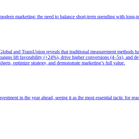
of modern marketing: the need to balance short-term spending with long-
bal and TransUnion reveals that traditional measurement methods hav
gns lift favorability (+24%), drive higher conversions (4–5x), and del
gets, optimize strategy, and demonstrate marketing’s full value.
estment in the year ahead, seeing it as the most essential tactic for re