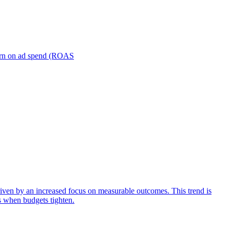
turn on ad spend (ROAS
iven by an increased focus on measurable outcomes. This trend is
s when budgets tighten.