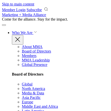
Skip to main content
Member Login
Subscribe
Marketing + Media Alliance
Come for the alliance. Stay for the
impact.
Who We Are
About MMA
Board of Directors
Members
MMA Leadership
Global Presence
Board of Directors
Global
North America
Media & Data
Asia Pacific
Europe
Middle East and Africa
Latin America