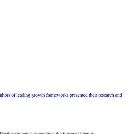
authors of leading growth frameworks presented their research and
ective strategies to roadmap the future of identity.