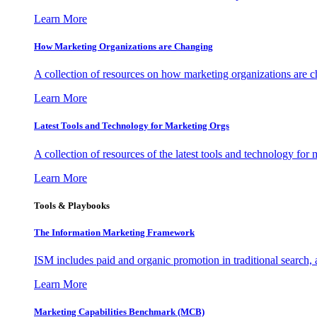
Learn More
How Marketing Organizations are Changing
A collection of resources on how marketing organizations are 
Learn More
Latest Tools and Technology for Marketing Orgs
A collection of resources of the latest tools and technology for
Learn More
Tools & Playbooks
The Information
Marketing Framework
ISM includes paid and organic promotion in traditional search,
Learn More
Marketing Capabilities Benchmark (MCB)