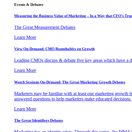
Events & Debates
Measuring the Business Value of Marketing – In a Way that CFO’s Trus
The Great Measurement Debates
Learn More
View On-Demand: CMO Roundtables on Growth
Leading CMOs discuss & debate five key areas which have a dir
Learn More
Watch Sessions On-Demand: The Great Marketing Growth Debates
Marketers may be familiar with at least one marketing growth fr
answered questions to help marketers make educated decisions o
Learn More
The Great Identifiers Debates
Marketing has an identity crisis. Through this series, the MMA h