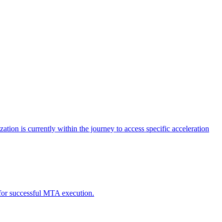
tion is currently within the journey to access specific acceleration
d for successful MTA execution.