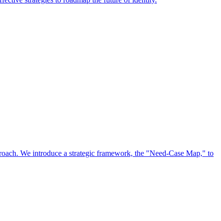
approach. We introduce a strategic framework, the "Need-Case Map," to