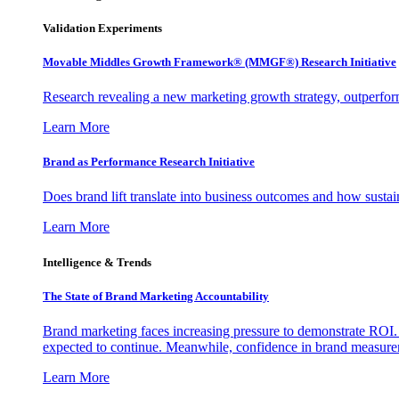
Validation Experiments
Movable Middles Growth Framework® (MMGF®) Research Initiative
Research revealing a new marketing growth strategy, outperfo
Learn More
Brand as Performance Research Initiative
Does brand lift translate into business outcomes and how sustain
Learn More
Intelligence & Trends
The State of Brand Marketing Accountability
Brand marketing faces increasing pressure to demonstrate ROI.
expected to continue. Meanwhile, confidence in brand measurem
Learn More