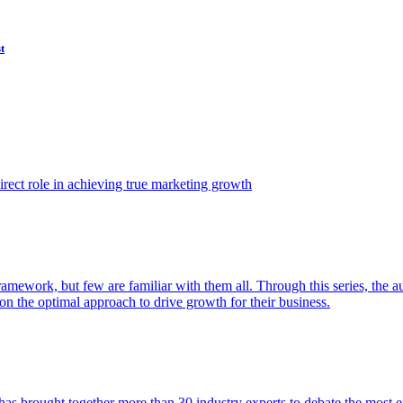
t
ect role in achieving true marketing growth
amework, but few are familiar with them all. Through this series, the 
n the optimal approach to drive growth for their business.
as brought together more than 30 industry experts to debate the most eff