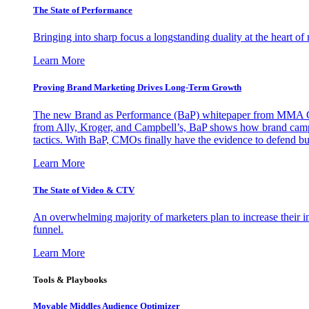
The State of Performance
Bringing into sharp focus a longstanding duality at the heart 
Learn More
Proving Brand Marketing Drives Long-Term Growth
The new Brand as Performance (BaP) whitepaper from MMA Glo
from Ally, Kroger, and Campbell’s, BaP shows how brand campai
tactics. With BaP, CMOs finally have the evidence to defend bud
Learn More
The State of Video & CTV
An overwhelming majority of marketers plan to increase their inv
funnel.
Learn More
Tools & Playbooks
Movable Middles Audience Optimizer