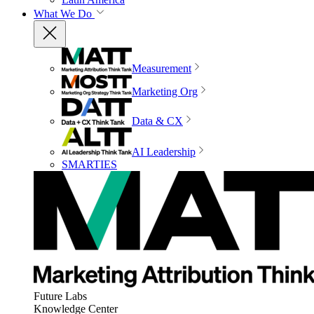
What We Do
Measurement
Marketing Org
Data & CX
AI Leadership
SMARTIES
Future Labs
Knowledge Center