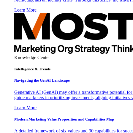
Learn More
Knowledge Center
Intelligence & Trends
Navigating the GenAI Landscape
Generative AI (GenAI) may offer a transformative potential for 
guide marketers in prioritizing investments, aligning initiative
Learn More
Modern Marketing Value Proposition and Capabilities Map
A detailed framework of six values and 90 capabilities for succ