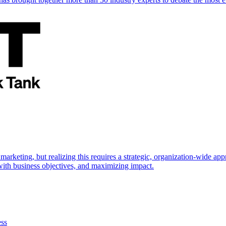
marketing, but realizing this requires a strategic, organization-wide 
s with business objectives, and maximizing impact.
ess