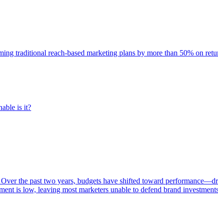
rming traditional reach-based marketing plans by more than 50% on re
able is it?
 Over the past two years, budgets have shifted toward performance—dr
ent is low, leaving most marketers unable to defend brand investment