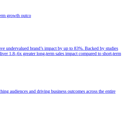
term growth outco
e undervalued brand’s impact by up to 83%. Backed by studies
iver 1.8–6x greater long-term sales impact compared to short-term
aching audiences and driving business outcomes across the entire