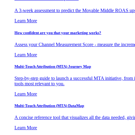
A 3-week assessment to predict the Movable Middle ROAS upsid
Learn More
How confident are you that your marketing works?
Assess your Channel Measurement Score - measure the incremen
Learn More
Multi-Touch Attribution (MTA) Journey Map
Step-by-step guide to launch a successful MTA initiative, from 
tools most relevant to you.
Learn More
Multi-Touch Attribution (MTA) DataMap
A concise reference tool that visualizes all the data needed, gi
Learn More