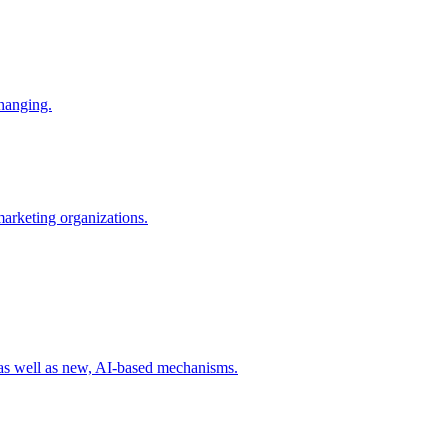
changing.
 marketing organizations.
 as well as new, AI-based mechanisms.