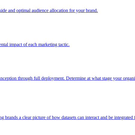
e and optimal audience allocation for your brand.
tal impact of each marketing tactic.
inception through full deployment. Determine at what stage your organiza
ving brands a clear picture of how datasets can interact and be integrate