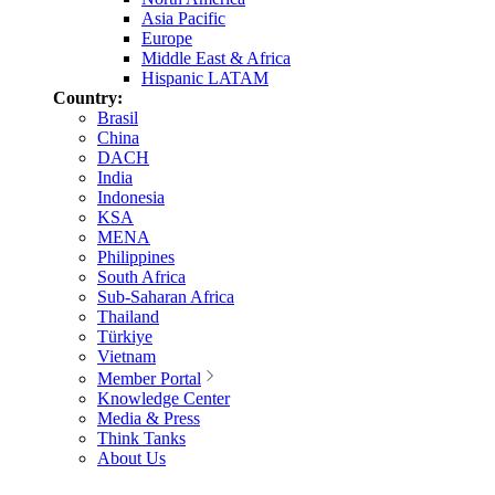
Asia Pacific
Europe
Middle East & Africa
Hispanic LATAM
Country:
Brasil
China
DACH
India
Indonesia
KSA
MENA
Philippines
South Africa
Sub-Saharan Africa
Thailand
Türkiye
Vietnam
Member Portal
Knowledge Center
Media & Press
Think Tanks
About Us