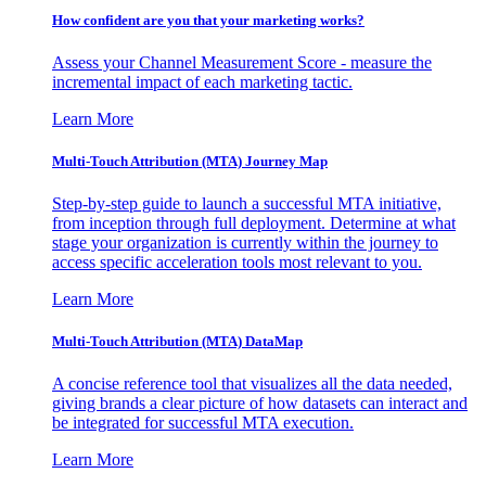
How confident are you that your marketing works?
Assess your Channel Measurement Score - measure the
incremental impact of each marketing tactic.
Learn More
Multi-Touch Attribution (MTA) Journey Map
Step-by-step guide to launch a successful MTA initiative,
from inception through full deployment. Determine at what
stage your organization is currently within the journey to
access specific acceleration tools most relevant to you.
Learn More
Multi-Touch Attribution (MTA) DataMap
A concise reference tool that visualizes all the data needed,
giving brands a clear picture of how datasets can interact and
be integrated for successful MTA execution.
Learn More