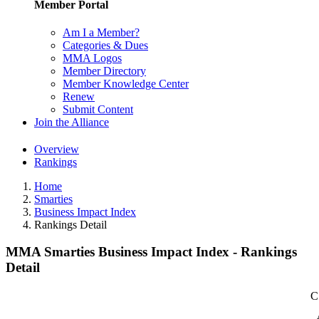
Member Portal
Am I a Member?
Categories & Dues
MMA Logos
Member Directory
Member Knowledge Center
Renew
Submit Content
Join the Alliance
Overview
Rankings
Home
Smarties
Business Impact Index
Rankings Detail
MMA Smarties Business Impact Index - Rankings
Detail