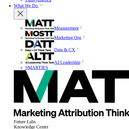
What We Do
Measurement
Marketing Org
Data & CX
AI Leadership
SMARTIES
Future Labs
Knowledge Center