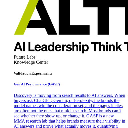
Future Labs
Knowledge Center
Validation Experiments
Gen AI
Performance (GASP)
Discovery is moving from search results to AI answers. When
buyers ask ChatGPT, Gemini, or Perplexity, the brands the
model names win the consideration set, and the pages it cites
are often not the ones that rank in search. Most brands can’t
see whether they show up, or change it. GASP is a new
MMA research lab that helps brands measure their visibility in
AI answers and prove what actually moves it, quantifying