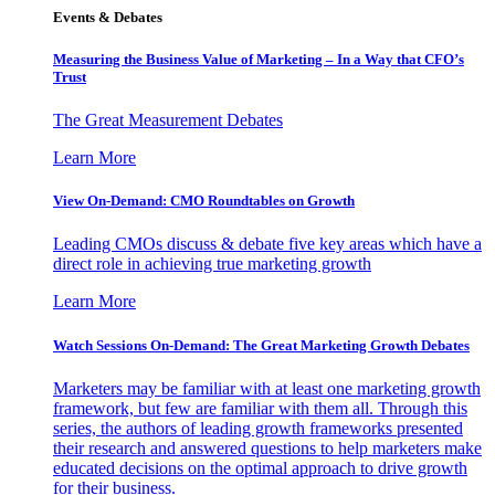
Events & Debates
Measuring the Business Value of Marketing – In a Way that CFO’s
Trust
The Great Measurement Debates
Learn More
View On-Demand: CMO Roundtables on Growth
Leading CMOs discuss & debate five key areas which have a
direct role in achieving true marketing growth
Learn More
Watch Sessions On-Demand: The Great Marketing Growth Debates
Marketers may be familiar with at least one marketing growth
framework, but few are familiar with them all. Through this
series, the authors of leading growth frameworks presented
their research and answered questions to help marketers make
educated decisions on the optimal approach to drive growth
for their business.