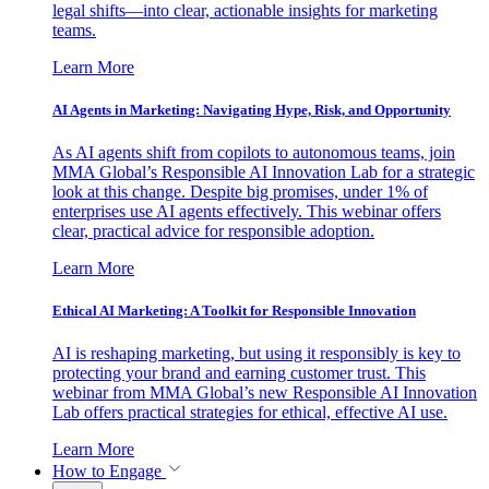
legal shifts—into clear, actionable insights for marketing
teams.
Learn More
AI Agents in Marketing: Navigating Hype, Risk, and Opportunity
As AI agents shift from copilots to autonomous teams, join
MMA Global’s Responsible AI Innovation Lab for a strategic
look at this change. Despite big promises, under 1% of
enterprises use AI agents effectively. This webinar offers
clear, practical advice for responsible adoption.
Learn More
Ethical AI Marketing: A Toolkit for Responsible Innovation
AI is reshaping marketing, but using it responsibly is key to
protecting your brand and earning customer trust. This
webinar from MMA Global’s new Responsible AI Innovation
Lab offers practical strategies for ethical, effective AI use.
Learn More
How to Engage