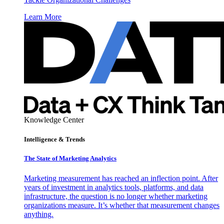
Learn More
Knowledge Center
Intelligence & Trends
The State of Marketing Analytics
Marketing measurement has reached an inflection point. After
years of investment in analytics tools, platforms, and data
infrastructure, the question is no longer whether marketing
organizations measure. It’s whether that measurement changes
anything.