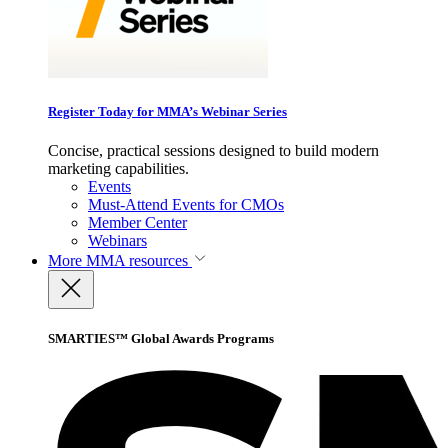
Register Today for MMA’s Webinar Series
Concise, practical sessions designed to build modern
marketing capabilities.
Events
Must-Attend Events for CMOs
Member Center
Webinars
More
MMA resources
SMARTIES™ Global Awards Programs