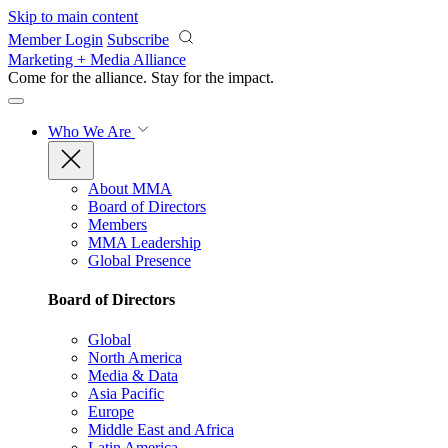
Skip to main content
Member Login
Subscribe
Marketing + Media Alliance
Come for the alliance. Stay for the
impact.
Who We Are
About MMA
Board of Directors
Members
MMA Leadership
Global Presence
Board of Directors
Global
North America
Media & Data
Asia Pacific
Europe
Middle East and Africa
Latin America