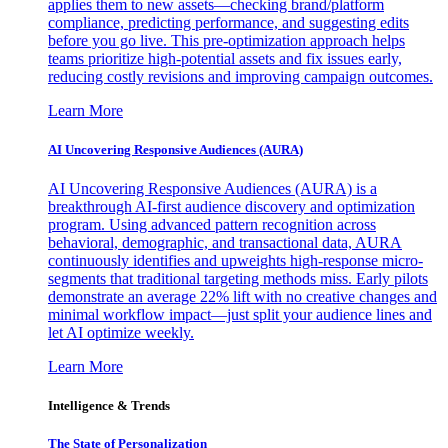
applies them to new assets—checking brand/platform
compliance, predicting performance, and suggesting edits
before you go live. This pre-optimization approach helps
teams prioritize high-potential assets and fix issues early,
reducing costly revisions and improving campaign outcomes.
Learn More
AI Uncovering Responsive Audiences (AURA)
AI Uncovering Responsive Audiences (AURA) is a
breakthrough AI-first audience discovery and optimization
program. Using advanced pattern recognition across
behavioral, demographic, and transactional data, AURA
continuously identifies and upweights high-response micro-
segments that traditional targeting methods miss. Early pilots
demonstrate an average 22% lift with no creative changes and
minimal workflow impact—just split your audience lines and
let AI optimize weekly.
Learn More
Intelligence & Trends
The State of Personalization