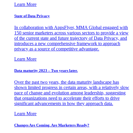
Learn More
State of Data Privacy
In collaboration with AppsFlyer, MMA Global engaged with
150 senior marketers across various sectors to provide a view
of the current state and future trajectory of Data Privacy, and
introduces a new comprehensive framework to approach
privacy as a source of competitive advantage.
Learn More
Data maturity 2023 – Two years later.
Over the past two years, the data maturity landscape has
shown limited progress in certain areas, with a relatively slow
pace of change and evolution among leadership, suggesting
that organizations need to accelerate their efforts to drive
significant advancements in how they approach data.
Learn More
Changes Are Coming. Are Marketers Ready?