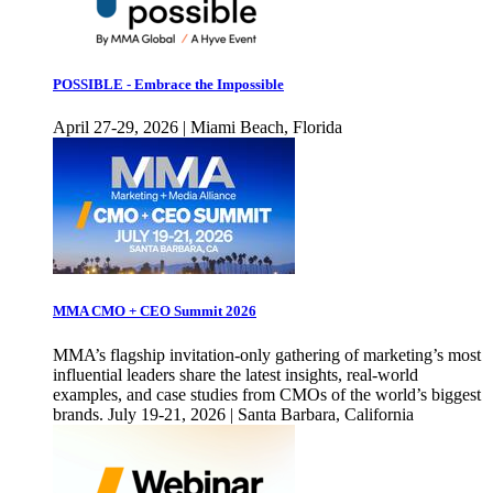
POSSIBLE - Embrace the Impossible
April 27-29, 2026 | Miami Beach, Florida
MMA CMO + CEO Summit 2026
MMA’s flagship invitation-only gathering of marketing’s most
influential leaders share the latest insights, real-world
examples, and case studies from CMOs of the world’s biggest
brands. July 19-21, 2026 | Santa Barbara, California