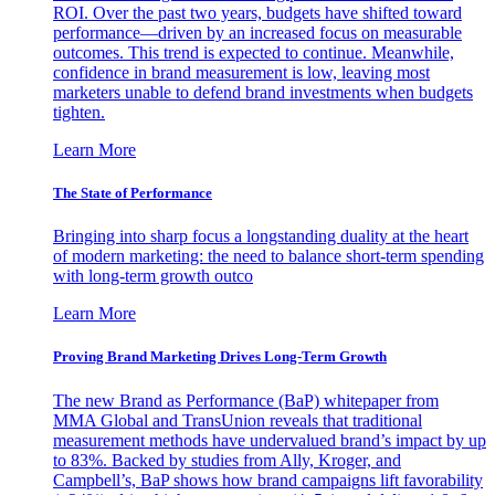
ROI. Over the past two years, budgets have shifted toward
performance—driven by an increased focus on measurable
outcomes. This trend is expected to continue. Meanwhile,
confidence in brand measurement is low, leaving most
marketers unable to defend brand investments when budgets
tighten.
Learn More
The State of Performance
Bringing into sharp focus a longstanding duality at the heart
of modern marketing: the need to balance short-term spending
with long-term growth outco
Learn More
Proving Brand Marketing Drives Long-Term Growth
The new Brand as Performance (BaP) whitepaper from
MMA Global and TransUnion reveals that traditional
measurement methods have undervalued brand’s impact by up
to 83%. Backed by studies from Ally, Kroger, and
Campbell’s, BaP shows how brand campaigns lift favorability