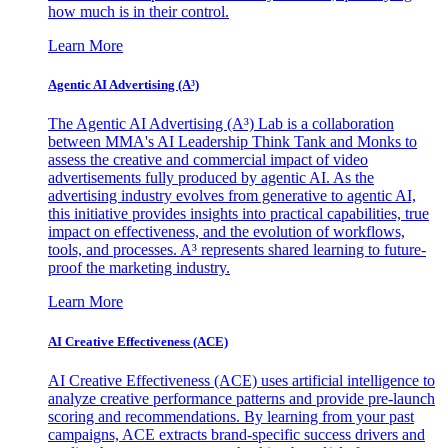
how much is in their control.
Learn More
Agentic AI Advertising (A³)
The Agentic AI Advertising (A³) Lab is a collaboration
between MMA's AI Leadership Think Tank and Monks to
assess the creative and commercial impact of video
advertisements fully produced by agentic AI. As the
advertising industry evolves from generative to agentic AI,
this initiative provides insights into practical capabilities, true
impact on effectiveness, and the evolution of workflows,
tools, and processes. A³ represents shared learning to future-
proof the marketing industry.
Learn More
AI Creative Effectiveness (ACE)
AI Creative Effectiveness (ACE) uses artificial intelligence to
analyze creative performance patterns and provide pre-launch
scoring and recommendations. By learning from your past
campaigns, ACE extracts brand-specific success drivers and