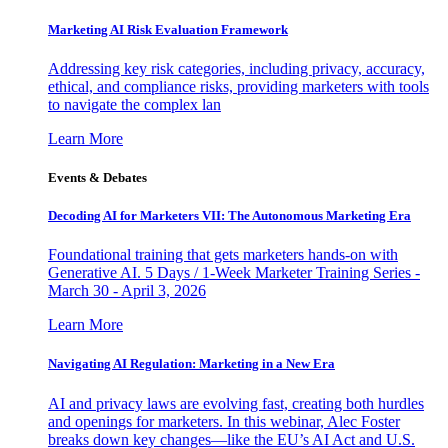
Marketing AI Risk Evaluation Framework
Addressing key risk categories, including privacy, accuracy,
ethical, and compliance risks, providing marketers with tools
to navigate the complex lan
Learn More
Events & Debates
Decoding AI for Marketers VII: The Autonomous Marketing Era
Foundational training that gets marketers hands-on with
Generative AI. 5 Days / 1-Week Marketer Training Series -
March 30 - April 3, 2026
Learn More
Navigating AI Regulation: Marketing in a New Era
AI and privacy laws are evolving fast, creating both hurdles
and openings for marketers. In this webinar, Alec Foster
breaks down key changes—like the EU’s AI Act and U.S.