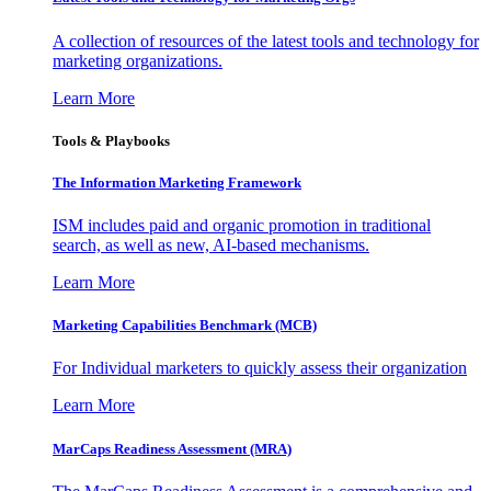
A collection of resources of the latest tools and technology for
marketing organizations.
Learn More
Tools & Playbooks
The Information
Marketing Framework
ISM includes paid and organic promotion in traditional
search, as well as new, AI-based mechanisms.
Learn More
Marketing Capabilities Benchmark (MCB)
For Individual marketers to quickly assess their organization
Learn More
MarCaps Readiness Assessment (MRA)