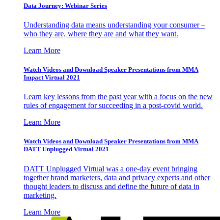
Data Journey: Webinar Series
Understanding data means understanding your consumer –
who they are, where they are and what they want.
Learn More
Watch Videos and Download Speaker Presentations from MMA
Impact Virtual 2021
Learn key lessons from the past year with a focus on the new
rules of engagement for succeeding in a post-covid world.
Learn More
Watch Videos and Download Speaker Presentations from MMA
DATT Unplugged Virtual 2021
DATT Unplugged Virtual was a one-day event bringing
together brand marketers, data and privacy experts and other
thought leaders to discuss and define the future of data in
marketing.
Learn More