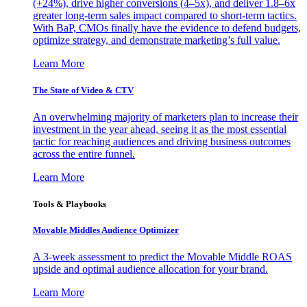
(+24%), drive higher conversions (4–5x), and deliver 1.8–6x
greater long-term sales impact compared to short-term tactics.
With BaP, CMOs finally have the evidence to defend budgets,
optimize strategy, and demonstrate marketing’s full value.
Learn More
The State of Video & CTV
An overwhelming majority of marketers plan to increase their
investment in the year ahead, seeing it as the most essential
tactic for reaching audiences and driving business outcomes
across the entire funnel.
Learn More
Tools & Playbooks
Movable Middles Audience Optimizer
A 3-week assessment to predict the Movable Middle ROAS
upside and optimal audience allocation for your brand.
Learn More