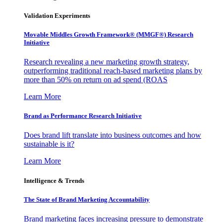
Validation Experiments
Movable Middles Growth Framework® (MMGF®) Research
Initiative
Research revealing a new marketing growth strategy,
outperforming traditional reach-based marketing plans by
more than 50% on return on ad spend (ROAS
Learn More
Brand as Performance Research Initiative
Does brand lift translate into business outcomes and how
sustainable is it?
Learn More
Intelligence & Trends
The State of Brand Marketing Accountability
Brand marketing faces increasing pressure to demonstrate