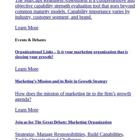
The MarCaps Readiness Assessment is a comprehensive and
objective capability strength evaluation tool that goes beyond
common maturity models. Capability importance varies by
industry, customer segment, and brand.
Learn More
Events & Debates
Organizational Links – Is it your marketing organization that is
slowing your growth?
Learn More
Marketing’s Mission and its Role in Growth Strategy
How does the mission of marketing tie to the firm’s growth
agenda?
Learn More
Join us for The Great Debate: Marketing Organization
Strategize, Manage Responsibilities, Build Capabilities,
Tackle Organizational Challenges