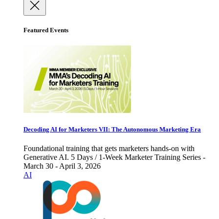
Featured Events
Decoding AI for Marketers VII: The Autonomous Marketing Era
Foundational training that gets marketers hands-on with
Generative AI. 5 Days / 1-Week Marketer Training Series -
March 30 - April 3, 2026
AI