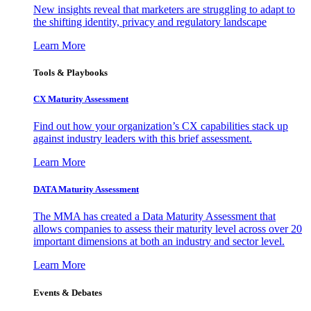
New insights reveal that marketers are struggling to adapt to
the shifting identity, privacy and regulatory landscape
Learn More
Tools & Playbooks
CX Maturity Assessment
Find out how your organization’s CX capabilities stack up
against industry leaders with this brief assessment.
Learn More
DATA Maturity Assessment
The MMA has created a Data Maturity Assessment that
allows companies to assess their maturity level across over 20
important dimensions at both an industry and sector level.
Learn More
Events & Debates