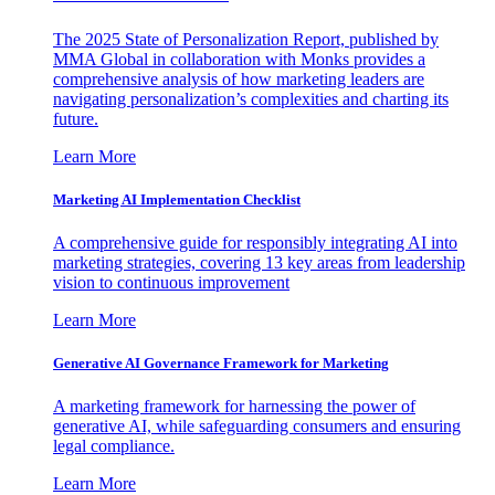
The 2025 State of Personalization Report, published by
MMA Global in collaboration with Monks provides a
comprehensive analysis of how marketing leaders are
navigating personalization’s complexities and charting its
future.
Learn More
Marketing AI Implementation Checklist
A comprehensive guide for responsibly integrating AI into
marketing strategies, covering 13 key areas from leadership
vision to continuous improvement
Learn More
Generative AI Governance Framework for Marketing
A marketing framework for harnessing the power of
generative AI, while safeguarding consumers and ensuring
legal compliance.
Learn More