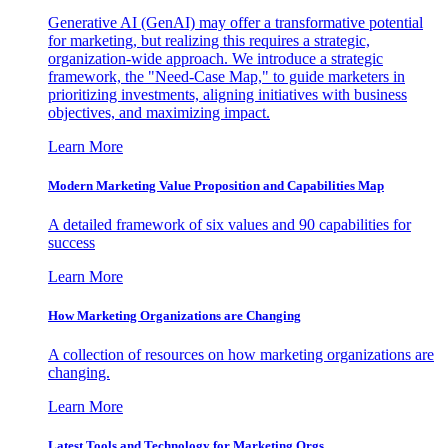
Generative AI (GenAI) may offer a transformative potential
for marketing, but realizing this requires a strategic,
organization-wide approach. We introduce a strategic
framework, the "Need-Case Map," to guide marketers in
prioritizing investments, aligning initiatives with business
objectives, and maximizing impact.
Learn More
Modern Marketing Value Proposition and Capabilities Map
A detailed framework of six values and 90 capabilities for
success
Learn More
How Marketing Organizations are Changing
A collection of resources on how marketing organizations are
changing.
Learn More
Latest Tools and Technology for Marketing Orgs