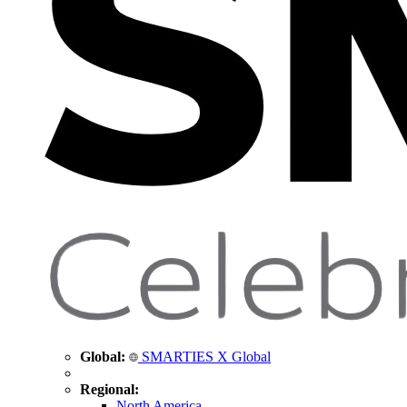
Global:
SMARTIES X Global
Regional:
North America