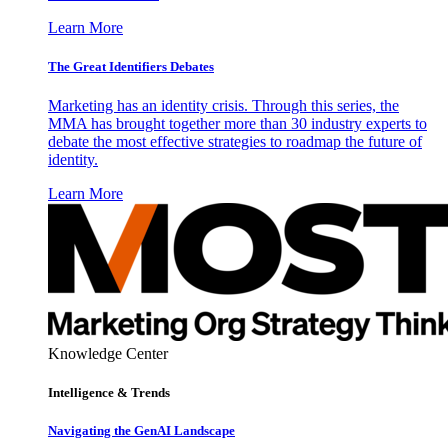
Learn More
The Great Identifiers Debates
Marketing has an identity crisis. Through this series, the
MMA has brought together more than 30 industry experts to
debate the most effective strategies to roadmap the future of
identity.
Learn More
Knowledge Center
Intelligence & Trends
Navigating the GenAI Landscape