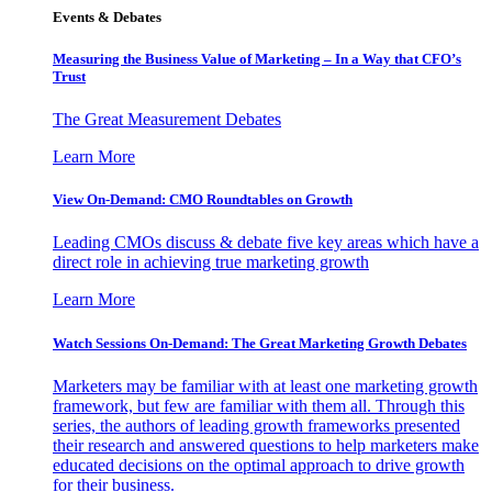
Events & Debates
Measuring the Business Value of Marketing – In a Way that CFO’s
Trust
The Great Measurement Debates
Learn More
View On-Demand: CMO Roundtables on Growth
Leading CMOs discuss & debate five key areas which have a
direct role in achieving true marketing growth
Learn More
Watch Sessions On-Demand: The Great Marketing Growth Debates
Marketers may be familiar with at least one marketing growth
framework, but few are familiar with them all. Through this
series, the authors of leading growth frameworks presented
their research and answered questions to help marketers make
educated decisions on the optimal approach to drive growth
for their business.