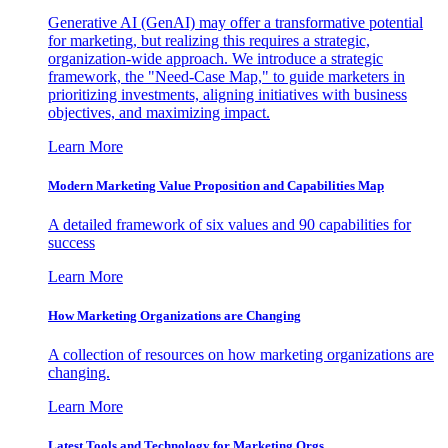
Generative AI (GenAI) may offer a transformative potential
for marketing, but realizing this requires a strategic,
organization-wide approach. We introduce a strategic
framework, the "Need-Case Map," to guide marketers in
prioritizing investments, aligning initiatives with business
objectives, and maximizing impact.
Learn More
Modern Marketing Value Proposition and Capabilities Map
A detailed framework of six values and 90 capabilities for
success
Learn More
How Marketing Organizations are Changing
A collection of resources on how marketing organizations are
changing.
Learn More
Latest Tools and Technology for Marketing Orgs