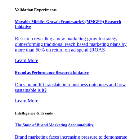
Validation Experiments
Movable Middles Growth Framework® (MMGF®) Research
Initiative
Research revealing a new marketing growth strategy,
outperforming traditional reach-based marketing plans by
more than 50% on return on ad spend (ROAS
Learn More
Brand as Performance Research Initiative
Does brand lift translate into business outcomes and how
sustainable is it?
Learn More
Intelligence & Trends
The State of Brand Marketing Accountability
Brand marketing faces increasing pressure to demonstrate