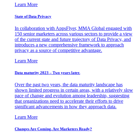
Learn More
State of Data Privacy
In collaboration with AppsFlyer, MMA Global engaged with
150 senior marketers across various sectors to provide a view
of the current state and future trajectory of Data Privacy, and
introduces a new comprehensive framework to approach
privacy as a source of competitive advantage.
Learn More
Data maturity 2023 – Two years later.
Over the past two years, the data maturity landscape has
shown limited progress in certain areas, with a relatively slow
pace of change and evolution among leadership, suggesting
that organizations need to accelerate their efforts to drive
significant advancements in how they approach data.
Learn More
Changes Are Coming. Are Marketers Ready?