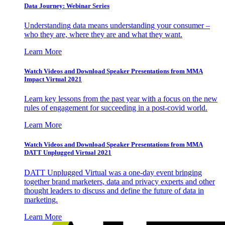
Data Journey: Webinar Series
Understanding data means understanding your consumer –
who they are, where they are and what they want.
Learn More
Watch Videos and Download Speaker Presentations from MMA
Impact Virtual 2021
Learn key lessons from the past year with a focus on the new
rules of engagement for succeeding in a post-covid world.
Learn More
Watch Videos and Download Speaker Presentations from MMA
DATT Unplugged Virtual 2021
DATT Unplugged Virtual was a one-day event bringing
together brand marketers, data and privacy experts and other
thought leaders to discuss and define the future of data in
marketing.
Learn More