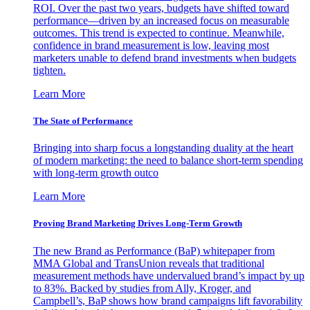
ROI. Over the past two years, budgets have shifted toward
performance—driven by an increased focus on measurable
outcomes. This trend is expected to continue. Meanwhile,
confidence in brand measurement is low, leaving most
marketers unable to defend brand investments when budgets
tighten.
Learn More
The State of Performance
Bringing into sharp focus a longstanding duality at the heart
of modern marketing: the need to balance short-term spending
with long-term growth outco
Learn More
Proving Brand Marketing Drives Long-Term Growth
The new Brand as Performance (BaP) whitepaper from
MMA Global and TransUnion reveals that traditional
measurement methods have undervalued brand’s impact by up
to 83%. Backed by studies from Ally, Kroger, and
Campbell’s, BaP shows how brand campaigns lift favorability