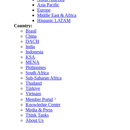
Asia Pacific
Europe
Middle East & Africa
Hispanic LATAM
Country:
Brasil
China
DACH
India
Indonesia
KSA
MENA
Philippines
South Africa
Sub-Saharan Africa
Thailand
Türkiye
Vietnam
Member Portal
Knowledge Center
Media & Press
Think Tanks
About Us