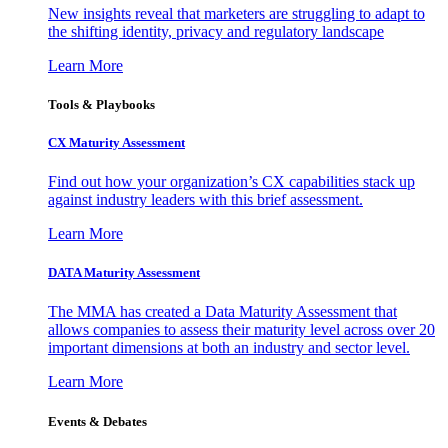
New insights reveal that marketers are struggling to adapt to
the shifting identity, privacy and regulatory landscape
Learn More
Tools & Playbooks
CX Maturity Assessment
Find out how your organization’s CX capabilities stack up
against industry leaders with this brief assessment.
Learn More
DATA Maturity Assessment
The MMA has created a Data Maturity Assessment that
allows companies to assess their maturity level across over 20
important dimensions at both an industry and sector level.
Learn More
Events & Debates