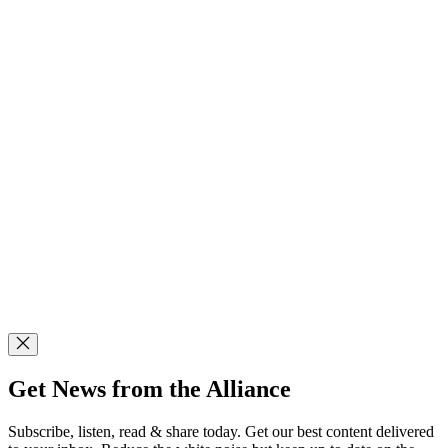
Get News from the Alliance
Subscribe, listen, read & share today. Get our best content delivered