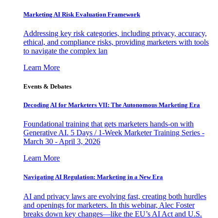
Marketing AI Risk Evaluation Framework
Addressing key risk categories, including privacy, accuracy,
ethical, and compliance risks, providing marketers with tools
to navigate the complex lan
Learn More
Events & Debates
Decoding AI for Marketers VII: The Autonomous Marketing Era
Foundational training that gets marketers hands-on with
Generative AI. 5 Days / 1-Week Marketer Training Series -
March 30 - April 3, 2026
Learn More
Navigating AI Regulation: Marketing in a New Era
AI and privacy laws are evolving fast, creating both hurdles
and openings for marketers. In this webinar, Alec Foster
breaks down key changes—like the EU’s AI Act and U.S.