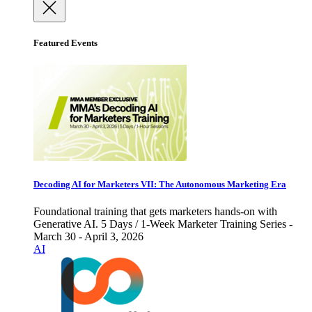
Featured Events
Decoding AI for Marketers VII: The Autonomous Marketing Era
Foundational training that gets marketers hands-on with
Generative AI. 5 Days / 1-Week Marketer Training Series -
March 30 - April 3, 2026
AI