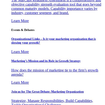
The MarCaps Readiness Assessment is a comprehensive and
objective capability strength evaluation tool that goes beyond
common maturity models. Capability importance varies by
industry, customer segment, and brand.
Learn More
Events & Debates
Organizational Links – Is it your marketing organization that is
slowing your growth?
Learn More
Marketing’s Mission and its Role in Growth Strategy
How does the mission of marketing tie to the firm’s growth
agenda?
Learn More
Join us for The Great Debate: Marketing Organization
Strategize, Manage Responsibilities, Build Capabilities,
Tackle Organizational Challenges