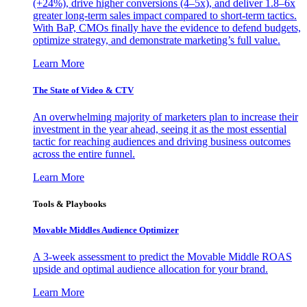
(+24%), drive higher conversions (4–5x), and deliver 1.8–6x
greater long-term sales impact compared to short-term tactics.
With BaP, CMOs finally have the evidence to defend budgets,
optimize strategy, and demonstrate marketing’s full value.
Learn More
The State of Video & CTV
An overwhelming majority of marketers plan to increase their
investment in the year ahead, seeing it as the most essential
tactic for reaching audiences and driving business outcomes
across the entire funnel.
Learn More
Tools & Playbooks
Movable Middles Audience Optimizer
A 3-week assessment to predict the Movable Middle ROAS
upside and optimal audience allocation for your brand.
Learn More