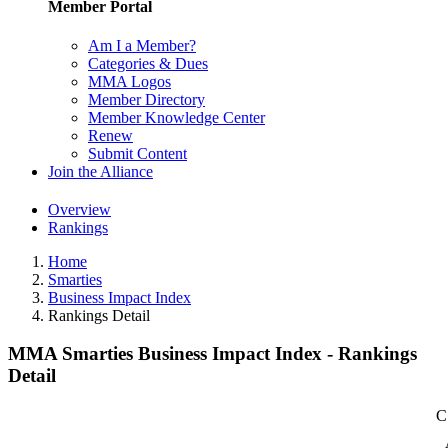
Member Portal
Am I a Member?
Categories & Dues
MMA Logos
Member Directory
Member Knowledge Center
Renew
Submit Content
Join the Alliance
Overview
Rankings
Home
Smarties
Business Impact Index
Rankings Detail
MMA Smarties Business Impact Index - Rankings
Detail