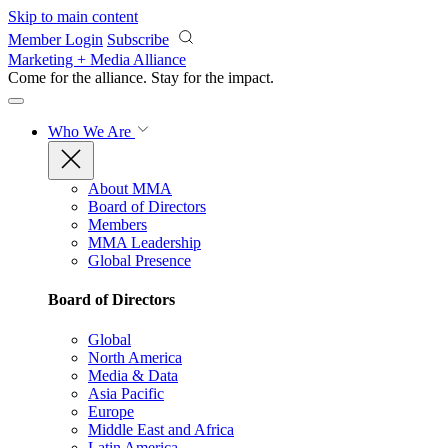
Skip to main content
Member Login
Subscribe
Marketing + Media Alliance
Come for the alliance. Stay for the
impact.
Who We Are
About MMA
Board of Directors
Members
MMA Leadership
Global Presence
Board of Directors
Global
North America
Media & Data
Asia Pacific
Europe
Middle East and Africa
Latin America