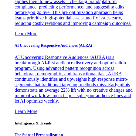
applies them to new assets—checking brand/platform
compliance, predicting performance, and suggesting edits
before you go live. This pre-optimization approach helps
teams prioritize high-potential assets and fix issues early,
reducing costly revisions and improving campaign outcomes.
Learn More
AI Uncovering Responsive Audiences (AURA)
AI Uncovering Responsive Audiences (AURA) is a
breakthrough AI-first audience discovery and optimization
program. Using advanced pattern recognition across
behavioral, demographic, and transactional data, AURA
continuously identifies and upweights high-response micro-
segments that traditional targeting methods miss. Early pilots
demonstrate an average 22% lift with no creative changes and
minimal workflow impact—just split your audience lines and
let AI optimize weekly.
Learn More
Intelligence & Trends
The State of Personalization