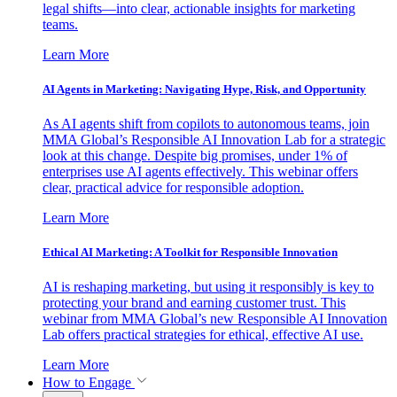
legal shifts—into clear, actionable insights for marketing
teams.
Learn More
AI Agents in Marketing: Navigating Hype, Risk, and Opportunity
As AI agents shift from copilots to autonomous teams, join
MMA Global’s Responsible AI Innovation Lab for a strategic
look at this change. Despite big promises, under 1% of
enterprises use AI agents effectively. This webinar offers
clear, practical advice for responsible adoption.
Learn More
Ethical AI Marketing: A Toolkit for Responsible Innovation
AI is reshaping marketing, but using it responsibly is key to
protecting your brand and earning customer trust. This
webinar from MMA Global’s new Responsible AI Innovation
Lab offers practical strategies for ethical, effective AI use.
Learn More
How to Engage