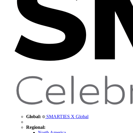
Global:
SMARTIES X Global
Regional:
North America