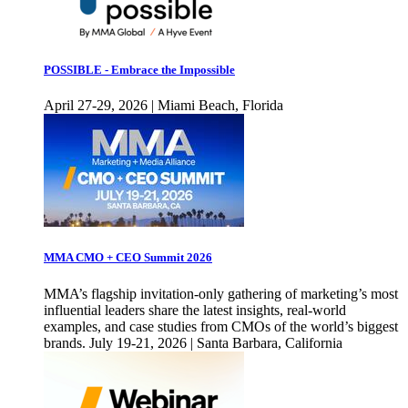
POSSIBLE - Embrace the Impossible
April 27-29, 2026 | Miami Beach, Florida
MMA CMO + CEO Summit 2026
MMA’s flagship invitation-only gathering of marketing’s most
influential leaders share the latest insights, real-world
examples, and case studies from CMOs of the world’s biggest
brands. July 19-21, 2026 | Santa Barbara, California