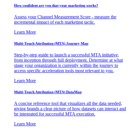
How confident are you that your marketing works?
Assess your Channel Measurement Score - measure the
incremental impact of each marketing tactic.
Learn More
Multi-Touch Attribution (MTA) Journey Map
Step-by-step guide to launch a successful MTA initiative,
from inception through full deployment. Determine at what
stage your organization is currently within the journey to
access specific acceleration tools most relevant to you.
Learn More
Multi-Touch Attribution (MTA) DataMap
A concise reference tool that visualizes all the data needed,
giving brands a clear picture of how datasets can interact and
be integrated for successful MTA execution.
Learn More