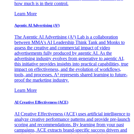
how much is in their control.
Learn More
Agentic AI Advertising (A³)
The Agentic AI Advertising (A³) Lab is a collaboration
between MMA's AI Leadership Think Tank and Monks to
assess the creative and commercial impact of video
advertisements fully produced by agentic AI. As the
advertising industry evolves from generative to agentic AI,
this initiative provides insights into practical capabilities, true
impact on effectiveness, and the evolution of workflows,
tools, and processes. A³ represents shared learning to future-
proof the marketing industry.
Learn More
AI Creative Effectiveness (ACE)
AI Creative Effectiveness (ACE) uses artificial intelligence to
analyze creative performance patterns and provide pre-launch
scoring and recommendations. By learning from your past
campaigns, ACE extracts brand-specific success drivers and