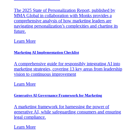
The 2025 State of Personalization Report, published by
MMA Global in collaboration with Monks provides a
comprehensive analysis of how marketing leaders are
navigating personalization’s complexities and charting its
future.
Learn More
Marketing AI Implementation Checklist
A comprehensive guide for responsibly integrating AI into
marketing strategies, covering 13 key areas from leadership
vision to continuous improvement
Learn More
Generative AI Governance Framework for Marketing
A marketing framework for harnessing the power of
generative AI, while safeguarding consumers and ensuring
legal compliance.
Learn More