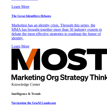
Learn More
The Great Identifiers Debates
Marketing has an identity crisis. Through this series, the
MMA has brought together more than 30 industry experts to
debate the most effective strategies to roadmap the future of
identity.
Learn More
Knowledge Center
Intelligence & Trends
Navigating the GenAI Landscape