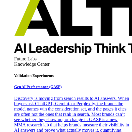
Future Labs
Knowledge Center
Validation Experiments
Gen AI
Performance (GASP)
Discovery is moving from search results to AI answers. When
buyers ask ChatGPT, Gemini, or Perplexity, the brands the
model names win the consideration set, and the pages it cites
are often not the ones that rank in search. Most brands can’t
see whether they show up, or change it. GASP is a new
MMA research lab that helps brands measure their visibility in
AI answers and prove what actually moves it, quantifying