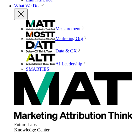
What We Do
Measurement
Marketing Org
Data & CX
AI Leadership
SMARTIES
Future Labs
Knowledge Center