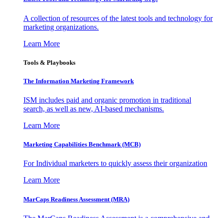
A collection of resources of the latest tools and technology for
marketing organizations.
Learn More
Tools & Playbooks
The Information
Marketing Framework
ISM includes paid and organic promotion in traditional
search, as well as new, AI-based mechanisms.
Learn More
Marketing Capabilities Benchmark (MCB)
For Individual marketers to quickly assess their organization
Learn More
MarCaps Readiness Assessment (MRA)