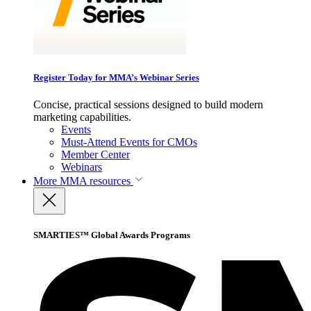
Register Today for MMA’s Webinar Series
Concise, practical sessions designed to build modern
marketing capabilities.
Events
Must-Attend Events for CMOs
Member Center
Webinars
More
MMA resources
SMARTIES™ Global Awards Programs