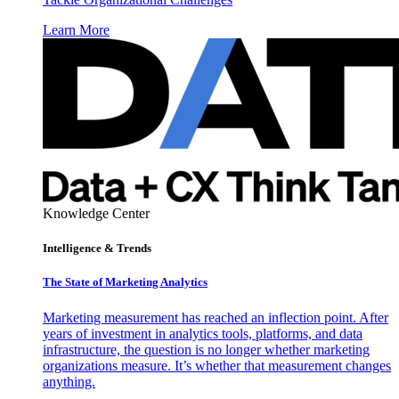
Learn More
Knowledge Center
Intelligence & Trends
The State of Marketing Analytics
Marketing measurement has reached an inflection point. After
years of investment in analytics tools, platforms, and data
infrastructure, the question is no longer whether marketing
organizations measure. It’s whether that measurement changes
anything.