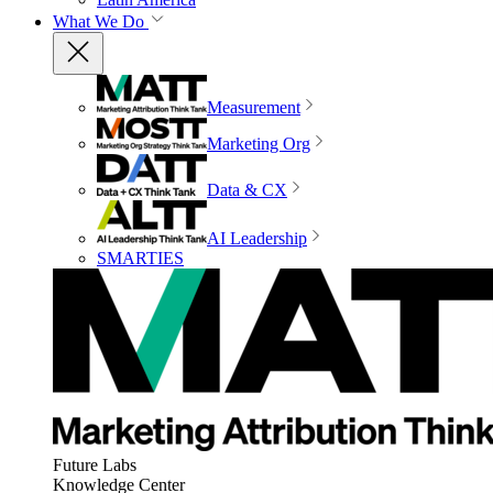
What We Do
Measurement
Marketing Org
Data & CX
AI Leadership
SMARTIES
Future Labs
Knowledge Center