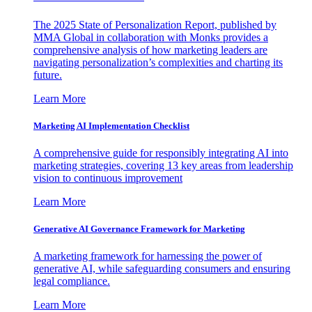
The 2025 State of Personalization Report, published by
MMA Global in collaboration with Monks provides a
comprehensive analysis of how marketing leaders are
navigating personalization’s complexities and charting its
future.
Learn More
Marketing AI Implementation Checklist
A comprehensive guide for responsibly integrating AI into
marketing strategies, covering 13 key areas from leadership
vision to continuous improvement
Learn More
Generative AI Governance Framework for Marketing
A marketing framework for harnessing the power of
generative AI, while safeguarding consumers and ensuring
legal compliance.
Learn More