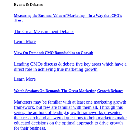
Events & Debates
Measuring the Business Value of Marketing – In a Way that CFO’s
Trust
The Great Measurement Debates
Learn More
View On-Demand: CMO Roundtables on Growth
Leading CMOs discuss & debate five key areas which have a
direct role in achieving true marketing growth
Learn More
Watch Sessions On-Demand: The Great Marketing Growth Debates
Marketers may be familiar with at least one marketing growth
framework, but few are familiar with them all. Through this
series, the authors of leading growth frameworks presented
their research and answered questions to help marketers make
educated decisions on the optimal approach to drive growth
for their business.