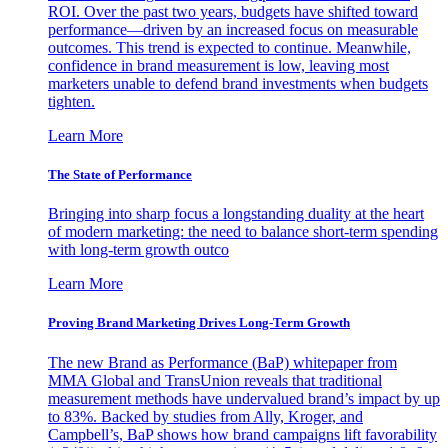
ROI. Over the past two years, budgets have shifted toward
performance—driven by an increased focus on measurable
outcomes. This trend is expected to continue. Meanwhile,
confidence in brand measurement is low, leaving most
marketers unable to defend brand investments when budgets
tighten.
Learn More
The State of Performance
Bringing into sharp focus a longstanding duality at the heart
of modern marketing: the need to balance short-term spending
with long-term growth outco
Learn More
Proving Brand Marketing Drives Long-Term Growth
The new Brand as Performance (BaP) whitepaper from
MMA Global and TransUnion reveals that traditional
measurement methods have undervalued brand’s impact by up
to 83%. Backed by studies from Ally, Kroger, and
Campbell’s, BaP shows how brand campaigns lift favorability