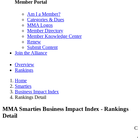
Member Portal
Am I a Member?
Categories & Dues
MMA Logos
Member Directory
Member Knowledge Center
Renew
Submit Content
Join the Alliance
Overview
Rankings
Home
Smarties
Business Impact Index
Rankings Detail
MMA Smarties Business Impact Index - Rankings
Detail