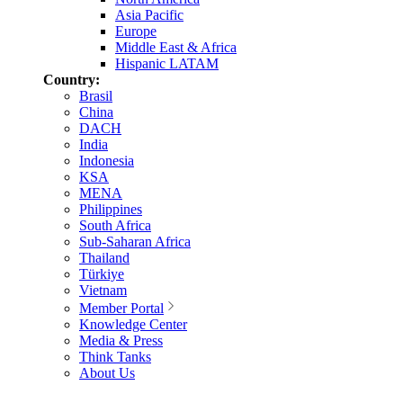
Asia Pacific
Europe
Middle East & Africa
Hispanic LATAM
Country:
Brasil
China
DACH
India
Indonesia
KSA
MENA
Philippines
South Africa
Sub-Saharan Africa
Thailand
Türkiye
Vietnam
Member Portal
Knowledge Center
Media & Press
Think Tanks
About Us