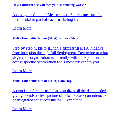
How confident are you that your marketing works?
Assess your Channel Measurement Score - measure the
incremental impact of each marketing tactic.
Learn More
Multi-Touch Attribution (MTA) Journey Map
Step-by-step guide to launch a successful MTA initiative,
from inception through full deployment. Determine at what
stage your organization is currently within the journey to
access specific acceleration tools most relevant to you.
Learn More
Multi-Touch Attribution (MTA) DataMap
A concise reference tool that visualizes all the data needed,
giving brands a clear picture of how datasets can interact and
be integrated for successful MTA execution.
Learn More