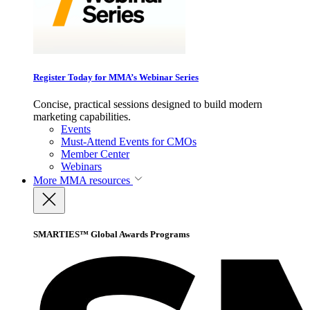
Register Today for MMA’s Webinar Series
Concise, practical sessions designed to build modern
marketing capabilities.
Events
Must-Attend Events for CMOs
Member Center
Webinars
More
MMA resources
SMARTIES™ Global Awards Programs