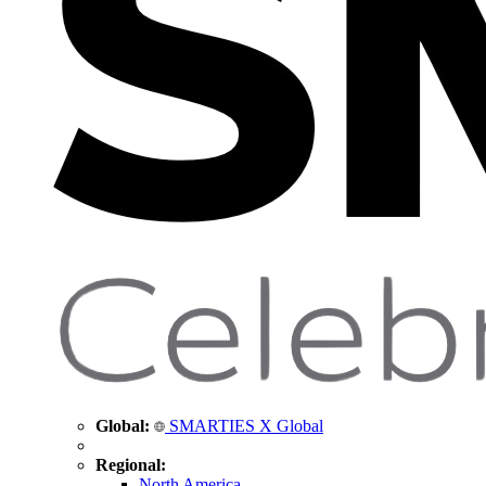
Global:
SMARTIES X Global
Regional:
North America