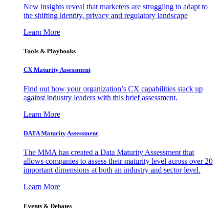
New insights reveal that marketers are struggling to adapt to
the shifting identity, privacy and regulatory landscape
Learn More
Tools & Playbooks
CX Maturity Assessment
Find out how your organization’s CX capabilities stack up
against industry leaders with this brief assessment.
Learn More
DATA Maturity Assessment
The MMA has created a Data Maturity Assessment that
allows companies to assess their maturity level across over 20
important dimensions at both an industry and sector level.
Learn More
Events & Debates