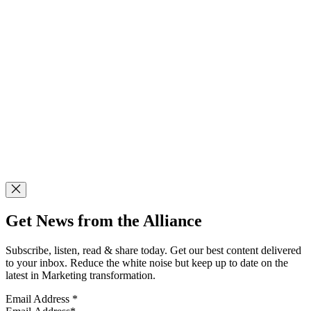
Get News from the Alliance
Subscribe, listen, read & share today. Get our best content delivered
to your inbox. Reduce the white noise but keep up to date on the
latest in Marketing transformation.
Email Address
*