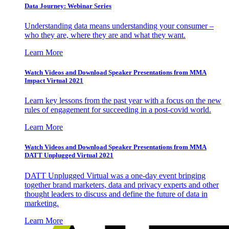
Data Journey: Webinar Series
Understanding data means understanding your consumer –
who they are, where they are and what they want.
Learn More
Watch Videos and Download Speaker Presentations from MMA
Impact Virtual 2021
Learn key lessons from the past year with a focus on the new
rules of engagement for succeeding in a post-covid world.
Learn More
Watch Videos and Download Speaker Presentations from MMA
DATT Unplugged Virtual 2021
DATT Unplugged Virtual was a one-day event bringing
together brand marketers, data and privacy experts and other
thought leaders to discuss and define the future of data in
marketing.
Learn More