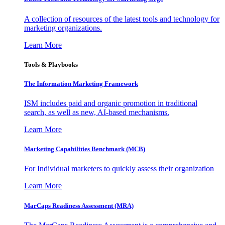
A collection of resources of the latest tools and technology for
marketing organizations.
Learn More
Tools & Playbooks
The Information
Marketing Framework
ISM includes paid and organic promotion in traditional
search, as well as new, AI-based mechanisms.
Learn More
Marketing Capabilities Benchmark (MCB)
For Individual marketers to quickly assess their organization
Learn More
MarCaps Readiness Assessment (MRA)