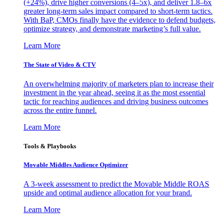
(+24%), drive higher conversions (4–5x), and deliver 1.8–6x
greater long-term sales impact compared to short-term tactics.
With BaP, CMOs finally have the evidence to defend budgets,
optimize strategy, and demonstrate marketing’s full value.
Learn More
The State of Video & CTV
An overwhelming majority of marketers plan to increase their
investment in the year ahead, seeing it as the most essential
tactic for reaching audiences and driving business outcomes
across the entire funnel.
Learn More
Tools & Playbooks
Movable Middles Audience Optimizer
A 3-week assessment to predict the Movable Middle ROAS
upside and optimal audience allocation for your brand.
Learn More