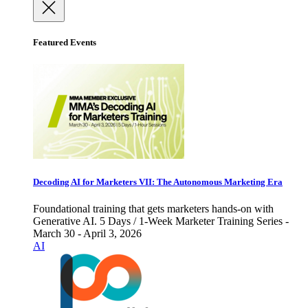
Featured Events
Decoding AI for Marketers VII: The Autonomous Marketing Era
Foundational training that gets marketers hands-on with
Generative AI. 5 Days / 1-Week Marketer Training Series -
March 30 - April 3, 2026
AI