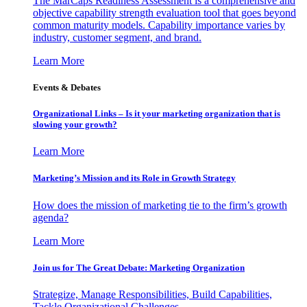
The MarCaps Readiness Assessment is a comprehensive and
objective capability strength evaluation tool that goes beyond
common maturity models. Capability importance varies by
industry, customer segment, and brand.
Learn More
Events & Debates
Organizational Links – Is it your marketing organization that is
slowing your growth?
Learn More
Marketing’s Mission and its Role in Growth Strategy
How does the mission of marketing tie to the firm’s growth
agenda?
Learn More
Join us for The Great Debate: Marketing Organization
Strategize, Manage Responsibilities, Build Capabilities,
Tackle Organizational Challenges