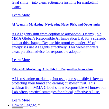
legal shifts—into clear, actionable insights for marketing
teams.
Learn More
AI Agents in Marketing: Navigating Hype, Risk, and Opportunity
As AI agents shift from copilots to autonomous teams, join
MMA Global’s Responsible AI Innovation Lab for a strategic
look at this change. Despite big promises, under 1% of
enterprises use AI agents effectively. This webinar offers
clear, practical advice for responsible adoption.
Learn More
Ethical AI Marketing: A Toolkit for Responsible Innovation
AI is reshaping marketing, but using it responsibly is key to
protecting your brand and earning customer trust. This
webinar from MMA Global’s new Responsible AI Innovation
Lab offers practical strategies for ethical, effective AI use.
Learn More
How to Engage