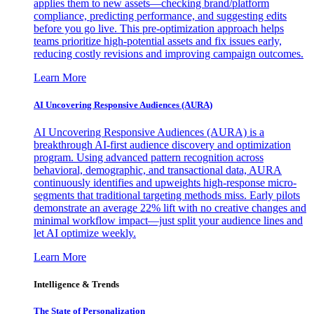
applies them to new assets—checking brand/platform
compliance, predicting performance, and suggesting edits
before you go live. This pre-optimization approach helps
teams prioritize high-potential assets and fix issues early,
reducing costly revisions and improving campaign outcomes.
Learn More
AI Uncovering Responsive Audiences (AURA)
AI Uncovering Responsive Audiences (AURA) is a
breakthrough AI-first audience discovery and optimization
program. Using advanced pattern recognition across
behavioral, demographic, and transactional data, AURA
continuously identifies and upweights high-response micro-
segments that traditional targeting methods miss. Early pilots
demonstrate an average 22% lift with no creative changes and
minimal workflow impact—just split your audience lines and
let AI optimize weekly.
Learn More
Intelligence & Trends
The State of Personalization