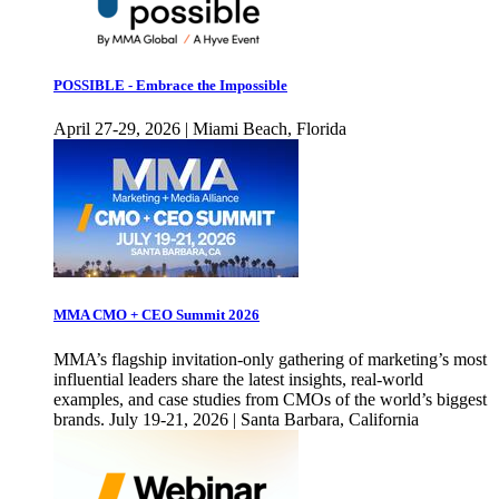
POSSIBLE - Embrace the Impossible
April 27-29, 2026 | Miami Beach, Florida
MMA CMO + CEO Summit 2026
MMA’s flagship invitation-only gathering of marketing’s most
influential leaders share the latest insights, real-world
examples, and case studies from CMOs of the world’s biggest
brands. July 19-21, 2026 | Santa Barbara, California