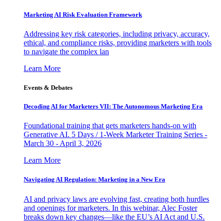
Marketing AI Risk Evaluation Framework
Addressing key risk categories, including privacy, accuracy,
ethical, and compliance risks, providing marketers with tools
to navigate the complex lan
Learn More
Events & Debates
Decoding AI for Marketers VII: The Autonomous Marketing Era
Foundational training that gets marketers hands-on with
Generative AI. 5 Days / 1-Week Marketer Training Series -
March 30 - April 3, 2026
Learn More
Navigating AI Regulation: Marketing in a New Era
AI and privacy laws are evolving fast, creating both hurdles
and openings for marketers. In this webinar, Alec Foster
breaks down key changes—like the EU’s AI Act and U.S.