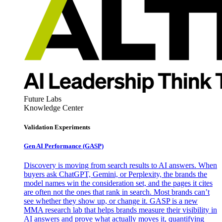
Future Labs
Knowledge Center
Validation Experiments
Gen AI
Performance (GASP)
Discovery is moving from search results to AI answers. When
buyers ask ChatGPT, Gemini, or Perplexity, the brands the
model names win the consideration set, and the pages it cites
are often not the ones that rank in search. Most brands can’t
see whether they show up, or change it. GASP is a new
MMA research lab that helps brands measure their visibility in
AI answers and prove what actually moves it, quantifying