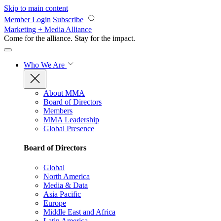
Skip to main content
Member Login
Subscribe
Marketing + Media Alliance
Come for the alliance. Stay for the
impact.
Who We Are
About MMA
Board of Directors
Members
MMA Leadership
Global Presence
Board of Directors
Global
North America
Media & Data
Asia Pacific
Europe
Middle East and Africa
Latin America