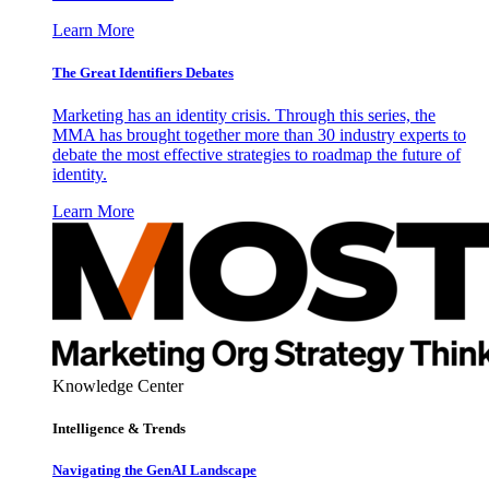
Learn More
The Great Identifiers Debates
Marketing has an identity crisis. Through this series, the
MMA has brought together more than 30 industry experts to
debate the most effective strategies to roadmap the future of
identity.
Learn More
Knowledge Center
Intelligence & Trends
Navigating the GenAI Landscape