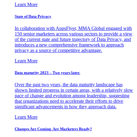
Learn More
State of Data Privacy
In collaboration with AppsFlyer, MMA Global engaged with
150 senior marketers across various sectors to provide a view
of the current state and future trajectory of Data Privacy, and
introduces a new comprehensive framework to approach
privacy as a source of competitive advantage.
Learn More
Data maturity 2023 – Two years later.
Over the past two years, the data maturity landscape has
shown limited progress in certain areas, with a relatively slow
pace of change and evolution among leadership, suggesting
that organizations need to accelerate their efforts to drive
significant advancements in how they approach data.
Learn More
Changes Are Coming. Are Marketers Ready?