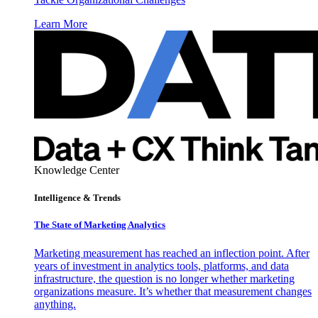
Learn More
Knowledge Center
Intelligence & Trends
The State of Marketing Analytics
Marketing measurement has reached an inflection point. After
years of investment in analytics tools, platforms, and data
infrastructure, the question is no longer whether marketing
organizations measure. It’s whether that measurement changes
anything.