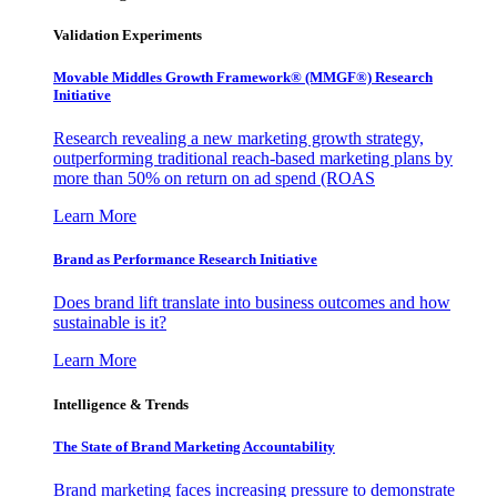
Validation Experiments
Movable Middles Growth Framework® (MMGF®) Research
Initiative
Research revealing a new marketing growth strategy,
outperforming traditional reach-based marketing plans by
more than 50% on return on ad spend (ROAS
Learn More
Brand as Performance Research Initiative
Does brand lift translate into business outcomes and how
sustainable is it?
Learn More
Intelligence & Trends
The State of Brand Marketing Accountability
Brand marketing faces increasing pressure to demonstrate