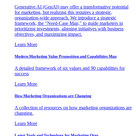
Generative AI (GenAI) may offer a transformative potential
for marketing, but realizing this requires a strategic,
organization-wide approach. We introduce a strategic
framework, the "Need-Case Map," to guide marketers in
prioritizing investments, aligning initiatives with business
objectives, and maximizing impact.
Learn More
Modern Marketing Value Proposition and Capabilities Map
A detailed framework of six values and 90 capabilities for
success
Learn More
How Marketing Organizations are Changing
A collection of resources on how marketing organizations are
changing.
Learn More
Latest Tools and Technology for Marketing Orgs