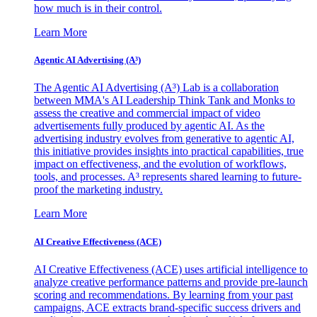
how much is in their control.
Learn More
Agentic AI Advertising (A³)
The Agentic AI Advertising (A³) Lab is a collaboration
between MMA's AI Leadership Think Tank and Monks to
assess the creative and commercial impact of video
advertisements fully produced by agentic AI. As the
advertising industry evolves from generative to agentic AI,
this initiative provides insights into practical capabilities, true
impact on effectiveness, and the evolution of workflows,
tools, and processes. A³ represents shared learning to future-
proof the marketing industry.
Learn More
AI Creative Effectiveness (ACE)
AI Creative Effectiveness (ACE) uses artificial intelligence to
analyze creative performance patterns and provide pre-launch
scoring and recommendations. By learning from your past
campaigns, ACE extracts brand-specific success drivers and