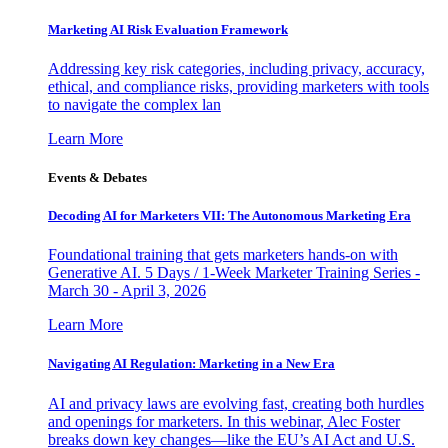
Marketing AI Risk Evaluation Framework
Addressing key risk categories, including privacy, accuracy,
ethical, and compliance risks, providing marketers with tools
to navigate the complex lan
Learn More
Events & Debates
Decoding AI for Marketers VII: The Autonomous Marketing Era
Foundational training that gets marketers hands-on with
Generative AI. 5 Days / 1-Week Marketer Training Series -
March 30 - April 3, 2026
Learn More
Navigating AI Regulation: Marketing in a New Era
AI and privacy laws are evolving fast, creating both hurdles
and openings for marketers. In this webinar, Alec Foster
breaks down key changes—like the EU’s AI Act and U.S.