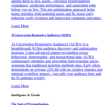
applies them to new assets—checking brand/platform
compliance, predicting performance, and suggesting edits
before you go live. This pre-optimization approach helps
teams prioritize high-potential assets and fix issues early,
reducing costly revisions and improving campaign outcomes.
Learn More
AI Uncovering Responsive Audiences (AURA)
AI Uncovering Responsive Audiences (AURA) is a
breakthrough AI-first audience discovery and optimization
program. Using advanced pattern recognition across
behavioral, demographic, and transactional data, AURA
continuously identifies and upweights high-response micro-
segments that traditional targeting methods miss. Early pilots
demonstrate an average 22% lift with no creative changes and
minimal workflow impact—just split your audience lines and
let AI optimize weekly.
Learn More
Intelligence & Trends
The State of Personalization