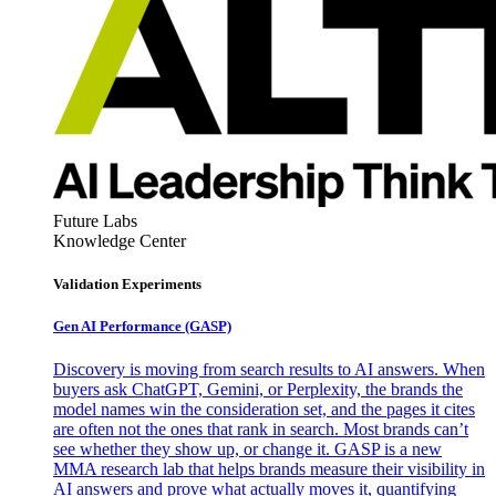
Future Labs
Knowledge Center
Validation Experiments
Gen AI
Performance (GASP)
Discovery is moving from search results to AI answers. When
buyers ask ChatGPT, Gemini, or Perplexity, the brands the
model names win the consideration set, and the pages it cites
are often not the ones that rank in search. Most brands can’t
see whether they show up, or change it. GASP is a new
MMA research lab that helps brands measure their visibility in
AI answers and prove what actually moves it, quantifying