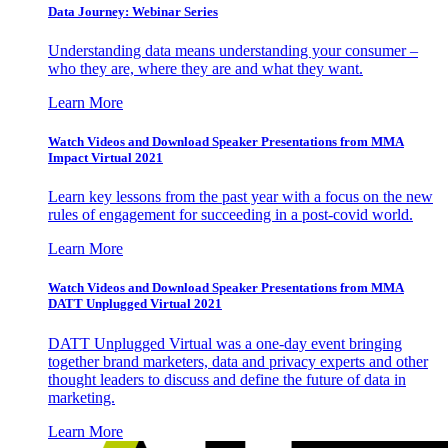
Data Journey: Webinar Series
Understanding data means understanding your consumer –
who they are, where they are and what they want.
Learn More
Watch Videos and Download Speaker Presentations from MMA
Impact Virtual 2021
Learn key lessons from the past year with a focus on the new
rules of engagement for succeeding in a post-covid world.
Learn More
Watch Videos and Download Speaker Presentations from MMA
DATT Unplugged Virtual 2021
DATT Unplugged Virtual was a one-day event bringing
together brand marketers, data and privacy experts and other
thought leaders to discuss and define the future of data in
marketing.
Learn More