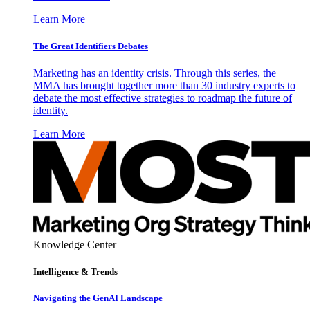
Learn More
The Great Identifiers Debates
Marketing has an identity crisis. Through this series, the
MMA has brought together more than 30 industry experts to
debate the most effective strategies to roadmap the future of
identity.
Learn More
Knowledge Center
Intelligence & Trends
Navigating the GenAI Landscape