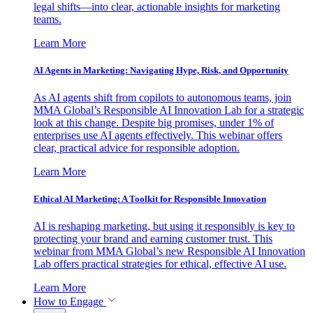
legal shifts—into clear, actionable insights for marketing
teams.
Learn More
AI Agents in Marketing: Navigating Hype, Risk, and Opportunity
As AI agents shift from copilots to autonomous teams, join
MMA Global’s Responsible AI Innovation Lab for a strategic
look at this change. Despite big promises, under 1% of
enterprises use AI agents effectively. This webinar offers
clear, practical advice for responsible adoption.
Learn More
Ethical AI Marketing: A Toolkit for Responsible Innovation
AI is reshaping marketing, but using it responsibly is key to
protecting your brand and earning customer trust. This
webinar from MMA Global’s new Responsible AI Innovation
Lab offers practical strategies for ethical, effective AI use.
Learn More
How to Engage