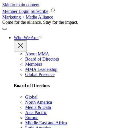
Skip to main content
Member Login
Subscribe
Marketing + Media Alliance
Come for the alliance. Stay for the
impact.
Who We Are
About MMA
Board of Directors
Members
MMA Leadership
Global Presence
Board of Directors
Global
North America
Media & Data
Asia Pacific
Europe
Middle East and Africa
Latin America