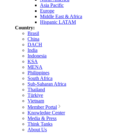
Asia Pacific
Europe
Middle East & Africa
Hispanic LATAM
Country:
Brasil
China
DACH
India
Indonesia
KSA
MENA
Philippines
South Africa
Sub-Saharan Africa
Thailand
Türkiye
Vietnam
Member Portal
Knowledge Center
Media & Press
Think Tanks
About Us