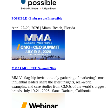
POSSIBLE - Embrace the Impossible
April 27-29, 2026 | Miami Beach, Florida
MMA CMO + CEO Summit 2026
MMA’s flagship invitation-only gathering of marketing’s most
influential leaders share the latest insights, real-world
examples, and case studies from CMOs of the world’s biggest
brands. July 19-21, 2026 | Santa Barbara, California