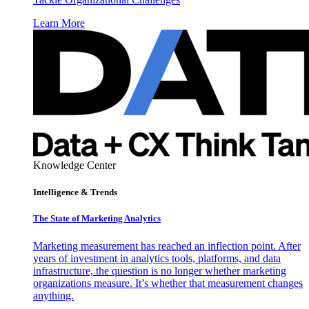
Learn More
Knowledge Center
Intelligence & Trends
The State of Marketing Analytics
Marketing measurement has reached an inflection point. After
years of investment in analytics tools, platforms, and data
infrastructure, the question is no longer whether marketing
organizations measure. It’s whether that measurement changes
anything.