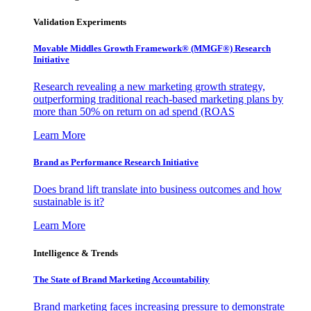
Validation Experiments
Movable Middles Growth Framework® (MMGF®) Research
Initiative
Research revealing a new marketing growth strategy,
outperforming traditional reach-based marketing plans by
more than 50% on return on ad spend (ROAS
Learn More
Brand as Performance Research Initiative
Does brand lift translate into business outcomes and how
sustainable is it?
Learn More
Intelligence & Trends
The State of Brand Marketing Accountability
Brand marketing faces increasing pressure to demonstrate