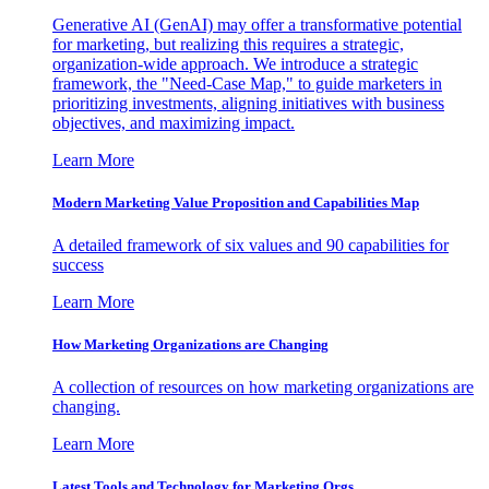
Generative AI (GenAI) may offer a transformative potential
for marketing, but realizing this requires a strategic,
organization-wide approach. We introduce a strategic
framework, the "Need-Case Map," to guide marketers in
prioritizing investments, aligning initiatives with business
objectives, and maximizing impact.
Learn More
Modern Marketing Value Proposition and Capabilities Map
A detailed framework of six values and 90 capabilities for
success
Learn More
How Marketing Organizations are Changing
A collection of resources on how marketing organizations are
changing.
Learn More
Latest Tools and Technology for Marketing Orgs