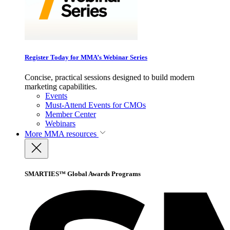
Register Today for MMA’s Webinar Series
Concise, practical sessions designed to build modern
marketing capabilities.
Events
Must-Attend Events for CMOs
Member Center
Webinars
More
MMA resources
SMARTIES™ Global Awards Programs