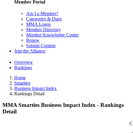
Member Portal
Am I a Member?
Categories & Dues
MMA Logos
Member Directory
Member Knowledge Center
Renew
Submit Content
Join the Alliance
Overview
Rankings
Home
Smarties
Business Impact Index
Rankings Detail
MMA Smarties Business Impact Index - Rankings
Detail