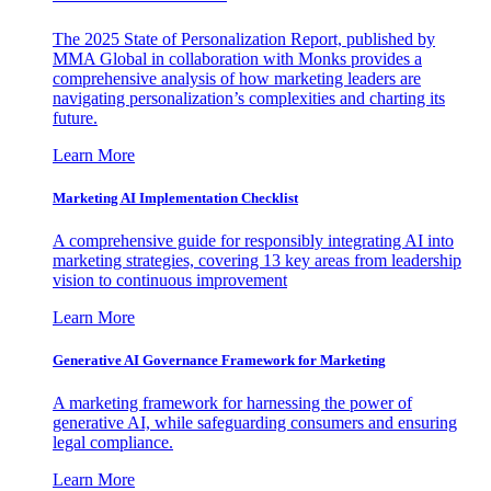
The 2025 State of Personalization Report, published by
MMA Global in collaboration with Monks provides a
comprehensive analysis of how marketing leaders are
navigating personalization’s complexities and charting its
future.
Learn More
Marketing AI Implementation Checklist
A comprehensive guide for responsibly integrating AI into
marketing strategies, covering 13 key areas from leadership
vision to continuous improvement
Learn More
Generative AI Governance Framework for Marketing
A marketing framework for harnessing the power of
generative AI, while safeguarding consumers and ensuring
legal compliance.
Learn More