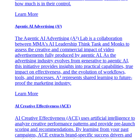
how much is in their control.
Learn More
Agentic AI Advertising (A³)
The Agentic AI Advertising (A³) Lab is a collaboration
between MMA's AI Leadership Think Tank and Monks to
assess the creative and commercial impact of video
advertisements fully produced by agentic AI. As the
advertising industry evolves from generative to agentic AI,
this initiative provides insights into practical capabilities, true
impact on effectiveness, and the evolution of workflows,
tools, and processes. A³ represents shared learning to future-
proof the marketing industry.
Learn More
AI Creative Effectiveness (ACE)
AI Creative Effectiveness (ACE) uses artificial intelligence to
analyze creative performance patterns and provide pre-launch
scoring and recommendations. By learning from your past
campaigns, ACE extracts brand-specific success drivers and