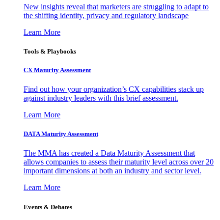
New insights reveal that marketers are struggling to adapt to
the shifting identity, privacy and regulatory landscape
Learn More
Tools & Playbooks
CX Maturity Assessment
Find out how your organization’s CX capabilities stack up
against industry leaders with this brief assessment.
Learn More
DATA Maturity Assessment
The MMA has created a Data Maturity Assessment that
allows companies to assess their maturity level across over 20
important dimensions at both an industry and sector level.
Learn More
Events & Debates