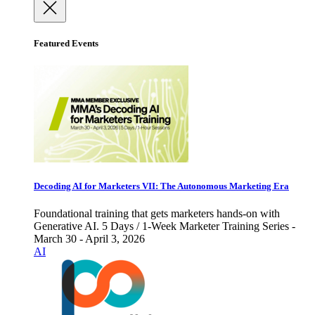
Featured Events
Decoding AI for Marketers VII: The Autonomous Marketing Era
Foundational training that gets marketers hands-on with
Generative AI. 5 Days / 1-Week Marketer Training Series -
March 30 - April 3, 2026
AI