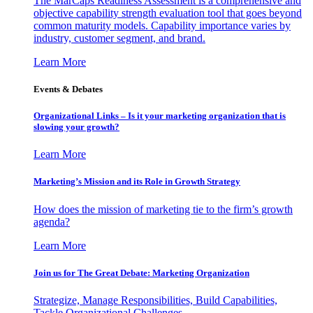
The MarCaps Readiness Assessment is a comprehensive and
objective capability strength evaluation tool that goes beyond
common maturity models. Capability importance varies by
industry, customer segment, and brand.
Learn More
Events & Debates
Organizational Links – Is it your marketing organization that is
slowing your growth?
Learn More
Marketing’s Mission and its Role in Growth Strategy
How does the mission of marketing tie to the firm’s growth
agenda?
Learn More
Join us for The Great Debate: Marketing Organization
Strategize, Manage Responsibilities, Build Capabilities,
Tackle Organizational Challenges