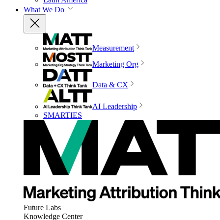
What We Do
Measurement
Marketing Org
Data & CX
AI Leadership
SMARTIES
Future Labs
Knowledge Center