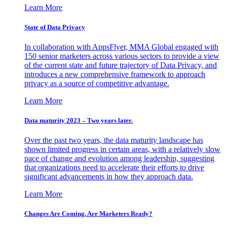
Learn More
State of Data Privacy
In collaboration with AppsFlyer, MMA Global engaged with
150 senior marketers across various sectors to provide a view
of the current state and future trajectory of Data Privacy, and
introduces a new comprehensive framework to approach
privacy as a source of competitive advantage.
Learn More
Data maturity 2023 – Two years later.
Over the past two years, the data maturity landscape has
shown limited progress in certain areas, with a relatively slow
pace of change and evolution among leadership, suggesting
that organizations need to accelerate their efforts to drive
significant advancements in how they approach data.
Learn More
Changes Are Coming. Are Marketers Ready?