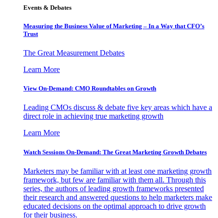
Events & Debates
Measuring the Business Value of Marketing – In a Way that CFO’s
Trust
The Great Measurement Debates
Learn More
View On-Demand: CMO Roundtables on Growth
Leading CMOs discuss & debate five key areas which have a
direct role in achieving true marketing growth
Learn More
Watch Sessions On-Demand: The Great Marketing Growth Debates
Marketers may be familiar with at least one marketing growth
framework, but few are familiar with them all. Through this
series, the authors of leading growth frameworks presented
their research and answered questions to help marketers make
educated decisions on the optimal approach to drive growth
for their business.