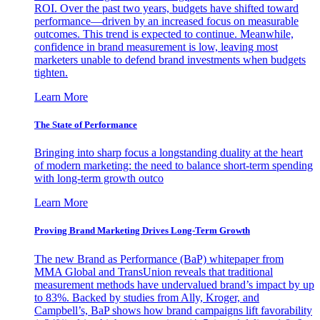
ROI. Over the past two years, budgets have shifted toward
performance—driven by an increased focus on measurable
outcomes. This trend is expected to continue. Meanwhile,
confidence in brand measurement is low, leaving most
marketers unable to defend brand investments when budgets
tighten.
Learn More
The State of Performance
Bringing into sharp focus a longstanding duality at the heart
of modern marketing: the need to balance short-term spending
with long-term growth outco
Learn More
Proving Brand Marketing Drives Long-Term Growth
The new Brand as Performance (BaP) whitepaper from
MMA Global and TransUnion reveals that traditional
measurement methods have undervalued brand’s impact by up
to 83%. Backed by studies from Ally, Kroger, and
Campbell’s, BaP shows how brand campaigns lift favorability