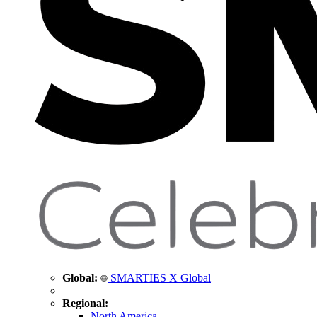
Global:
SMARTIES X Global
Regional:
North America