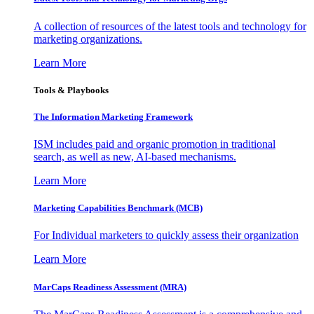
A collection of resources of the latest tools and technology for
marketing organizations.
Learn More
Tools & Playbooks
The Information
Marketing Framework
ISM includes paid and organic promotion in traditional
search, as well as new, AI-based mechanisms.
Learn More
Marketing Capabilities Benchmark (MCB)
For Individual marketers to quickly assess their organization
Learn More
MarCaps Readiness Assessment (MRA)