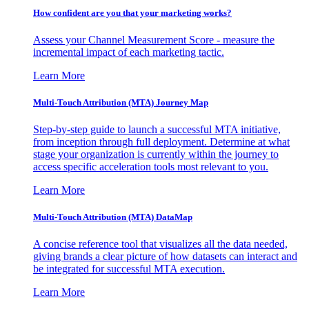
How confident are you that your marketing works?
Assess your Channel Measurement Score - measure the
incremental impact of each marketing tactic.
Learn More
Multi-Touch Attribution (MTA) Journey Map
Step-by-step guide to launch a successful MTA initiative,
from inception through full deployment. Determine at what
stage your organization is currently within the journey to
access specific acceleration tools most relevant to you.
Learn More
Multi-Touch Attribution (MTA) DataMap
A concise reference tool that visualizes all the data needed,
giving brands a clear picture of how datasets can interact and
be integrated for successful MTA execution.
Learn More