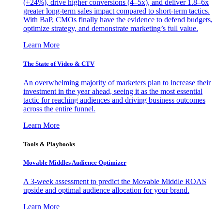
(+24%), drive higher conversions (4–5x), and deliver 1.8–6x
greater long-term sales impact compared to short-term tactics.
With BaP, CMOs finally have the evidence to defend budgets,
optimize strategy, and demonstrate marketing’s full value.
Learn More
The State of Video & CTV
An overwhelming majority of marketers plan to increase their
investment in the year ahead, seeing it as the most essential
tactic for reaching audiences and driving business outcomes
across the entire funnel.
Learn More
Tools & Playbooks
Movable Middles Audience Optimizer
A 3-week assessment to predict the Movable Middle ROAS
upside and optimal audience allocation for your brand.
Learn More