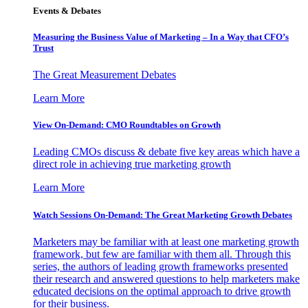
Events & Debates
Measuring the Business Value of Marketing – In a Way that CFO’s
Trust
The Great Measurement Debates
Learn More
View On-Demand: CMO Roundtables on Growth
Leading CMOs discuss & debate five key areas which have a
direct role in achieving true marketing growth
Learn More
Watch Sessions On-Demand: The Great Marketing Growth Debates
Marketers may be familiar with at least one marketing growth
framework, but few are familiar with them all. Through this
series, the authors of leading growth frameworks presented
their research and answered questions to help marketers make
educated decisions on the optimal approach to drive growth
for their business.