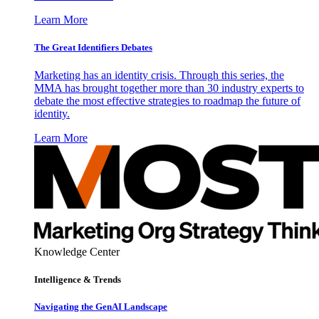
Learn More
The Great Identifiers Debates
Marketing has an identity crisis. Through this series, the
MMA has brought together more than 30 industry experts to
debate the most effective strategies to roadmap the future of
identity.
Learn More
Knowledge Center
Intelligence & Trends
Navigating the GenAI Landscape