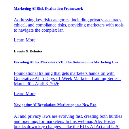
Marketing AI Risk Evaluation Framework
Addressing key risk categories, including privacy, accuracy,
ethical, and compliance risks, providing marketers with tools
to navigate the complex lan
Learn More
Events & Debates
Decoding AI for Marketers VII: The Autonomous Marketing Era
Foundational training that gets marketers hands-on with
Generative AI. 5 Days / 1-Week Marketer Training Series -
March 30 - April 3, 2026
Learn More
Navigating AI Regulation: Marketing in a New Era
AI and privacy laws are evolving fast, creating both hurdles
and openings for marketers. In this webinar, Alec Foster
breaks down key changes—like the EU’s AI Act and U.S.