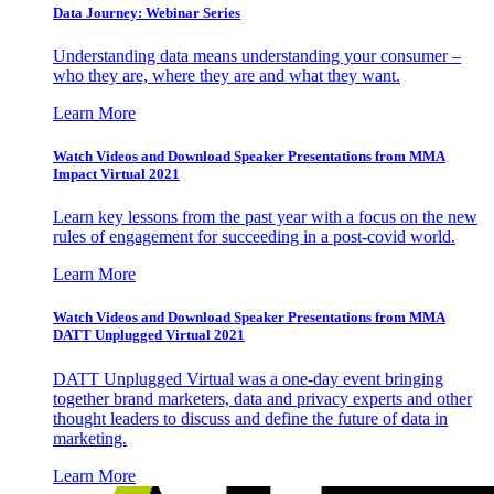
Data Journey: Webinar Series
Understanding data means understanding your consumer –
who they are, where they are and what they want.
Learn More
Watch Videos and Download Speaker Presentations from MMA
Impact Virtual 2021
Learn key lessons from the past year with a focus on the new
rules of engagement for succeeding in a post-covid world.
Learn More
Watch Videos and Download Speaker Presentations from MMA
DATT Unplugged Virtual 2021
DATT Unplugged Virtual was a one-day event bringing
together brand marketers, data and privacy experts and other
thought leaders to discuss and define the future of data in
marketing.
Learn More