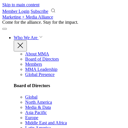
Skip to main content
Member Login
Subscribe
Marketing + Media Alliance
Come for the alliance. Stay for the
impact.
Who We Are
About MMA
Board of Directors
Members
MMA Leadership
Global Presence
Board of Directors
Global
North America
Media & Data
Asia Pacific
Europe
Middle East and Africa
Latin America