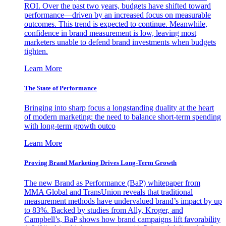
ROI. Over the past two years, budgets have shifted toward
performance—driven by an increased focus on measurable
outcomes. This trend is expected to continue. Meanwhile,
confidence in brand measurement is low, leaving most
marketers unable to defend brand investments when budgets
tighten.
Learn More
The State of Performance
Bringing into sharp focus a longstanding duality at the heart
of modern marketing: the need to balance short-term spending
with long-term growth outco
Learn More
Proving Brand Marketing Drives Long-Term Growth
The new Brand as Performance (BaP) whitepaper from
MMA Global and TransUnion reveals that traditional
measurement methods have undervalued brand’s impact by up
to 83%. Backed by studies from Ally, Kroger, and
Campbell’s, BaP shows how brand campaigns lift favorability