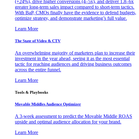
(+24%), drive higher conversions (4–5x), and deliver 1.8–6x
greater long-term sales impact compared to short-term tactics.
With BaP, CMOs finally have the evidence to defend budgets,
optimize strategy, and demonstrate marketing’s full value.
Learn More
The State of Video & CTV
An overwhelming majority of marketers plan to increase their
investment in the year ahead, seeing it as the most essential
tactic for reaching audiences and driving business outcomes
across the entire funnel.
Learn More
Tools & Playbooks
Movable Middles Audience Optimizer
A 3-week assessment to predict the Movable Middle ROAS
upside and optimal audience allocation for your brand.
Learn More