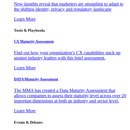
New insights reveal that marketers are struggling to adapt to
the shifting identity, privacy and regulatory landscape
Learn More
Tools & Playbooks
CX Maturity Assessment
Find out how your organization’s CX capabilities stack up
against industry leaders with this brief assessment.
Learn More
DATA Maturity Assessment
The MMA has created a Data Maturity Assessment that
allows companies to assess their maturity level across over 20
important dimensions at both an industry and sector level.
Learn More
Events & Debates