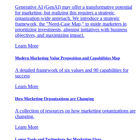
Generative AI (GenAI) may offer a transformative potential
for marketing, but realizing this requires a strategic,
organization-wide approach. We introduce a strategic
framework, the "Need-Case Map," to guide marketers in
prioritizing investments, aligning initiatives with business
objectives, and maximizing impact.
Learn More
Modern Marketing Value Proposition and Capabilities Map
A detailed framework of six values and 90 capabilities for
success
Learn More
How Marketing Organizations are Changing
A collection of resources on how marketing organizations are
changing.
Learn More
Latest Tools and Technology for Marketing Orgs