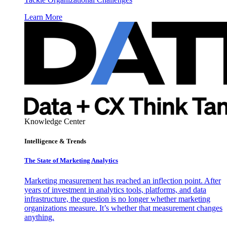
Learn More
Knowledge Center
Intelligence & Trends
The State of Marketing Analytics
Marketing measurement has reached an inflection point. After
years of investment in analytics tools, platforms, and data
infrastructure, the question is no longer whether marketing
organizations measure. It’s whether that measurement changes
anything.