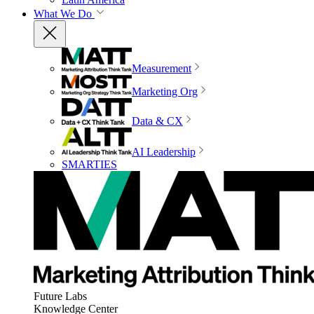
What We Do
Measurement
Marketing Org
Data & CX
AI Leadership
SMARTIES
Future Labs
Knowledge Center