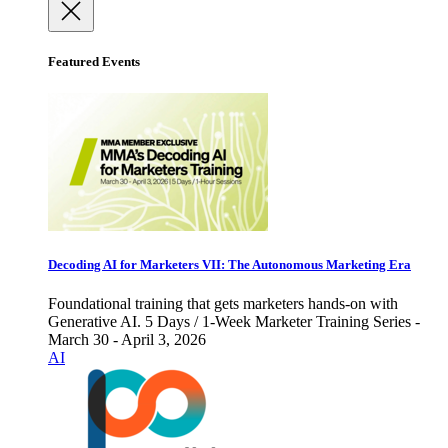
Featured Events
Decoding AI for Marketers VII: The Autonomous Marketing Era
Foundational training that gets marketers hands-on with
Generative AI. 5 Days / 1-Week Marketer Training Series -
March 30 - April 3, 2026
AI