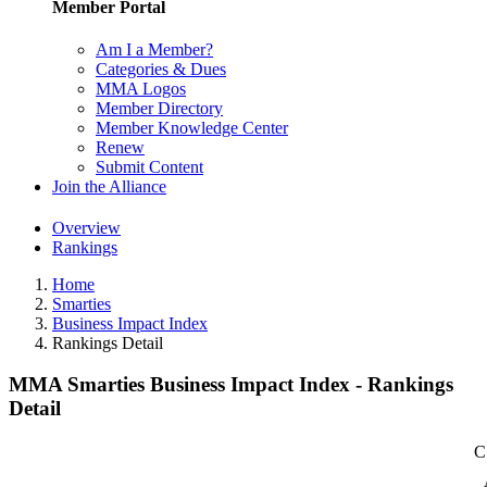
Member Portal
Am I a Member?
Categories & Dues
MMA Logos
Member Directory
Member Knowledge Center
Renew
Submit Content
Join the Alliance
Overview
Rankings
Home
Smarties
Business Impact Index
Rankings Detail
MMA Smarties Business Impact Index - Rankings
Detail