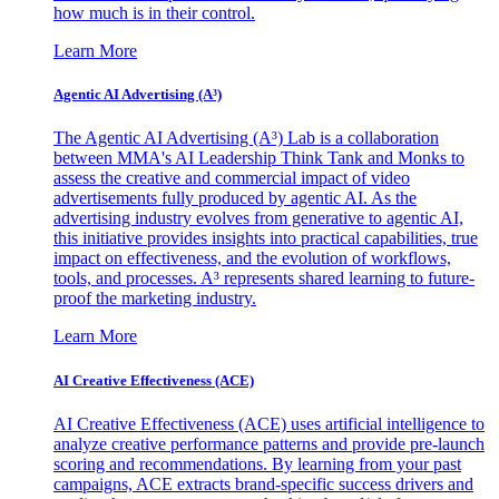
how much is in their control.
Learn More
Agentic AI Advertising (A³)
The Agentic AI Advertising (A³) Lab is a collaboration
between MMA's AI Leadership Think Tank and Monks to
assess the creative and commercial impact of video
advertisements fully produced by agentic AI. As the
advertising industry evolves from generative to agentic AI,
this initiative provides insights into practical capabilities, true
impact on effectiveness, and the evolution of workflows,
tools, and processes. A³ represents shared learning to future-
proof the marketing industry.
Learn More
AI Creative Effectiveness (ACE)
AI Creative Effectiveness (ACE) uses artificial intelligence to
analyze creative performance patterns and provide pre-launch
scoring and recommendations. By learning from your past
campaigns, ACE extracts brand-specific success drivers and