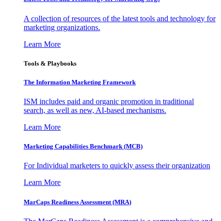
A collection of resources of the latest tools and technology for
marketing organizations.
Learn More
Tools & Playbooks
The Information
Marketing Framework
ISM includes paid and organic promotion in traditional
search, as well as new, AI-based mechanisms.
Learn More
Marketing Capabilities Benchmark (MCB)
For Individual marketers to quickly assess their organization
Learn More
MarCaps Readiness Assessment (MRA)