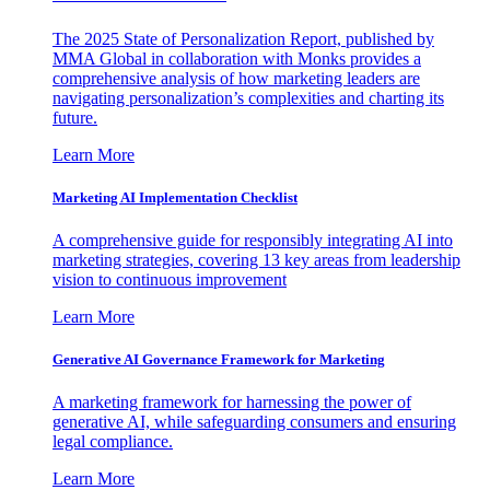
The 2025 State of Personalization Report, published by
MMA Global in collaboration with Monks provides a
comprehensive analysis of how marketing leaders are
navigating personalization’s complexities and charting its
future.
Learn More
Marketing AI Implementation Checklist
A comprehensive guide for responsibly integrating AI into
marketing strategies, covering 13 key areas from leadership
vision to continuous improvement
Learn More
Generative AI Governance Framework for Marketing
A marketing framework for harnessing the power of
generative AI, while safeguarding consumers and ensuring
legal compliance.
Learn More