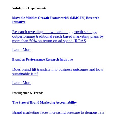
Validation Experiments
Movable Middles Growth Framework® (MMGF®) Research
Initiative
Research revealing a new marketing growth strategy,
outperforming traditional reach-based marketing plans by
more than 50% on return on ad spend (ROAS
Learn More
Brand as Performance Research Initiative
Does brand lift translate into business outcomes and how
sustainable is it?
Learn More
Intelligence & Trends
The State of Brand Marketing Accountability
Brand marketing faces increasing pressure to demonstrate