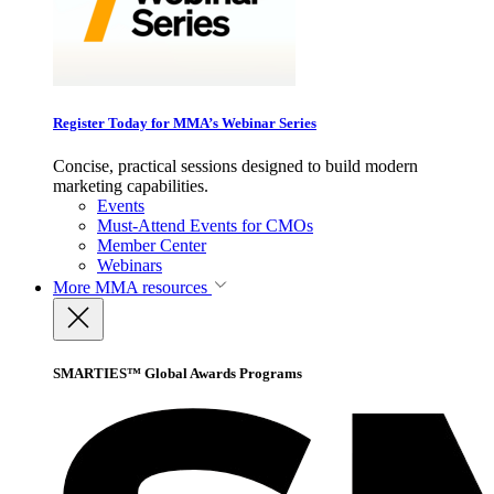
Register Today for MMA’s Webinar Series
Concise, practical sessions designed to build modern
marketing capabilities.
Events
Must-Attend Events for CMOs
Member Center
Webinars
More
MMA resources
SMARTIES™ Global Awards Programs