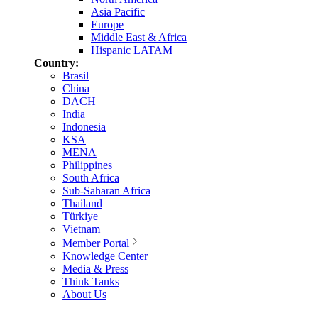
Asia Pacific
Europe
Middle East & Africa
Hispanic LATAM
Country:
Brasil
China
DACH
India
Indonesia
KSA
MENA
Philippines
South Africa
Sub-Saharan Africa
Thailand
Türkiye
Vietnam
Member Portal
Knowledge Center
Media & Press
Think Tanks
About Us