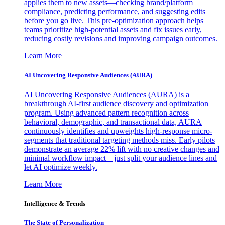
applies them to new assets—checking brand/platform
compliance, predicting performance, and suggesting edits
before you go live. This pre-optimization approach helps
teams prioritize high-potential assets and fix issues early,
reducing costly revisions and improving campaign outcomes.
Learn More
AI Uncovering Responsive Audiences (AURA)
AI Uncovering Responsive Audiences (AURA) is a
breakthrough AI-first audience discovery and optimization
program. Using advanced pattern recognition across
behavioral, demographic, and transactional data, AURA
continuously identifies and upweights high-response micro-
segments that traditional targeting methods miss. Early pilots
demonstrate an average 22% lift with no creative changes and
minimal workflow impact—just split your audience lines and
let AI optimize weekly.
Learn More
Intelligence & Trends
The State of Personalization