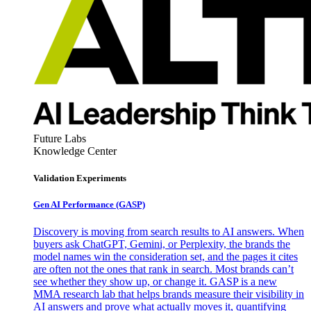
Future Labs
Knowledge Center
Validation Experiments
Gen AI
Performance (GASP)
Discovery is moving from search results to AI answers. When
buyers ask ChatGPT, Gemini, or Perplexity, the brands the
model names win the consideration set, and the pages it cites
are often not the ones that rank in search. Most brands can’t
see whether they show up, or change it. GASP is a new
MMA research lab that helps brands measure their visibility in
AI answers and prove what actually moves it, quantifying