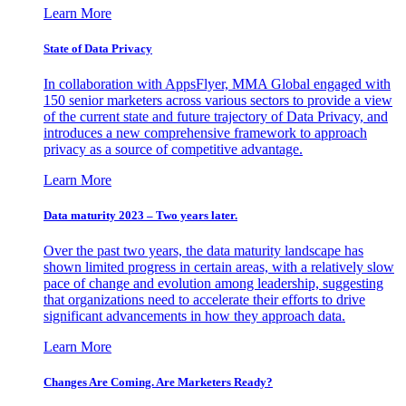
Learn More
State of Data Privacy
In collaboration with AppsFlyer, MMA Global engaged with
150 senior marketers across various sectors to provide a view
of the current state and future trajectory of Data Privacy, and
introduces a new comprehensive framework to approach
privacy as a source of competitive advantage.
Learn More
Data maturity 2023 – Two years later.
Over the past two years, the data maturity landscape has
shown limited progress in certain areas, with a relatively slow
pace of change and evolution among leadership, suggesting
that organizations need to accelerate their efforts to drive
significant advancements in how they approach data.
Learn More
Changes Are Coming. Are Marketers Ready?