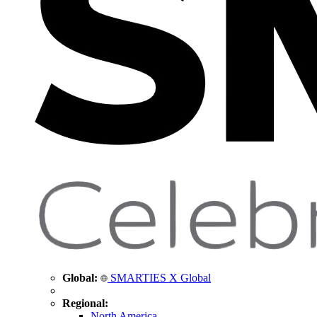
Global:
SMARTIES X Global
Regional:
North America