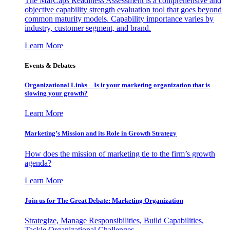
The MarCaps Readiness Assessment is a comprehensive and
objective capability strength evaluation tool that goes beyond
common maturity models. Capability importance varies by
industry, customer segment, and brand.
Learn More
Events & Debates
Organizational Links – Is it your marketing organization that is
slowing your growth?
Learn More
Marketing’s Mission and its Role in Growth Strategy
How does the mission of marketing tie to the firm’s growth
agenda?
Learn More
Join us for The Great Debate: Marketing Organization
Strategize, Manage Responsibilities, Build Capabilities,
Tackle Organizational Challenges