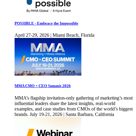
POSSIBLE - Embrace the Impossible
April 27-29, 2026 | Miami Beach, Florida
MMA CMO + CEO Summit 2026
MMA’s flagship invitation-only gathering of marketing’s most
influential leaders share the latest insights, real-world
examples, and case studies from CMOs of the world’s biggest
brands. July 19-21, 2026 | Santa Barbara, California