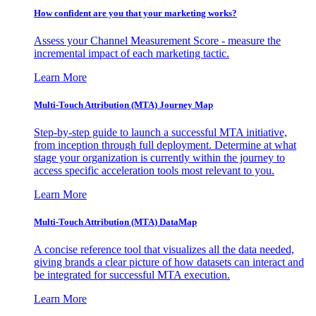
How confident are you that your marketing works?
Assess your Channel Measurement Score - measure the
incremental impact of each marketing tactic.
Learn More
Multi-Touch Attribution (MTA) Journey Map
Step-by-step guide to launch a successful MTA initiative,
from inception through full deployment. Determine at what
stage your organization is currently within the journey to
access specific acceleration tools most relevant to you.
Learn More
Multi-Touch Attribution (MTA) DataMap
A concise reference tool that visualizes all the data needed,
giving brands a clear picture of how datasets can interact and
be integrated for successful MTA execution.
Learn More