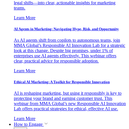
legal shifts—into clear, actionable insights for marketing
teams.
Learn More
AI Agents in Marketing: Navigating Hype, Risk, and Opportunity
As AI agents shift from copilots to autonomous teams, join
MMA Global’s Responsible AI Innovation Lab for a strategic
look at this change. Despite big promises, under 1% of
enterprises use AI agents effectively. This webinar offers
clear, practical advice for responsible adoption.
Learn More
Ethical AI Marketing: A Toolkit for Responsible Innovation
AI is reshaping marketing, but using it responsibly is key to
protecting your brand and earning customer trust. This
webinar from MMA Global’s new Responsible AI Innovation
Lab offers practical strategies for ethical, effective AI use.
Learn More
How to Engage