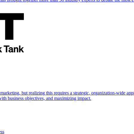
marketing, but realizing this requires a strategic, organization-wide 
s with business objectives, and maximizing impact.
ess