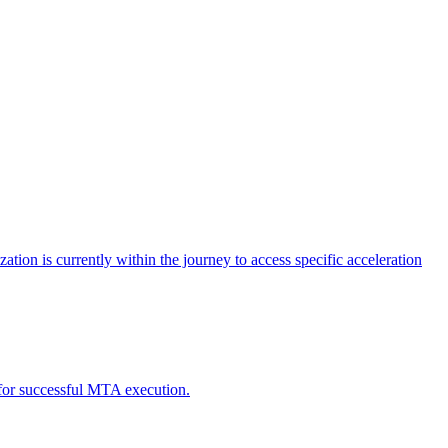
tion is currently within the journey to access specific acceleration
d for successful MTA execution.