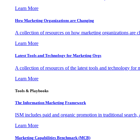
Learn More
How Marketing Organizations are Changing
A collection of resources on how marketing organizations are 
Learn More
Latest Tools and Technology for Marketing Orgs
A collection of resources of the latest tools and technology for
Learn More
Tools & Playbooks
The Information
Marketing Framework
ISM includes paid and organic promotion in traditional search,
Learn More
Marketing Capabilities Benchmark (MCB)