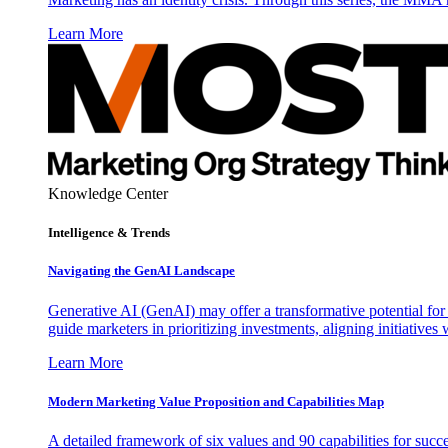
Learn More
Knowledge Center
Intelligence & Trends
Navigating the GenAI Landscape
Generative AI (GenAI) may offer a transformative potential for 
guide marketers in prioritizing investments, aligning initiative
Learn More
Modern Marketing Value Proposition and Capabilities Map
A detailed framework of six values and 90 capabilities for succ