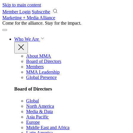
Skip to main content
Member Login
Subscribe
Marketing + Media Alliance
Come for the alliance. Stay for the
impact.
Who We Are
About MMA
Board of Directors
Members
MMA Leadership
Global Presence
Board of Directors
Global
North America
Media & Data
Asia Pacific
Europe
Middle East and Africa
Latin America