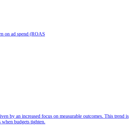
turn on ad spend (ROAS
iven by an increased focus on measurable outcomes. This trend is
s when budgets tighten.