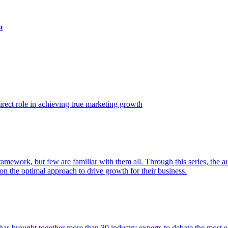
t
ect role in achieving true marketing growth
amework, but few are familiar with them all. Through this series, the 
n the optimal approach to drive growth for their business.
as brought together more than 30 industry experts to debate the most eff