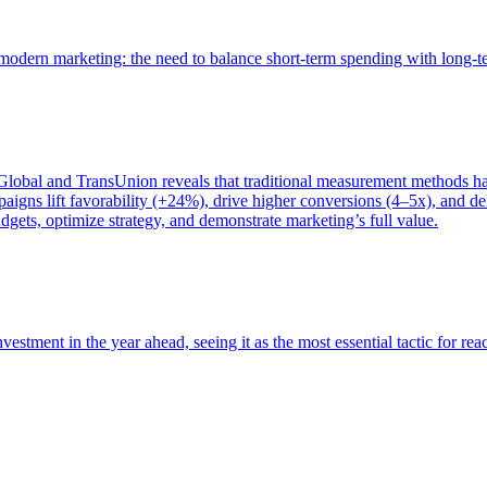
of modern marketing: the need to balance short-term spending with long-
bal and TransUnion reveals that traditional measurement methods hav
gns lift favorability (+24%), drive higher conversions (4–5x), and del
gets, optimize strategy, and demonstrate marketing’s full value.
estment in the year ahead, seeing it as the most essential tactic for re