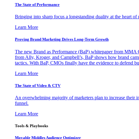
The State of Performance
Bringing into sharp focus a longstanding duality at the heart 
Learn More
Proving Brand Marketing Drives Long-Term Growth
The new Brand as Performance (BaP) whitepaper from MMA Glo
from Ally, Kroger, and Campbell’s, BaP shows how brand campai
tactics. With BaP, CMOs finally have the evidence to defend bud
Learn More
The State of Video & CTV
An overwhelming majority of marketers plan to increase their inv
funnel.
Learn More
Tools & Playbooks
Movable Middles Audience Optimizer