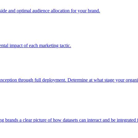
e and optimal audience allocation for your brand.
tal impact of each marketing tactic.
inception through full deployment. Determine at what stage your organiza
ving brands a clear picture of how datasets can interact and be integrate