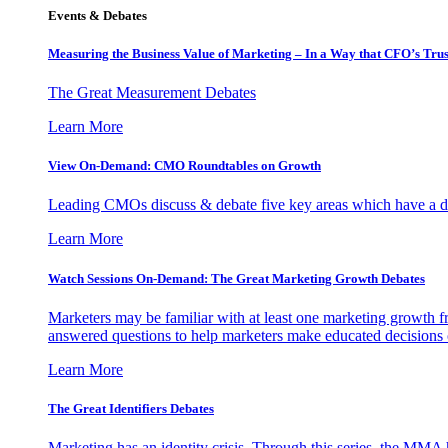
Events & Debates
Measuring the Business Value of Marketing – In a Way that CFO’s Trus
The Great Measurement Debates
Learn More
View On-Demand: CMO Roundtables on Growth
Leading CMOs discuss & debate five key areas which have a dir
Learn More
Watch Sessions On-Demand: The Great Marketing Growth Debates
Marketers may be familiar with at least one marketing growth fr
answered questions to help marketers make educated decisions o
Learn More
The Great Identifiers Debates
Marketing has an identity crisis. Through this series, the MMA h