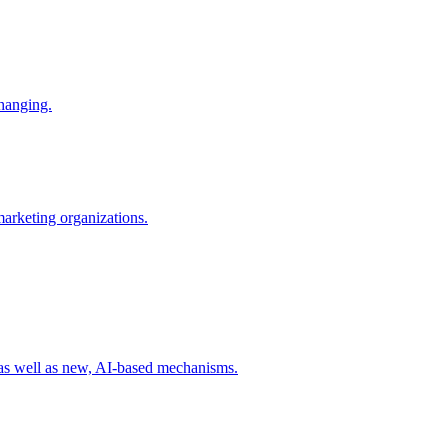
changing.
 marketing organizations.
 as well as new, AI-based mechanisms.