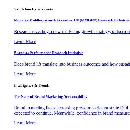
Validation Experiments
Movable Middles Growth Framework® (MMGF®) Research Initiative
Research revealing a new marketing growth strategy, outperfo
Learn More
Brand as Performance Research Initiative
Does brand lift translate into business outcomes and how sustain
Learn More
Intelligence & Trends
The State of Brand Marketing Accountability
Brand marketing faces increasing pressure to demonstrate ROI.
expected to continue. Meanwhile, confidence in brand measurem
Learn More