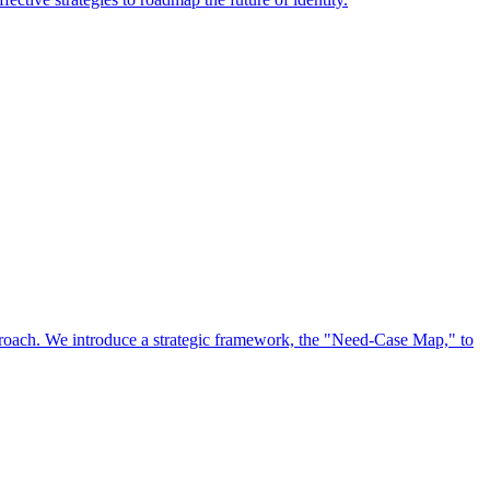
approach. We introduce a strategic framework, the "Need-Case Map," to