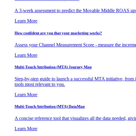
A 3-week assessment to predict the Movable Middle ROAS upsid
Learn More
How confident are you that your marketing works?
Assess your Channel Measurement Score - measure the incremen
Learn More
Multi-Touch Attribution (MTA) Journey Map
Step-by-step guide to launch a successful MTA initiative, from 
tools most relevant to you.
Learn More
Multi-Touch Attribution (MTA) DataMap
A concise reference tool that visualizes all the data needed, gi
Learn More