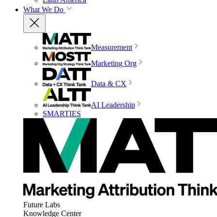
What We Do
Measurement
Marketing Org
Data & CX
AI Leadership
SMARTIES
Future Labs
Knowledge Center