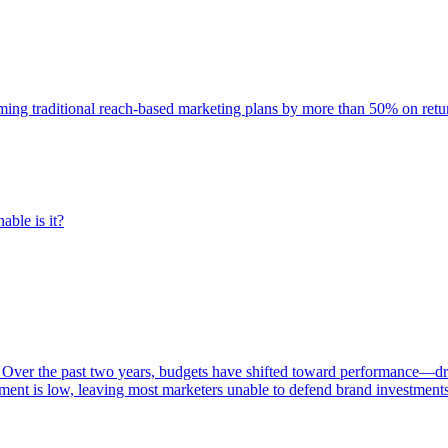
rming traditional reach-based marketing plans by more than 50% on re
able is it?
 Over the past two years, budgets have shifted toward performance—dr
ent is low, leaving most marketers unable to defend brand investment