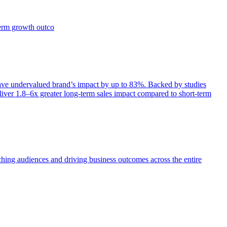
term growth outco
e undervalued brand’s impact by up to 83%. Backed by studies
iver 1.8–6x greater long-term sales impact compared to short-term
aching audiences and driving business outcomes across the entire