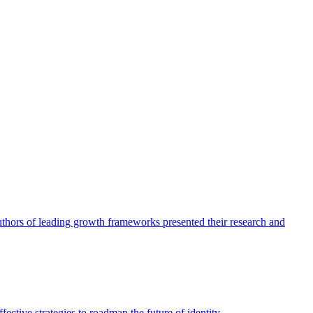
authors of leading growth frameworks presented their research and
ective strategies to roadmap the future of identity.