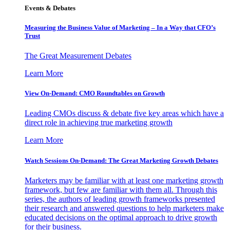
Events & Debates
Measuring the Business Value of Marketing – In a Way that CFO’s
Trust
The Great Measurement Debates
Learn More
View On-Demand: CMO Roundtables on Growth
Leading CMOs discuss & debate five key areas which have a
direct role in achieving true marketing growth
Learn More
Watch Sessions On-Demand: The Great Marketing Growth Debates
Marketers may be familiar with at least one marketing growth
framework, but few are familiar with them all. Through this
series, the authors of leading growth frameworks presented
their research and answered questions to help marketers make
educated decisions on the optimal approach to drive growth
for their business.