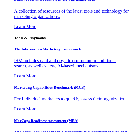
A collection of resources of the latest tools and technology for
marketing organizations.
Learn More
Tools & Playbooks
The Information
Marketing Framework
ISM includes paid and organic promotion in traditional
search, as well as new, AI-based mechanisms.
Learn More
Marketing Capabilities Benchmark (MCB)
For Individual marketers to quickly assess their organization
Learn More
MarCaps Readiness Assessment (MRA)