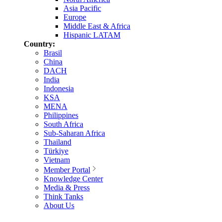
Asia Pacific
Europe
Middle East & Africa
Hispanic LATAM
Country:
Brasil
China
DACH
India
Indonesia
KSA
MENA
Philippines
South Africa
Sub-Saharan Africa
Thailand
Türkiye
Vietnam
Member Portal
Knowledge Center
Media & Press
Think Tanks
About Us