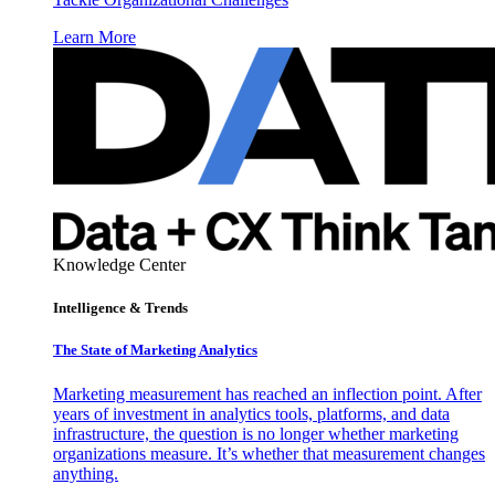
Learn More
Knowledge Center
Intelligence & Trends
The State of Marketing Analytics
Marketing measurement has reached an inflection point. After
years of investment in analytics tools, platforms, and data
infrastructure, the question is no longer whether marketing
organizations measure. It’s whether that measurement changes
anything.