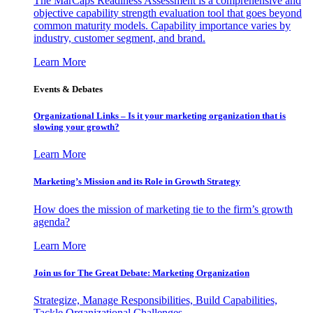
The MarCaps Readiness Assessment is a comprehensive and
objective capability strength evaluation tool that goes beyond
common maturity models. Capability importance varies by
industry, customer segment, and brand.
Learn More
Events & Debates
Organizational Links – Is it your marketing organization that is
slowing your growth?
Learn More
Marketing’s Mission and its Role in Growth Strategy
How does the mission of marketing tie to the firm’s growth
agenda?
Learn More
Join us for The Great Debate: Marketing Organization
Strategize, Manage Responsibilities, Build Capabilities,
Tackle Organizational Challenges