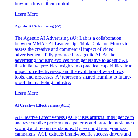
how much is in their control.
Learn More
Agentic AI Advertising (A³)
The Agentic AI Advertising (A³) Lab is a collaboration
between MMA's AI Leadership Think Tank and Monks to
assess the creative and commercial impact of video
advertisements fully produced by agentic AI. As the
advertising industry evolves from generative to agentic AI,
this initiative provides insights into practical capabilities, true
impact on effectiveness, and the evolution of workflows,
tools, and processes. A³ represents shared learning to future-
proof the marketing industry.
Learn More
AI Creative Effectiveness (ACE)
AI Creative Effectiveness (ACE) uses artificial intelligence to
analyze creative performance patterns and provide pre-launch
scoring and recommendations. By learning from your past
campaigns, ACE extracts brand-specific success drivers and