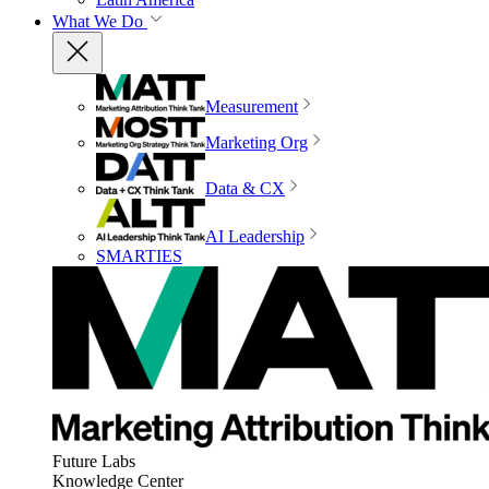
What We Do
Measurement
Marketing Org
Data & CX
AI Leadership
SMARTIES
Future Labs
Knowledge Center