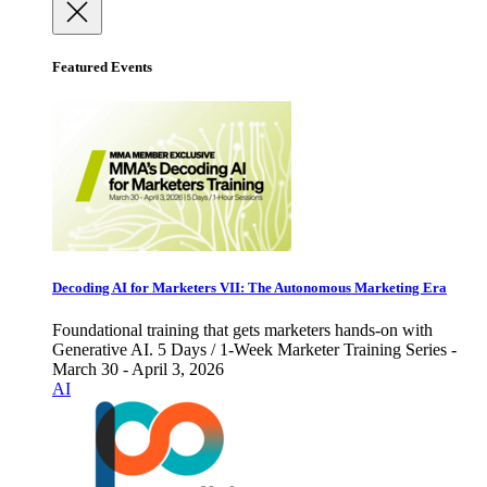
Featured Events
Decoding AI for Marketers VII: The Autonomous Marketing Era
Foundational training that gets marketers hands-on with
Generative AI. 5 Days / 1-Week Marketer Training Series -
March 30 - April 3, 2026
AI