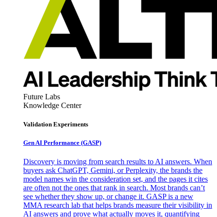
Future Labs
Knowledge Center
Validation Experiments
Gen AI
Performance (GASP)
Discovery is moving from search results to AI answers. When
buyers ask ChatGPT, Gemini, or Perplexity, the brands the
model names win the consideration set, and the pages it cites
are often not the ones that rank in search. Most brands can’t
see whether they show up, or change it. GASP is a new
MMA research lab that helps brands measure their visibility in
AI answers and prove what actually moves it, quantifying