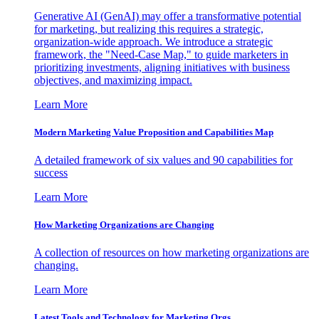
Generative AI (GenAI) may offer a transformative potential
for marketing, but realizing this requires a strategic,
organization-wide approach. We introduce a strategic
framework, the "Need-Case Map," to guide marketers in
prioritizing investments, aligning initiatives with business
objectives, and maximizing impact.
Learn More
Modern Marketing Value Proposition and Capabilities Map
A detailed framework of six values and 90 capabilities for
success
Learn More
How Marketing Organizations are Changing
A collection of resources on how marketing organizations are
changing.
Learn More
Latest Tools and Technology for Marketing Orgs