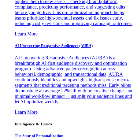
applies them to new assets—checking brand/platform
compliance, predicting performance, and suggesting edits
before you go live. This pre-optimization approach helps
teams prioritize high-potential assets and fix issues early,
reducing costly revisions and improving campaign outcomes.
Learn More
AI Uncovering Responsive Audiences (AURA)
AI Uncovering Responsive Audiences (AURA) is a
breakthrough AI-first audience discovery and optimization
program. Using advanced pattern recognition across
behavioral, demographic, and transactional data, AURA
continuously identifies and upweights high-response micro-
segments that traditional targeting methods miss. Early pilots
demonstrate an average 22% lift with no creative changes and
minimal workflow impact—just split your audience lines and
let AI optimize weekly.
Learn More
Intelligence & Trends
The State of Personalization