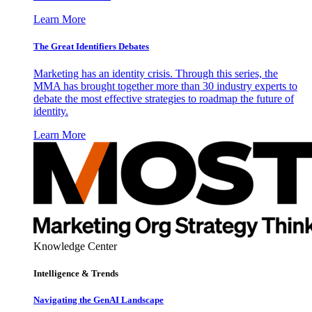
Learn More
The Great Identifiers Debates
Marketing has an identity crisis. Through this series, the
MMA has brought together more than 30 industry experts to
debate the most effective strategies to roadmap the future of
identity.
Learn More
Knowledge Center
Intelligence & Trends
Navigating the GenAI Landscape