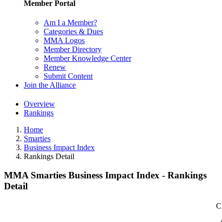
Member Portal
Am I a Member?
Categories & Dues
MMA Logos
Member Directory
Member Knowledge Center
Renew
Submit Content
Join the Alliance
Overview
Rankings
Home
Smarties
Business Impact Index
Rankings Detail
MMA Smarties Business Impact Index - Rankings
Detail