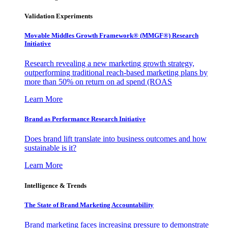
Validation Experiments
Movable Middles Growth Framework® (MMGF®) Research
Initiative
Research revealing a new marketing growth strategy,
outperforming traditional reach-based marketing plans by
more than 50% on return on ad spend (ROAS
Learn More
Brand as Performance Research Initiative
Does brand lift translate into business outcomes and how
sustainable is it?
Learn More
Intelligence & Trends
The State of Brand Marketing Accountability
Brand marketing faces increasing pressure to demonstrate