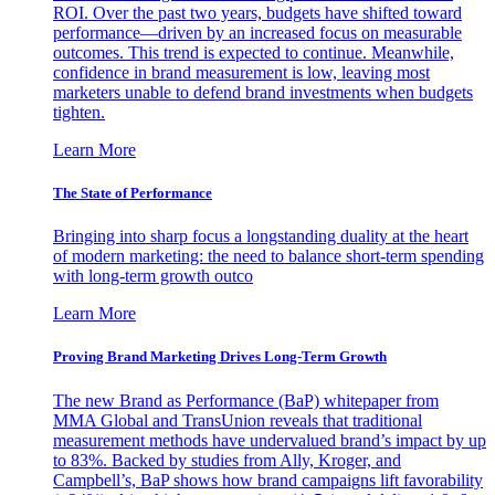
ROI. Over the past two years, budgets have shifted toward
performance—driven by an increased focus on measurable
outcomes. This trend is expected to continue. Meanwhile,
confidence in brand measurement is low, leaving most
marketers unable to defend brand investments when budgets
tighten.
Learn More
The State of Performance
Bringing into sharp focus a longstanding duality at the heart
of modern marketing: the need to balance short-term spending
with long-term growth outco
Learn More
Proving Brand Marketing Drives Long-Term Growth
The new Brand as Performance (BaP) whitepaper from
MMA Global and TransUnion reveals that traditional
measurement methods have undervalued brand’s impact by up
to 83%. Backed by studies from Ally, Kroger, and
Campbell’s, BaP shows how brand campaigns lift favorability