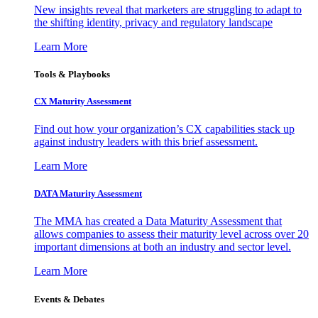
New insights reveal that marketers are struggling to adapt to
the shifting identity, privacy and regulatory landscape
Learn More
Tools & Playbooks
CX Maturity Assessment
Find out how your organization’s CX capabilities stack up
against industry leaders with this brief assessment.
Learn More
DATA Maturity Assessment
The MMA has created a Data Maturity Assessment that
allows companies to assess their maturity level across over 20
important dimensions at both an industry and sector level.
Learn More
Events & Debates