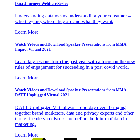
Data Journey: Webinar Series
Understanding data means understanding your consumer –
who they are, where they are and what they want.
Learn More
Watch Videos and Download Speaker Presentations from MMA
Impact Virtual 2021
Learn key lessons from the past year with a focus on the new
rules of engagement for succeeding in a post-covid world.
Learn More
Watch Videos and Download Speaker Presentations from MMA
DATT Unplugged Virtual 2021
DATT Unplugged Virtual was a one-day event bringing
together brand marketers, data and privacy experts and other
thought leaders to discuss and define the future of data in
marketing.
Learn More