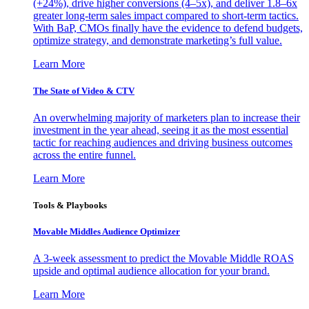
(+24%), drive higher conversions (4–5x), and deliver 1.8–6x
greater long-term sales impact compared to short-term tactics.
With BaP, CMOs finally have the evidence to defend budgets,
optimize strategy, and demonstrate marketing’s full value.
Learn More
The State of Video & CTV
An overwhelming majority of marketers plan to increase their
investment in the year ahead, seeing it as the most essential
tactic for reaching audiences and driving business outcomes
across the entire funnel.
Learn More
Tools & Playbooks
Movable Middles Audience Optimizer
A 3-week assessment to predict the Movable Middle ROAS
upside and optimal audience allocation for your brand.
Learn More