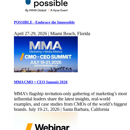
POSSIBLE - Embrace the Impossible
April 27-29, 2026 | Miami Beach, Florida
MMA CMO + CEO Summit 2026
MMA’s flagship invitation-only gathering of marketing’s most
influential leaders share the latest insights, real-world
examples, and case studies from CMOs of the world’s biggest
brands. July 19-21, 2026 | Santa Barbara, California