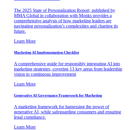
The 2025 State of Personalization Report, published by
MMA Global in collaboration with Monks provides a
comprehensive analysis of how marketing leaders are
navigating personalization’s complexities and charting its
future.
Learn More
Marketing AI Implementation Checklist
A comprehensive guide for responsibly integrating AI into
marketing strategies, covering 13 key areas from leadership
vision to continuous improvement
Learn More
Generative AI Governance Framework for Marketing
A marketing framework for harnessing the power of
generative AI, while safeguarding consumers and ensuring
legal compliance.
Learn More