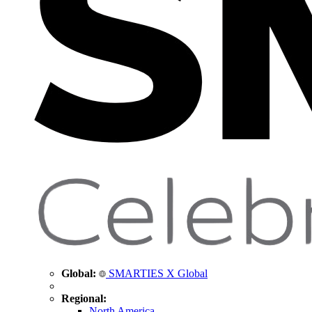
Global:
SMARTIES X Global
Regional:
North America