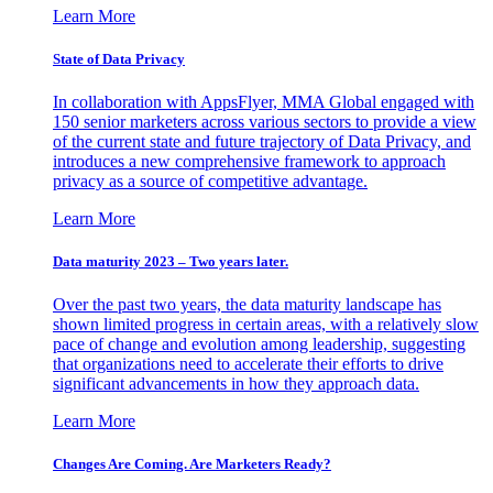
Learn More
State of Data Privacy
In collaboration with AppsFlyer, MMA Global engaged with
150 senior marketers across various sectors to provide a view
of the current state and future trajectory of Data Privacy, and
introduces a new comprehensive framework to approach
privacy as a source of competitive advantage.
Learn More
Data maturity 2023 – Two years later.
Over the past two years, the data maturity landscape has
shown limited progress in certain areas, with a relatively slow
pace of change and evolution among leadership, suggesting
that organizations need to accelerate their efforts to drive
significant advancements in how they approach data.
Learn More
Changes Are Coming. Are Marketers Ready?