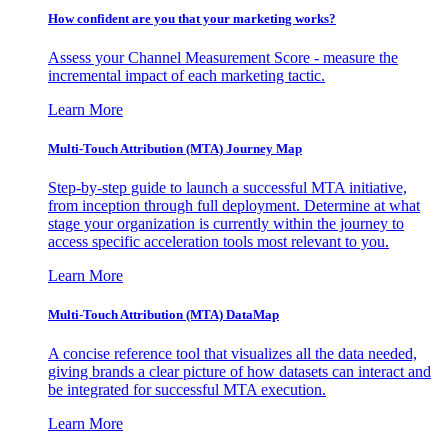
How confident are you that your marketing works?
Assess your Channel Measurement Score - measure the
incremental impact of each marketing tactic.
Learn More
Multi-Touch Attribution (MTA) Journey Map
Step-by-step guide to launch a successful MTA initiative,
from inception through full deployment. Determine at what
stage your organization is currently within the journey to
access specific acceleration tools most relevant to you.
Learn More
Multi-Touch Attribution (MTA) DataMap
A concise reference tool that visualizes all the data needed,
giving brands a clear picture of how datasets can interact and
be integrated for successful MTA execution.
Learn More