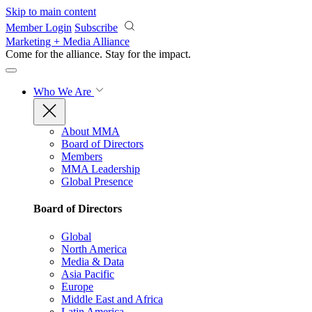
Skip to main content
Member Login
Subscribe
Marketing + Media Alliance
Come for the alliance. Stay for the
impact.
Who We Are
About MMA
Board of Directors
Members
MMA Leadership
Global Presence
Board of Directors
Global
North America
Media & Data
Asia Pacific
Europe
Middle East and Africa
Latin America