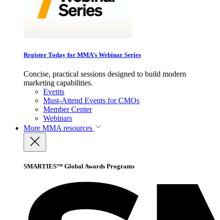
Register Today for MMA’s Webinar Series
Concise, practical sessions designed to build modern
marketing capabilities.
Events
Must-Attend Events for CMOs
Member Center
Webinars
More
MMA resources
SMARTIES™ Global Awards Programs