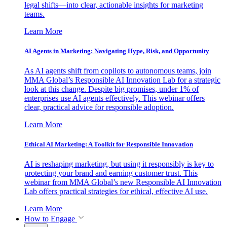
legal shifts—into clear, actionable insights for marketing
teams.
Learn More
AI Agents in Marketing: Navigating Hype, Risk, and Opportunity
As AI agents shift from copilots to autonomous teams, join
MMA Global’s Responsible AI Innovation Lab for a strategic
look at this change. Despite big promises, under 1% of
enterprises use AI agents effectively. This webinar offers
clear, practical advice for responsible adoption.
Learn More
Ethical AI Marketing: A Toolkit for Responsible Innovation
AI is reshaping marketing, but using it responsibly is key to
protecting your brand and earning customer trust. This
webinar from MMA Global’s new Responsible AI Innovation
Lab offers practical strategies for ethical, effective AI use.
Learn More
How to Engage