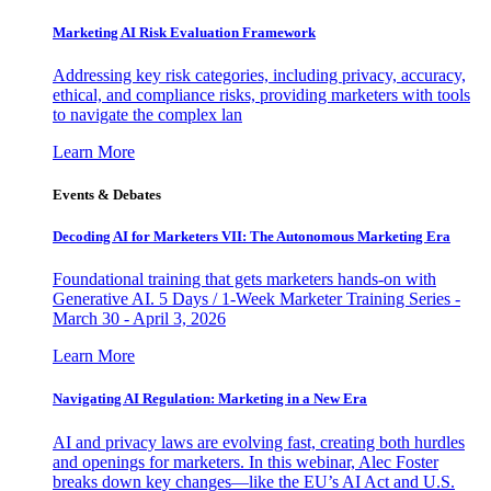
Marketing AI Risk Evaluation Framework
Addressing key risk categories, including privacy, accuracy,
ethical, and compliance risks, providing marketers with tools
to navigate the complex lan
Learn More
Events & Debates
Decoding AI for Marketers VII: The Autonomous Marketing Era
Foundational training that gets marketers hands-on with
Generative AI. 5 Days / 1-Week Marketer Training Series -
March 30 - April 3, 2026
Learn More
Navigating AI Regulation: Marketing in a New Era
AI and privacy laws are evolving fast, creating both hurdles
and openings for marketers. In this webinar, Alec Foster
breaks down key changes—like the EU’s AI Act and U.S.