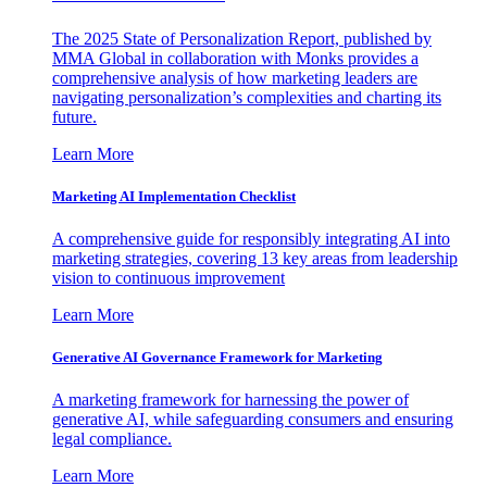
The 2025 State of Personalization Report, published by
MMA Global in collaboration with Monks provides a
comprehensive analysis of how marketing leaders are
navigating personalization’s complexities and charting its
future.
Learn More
Marketing AI Implementation Checklist
A comprehensive guide for responsibly integrating AI into
marketing strategies, covering 13 key areas from leadership
vision to continuous improvement
Learn More
Generative AI Governance Framework for Marketing
A marketing framework for harnessing the power of
generative AI, while safeguarding consumers and ensuring
legal compliance.
Learn More