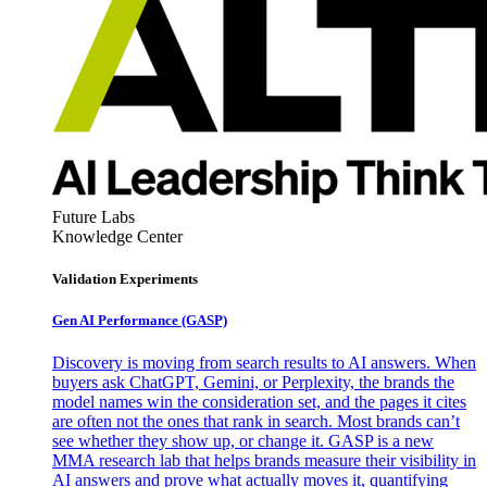
Future Labs
Knowledge Center
Validation Experiments
Gen AI
Performance (GASP)
Discovery is moving from search results to AI answers. When
buyers ask ChatGPT, Gemini, or Perplexity, the brands the
model names win the consideration set, and the pages it cites
are often not the ones that rank in search. Most brands can’t
see whether they show up, or change it. GASP is a new
MMA research lab that helps brands measure their visibility in
AI answers and prove what actually moves it, quantifying