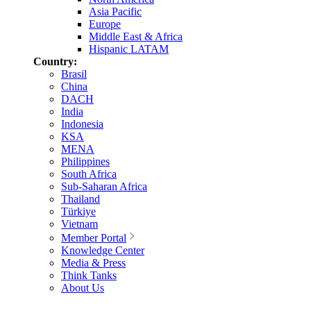
Asia Pacific
Europe
Middle East & Africa
Hispanic LATAM
Country:
Brasil
China
DACH
India
Indonesia
KSA
MENA
Philippines
South Africa
Sub-Saharan Africa
Thailand
Türkiye
Vietnam
Member Portal
Knowledge Center
Media & Press
Think Tanks
About Us