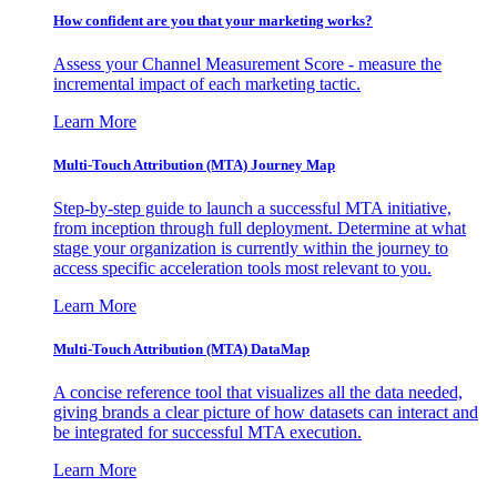
How confident are you that your marketing works?
Assess your Channel Measurement Score - measure the
incremental impact of each marketing tactic.
Learn More
Multi-Touch Attribution (MTA) Journey Map
Step-by-step guide to launch a successful MTA initiative,
from inception through full deployment. Determine at what
stage your organization is currently within the journey to
access specific acceleration tools most relevant to you.
Learn More
Multi-Touch Attribution (MTA) DataMap
A concise reference tool that visualizes all the data needed,
giving brands a clear picture of how datasets can interact and
be integrated for successful MTA execution.
Learn More