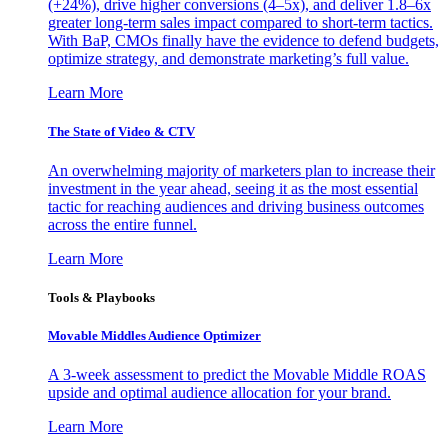
(+24%), drive higher conversions (4–5x), and deliver 1.8–6x
greater long-term sales impact compared to short-term tactics.
With BaP, CMOs finally have the evidence to defend budgets,
optimize strategy, and demonstrate marketing’s full value.
Learn More
The State of Video & CTV
An overwhelming majority of marketers plan to increase their
investment in the year ahead, seeing it as the most essential
tactic for reaching audiences and driving business outcomes
across the entire funnel.
Learn More
Tools & Playbooks
Movable Middles Audience Optimizer
A 3-week assessment to predict the Movable Middle ROAS
upside and optimal audience allocation for your brand.
Learn More