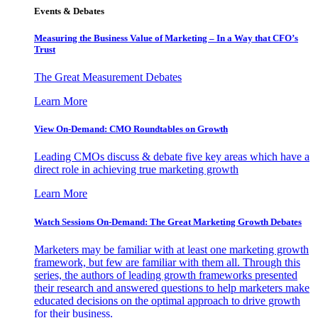
Events & Debates
Measuring the Business Value of Marketing – In a Way that CFO’s
Trust
The Great Measurement Debates
Learn More
View On-Demand: CMO Roundtables on Growth
Leading CMOs discuss & debate five key areas which have a
direct role in achieving true marketing growth
Learn More
Watch Sessions On-Demand: The Great Marketing Growth Debates
Marketers may be familiar with at least one marketing growth
framework, but few are familiar with them all. Through this
series, the authors of leading growth frameworks presented
their research and answered questions to help marketers make
educated decisions on the optimal approach to drive growth
for their business.