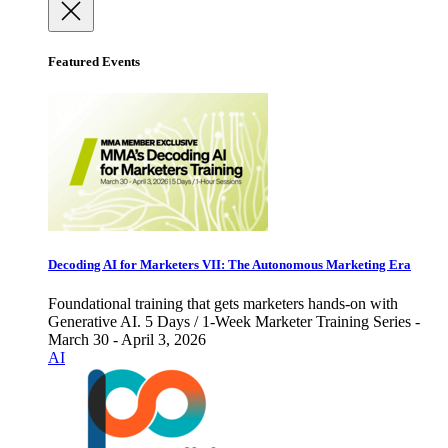
Featured Events
Decoding AI for Marketers VII: The Autonomous Marketing Era
Foundational training that gets marketers hands-on with
Generative AI. 5 Days / 1-Week Marketer Training Series -
March 30 - April 3, 2026
AI