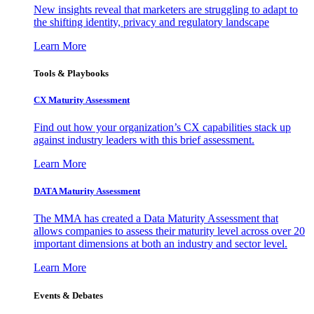
New insights reveal that marketers are struggling to adapt to
the shifting identity, privacy and regulatory landscape
Learn More
Tools & Playbooks
CX Maturity Assessment
Find out how your organization’s CX capabilities stack up
against industry leaders with this brief assessment.
Learn More
DATA Maturity Assessment
The MMA has created a Data Maturity Assessment that
allows companies to assess their maturity level across over 20
important dimensions at both an industry and sector level.
Learn More
Events & Debates