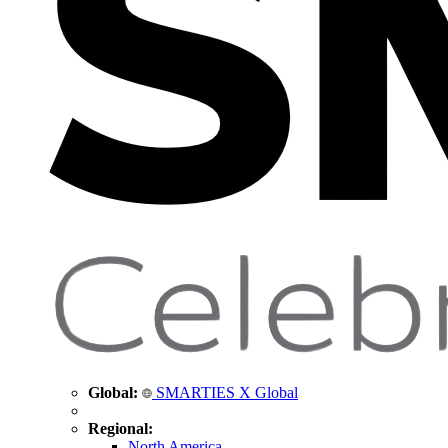
Global:
SMARTIES X Global
Regional:
North America