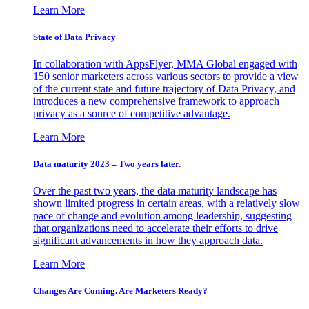
Learn More
State of Data Privacy
In collaboration with AppsFlyer, MMA Global engaged with
150 senior marketers across various sectors to provide a view
of the current state and future trajectory of Data Privacy, and
introduces a new comprehensive framework to approach
privacy as a source of competitive advantage.
Learn More
Data maturity 2023 – Two years later.
Over the past two years, the data maturity landscape has
shown limited progress in certain areas, with a relatively slow
pace of change and evolution among leadership, suggesting
that organizations need to accelerate their efforts to drive
significant advancements in how they approach data.
Learn More
Changes Are Coming. Are Marketers Ready?