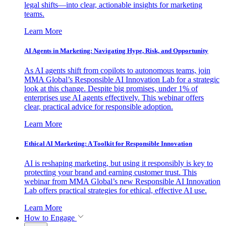
legal shifts—into clear, actionable insights for marketing
teams.
Learn More
AI Agents in Marketing: Navigating Hype, Risk, and Opportunity
As AI agents shift from copilots to autonomous teams, join
MMA Global’s Responsible AI Innovation Lab for a strategic
look at this change. Despite big promises, under 1% of
enterprises use AI agents effectively. This webinar offers
clear, practical advice for responsible adoption.
Learn More
Ethical AI Marketing: A Toolkit for Responsible Innovation
AI is reshaping marketing, but using it responsibly is key to
protecting your brand and earning customer trust. This
webinar from MMA Global’s new Responsible AI Innovation
Lab offers practical strategies for ethical, effective AI use.
Learn More
How to Engage