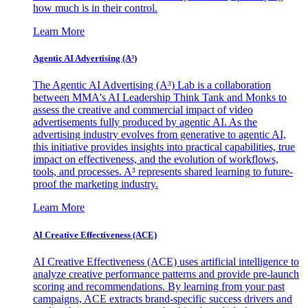
how much is in their control.
Learn More
Agentic AI Advertising (A³)
The Agentic AI Advertising (A³) Lab is a collaboration
between MMA's AI Leadership Think Tank and Monks to
assess the creative and commercial impact of video
advertisements fully produced by agentic AI. As the
advertising industry evolves from generative to agentic AI,
this initiative provides insights into practical capabilities, true
impact on effectiveness, and the evolution of workflows,
tools, and processes. A³ represents shared learning to future-
proof the marketing industry.
Learn More
AI Creative Effectiveness (ACE)
AI Creative Effectiveness (ACE) uses artificial intelligence to
analyze creative performance patterns and provide pre-launch
scoring and recommendations. By learning from your past
campaigns, ACE extracts brand-specific success drivers and