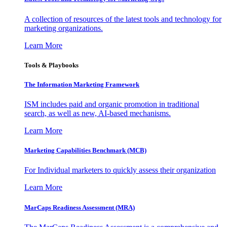
A collection of resources of the latest tools and technology for
marketing organizations.
Learn More
Tools & Playbooks
The Information
Marketing Framework
ISM includes paid and organic promotion in traditional
search, as well as new, AI-based mechanisms.
Learn More
Marketing Capabilities Benchmark (MCB)
For Individual marketers to quickly assess their organization
Learn More
MarCaps Readiness Assessment (MRA)