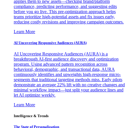
applies them to new assets—checking brand/platform
compliance, predicting performance, and suggesting edits
before you go live. This pre-optimization approach helps
teams prioritize high-potential assets and fix issues early,
reducing costly revisions and improving campaign outcomes.
Learn More
AI Uncovering Responsive Audiences (AURA)
AI Uncovering Responsive Audiences (AURA) is a
breakthrough AI-first audience discovery and optimization
program. Using advanced pattern recognition across
behavioral, demographic, and transactional data, AURA
continuously identifies and upweights high-response micro-
segments that traditional targeting methods miss. Early pilots
demonstrate an average 22% lift with no creative changes and
minimal workflow impact—just split your audience lines and
let AI optimize weekly.
Learn More
Intelligence & Trends
The State of Personalization