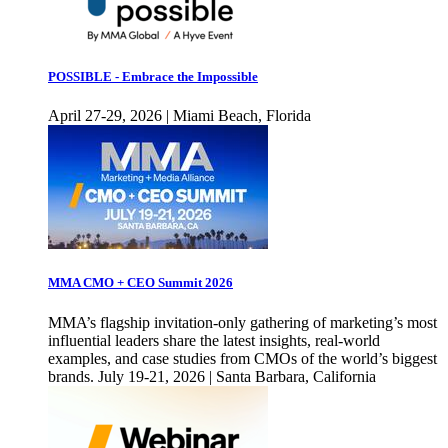
POSSIBLE - Embrace the Impossible
April 27-29, 2026 | Miami Beach, Florida
MMA CMO + CEO Summit 2026
MMA’s flagship invitation-only gathering of marketing’s most
influential leaders share the latest insights, real-world
examples, and case studies from CMOs of the world’s biggest
brands. July 19-21, 2026 | Santa Barbara, California