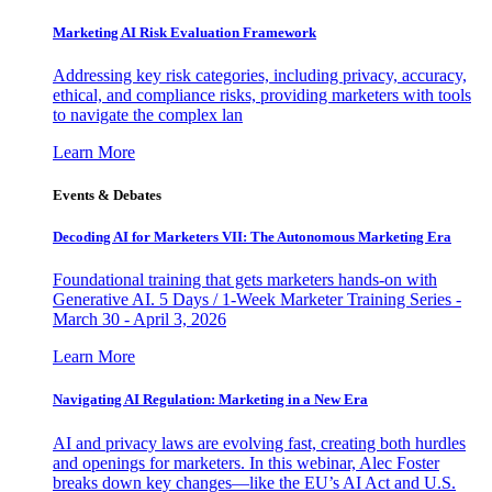
Marketing AI Risk Evaluation Framework
Addressing key risk categories, including privacy, accuracy,
ethical, and compliance risks, providing marketers with tools
to navigate the complex lan
Learn More
Events & Debates
Decoding AI for Marketers VII: The Autonomous Marketing Era
Foundational training that gets marketers hands-on with
Generative AI. 5 Days / 1-Week Marketer Training Series -
March 30 - April 3, 2026
Learn More
Navigating AI Regulation: Marketing in a New Era
AI and privacy laws are evolving fast, creating both hurdles
and openings for marketers. In this webinar, Alec Foster
breaks down key changes—like the EU’s AI Act and U.S.