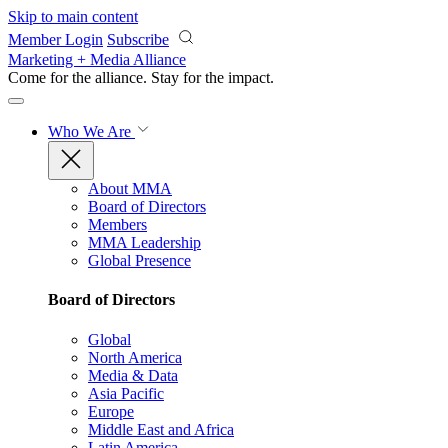
Skip to main content
Member Login
Subscribe
Marketing + Media Alliance
Come for the alliance. Stay for the
impact.
Who We Are
About MMA
Board of Directors
Members
MMA Leadership
Global Presence
Board of Directors
Global
North America
Media & Data
Asia Pacific
Europe
Middle East and Africa
Latin America