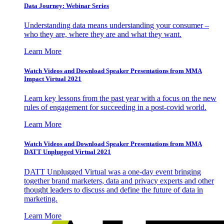
Data Journey: Webinar Series
Understanding data means understanding your consumer –
who they are, where they are and what they want.
Learn More
Watch Videos and Download Speaker Presentations from MMA
Impact Virtual 2021
Learn key lessons from the past year with a focus on the new
rules of engagement for succeeding in a post-covid world.
Learn More
Watch Videos and Download Speaker Presentations from MMA
DATT Unplugged Virtual 2021
DATT Unplugged Virtual was a one-day event bringing
together brand marketers, data and privacy experts and other
thought leaders to discuss and define the future of data in
marketing.
Learn More