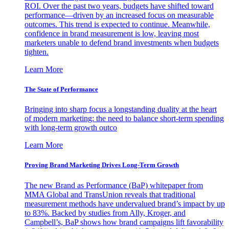
ROI. Over the past two years, budgets have shifted toward
performance—driven by an increased focus on measurable
outcomes. This trend is expected to continue. Meanwhile,
confidence in brand measurement is low, leaving most
marketers unable to defend brand investments when budgets
tighten.
Learn More
The State of Performance
Bringing into sharp focus a longstanding duality at the heart
of modern marketing: the need to balance short-term spending
with long-term growth outco
Learn More
Proving Brand Marketing Drives Long-Term Growth
The new Brand as Performance (BaP) whitepaper from
MMA Global and TransUnion reveals that traditional
measurement methods have undervalued brand’s impact by up
to 83%. Backed by studies from Ally, Kroger, and
Campbell’s, BaP shows how brand campaigns lift favorability