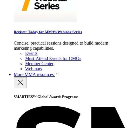
Register Today for MMA’s Webinar Series
Concise, practical sessions designed to build modern
marketing capabilities.
Events
Must-Attend Events for CMOs
Member Center
Webinars
More
MMA resources
SMARTIES™ Global Awards Programs