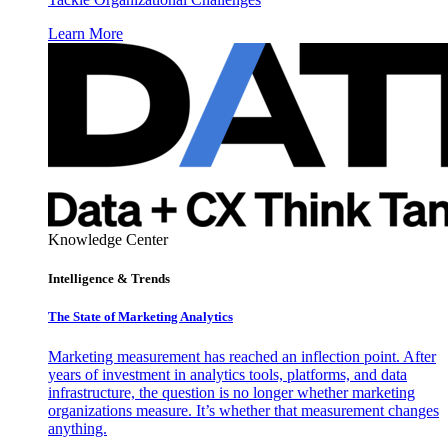
Learn More
Knowledge Center
Intelligence & Trends
The State of Marketing Analytics
Marketing measurement has reached an inflection point. After
years of investment in analytics tools, platforms, and data
infrastructure, the question is no longer whether marketing
organizations measure. It’s whether that measurement changes
anything.