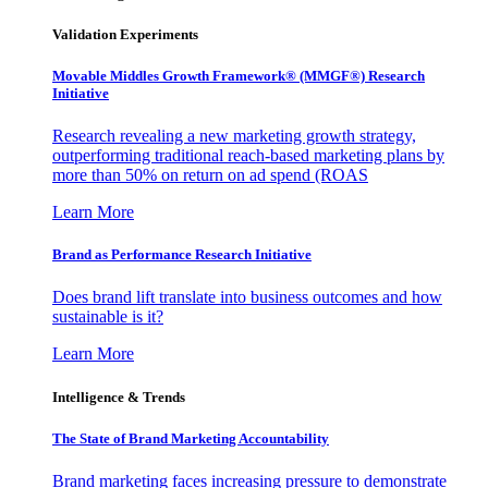
Validation Experiments
Movable Middles Growth Framework® (MMGF®) Research
Initiative
Research revealing a new marketing growth strategy,
outperforming traditional reach-based marketing plans by
more than 50% on return on ad spend (ROAS
Learn More
Brand as Performance Research Initiative
Does brand lift translate into business outcomes and how
sustainable is it?
Learn More
Intelligence & Trends
The State of Brand Marketing Accountability
Brand marketing faces increasing pressure to demonstrate