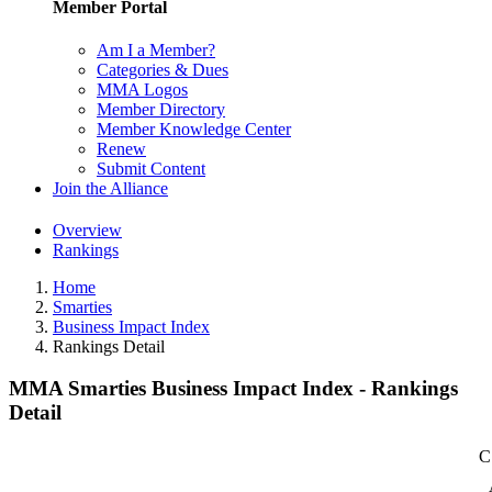
Member Portal
Am I a Member?
Categories & Dues
MMA Logos
Member Directory
Member Knowledge Center
Renew
Submit Content
Join the Alliance
Overview
Rankings
Home
Smarties
Business Impact Index
Rankings Detail
MMA Smarties Business Impact Index - Rankings
Detail