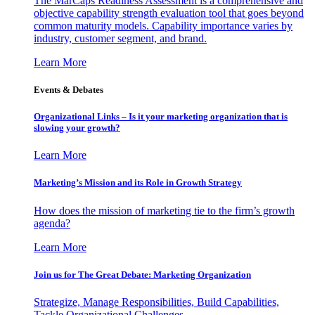
The MarCaps Readiness Assessment is a comprehensive and
objective capability strength evaluation tool that goes beyond
common maturity models. Capability importance varies by
industry, customer segment, and brand.
Learn More
Events & Debates
Organizational Links – Is it your marketing organization that is
slowing your growth?
Learn More
Marketing’s Mission and its Role in Growth Strategy
How does the mission of marketing tie to the firm’s growth
agenda?
Learn More
Join us for The Great Debate: Marketing Organization
Strategize, Manage Responsibilities, Build Capabilities,
Tackle Organizational Challenges