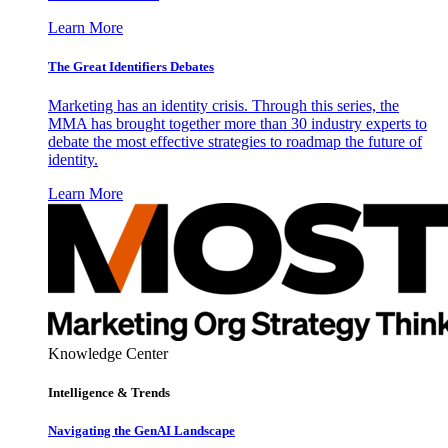
Learn More
The Great Identifiers Debates
Marketing has an identity crisis. Through this series, the
MMA has brought together more than 30 industry experts to
debate the most effective strategies to roadmap the future of
identity.
Learn More
Knowledge Center
Intelligence & Trends
Navigating the GenAI Landscape