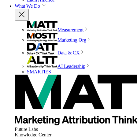
What We Do
Measurement
Marketing Org
Data & CX
AI Leadership
SMARTIES
Future Labs
Knowledge Center