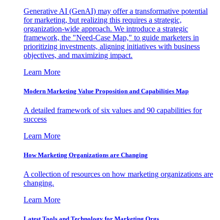
Generative AI (GenAI) may offer a transformative potential
for marketing, but realizing this requires a strategic,
organization-wide approach. We introduce a strategic
framework, the "Need-Case Map," to guide marketers in
prioritizing investments, aligning initiatives with business
objectives, and maximizing impact.
Learn More
Modern Marketing Value Proposition and Capabilities Map
A detailed framework of six values and 90 capabilities for
success
Learn More
How Marketing Organizations are Changing
A collection of resources on how marketing organizations are
changing.
Learn More
Latest Tools and Technology for Marketing Orgs