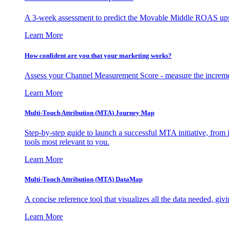
A 3-week assessment to predict the Movable Middle ROAS upsid
Learn More
How confident are you that your marketing works?
Assess your Channel Measurement Score - measure the incremen
Learn More
Multi-Touch Attribution (MTA) Journey Map
Step-by-step guide to launch a successful MTA initiative, from 
tools most relevant to you.
Learn More
Multi-Touch Attribution (MTA) DataMap
A concise reference tool that visualizes all the data needed, gi
Learn More