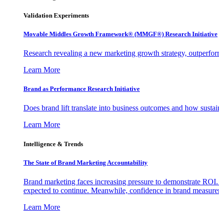
Validation Experiments
Movable Middles Growth Framework® (MMGF®) Research Initiative
Research revealing a new marketing growth strategy, outperfo
Learn More
Brand as Performance Research Initiative
Does brand lift translate into business outcomes and how sustain
Learn More
Intelligence & Trends
The State of Brand Marketing Accountability
Brand marketing faces increasing pressure to demonstrate ROI.
expected to continue. Meanwhile, confidence in brand measurem
Learn More