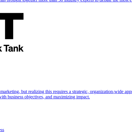
marketing, but realizing this requires a strategic, organization-wide 
s with business objectives, and maximizing impact.
ess