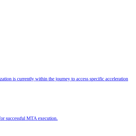
tion is currently within the journey to access specific acceleration
d for successful MTA execution.