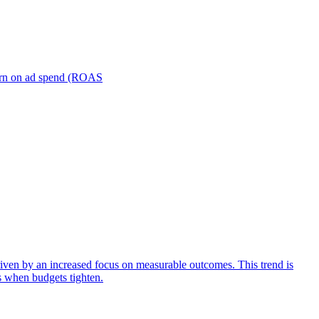
turn on ad spend (ROAS
iven by an increased focus on measurable outcomes. This trend is
s when budgets tighten.