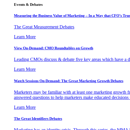
Events & Debates
Measuring the Business Value of Marketing – In a Way that CFO’s Trus
The Great Measurement Debates
Learn More
View On-Demand: CMO Roundtables on Growth
Leading CMOs discuss & debate five key areas which have a dir
Learn More
Watch Sessions On-Demand: The Great Marketing Growth Debates
Marketers may be familiar with at least one marketing growth fr
answered questions to help marketers make educated decisions o
Learn More
The Great Identifiers Debates
Marketing has an identity crisis. Through this series, the MMA h