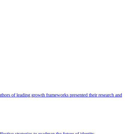
authors of leading growth frameworks presented their research and
ective strategies to roadmap the future of identity.