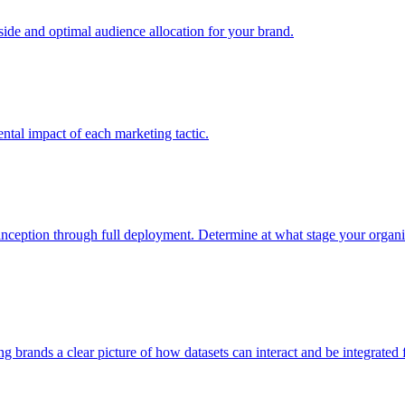
e and optimal audience allocation for your brand.
tal impact of each marketing tactic.
inception through full deployment. Determine at what stage your organiza
ving brands a clear picture of how datasets can interact and be integrate