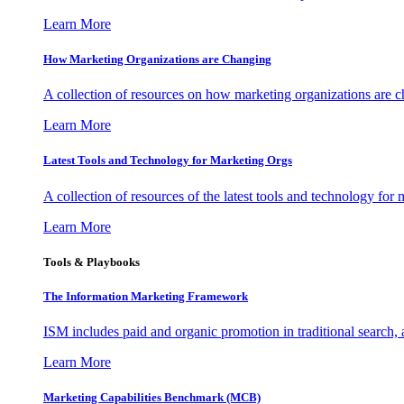
Learn More
How Marketing Organizations are Changing
A collection of resources on how marketing organizations are 
Learn More
Latest Tools and Technology for Marketing Orgs
A collection of resources of the latest tools and technology for
Learn More
Tools & Playbooks
The Information
Marketing Framework
ISM includes paid and organic promotion in traditional search,
Learn More
Marketing Capabilities Benchmark (MCB)