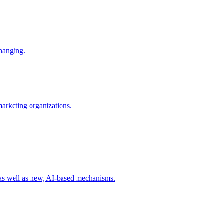
changing.
 marketing organizations.
 as well as new, AI-based mechanisms.