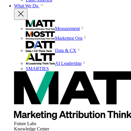
What We Do
Measurement
Marketing Org
Data & CX
AI Leadership
SMARTIES
Future Labs
Knowledge Center