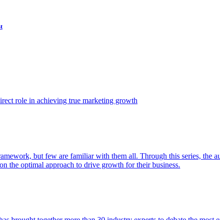
t
ect role in achieving true marketing growth
amework, but few are familiar with them all. Through this series, the 
n the optimal approach to drive growth for their business.
as brought together more than 30 industry experts to debate the most eff