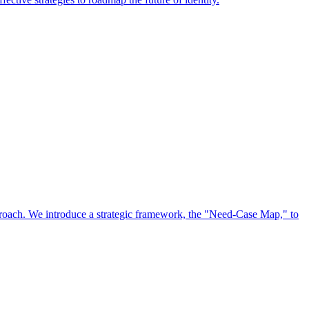
approach. We introduce a strategic framework, the "Need-Case Map," to