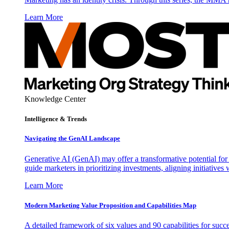
Learn More
Knowledge Center
Intelligence & Trends
Navigating the GenAI Landscape
Generative AI (GenAI) may offer a transformative potential for 
guide marketers in prioritizing investments, aligning initiative
Learn More
Modern Marketing Value Proposition and Capabilities Map
A detailed framework of six values and 90 capabilities for succ