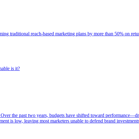
rming traditional reach-based marketing plans by more than 50% on re
able is it?
 Over the past two years, budgets have shifted toward performance—dr
ent is low, leaving most marketers unable to defend brand investment