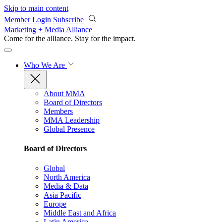
Skip to main content
Member Login
Subscribe
Marketing + Media Alliance
Come for the alliance. Stay for the
impact.
Who We Are
About MMA
Board of Directors
Members
MMA Leadership
Global Presence
Board of Directors
Global
North America
Media & Data
Asia Pacific
Europe
Middle East and Africa
Latin America