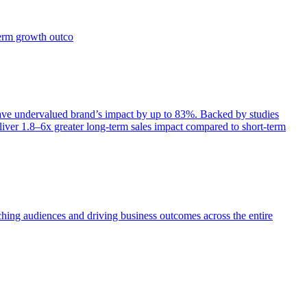
term growth outco
e undervalued brand’s impact by up to 83%. Backed by studies
iver 1.8–6x greater long-term sales impact compared to short-term
aching audiences and driving business outcomes across the entire