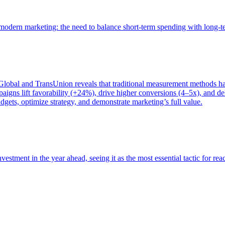
of modern marketing: the need to balance short-term spending with long-
bal and TransUnion reveals that traditional measurement methods hav
gns lift favorability (+24%), drive higher conversions (4–5x), and del
gets, optimize strategy, and demonstrate marketing’s full value.
estment in the year ahead, seeing it as the most essential tactic for re