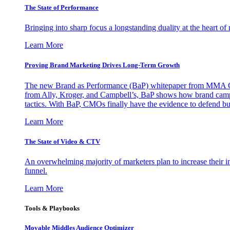
The State of Performance
Bringing into sharp focus a longstanding duality at the heart 
Learn More
Proving Brand Marketing Drives Long-Term Growth
The new Brand as Performance (BaP) whitepaper from MMA Glo
from Ally, Kroger, and Campbell’s, BaP shows how brand campai
tactics. With BaP, CMOs finally have the evidence to defend bud
Learn More
The State of Video & CTV
An overwhelming majority of marketers plan to increase their inv
funnel.
Learn More
Tools & Playbooks
Movable Middles Audience Optimizer