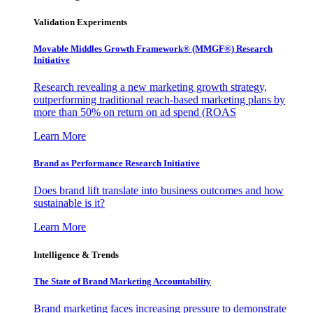
Validation Experiments
Movable Middles Growth Framework® (MMGF®) Research
Initiative
Research revealing a new marketing growth strategy,
outperforming traditional reach-based marketing plans by
more than 50% on return on ad spend (ROAS
Learn More
Brand as Performance Research Initiative
Does brand lift translate into business outcomes and how
sustainable is it?
Learn More
Intelligence & Trends
The State of Brand Marketing Accountability
Brand marketing faces increasing pressure to demonstrate