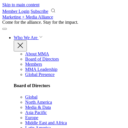
Skip to main content
Member Login
Subscribe
Marketing + Media Alliance
Come for the alliance. Stay for the
impact.
Who We Are
About MMA
Board of Directors
Members
MMA Leadership
Global Presence
Board of Directors
Global
North America
Media & Data
Asia Pacific
Europe
Middle East and Africa
Latin America