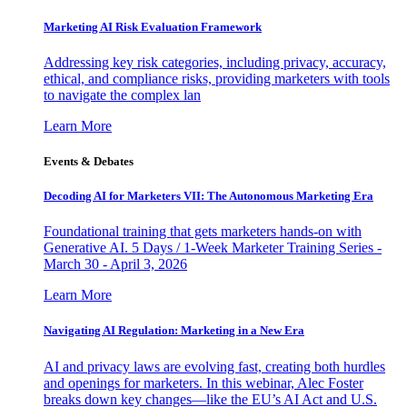
Marketing AI Risk Evaluation Framework
Addressing key risk categories, including privacy, accuracy,
ethical, and compliance risks, providing marketers with tools
to navigate the complex lan
Learn More
Events & Debates
Decoding AI for Marketers VII: The Autonomous Marketing Era
Foundational training that gets marketers hands-on with
Generative AI. 5 Days / 1-Week Marketer Training Series -
March 30 - April 3, 2026
Learn More
Navigating AI Regulation: Marketing in a New Era
AI and privacy laws are evolving fast, creating both hurdles
and openings for marketers. In this webinar, Alec Foster
breaks down key changes—like the EU’s AI Act and U.S.