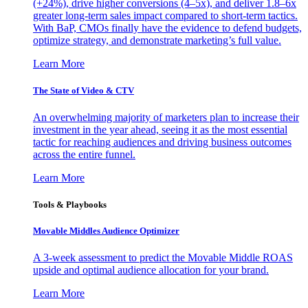
(+24%), drive higher conversions (4–5x), and deliver 1.8–6x
greater long-term sales impact compared to short-term tactics.
With BaP, CMOs finally have the evidence to defend budgets,
optimize strategy, and demonstrate marketing’s full value.
Learn More
The State of Video & CTV
An overwhelming majority of marketers plan to increase their
investment in the year ahead, seeing it as the most essential
tactic for reaching audiences and driving business outcomes
across the entire funnel.
Learn More
Tools & Playbooks
Movable Middles Audience Optimizer
A 3-week assessment to predict the Movable Middle ROAS
upside and optimal audience allocation for your brand.
Learn More