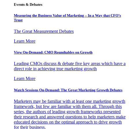
Events & Debates
Measuring the Business Value of Marketing – In a Way that CFO’s
Trust
The Great Measurement Debates
Learn More
View On-Demand: CMO Roundtables on Growth
Leading CMOs discuss & debate five key areas which have a
direct role in achieving true marketing growth
Learn More
Watch Sessions On-Demand: The Great Marketing Growth Debates
Marketers may be familiar with at least one marketing growth
framework, but few are familiar with them all. Through this
series, the authors of leading growth frameworks presented
their research and answered questions to help marketers make
educated decisions on the optimal approach to drive growth
for their business.