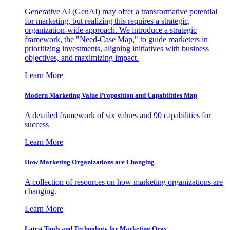
Generative AI (GenAI) may offer a transformative potential
for marketing, but realizing this requires a strategic,
organization-wide approach. We introduce a strategic
framework, the "Need-Case Map," to guide marketers in
prioritizing investments, aligning initiatives with business
objectives, and maximizing impact.
Learn More
Modern Marketing Value Proposition and Capabilities Map
A detailed framework of six values and 90 capabilities for
success
Learn More
How Marketing Organizations are Changing
A collection of resources on how marketing organizations are
changing.
Learn More
Latest Tools and Technology for Marketing Orgs