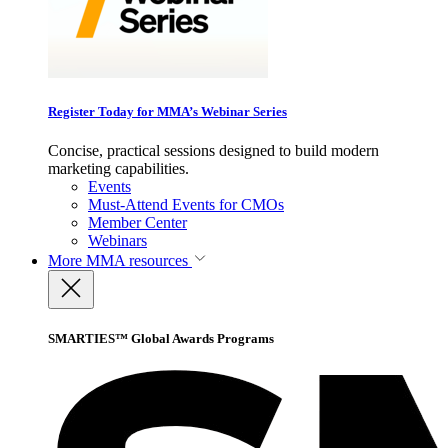
Register Today for MMA’s Webinar Series
Concise, practical sessions designed to build modern
marketing capabilities.
Events
Must-Attend Events for CMOs
Member Center
Webinars
More
MMA resources
SMARTIES™ Global Awards Programs