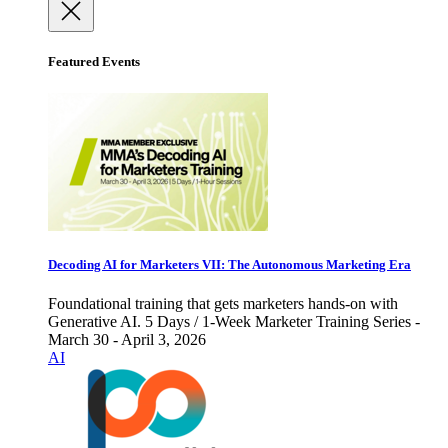
Featured Events
Decoding AI for Marketers VII: The Autonomous Marketing Era
Foundational training that gets marketers hands-on with
Generative AI. 5 Days / 1-Week Marketer Training Series -
March 30 - April 3, 2026
AI