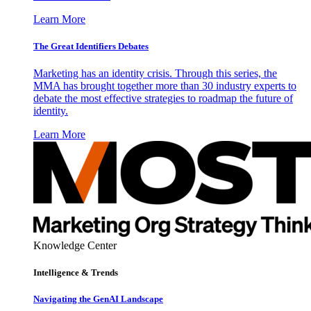
Learn More
The Great Identifiers Debates
Marketing has an identity crisis. Through this series, the
MMA has brought together more than 30 industry experts to
debate the most effective strategies to roadmap the future of
identity.
Learn More
Knowledge Center
Intelligence & Trends
Navigating the GenAI Landscape