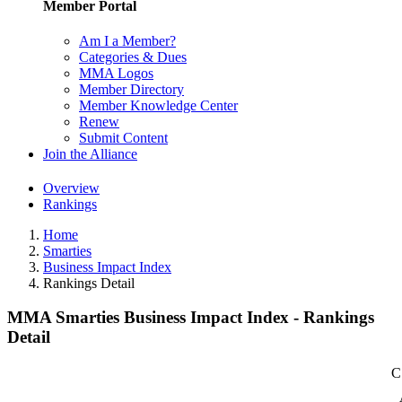
Member Portal
Am I a Member?
Categories & Dues
MMA Logos
Member Directory
Member Knowledge Center
Renew
Submit Content
Join the Alliance
Overview
Rankings
Home
Smarties
Business Impact Index
Rankings Detail
MMA Smarties Business Impact Index - Rankings
Detail