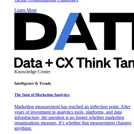
Learn More
Knowledge Center
Intelligence & Trends
The State of Marketing Analytics
Marketing measurement has reached an inflection point. After
years of investment in analytics tools, platforms, and data
infrastructure, the question is no longer whether marketing
organizations measure. It’s whether that measurement changes
anything.