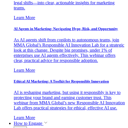
legal shifts—into clear, actionable insights for marketing
teams.
Learn More
AI Agents in Marketing: Navigating Hype, Risk, and Opportunity
As AI agents shift from copilots to autonomous teams, join
MMA Global’s Responsible AI Innovation Lab for a strategic
look at this change. Despite big promises, under 1% of
enterprises use AI agents effectively. This webinar offers
clear, practical advice for responsible adoption.
Learn More
Ethical AI Marketing: A Toolkit for Responsible Innovation
AI is reshaping marketing, but using it responsibly is key to
protecting your brand and earning customer trust. This
webinar from MMA Global’s new Responsible AI Innovation
Lab offers practical strategies for ethical, effective AI use.
Learn More
How to Engage