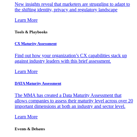
New insights reveal that marketers are struggling to adapt to
the shifting identity, privacy and regulatory landscape
Learn More
Tools & Playbooks
CX Maturity Assessment
Find out how your organization’s CX capabilities stack up
against industry leaders with this brief assessment.
Learn More
DATA Maturity Assessment
The MMA has created a Data Maturity Assessment that
allows companies to assess their maturity level across over 20
important dimensions at both an industry and sector level.
Learn More
Events & Debates