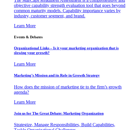
The MarCaps Readiness Assessment is a comprehensive and
objective capability strength evaluation tool that goes beyond
common maturity models. Capability importance varies by
industry, customer segment, and brand.
Learn More
Events & Debates
Organizational Links – Is it your marketing organization that is
slowing your growth?
Learn More
Marketing’s Mission and its Role in Growth Strategy
How does the mission of marketing tie to the firm’s growth
agenda?
Learn More
Join us for The Great Debate: Marketing Organization
Strategize, Manage Responsibilities, Build Capabilities,
Tackle Organizational Challenges