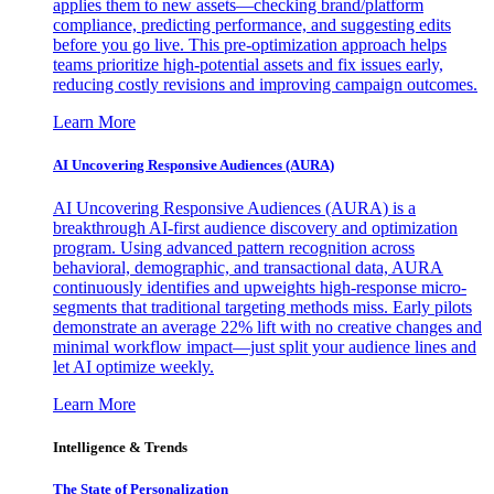
applies them to new assets—checking brand/platform
compliance, predicting performance, and suggesting edits
before you go live. This pre-optimization approach helps
teams prioritize high-potential assets and fix issues early,
reducing costly revisions and improving campaign outcomes.
Learn More
AI Uncovering Responsive Audiences (AURA)
AI Uncovering Responsive Audiences (AURA) is a
breakthrough AI-first audience discovery and optimization
program. Using advanced pattern recognition across
behavioral, demographic, and transactional data, AURA
continuously identifies and upweights high-response micro-
segments that traditional targeting methods miss. Early pilots
demonstrate an average 22% lift with no creative changes and
minimal workflow impact—just split your audience lines and
let AI optimize weekly.
Learn More
Intelligence & Trends
The State of Personalization