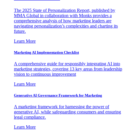
The 2025 State of Personalization Report, published by
MMA Global in collaboration with Monks provides a
comprehensive analysis of how marketing leaders are
navigating personalization’s complexities and charting its
future.
Learn More
Marketing AI Implementation Checklist
A comprehensive guide for responsibly integrating AI into
marketing strategies, covering 13 key areas from leadership
vision to continuous improvement
Learn More
Generative AI Governance Framework for Marketing
A marketing framework for harnessing the power of
generative AI, while safeguarding consumers and ensuring
legal compliance.
Learn More