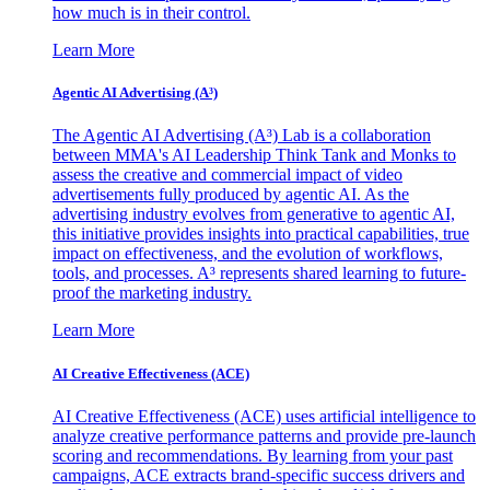
how much is in their control.
Learn More
Agentic AI Advertising (A³)
The Agentic AI Advertising (A³) Lab is a collaboration
between MMA's AI Leadership Think Tank and Monks to
assess the creative and commercial impact of video
advertisements fully produced by agentic AI. As the
advertising industry evolves from generative to agentic AI,
this initiative provides insights into practical capabilities, true
impact on effectiveness, and the evolution of workflows,
tools, and processes. A³ represents shared learning to future-
proof the marketing industry.
Learn More
AI Creative Effectiveness (ACE)
AI Creative Effectiveness (ACE) uses artificial intelligence to
analyze creative performance patterns and provide pre-launch
scoring and recommendations. By learning from your past
campaigns, ACE extracts brand-specific success drivers and