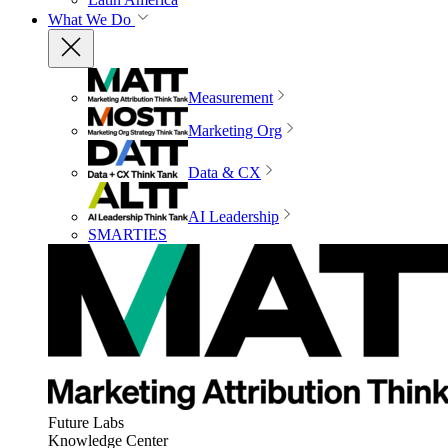
What We Do
Measurement
Marketing Org
Data & CX
AI Leadership
SMARTIES
Future Labs
Knowledge Center