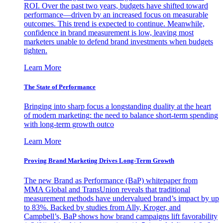
ROI. Over the past two years, budgets have shifted toward
performance—driven by an increased focus on measurable
outcomes. This trend is expected to continue. Meanwhile,
confidence in brand measurement is low, leaving most
marketers unable to defend brand investments when budgets
tighten.
Learn More
The State of Performance
Bringing into sharp focus a longstanding duality at the heart
of modern marketing: the need to balance short-term spending
with long-term growth outco
Learn More
Proving Brand Marketing Drives Long-Term Growth
The new Brand as Performance (BaP) whitepaper from
MMA Global and TransUnion reveals that traditional
measurement methods have undervalued brand’s impact by up
to 83%. Backed by studies from Ally, Kroger, and
Campbell’s, BaP shows how brand campaigns lift favorability