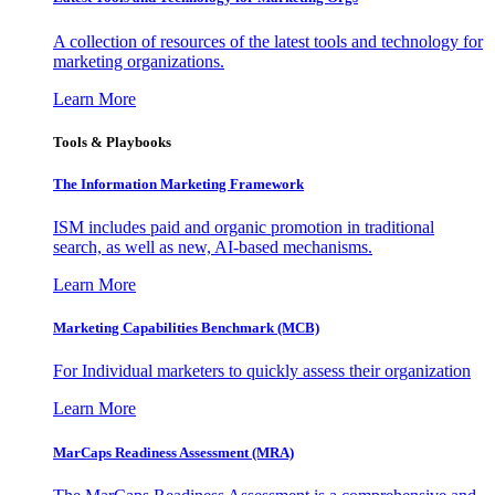
A collection of resources of the latest tools and technology for
marketing organizations.
Learn More
Tools & Playbooks
The Information
Marketing Framework
ISM includes paid and organic promotion in traditional
search, as well as new, AI-based mechanisms.
Learn More
Marketing Capabilities Benchmark (MCB)
For Individual marketers to quickly assess their organization
Learn More
MarCaps Readiness Assessment (MRA)