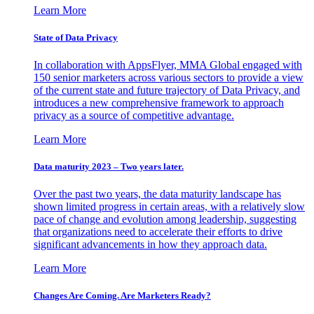
Learn More
State of Data Privacy
In collaboration with AppsFlyer, MMA Global engaged with
150 senior marketers across various sectors to provide a view
of the current state and future trajectory of Data Privacy, and
introduces a new comprehensive framework to approach
privacy as a source of competitive advantage.
Learn More
Data maturity 2023 – Two years later.
Over the past two years, the data maturity landscape has
shown limited progress in certain areas, with a relatively slow
pace of change and evolution among leadership, suggesting
that organizations need to accelerate their efforts to drive
significant advancements in how they approach data.
Learn More
Changes Are Coming. Are Marketers Ready?