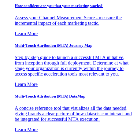
How confident are you that your marketing works?
Assess your Channel Measurement Score - measure the
incremental impact of each marketing tactic.
Learn More
Multi-Touch Attribution (MTA) Journey Map
Step-by-step guide to launch a successful MTA initiative,
from inception through full deployment. Determine at what
stage your organization is currently within the journey to
access specific acceleration tools most relevant to you.
Learn More
Multi-Touch Attribution (MTA) DataMap
A concise reference tool that visualizes all the data needed,
giving brands a clear picture of how datasets can interact and
be integrated for successful MTA execution.
Learn More