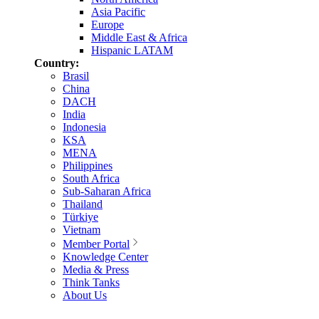
Asia Pacific
Europe
Middle East & Africa
Hispanic LATAM
Country:
Brasil
China
DACH
India
Indonesia
KSA
MENA
Philippines
South Africa
Sub-Saharan Africa
Thailand
Türkiye
Vietnam
Member Portal
Knowledge Center
Media & Press
Think Tanks
About Us