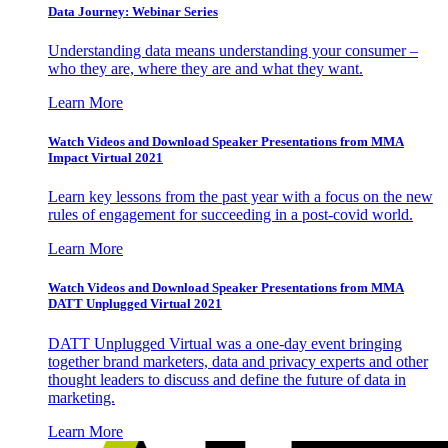
Data Journey: Webinar Series
Understanding data means understanding your consumer –
who they are, where they are and what they want.
Learn More
Watch Videos and Download Speaker Presentations from MMA
Impact Virtual 2021
Learn key lessons from the past year with a focus on the new
rules of engagement for succeeding in a post-covid world.
Learn More
Watch Videos and Download Speaker Presentations from MMA
DATT Unplugged Virtual 2021
DATT Unplugged Virtual was a one-day event bringing
together brand marketers, data and privacy experts and other
thought leaders to discuss and define the future of data in
marketing.
Learn More