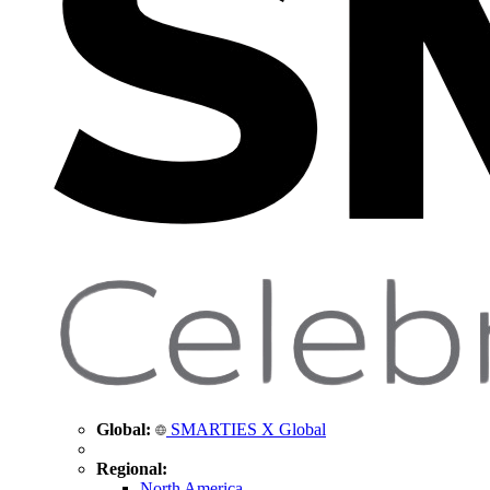
Global:
SMARTIES X Global
Regional:
North America