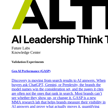
Future Labs
Knowledge Center
Validation Experiments
Gen AI
Performance (GASP)
Discovery is moving from search results to AI answers. When
buyers ask ChatGPT, Gemini, or Perplexity, the brands the
model names win the consideration set, and the pages it cites
are often not the ones that rank in search. Most brands can’t
see whether they show up, or change it. GASP is a new
MMA research lab that helps brands measure their visibility in
AI answers and prove what actually moves it, quantifying