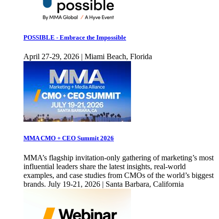
POSSIBLE - Embrace the Impossible
April 27-29, 2026 | Miami Beach, Florida
MMA CMO + CEO Summit 2026
MMA’s flagship invitation-only gathering of marketing’s most
influential leaders share the latest insights, real-world
examples, and case studies from CMOs of the world’s biggest
brands. July 19-21, 2026 | Santa Barbara, California