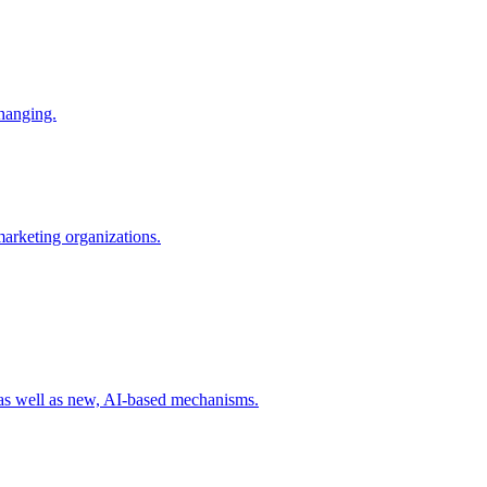
changing.
 marketing organizations.
 as well as new, AI-based mechanisms.