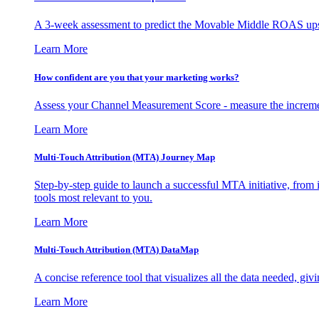
A 3-week assessment to predict the Movable Middle ROAS upsid
Learn More
How confident are you that your marketing works?
Assess your Channel Measurement Score - measure the incremen
Learn More
Multi-Touch Attribution (MTA) Journey Map
Step-by-step guide to launch a successful MTA initiative, from 
tools most relevant to you.
Learn More
Multi-Touch Attribution (MTA) DataMap
A concise reference tool that visualizes all the data needed, gi
Learn More