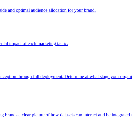
e and optimal audience allocation for your brand.
tal impact of each marketing tactic.
inception through full deployment. Determine at what stage your organiza
ving brands a clear picture of how datasets can interact and be integrate