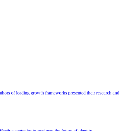
authors of leading growth frameworks presented their research and
ective strategies to roadmap the future of identity.