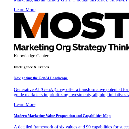
Learn More
Knowledge Center
Intelligence & Trends
Navigating the GenAI Landscape
Generative AI (GenAI) may offer a transformative potential for 
guide marketers in prioritizing investments, aligning initiative
Learn More
Modern Marketing Value Proposition and Capabilities Map
A detailed framework of six values and 90 capabilities for succ