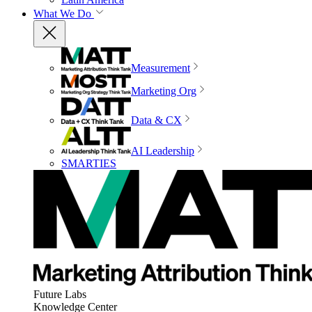
What We Do
Measurement
Marketing Org
Data & CX
AI Leadership
SMARTIES
Future Labs
Knowledge Center