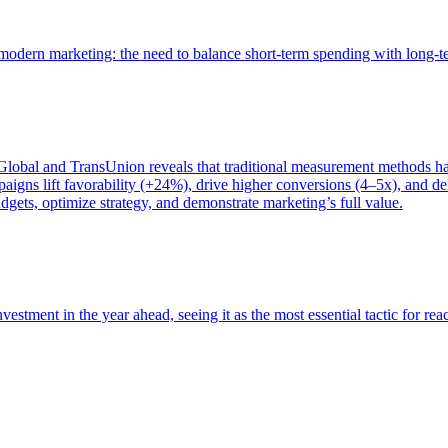
of modern marketing: the need to balance short-term spending with long-
bal and TransUnion reveals that traditional measurement methods hav
gns lift favorability (+24%), drive higher conversions (4–5x), and del
gets, optimize strategy, and demonstrate marketing’s full value.
estment in the year ahead, seeing it as the most essential tactic for re