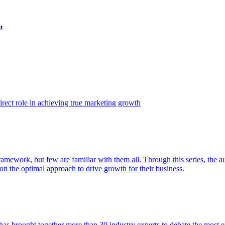
t
ect role in achieving true marketing growth
amework, but few are familiar with them all. Through this series, the 
n the optimal approach to drive growth for their business.
as brought together more than 30 industry experts to debate the most eff