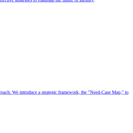
approach. We introduce a strategic framework, the "Need-Case Map," to