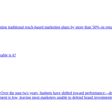
rming traditional reach-based marketing plans by more than 50% on re
able is it?
 Over the past two years, budgets have shifted toward performance—dr
ent is low, leaving most marketers unable to defend brand investment