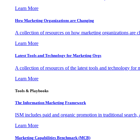
Learn More
How Marketing Organizations are Changing
A collection of resources on how marketing organizations are 
Learn More
Latest Tools and Technology for Marketing Orgs
A collection of resources of the latest tools and technology for
Learn More
Tools & Playbooks
The Information
Marketing Framework
ISM includes paid and organic promotion in traditional search,
Learn More
Marketing Capabilities Benchmark (MCB)