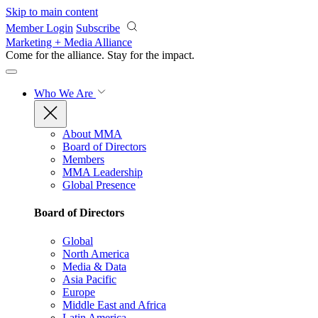
Skip to main content
Member Login
Subscribe
Marketing + Media Alliance
Come for the alliance. Stay for the
impact.
Who We Are
About MMA
Board of Directors
Members
MMA Leadership
Global Presence
Board of Directors
Global
North America
Media & Data
Asia Pacific
Europe
Middle East and Africa
Latin America