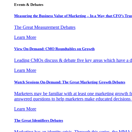
Events & Debates
Measuring the Business Value of Marketing – In a Way that CFO’s Trus
The Great Measurement Debates
Learn More
View On-Demand: CMO Roundtables on Growth
Leading CMOs discuss & debate five key areas which have a dir
Learn More
Watch Sessions On-Demand: The Great Marketing Growth Debates
Marketers may be familiar with at least one marketing growth fr
answered questions to help marketers make educated decisions o
Learn More
The Great Identifiers Debates
Marketing has an identity crisis. Through this series, the MMA h