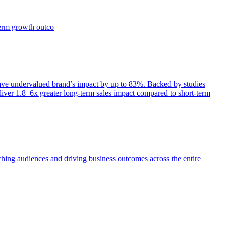
term growth outco
e undervalued brand’s impact by up to 83%. Backed by studies
iver 1.8–6x greater long-term sales impact compared to short-term
aching audiences and driving business outcomes across the entire