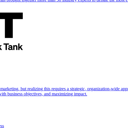
marketing, but realizing this requires a strategic, organization-wide 
s with business objectives, and maximizing impact.
ess