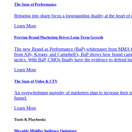
The State of Performance
Bringing into sharp focus a longstanding duality at the heart 
Learn More
Proving Brand Marketing Drives Long-Term Growth
The new Brand as Performance (BaP) whitepaper from MMA Glo
from Ally, Kroger, and Campbell’s, BaP shows how brand campai
tactics. With BaP, CMOs finally have the evidence to defend bud
Learn More
The State of Video & CTV
An overwhelming majority of marketers plan to increase their inv
funnel.
Learn More
Tools & Playbooks
Movable Middles Audience Optimizer