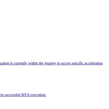
tion is currently within the journey to access specific acceleration
d for successful MTA execution.