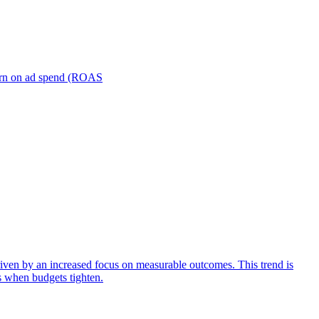
turn on ad spend (ROAS
iven by an increased focus on measurable outcomes. This trend is
s when budgets tighten.