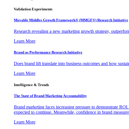
Validation Experiments
Movable Middles Growth Framework® (MMGF®) Research Initiative
Research revealing a new marketing growth strategy, outperfo
Learn More
Brand as Performance Research Initiative
Does brand lift translate into business outcomes and how sustain
Learn More
Intelligence & Trends
The State of Brand Marketing Accountability
Brand marketing faces increasing pressure to demonstrate ROI.
expected to continue. Meanwhile, confidence in brand measurem
Learn More