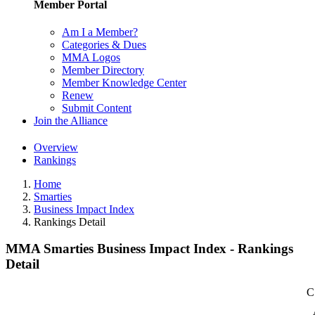
Member Portal
Am I a Member?
Categories & Dues
MMA Logos
Member Directory
Member Knowledge Center
Renew
Submit Content
Join the Alliance
Overview
Rankings
Home
Smarties
Business Impact Index
Rankings Detail
MMA Smarties Business Impact Index - Rankings
Detail