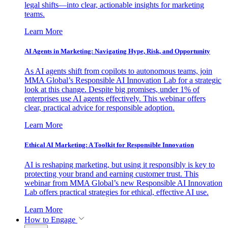
legal shifts—into clear, actionable insights for marketing
teams.
Learn More
AI Agents in Marketing: Navigating Hype, Risk, and Opportunity
As AI agents shift from copilots to autonomous teams, join
MMA Global’s Responsible AI Innovation Lab for a strategic
look at this change. Despite big promises, under 1% of
enterprises use AI agents effectively. This webinar offers
clear, practical advice for responsible adoption.
Learn More
Ethical AI Marketing: A Toolkit for Responsible Innovation
AI is reshaping marketing, but using it responsibly is key to
protecting your brand and earning customer trust. This
webinar from MMA Global’s new Responsible AI Innovation
Lab offers practical strategies for ethical, effective AI use.
Learn More
How to Engage