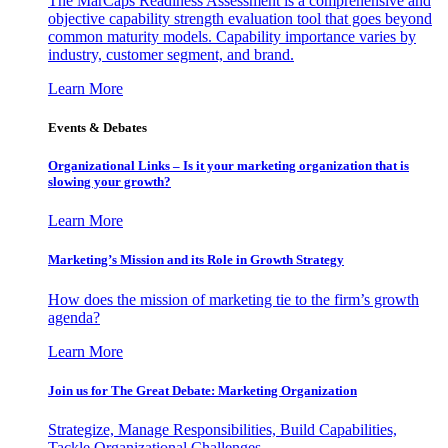
The MarCaps Readiness Assessment is a comprehensive and
objective capability strength evaluation tool that goes beyond
common maturity models. Capability importance varies by
industry, customer segment, and brand.
Learn More
Events & Debates
Organizational Links – Is it your marketing organization that is
slowing your growth?
Learn More
Marketing’s Mission and its Role in Growth Strategy
How does the mission of marketing tie to the firm’s growth
agenda?
Learn More
Join us for The Great Debate: Marketing Organization
Strategize, Manage Responsibilities, Build Capabilities,
Tackle Organizational Challenges