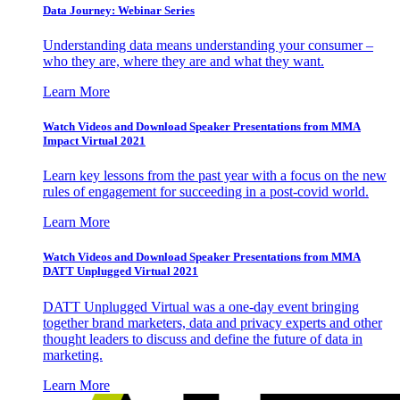
Data Journey: Webinar Series
Understanding data means understanding your consumer –
who they are, where they are and what they want.
Learn More
Watch Videos and Download Speaker Presentations from MMA
Impact Virtual 2021
Learn key lessons from the past year with a focus on the new
rules of engagement for succeeding in a post-covid world.
Learn More
Watch Videos and Download Speaker Presentations from MMA
DATT Unplugged Virtual 2021
DATT Unplugged Virtual was a one-day event bringing
together brand marketers, data and privacy experts and other
thought leaders to discuss and define the future of data in
marketing.
Learn More