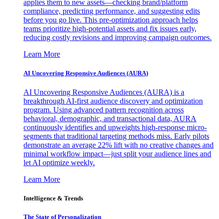
applies them to new assets—checking brand/platform
compliance, predicting performance, and suggesting edits
before you go live. This pre-optimization approach helps
teams prioritize high-potential assets and fix issues early,
reducing costly revisions and improving campaign outcomes.
Learn More
AI Uncovering Responsive Audiences (AURA)
AI Uncovering Responsive Audiences (AURA) is a
breakthrough AI-first audience discovery and optimization
program. Using advanced pattern recognition across
behavioral, demographic, and transactional data, AURA
continuously identifies and upweights high-response micro-
segments that traditional targeting methods miss. Early pilots
demonstrate an average 22% lift with no creative changes and
minimal workflow impact—just split your audience lines and
let AI optimize weekly.
Learn More
Intelligence & Trends
The State of Personalization