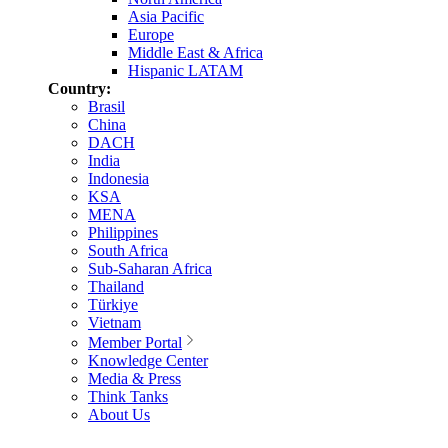
Asia Pacific
Europe
Middle East & Africa
Hispanic LATAM
Country:
Brasil
China
DACH
India
Indonesia
KSA
MENA
Philippines
South Africa
Sub-Saharan Africa
Thailand
Türkiye
Vietnam
Member Portal
Knowledge Center
Media & Press
Think Tanks
About Us