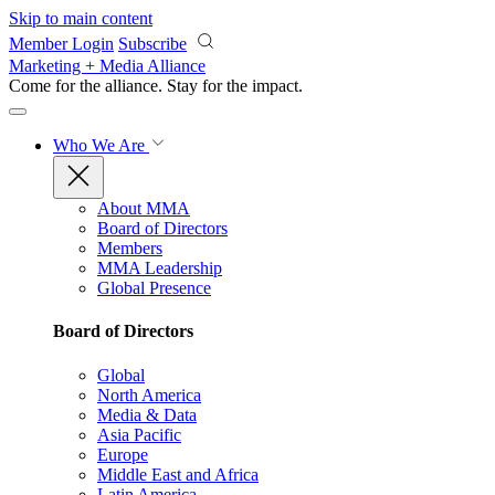
Skip to main content
Member Login
Subscribe
Marketing + Media Alliance
Come for the alliance. Stay for the
impact.
Who We Are
About MMA
Board of Directors
Members
MMA Leadership
Global Presence
Board of Directors
Global
North America
Media & Data
Asia Pacific
Europe
Middle East and Africa
Latin America