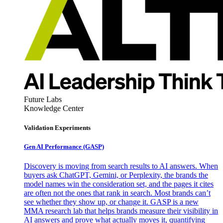
Future Labs
Knowledge Center
Validation Experiments
Gen AI
Performance (GASP)
Discovery is moving from search results to AI answers. When
buyers ask ChatGPT, Gemini, or Perplexity, the brands the
model names win the consideration set, and the pages it cites
are often not the ones that rank in search. Most brands can’t
see whether they show up, or change it. GASP is a new
MMA research lab that helps brands measure their visibility in
AI answers and prove what actually moves it, quantifying