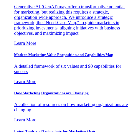
Generative AI (GenAI) may offer a transformative potential
for marketing, but realizing this requires a strategic,
organization-wide approach. We introduce a strategic
framework, the "Need-Case Map," to guide marketers in
prioritizing investments, aligning initiatives with business
objectives, and maximizing impact.
Learn More
Modern Marketing Value Proposition and Capabilities Map
A detailed framework of six values and 90 capabilities for
success
Learn More
How Marketing Organizations are Changing
A collection of resources on how marketing organizations are
changing.
Learn More
Latest Tools and Technology for Marketing Orgs