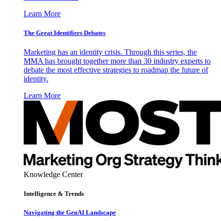
Learn More
The Great Identifiers Debates
Marketing has an identity crisis. Through this series, the
MMA has brought together more than 30 industry experts to
debate the most effective strategies to roadmap the future of
identity.
Learn More
Knowledge Center
Intelligence & Trends
Navigating the GenAI Landscape