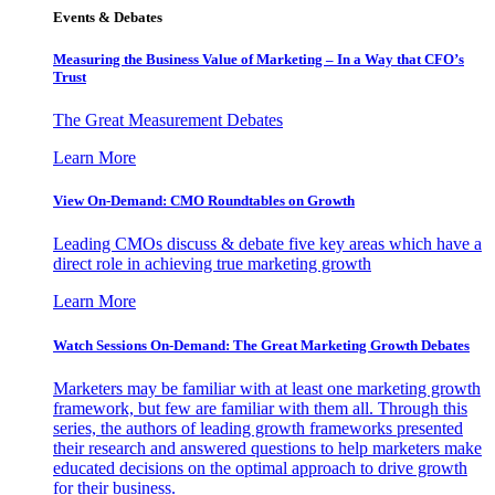
Events & Debates
Measuring the Business Value of Marketing – In a Way that CFO’s
Trust
The Great Measurement Debates
Learn More
View On-Demand: CMO Roundtables on Growth
Leading CMOs discuss & debate five key areas which have a
direct role in achieving true marketing growth
Learn More
Watch Sessions On-Demand: The Great Marketing Growth Debates
Marketers may be familiar with at least one marketing growth
framework, but few are familiar with them all. Through this
series, the authors of leading growth frameworks presented
their research and answered questions to help marketers make
educated decisions on the optimal approach to drive growth
for their business.