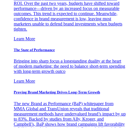
ROI. Over the past two years, budgets have shifted toward
performance—driven by an increased focus on measurable
outcomes. This trend is expected to continue. Meanwhile,
confidence in brand measurement is low, leaving most
marketers unable to defend brand investments when budgets
tighten.
Learn More
The State of Performance
Bringing into sharp focus a longstanding duality at the heart
of modern marketing: the need to balance short-term spending
with long-term growth outco
Learn More
Proving Brand Marketing Drives Long-Term Growth
The new Brand as Performance (BaP) whitepaper from
MMA Global and TransUnion reveals that traditional
measurement methods have undervalued brand’s impact by up
to 83%. Backed by studies from Ally, Kroger, and
Campbell’s, BaP shows how brand campaigns lift favorability