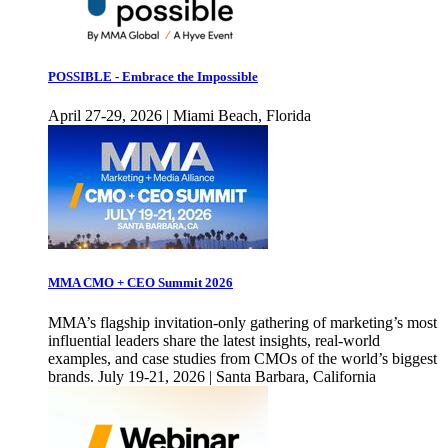
POSSIBLE - Embrace the Impossible
April 27-29, 2026 | Miami Beach, Florida
MMA CMO + CEO Summit 2026
MMA’s flagship invitation-only gathering of marketing’s most
influential leaders share the latest insights, real-world
examples, and case studies from CMOs of the world’s biggest
brands. July 19-21, 2026 | Santa Barbara, California