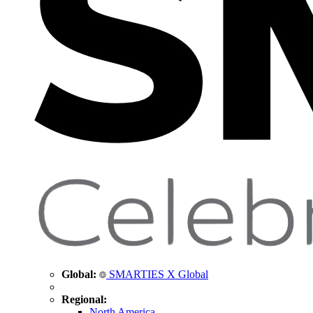
Global:
SMARTIES X Global
Regional:
North America