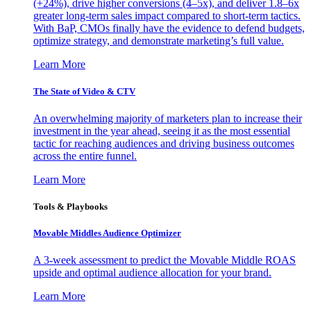
(+24%), drive higher conversions (4–5x), and deliver 1.8–6x
greater long-term sales impact compared to short-term tactics.
With BaP, CMOs finally have the evidence to defend budgets,
optimize strategy, and demonstrate marketing’s full value.
Learn More
The State of Video & CTV
An overwhelming majority of marketers plan to increase their
investment in the year ahead, seeing it as the most essential
tactic for reaching audiences and driving business outcomes
across the entire funnel.
Learn More
Tools & Playbooks
Movable Middles Audience Optimizer
A 3-week assessment to predict the Movable Middle ROAS
upside and optimal audience allocation for your brand.
Learn More