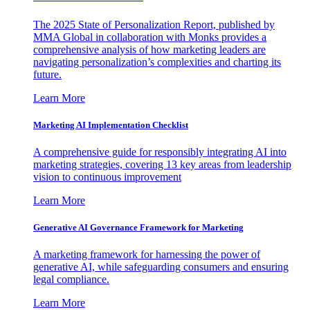
The 2025 State of Personalization Report, published by
MMA Global in collaboration with Monks provides a
comprehensive analysis of how marketing leaders are
navigating personalization’s complexities and charting its
future.
Learn More
Marketing AI Implementation Checklist
A comprehensive guide for responsibly integrating AI into
marketing strategies, covering 13 key areas from leadership
vision to continuous improvement
Learn More
Generative AI Governance Framework for Marketing
A marketing framework for harnessing the power of
generative AI, while safeguarding consumers and ensuring
legal compliance.
Learn More