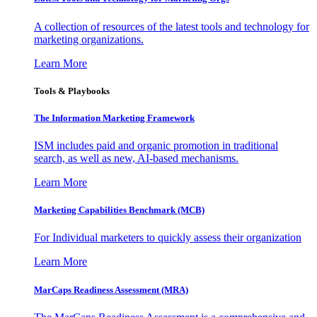
A collection of resources of the latest tools and technology for
marketing organizations.
Learn More
Tools & Playbooks
The Information
Marketing Framework
ISM includes paid and organic promotion in traditional
search, as well as new, AI-based mechanisms.
Learn More
Marketing Capabilities Benchmark (MCB)
For Individual marketers to quickly assess their organization
Learn More
MarCaps Readiness Assessment (MRA)