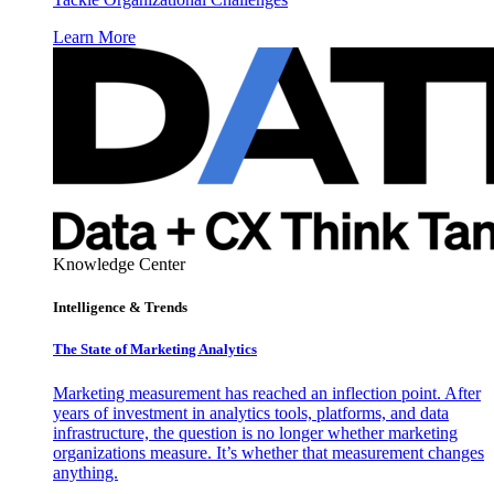
Learn More
Knowledge Center
Intelligence & Trends
The State of Marketing Analytics
Marketing measurement has reached an inflection point. After
years of investment in analytics tools, platforms, and data
infrastructure, the question is no longer whether marketing
organizations measure. It’s whether that measurement changes
anything.