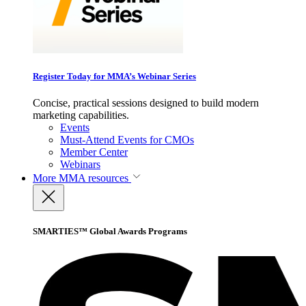
Register Today for MMA’s Webinar Series
Concise, practical sessions designed to build modern
marketing capabilities.
Events
Must-Attend Events for CMOs
Member Center
Webinars
More
MMA resources
SMARTIES™ Global Awards Programs