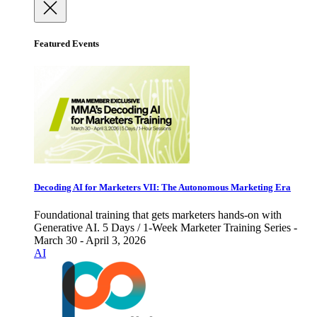
Featured Events
Decoding AI for Marketers VII: The Autonomous Marketing Era
Foundational training that gets marketers hands-on with
Generative AI. 5 Days / 1-Week Marketer Training Series -
March 30 - April 3, 2026
AI