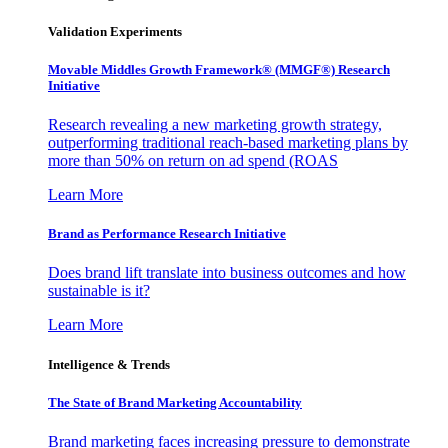
Validation Experiments
Movable Middles Growth Framework® (MMGF®) Research
Initiative
Research revealing a new marketing growth strategy,
outperforming traditional reach-based marketing plans by
more than 50% on return on ad spend (ROAS
Learn More
Brand as Performance Research Initiative
Does brand lift translate into business outcomes and how
sustainable is it?
Learn More
Intelligence & Trends
The State of Brand Marketing Accountability
Brand marketing faces increasing pressure to demonstrate