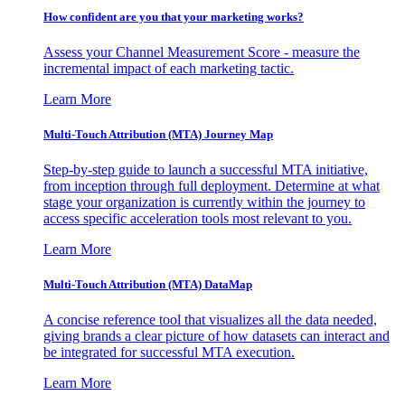
How confident are you that your marketing works?
Assess your Channel Measurement Score - measure the
incremental impact of each marketing tactic.
Learn More
Multi-Touch Attribution (MTA) Journey Map
Step-by-step guide to launch a successful MTA initiative,
from inception through full deployment. Determine at what
stage your organization is currently within the journey to
access specific acceleration tools most relevant to you.
Learn More
Multi-Touch Attribution (MTA) DataMap
A concise reference tool that visualizes all the data needed,
giving brands a clear picture of how datasets can interact and
be integrated for successful MTA execution.
Learn More