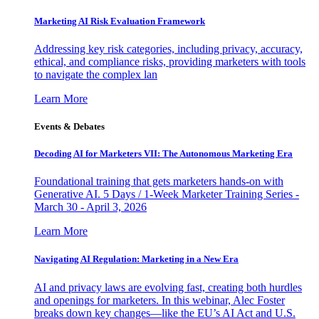
Marketing AI Risk Evaluation Framework
Addressing key risk categories, including privacy, accuracy,
ethical, and compliance risks, providing marketers with tools
to navigate the complex lan
Learn More
Events & Debates
Decoding AI for Marketers VII: The Autonomous Marketing Era
Foundational training that gets marketers hands-on with
Generative AI. 5 Days / 1-Week Marketer Training Series -
March 30 - April 3, 2026
Learn More
Navigating AI Regulation: Marketing in a New Era
AI and privacy laws are evolving fast, creating both hurdles
and openings for marketers. In this webinar, Alec Foster
breaks down key changes—like the EU’s AI Act and U.S.