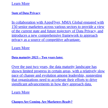
Learn More
State of Data Privacy
In collaboration with AppsFlyer, MMA Global engaged with
150 senior marketers across various sectors to provide a view
of the current state and future trajectory of Data Privacy, and
introduces a new comprehensive framework to approach
privacy as a source of competitive advantage.
Learn More
Data maturity 2023 – Two years later.
Over the past two years, the data maturity landscape has
shown limited progress in certain areas, with a relatively slow
pace of change and evolution among leadership, suggesting
that organizations need to accelerate their efforts to drive
significant advancements in how they approach data.
Learn More
Changes Are Coming. Are Marketers Ready?