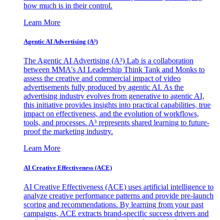
how much is in their control.
Learn More
Agentic AI Advertising (A³)
The Agentic AI Advertising (A³) Lab is a collaboration
between MMA's AI Leadership Think Tank and Monks to
assess the creative and commercial impact of video
advertisements fully produced by agentic AI. As the
advertising industry evolves from generative to agentic AI,
this initiative provides insights into practical capabilities, true
impact on effectiveness, and the evolution of workflows,
tools, and processes. A³ represents shared learning to future-
proof the marketing industry.
Learn More
AI Creative Effectiveness (ACE)
AI Creative Effectiveness (ACE) uses artificial intelligence to
analyze creative performance patterns and provide pre-launch
scoring and recommendations. By learning from your past
campaigns, ACE extracts brand-specific success drivers and