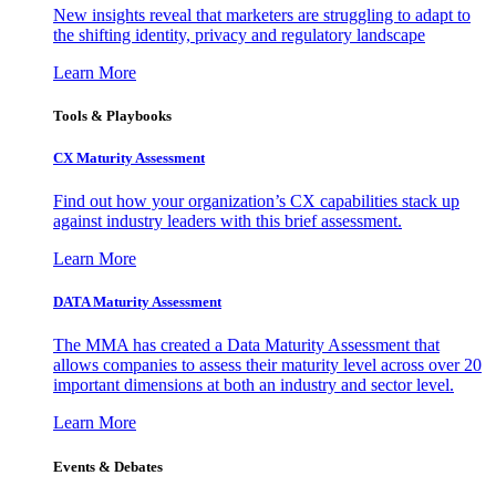
New insights reveal that marketers are struggling to adapt to
the shifting identity, privacy and regulatory landscape
Learn More
Tools & Playbooks
CX Maturity Assessment
Find out how your organization’s CX capabilities stack up
against industry leaders with this brief assessment.
Learn More
DATA Maturity Assessment
The MMA has created a Data Maturity Assessment that
allows companies to assess their maturity level across over 20
important dimensions at both an industry and sector level.
Learn More
Events & Debates