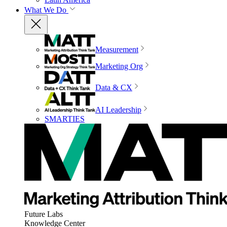
What We Do
Measurement
Marketing Org
Data & CX
AI Leadership
SMARTIES
Future Labs
Knowledge Center