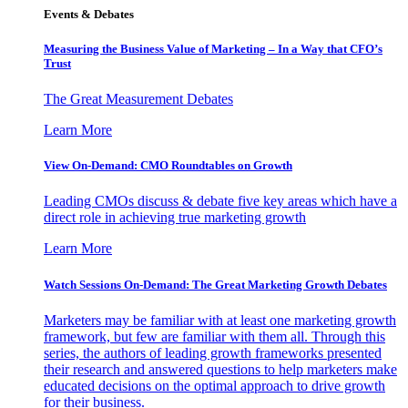
Events & Debates
Measuring the Business Value of Marketing – In a Way that CFO’s
Trust
The Great Measurement Debates
Learn More
View On-Demand: CMO Roundtables on Growth
Leading CMOs discuss & debate five key areas which have a
direct role in achieving true marketing growth
Learn More
Watch Sessions On-Demand: The Great Marketing Growth Debates
Marketers may be familiar with at least one marketing growth
framework, but few are familiar with them all. Through this
series, the authors of leading growth frameworks presented
their research and answered questions to help marketers make
educated decisions on the optimal approach to drive growth
for their business.