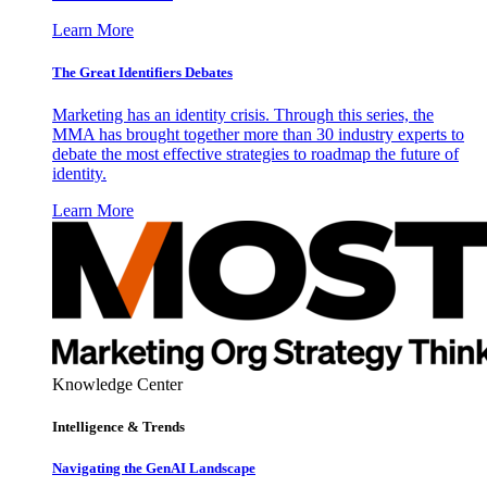
Learn More
The Great Identifiers Debates
Marketing has an identity crisis. Through this series, the
MMA has brought together more than 30 industry experts to
debate the most effective strategies to roadmap the future of
identity.
Learn More
Knowledge Center
Intelligence & Trends
Navigating the GenAI Landscape