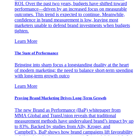
ROI. Over the past two years, budgets have shifted toward
performance—driven by an increased focus on measurable
outcomes. This trend is expected to continue. Meanwhile,
confidence in brand measurement is low, leaving most
marketers unable to defend brand investments when budgets
tighten.
Learn More
The State of Performance
Bringing into sharp focus a longstanding duality at the heart
of modern marketing: the need to balance short-term spending
with long-term growth outco
Learn More
Proving Brand Marketing Drives Long-Term Growth
The new Brand as Performance (BaP) whitepaper from
MMA Global and TransUnion reveals that traditional
measurement methods have undervalued brand’s impact by up
to 83%. Backed by studies from Ally, Kroger, and
Campbell’s, BaP shows how brand campaigns lift favorability