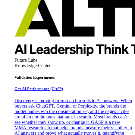
Future Labs
Knowledge Center
Validation Experiments
Gen AI
Performance (GASP)
Discovery is moving from search results to AI answers. When
buyers ask ChatGPT, Gemini, or Perplexity, the brands the
model names win the consideration set, and the pages it cites
are often not the ones that rank in search. Most brands can’t
see whether they show up, or change it. GASP is a new
MMA research lab that helps brands measure their visibility in
AI answers and prove what actually moves it, quantifying