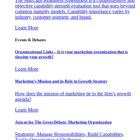
The MarCaps Readiness Assessment is a comprehensive and
objective capability strength evaluation tool that goes beyond
common maturity models. Capability importance varies by
industry, customer segment, and brand.
Learn More
Events & Debates
Organizational Links – Is it your marketing organization that is
slowing your growth?
Learn More
Marketing’s Mission and its Role in Growth Strategy
How does the mission of marketing tie to the firm’s growth
agenda?
Learn More
Join us for The Great Debate: Marketing Organization
Strategize, Manage Responsibilities, Build Capabilities,
Tackle Organizational Challenges