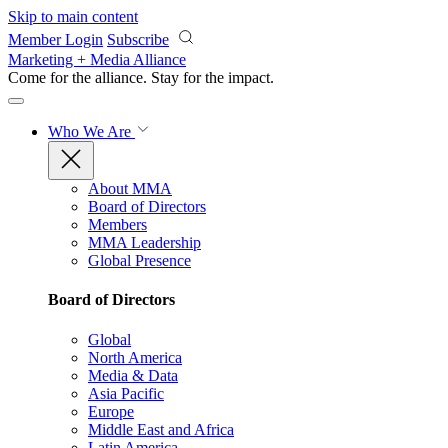
Skip to main content
Member Login
Subscribe
Marketing + Media Alliance
Come for the alliance. Stay for the
impact.
Who We Are
About MMA
Board of Directors
Members
MMA Leadership
Global Presence
Board of Directors
Global
North America
Media & Data
Asia Pacific
Europe
Middle East and Africa
Latin America