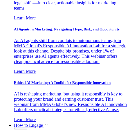
legal shifts—into clear, actionable insights for marketing
teams.
Learn More
AI Agents in Marketing: Navigating Hype, Risk, and Opportunity
As AI agents shift from copilots to autonomous teams, join
MMA Global’s Responsible AI Innovation Lab for a strategic
look at this change. Despite big promises, under 1% of
enterprises use AI agents effectively. This webinar offers
clear, practical advice for responsible adoption.
Learn More
Ethical AI Marketing: A Toolkit for Responsible Innovation
AI is reshaping marketing, but using it responsibly is key to
protecting your brand and earning customer trust. This
webinar from MMA Global’s new Responsible AI Innovation
Lab offers practical strategies for ethical, effective AI use.
Learn More
How to Engage