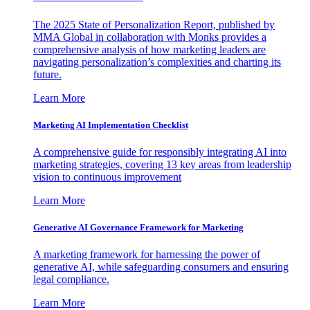
The 2025 State of Personalization Report, published by
MMA Global in collaboration with Monks provides a
comprehensive analysis of how marketing leaders are
navigating personalization’s complexities and charting its
future.
Learn More
Marketing AI Implementation Checklist
A comprehensive guide for responsibly integrating AI into
marketing strategies, covering 13 key areas from leadership
vision to continuous improvement
Learn More
Generative AI Governance Framework for Marketing
A marketing framework for harnessing the power of
generative AI, while safeguarding consumers and ensuring
legal compliance.
Learn More