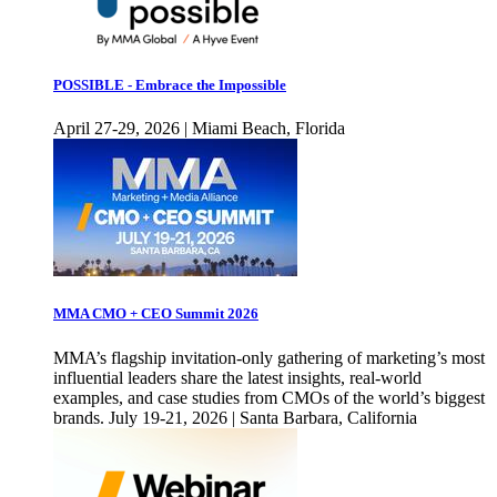
POSSIBLE - Embrace the Impossible
April 27-29, 2026 | Miami Beach, Florida
MMA CMO + CEO Summit 2026
MMA’s flagship invitation-only gathering of marketing’s most
influential leaders share the latest insights, real-world
examples, and case studies from CMOs of the world’s biggest
brands. July 19-21, 2026 | Santa Barbara, California