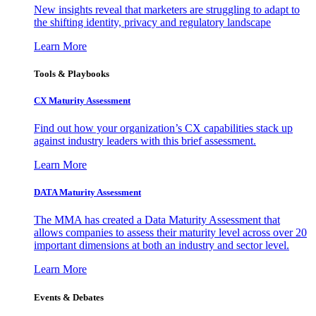
New insights reveal that marketers are struggling to adapt to
the shifting identity, privacy and regulatory landscape
Learn More
Tools & Playbooks
CX Maturity Assessment
Find out how your organization’s CX capabilities stack up
against industry leaders with this brief assessment.
Learn More
DATA Maturity Assessment
The MMA has created a Data Maturity Assessment that
allows companies to assess their maturity level across over 20
important dimensions at both an industry and sector level.
Learn More
Events & Debates