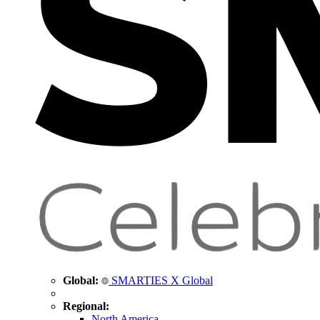
Global:
SMARTIES X Global
Regional:
North America