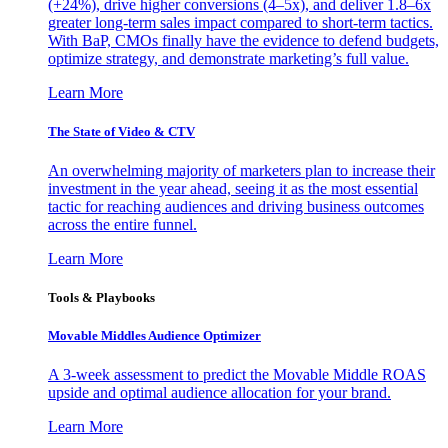
(+24%), drive higher conversions (4–5x), and deliver 1.8–6x
greater long-term sales impact compared to short-term tactics.
With BaP, CMOs finally have the evidence to defend budgets,
optimize strategy, and demonstrate marketing’s full value.
Learn More
The State of Video & CTV
An overwhelming majority of marketers plan to increase their
investment in the year ahead, seeing it as the most essential
tactic for reaching audiences and driving business outcomes
across the entire funnel.
Learn More
Tools & Playbooks
Movable Middles Audience Optimizer
A 3-week assessment to predict the Movable Middle ROAS
upside and optimal audience allocation for your brand.
Learn More