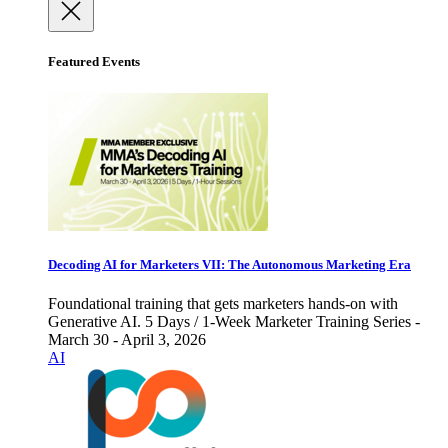
Featured Events
Decoding AI for Marketers VII: The Autonomous Marketing Era
Foundational training that gets marketers hands-on with
Generative AI. 5 Days / 1-Week Marketer Training Series -
March 30 - April 3, 2026
AI