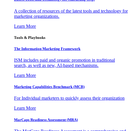
A collection of resources of the latest tools and technology for
marketing organizations.
Learn More
Tools & Playbooks
The Information
Marketing Framework
ISM includes paid and organic promotion in traditional
search, as well as new, AI-based mechanisms.
Learn More
Marketing Capabilities Benchmark (MCB)
For Individual marketers to quickly assess their organization
Learn More
MarCaps Readiness Assessment (MRA)