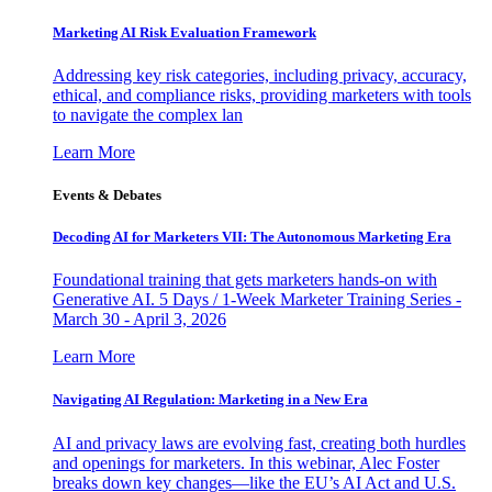
Marketing AI Risk Evaluation Framework
Addressing key risk categories, including privacy, accuracy,
ethical, and compliance risks, providing marketers with tools
to navigate the complex lan
Learn More
Events & Debates
Decoding AI for Marketers VII: The Autonomous Marketing Era
Foundational training that gets marketers hands-on with
Generative AI. 5 Days / 1-Week Marketer Training Series -
March 30 - April 3, 2026
Learn More
Navigating AI Regulation: Marketing in a New Era
AI and privacy laws are evolving fast, creating both hurdles
and openings for marketers. In this webinar, Alec Foster
breaks down key changes—like the EU’s AI Act and U.S.