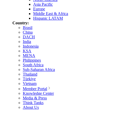
Asia Pacific
Europe
Middle East & Africa
Hispanic LATAM
Country:
Brasil
China
DACH
India
Indonesia
KSA
MENA
Philippines
South Africa
Sub-Saharan Africa
Thailand
Türkiye
Vietnam
Member Portal
Knowledge Center
Media & Press
Think Tanks
About Us