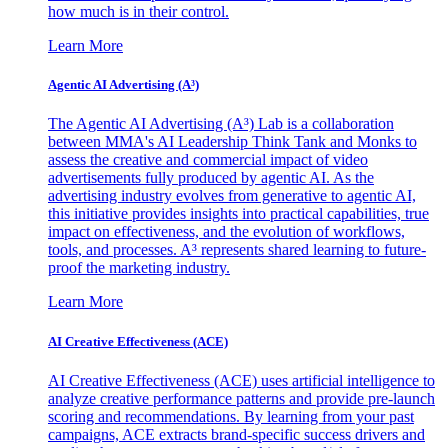
how much is in their control.
Learn More
Agentic AI Advertising (A³)
The Agentic AI Advertising (A³) Lab is a collaboration
between MMA's AI Leadership Think Tank and Monks to
assess the creative and commercial impact of video
advertisements fully produced by agentic AI. As the
advertising industry evolves from generative to agentic AI,
this initiative provides insights into practical capabilities, true
impact on effectiveness, and the evolution of workflows,
tools, and processes. A³ represents shared learning to future-
proof the marketing industry.
Learn More
AI Creative Effectiveness (ACE)
AI Creative Effectiveness (ACE) uses artificial intelligence to
analyze creative performance patterns and provide pre-launch
scoring and recommendations. By learning from your past
campaigns, ACE extracts brand-specific success drivers and