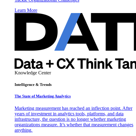
Learn More
Knowledge Center
Intelligence & Trends
The State of Marketing Analytics
Marketing measurement has reached an inflection point. After
years of investment in analytics tools, platforms, and data
infrastructure, the question is no longer whether marketing
organizations measure. It’s whether that measurement changes
anything.