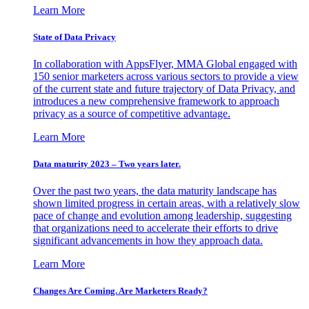
Learn More
State of Data Privacy
In collaboration with AppsFlyer, MMA Global engaged with
150 senior marketers across various sectors to provide a view
of the current state and future trajectory of Data Privacy, and
introduces a new comprehensive framework to approach
privacy as a source of competitive advantage.
Learn More
Data maturity 2023 – Two years later.
Over the past two years, the data maturity landscape has
shown limited progress in certain areas, with a relatively slow
pace of change and evolution among leadership, suggesting
that organizations need to accelerate their efforts to drive
significant advancements in how they approach data.
Learn More
Changes Are Coming. Are Marketers Ready?