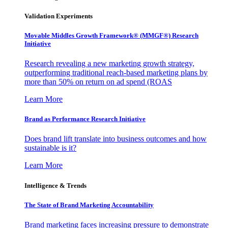
Validation Experiments
Movable Middles Growth Framework® (MMGF®) Research
Initiative
Research revealing a new marketing growth strategy,
outperforming traditional reach-based marketing plans by
more than 50% on return on ad spend (ROAS
Learn More
Brand as Performance Research Initiative
Does brand lift translate into business outcomes and how
sustainable is it?
Learn More
Intelligence & Trends
The State of Brand Marketing Accountability
Brand marketing faces increasing pressure to demonstrate