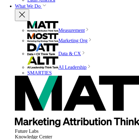
What We Do
Measurement
Marketing Org
Data & CX
AI Leadership
SMARTIES
Future Labs
Knowledge Center