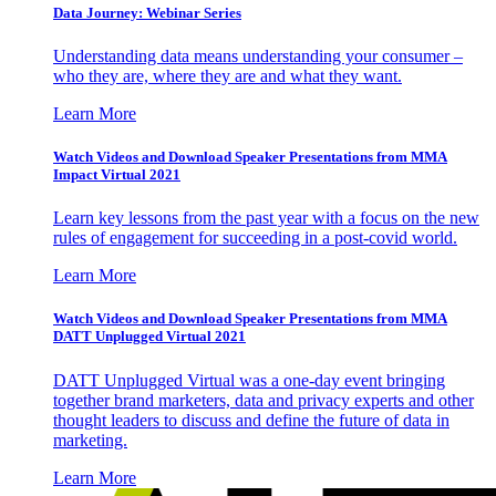
Data Journey: Webinar Series
Understanding data means understanding your consumer –
who they are, where they are and what they want.
Learn More
Watch Videos and Download Speaker Presentations from MMA
Impact Virtual 2021
Learn key lessons from the past year with a focus on the new
rules of engagement for succeeding in a post-covid world.
Learn More
Watch Videos and Download Speaker Presentations from MMA
DATT Unplugged Virtual 2021
DATT Unplugged Virtual was a one-day event bringing
together brand marketers, data and privacy experts and other
thought leaders to discuss and define the future of data in
marketing.
Learn More