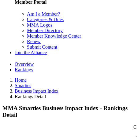
Member Portal
Am I a Member?
Categories & Dues
MMA Logos
Member Directory
Member Knowledge Center
Renew
Submit Content
Join the Alliance
Overview
Rankings
Home
Smarties
Business Impact Index
Rankings Detail
MMA Smarties Business Impact Index - Rankings
Detail