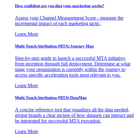
How confident are you that your marketing works?
Assess your Channel Measurement Score - measure the
incremental impact of each marketing tactic.
Learn More
Multi-Touch Attribution (MTA) Journey Map
Step-by-step guide to launch a successful MTA initiative,
from inception through full deployment. Determine at what
stage your organization is currently within the journey to
access specific acceleration tools most relevant to you.
Learn More
Multi-Touch Attribution (MTA) DataMap
A concise reference tool that visualizes all the data needed,
giving brands a clear picture of how datasets can interact and
be integrated for successful MTA execution.
Learn More