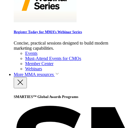
Register Today for MMA’s Webinar Series
Concise, practical sessions designed to build modern
marketing capabilities.
Events
Must-Attend Events for CMOs
Member Center
Webinars
More
MMA resources
SMARTIES™ Global Awards Programs