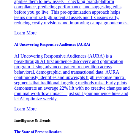
applies them to new assets—checking brand/platform
compliance, predicting performance, and suggesting edits
before you go live. This pre-optimization approach helps
teams prioritize high-potential assets and fix issues early,
reducing costly revisions and improving campaign outcomes.
Learn More
AI Uncovering Responsive Audiences (AURA)
AI Uncovering Responsive Audiences (AURA) is a
breakthrough AI-first audience discovery and optimization
program. Using advanced pattern recognition across
behavioral, demographic, and transactional data, AURA
continuously identifies and upweights high-response micro-
segments that traditional targeting methods miss. Early pilots
demonstrate an average 22% lift with no creative changes and
minimal workflow impact—just split your audience lines and
let AI optimize weekly.
Learn More
Intelligence & Trends
The State of Personalization