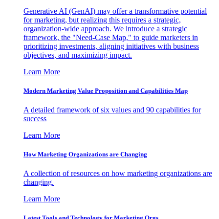
Generative AI (GenAI) may offer a transformative potential
for marketing, but realizing this requires a strategic,
organization-wide approach. We introduce a strategic
framework, the "Need-Case Map," to guide marketers in
prioritizing investments, aligning initiatives with business
objectives, and maximizing impact.
Learn More
Modern Marketing Value Proposition and Capabilities Map
A detailed framework of six values and 90 capabilities for
success
Learn More
How Marketing Organizations are Changing
A collection of resources on how marketing organizations are
changing.
Learn More
Latest Tools and Technology for Marketing Orgs