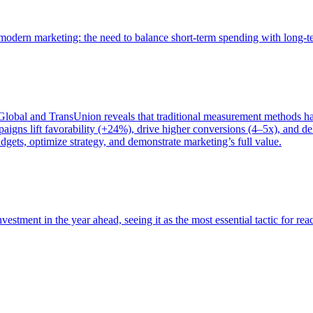
of modern marketing: the need to balance short-term spending with long-
bal and TransUnion reveals that traditional measurement methods hav
gns lift favorability (+24%), drive higher conversions (4–5x), and del
gets, optimize strategy, and demonstrate marketing’s full value.
estment in the year ahead, seeing it as the most essential tactic for re