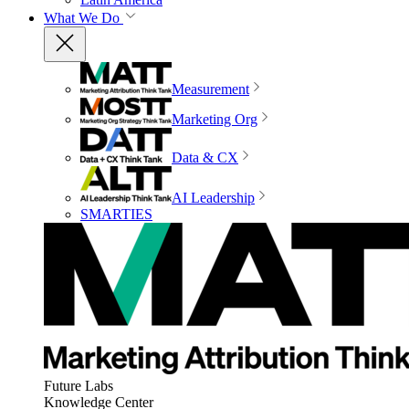
What We Do
Measurement
Marketing Org
Data & CX
AI Leadership
SMARTIES
Future Labs
Knowledge Center