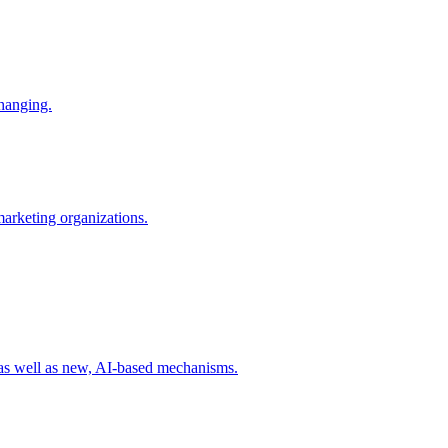
changing.
 marketing organizations.
 as well as new, AI-based mechanisms.