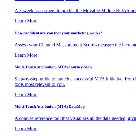
A 3-week assessment to predict the Movable Middle ROAS upsid
Learn More
How confident are you that your marketing works?
Assess your Channel Measurement Score - measure the incremen
Learn More
Multi-Touch Attribution (MTA) Journey Map
Step-by-step guide to launch a successful MTA initiative, from 
tools most relevant to you.
Learn More
Multi-Touch Attribution (MTA) DataMap
A concise reference tool that visualizes all the data needed, gi
Learn More