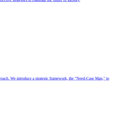
approach. We introduce a strategic framework, the "Need-Case Map," to