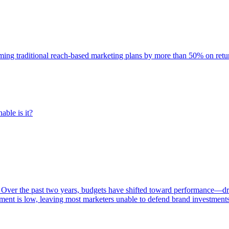
rming traditional reach-based marketing plans by more than 50% on re
able is it?
 Over the past two years, budgets have shifted toward performance—dr
ent is low, leaving most marketers unable to defend brand investment