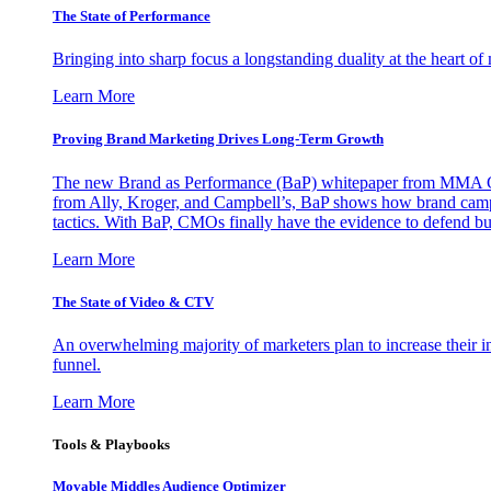
The State of Performance
Bringing into sharp focus a longstanding duality at the heart 
Learn More
Proving Brand Marketing Drives Long-Term Growth
The new Brand as Performance (BaP) whitepaper from MMA Glo
from Ally, Kroger, and Campbell’s, BaP shows how brand campai
tactics. With BaP, CMOs finally have the evidence to defend bud
Learn More
The State of Video & CTV
An overwhelming majority of marketers plan to increase their inv
funnel.
Learn More
Tools & Playbooks
Movable Middles Audience Optimizer