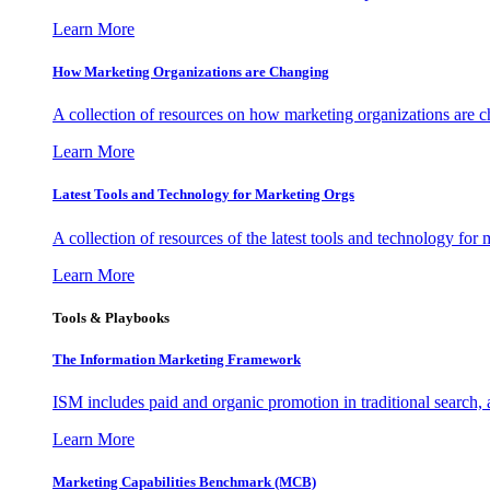
Learn More
How Marketing Organizations are Changing
A collection of resources on how marketing organizations are 
Learn More
Latest Tools and Technology for Marketing Orgs
A collection of resources of the latest tools and technology for
Learn More
Tools & Playbooks
The Information
Marketing Framework
ISM includes paid and organic promotion in traditional search,
Learn More
Marketing Capabilities Benchmark (MCB)