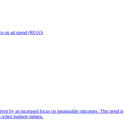
turn on ad spend (ROAS
iven by an increased focus on measurable outcomes. This trend is
s when budgets tighten.