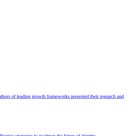
authors of leading growth frameworks presented their research and
ective strategies to roadmap the future of identity.