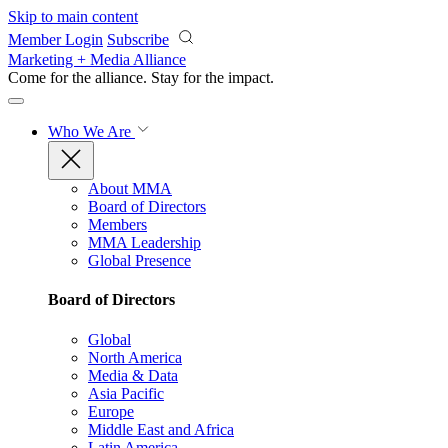
Skip to main content
Member Login
Subscribe
Marketing + Media Alliance
Come for the alliance. Stay for the
impact.
Who We Are
About MMA
Board of Directors
Members
MMA Leadership
Global Presence
Board of Directors
Global
North America
Media & Data
Asia Pacific
Europe
Middle East and Africa
Latin America