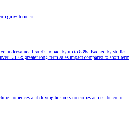
term growth outco
e undervalued brand’s impact by up to 83%. Backed by studies
iver 1.8–6x greater long-term sales impact compared to short-term
aching audiences and driving business outcomes across the entire