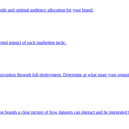
e and optimal audience allocation for your brand.
tal impact of each marketing tactic.
inception through full deployment. Determine at what stage your organiza
ving brands a clear picture of how datasets can interact and be integrate