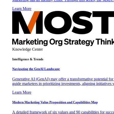
Learn More
Knowledge Center
Intelligence & Trends
Navigating the GenAI Landscape
Generative AI (GenAI) may offer a transformative potential for 
guide marketers in prioritizing investments, aligning initiative
Learn More
Modern Marketing Value Proposition and Capabilities Map
A detailed framework of six values and 90 capabilities for succ