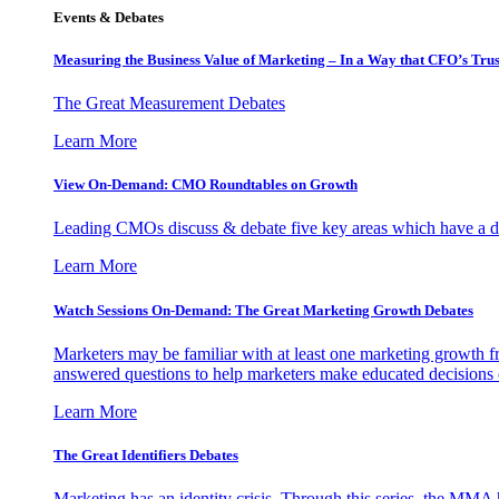
Events & Debates
Measuring the Business Value of Marketing – In a Way that CFO’s Trus
The Great Measurement Debates
Learn More
View On-Demand: CMO Roundtables on Growth
Leading CMOs discuss & debate five key areas which have a dir
Learn More
Watch Sessions On-Demand: The Great Marketing Growth Debates
Marketers may be familiar with at least one marketing growth fr
answered questions to help marketers make educated decisions o
Learn More
The Great Identifiers Debates
Marketing has an identity crisis. Through this series, the MMA h