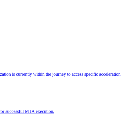
tion is currently within the journey to access specific acceleration
d for successful MTA execution.