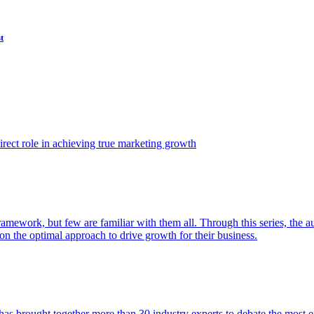
t
ect role in achieving true marketing growth
amework, but few are familiar with them all. Through this series, the 
n the optimal approach to drive growth for their business.
as brought together more than 30 industry experts to debate the most eff