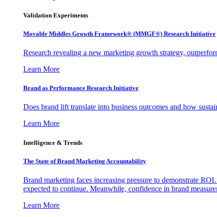
Validation Experiments
Movable Middles Growth Framework® (MMGF®) Research Initiative
Research revealing a new marketing growth strategy, outperfo
Learn More
Brand as Performance Research Initiative
Does brand lift translate into business outcomes and how sustain
Learn More
Intelligence & Trends
The State of Brand Marketing Accountability
Brand marketing faces increasing pressure to demonstrate ROI.
expected to continue. Meanwhile, confidence in brand measurem
Learn More