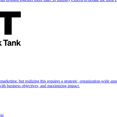
marketing, but realizing this requires a strategic, organization-wide 
s with business objectives, and maximizing impact.
ess