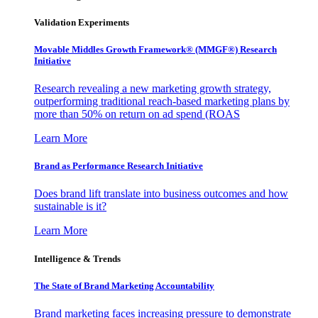
Validation Experiments
Movable Middles Growth Framework® (MMGF®) Research
Initiative
Research revealing a new marketing growth strategy,
outperforming traditional reach-based marketing plans by
more than 50% on return on ad spend (ROAS
Learn More
Brand as Performance Research Initiative
Does brand lift translate into business outcomes and how
sustainable is it?
Learn More
Intelligence & Trends
The State of Brand Marketing Accountability
Brand marketing faces increasing pressure to demonstrate