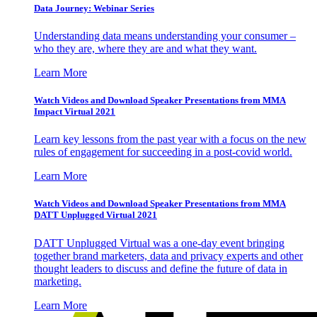
Data Journey: Webinar Series
Understanding data means understanding your consumer –
who they are, where they are and what they want.
Learn More
Watch Videos and Download Speaker Presentations from MMA
Impact Virtual 2021
Learn key lessons from the past year with a focus on the new
rules of engagement for succeeding in a post-covid world.
Learn More
Watch Videos and Download Speaker Presentations from MMA
DATT Unplugged Virtual 2021
DATT Unplugged Virtual was a one-day event bringing
together brand marketers, data and privacy experts and other
thought leaders to discuss and define the future of data in
marketing.
Learn More