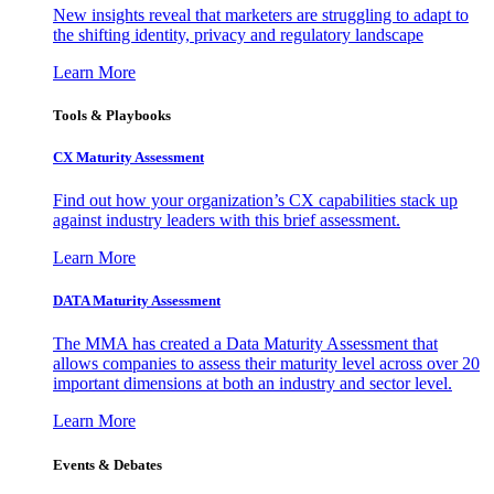
New insights reveal that marketers are struggling to adapt to
the shifting identity, privacy and regulatory landscape
Learn More
Tools & Playbooks
CX Maturity Assessment
Find out how your organization’s CX capabilities stack up
against industry leaders with this brief assessment.
Learn More
DATA Maturity Assessment
The MMA has created a Data Maturity Assessment that
allows companies to assess their maturity level across over 20
important dimensions at both an industry and sector level.
Learn More
Events & Debates