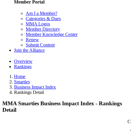
Member Portal
Am I a Member?
Categories & Dues
MMA Logos
Member Directory
Member Knowledge Center
Renew
Submit Content
Join the Alliance
Overview
Rankings
Home
Smarties
Business Impact Index
Rankings Detail
MMA Smarties Business Impact Index - Rankings
Detail