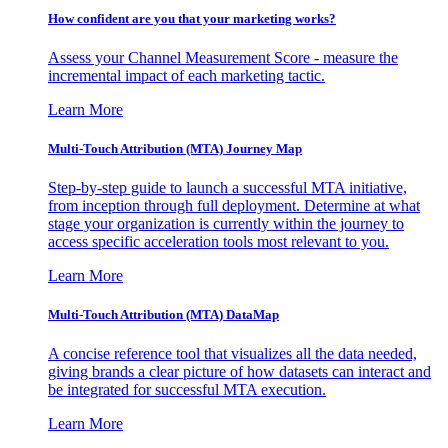
How confident are you that your marketing works?
Assess your Channel Measurement Score - measure the
incremental impact of each marketing tactic.
Learn More
Multi-Touch Attribution (MTA) Journey Map
Step-by-step guide to launch a successful MTA initiative,
from inception through full deployment. Determine at what
stage your organization is currently within the journey to
access specific acceleration tools most relevant to you.
Learn More
Multi-Touch Attribution (MTA) DataMap
A concise reference tool that visualizes all the data needed,
giving brands a clear picture of how datasets can interact and
be integrated for successful MTA execution.
Learn More