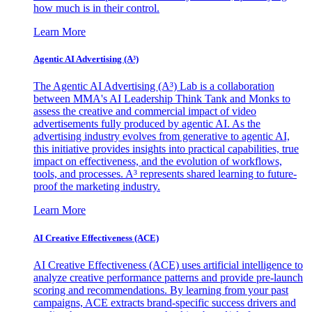
how much is in their control.
Learn More
Agentic AI Advertising (A³)
The Agentic AI Advertising (A³) Lab is a collaboration
between MMA's AI Leadership Think Tank and Monks to
assess the creative and commercial impact of video
advertisements fully produced by agentic AI. As the
advertising industry evolves from generative to agentic AI,
this initiative provides insights into practical capabilities, true
impact on effectiveness, and the evolution of workflows,
tools, and processes. A³ represents shared learning to future-
proof the marketing industry.
Learn More
AI Creative Effectiveness (ACE)
AI Creative Effectiveness (ACE) uses artificial intelligence to
analyze creative performance patterns and provide pre-launch
scoring and recommendations. By learning from your past
campaigns, ACE extracts brand-specific success drivers and