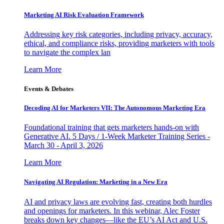
Marketing AI Risk Evaluation Framework
Addressing key risk categories, including privacy, accuracy,
ethical, and compliance risks, providing marketers with tools
to navigate the complex lan
Learn More
Events & Debates
Decoding AI for Marketers VII: The Autonomous Marketing Era
Foundational training that gets marketers hands-on with
Generative AI. 5 Days / 1-Week Marketer Training Series -
March 30 - April 3, 2026
Learn More
Navigating AI Regulation: Marketing in a New Era
AI and privacy laws are evolving fast, creating both hurdles
and openings for marketers. In this webinar, Alec Foster
breaks down key changes—like the EU’s AI Act and U.S.