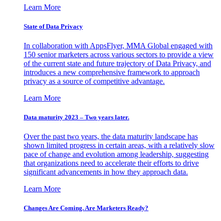
Learn More
State of Data Privacy
In collaboration with AppsFlyer, MMA Global engaged with
150 senior marketers across various sectors to provide a view
of the current state and future trajectory of Data Privacy, and
introduces a new comprehensive framework to approach
privacy as a source of competitive advantage.
Learn More
Data maturity 2023 – Two years later.
Over the past two years, the data maturity landscape has
shown limited progress in certain areas, with a relatively slow
pace of change and evolution among leadership, suggesting
that organizations need to accelerate their efforts to drive
significant advancements in how they approach data.
Learn More
Changes Are Coming. Are Marketers Ready?