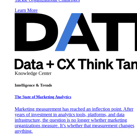
Learn More
Knowledge Center
Intelligence & Trends
The State of Marketing Analytics
Marketing measurement has reached an inflection point. After
years of investment in analytics tools, platforms, and data
infrastructure, the question is no longer whether marketing
organizations measure. It’s whether that measurement changes
anything.