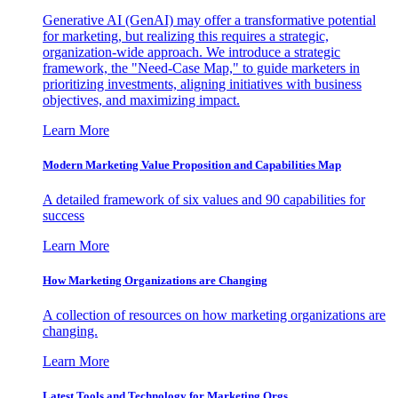
Generative AI (GenAI) may offer a transformative potential
for marketing, but realizing this requires a strategic,
organization-wide approach. We introduce a strategic
framework, the "Need-Case Map," to guide marketers in
prioritizing investments, aligning initiatives with business
objectives, and maximizing impact.
Learn More
Modern Marketing Value Proposition and Capabilities Map
A detailed framework of six values and 90 capabilities for
success
Learn More
How Marketing Organizations are Changing
A collection of resources on how marketing organizations are
changing.
Learn More
Latest Tools and Technology for Marketing Orgs