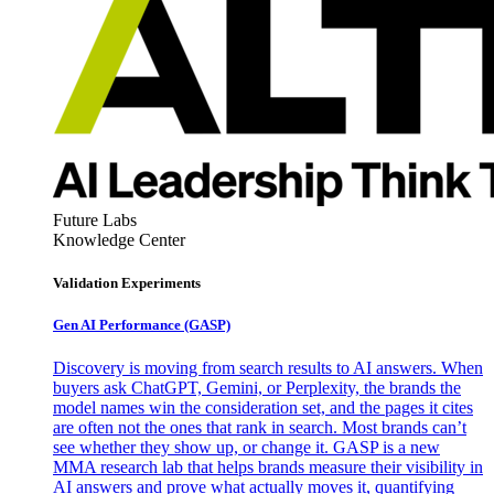
Future Labs
Knowledge Center
Validation Experiments
Gen AI
Performance (GASP)
Discovery is moving from search results to AI answers. When
buyers ask ChatGPT, Gemini, or Perplexity, the brands the
model names win the consideration set, and the pages it cites
are often not the ones that rank in search. Most brands can’t
see whether they show up, or change it. GASP is a new
MMA research lab that helps brands measure their visibility in
AI answers and prove what actually moves it, quantifying