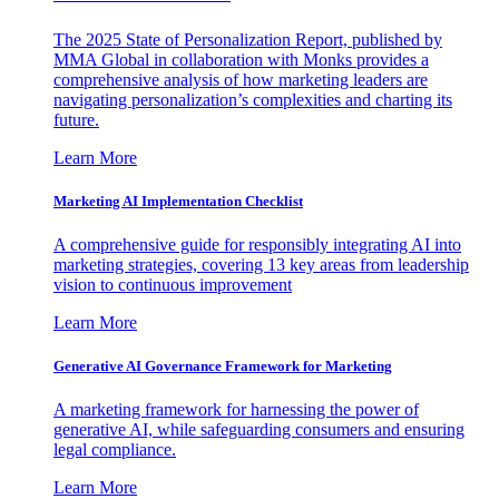
The 2025 State of Personalization Report, published by
MMA Global in collaboration with Monks provides a
comprehensive analysis of how marketing leaders are
navigating personalization’s complexities and charting its
future.
Learn More
Marketing AI Implementation Checklist
A comprehensive guide for responsibly integrating AI into
marketing strategies, covering 13 key areas from leadership
vision to continuous improvement
Learn More
Generative AI Governance Framework for Marketing
A marketing framework for harnessing the power of
generative AI, while safeguarding consumers and ensuring
legal compliance.
Learn More