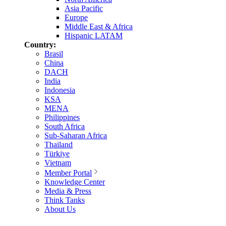
Asia Pacific
Europe
Middle East & Africa
Hispanic LATAM
Country:
Brasil
China
DACH
India
Indonesia
KSA
MENA
Philippines
South Africa
Sub-Saharan Africa
Thailand
Türkiye
Vietnam
Member Portal
Knowledge Center
Media & Press
Think Tanks
About Us