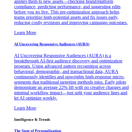
applies them to new assets—checking brand/platform
compliance, predicting performance, and suggesting edits
before you go live. This pre-optimization approach helps
teams prioritize high-potential assets and fix issues early,
reducing costly revisions and improving campaign outcomes.
Learn More
AI Uncovering Responsive Audiences (AURA)
AI Uncovering Responsive Audiences (AURA) is a
breakthrough AI-first audience discovery and optimization
program. Using advanced pattern recognition across
behavioral, demographic, and transactional data, AURA
continuously identifies and upweights high-response micro-
segments that traditional targeting methods miss. Early pilots
demonstrate an average 22% lift with no creative changes and
minimal workflow impact—just split your audience lines and
let AI optimize weekly.
Learn More
Intelligence & Trends
The State of Personalization