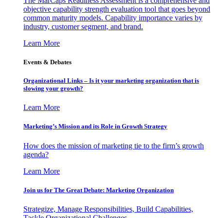
The MarCaps Readiness Assessment is a comprehensive and
objective capability strength evaluation tool that goes beyond
common maturity models. Capability importance varies by
industry, customer segment, and brand.
Learn More
Events & Debates
Organizational Links – Is it your marketing organization that is
slowing your growth?
Learn More
Marketing’s Mission and its Role in Growth Strategy
How does the mission of marketing tie to the firm’s growth
agenda?
Learn More
Join us for The Great Debate: Marketing Organization
Strategize, Manage Responsibilities, Build Capabilities,
Tackle Organizational Challenges