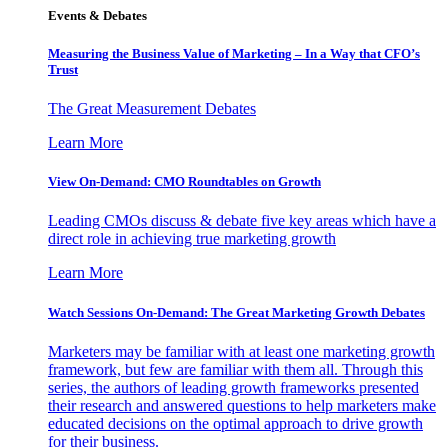
Events & Debates
Measuring the Business Value of Marketing – In a Way that CFO’s
Trust
The Great Measurement Debates
Learn More
View On-Demand: CMO Roundtables on Growth
Leading CMOs discuss & debate five key areas which have a
direct role in achieving true marketing growth
Learn More
Watch Sessions On-Demand: The Great Marketing Growth Debates
Marketers may be familiar with at least one marketing growth
framework, but few are familiar with them all. Through this
series, the authors of leading growth frameworks presented
their research and answered questions to help marketers make
educated decisions on the optimal approach to drive growth
for their business.