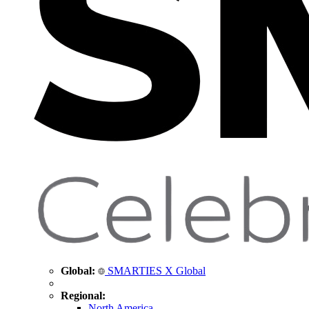
Global:
SMARTIES X Global
Regional:
North America