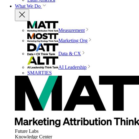
What We Do
Measurement
Marketing Org
Data & CX
AI Leadership
SMARTIES
Future Labs
Knowledge Center