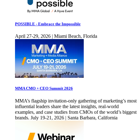
POSSIBLE - Embrace the Impossible
April 27-29, 2026 | Miami Beach, Florida
MMA CMO + CEO Summit 2026
MMA’s flagship invitation-only gathering of marketing’s most
influential leaders share the latest insights, real-world
examples, and case studies from CMOs of the world’s biggest
brands. July 19-21, 2026 | Santa Barbara, California