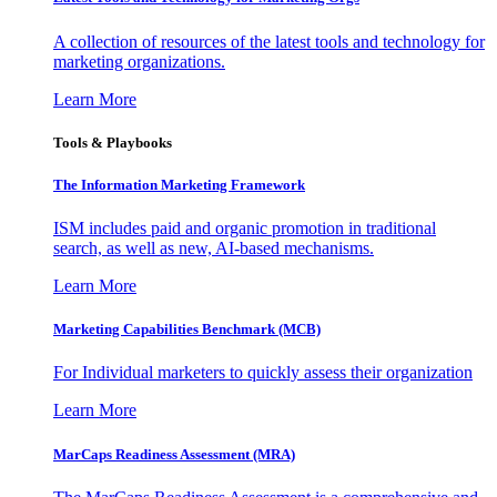
A collection of resources of the latest tools and technology for
marketing organizations.
Learn More
Tools & Playbooks
The Information
Marketing Framework
ISM includes paid and organic promotion in traditional
search, as well as new, AI-based mechanisms.
Learn More
Marketing Capabilities Benchmark (MCB)
For Individual marketers to quickly assess their organization
Learn More
MarCaps Readiness Assessment (MRA)