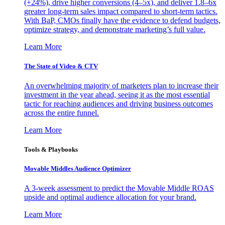
(+24%), drive higher conversions (4–5x), and deliver 1.8–6x
greater long-term sales impact compared to short-term tactics.
With BaP, CMOs finally have the evidence to defend budgets,
optimize strategy, and demonstrate marketing’s full value.
Learn More
The State of Video & CTV
An overwhelming majority of marketers plan to increase their
investment in the year ahead, seeing it as the most essential
tactic for reaching audiences and driving business outcomes
across the entire funnel.
Learn More
Tools & Playbooks
Movable Middles Audience Optimizer
A 3-week assessment to predict the Movable Middle ROAS
upside and optimal audience allocation for your brand.
Learn More