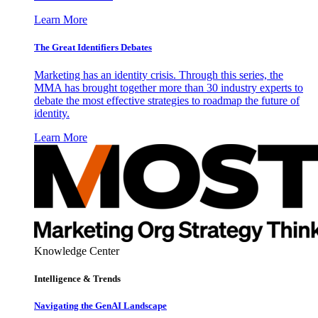
Learn More
The Great Identifiers Debates
Marketing has an identity crisis. Through this series, the
MMA has brought together more than 30 industry experts to
debate the most effective strategies to roadmap the future of
identity.
Learn More
Knowledge Center
Intelligence & Trends
Navigating the GenAI Landscape