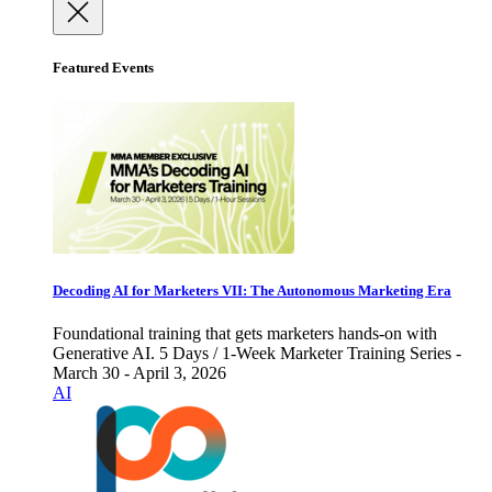
Featured Events
Decoding AI for Marketers VII: The Autonomous Marketing Era
Foundational training that gets marketers hands-on with
Generative AI. 5 Days / 1-Week Marketer Training Series -
March 30 - April 3, 2026
AI