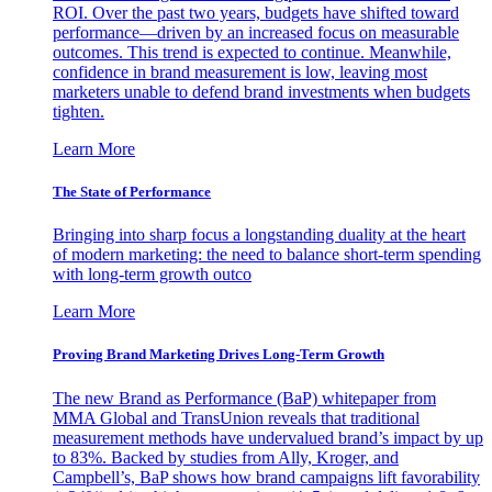
ROI. Over the past two years, budgets have shifted toward
performance—driven by an increased focus on measurable
outcomes. This trend is expected to continue. Meanwhile,
confidence in brand measurement is low, leaving most
marketers unable to defend brand investments when budgets
tighten.
Learn More
The State of Performance
Bringing into sharp focus a longstanding duality at the heart
of modern marketing: the need to balance short-term spending
with long-term growth outco
Learn More
Proving Brand Marketing Drives Long-Term Growth
The new Brand as Performance (BaP) whitepaper from
MMA Global and TransUnion reveals that traditional
measurement methods have undervalued brand’s impact by up
to 83%. Backed by studies from Ally, Kroger, and
Campbell’s, BaP shows how brand campaigns lift favorability