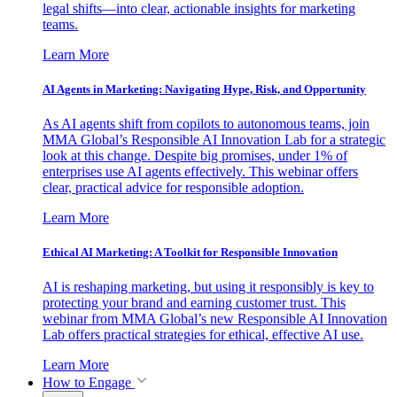
legal shifts—into clear, actionable insights for marketing
teams.
Learn More
AI Agents in Marketing: Navigating Hype, Risk, and Opportunity
As AI agents shift from copilots to autonomous teams, join
MMA Global’s Responsible AI Innovation Lab for a strategic
look at this change. Despite big promises, under 1% of
enterprises use AI agents effectively. This webinar offers
clear, practical advice for responsible adoption.
Learn More
Ethical AI Marketing: A Toolkit for Responsible Innovation
AI is reshaping marketing, but using it responsibly is key to
protecting your brand and earning customer trust. This
webinar from MMA Global’s new Responsible AI Innovation
Lab offers practical strategies for ethical, effective AI use.
Learn More
How to Engage