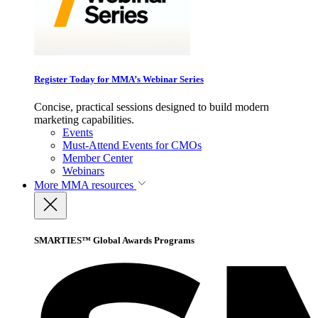
Register Today for MMA’s Webinar Series
Concise, practical sessions designed to build modern
marketing capabilities.
Events
Must-Attend Events for CMOs
Member Center
Webinars
More
MMA resources
SMARTIES™ Global Awards Programs