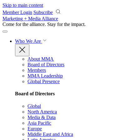
Skip to main content
Member Login
Subscribe
Marketing + Media Alliance
Come for the alliance. Stay for the
impact.
Who We Are
About MMA
Board of Directors
Members
MMA Leadership
Global Presence
Board of Directors
Global
North America
Media & Data
Asia Pacific
Europe
Middle East and Africa
Latin America