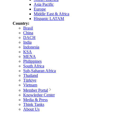
Asia Pacific
Europe
Middle East & Africa
Hispanic LATAM
Country:
Brasil
China
DACH
India
Indonesia
KSA
MENA
Philippines
South Africa
Sub-Saharan Africa
Thailand
Türkiye
Vietnam
Member Portal
Knowledge Center
Media & Press
Think Tanks
About Us