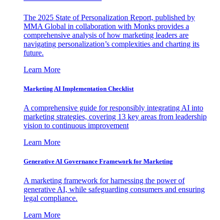
The 2025 State of Personalization Report, published by
MMA Global in collaboration with Monks provides a
comprehensive analysis of how marketing leaders are
navigating personalization’s complexities and charting its
future.
Learn More
Marketing AI Implementation Checklist
A comprehensive guide for responsibly integrating AI into
marketing strategies, covering 13 key areas from leadership
vision to continuous improvement
Learn More
Generative AI Governance Framework for Marketing
A marketing framework for harnessing the power of
generative AI, while safeguarding consumers and ensuring
legal compliance.
Learn More