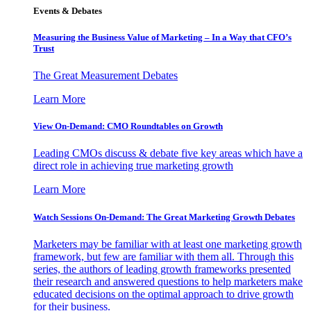
Events & Debates
Measuring the Business Value of Marketing – In a Way that CFO’s
Trust
The Great Measurement Debates
Learn More
View On-Demand: CMO Roundtables on Growth
Leading CMOs discuss & debate five key areas which have a
direct role in achieving true marketing growth
Learn More
Watch Sessions On-Demand: The Great Marketing Growth Debates
Marketers may be familiar with at least one marketing growth
framework, but few are familiar with them all. Through this
series, the authors of leading growth frameworks presented
their research and answered questions to help marketers make
educated decisions on the optimal approach to drive growth
for their business.