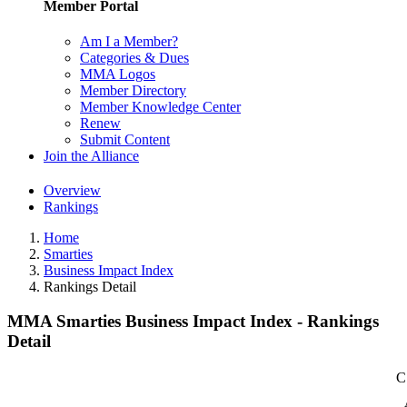
Member Portal
Am I a Member?
Categories & Dues
MMA Logos
Member Directory
Member Knowledge Center
Renew
Submit Content
Join the Alliance
Overview
Rankings
Home
Smarties
Business Impact Index
Rankings Detail
MMA Smarties Business Impact Index - Rankings
Detail