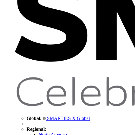
Global:
SMARTIES X Global
Regional:
North America