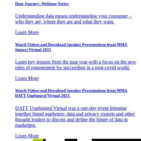
Data Journey: Webinar Series
Understanding data means understanding your consumer –
who they are, where they are and what they want.
Learn More
Watch Videos and Download Speaker Presentations from MMA
Impact Virtual 2021
Learn key lessons from the past year with a focus on the new
rules of engagement for succeeding in a post-covid world.
Learn More
Watch Videos and Download Speaker Presentations from MMA
DATT Unplugged Virtual 2021
DATT Unplugged Virtual was a one-day event bringing
together brand marketers, data and privacy experts and other
thought leaders to discuss and define the future of data in
marketing.
Learn More