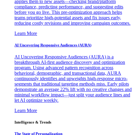
applies them to new assets—checking brand/platform
compliance, predicting performance, and suggesting edits
before you go live. This pre-optimization approach helps
teams prioritize high-potential assets and fix issues early,
reducing costly revisions and improving campaign outcomes.
Learn More
AI Uncovering Responsive Audiences (AURA)
AI Uncovering Responsive Audiences (AURA) is a
breakthrough AI-first audience discovery and optimization
program. Using advanced pattern recognition across
behavioral, demographic, and transactional data, AURA
continuously identifies and upweights high-response micro-
segments that traditional targeting methods miss. Early pilots
demonstrate an average 22% lift with no creative changes and
minimal workflow impact—just split your audience lines and
let AI optimize weekly.
Learn More
Intelligence & Trends
The State of Personalization