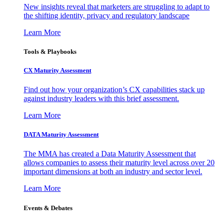
New insights reveal that marketers are struggling to adapt to
the shifting identity, privacy and regulatory landscape
Learn More
Tools & Playbooks
CX Maturity Assessment
Find out how your organization’s CX capabilities stack up
against industry leaders with this brief assessment.
Learn More
DATA Maturity Assessment
The MMA has created a Data Maturity Assessment that
allows companies to assess their maturity level across over 20
important dimensions at both an industry and sector level.
Learn More
Events & Debates