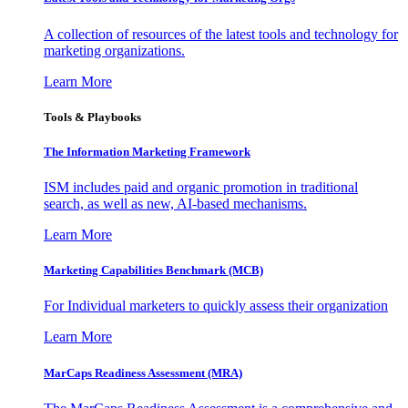
A collection of resources of the latest tools and technology for
marketing organizations.
Learn More
Tools & Playbooks
The Information
Marketing Framework
ISM includes paid and organic promotion in traditional
search, as well as new, AI-based mechanisms.
Learn More
Marketing Capabilities Benchmark (MCB)
For Individual marketers to quickly assess their organization
Learn More
MarCaps Readiness Assessment (MRA)