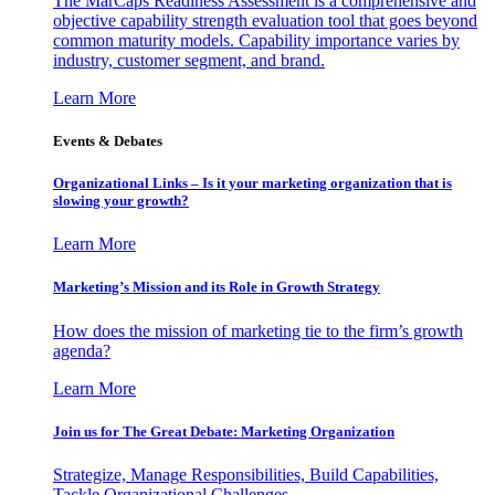
The MarCaps Readiness Assessment is a comprehensive and
objective capability strength evaluation tool that goes beyond
common maturity models. Capability importance varies by
industry, customer segment, and brand.
Learn More
Events & Debates
Organizational Links – Is it your marketing organization that is
slowing your growth?
Learn More
Marketing’s Mission and its Role in Growth Strategy
How does the mission of marketing tie to the firm’s growth
agenda?
Learn More
Join us for The Great Debate: Marketing Organization
Strategize, Manage Responsibilities, Build Capabilities,
Tackle Organizational Challenges