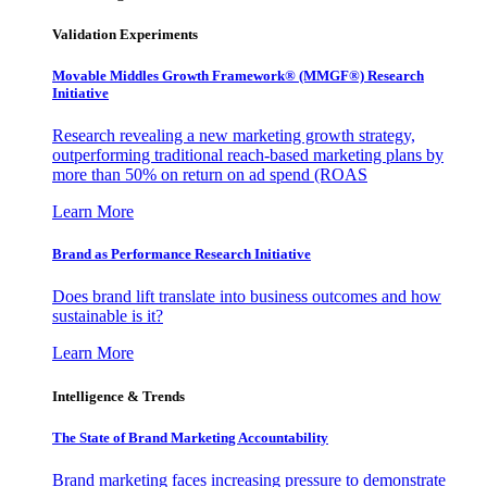
Validation Experiments
Movable Middles Growth Framework® (MMGF®) Research
Initiative
Research revealing a new marketing growth strategy,
outperforming traditional reach-based marketing plans by
more than 50% on return on ad spend (ROAS
Learn More
Brand as Performance Research Initiative
Does brand lift translate into business outcomes and how
sustainable is it?
Learn More
Intelligence & Trends
The State of Brand Marketing Accountability
Brand marketing faces increasing pressure to demonstrate