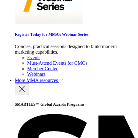
Register Today for MMA’s Webinar Series
Concise, practical sessions designed to build modern
marketing capabilities.
Events
Must-Attend Events for CMOs
Member Center
Webinars
More
MMA resources
SMARTIES™ Global Awards Programs