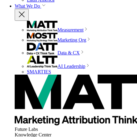
What We Do
Measurement
Marketing Org
Data & CX
AI Leadership
SMARTIES
Future Labs
Knowledge Center