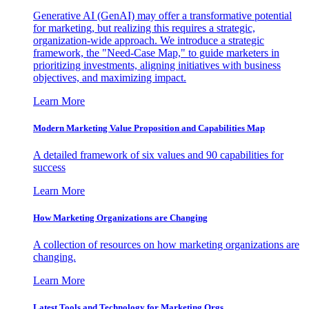
Generative AI (GenAI) may offer a transformative potential
for marketing, but realizing this requires a strategic,
organization-wide approach. We introduce a strategic
framework, the "Need-Case Map," to guide marketers in
prioritizing investments, aligning initiatives with business
objectives, and maximizing impact.
Learn More
Modern Marketing Value Proposition and Capabilities Map
A detailed framework of six values and 90 capabilities for
success
Learn More
How Marketing Organizations are Changing
A collection of resources on how marketing organizations are
changing.
Learn More
Latest Tools and Technology for Marketing Orgs