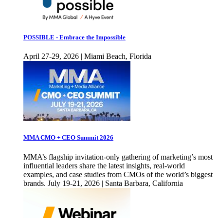
POSSIBLE - Embrace the Impossible
April 27-29, 2026 | Miami Beach, Florida
MMA CMO + CEO Summit 2026
MMA’s flagship invitation-only gathering of marketing’s most
influential leaders share the latest insights, real-world
examples, and case studies from CMOs of the world’s biggest
brands. July 19-21, 2026 | Santa Barbara, California