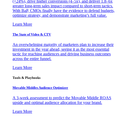
(+24%), drive higher conversions (4–5x), and deliver 1.8–6x
greater long-term sales impact compared to short-term tactics.
With BaP, CMOs finally have the evidence to defend budgets,
optimize strategy, and demonstrate marketing’s full value.
Learn More
The State of Video & CTV
An overwhelming majority of marketers plan to increase their
investment in the year ahead, seeing it as the most essential
tactic for reaching audiences and driving business outcomes
across the entire funnel.
Learn More
Tools & Playbooks
Movable Middles Audience Optimizer
A 3-week assessment to predict the Movable Middle ROAS
upside and optimal audience allocation for your brand.
Learn More