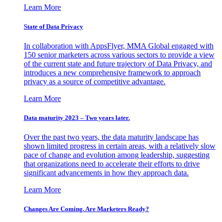
Learn More
State of Data Privacy
In collaboration with AppsFlyer, MMA Global engaged with
150 senior marketers across various sectors to provide a view
of the current state and future trajectory of Data Privacy, and
introduces a new comprehensive framework to approach
privacy as a source of competitive advantage.
Learn More
Data maturity 2023 – Two years later.
Over the past two years, the data maturity landscape has
shown limited progress in certain areas, with a relatively slow
pace of change and evolution among leadership, suggesting
that organizations need to accelerate their efforts to drive
significant advancements in how they approach data.
Learn More
Changes Are Coming. Are Marketers Ready?