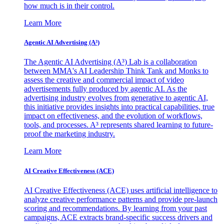
how much is in their control.
Learn More
Agentic AI Advertising (A³)
The Agentic AI Advertising (A³) Lab is a collaboration
between MMA's AI Leadership Think Tank and Monks to
assess the creative and commercial impact of video
advertisements fully produced by agentic AI. As the
advertising industry evolves from generative to agentic AI,
this initiative provides insights into practical capabilities, true
impact on effectiveness, and the evolution of workflows,
tools, and processes. A³ represents shared learning to future-
proof the marketing industry.
Learn More
AI Creative Effectiveness (ACE)
AI Creative Effectiveness (ACE) uses artificial intelligence to
analyze creative performance patterns and provide pre-launch
scoring and recommendations. By learning from your past
campaigns, ACE extracts brand-specific success drivers and