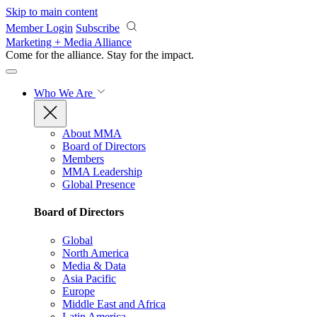
Skip to main content
Member Login
Subscribe
Marketing + Media Alliance
Come for the alliance. Stay for the
impact.
Who We Are
About MMA
Board of Directors
Members
MMA Leadership
Global Presence
Board of Directors
Global
North America
Media & Data
Asia Pacific
Europe
Middle East and Africa
Latin America