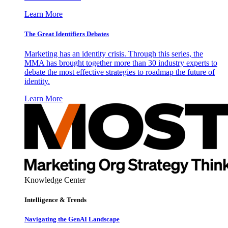
Learn More
The Great Identifiers Debates
Marketing has an identity crisis. Through this series, the
MMA has brought together more than 30 industry experts to
debate the most effective strategies to roadmap the future of
identity.
Learn More
Knowledge Center
Intelligence & Trends
Navigating the GenAI Landscape