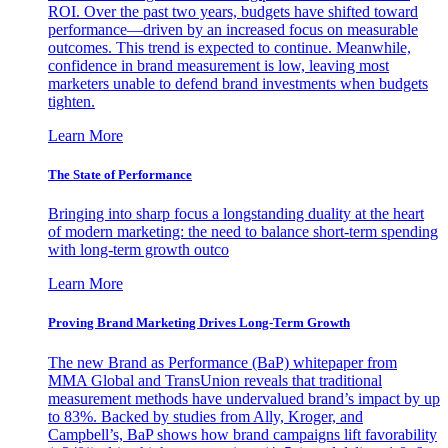
ROI. Over the past two years, budgets have shifted toward
performance—driven by an increased focus on measurable
outcomes. This trend is expected to continue. Meanwhile,
confidence in brand measurement is low, leaving most
marketers unable to defend brand investments when budgets
tighten.
Learn More
The State of Performance
Bringing into sharp focus a longstanding duality at the heart
of modern marketing: the need to balance short-term spending
with long-term growth outco
Learn More
Proving Brand Marketing Drives Long-Term Growth
The new Brand as Performance (BaP) whitepaper from
MMA Global and TransUnion reveals that traditional
measurement methods have undervalued brand’s impact by up
to 83%. Backed by studies from Ally, Kroger, and
Campbell’s, BaP shows how brand campaigns lift favorability