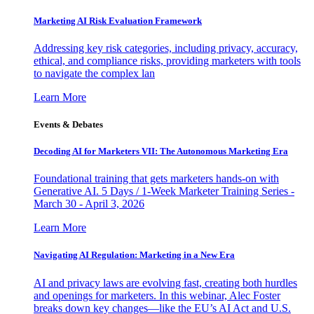
Marketing AI Risk Evaluation Framework
Addressing key risk categories, including privacy, accuracy,
ethical, and compliance risks, providing marketers with tools
to navigate the complex lan
Learn More
Events & Debates
Decoding AI for Marketers VII: The Autonomous Marketing Era
Foundational training that gets marketers hands-on with
Generative AI. 5 Days / 1-Week Marketer Training Series -
March 30 - April 3, 2026
Learn More
Navigating AI Regulation: Marketing in a New Era
AI and privacy laws are evolving fast, creating both hurdles
and openings for marketers. In this webinar, Alec Foster
breaks down key changes—like the EU’s AI Act and U.S.