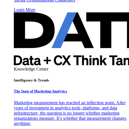
Learn More
Knowledge Center
Intelligence & Trends
The State of Marketing Analytics
Marketing measurement has reached an inflection point. After
years of investment in analytics tools, platforms, and data
infrastructure, the question is no longer whether marketing
organizations measure. It’s whether that measurement changes
anything.