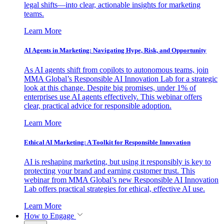
legal shifts—into clear, actionable insights for marketing
teams.
Learn More
AI Agents in Marketing: Navigating Hype, Risk, and Opportunity
As AI agents shift from copilots to autonomous teams, join
MMA Global’s Responsible AI Innovation Lab for a strategic
look at this change. Despite big promises, under 1% of
enterprises use AI agents effectively. This webinar offers
clear, practical advice for responsible adoption.
Learn More
Ethical AI Marketing: A Toolkit for Responsible Innovation
AI is reshaping marketing, but using it responsibly is key to
protecting your brand and earning customer trust. This
webinar from MMA Global’s new Responsible AI Innovation
Lab offers practical strategies for ethical, effective AI use.
Learn More
How to Engage