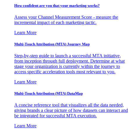
How confident are you that your marketing works?
Assess your Channel Measurement Score - measure the
incremental impact of each marketing tactic.
Learn More
Multi-Touch Attribution (MTA) Journey Map
Step-by-step guide to launch a successful MTA initiative,
from inception through full deployment. Determine at what
stage your organization is currently within the journey to
access specific acceleration tools most relevant to you.
Learn More
Multi-Touch Attribution (MTA) DataMap
A concise reference tool that visualizes all the data needed,
giving brands a clear picture of how datasets can interact and
be integrated for successful MTA execution.
Learn More