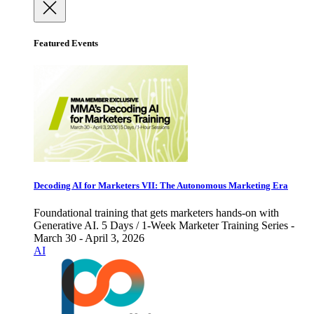
Featured Events
Decoding AI for Marketers VII: The Autonomous Marketing Era
Foundational training that gets marketers hands-on with
Generative AI. 5 Days / 1-Week Marketer Training Series -
March 30 - April 3, 2026
AI