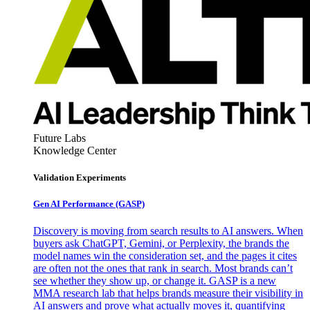
Future Labs
Knowledge Center
Validation Experiments
Gen AI
Performance (GASP)
Discovery is moving from search results to AI answers. When
buyers ask ChatGPT, Gemini, or Perplexity, the brands the
model names win the consideration set, and the pages it cites
are often not the ones that rank in search. Most brands can’t
see whether they show up, or change it. GASP is a new
MMA research lab that helps brands measure their visibility in
AI answers and prove what actually moves it, quantifying