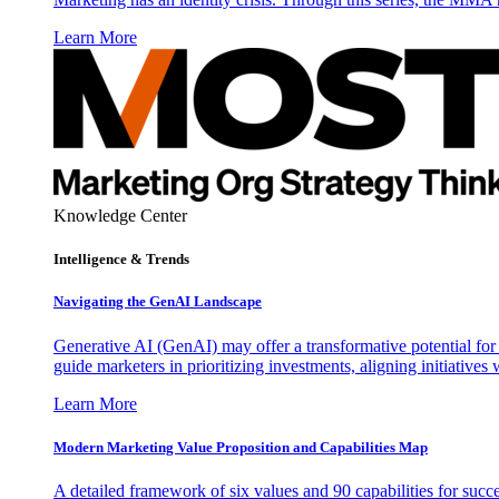
Learn More
Knowledge Center
Intelligence & Trends
Navigating the GenAI Landscape
Generative AI (GenAI) may offer a transformative potential for 
guide marketers in prioritizing investments, aligning initiative
Learn More
Modern Marketing Value Proposition and Capabilities Map
A detailed framework of six values and 90 capabilities for succ