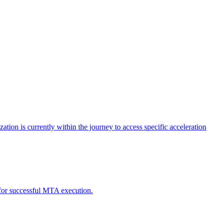
tion is currently within the journey to access specific acceleration
d for successful MTA execution.