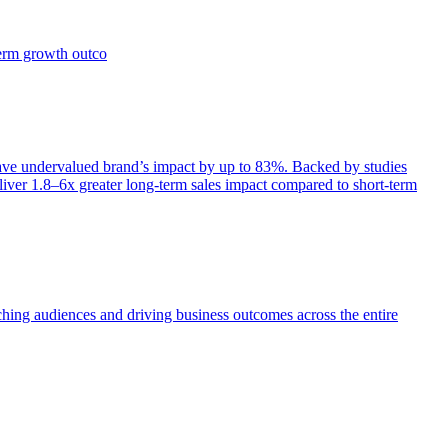
term growth outco
e undervalued brand’s impact by up to 83%. Backed by studies
iver 1.8–6x greater long-term sales impact compared to short-term
aching audiences and driving business outcomes across the entire