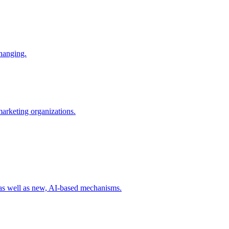
changing.
 marketing organizations.
 as well as new, AI-based mechanisms.