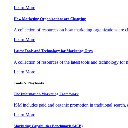
Learn More
How Marketing Organizations are Changing
A collection of resources on how marketing organizations are 
Learn More
Latest Tools and Technology for Marketing Orgs
A collection of resources of the latest tools and technology for
Learn More
Tools & Playbooks
The Information
Marketing Framework
ISM includes paid and organic promotion in traditional search,
Learn More
Marketing Capabilities Benchmark (MCB)