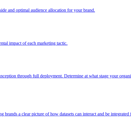
e and optimal audience allocation for your brand.
tal impact of each marketing tactic.
inception through full deployment. Determine at what stage your organiza
ving brands a clear picture of how datasets can interact and be integrate