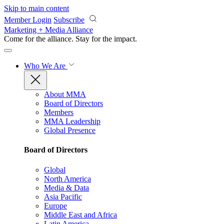
Skip to main content
Member Login
Subscribe
Marketing + Media Alliance
Come for the alliance. Stay for the
impact.
Who We Are
About MMA
Board of Directors
Members
MMA Leadership
Global Presence
Board of Directors
Global
North America
Media & Data
Asia Pacific
Europe
Middle East and Africa
Latin America