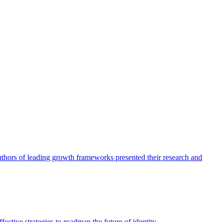
authors of leading growth frameworks presented their research and
ective strategies to roadmap the future of identity.