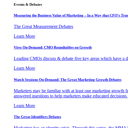
Events & Debates
Measuring the Business Value of Marketing – In a Way that CFO’s Trus
The Great Measurement Debates
Learn More
View On-Demand: CMO Roundtables on Growth
Leading CMOs discuss & debate five key areas which have a dir
Learn More
Watch Sessions On-Demand: The Great Marketing Growth Debates
Marketers may be familiar with at least one marketing growth fr
answered questions to help marketers make educated decisions o
Learn More
The Great Identifiers Debates
Marketing has an identity crisis. Through this series, the MMA h