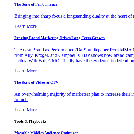
The State of Performance
Bringing into sharp focus a longstanding duality at the heart 
Learn More
Proving Brand Marketing Drives Long-Term Growth
The new Brand as Performance (BaP) whitepaper from MMA Glo
from Ally, Kroger, and Campbell’s, BaP shows how brand campai
tactics. With BaP, CMOs finally have the evidence to defend bud
Learn More
The State of Video & CTV
An overwhelming majority of marketers plan to increase their inv
funnel.
Learn More
Tools & Playbooks
Movable Middles Audience Optimizer