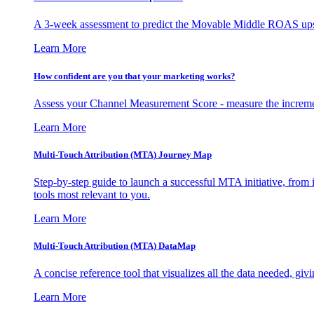
A 3-week assessment to predict the Movable Middle ROAS upsid
Learn More
How confident are you that your marketing works?
Assess your Channel Measurement Score - measure the incremen
Learn More
Multi-Touch Attribution (MTA) Journey Map
Step-by-step guide to launch a successful MTA initiative, from 
tools most relevant to you.
Learn More
Multi-Touch Attribution (MTA) DataMap
A concise reference tool that visualizes all the data needed, gi
Learn More