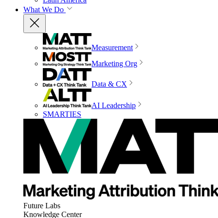
What We Do
Measurement
Marketing Org
Data & CX
AI Leadership
SMARTIES
Future Labs
Knowledge Center