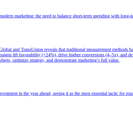
of modern marketing: the need to balance short-term spending with long-
bal and TransUnion reveals that traditional measurement methods hav
gns lift favorability (+24%), drive higher conversions (4–5x), and del
gets, optimize strategy, and demonstrate marketing’s full value.
estment in the year ahead, seeing it as the most essential tactic for re