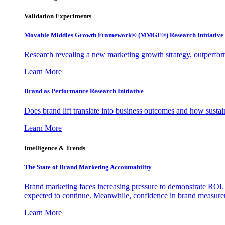
Validation Experiments
Movable Middles Growth Framework® (MMGF®) Research Initiative
Research revealing a new marketing growth strategy, outperfo
Learn More
Brand as Performance Research Initiative
Does brand lift translate into business outcomes and how sustain
Learn More
Intelligence & Trends
The State of Brand Marketing Accountability
Brand marketing faces increasing pressure to demonstrate ROI.
expected to continue. Meanwhile, confidence in brand measurem
Learn More