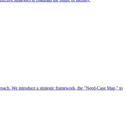
approach. We introduce a strategic framework, the "Need-Case Map," to