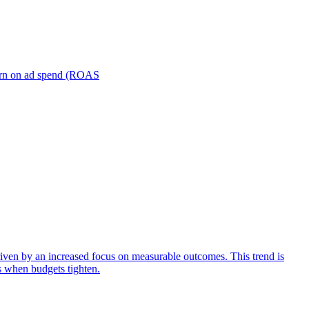
turn on ad spend (ROAS
iven by an increased focus on measurable outcomes. This trend is
s when budgets tighten.