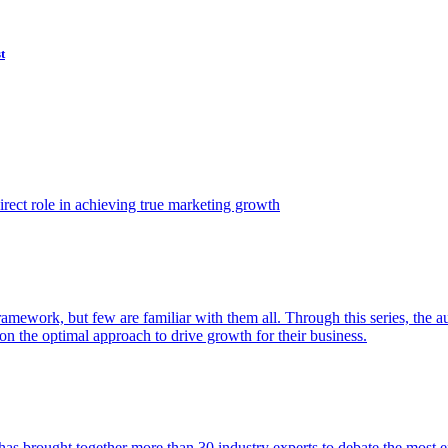
t
ect role in achieving true marketing growth
amework, but few are familiar with them all. Through this series, the 
n the optimal approach to drive growth for their business.
as brought together more than 30 industry experts to debate the most eff