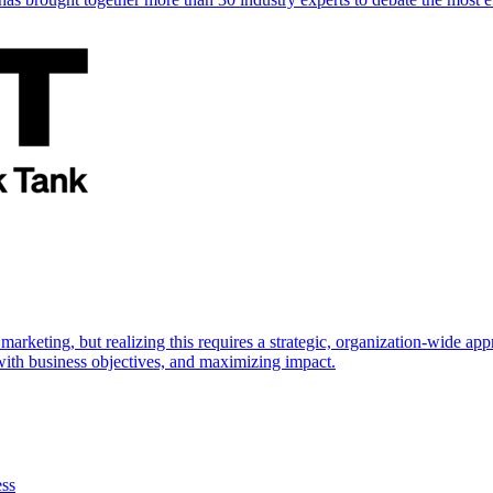
marketing, but realizing this requires a strategic, organization-wide 
s with business objectives, and maximizing impact.
ess