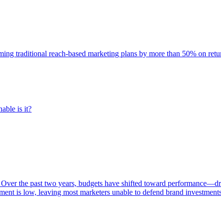
rming traditional reach-based marketing plans by more than 50% on re
able is it?
 Over the past two years, budgets have shifted toward performance—dr
ent is low, leaving most marketers unable to defend brand investment