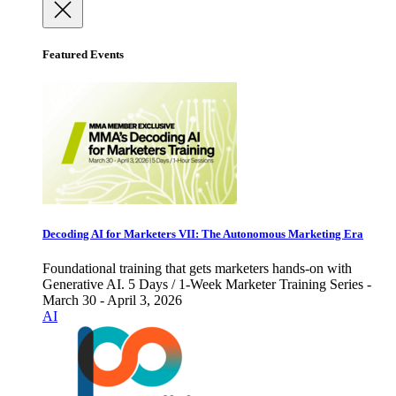
Featured Events
Decoding AI for Marketers VII: The Autonomous Marketing Era
Foundational training that gets marketers hands-on with
Generative AI. 5 Days / 1-Week Marketer Training Series -
March 30 - April 3, 2026
AI