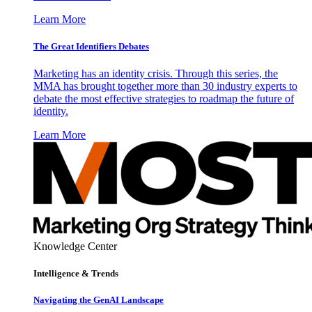
Learn More
The Great Identifiers Debates
Marketing has an identity crisis. Through this series, the
MMA has brought together more than 30 industry experts to
debate the most effective strategies to roadmap the future of
identity.
Learn More
Knowledge Center
Intelligence & Trends
Navigating the GenAI Landscape