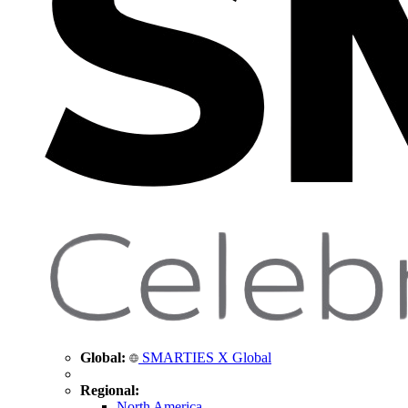
Global:
SMARTIES X Global
Regional:
North America