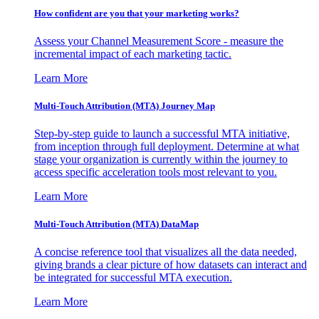
How confident are you that your marketing works?
Assess your Channel Measurement Score - measure the
incremental impact of each marketing tactic.
Learn More
Multi-Touch Attribution (MTA) Journey Map
Step-by-step guide to launch a successful MTA initiative,
from inception through full deployment. Determine at what
stage your organization is currently within the journey to
access specific acceleration tools most relevant to you.
Learn More
Multi-Touch Attribution (MTA) DataMap
A concise reference tool that visualizes all the data needed,
giving brands a clear picture of how datasets can interact and
be integrated for successful MTA execution.
Learn More