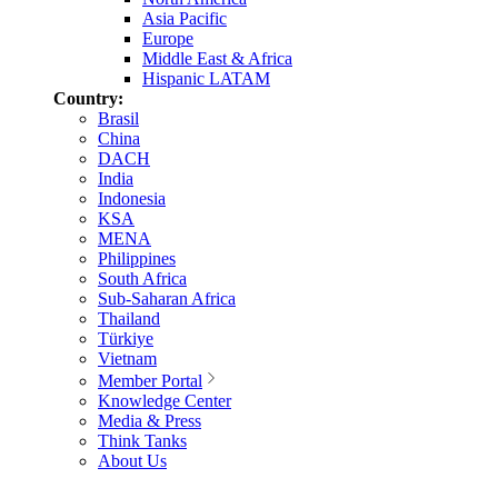
Asia Pacific
Europe
Middle East & Africa
Hispanic LATAM
Country:
Brasil
China
DACH
India
Indonesia
KSA
MENA
Philippines
South Africa
Sub-Saharan Africa
Thailand
Türkiye
Vietnam
Member Portal
Knowledge Center
Media & Press
Think Tanks
About Us