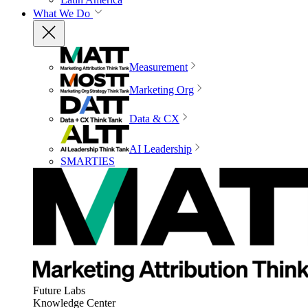
What We Do
Measurement
Marketing Org
Data & CX
AI Leadership
SMARTIES
Future Labs
Knowledge Center