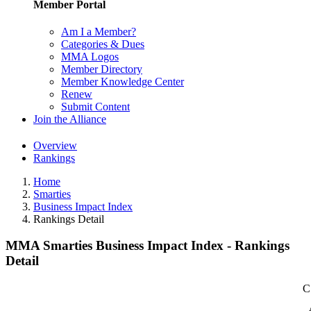
Member Portal
Am I a Member?
Categories & Dues
MMA Logos
Member Directory
Member Knowledge Center
Renew
Submit Content
Join the Alliance
Overview
Rankings
Home
Smarties
Business Impact Index
Rankings Detail
MMA Smarties Business Impact Index - Rankings
Detail