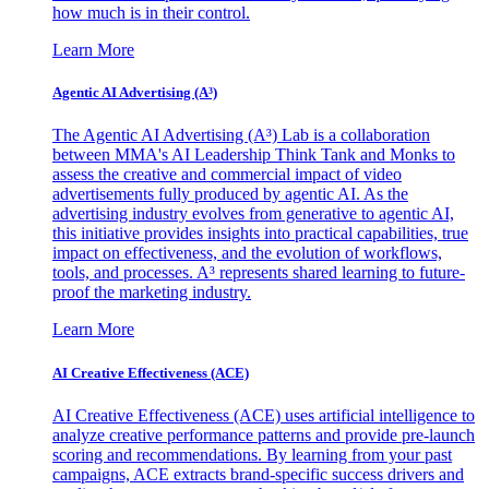
how much is in their control.
Learn More
Agentic AI Advertising (A³)
The Agentic AI Advertising (A³) Lab is a collaboration
between MMA's AI Leadership Think Tank and Monks to
assess the creative and commercial impact of video
advertisements fully produced by agentic AI. As the
advertising industry evolves from generative to agentic AI,
this initiative provides insights into practical capabilities, true
impact on effectiveness, and the evolution of workflows,
tools, and processes. A³ represents shared learning to future-
proof the marketing industry.
Learn More
AI Creative Effectiveness (ACE)
AI Creative Effectiveness (ACE) uses artificial intelligence to
analyze creative performance patterns and provide pre-launch
scoring and recommendations. By learning from your past
campaigns, ACE extracts brand-specific success drivers and