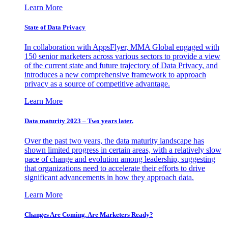
Learn More
State of Data Privacy
In collaboration with AppsFlyer, MMA Global engaged with
150 senior marketers across various sectors to provide a view
of the current state and future trajectory of Data Privacy, and
introduces a new comprehensive framework to approach
privacy as a source of competitive advantage.
Learn More
Data maturity 2023 – Two years later.
Over the past two years, the data maturity landscape has
shown limited progress in certain areas, with a relatively slow
pace of change and evolution among leadership, suggesting
that organizations need to accelerate their efforts to drive
significant advancements in how they approach data.
Learn More
Changes Are Coming. Are Marketers Ready?