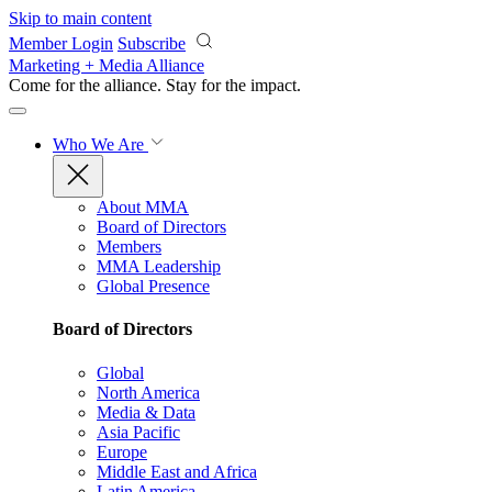
Skip to main content
Member Login
Subscribe
Marketing + Media Alliance
Come for the alliance. Stay for the
impact.
Who We Are
About MMA
Board of Directors
Members
MMA Leadership
Global Presence
Board of Directors
Global
North America
Media & Data
Asia Pacific
Europe
Middle East and Africa
Latin America