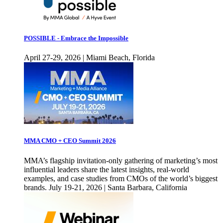
POSSIBLE - Embrace the Impossible
April 27-29, 2026 | Miami Beach, Florida
MMA CMO + CEO Summit 2026
MMA’s flagship invitation-only gathering of marketing’s most
influential leaders share the latest insights, real-world
examples, and case studies from CMOs of the world’s biggest
brands. July 19-21, 2026 | Santa Barbara, California