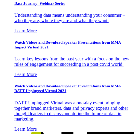
Data Journey: Webinar Series
Understanding data means understanding your consumer –
who they are, where they are and what they want.
Learn More
Watch Videos and Download Speaker Presentations from MMA
Impact Virtual 2021
Learn key lessons from the past year with a focus on the new
rules of engagement for succeeding in a post-covid world.
Learn More
Watch Videos and Download Speaker Presentations from MMA
DATT Unplugged Virtual 2021
DATT Unplugged Virtual was a one-day event bringing
together brand marketers, data and privacy experts and other
thought leaders to discuss and define the future of data in
marketing.
Learn More