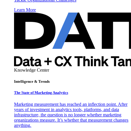
Learn More
Knowledge Center
Intelligence & Trends
The State of Marketing Analytics
Marketing measurement has reached an inflection point. After
years of investment in analytics tools, platforms, and data
infrastructure, the question is no longer whether marketing
organizations measure. It’s whether that measurement changes
anything.