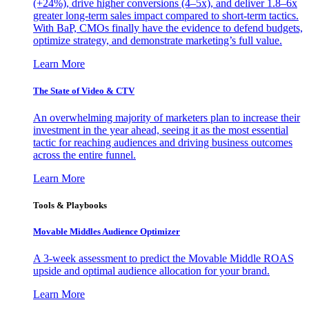
(+24%), drive higher conversions (4–5x), and deliver 1.8–6x
greater long-term sales impact compared to short-term tactics.
With BaP, CMOs finally have the evidence to defend budgets,
optimize strategy, and demonstrate marketing’s full value.
Learn More
The State of Video & CTV
An overwhelming majority of marketers plan to increase their
investment in the year ahead, seeing it as the most essential
tactic for reaching audiences and driving business outcomes
across the entire funnel.
Learn More
Tools & Playbooks
Movable Middles Audience Optimizer
A 3-week assessment to predict the Movable Middle ROAS
upside and optimal audience allocation for your brand.
Learn More