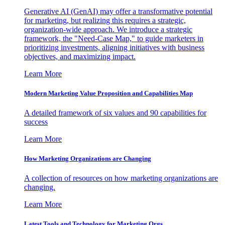
Generative AI (GenAI) may offer a transformative potential
for marketing, but realizing this requires a strategic,
organization-wide approach. We introduce a strategic
framework, the "Need-Case Map," to guide marketers in
prioritizing investments, aligning initiatives with business
objectives, and maximizing impact.
Learn More
Modern Marketing Value Proposition and Capabilities Map
A detailed framework of six values and 90 capabilities for
success
Learn More
How Marketing Organizations are Changing
A collection of resources on how marketing organizations are
changing.
Learn More
Latest Tools and Technology for Marketing Orgs