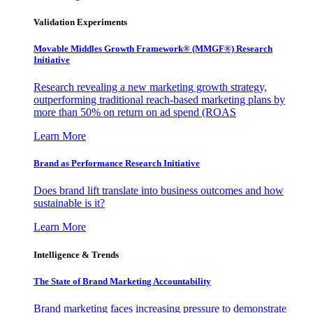
Validation Experiments
Movable Middles Growth Framework® (MMGF®) Research
Initiative
Research revealing a new marketing growth strategy,
outperforming traditional reach-based marketing plans by
more than 50% on return on ad spend (ROAS
Learn More
Brand as Performance Research Initiative
Does brand lift translate into business outcomes and how
sustainable is it?
Learn More
Intelligence & Trends
The State of Brand Marketing Accountability
Brand marketing faces increasing pressure to demonstrate