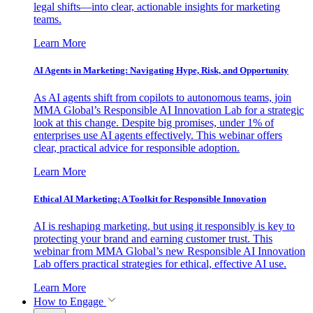
legal shifts—into clear, actionable insights for marketing
teams.
Learn More
AI Agents in Marketing: Navigating Hype, Risk, and Opportunity
As AI agents shift from copilots to autonomous teams, join
MMA Global’s Responsible AI Innovation Lab for a strategic
look at this change. Despite big promises, under 1% of
enterprises use AI agents effectively. This webinar offers
clear, practical advice for responsible adoption.
Learn More
Ethical AI Marketing: A Toolkit for Responsible Innovation
AI is reshaping marketing, but using it responsibly is key to
protecting your brand and earning customer trust. This
webinar from MMA Global’s new Responsible AI Innovation
Lab offers practical strategies for ethical, effective AI use.
Learn More
How to Engage