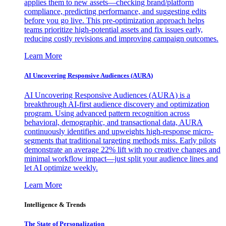
applies them to new assets—checking brand/platform
compliance, predicting performance, and suggesting edits
before you go live. This pre-optimization approach helps
teams prioritize high-potential assets and fix issues early,
reducing costly revisions and improving campaign outcomes.
Learn More
AI Uncovering Responsive Audiences (AURA)
AI Uncovering Responsive Audiences (AURA) is a
breakthrough AI-first audience discovery and optimization
program. Using advanced pattern recognition across
behavioral, demographic, and transactional data, AURA
continuously identifies and upweights high-response micro-
segments that traditional targeting methods miss. Early pilots
demonstrate an average 22% lift with no creative changes and
minimal workflow impact—just split your audience lines and
let AI optimize weekly.
Learn More
Intelligence & Trends
The State of Personalization