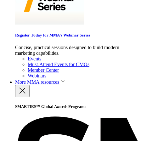
Register Today for MMA’s Webinar Series
Concise, practical sessions designed to build modern
marketing capabilities.
Events
Must-Attend Events for CMOs
Member Center
Webinars
More
MMA resources
SMARTIES™ Global Awards Programs