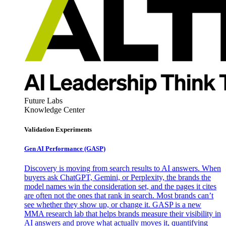
Future Labs
Knowledge Center
Validation Experiments
Gen AI
Performance (GASP)
Discovery is moving from search results to AI answers. When
buyers ask ChatGPT, Gemini, or Perplexity, the brands the
model names win the consideration set, and the pages it cites
are often not the ones that rank in search. Most brands can’t
see whether they show up, or change it. GASP is a new
MMA research lab that helps brands measure their visibility in
AI answers and prove what actually moves it, quantifying