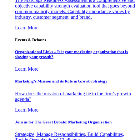
The MarCaps Readiness Assessment is a comprehensive and
objective capability strength evaluation tool that goes beyond
common maturity models. Capability importance varies by
industry, customer segment, and brand.
Learn More
Events & Debates
Organizational Links – Is it your marketing organization that is
slowing your growth?
Learn More
Marketing’s Mission and its Role in Growth Strategy
How does the mission of marketing tie to the firm’s growth
agenda?
Learn More
Join us for The Great Debate: Marketing Organization
Strategize, Manage Responsibilities, Build Capabilities,
Tackle Organizational Challenges