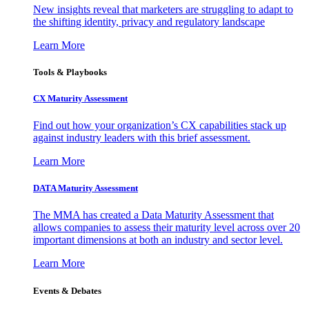
New insights reveal that marketers are struggling to adapt to
the shifting identity, privacy and regulatory landscape
Learn More
Tools & Playbooks
CX Maturity Assessment
Find out how your organization’s CX capabilities stack up
against industry leaders with this brief assessment.
Learn More
DATA Maturity Assessment
The MMA has created a Data Maturity Assessment that
allows companies to assess their maturity level across over 20
important dimensions at both an industry and sector level.
Learn More
Events & Debates