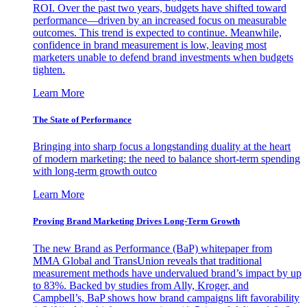
ROI. Over the past two years, budgets have shifted toward
performance—driven by an increased focus on measurable
outcomes. This trend is expected to continue. Meanwhile,
confidence in brand measurement is low, leaving most
marketers unable to defend brand investments when budgets
tighten.
Learn More
The State of Performance
Bringing into sharp focus a longstanding duality at the heart
of modern marketing: the need to balance short-term spending
with long-term growth outco
Learn More
Proving Brand Marketing Drives Long-Term Growth
The new Brand as Performance (BaP) whitepaper from
MMA Global and TransUnion reveals that traditional
measurement methods have undervalued brand’s impact by up
to 83%. Backed by studies from Ally, Kroger, and
Campbell’s, BaP shows how brand campaigns lift favorability