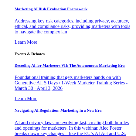
Marketing AI Risk Evaluation Framework
Addressing key risk categories, including privacy, accuracy,
ethical, and compliance risks, providing marketers with tools
to navigate the complex lan
Learn More
Events & Debates
Decoding AI for Marketers VII: The Autonomous Marketing Era
Foundational training that gets marketers hands-on with
Generative AI. 5 Days / 1-Week Marketer Training Series -
March 30 - April 3, 2026
Learn More
Navigating AI Regulation: Marketing in a New Era
AI and privacy laws are evolving fast, creating both hurdles
and openings for marketers. In this webinar, Alec Foster
breaks down key changes—like the EU’s AI Act and U.S.