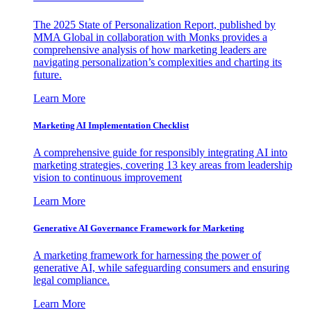
The 2025 State of Personalization Report, published by
MMA Global in collaboration with Monks provides a
comprehensive analysis of how marketing leaders are
navigating personalization’s complexities and charting its
future.
Learn More
Marketing AI Implementation Checklist
A comprehensive guide for responsibly integrating AI into
marketing strategies, covering 13 key areas from leadership
vision to continuous improvement
Learn More
Generative AI Governance Framework for Marketing
A marketing framework for harnessing the power of
generative AI, while safeguarding consumers and ensuring
legal compliance.
Learn More