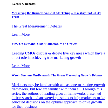
Events & Debates
Measuring the Business Value of Marketing – In a Way that CFO’s
Trust
The Great Measurement Debates
Learn More
View On-Demand: CMO Roundtables on Growth
Leading CMOs discuss & debate five key areas which have a
direct role in achieving true marketing growth
Learn More
Watch Sessions On-Demand: The Great Marketing Growth Debates
Marketers may be familiar with at least one marketing growth
framework, but few are familiar with them all. Through this
series, the authors of leading growth frameworks presented
their research and answered questions to help marketers make
educated decisions on the optimal approach to drive growth
for their business.