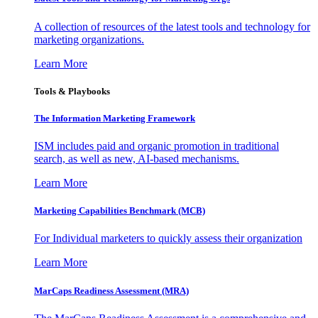
A collection of resources of the latest tools and technology for
marketing organizations.
Learn More
Tools & Playbooks
The Information
Marketing Framework
ISM includes paid and organic promotion in traditional
search, as well as new, AI-based mechanisms.
Learn More
Marketing Capabilities Benchmark (MCB)
For Individual marketers to quickly assess their organization
Learn More
MarCaps Readiness Assessment (MRA)