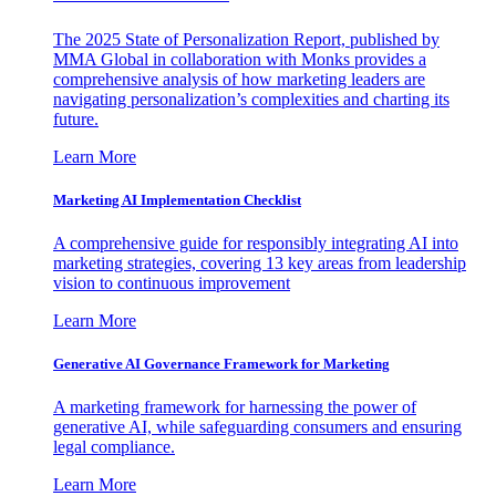
The 2025 State of Personalization Report, published by
MMA Global in collaboration with Monks provides a
comprehensive analysis of how marketing leaders are
navigating personalization’s complexities and charting its
future.
Learn More
Marketing AI Implementation Checklist
A comprehensive guide for responsibly integrating AI into
marketing strategies, covering 13 key areas from leadership
vision to continuous improvement
Learn More
Generative AI Governance Framework for Marketing
A marketing framework for harnessing the power of
generative AI, while safeguarding consumers and ensuring
legal compliance.
Learn More