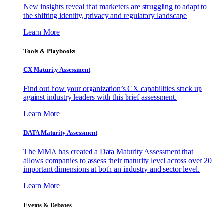
New insights reveal that marketers are struggling to adapt to
the shifting identity, privacy and regulatory landscape
Learn More
Tools & Playbooks
CX Maturity Assessment
Find out how your organization’s CX capabilities stack up
against industry leaders with this brief assessment.
Learn More
DATA Maturity Assessment
The MMA has created a Data Maturity Assessment that
allows companies to assess their maturity level across over 20
important dimensions at both an industry and sector level.
Learn More
Events & Debates