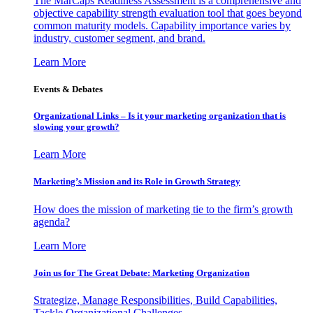
The MarCaps Readiness Assessment is a comprehensive and
objective capability strength evaluation tool that goes beyond
common maturity models. Capability importance varies by
industry, customer segment, and brand.
Learn More
Events & Debates
Organizational Links – Is it your marketing organization that is
slowing your growth?
Learn More
Marketing’s Mission and its Role in Growth Strategy
How does the mission of marketing tie to the firm’s growth
agenda?
Learn More
Join us for The Great Debate: Marketing Organization
Strategize, Manage Responsibilities, Build Capabilities,
Tackle Organizational Challenges