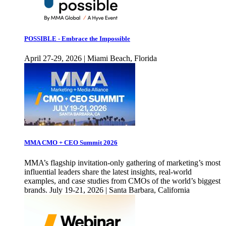
POSSIBLE - Embrace the Impossible
April 27-29, 2026 | Miami Beach, Florida
MMA CMO + CEO Summit 2026
MMA’s flagship invitation-only gathering of marketing’s most
influential leaders share the latest insights, real-world
examples, and case studies from CMOs of the world’s biggest
brands. July 19-21, 2026 | Santa Barbara, California