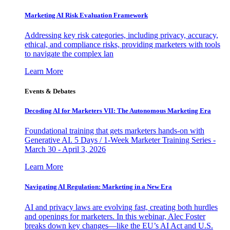
Marketing AI Risk Evaluation Framework
Addressing key risk categories, including privacy, accuracy,
ethical, and compliance risks, providing marketers with tools
to navigate the complex lan
Learn More
Events & Debates
Decoding AI for Marketers VII: The Autonomous Marketing Era
Foundational training that gets marketers hands-on with
Generative AI. 5 Days / 1-Week Marketer Training Series -
March 30 - April 3, 2026
Learn More
Navigating AI Regulation: Marketing in a New Era
AI and privacy laws are evolving fast, creating both hurdles
and openings for marketers. In this webinar, Alec Foster
breaks down key changes—like the EU’s AI Act and U.S.