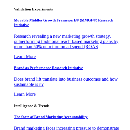
Validation Experiments
Movable Middles Growth Framework® (MMGF®) Research
Initiative
Research revealing a new marketing growth strategy,
outperforming traditional reach-based marketing plans by
more than 50% on return on ad spend (ROAS
Learn More
Brand as Performance Research Initiative
Does brand lift translate into business outcomes and how
sustainable is it?
Learn More
Intelligence & Trends
The State of Brand Marketing Accountability
Brand marketing faces increasing pressure to demonstrate