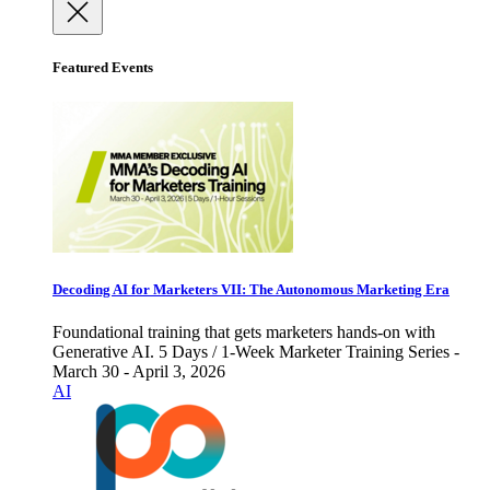
Featured Events
Decoding AI for Marketers VII: The Autonomous Marketing Era
Foundational training that gets marketers hands-on with
Generative AI. 5 Days / 1-Week Marketer Training Series -
March 30 - April 3, 2026
AI