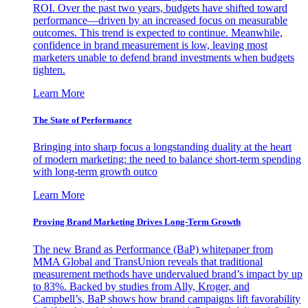
ROI. Over the past two years, budgets have shifted toward
performance—driven by an increased focus on measurable
outcomes. This trend is expected to continue. Meanwhile,
confidence in brand measurement is low, leaving most
marketers unable to defend brand investments when budgets
tighten.
Learn More
The State of Performance
Bringing into sharp focus a longstanding duality at the heart
of modern marketing: the need to balance short-term spending
with long-term growth outco
Learn More
Proving Brand Marketing Drives Long-Term Growth
The new Brand as Performance (BaP) whitepaper from
MMA Global and TransUnion reveals that traditional
measurement methods have undervalued brand’s impact by up
to 83%. Backed by studies from Ally, Kroger, and
Campbell’s, BaP shows how brand campaigns lift favorability