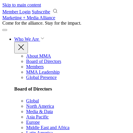
Skip to main content
Member Login
Subscribe
Marketing + Media Alliance
Come for the alliance. Stay for the
impact.
Who We Are
About MMA
Board of Directors
Members
MMA Leadership
Global Presence
Board of Directors
Global
North America
Media & Data
Asia Pacific
Europe
Middle East and Africa
Latin America