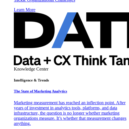
Learn More
Knowledge Center
Intelligence & Trends
The State of Marketing Analytics
Marketing measurement has reached an inflection point. After
years of investment in analytics tools, platforms, and data
infrastructure, the question is no longer whether marketing
organizations measure. It’s whether that measurement changes
anything.