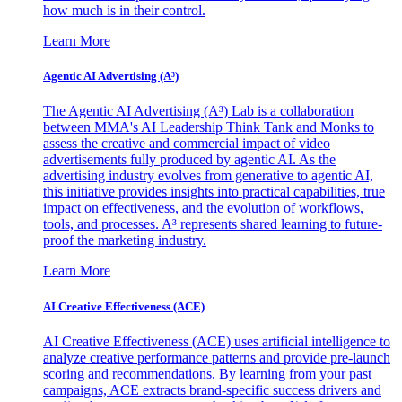
how much is in their control.
Learn More
Agentic AI Advertising (A³)
The Agentic AI Advertising (A³) Lab is a collaboration
between MMA's AI Leadership Think Tank and Monks to
assess the creative and commercial impact of video
advertisements fully produced by agentic AI. As the
advertising industry evolves from generative to agentic AI,
this initiative provides insights into practical capabilities, true
impact on effectiveness, and the evolution of workflows,
tools, and processes. A³ represents shared learning to future-
proof the marketing industry.
Learn More
AI Creative Effectiveness (ACE)
AI Creative Effectiveness (ACE) uses artificial intelligence to
analyze creative performance patterns and provide pre-launch
scoring and recommendations. By learning from your past
campaigns, ACE extracts brand-specific success drivers and