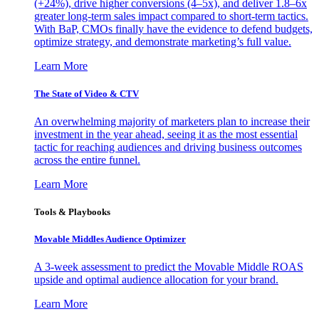
(+24%), drive higher conversions (4–5x), and deliver 1.8–6x
greater long-term sales impact compared to short-term tactics.
With BaP, CMOs finally have the evidence to defend budgets,
optimize strategy, and demonstrate marketing’s full value.
Learn More
The State of Video & CTV
An overwhelming majority of marketers plan to increase their
investment in the year ahead, seeing it as the most essential
tactic for reaching audiences and driving business outcomes
across the entire funnel.
Learn More
Tools & Playbooks
Movable Middles Audience Optimizer
A 3-week assessment to predict the Movable Middle ROAS
upside and optimal audience allocation for your brand.
Learn More