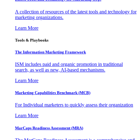
A collection of resources of the latest tools and technology for
marketing organizations.
Learn More
Tools & Playbooks
The Information
Marketing Framework
ISM includes paid and organic promotion in traditional
search, as well as new, AI-based mechanisms.
Learn More
Marketing Capabilities Benchmark (MCB)
For Individual marketers to quickly assess their organization
Learn More
MarCaps Readiness Assessment (MRA)