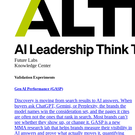
Future Labs
Knowledge Center
Validation Experiments
Gen AI
Performance (GASP)
Discovery is moving from search results to AI answers. When
buyers ask ChatGPT, Gemini, or Perplexity, the brands the
model names win the consideration set, and the pages it cites
are often not the ones that rank in search. Most brands can’t
see whether they show up, or change it. GASP is a new
MMA research lab that helps brands measure their visibility in
AI answers and prove what actually moves it, quantifying