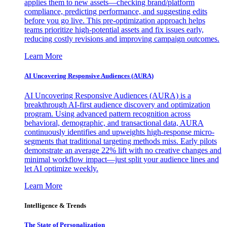
applies them to new assets—checking brand/platform
compliance, predicting performance, and suggesting edits
before you go live. This pre-optimization approach helps
teams prioritize high-potential assets and fix issues early,
reducing costly revisions and improving campaign outcomes.
Learn More
AI Uncovering Responsive Audiences (AURA)
AI Uncovering Responsive Audiences (AURA) is a
breakthrough AI-first audience discovery and optimization
program. Using advanced pattern recognition across
behavioral, demographic, and transactional data, AURA
continuously identifies and upweights high-response micro-
segments that traditional targeting methods miss. Early pilots
demonstrate an average 22% lift with no creative changes and
minimal workflow impact—just split your audience lines and
let AI optimize weekly.
Learn More
Intelligence & Trends
The State of Personalization