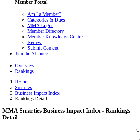
Member Portal
Am I a Member?
Categories & Dues
MMA Logos
Member Directory
Member Knowledge Center
Renew
Submit Content
Join the Alliance
Overview
Rankings
Home
Smarties
Business Impact Index
Rankings Detail
MMA Smarties Business Impact Index - Rankings
Detail