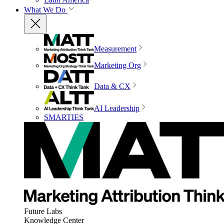
What We Do
Measurement
Marketing Org
Data & CX
AI Leadership
SMARTIES
Future Labs
Knowledge Center