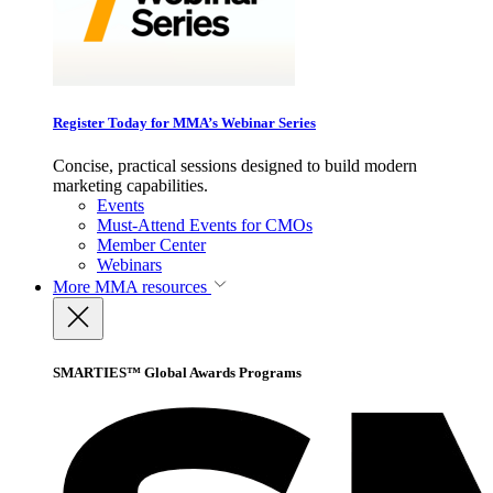
Register Today for MMA’s Webinar Series
Concise, practical sessions designed to build modern
marketing capabilities.
Events
Must-Attend Events for CMOs
Member Center
Webinars
More
MMA resources
SMARTIES™ Global Awards Programs