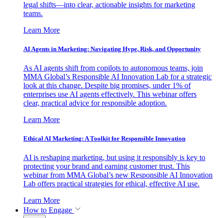
legal shifts—into clear, actionable insights for marketing
teams.
Learn More
AI Agents in Marketing: Navigating Hype, Risk, and Opportunity
As AI agents shift from copilots to autonomous teams, join
MMA Global’s Responsible AI Innovation Lab for a strategic
look at this change. Despite big promises, under 1% of
enterprises use AI agents effectively. This webinar offers
clear, practical advice for responsible adoption.
Learn More
Ethical AI Marketing: A Toolkit for Responsible Innovation
AI is reshaping marketing, but using it responsibly is key to
protecting your brand and earning customer trust. This
webinar from MMA Global’s new Responsible AI Innovation
Lab offers practical strategies for ethical, effective AI use.
Learn More
How to Engage