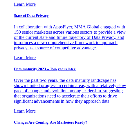
Learn More
State of Data Privacy
In collaboration with AppsFlyer, MMA Global engaged with
150 senior marketers across various sectors to provide a view
of the current state and future trajectory of Data Privacy, and
introduces a new comprehensive framework to approach
privacy as a source of competitive advantage.
Learn More
Data maturity 2023 – Two years later.
Over the past two years, the data maturity landscape has
shown limited progress in certain areas, with a relatively slow
pace of change and evolution among leadership, suggesting
that organizations need to accelerate their efforts to drive
significant advancements in how they approach data.
Learn More
Changes Are Coming. Are Marketers Ready?