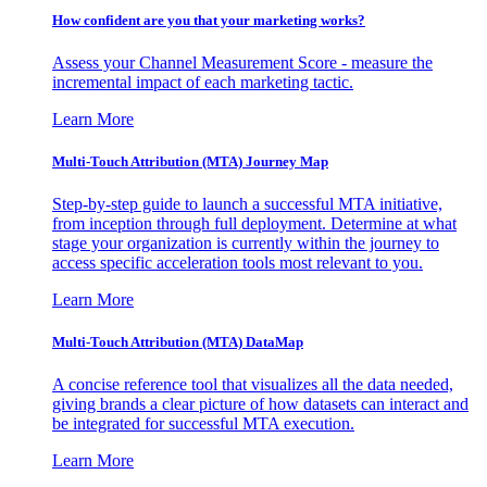
How confident are you that your marketing works?
Assess your Channel Measurement Score - measure the
incremental impact of each marketing tactic.
Learn More
Multi-Touch Attribution (MTA) Journey Map
Step-by-step guide to launch a successful MTA initiative,
from inception through full deployment. Determine at what
stage your organization is currently within the journey to
access specific acceleration tools most relevant to you.
Learn More
Multi-Touch Attribution (MTA) DataMap
A concise reference tool that visualizes all the data needed,
giving brands a clear picture of how datasets can interact and
be integrated for successful MTA execution.
Learn More