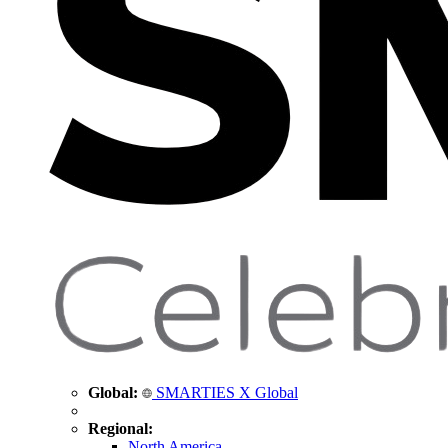
Global:
SMARTIES X Global
Regional:
North America