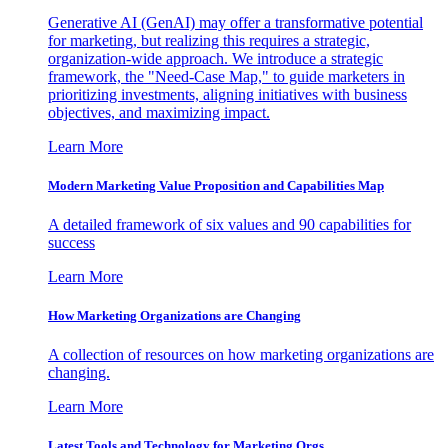
Generative AI (GenAI) may offer a transformative potential
for marketing, but realizing this requires a strategic,
organization-wide approach. We introduce a strategic
framework, the "Need-Case Map," to guide marketers in
prioritizing investments, aligning initiatives with business
objectives, and maximizing impact.
Learn More
Modern Marketing Value Proposition and Capabilities Map
A detailed framework of six values and 90 capabilities for
success
Learn More
How Marketing Organizations are Changing
A collection of resources on how marketing organizations are
changing.
Learn More
Latest Tools and Technology for Marketing Orgs