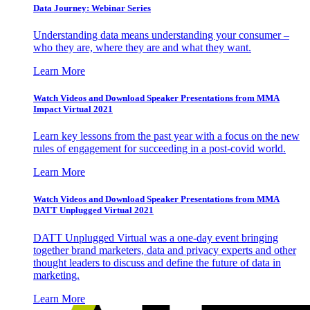
Data Journey: Webinar Series
Understanding data means understanding your consumer –
who they are, where they are and what they want.
Learn More
Watch Videos and Download Speaker Presentations from MMA
Impact Virtual 2021
Learn key lessons from the past year with a focus on the new
rules of engagement for succeeding in a post-covid world.
Learn More
Watch Videos and Download Speaker Presentations from MMA
DATT Unplugged Virtual 2021
DATT Unplugged Virtual was a one-day event bringing
together brand marketers, data and privacy experts and other
thought leaders to discuss and define the future of data in
marketing.
Learn More