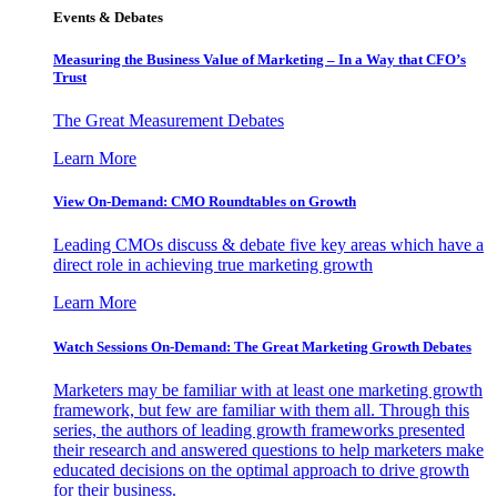
Events & Debates
Measuring the Business Value of Marketing – In a Way that CFO’s
Trust
The Great Measurement Debates
Learn More
View On-Demand: CMO Roundtables on Growth
Leading CMOs discuss & debate five key areas which have a
direct role in achieving true marketing growth
Learn More
Watch Sessions On-Demand: The Great Marketing Growth Debates
Marketers may be familiar with at least one marketing growth
framework, but few are familiar with them all. Through this
series, the authors of leading growth frameworks presented
their research and answered questions to help marketers make
educated decisions on the optimal approach to drive growth
for their business.