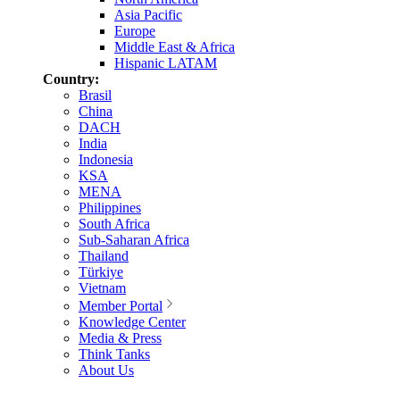
Asia Pacific
Europe
Middle East & Africa
Hispanic LATAM
Country:
Brasil
China
DACH
India
Indonesia
KSA
MENA
Philippines
South Africa
Sub-Saharan Africa
Thailand
Türkiye
Vietnam
Member Portal
Knowledge Center
Media & Press
Think Tanks
About Us