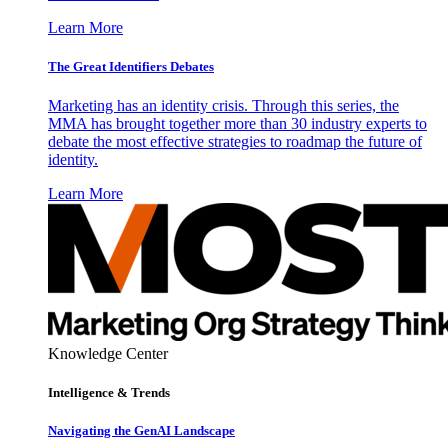
Learn More
The Great Identifiers Debates
Marketing has an identity crisis. Through this series, the
MMA has brought together more than 30 industry experts to
debate the most effective strategies to roadmap the future of
identity.
Learn More
Knowledge Center
Intelligence & Trends
Navigating the GenAI Landscape