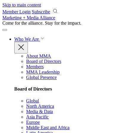
Skip to main content
Member Login
Subscribe
Marketing + Media Alliance
Come for the alliance. Stay for the
impact.
Who We Are
About MMA
Board of Directors
Members
MMA Leadership
Global Presence
Board of Directors
Global
North America
Media & Data
Asia Pacific
Europe
Middle East and Africa
Latin America