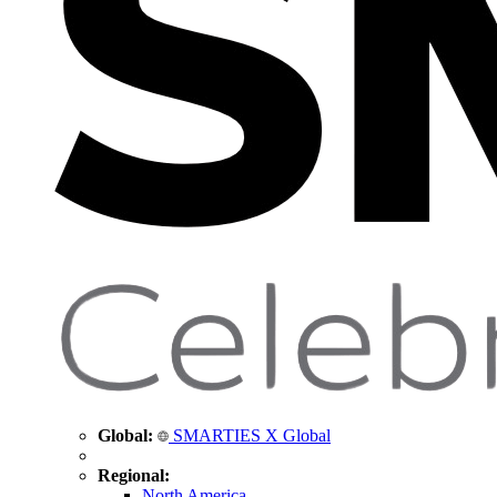
Global:
SMARTIES X Global
Regional:
North America