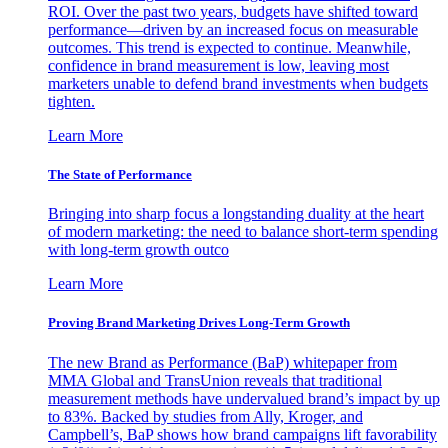
ROI. Over the past two years, budgets have shifted toward
performance—driven by an increased focus on measurable
outcomes. This trend is expected to continue. Meanwhile,
confidence in brand measurement is low, leaving most
marketers unable to defend brand investments when budgets
tighten.
Learn More
The State of Performance
Bringing into sharp focus a longstanding duality at the heart
of modern marketing: the need to balance short-term spending
with long-term growth outco
Learn More
Proving Brand Marketing Drives Long-Term Growth
The new Brand as Performance (BaP) whitepaper from
MMA Global and TransUnion reveals that traditional
measurement methods have undervalued brand’s impact by up
to 83%. Backed by studies from Ally, Kroger, and
Campbell’s, BaP shows how brand campaigns lift favorability