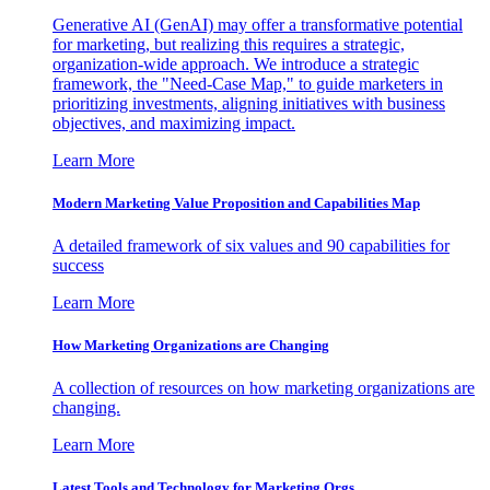
Generative AI (GenAI) may offer a transformative potential
for marketing, but realizing this requires a strategic,
organization-wide approach. We introduce a strategic
framework, the "Need-Case Map," to guide marketers in
prioritizing investments, aligning initiatives with business
objectives, and maximizing impact.
Learn More
Modern Marketing Value Proposition and Capabilities Map
A detailed framework of six values and 90 capabilities for
success
Learn More
How Marketing Organizations are Changing
A collection of resources on how marketing organizations are
changing.
Learn More
Latest Tools and Technology for Marketing Orgs