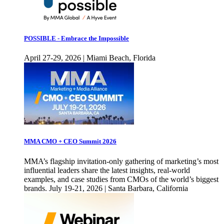
POSSIBLE - Embrace the Impossible
April 27-29, 2026 | Miami Beach, Florida
MMA CMO + CEO Summit 2026
MMA’s flagship invitation-only gathering of marketing’s most
influential leaders share the latest insights, real-world
examples, and case studies from CMOs of the world’s biggest
brands. July 19-21, 2026 | Santa Barbara, California