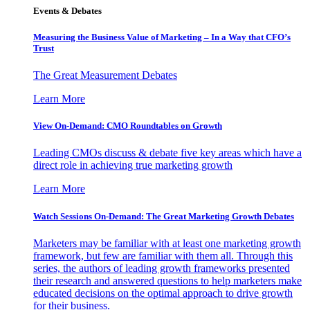
Events & Debates
Measuring the Business Value of Marketing – In a Way that CFO’s
Trust
The Great Measurement Debates
Learn More
View On-Demand: CMO Roundtables on Growth
Leading CMOs discuss & debate five key areas which have a
direct role in achieving true marketing growth
Learn More
Watch Sessions On-Demand: The Great Marketing Growth Debates
Marketers may be familiar with at least one marketing growth
framework, but few are familiar with them all. Through this
series, the authors of leading growth frameworks presented
their research and answered questions to help marketers make
educated decisions on the optimal approach to drive growth
for their business.