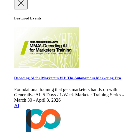
Featured Events
Decoding AI for Marketers VII: The Autonomous Marketing Era
Foundational training that gets marketers hands-on with
Generative AI. 5 Days / 1-Week Marketer Training Series -
March 30 - April 3, 2026
AI