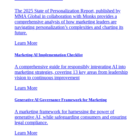
The 2025 State of Personalization Report, published by
MMA Global in collaboration with Monks provides a
comprehensive analysis of how marketing leaders are
navigating personalization’s complexities and charting its
future.
Learn More
Marketing AI Implementation Checklist
A comprehensive guide for responsibly integrating AI into
marketing strategies, covering 13 key areas from leadership
vision to continuous improvement
Learn More
Generative AI Governance Framework for Marketing
A marketing framework for harnessing the power of
generative AI, while safeguarding consumers and ensuring
legal compliance.
Learn More