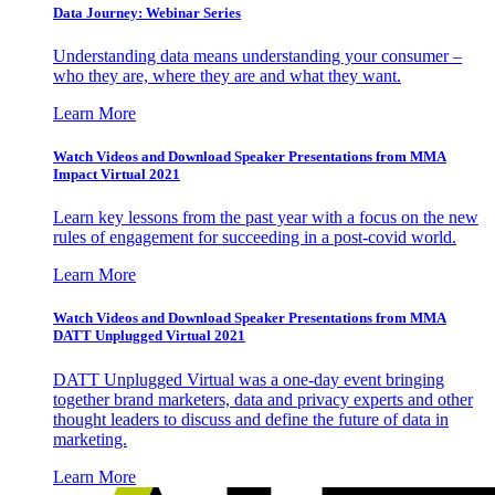
Data Journey: Webinar Series
Understanding data means understanding your consumer –
who they are, where they are and what they want.
Learn More
Watch Videos and Download Speaker Presentations from MMA
Impact Virtual 2021
Learn key lessons from the past year with a focus on the new
rules of engagement for succeeding in a post-covid world.
Learn More
Watch Videos and Download Speaker Presentations from MMA
DATT Unplugged Virtual 2021
DATT Unplugged Virtual was a one-day event bringing
together brand marketers, data and privacy experts and other
thought leaders to discuss and define the future of data in
marketing.
Learn More