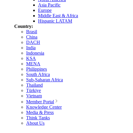
Asia Pacific
Europe
Middle East & Africa
Hispanic LATAM
Country:
Brasil
China
DACH
India
Indonesia
KSA
MENA
Philippines
South Africa
Sub-Saharan Africa
Thailand
Türkiye
Vietnam
Member Portal
Knowledge Center
Media & Press
Think Tanks
About Us