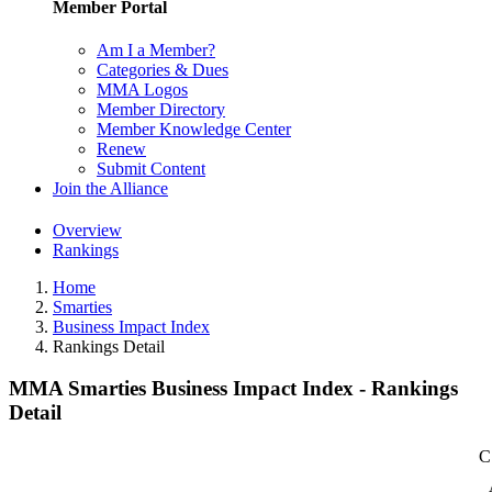
Member Portal
Am I a Member?
Categories & Dues
MMA Logos
Member Directory
Member Knowledge Center
Renew
Submit Content
Join the Alliance
Overview
Rankings
Home
Smarties
Business Impact Index
Rankings Detail
MMA Smarties Business Impact Index - Rankings
Detail