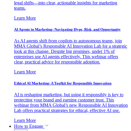
legal shifts—into clear, actionable insights for marketing
teams.
Learn More
AI Agents in Marketing: Navigating Hype, Risk, and Opportunity
As AI agents shift from copilots to autonomous teams, join
MMA Global’s Responsible AI Innovation Lab for a strategic
look at this change. Despite big promises, under 1% of
enterprises use AI agents effectively. This webinar offers
clear, practical advice for responsible adoption.
Learn More
Ethical AI Marketing: A Toolkit for Responsible Innovation
AI is reshaping marketing, but using it responsibly is key to
protecting your brand and earning customer trust. This
webinar from MMA Global’s new Responsible AI Innovation
Lab offers practical strategies for ethical, effective AI use.
Learn More
How to Engage