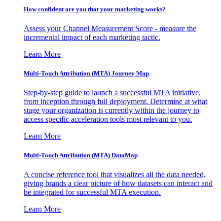
How confident are you that your marketing works?
Assess your Channel Measurement Score - measure the
incremental impact of each marketing tactic.
Learn More
Multi-Touch Attribution (MTA) Journey Map
Step-by-step guide to launch a successful MTA initiative,
from inception through full deployment. Determine at what
stage your organization is currently within the journey to
access specific acceleration tools most relevant to you.
Learn More
Multi-Touch Attribution (MTA) DataMap
A concise reference tool that visualizes all the data needed,
giving brands a clear picture of how datasets can interact and
be integrated for successful MTA execution.
Learn More