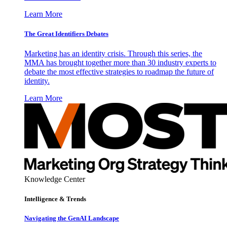
Learn More
The Great Identifiers Debates
Marketing has an identity crisis. Through this series, the
MMA has brought together more than 30 industry experts to
debate the most effective strategies to roadmap the future of
identity.
Learn More
Knowledge Center
Intelligence & Trends
Navigating the GenAI Landscape