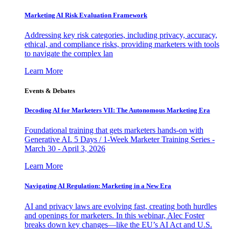
Marketing AI Risk Evaluation Framework
Addressing key risk categories, including privacy, accuracy,
ethical, and compliance risks, providing marketers with tools
to navigate the complex lan
Learn More
Events & Debates
Decoding AI for Marketers VII: The Autonomous Marketing Era
Foundational training that gets marketers hands-on with
Generative AI. 5 Days / 1-Week Marketer Training Series -
March 30 - April 3, 2026
Learn More
Navigating AI Regulation: Marketing in a New Era
AI and privacy laws are evolving fast, creating both hurdles
and openings for marketers. In this webinar, Alec Foster
breaks down key changes—like the EU’s AI Act and U.S.