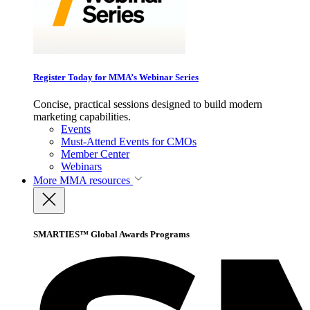
Register Today for MMA’s Webinar Series
Concise, practical sessions designed to build modern
marketing capabilities.
Events
Must-Attend Events for CMOs
Member Center
Webinars
More
MMA resources
SMARTIES™ Global Awards Programs