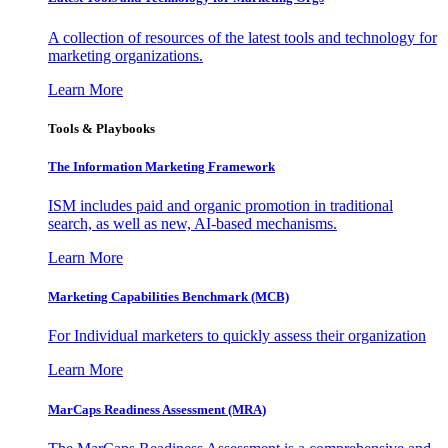
A collection of resources of the latest tools and technology for
marketing organizations.
Learn More
Tools & Playbooks
The Information
Marketing Framework
ISM includes paid and organic promotion in traditional
search, as well as new, AI-based mechanisms.
Learn More
Marketing Capabilities Benchmark (MCB)
For Individual marketers to quickly assess their organization
Learn More
MarCaps Readiness Assessment (MRA)