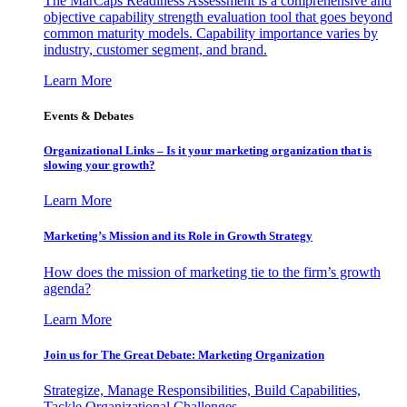
The MarCaps Readiness Assessment is a comprehensive and
objective capability strength evaluation tool that goes beyond
common maturity models. Capability importance varies by
industry, customer segment, and brand.
Learn More
Events & Debates
Organizational Links – Is it your marketing organization that is
slowing your growth?
Learn More
Marketing’s Mission and its Role in Growth Strategy
How does the mission of marketing tie to the firm’s growth
agenda?
Learn More
Join us for The Great Debate: Marketing Organization
Strategize, Manage Responsibilities, Build Capabilities,
Tackle Organizational Challenges