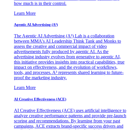
how much is in their control.
Learn More
Agentic AI Advertising (A³)
The Agentic AI Advertising (A³) Lab is a collaboration
between MMA's AI Leadership Think Tank and Monks to
assess the creative and commercial impact of video
advertisements fully produced by agentic AI. As the
advertising industry evolves from generative to agentic AI,
this initiative provides insights into practical capabilities, true
impact on effectiveness, and the evolution of workflows,
tools, and processes. A³ represents shared learning to future-
proof the marketing industry.
Learn More
AI Creative Effectiveness (ACE)
AI Creative Effectiveness (ACE) uses artificial intelligence to
analyze creative performance patterns and provide pre-launch
scoring and recommendations. By learning from your past
campaigns, ACE extracts brand-specific success drivers and