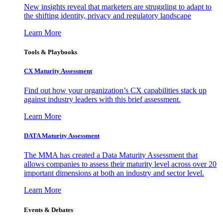
New insights reveal that marketers are struggling to adapt to
the shifting identity, privacy and regulatory landscape
Learn More
Tools & Playbooks
CX Maturity Assessment
Find out how your organization’s CX capabilities stack up
against industry leaders with this brief assessment.
Learn More
DATA Maturity Assessment
The MMA has created a Data Maturity Assessment that
allows companies to assess their maturity level across over 20
important dimensions at both an industry and sector level.
Learn More
Events & Debates