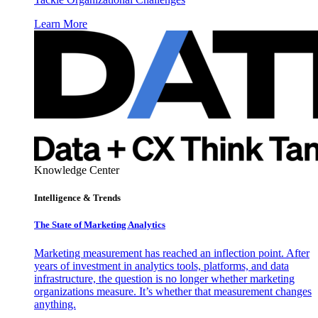
Learn More
Knowledge Center
Intelligence & Trends
The State of Marketing Analytics
Marketing measurement has reached an inflection point. After
years of investment in analytics tools, platforms, and data
infrastructure, the question is no longer whether marketing
organizations measure. It’s whether that measurement changes
anything.