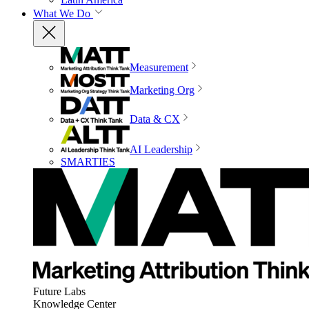
What We Do
Measurement
Marketing Org
Data & CX
AI Leadership
SMARTIES
Future Labs
Knowledge Center