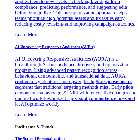
applies them to new assets—checking brand/platform
compliance, predicting performance, and suggesting edits
before you go live. This pre-optimization approach helps
teams prioritize high-potential assets and fix issues early,
reducing costly revisions and improving campaign outcomes.
Learn More
AI Uncovering Responsive Audiences (AURA)
AI Uncovering Responsive Audiences (AURA) is a
breakthrough AI-first audience discovery and optimization
program. Using advanced pattern recognition across
behavioral, demographic, and transactional data, AURA
continuously identifies and upweights high-response micro-
segments that traditional targeting methods miss. Early pilots
demonstrate an average 22% lift with no creative changes and
minimal workflow impact—just split your audience lines and
let AI optimize weekly.
Learn More
Intelligence & Trends
The State of Personalization