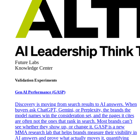
Future Labs
Knowledge Center
Validation Experiments
Gen AI
Performance (GASP)
Discovery is moving from search results to AI answers. When
buyers ask ChatGPT, Gemini, or Perplexity, the brands the
model names win the consideration set, and the pages it cites
are often not the ones that rank in search. Most brands can’t
see whether they show up, or change it. GASP is a new
MMA research lab that helps brands measure their visibility in
AI answers and prove what actually moves it, quantifying