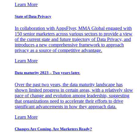
Learn More
State of Data Privacy
In collaboration with AppsFlyer, MMA Global engaged with
150 senior marketers across various sectors to provide a view
of the current state and future trajectory of Data Privacy, and
introduces a new comprehensive framework to approach
privacy as a source of competitive advantage.
Learn More
Data maturity 2023 – Two years later.
Over the past two years, the data maturity landscape has
shown limited progress in certain areas, with a relatively slow
pace of change and evolution among leadership, suggesting
that organizations need to accelerate their efforts to drive
significant advancements in how they approach data.
Learn More
Changes Are Coming. Are Marketers Ready?