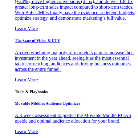
(+24%), drive higher conversions (4–5x), and deliver 1.8–6x
greater long-term sales impact compared to short-term tactics.
With BaP, CMOs finally have the evidence to defend budgets,
optimize strategy, and demonstrate marketing’s full value.
Learn More
The State of Video & CTV
An overwhelming majority of marketers plan to increase their
investment in the year ahead, seeing it as the most essential
tactic for reaching audiences and driving business outcomes
across the entire funnel.
Learn More
Tools & Playbooks
Movable Middles Audience Optimizer
A 3-week assessment to predict the Movable Middle ROAS
upside and optimal audience allocation for your brand.
Learn More