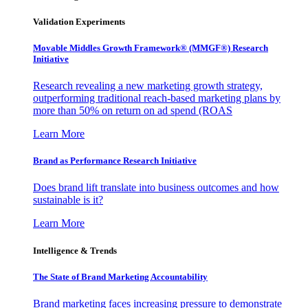
Validation Experiments
Movable Middles Growth Framework® (MMGF®) Research
Initiative
Research revealing a new marketing growth strategy,
outperforming traditional reach-based marketing plans by
more than 50% on return on ad spend (ROAS
Learn More
Brand as Performance Research Initiative
Does brand lift translate into business outcomes and how
sustainable is it?
Learn More
Intelligence & Trends
The State of Brand Marketing Accountability
Brand marketing faces increasing pressure to demonstrate