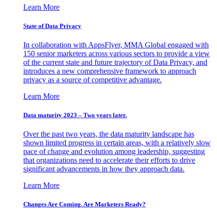
Learn More
State of Data Privacy
In collaboration with AppsFlyer, MMA Global engaged with
150 senior marketers across various sectors to provide a view
of the current state and future trajectory of Data Privacy, and
introduces a new comprehensive framework to approach
privacy as a source of competitive advantage.
Learn More
Data maturity 2023 – Two years later.
Over the past two years, the data maturity landscape has
shown limited progress in certain areas, with a relatively slow
pace of change and evolution among leadership, suggesting
that organizations need to accelerate their efforts to drive
significant advancements in how they approach data.
Learn More
Changes Are Coming. Are Marketers Ready?