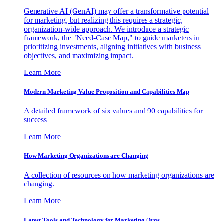
Generative AI (GenAI) may offer a transformative potential
for marketing, but realizing this requires a strategic,
organization-wide approach. We introduce a strategic
framework, the "Need-Case Map," to guide marketers in
prioritizing investments, aligning initiatives with business
objectives, and maximizing impact.
Learn More
Modern Marketing Value Proposition and Capabilities Map
A detailed framework of six values and 90 capabilities for
success
Learn More
How Marketing Organizations are Changing
A collection of resources on how marketing organizations are
changing.
Learn More
Latest Tools and Technology for Marketing Orgs