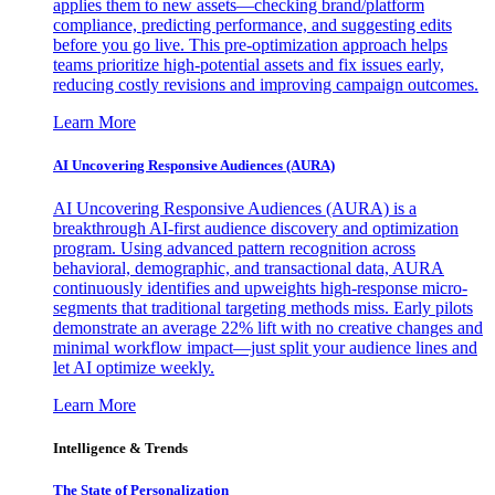
applies them to new assets—checking brand/platform
compliance, predicting performance, and suggesting edits
before you go live. This pre-optimization approach helps
teams prioritize high-potential assets and fix issues early,
reducing costly revisions and improving campaign outcomes.
Learn More
AI Uncovering Responsive Audiences (AURA)
AI Uncovering Responsive Audiences (AURA) is a
breakthrough AI-first audience discovery and optimization
program. Using advanced pattern recognition across
behavioral, demographic, and transactional data, AURA
continuously identifies and upweights high-response micro-
segments that traditional targeting methods miss. Early pilots
demonstrate an average 22% lift with no creative changes and
minimal workflow impact—just split your audience lines and
let AI optimize weekly.
Learn More
Intelligence & Trends
The State of Personalization