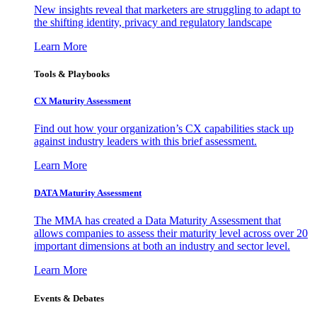
New insights reveal that marketers are struggling to adapt to
the shifting identity, privacy and regulatory landscape
Learn More
Tools & Playbooks
CX Maturity Assessment
Find out how your organization’s CX capabilities stack up
against industry leaders with this brief assessment.
Learn More
DATA Maturity Assessment
The MMA has created a Data Maturity Assessment that
allows companies to assess their maturity level across over 20
important dimensions at both an industry and sector level.
Learn More
Events & Debates