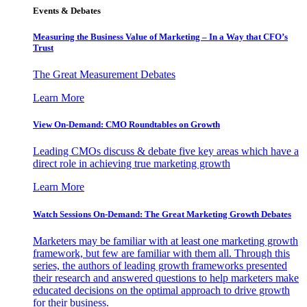
Events & Debates
Measuring the Business Value of Marketing – In a Way that CFO’s
Trust
The Great Measurement Debates
Learn More
View On-Demand: CMO Roundtables on Growth
Leading CMOs discuss & debate five key areas which have a
direct role in achieving true marketing growth
Learn More
Watch Sessions On-Demand: The Great Marketing Growth Debates
Marketers may be familiar with at least one marketing growth
framework, but few are familiar with them all. Through this
series, the authors of leading growth frameworks presented
their research and answered questions to help marketers make
educated decisions on the optimal approach to drive growth
for their business.