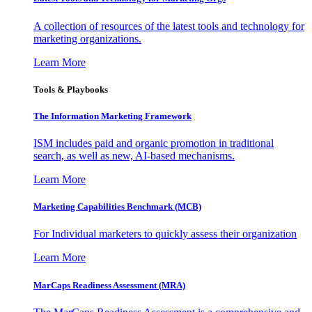
A collection of resources of the latest tools and technology for
marketing organizations.
Learn More
Tools & Playbooks
The Information
Marketing Framework
ISM includes paid and organic promotion in traditional
search, as well as new, AI-based mechanisms.
Learn More
Marketing Capabilities Benchmark (MCB)
For Individual marketers to quickly assess their organization
Learn More
MarCaps Readiness Assessment (MRA)