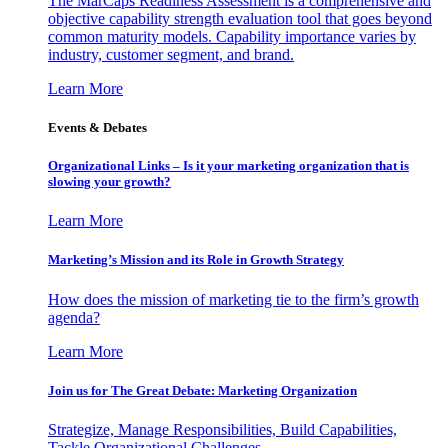
The MarCaps Readiness Assessment is a comprehensive and
objective capability strength evaluation tool that goes beyond
common maturity models. Capability importance varies by
industry, customer segment, and brand.
Learn More
Events & Debates
Organizational Links – Is it your marketing organization that is
slowing your growth?
Learn More
Marketing’s Mission and its Role in Growth Strategy
How does the mission of marketing tie to the firm’s growth
agenda?
Learn More
Join us for The Great Debate: Marketing Organization
Strategize, Manage Responsibilities, Build Capabilities,
Tackle Organizational Challenges