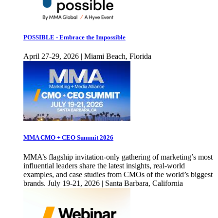
POSSIBLE - Embrace the Impossible
April 27-29, 2026 | Miami Beach, Florida
MMA CMO + CEO Summit 2026
MMA’s flagship invitation-only gathering of marketing’s most
influential leaders share the latest insights, real-world
examples, and case studies from CMOs of the world’s biggest
brands. July 19-21, 2026 | Santa Barbara, California