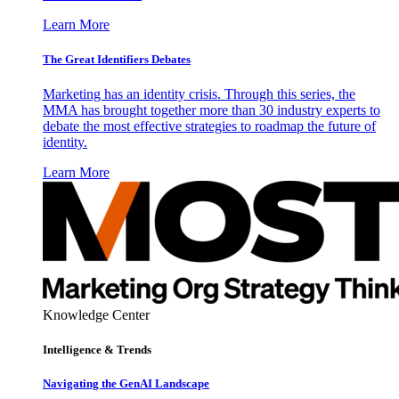
Learn More
The Great Identifiers Debates
Marketing has an identity crisis. Through this series, the
MMA has brought together more than 30 industry experts to
debate the most effective strategies to roadmap the future of
identity.
Learn More
Knowledge Center
Intelligence & Trends
Navigating the GenAI Landscape