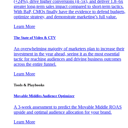
(+24%), drive higher conversions (4–5x), and deliver 1.8–6x
greater long-term sales impact compared to short-term tactics.
With BaP, CMOs finally have the evidence to defend budgets,
optimize strategy, and demonstrate marketing’s full value.
Learn More
The State of Video & CTV
An overwhelming majority of marketers plan to increase their
investment in the year ahead, seeing it as the most essential
tactic for reaching audiences and driving business outcomes
across the entire funnel.
Learn More
Tools & Playbooks
Movable Middles Audience Optimizer
A 3-week assessment to predict the Movable Middle ROAS
upside and optimal audience allocation for your brand.
Learn More