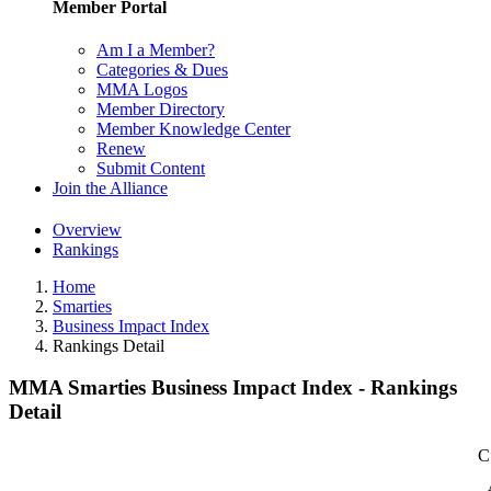
Member Portal
Am I a Member?
Categories & Dues
MMA Logos
Member Directory
Member Knowledge Center
Renew
Submit Content
Join the Alliance
Overview
Rankings
Home
Smarties
Business Impact Index
Rankings Detail
MMA Smarties Business Impact Index - Rankings
Detail