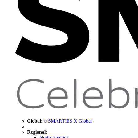
Global:
SMARTIES X Global
Regional:
North America