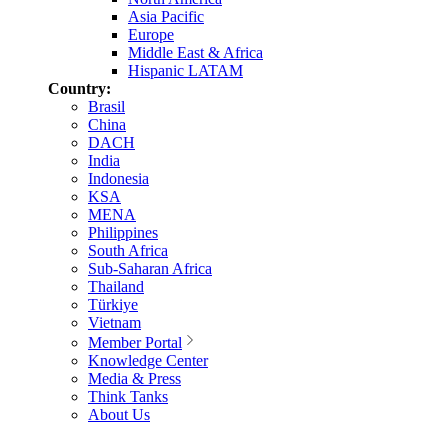
Asia Pacific
Europe
Middle East & Africa
Hispanic LATAM
Country:
Brasil
China
DACH
India
Indonesia
KSA
MENA
Philippines
South Africa
Sub-Saharan Africa
Thailand
Türkiye
Vietnam
Member Portal
Knowledge Center
Media & Press
Think Tanks
About Us