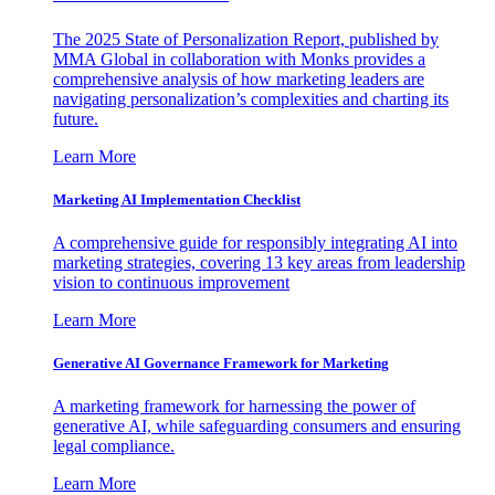
The 2025 State of Personalization Report, published by
MMA Global in collaboration with Monks provides a
comprehensive analysis of how marketing leaders are
navigating personalization’s complexities and charting its
future.
Learn More
Marketing AI Implementation Checklist
A comprehensive guide for responsibly integrating AI into
marketing strategies, covering 13 key areas from leadership
vision to continuous improvement
Learn More
Generative AI Governance Framework for Marketing
A marketing framework for harnessing the power of
generative AI, while safeguarding consumers and ensuring
legal compliance.
Learn More