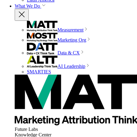
What We Do
Measurement
Marketing Org
Data & CX
AI Leadership
SMARTIES
Future Labs
Knowledge Center