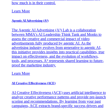
how much is in their control.
Learn More
Agentic AI Advertising (A³)
The Agentic AI Advertising (A³) Lab is a collaboration
between MMA's AI Leadership Think Tank and Monks to
assess the creative and commercial impact of video
advertisements fully produced by agentic AI. As the
advertising industry evolves from generative to agentic AI,
this initiative provides insights into practical capabilities, true
impact on effectiveness, and the evolution of workflows,
tools, and processes. A³ represents shared learning to future-
proof the marketing industry.
Learn More
AI Creative Effectiveness (ACE)
AI Creative Effectiveness (ACE) uses artificial intelligence to
analyze creative performance patterns and provide pre-launch
scoring and recommendations. By learning from your past
campaigns, ACE extracts brand-specific success drivers and