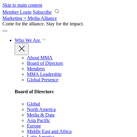
Skip to main content
Member Login
Subscribe
Marketing + Media Alliance
Come for the alliance. Stay for the
impact.
Who We Are
About MMA
Board of Directors
Members
MMA Leadership
Global Presence
Board of Directors
Global
North America
Media & Data
Asia Pacific
Europe
Middle East and Africa
Latin America