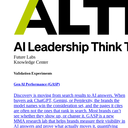
Future Labs
Knowledge Center
Validation Experiments
Gen AI
Performance (GASP)
Discovery is moving from search results to AI answers. When
buyers ask ChatGPT, Gemini, or Perplexity, the brands the
model names win the consideration set, and the pages it cites
are often not the ones that rank in search. Most brands can’t
see whether they show up, or change it. GASP is a new
MMA research lab that helps brands measure their visibility in
AI answers and prove what actually moves it, quantifying