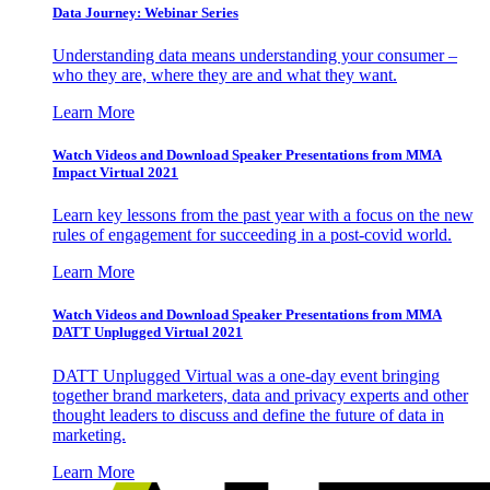
Data Journey: Webinar Series
Understanding data means understanding your consumer –
who they are, where they are and what they want.
Learn More
Watch Videos and Download Speaker Presentations from MMA
Impact Virtual 2021
Learn key lessons from the past year with a focus on the new
rules of engagement for succeeding in a post-covid world.
Learn More
Watch Videos and Download Speaker Presentations from MMA
DATT Unplugged Virtual 2021
DATT Unplugged Virtual was a one-day event bringing
together brand marketers, data and privacy experts and other
thought leaders to discuss and define the future of data in
marketing.
Learn More