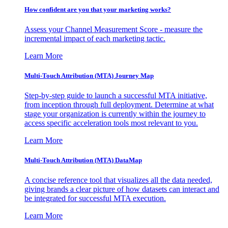
How confident are you that your marketing works?
Assess your Channel Measurement Score - measure the
incremental impact of each marketing tactic.
Learn More
Multi-Touch Attribution (MTA) Journey Map
Step-by-step guide to launch a successful MTA initiative,
from inception through full deployment. Determine at what
stage your organization is currently within the journey to
access specific acceleration tools most relevant to you.
Learn More
Multi-Touch Attribution (MTA) DataMap
A concise reference tool that visualizes all the data needed,
giving brands a clear picture of how datasets can interact and
be integrated for successful MTA execution.
Learn More