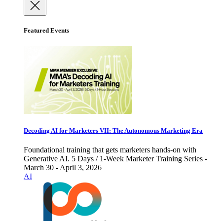
Featured Events
Decoding AI for Marketers VII: The Autonomous Marketing Era
Foundational training that gets marketers hands-on with
Generative AI. 5 Days / 1-Week Marketer Training Series -
March 30 - April 3, 2026
AI