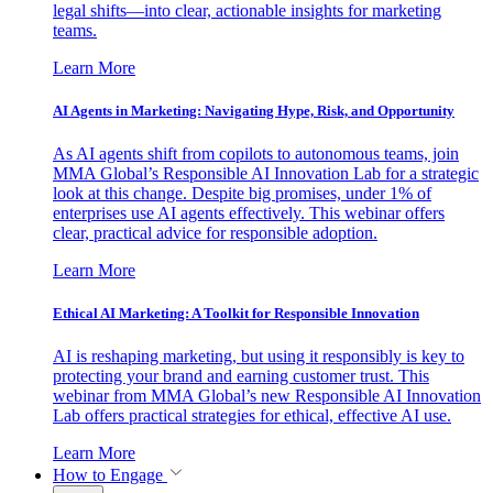
legal shifts—into clear, actionable insights for marketing
teams.
Learn More
AI Agents in Marketing: Navigating Hype, Risk, and Opportunity
As AI agents shift from copilots to autonomous teams, join
MMA Global’s Responsible AI Innovation Lab for a strategic
look at this change. Despite big promises, under 1% of
enterprises use AI agents effectively. This webinar offers
clear, practical advice for responsible adoption.
Learn More
Ethical AI Marketing: A Toolkit for Responsible Innovation
AI is reshaping marketing, but using it responsibly is key to
protecting your brand and earning customer trust. This
webinar from MMA Global’s new Responsible AI Innovation
Lab offers practical strategies for ethical, effective AI use.
Learn More
How to Engage