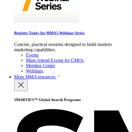
Register Today for MMA’s Webinar Series
Concise, practical sessions designed to build modern
marketing capabilities.
Events
Must-Attend Events for CMOs
Member Center
Webinars
More
MMA resources
SMARTIES™ Global Awards Programs