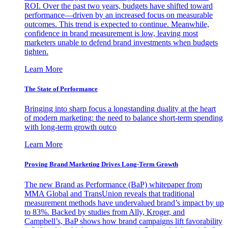
ROI. Over the past two years, budgets have shifted toward
performance—driven by an increased focus on measurable
outcomes. This trend is expected to continue. Meanwhile,
confidence in brand measurement is low, leaving most
marketers unable to defend brand investments when budgets
tighten.
Learn More
The State of Performance
Bringing into sharp focus a longstanding duality at the heart
of modern marketing: the need to balance short-term spending
with long-term growth outco
Learn More
Proving Brand Marketing Drives Long-Term Growth
The new Brand as Performance (BaP) whitepaper from
MMA Global and TransUnion reveals that traditional
measurement methods have undervalued brand’s impact by up
to 83%. Backed by studies from Ally, Kroger, and
Campbell’s, BaP shows how brand campaigns lift favorability