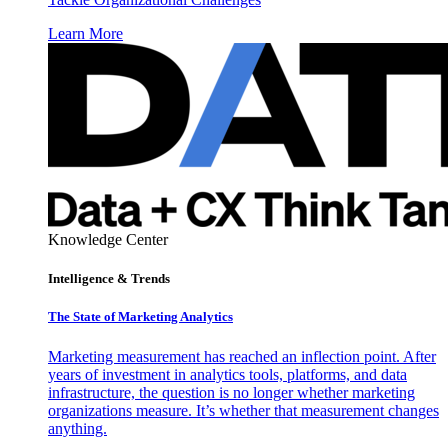
Learn More
Knowledge Center
Intelligence & Trends
The State of Marketing Analytics
Marketing measurement has reached an inflection point. After
years of investment in analytics tools, platforms, and data
infrastructure, the question is no longer whether marketing
organizations measure. It’s whether that measurement changes
anything.