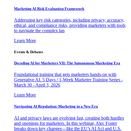
Marketing AI Risk Evaluation Framework
Addressing key risk categories, including privacy, accuracy,
ethical, and compliance risks, providing marketers with tools
to navigate the complex lan
Learn More
Events & Debates
Decoding AI for Marketers VII: The Autonomous Marketing Era
Foundational training that gets marketers hands-on with
Generative AI. 5 Days / 1-Week Marketer Training Series -
March 30 - April 3, 2026
Learn More
Navigating AI Regulation: Marketing in a New Era
AI and privacy laws are evolving fast, creating both hurdles
and openings for marketers. In this webinar, Alec Foster
breaks down key changes—like the EU’s AI Act and U.S.