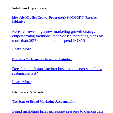
Validation Experiments
Movable Middles Growth Framework® (MMGF®) Research
Initiative
Research revealing a new marketing growth strategy,
outperforming traditional reach-based marketing plans by
more than 50% on return on ad spend (ROAS
Learn More
Brand as Performance Research Initiative
Does brand lift translate into business outcomes and how
sustainable is it?
Learn More
Intelligence & Trends
The State of Brand Marketing Accountability
Brand marketing faces increasing pressure to demonstrate