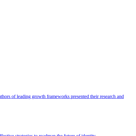
authors of leading growth frameworks presented their research and
ective strategies to roadmap the future of identity.