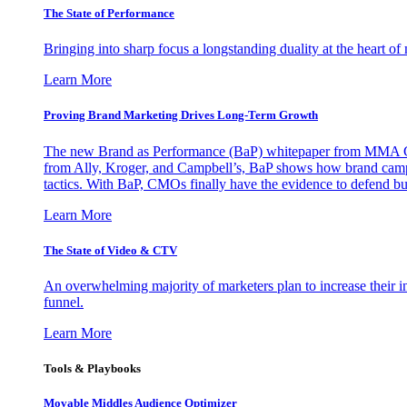
The State of Performance
Bringing into sharp focus a longstanding duality at the heart 
Learn More
Proving Brand Marketing Drives Long-Term Growth
The new Brand as Performance (BaP) whitepaper from MMA Glo
from Ally, Kroger, and Campbell’s, BaP shows how brand campai
tactics. With BaP, CMOs finally have the evidence to defend bud
Learn More
The State of Video & CTV
An overwhelming majority of marketers plan to increase their inv
funnel.
Learn More
Tools & Playbooks
Movable Middles Audience Optimizer