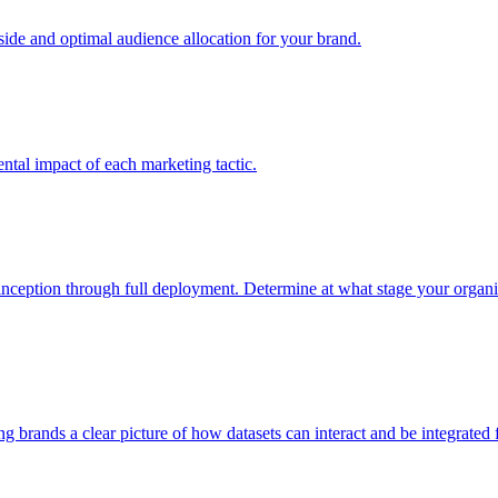
e and optimal audience allocation for your brand.
tal impact of each marketing tactic.
inception through full deployment. Determine at what stage your organiza
ving brands a clear picture of how datasets can interact and be integrate