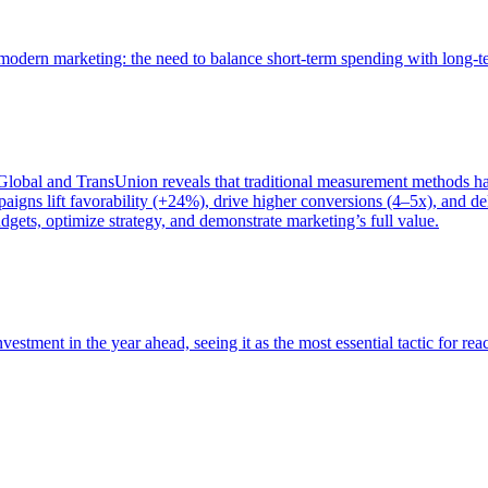
of modern marketing: the need to balance short-term spending with long-
bal and TransUnion reveals that traditional measurement methods hav
gns lift favorability (+24%), drive higher conversions (4–5x), and del
gets, optimize strategy, and demonstrate marketing’s full value.
estment in the year ahead, seeing it as the most essential tactic for re