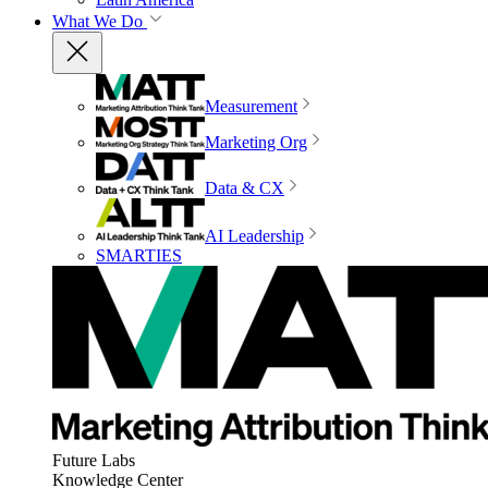
What We Do
Measurement
Marketing Org
Data & CX
AI Leadership
SMARTIES
Future Labs
Knowledge Center