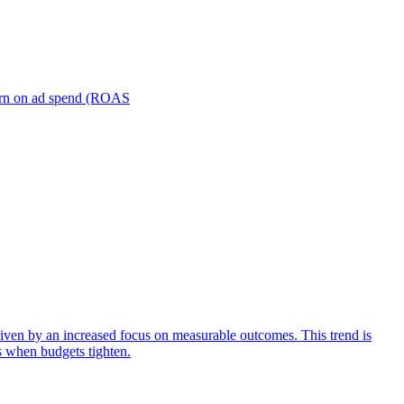
turn on ad spend (ROAS
iven by an increased focus on measurable outcomes. This trend is
s when budgets tighten.