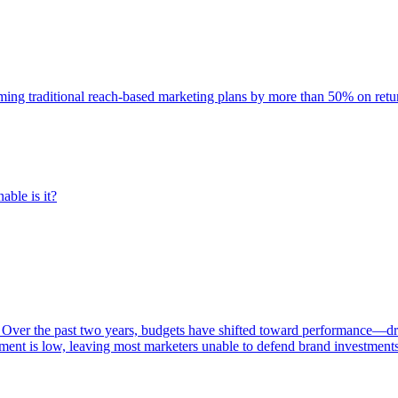
rming traditional reach-based marketing plans by more than 50% on re
able is it?
 Over the past two years, budgets have shifted toward performance—dr
ent is low, leaving most marketers unable to defend brand investment