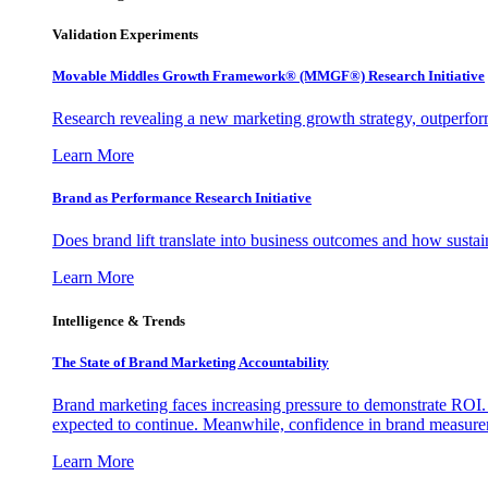
Validation Experiments
Movable Middles Growth Framework® (MMGF®) Research Initiative
Research revealing a new marketing growth strategy, outperfo
Learn More
Brand as Performance Research Initiative
Does brand lift translate into business outcomes and how sustain
Learn More
Intelligence & Trends
The State of Brand Marketing Accountability
Brand marketing faces increasing pressure to demonstrate ROI.
expected to continue. Meanwhile, confidence in brand measurem
Learn More