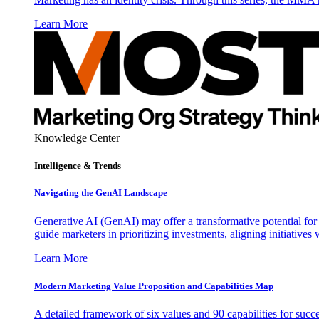
Learn More
Knowledge Center
Intelligence & Trends
Navigating the GenAI Landscape
Generative AI (GenAI) may offer a transformative potential for 
guide marketers in prioritizing investments, aligning initiative
Learn More
Modern Marketing Value Proposition and Capabilities Map
A detailed framework of six values and 90 capabilities for succ