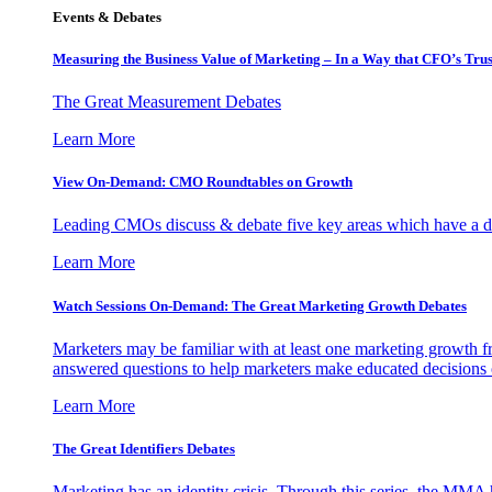
Events & Debates
Measuring the Business Value of Marketing – In a Way that CFO’s Trus
The Great Measurement Debates
Learn More
View On-Demand: CMO Roundtables on Growth
Leading CMOs discuss & debate five key areas which have a dir
Learn More
Watch Sessions On-Demand: The Great Marketing Growth Debates
Marketers may be familiar with at least one marketing growth fr
answered questions to help marketers make educated decisions o
Learn More
The Great Identifiers Debates
Marketing has an identity crisis. Through this series, the MMA h