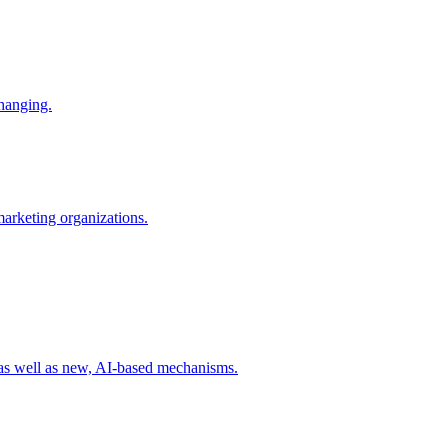
changing.
 marketing organizations.
 as well as new, AI-based mechanisms.