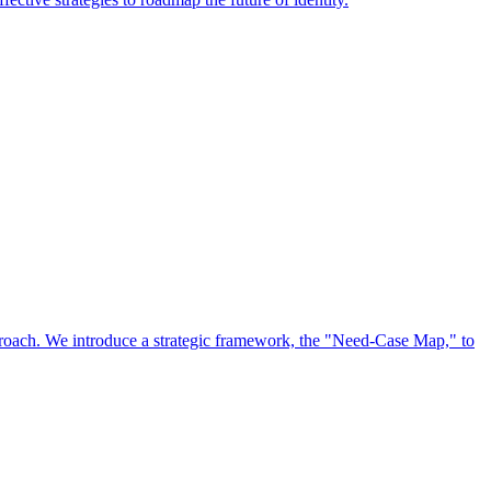
approach. We introduce a strategic framework, the "Need-Case Map," to