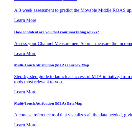
A 3-week assessment to predict the Movable Middle ROAS upsid
Learn More
How confident are you that your marketing works?
Assess your Channel Measurement Score - measure the incremen
Learn More
Multi-Touch Attribution (MTA) Journey Map
Step-by-step guide to launch a successful MTA initiative, from 
tools most relevant to you.
Learn More
Multi-Touch Attribution (MTA) DataMap
A concise reference tool that visualizes all the data needed, gi
Learn More