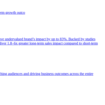
term growth outco
e undervalued brand’s impact by up to 83%. Backed by studies
iver 1.8–6x greater long-term sales impact compared to short-term
aching audiences and driving business outcomes across the entire