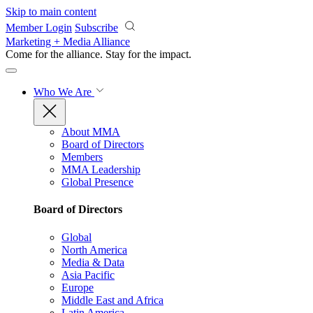
Skip to main content
Member Login
Subscribe
Marketing + Media Alliance
Come for the alliance. Stay for the
impact.
Who We Are
About MMA
Board of Directors
Members
MMA Leadership
Global Presence
Board of Directors
Global
North America
Media & Data
Asia Pacific
Europe
Middle East and Africa
Latin America