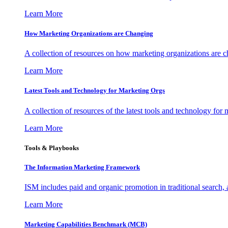
Learn More
How Marketing Organizations are Changing
A collection of resources on how marketing organizations are 
Learn More
Latest Tools and Technology for Marketing Orgs
A collection of resources of the latest tools and technology for
Learn More
Tools & Playbooks
The Information
Marketing Framework
ISM includes paid and organic promotion in traditional search,
Learn More
Marketing Capabilities Benchmark (MCB)