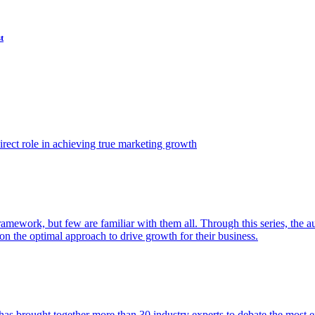
t
ect role in achieving true marketing growth
amework, but few are familiar with them all. Through this series, the 
n the optimal approach to drive growth for their business.
as brought together more than 30 industry experts to debate the most eff