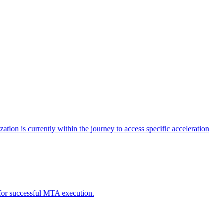
tion is currently within the journey to access specific acceleration
d for successful MTA execution.