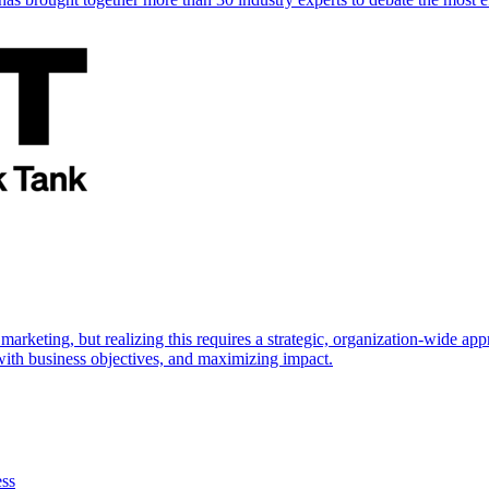
marketing, but realizing this requires a strategic, organization-wide 
s with business objectives, and maximizing impact.
ess