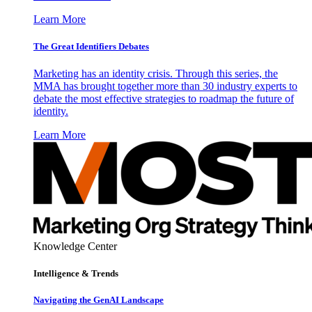
Learn More
The Great Identifiers Debates
Marketing has an identity crisis. Through this series, the
MMA has brought together more than 30 industry experts to
debate the most effective strategies to roadmap the future of
identity.
Learn More
Knowledge Center
Intelligence & Trends
Navigating the GenAI Landscape