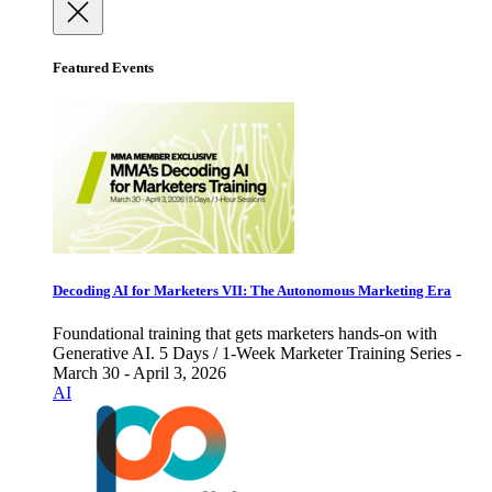
Featured Events
Decoding AI for Marketers VII: The Autonomous Marketing Era
Foundational training that gets marketers hands-on with
Generative AI. 5 Days / 1-Week Marketer Training Series -
March 30 - April 3, 2026
AI