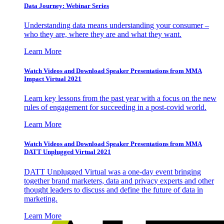
Data Journey: Webinar Series
Understanding data means understanding your consumer –
who they are, where they are and what they want.
Learn More
Watch Videos and Download Speaker Presentations from MMA
Impact Virtual 2021
Learn key lessons from the past year with a focus on the new
rules of engagement for succeeding in a post-covid world.
Learn More
Watch Videos and Download Speaker Presentations from MMA
DATT Unplugged Virtual 2021
DATT Unplugged Virtual was a one-day event bringing
together brand marketers, data and privacy experts and other
thought leaders to discuss and define the future of data in
marketing.
Learn More