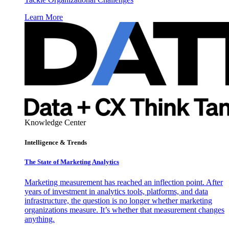
Learn More
Knowledge Center
Intelligence & Trends
The State of Marketing Analytics
Marketing measurement has reached an inflection point. After
years of investment in analytics tools, platforms, and data
infrastructure, the question is no longer whether marketing
organizations measure. It’s whether that measurement changes
anything.