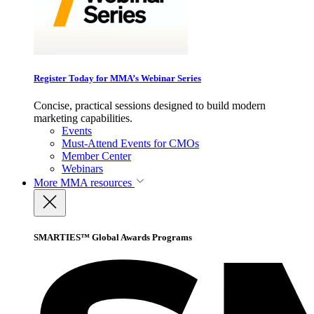
Register Today for MMA’s Webinar Series
Concise, practical sessions designed to build modern
marketing capabilities.
Events
Must-Attend Events for CMOs
Member Center
Webinars
More
MMA resources
SMARTIES™ Global Awards Programs