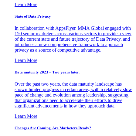
Learn More
State of Data Privacy
In collaboration with AppsFlyer, MMA Global engaged with
150 senior marketers across various sectors to provide a view
of the current state and future trajectory of Data Privacy, and
introduces a new comprehensive framework to approach
privacy as a source of competitive advantage.
Learn More
Data maturity 2023 – Two years later.
Over the past two years, the data maturity landscape has
shown limited progress in certain areas, with a relatively slow
pace of change and evolution among leadership, suggesting
that organizations need to accelerate their efforts to drive
significant advancements in how they approach data.
Learn More
Changes Are Coming. Are Marketers Ready?