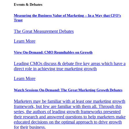
Events & Debates
Measuring the Business Value of Marketing – In a Way that CFO’s
Trust
The Great Measurement Debates
Learn More
View On-Demand: CMO Roundtables on Growth
Leading CMOs discuss & debate five key areas which have a
direct role in achieving true marketing growth
Learn More
Watch Sessions On-Demand: The Great Marketing Growth Debates
Marketers may be familiar with at least one marketing growth
framework, but few are familiar with them all. Through this
series, the authors of leading growth frameworks presented
their research and answered questions to help marketers make
educated decisions on the optimal approach to drive growth
for their business.