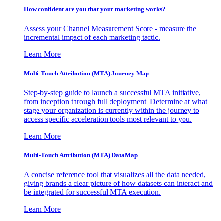
How confident are you that your marketing works?
Assess your Channel Measurement Score - measure the
incremental impact of each marketing tactic.
Learn More
Multi-Touch Attribution (MTA) Journey Map
Step-by-step guide to launch a successful MTA initiative,
from inception through full deployment. Determine at what
stage your organization is currently within the journey to
access specific acceleration tools most relevant to you.
Learn More
Multi-Touch Attribution (MTA) DataMap
A concise reference tool that visualizes all the data needed,
giving brands a clear picture of how datasets can interact and
be integrated for successful MTA execution.
Learn More