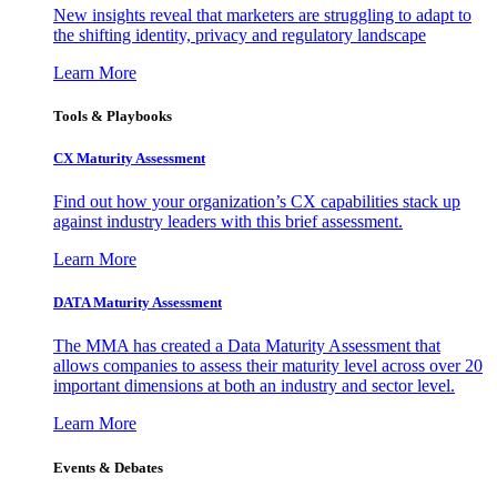
New insights reveal that marketers are struggling to adapt to
the shifting identity, privacy and regulatory landscape
Learn More
Tools & Playbooks
CX Maturity Assessment
Find out how your organization’s CX capabilities stack up
against industry leaders with this brief assessment.
Learn More
DATA Maturity Assessment
The MMA has created a Data Maturity Assessment that
allows companies to assess their maturity level across over 20
important dimensions at both an industry and sector level.
Learn More
Events & Debates