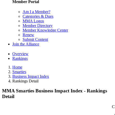
Member Portal
Am I a Member?
Categories & Dues
MMA Logos
Member Directory
Member Knowledge Center
Renew
Submit Content
Join the Alliance
Overview
Rankings
Home
Smarties
Business Impact Index
Rankings Detail
MMA Smarties Business Impact Index - Rankings
Detail