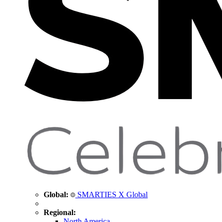
Global:
SMARTIES X Global
Regional:
North America