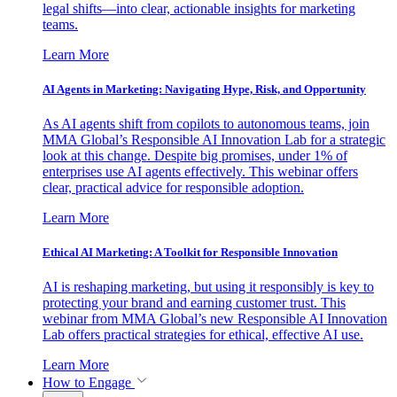
legal shifts—into clear, actionable insights for marketing
teams.
Learn More
AI Agents in Marketing: Navigating Hype, Risk, and Opportunity
As AI agents shift from copilots to autonomous teams, join
MMA Global’s Responsible AI Innovation Lab for a strategic
look at this change. Despite big promises, under 1% of
enterprises use AI agents effectively. This webinar offers
clear, practical advice for responsible adoption.
Learn More
Ethical AI Marketing: A Toolkit for Responsible Innovation
AI is reshaping marketing, but using it responsibly is key to
protecting your brand and earning customer trust. This
webinar from MMA Global’s new Responsible AI Innovation
Lab offers practical strategies for ethical, effective AI use.
Learn More
How to Engage