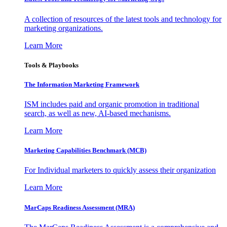
A collection of resources of the latest tools and technology for
marketing organizations.
Learn More
Tools & Playbooks
The Information
Marketing Framework
ISM includes paid and organic promotion in traditional
search, as well as new, AI-based mechanisms.
Learn More
Marketing Capabilities Benchmark (MCB)
For Individual marketers to quickly assess their organization
Learn More
MarCaps Readiness Assessment (MRA)