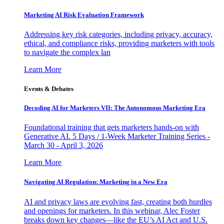
Marketing AI Risk Evaluation Framework
Addressing key risk categories, including privacy, accuracy,
ethical, and compliance risks, providing marketers with tools
to navigate the complex lan
Learn More
Events & Debates
Decoding AI for Marketers VII: The Autonomous Marketing Era
Foundational training that gets marketers hands-on with
Generative AI. 5 Days / 1-Week Marketer Training Series -
March 30 - April 3, 2026
Learn More
Navigating AI Regulation: Marketing in a New Era
AI and privacy laws are evolving fast, creating both hurdles
and openings for marketers. In this webinar, Alec Foster
breaks down key changes—like the EU’s AI Act and U.S.