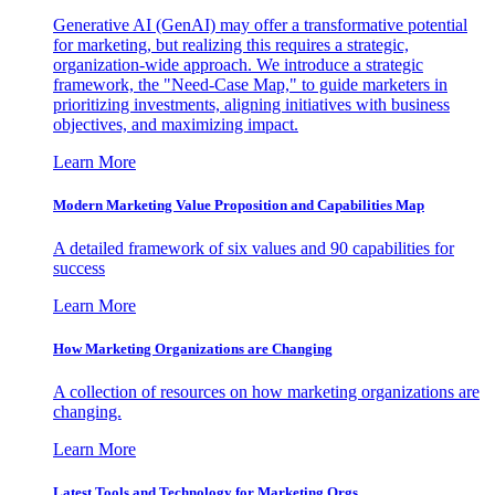
Generative AI (GenAI) may offer a transformative potential
for marketing, but realizing this requires a strategic,
organization-wide approach. We introduce a strategic
framework, the "Need-Case Map," to guide marketers in
prioritizing investments, aligning initiatives with business
objectives, and maximizing impact.
Learn More
Modern Marketing Value Proposition and Capabilities Map
A detailed framework of six values and 90 capabilities for
success
Learn More
How Marketing Organizations are Changing
A collection of resources on how marketing organizations are
changing.
Learn More
Latest Tools and Technology for Marketing Orgs