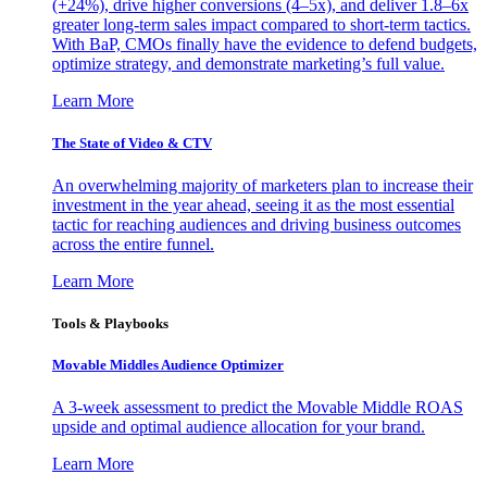
(+24%), drive higher conversions (4–5x), and deliver 1.8–6x
greater long-term sales impact compared to short-term tactics.
With BaP, CMOs finally have the evidence to defend budgets,
optimize strategy, and demonstrate marketing’s full value.
Learn More
The State of Video & CTV
An overwhelming majority of marketers plan to increase their
investment in the year ahead, seeing it as the most essential
tactic for reaching audiences and driving business outcomes
across the entire funnel.
Learn More
Tools & Playbooks
Movable Middles Audience Optimizer
A 3-week assessment to predict the Movable Middle ROAS
upside and optimal audience allocation for your brand.
Learn More