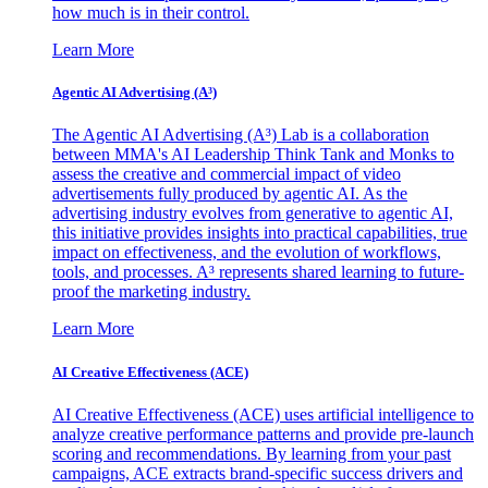
how much is in their control.
Learn More
Agentic AI Advertising (A³)
The Agentic AI Advertising (A³) Lab is a collaboration
between MMA's AI Leadership Think Tank and Monks to
assess the creative and commercial impact of video
advertisements fully produced by agentic AI. As the
advertising industry evolves from generative to agentic AI,
this initiative provides insights into practical capabilities, true
impact on effectiveness, and the evolution of workflows,
tools, and processes. A³ represents shared learning to future-
proof the marketing industry.
Learn More
AI Creative Effectiveness (ACE)
AI Creative Effectiveness (ACE) uses artificial intelligence to
analyze creative performance patterns and provide pre-launch
scoring and recommendations. By learning from your past
campaigns, ACE extracts brand-specific success drivers and