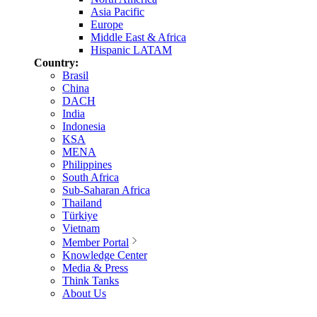
Asia Pacific
Europe
Middle East & Africa
Hispanic LATAM
Country:
Brasil
China
DACH
India
Indonesia
KSA
MENA
Philippines
South Africa
Sub-Saharan Africa
Thailand
Türkiye
Vietnam
Member Portal
Knowledge Center
Media & Press
Think Tanks
About Us