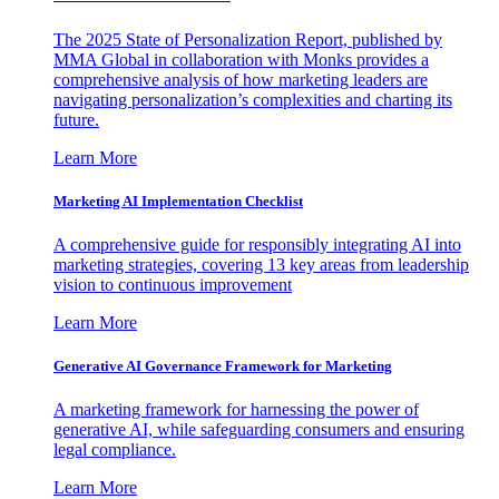
The 2025 State of Personalization Report, published by
MMA Global in collaboration with Monks provides a
comprehensive analysis of how marketing leaders are
navigating personalization’s complexities and charting its
future.
Learn More
Marketing AI Implementation Checklist
A comprehensive guide for responsibly integrating AI into
marketing strategies, covering 13 key areas from leadership
vision to continuous improvement
Learn More
Generative AI Governance Framework for Marketing
A marketing framework for harnessing the power of
generative AI, while safeguarding consumers and ensuring
legal compliance.
Learn More