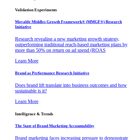
Validation Experiments
Movable Middles Growth Framework® (MMGF®) Research
Initiative
Research revealing a new marketing growth strategy,
outperforming traditional reach-based marketing plans by
more than 50% on return on ad spend (ROAS
Learn More
Brand as Performance Research Initiative
Does brand lift translate into business outcomes and how
sustainable is it?
Learn More
Intelligence & Trends
The State of Brand Marketing Accountability
Brand marketing faces increasing pressure to demonstrate