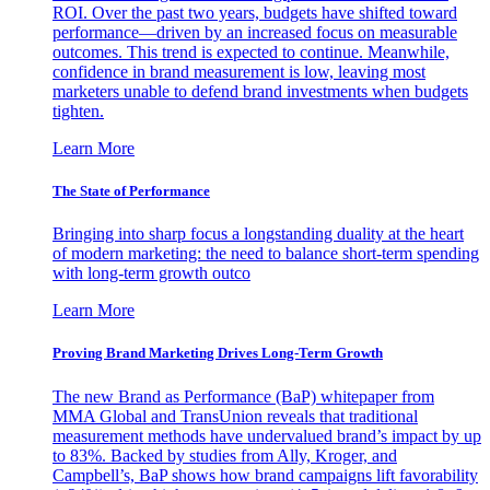
ROI. Over the past two years, budgets have shifted toward
performance—driven by an increased focus on measurable
outcomes. This trend is expected to continue. Meanwhile,
confidence in brand measurement is low, leaving most
marketers unable to defend brand investments when budgets
tighten.
Learn More
The State of Performance
Bringing into sharp focus a longstanding duality at the heart
of modern marketing: the need to balance short-term spending
with long-term growth outco
Learn More
Proving Brand Marketing Drives Long-Term Growth
The new Brand as Performance (BaP) whitepaper from
MMA Global and TransUnion reveals that traditional
measurement methods have undervalued brand’s impact by up
to 83%. Backed by studies from Ally, Kroger, and
Campbell’s, BaP shows how brand campaigns lift favorability