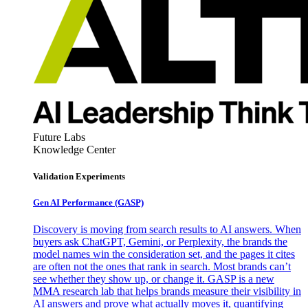
Future Labs
Knowledge Center
Validation Experiments
Gen AI
Performance (GASP)
Discovery is moving from search results to AI answers. When
buyers ask ChatGPT, Gemini, or Perplexity, the brands the
model names win the consideration set, and the pages it cites
are often not the ones that rank in search. Most brands can’t
see whether they show up, or change it. GASP is a new
MMA research lab that helps brands measure their visibility in
AI answers and prove what actually moves it, quantifying