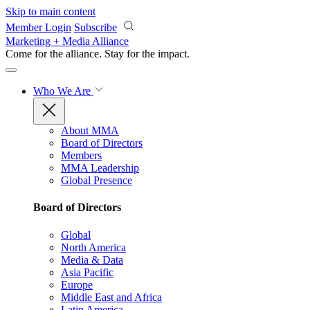
Skip to main content
Member Login
Subscribe
Marketing + Media Alliance
Come for the alliance. Stay for the
impact.
Who We Are
About MMA
Board of Directors
Members
MMA Leadership
Global Presence
Board of Directors
Global
North America
Media & Data
Asia Pacific
Europe
Middle East and Africa
Latin America