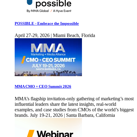
POSSIBLE - Embrace the Impossible
April 27-29, 2026 | Miami Beach, Florida
MMA CMO + CEO Summit 2026
MMA’s flagship invitation-only gathering of marketing’s most
influential leaders share the latest insights, real-world
examples, and case studies from CMOs of the world’s biggest
brands. July 19-21, 2026 | Santa Barbara, California