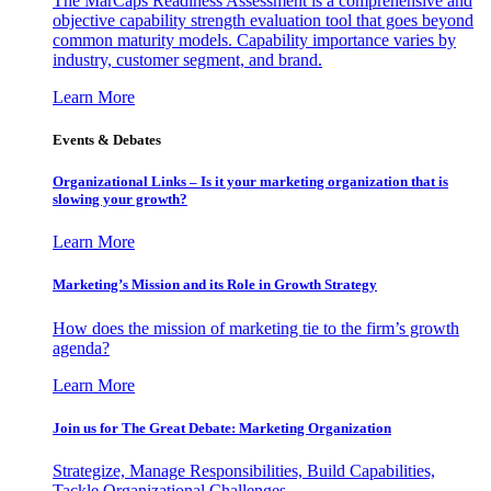
The MarCaps Readiness Assessment is a comprehensive and
objective capability strength evaluation tool that goes beyond
common maturity models. Capability importance varies by
industry, customer segment, and brand.
Learn More
Events & Debates
Organizational Links – Is it your marketing organization that is
slowing your growth?
Learn More
Marketing’s Mission and its Role in Growth Strategy
How does the mission of marketing tie to the firm’s growth
agenda?
Learn More
Join us for The Great Debate: Marketing Organization
Strategize, Manage Responsibilities, Build Capabilities,
Tackle Organizational Challenges