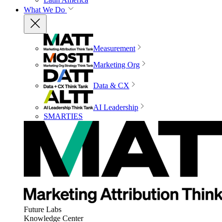
What We Do
Measurement
Marketing Org
Data & CX
AI Leadership
SMARTIES
Future Labs
Knowledge Center