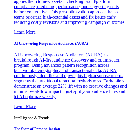
applies them to new assets—checking brand/platform
compliance, predicting performance, and suggesting edits
before you go live. This pre-optimization approach helps
teams prioritize high-potential assets and fix issues early,
reducing costly revisions and improving campaign outcomes.
Learn More
AI Uncovering Responsive Audiences (AURA)
AI Uncovering Responsive Audiences (AURA) is a
breakthrough AI-first audience discovery and optimization
program. Using advanced pattern recognition across
behavioral, demographic, and transactional data, AURA
continuously identifies and upweights high-response micro-
segments that traditional targeting methods miss. Early pilots
demonstrate an average 22% lift with no creative changes and
minimal workflow impact—just split your audience lines and
let AI optimize weekly.
Learn More
Intelligence & Trends
The State of Personalization