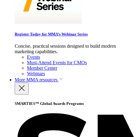
Register Today for MMA’s Webinar Series
Concise, practical sessions designed to build modern
marketing capabilities.
Events
Must-Attend Events for CMOs
Member Center
Webinars
More
MMA resources
SMARTIES™ Global Awards Programs