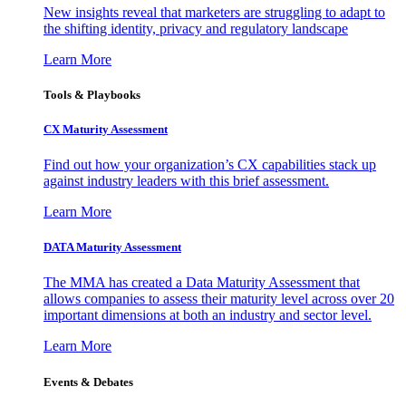
New insights reveal that marketers are struggling to adapt to
the shifting identity, privacy and regulatory landscape
Learn More
Tools & Playbooks
CX Maturity Assessment
Find out how your organization’s CX capabilities stack up
against industry leaders with this brief assessment.
Learn More
DATA Maturity Assessment
The MMA has created a Data Maturity Assessment that
allows companies to assess their maturity level across over 20
important dimensions at both an industry and sector level.
Learn More
Events & Debates