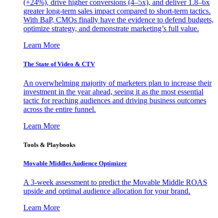
(+24%), drive higher conversions (4–5x), and deliver 1.8–6x
greater long-term sales impact compared to short-term tactics.
With BaP, CMOs finally have the evidence to defend budgets,
optimize strategy, and demonstrate marketing’s full value.
Learn More
The State of Video & CTV
An overwhelming majority of marketers plan to increase their
investment in the year ahead, seeing it as the most essential
tactic for reaching audiences and driving business outcomes
across the entire funnel.
Learn More
Tools & Playbooks
Movable Middles Audience Optimizer
A 3-week assessment to predict the Movable Middle ROAS
upside and optimal audience allocation for your brand.
Learn More