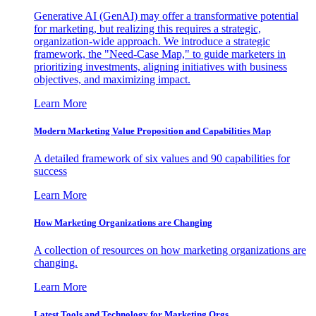
Generative AI (GenAI) may offer a transformative potential
for marketing, but realizing this requires a strategic,
organization-wide approach. We introduce a strategic
framework, the "Need-Case Map," to guide marketers in
prioritizing investments, aligning initiatives with business
objectives, and maximizing impact.
Learn More
Modern Marketing Value Proposition and Capabilities Map
A detailed framework of six values and 90 capabilities for
success
Learn More
How Marketing Organizations are Changing
A collection of resources on how marketing organizations are
changing.
Learn More
Latest Tools and Technology for Marketing Orgs