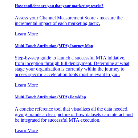
How confident are you that your marketing works?
Assess your Channel Measurement Score - measure the
incremental impact of each marketing tactic.
Learn More
Multi-Touch Attribution (MTA) Journey Map
Step-by-step guide to launch a successful MTA initiative,
from inception through full deployment. Determine at what
stage your organization is currently within the journey to
access specific acceleration tools most relevant to you.
Learn More
Multi-Touch Attribution (MTA) DataMap
A concise reference tool that visualizes all the data needed,
giving brands a clear picture of how datasets can interact and
be integrated for successful MTA execution.
Learn More