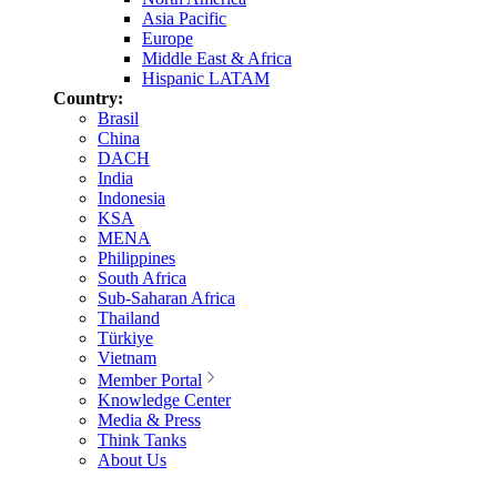
Asia Pacific
Europe
Middle East & Africa
Hispanic LATAM
Country:
Brasil
China
DACH
India
Indonesia
KSA
MENA
Philippines
South Africa
Sub-Saharan Africa
Thailand
Türkiye
Vietnam
Member Portal
Knowledge Center
Media & Press
Think Tanks
About Us