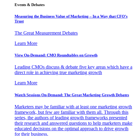
Events & Debates
Measuring the Business Value of Marketing – In a Way that CFO’s
Trust
The Great Measurement Debates
Learn More
View On-Demand: CMO Roundtables on Growth
Leading CMOs discuss & debate five key areas which have a
direct role in achieving true marketing growth
Learn More
Watch Sessions On-Demand: The Great Marketing Growth Debates
Marketers may be familiar with at least one marketing growth
framework, but few are familiar with them all. Through this
series, the authors of leading growth frameworks presented
their research and answered questions to help marketers make
educated decisions on the optimal approach to drive growth
for their business.