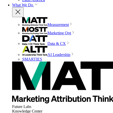
What We Do
Measurement
Marketing Org
Data & CX
AI Leadership
SMARTIES
Future Labs
Knowledge Center