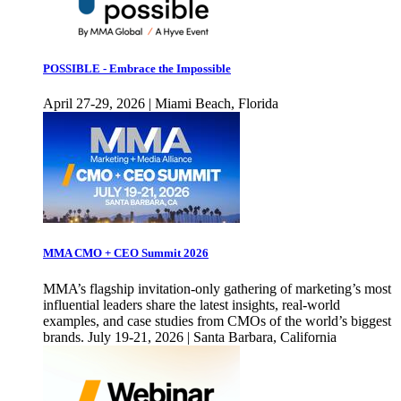
POSSIBLE - Embrace the Impossible
April 27-29, 2026 | Miami Beach, Florida
MMA CMO + CEO Summit 2026
MMA’s flagship invitation-only gathering of marketing’s most
influential leaders share the latest insights, real-world
examples, and case studies from CMOs of the world’s biggest
brands. July 19-21, 2026 | Santa Barbara, California