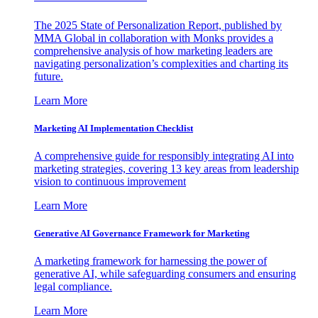
The 2025 State of Personalization Report, published by
MMA Global in collaboration with Monks provides a
comprehensive analysis of how marketing leaders are
navigating personalization’s complexities and charting its
future.
Learn More
Marketing AI Implementation Checklist
A comprehensive guide for responsibly integrating AI into
marketing strategies, covering 13 key areas from leadership
vision to continuous improvement
Learn More
Generative AI Governance Framework for Marketing
A marketing framework for harnessing the power of
generative AI, while safeguarding consumers and ensuring
legal compliance.
Learn More