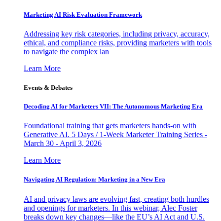
Marketing AI Risk Evaluation Framework
Addressing key risk categories, including privacy, accuracy,
ethical, and compliance risks, providing marketers with tools
to navigate the complex lan
Learn More
Events & Debates
Decoding AI for Marketers VII: The Autonomous Marketing Era
Foundational training that gets marketers hands-on with
Generative AI. 5 Days / 1-Week Marketer Training Series -
March 30 - April 3, 2026
Learn More
Navigating AI Regulation: Marketing in a New Era
AI and privacy laws are evolving fast, creating both hurdles
and openings for marketers. In this webinar, Alec Foster
breaks down key changes—like the EU’s AI Act and U.S.