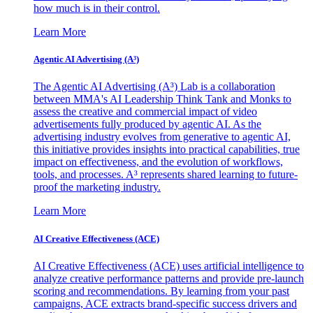
how much is in their control.
Learn More
Agentic AI Advertising (A³)
The Agentic AI Advertising (A³) Lab is a collaboration
between MMA's AI Leadership Think Tank and Monks to
assess the creative and commercial impact of video
advertisements fully produced by agentic AI. As the
advertising industry evolves from generative to agentic AI,
this initiative provides insights into practical capabilities, true
impact on effectiveness, and the evolution of workflows,
tools, and processes. A³ represents shared learning to future-
proof the marketing industry.
Learn More
AI Creative Effectiveness (ACE)
AI Creative Effectiveness (ACE) uses artificial intelligence to
analyze creative performance patterns and provide pre-launch
scoring and recommendations. By learning from your past
campaigns, ACE extracts brand-specific success drivers and