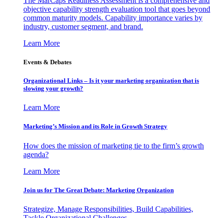
The MarCaps Readiness Assessment is a comprehensive and
objective capability strength evaluation tool that goes beyond
common maturity models. Capability importance varies by
industry, customer segment, and brand.
Learn More
Events & Debates
Organizational Links – Is it your marketing organization that is
slowing your growth?
Learn More
Marketing’s Mission and its Role in Growth Strategy
How does the mission of marketing tie to the firm’s growth
agenda?
Learn More
Join us for The Great Debate: Marketing Organization
Strategize, Manage Responsibilities, Build Capabilities,
Tackle Organizational Challenges