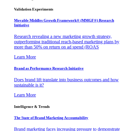
Validation Experiments
Movable Middles Growth Framework® (MMGF®) Research
Initiative
Research revealing a new marketing growth strategy,
outperforming traditional reach-based marketing plans by
more than 50% on return on ad spend (ROAS
Learn More
Brand as Performance Research Initiative
Does brand lift translate into business outcomes and how
sustainable is it?
Learn More
Intelligence & Trends
The State of Brand Marketing Accountability
Brand marketing faces increasing pressure to demonstrate