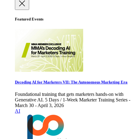
Featured Events
Decoding AI for Marketers VII: The Autonomous Marketing Era
Foundational training that gets marketers hands-on with
Generative AI. 5 Days / 1-Week Marketer Training Series -
March 30 - April 3, 2026
AI