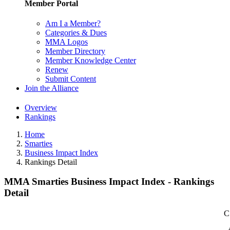
Member Portal
Am I a Member?
Categories & Dues
MMA Logos
Member Directory
Member Knowledge Center
Renew
Submit Content
Join the Alliance
Overview
Rankings
Home
Smarties
Business Impact Index
Rankings Detail
MMA Smarties Business Impact Index - Rankings
Detail