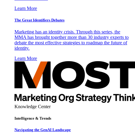
Learn More
The Great Identifiers Debates
Marketing has an identity crisis. Through this series, the
MMA has brought together more than 30 industry experts to
debate the most effective strategies to roadmap the future of
identity.
Learn More
Knowledge Center
Intelligence & Trends
Navigating the GenAI Landscape