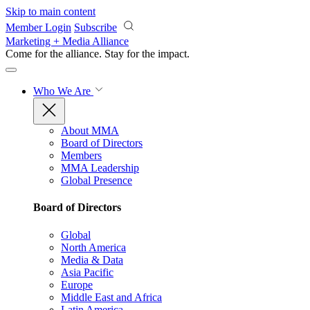
Skip to main content
Member Login
Subscribe
Marketing + Media Alliance
Come for the alliance. Stay for the
impact.
Who We Are
About MMA
Board of Directors
Members
MMA Leadership
Global Presence
Board of Directors
Global
North America
Media & Data
Asia Pacific
Europe
Middle East and Africa
Latin America