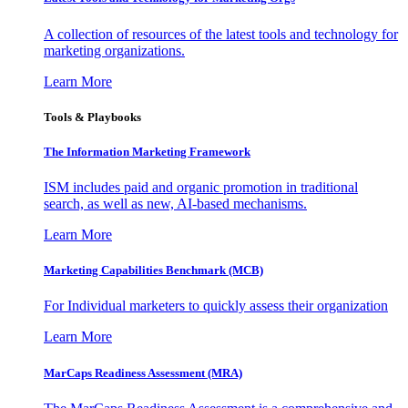
A collection of resources of the latest tools and technology for
marketing organizations.
Learn More
Tools & Playbooks
The Information
Marketing Framework
ISM includes paid and organic promotion in traditional
search, as well as new, AI-based mechanisms.
Learn More
Marketing Capabilities Benchmark (MCB)
For Individual marketers to quickly assess their organization
Learn More
MarCaps Readiness Assessment (MRA)