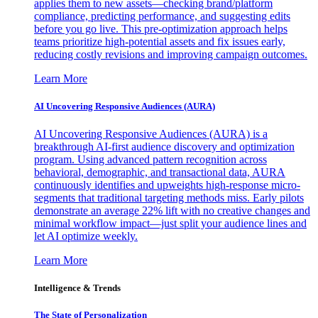
applies them to new assets—checking brand/platform
compliance, predicting performance, and suggesting edits
before you go live. This pre-optimization approach helps
teams prioritize high-potential assets and fix issues early,
reducing costly revisions and improving campaign outcomes.
Learn More
AI Uncovering Responsive Audiences (AURA)
AI Uncovering Responsive Audiences (AURA) is a
breakthrough AI-first audience discovery and optimization
program. Using advanced pattern recognition across
behavioral, demographic, and transactional data, AURA
continuously identifies and upweights high-response micro-
segments that traditional targeting methods miss. Early pilots
demonstrate an average 22% lift with no creative changes and
minimal workflow impact—just split your audience lines and
let AI optimize weekly.
Learn More
Intelligence & Trends
The State of Personalization