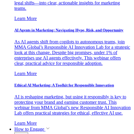
legal shifts—into clear, actionable insights for marketing
teams.
Learn More
AI Agents in Marketing: Navigating Hype, Risk, and Opportunity
As AI agents shift from copilots to autonomous teams, join
MMA Global’s Responsible AI Innovation Lab for a strategic
look at this change. Despite big promises, under 1% of
enterprises use AI agents effectively. This webinar offers
clear, practical advice for responsible adoption.
Learn More
Ethical AI Marketing: A Toolkit for Responsible Innovation
AI is reshaping marketing, but using it responsibly is key to
protecting your brand and earning customer trust. This
webinar from MMA Global’s new Responsible AI Innovation
Lab offers practical strategies for ethical, effective AI use.
Learn More
How to Engage