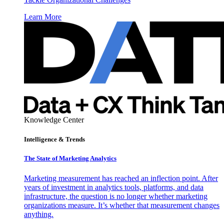
Learn More
Knowledge Center
Intelligence & Trends
The State of Marketing Analytics
Marketing measurement has reached an inflection point. After
years of investment in analytics tools, platforms, and data
infrastructure, the question is no longer whether marketing
organizations measure. It’s whether that measurement changes
anything.