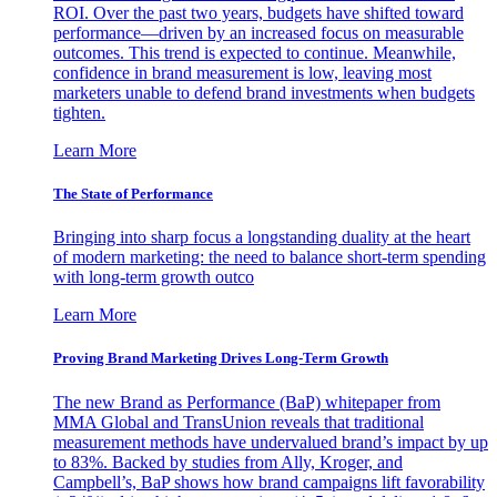
ROI. Over the past two years, budgets have shifted toward
performance—driven by an increased focus on measurable
outcomes. This trend is expected to continue. Meanwhile,
confidence in brand measurement is low, leaving most
marketers unable to defend brand investments when budgets
tighten.
Learn More
The State of Performance
Bringing into sharp focus a longstanding duality at the heart
of modern marketing: the need to balance short-term spending
with long-term growth outco
Learn More
Proving Brand Marketing Drives Long-Term Growth
The new Brand as Performance (BaP) whitepaper from
MMA Global and TransUnion reveals that traditional
measurement methods have undervalued brand’s impact by up
to 83%. Backed by studies from Ally, Kroger, and
Campbell’s, BaP shows how brand campaigns lift favorability