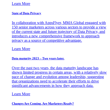
Learn More
State of Data Privacy
In collaboration with AppsFlyer, MMA Global engaged with
150 senior marketers across various sectors to provide a view
of the current state and future trajectory of Data Privacy, and
introduces a new comprehensive framework to approach
privacy as a source of competitive advantage.
Learn More
Data maturity 2023 – Two years later.
Over the past two years, the data maturity landscape has
shown limited progress in certain areas, with a relatively slow
pace of change and evolution among leadership, suggesting
that organizations need to accelerate their efforts to drive
significant advancements in how they approach data.
Learn More
Changes Are Coming. Are Marketers Ready?