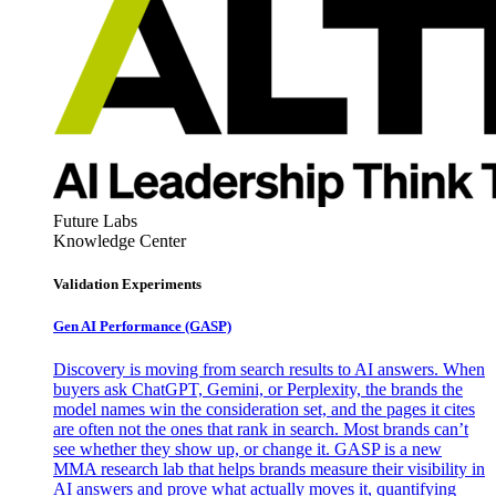
Future Labs
Knowledge Center
Validation Experiments
Gen AI
Performance (GASP)
Discovery is moving from search results to AI answers. When
buyers ask ChatGPT, Gemini, or Perplexity, the brands the
model names win the consideration set, and the pages it cites
are often not the ones that rank in search. Most brands can’t
see whether they show up, or change it. GASP is a new
MMA research lab that helps brands measure their visibility in
AI answers and prove what actually moves it, quantifying