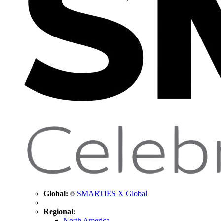
Global:
SMARTIES X Global
Regional:
North America