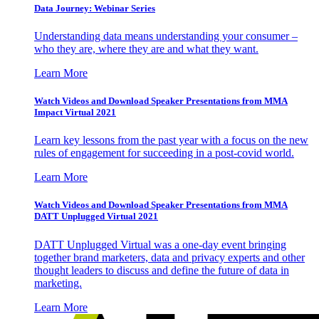
Data Journey: Webinar Series
Understanding data means understanding your consumer –
who they are, where they are and what they want.
Learn More
Watch Videos and Download Speaker Presentations from MMA
Impact Virtual 2021
Learn key lessons from the past year with a focus on the new
rules of engagement for succeeding in a post-covid world.
Learn More
Watch Videos and Download Speaker Presentations from MMA
DATT Unplugged Virtual 2021
DATT Unplugged Virtual was a one-day event bringing
together brand marketers, data and privacy experts and other
thought leaders to discuss and define the future of data in
marketing.
Learn More