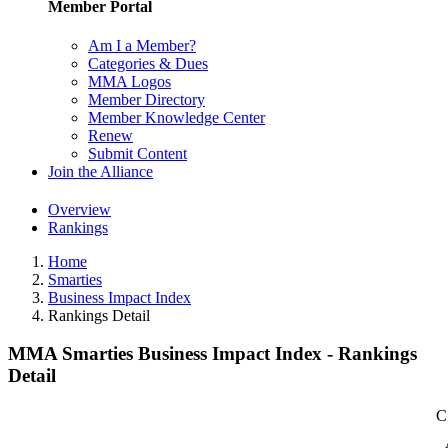
Member Portal
Am I a Member?
Categories & Dues
MMA Logos
Member Directory
Member Knowledge Center
Renew
Submit Content
Join the Alliance
Overview
Rankings
Home
Smarties
Business Impact Index
Rankings Detail
MMA Smarties Business Impact Index - Rankings
Detail