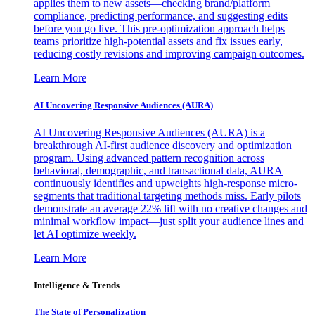
applies them to new assets—checking brand/platform
compliance, predicting performance, and suggesting edits
before you go live. This pre-optimization approach helps
teams prioritize high-potential assets and fix issues early,
reducing costly revisions and improving campaign outcomes.
Learn More
AI Uncovering Responsive Audiences (AURA)
AI Uncovering Responsive Audiences (AURA) is a
breakthrough AI-first audience discovery and optimization
program. Using advanced pattern recognition across
behavioral, demographic, and transactional data, AURA
continuously identifies and upweights high-response micro-
segments that traditional targeting methods miss. Early pilots
demonstrate an average 22% lift with no creative changes and
minimal workflow impact—just split your audience lines and
let AI optimize weekly.
Learn More
Intelligence & Trends
The State of Personalization