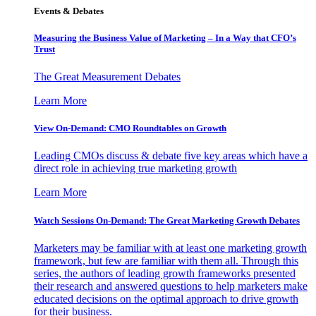
Events & Debates
Measuring the Business Value of Marketing – In a Way that CFO’s
Trust
The Great Measurement Debates
Learn More
View On-Demand: CMO Roundtables on Growth
Leading CMOs discuss & debate five key areas which have a
direct role in achieving true marketing growth
Learn More
Watch Sessions On-Demand: The Great Marketing Growth Debates
Marketers may be familiar with at least one marketing growth
framework, but few are familiar with them all. Through this
series, the authors of leading growth frameworks presented
their research and answered questions to help marketers make
educated decisions on the optimal approach to drive growth
for their business.