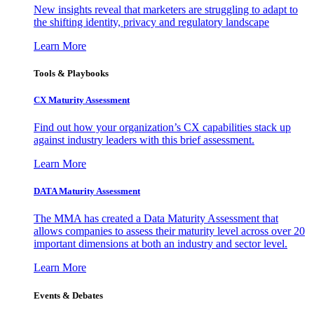
New insights reveal that marketers are struggling to adapt to
the shifting identity, privacy and regulatory landscape
Learn More
Tools & Playbooks
CX Maturity Assessment
Find out how your organization’s CX capabilities stack up
against industry leaders with this brief assessment.
Learn More
DATA Maturity Assessment
The MMA has created a Data Maturity Assessment that
allows companies to assess their maturity level across over 20
important dimensions at both an industry and sector level.
Learn More
Events & Debates