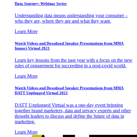
Data Journey: Webinar Series
Understanding data means understanding your consumer –
who they are, where they are and what they want.
Learn More
Watch Videos and Download Speaker Presentations from MMA
Impact Virtual 2021
Learn key lessons from the past year with a focus on the new
rules of engagement for succeeding in a post-covid world.
Learn More
Watch Videos and Download Speaker Presentations from MMA
DATT Unplugged Virtual 2021
DATT Unplugged Virtual was a one-day event bringing
together brand marketers, data and privacy experts and other
thought leaders to discuss and define the future of data in
marketing.
Learn More