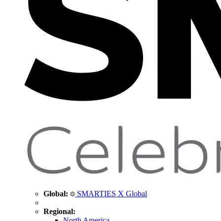
Global:
SMARTIES X Global
Regional:
North America