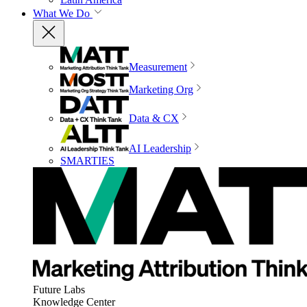
What We Do
Measurement
Marketing Org
Data & CX
AI Leadership
SMARTIES
Future Labs
Knowledge Center