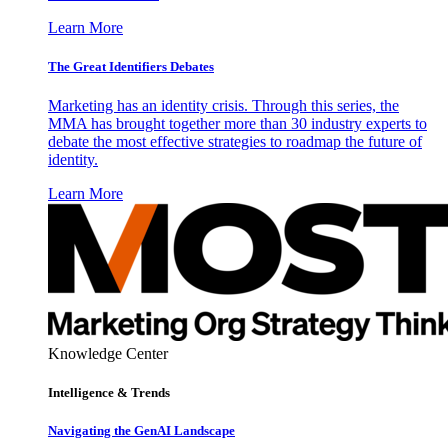
Learn More
The Great Identifiers Debates
Marketing has an identity crisis. Through this series, the
MMA has brought together more than 30 industry experts to
debate the most effective strategies to roadmap the future of
identity.
Learn More
Knowledge Center
Intelligence & Trends
Navigating the GenAI Landscape