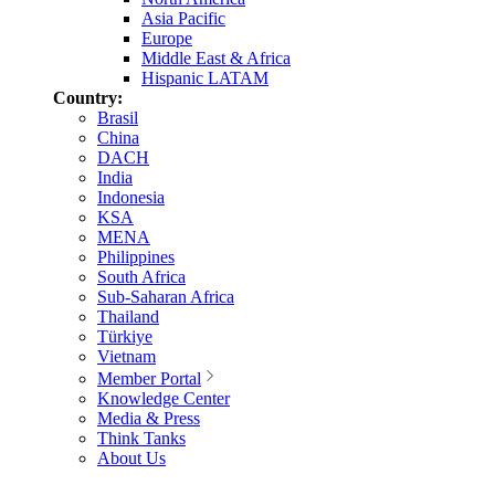
Asia Pacific
Europe
Middle East & Africa
Hispanic LATAM
Country:
Brasil
China
DACH
India
Indonesia
KSA
MENA
Philippines
South Africa
Sub-Saharan Africa
Thailand
Türkiye
Vietnam
Member Portal
Knowledge Center
Media & Press
Think Tanks
About Us