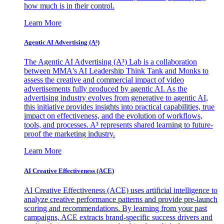
how much is in their control.
Learn More
Agentic AI Advertising (A³)
The Agentic AI Advertising (A³) Lab is a collaboration
between MMA's AI Leadership Think Tank and Monks to
assess the creative and commercial impact of video
advertisements fully produced by agentic AI. As the
advertising industry evolves from generative to agentic AI,
this initiative provides insights into practical capabilities, true
impact on effectiveness, and the evolution of workflows,
tools, and processes. A³ represents shared learning to future-
proof the marketing industry.
Learn More
AI Creative Effectiveness (ACE)
AI Creative Effectiveness (ACE) uses artificial intelligence to
analyze creative performance patterns and provide pre-launch
scoring and recommendations. By learning from your past
campaigns, ACE extracts brand-specific success drivers and