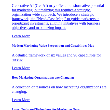
Generative AI (GenAI) may offer a transformative potential
for marketing, but realizing this requires a strategic,
organization-wide approach. We introduce a strategic
framework, the "Need-Case Map," to guide marketers in
prioritizing investments, aligning initiatives with business
objectives, and maximizing impact.
Learn More
Modern Marketing Value Proposition and Capabilities Map
A detailed framework of six values and 90 capabilities for
success
Learn More
How Marketing Organizations are Changing
A collection of resources on how marketing organizations are
changing.
Learn More
Latest Tools and Technology for Marketing Orgs