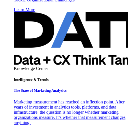
Learn More
Knowledge Center
Intelligence & Trends
The State of Marketing Analytics
Marketing measurement has reached an inflection point. After
years of investment in analytics tools, platforms, and data
infrastructure, the question is no longer whether marketing
organizations measure. It’s whether that measurement changes
anything.