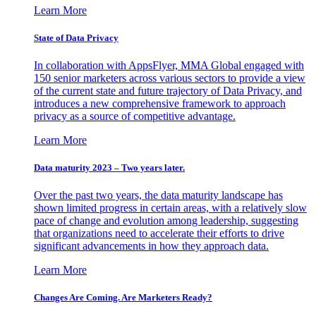
Learn More
State of Data Privacy
In collaboration with AppsFlyer, MMA Global engaged with
150 senior marketers across various sectors to provide a view
of the current state and future trajectory of Data Privacy, and
introduces a new comprehensive framework to approach
privacy as a source of competitive advantage.
Learn More
Data maturity 2023 – Two years later.
Over the past two years, the data maturity landscape has
shown limited progress in certain areas, with a relatively slow
pace of change and evolution among leadership, suggesting
that organizations need to accelerate their efforts to drive
significant advancements in how they approach data.
Learn More
Changes Are Coming. Are Marketers Ready?