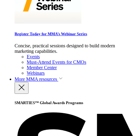
Register Today for MMA’s Webinar Series
Concise, practical sessions designed to build modern
marketing capabilities.
Events
Must-Attend Events for CMOs
Member Center
Webinars
More
MMA resources
SMARTIES™ Global Awards Programs