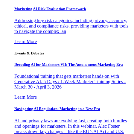
Marketing AI Risk Evaluation Framework
Addressing key risk categories, including privacy, accuracy,
ethical, and compliance risks, providing marketers with tools
to navigate the complex lan
Learn More
Events & Debates
Decoding AI for Marketers VII: The Autonomous Marketing Era
Foundational training that gets marketers hands-on with
Generative AI. 5 Days / 1-Week Marketer Training Series -
March 30 - April 3, 2026
Learn More
Navigating AI Regulation: Marketing in a New Era
AI and privacy laws are evolving fast, creating both hurdles
and openings for marketers. In this webinar, Alec Foster
breaks down key changes—like the EU’s AI Act and U.S.