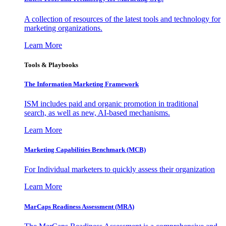
A collection of resources of the latest tools and technology for
marketing organizations.
Learn More
Tools & Playbooks
The Information
Marketing Framework
ISM includes paid and organic promotion in traditional
search, as well as new, AI-based mechanisms.
Learn More
Marketing Capabilities Benchmark (MCB)
For Individual marketers to quickly assess their organization
Learn More
MarCaps Readiness Assessment (MRA)