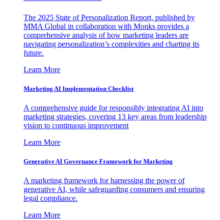
The 2025 State of Personalization Report, published by
MMA Global in collaboration with Monks provides a
comprehensive analysis of how marketing leaders are
navigating personalization’s complexities and charting its
future.
Learn More
Marketing AI Implementation Checklist
A comprehensive guide for responsibly integrating AI into
marketing strategies, covering 13 key areas from leadership
vision to continuous improvement
Learn More
Generative AI Governance Framework for Marketing
A marketing framework for harnessing the power of
generative AI, while safeguarding consumers and ensuring
legal compliance.
Learn More