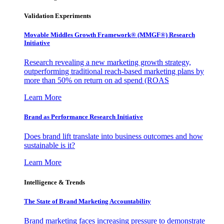
Validation Experiments
Movable Middles Growth Framework® (MMGF®) Research
Initiative
Research revealing a new marketing growth strategy,
outperforming traditional reach-based marketing plans by
more than 50% on return on ad spend (ROAS
Learn More
Brand as Performance Research Initiative
Does brand lift translate into business outcomes and how
sustainable is it?
Learn More
Intelligence & Trends
The State of Brand Marketing Accountability
Brand marketing faces increasing pressure to demonstrate