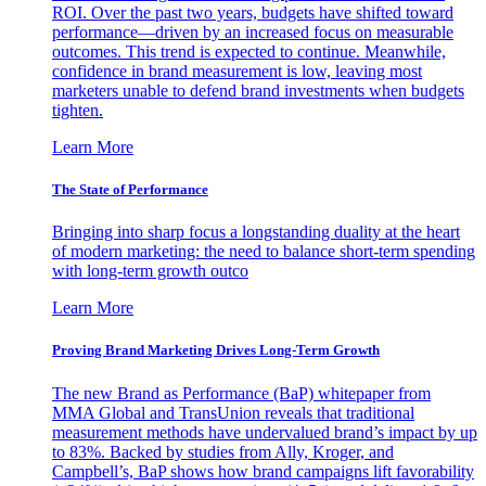
ROI. Over the past two years, budgets have shifted toward
performance—driven by an increased focus on measurable
outcomes. This trend is expected to continue. Meanwhile,
confidence in brand measurement is low, leaving most
marketers unable to defend brand investments when budgets
tighten.
Learn More
The State of Performance
Bringing into sharp focus a longstanding duality at the heart
of modern marketing: the need to balance short-term spending
with long-term growth outco
Learn More
Proving Brand Marketing Drives Long-Term Growth
The new Brand as Performance (BaP) whitepaper from
MMA Global and TransUnion reveals that traditional
measurement methods have undervalued brand’s impact by up
to 83%. Backed by studies from Ally, Kroger, and
Campbell’s, BaP shows how brand campaigns lift favorability