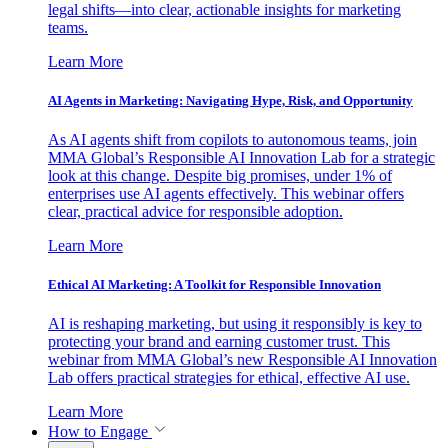
legal shifts—into clear, actionable insights for marketing
teams.
Learn More
AI Agents in Marketing: Navigating Hype, Risk, and Opportunity
As AI agents shift from copilots to autonomous teams, join
MMA Global’s Responsible AI Innovation Lab for a strategic
look at this change. Despite big promises, under 1% of
enterprises use AI agents effectively. This webinar offers
clear, practical advice for responsible adoption.
Learn More
Ethical AI Marketing: A Toolkit for Responsible Innovation
AI is reshaping marketing, but using it responsibly is key to
protecting your brand and earning customer trust. This
webinar from MMA Global’s new Responsible AI Innovation
Lab offers practical strategies for ethical, effective AI use.
Learn More
How to Engage