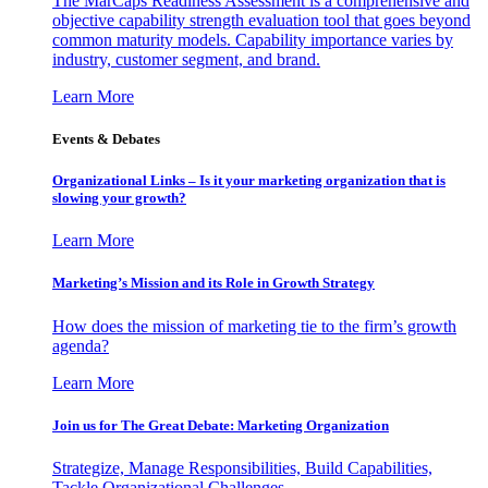
The MarCaps Readiness Assessment is a comprehensive and
objective capability strength evaluation tool that goes beyond
common maturity models. Capability importance varies by
industry, customer segment, and brand.
Learn More
Events & Debates
Organizational Links – Is it your marketing organization that is
slowing your growth?
Learn More
Marketing’s Mission and its Role in Growth Strategy
How does the mission of marketing tie to the firm’s growth
agenda?
Learn More
Join us for The Great Debate: Marketing Organization
Strategize, Manage Responsibilities, Build Capabilities,
Tackle Organizational Challenges