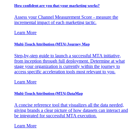
How confident are you that your marketing works?
Assess your Channel Measurement Score - measure the
incremental impact of each marketing tactic.
Learn More
Multi-Touch Attribution (MTA) Journey Map
Step-by-step guide to launch a successful MTA initiative,
from inception through full deployment. Determine at what
stage your organization is currently within the journey to
access specific acceleration tools most relevant to you.
Learn More
Multi-Touch Attribution (MTA) DataMap
A concise reference tool that visualizes all the data needed,
giving brands a clear picture of how datasets can interact and
be integrated for successful MTA execution.
Learn More