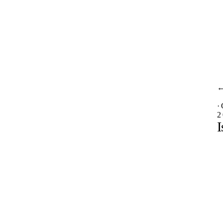
·
2
I