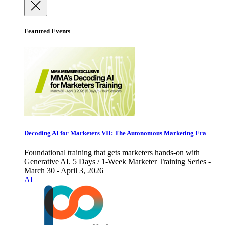
Featured Events
Decoding AI for Marketers VII: The Autonomous Marketing Era
Foundational training that gets marketers hands-on with
Generative AI. 5 Days / 1-Week Marketer Training Series -
March 30 - April 3, 2026
AI