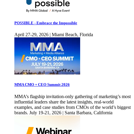
POSSIBLE - Embrace the Impossible
April 27-29, 2026 | Miami Beach, Florida
MMA CMO + CEO Summit 2026
MMA’s flagship invitation-only gathering of marketing’s most
influential leaders share the latest insights, real-world
examples, and case studies from CMOs of the world’s biggest
brands. July 19-21, 2026 | Santa Barbara, California