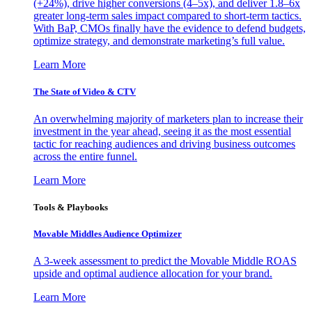
(+24%), drive higher conversions (4–5x), and deliver 1.8–6x
greater long-term sales impact compared to short-term tactics.
With BaP, CMOs finally have the evidence to defend budgets,
optimize strategy, and demonstrate marketing’s full value.
Learn More
The State of Video & CTV
An overwhelming majority of marketers plan to increase their
investment in the year ahead, seeing it as the most essential
tactic for reaching audiences and driving business outcomes
across the entire funnel.
Learn More
Tools & Playbooks
Movable Middles Audience Optimizer
A 3-week assessment to predict the Movable Middle ROAS
upside and optimal audience allocation for your brand.
Learn More