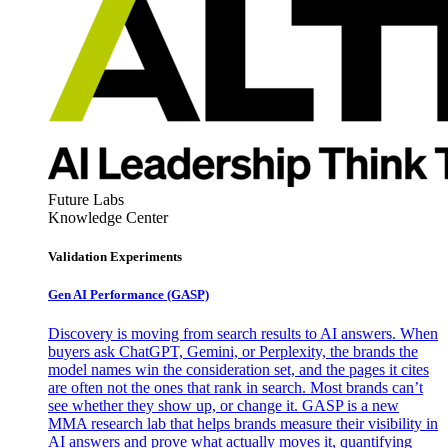
Future Labs
Knowledge Center
Validation Experiments
Gen AI
Performance (GASP)
Discovery is moving from search results to AI answers. When
buyers ask ChatGPT, Gemini, or Perplexity, the brands the
model names win the consideration set, and the pages it cites
are often not the ones that rank in search. Most brands can’t
see whether they show up, or change it. GASP is a new
MMA research lab that helps brands measure their visibility in
AI answers and prove what actually moves it, quantifying