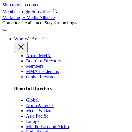
Skip to main content
Member Login
Subscribe
Marketing + Media Alliance
Come for the alliance. Stay for the
impact.
Who We Are
About MMA
Board of Directors
Members
MMA Leadership
Global Presence
Board of Directors
Global
North America
Media & Data
Asia Pacific
Europe
Middle East and Africa
Latin America