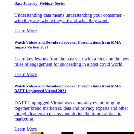
Data Journey: Webinar Series
Understanding data means understanding your consumer –
who they are, where they are and what they want.
Learn More
Watch Videos and Download Speaker Presentations from MMA
Impact Virtual 2021
Learn key lessons from the past year with a focus on the new
rules of engagement for succeeding in a post-covid world.
Learn More
Watch Videos and Download Speaker Presentations from MMA
DATT Unplugged Virtual 2021
DATT Unplugged Virtual was a one-day event bringing
together brand marketers, data and privacy experts and other
thought leaders to discuss and define the future of data in
marketing.
Learn More