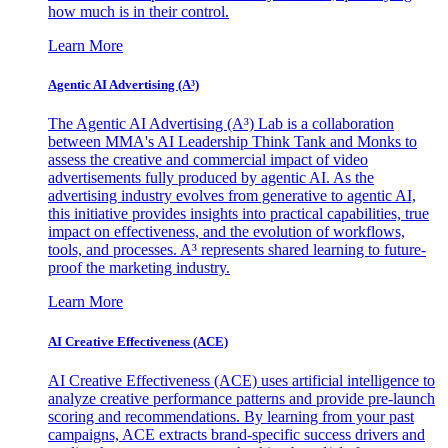
how much is in their control.
Learn More
Agentic AI Advertising (A³)
The Agentic AI Advertising (A³) Lab is a collaboration
between MMA's AI Leadership Think Tank and Monks to
assess the creative and commercial impact of video
advertisements fully produced by agentic AI. As the
advertising industry evolves from generative to agentic AI,
this initiative provides insights into practical capabilities, true
impact on effectiveness, and the evolution of workflows,
tools, and processes. A³ represents shared learning to future-
proof the marketing industry.
Learn More
AI Creative Effectiveness (ACE)
AI Creative Effectiveness (ACE) uses artificial intelligence to
analyze creative performance patterns and provide pre-launch
scoring and recommendations. By learning from your past
campaigns, ACE extracts brand-specific success drivers and