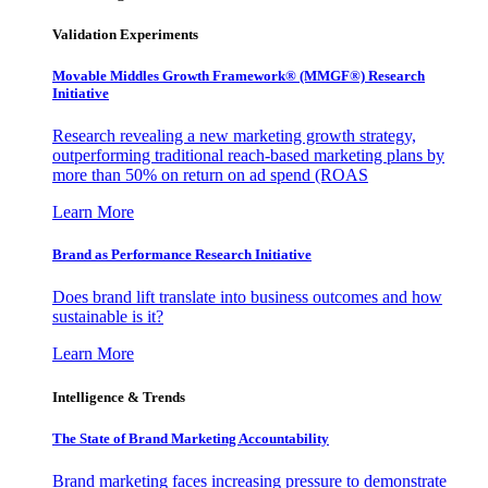
Validation Experiments
Movable Middles Growth Framework® (MMGF®) Research
Initiative
Research revealing a new marketing growth strategy,
outperforming traditional reach-based marketing plans by
more than 50% on return on ad spend (ROAS
Learn More
Brand as Performance Research Initiative
Does brand lift translate into business outcomes and how
sustainable is it?
Learn More
Intelligence & Trends
The State of Brand Marketing Accountability
Brand marketing faces increasing pressure to demonstrate