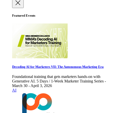
Featured Events
Decoding AI for Marketers VII: The Autonomous Marketing Era
Foundational training that gets marketers hands-on with
Generative AI. 5 Days / 1-Week Marketer Training Series -
March 30 - April 3, 2026
AI