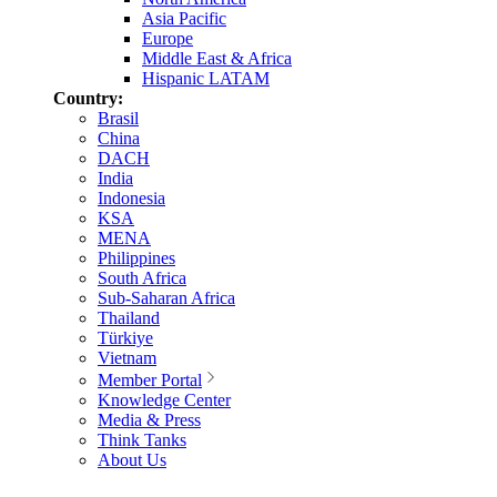
Asia Pacific
Europe
Middle East & Africa
Hispanic LATAM
Country:
Brasil
China
DACH
India
Indonesia
KSA
MENA
Philippines
South Africa
Sub-Saharan Africa
Thailand
Türkiye
Vietnam
Member Portal
Knowledge Center
Media & Press
Think Tanks
About Us