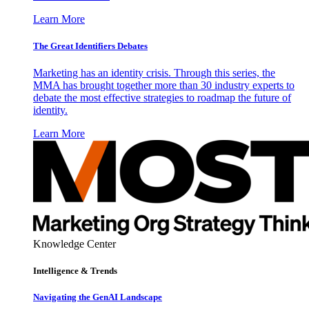
Learn More
The Great Identifiers Debates
Marketing has an identity crisis. Through this series, the
MMA has brought together more than 30 industry experts to
debate the most effective strategies to roadmap the future of
identity.
Learn More
Knowledge Center
Intelligence & Trends
Navigating the GenAI Landscape