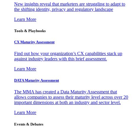
New insights reveal that marketers are struggling to adapt to
the shifting identity, privacy and regulatory landscape
Learn More
Tools & Playbooks
CX Maturity Assessment
Find out how your organization’s CX capabilities stack up
against industry leaders with this brief assessment.
Learn More
DATA Maturity Assessment
The MMA has created a Data Maturity Assessment that
allows companies to assess their maturity level across over 20
important dimensions at both an industry and sector level.
Learn More
Events & Debates