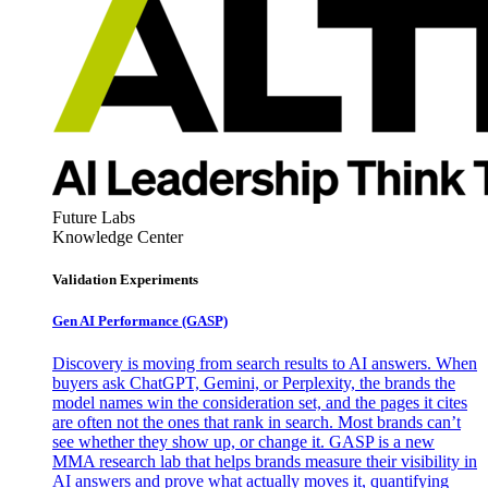
Future Labs
Knowledge Center
Validation Experiments
Gen AI
Performance (GASP)
Discovery is moving from search results to AI answers. When
buyers ask ChatGPT, Gemini, or Perplexity, the brands the
model names win the consideration set, and the pages it cites
are often not the ones that rank in search. Most brands can’t
see whether they show up, or change it. GASP is a new
MMA research lab that helps brands measure their visibility in
AI answers and prove what actually moves it, quantifying