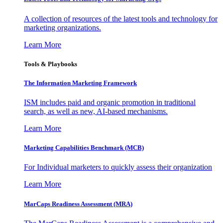
A collection of resources of the latest tools and technology for
marketing organizations.
Learn More
Tools & Playbooks
The Information
Marketing Framework
ISM includes paid and organic promotion in traditional
search, as well as new, AI-based mechanisms.
Learn More
Marketing Capabilities Benchmark (MCB)
For Individual marketers to quickly assess their organization
Learn More
MarCaps Readiness Assessment (MRA)