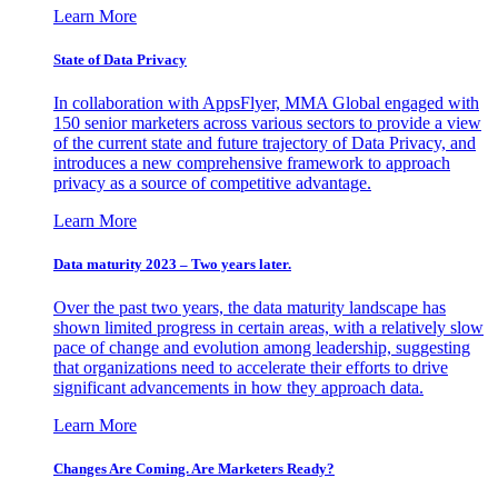
Learn More
State of Data Privacy
In collaboration with AppsFlyer, MMA Global engaged with
150 senior marketers across various sectors to provide a view
of the current state and future trajectory of Data Privacy, and
introduces a new comprehensive framework to approach
privacy as a source of competitive advantage.
Learn More
Data maturity 2023 – Two years later.
Over the past two years, the data maturity landscape has
shown limited progress in certain areas, with a relatively slow
pace of change and evolution among leadership, suggesting
that organizations need to accelerate their efforts to drive
significant advancements in how they approach data.
Learn More
Changes Are Coming. Are Marketers Ready?