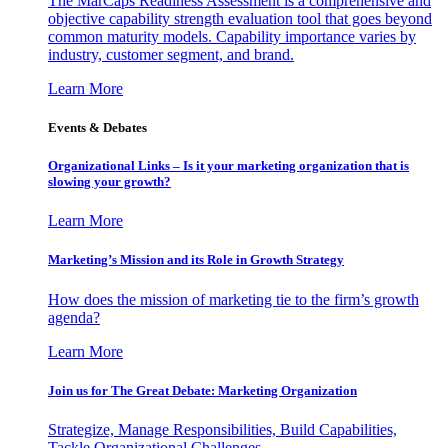
The MarCaps Readiness Assessment is a comprehensive and
objective capability strength evaluation tool that goes beyond
common maturity models. Capability importance varies by
industry, customer segment, and brand.
Learn More
Events & Debates
Organizational Links – Is it your marketing organization that is
slowing your growth?
Learn More
Marketing’s Mission and its Role in Growth Strategy
How does the mission of marketing tie to the firm’s growth
agenda?
Learn More
Join us for The Great Debate: Marketing Organization
Strategize, Manage Responsibilities, Build Capabilities,
Tackle Organizational Challenges