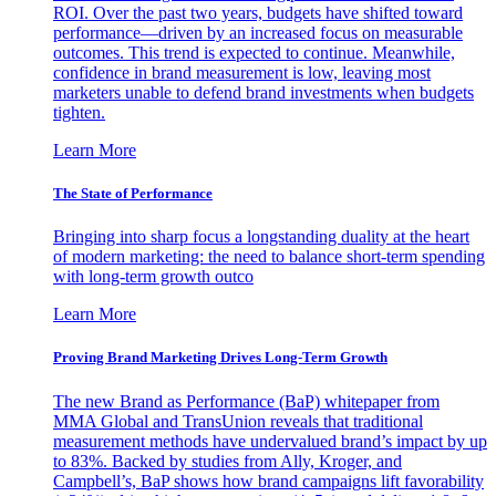
ROI. Over the past two years, budgets have shifted toward
performance—driven by an increased focus on measurable
outcomes. This trend is expected to continue. Meanwhile,
confidence in brand measurement is low, leaving most
marketers unable to defend brand investments when budgets
tighten.
Learn More
The State of Performance
Bringing into sharp focus a longstanding duality at the heart
of modern marketing: the need to balance short-term spending
with long-term growth outco
Learn More
Proving Brand Marketing Drives Long-Term Growth
The new Brand as Performance (BaP) whitepaper from
MMA Global and TransUnion reveals that traditional
measurement methods have undervalued brand’s impact by up
to 83%. Backed by studies from Ally, Kroger, and
Campbell’s, BaP shows how brand campaigns lift favorability