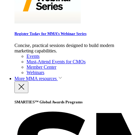
Register Today for MMA’s Webinar Series
Concise, practical sessions designed to build modern
marketing capabilities.
Events
Must-Attend Events for CMOs
Member Center
Webinars
More
MMA resources
SMARTIES™ Global Awards Programs