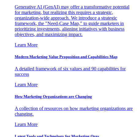
Generative AI (GenAI) may offer a transformative potential
for marketing, but realizing this requires a strategic,
organization-wide approach. We introduce a strategic
framework, the "Need-Case Map," to guide marketers in
prioritizing investments, aligning initiatives with business
objectives, and maximizing impact.
Learn More
Modern Marketing Value Proposition and Capabilities Map
A detailed framework of six values and 90 capabilities for
success
Learn More
How Marketing Organizations are Changing
A collection of resources on how marketing organizations are
changing.
Learn More
Latest Tools and Technology for Marketing Orgs