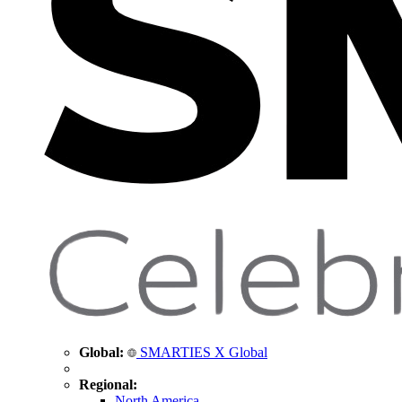
Global:
SMARTIES X Global
Regional:
North America