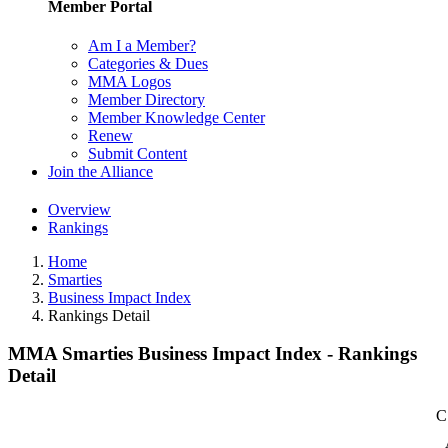
Member Portal
Am I a Member?
Categories & Dues
MMA Logos
Member Directory
Member Knowledge Center
Renew
Submit Content
Join the Alliance
Overview
Rankings
Home
Smarties
Business Impact Index
Rankings Detail
MMA Smarties Business Impact Index - Rankings
Detail