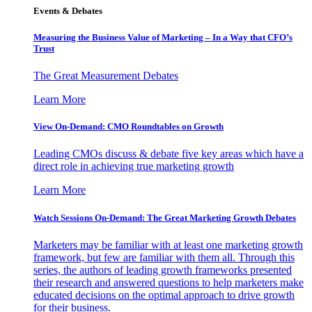
Events & Debates
Measuring the Business Value of Marketing – In a Way that CFO’s
Trust
The Great Measurement Debates
Learn More
View On-Demand: CMO Roundtables on Growth
Leading CMOs discuss & debate five key areas which have a
direct role in achieving true marketing growth
Learn More
Watch Sessions On-Demand: The Great Marketing Growth Debates
Marketers may be familiar with at least one marketing growth
framework, but few are familiar with them all. Through this
series, the authors of leading growth frameworks presented
their research and answered questions to help marketers make
educated decisions on the optimal approach to drive growth
for their business.