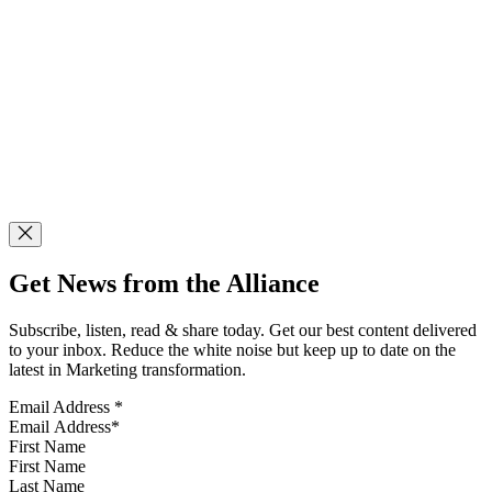
Get News from the Alliance
Subscribe, listen, read & share today. Get our best content delivered
to your inbox. Reduce the white noise but keep up to date on the
latest in Marketing transformation.
Email Address
*
First Name
Last Name