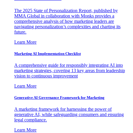
The 2025 State of Personalization Report, published by
MMA Global in collaboration with Monks provides a
comprehensive analysis of how marketing leaders are
navigating personalization’s complexities and charting its
future.
Learn More
Marketing AI Implementation Checklist
A comprehensive guide for responsibly integrating AI into
marketing strategies, covering 13 key areas from leadership
vision to continuous improvement
Learn More
Generative AI Governance Framework for Marketing
A marketing framework for harnessing the power of
generative AI, while safeguarding consumers and ensuring
legal compliance.
Learn More