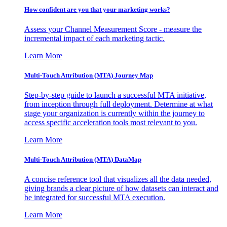
How confident are you that your marketing works?
Assess your Channel Measurement Score - measure the
incremental impact of each marketing tactic.
Learn More
Multi-Touch Attribution (MTA) Journey Map
Step-by-step guide to launch a successful MTA initiative,
from inception through full deployment. Determine at what
stage your organization is currently within the journey to
access specific acceleration tools most relevant to you.
Learn More
Multi-Touch Attribution (MTA) DataMap
A concise reference tool that visualizes all the data needed,
giving brands a clear picture of how datasets can interact and
be integrated for successful MTA execution.
Learn More