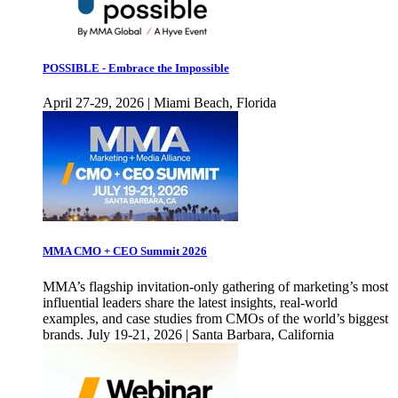
POSSIBLE - Embrace the Impossible
April 27-29, 2026 | Miami Beach, Florida
MMA CMO + CEO Summit 2026
MMA’s flagship invitation-only gathering of marketing’s most
influential leaders share the latest insights, real-world
examples, and case studies from CMOs of the world’s biggest
brands. July 19-21, 2026 | Santa Barbara, California