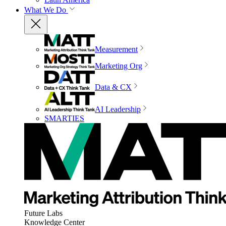
What We Do
Measurement
Marketing Org
Data & CX
AI Leadership
SMARTIES
Future Labs
Knowledge Center