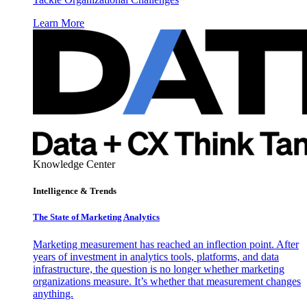
Learn More
Knowledge Center
Intelligence & Trends
The State of Marketing Analytics
Marketing measurement has reached an inflection point. After
years of investment in analytics tools, platforms, and data
infrastructure, the question is no longer whether marketing
organizations measure. It’s whether that measurement changes
anything.