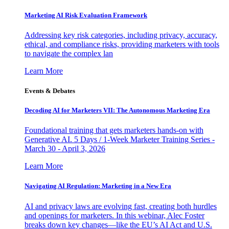
Marketing AI Risk Evaluation Framework
Addressing key risk categories, including privacy, accuracy,
ethical, and compliance risks, providing marketers with tools
to navigate the complex lan
Learn More
Events & Debates
Decoding AI for Marketers VII: The Autonomous Marketing Era
Foundational training that gets marketers hands-on with
Generative AI. 5 Days / 1-Week Marketer Training Series -
March 30 - April 3, 2026
Learn More
Navigating AI Regulation: Marketing in a New Era
AI and privacy laws are evolving fast, creating both hurdles
and openings for marketers. In this webinar, Alec Foster
breaks down key changes—like the EU’s AI Act and U.S.