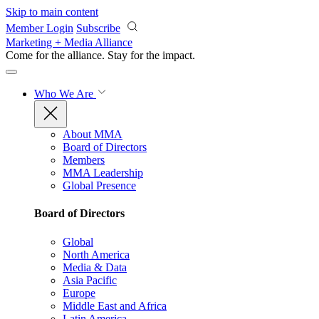
Skip to main content
Member Login
Subscribe
Marketing + Media Alliance
Come for the alliance. Stay for the
impact.
Who We Are
About MMA
Board of Directors
Members
MMA Leadership
Global Presence
Board of Directors
Global
North America
Media & Data
Asia Pacific
Europe
Middle East and Africa
Latin America