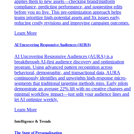
applies them to new assets—checking brand/platform
compliance, predicting performance, and suggesting edits
before you go live. This pre-optimization approach helps
teams prioritize high-potential assets and fix issues early,
reducing costly revisions and improving campaign outcomes.
Learn More
AI Uncovering Responsive Audiences (AURA)
AI Uncovering Responsive Audiences (AURA) is a
breakthrough AI-first audience discovery and optimization
program. Using advanced pattern recognition across
behavioral, demographic, and transactional data, AURA
continuously identifies and upweights high-response micro-
segments that traditional targeting methods miss. Early pilots
demonstrate an average 22% lift with no creative changes and
minimal workflow impact—just split your audience lines and
let AI optimize weekly.
Learn More
Intelligence & Trends
The State of Personalization