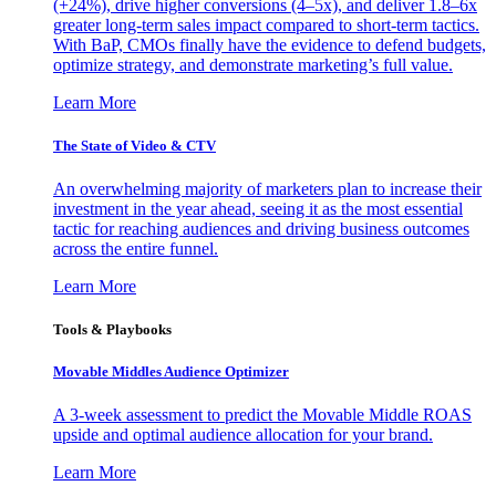
(+24%), drive higher conversions (4–5x), and deliver 1.8–6x
greater long-term sales impact compared to short-term tactics.
With BaP, CMOs finally have the evidence to defend budgets,
optimize strategy, and demonstrate marketing’s full value.
Learn More
The State of Video & CTV
An overwhelming majority of marketers plan to increase their
investment in the year ahead, seeing it as the most essential
tactic for reaching audiences and driving business outcomes
across the entire funnel.
Learn More
Tools & Playbooks
Movable Middles Audience Optimizer
A 3-week assessment to predict the Movable Middle ROAS
upside and optimal audience allocation for your brand.
Learn More