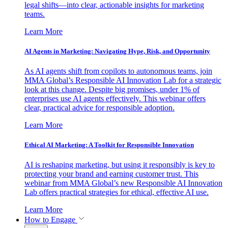
legal shifts—into clear, actionable insights for marketing
teams.
Learn More
AI Agents in Marketing: Navigating Hype, Risk, and Opportunity
As AI agents shift from copilots to autonomous teams, join
MMA Global’s Responsible AI Innovation Lab for a strategic
look at this change. Despite big promises, under 1% of
enterprises use AI agents effectively. This webinar offers
clear, practical advice for responsible adoption.
Learn More
Ethical AI Marketing: A Toolkit for Responsible Innovation
AI is reshaping marketing, but using it responsibly is key to
protecting your brand and earning customer trust. This
webinar from MMA Global’s new Responsible AI Innovation
Lab offers practical strategies for ethical, effective AI use.
Learn More
How to Engage