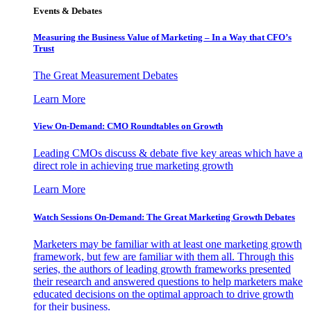
Events & Debates
Measuring the Business Value of Marketing – In a Way that CFO’s
Trust
The Great Measurement Debates
Learn More
View On-Demand: CMO Roundtables on Growth
Leading CMOs discuss & debate five key areas which have a
direct role in achieving true marketing growth
Learn More
Watch Sessions On-Demand: The Great Marketing Growth Debates
Marketers may be familiar with at least one marketing growth
framework, but few are familiar with them all. Through this
series, the authors of leading growth frameworks presented
their research and answered questions to help marketers make
educated decisions on the optimal approach to drive growth
for their business.