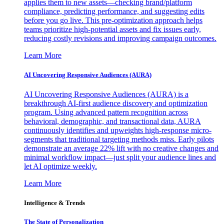
applies them to new assets—checking brand/platform
compliance, predicting performance, and suggesting edits
before you go live. This pre-optimization approach helps
teams prioritize high-potential assets and fix issues early,
reducing costly revisions and improving campaign outcomes.
Learn More
AI Uncovering Responsive Audiences (AURA)
AI Uncovering Responsive Audiences (AURA) is a
breakthrough AI-first audience discovery and optimization
program. Using advanced pattern recognition across
behavioral, demographic, and transactional data, AURA
continuously identifies and upweights high-response micro-
segments that traditional targeting methods miss. Early pilots
demonstrate an average 22% lift with no creative changes and
minimal workflow impact—just split your audience lines and
let AI optimize weekly.
Learn More
Intelligence & Trends
The State of Personalization