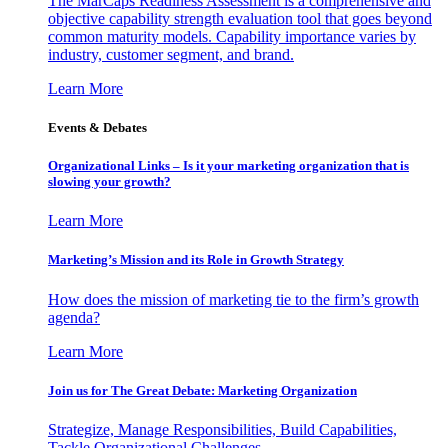
The MarCaps Readiness Assessment is a comprehensive and
objective capability strength evaluation tool that goes beyond
common maturity models. Capability importance varies by
industry, customer segment, and brand.
Learn More
Events & Debates
Organizational Links – Is it your marketing organization that is
slowing your growth?
Learn More
Marketing’s Mission and its Role in Growth Strategy
How does the mission of marketing tie to the firm’s growth
agenda?
Learn More
Join us for The Great Debate: Marketing Organization
Strategize, Manage Responsibilities, Build Capabilities,
Tackle Organizational Challenges