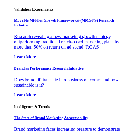
Validation Experiments
Movable Middles Growth Framework® (MMGF®) Research
Initiative
Research revealing a new marketing growth strategy,
outperforming traditional reach-based marketing plans by
more than 50% on return on ad spend (ROAS
Learn More
Brand as Performance Research Initiative
Does brand lift translate into business outcomes and how
sustainable is it?
Learn More
Intelligence & Trends
The State of Brand Marketing Accountability
Brand marketing faces increasing pressure to demonstrate