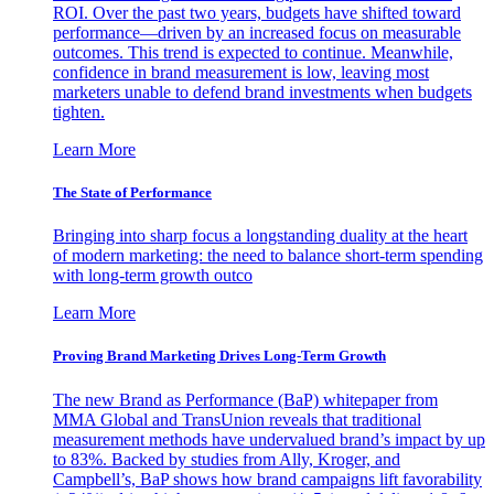
ROI. Over the past two years, budgets have shifted toward
performance—driven by an increased focus on measurable
outcomes. This trend is expected to continue. Meanwhile,
confidence in brand measurement is low, leaving most
marketers unable to defend brand investments when budgets
tighten.
Learn More
The State of Performance
Bringing into sharp focus a longstanding duality at the heart
of modern marketing: the need to balance short-term spending
with long-term growth outco
Learn More
Proving Brand Marketing Drives Long-Term Growth
The new Brand as Performance (BaP) whitepaper from
MMA Global and TransUnion reveals that traditional
measurement methods have undervalued brand’s impact by up
to 83%. Backed by studies from Ally, Kroger, and
Campbell’s, BaP shows how brand campaigns lift favorability