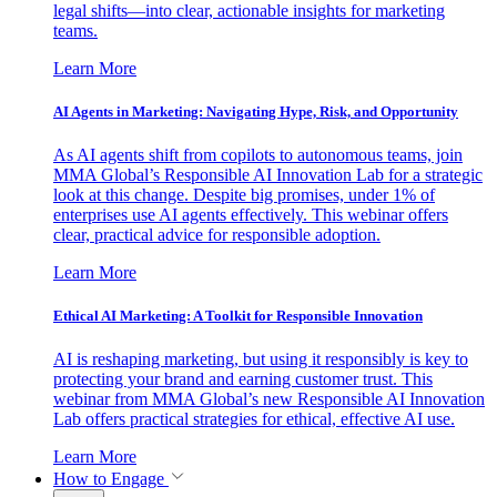
legal shifts—into clear, actionable insights for marketing
teams.
Learn More
AI Agents in Marketing: Navigating Hype, Risk, and Opportunity
As AI agents shift from copilots to autonomous teams, join
MMA Global’s Responsible AI Innovation Lab for a strategic
look at this change. Despite big promises, under 1% of
enterprises use AI agents effectively. This webinar offers
clear, practical advice for responsible adoption.
Learn More
Ethical AI Marketing: A Toolkit for Responsible Innovation
AI is reshaping marketing, but using it responsibly is key to
protecting your brand and earning customer trust. This
webinar from MMA Global’s new Responsible AI Innovation
Lab offers practical strategies for ethical, effective AI use.
Learn More
How to Engage