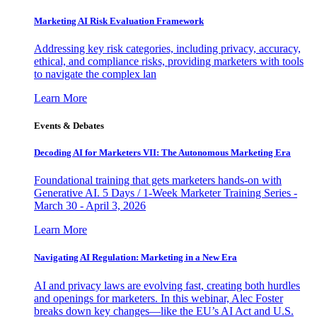
Marketing AI Risk Evaluation Framework
Addressing key risk categories, including privacy, accuracy,
ethical, and compliance risks, providing marketers with tools
to navigate the complex lan
Learn More
Events & Debates
Decoding AI for Marketers VII: The Autonomous Marketing Era
Foundational training that gets marketers hands-on with
Generative AI. 5 Days / 1-Week Marketer Training Series -
March 30 - April 3, 2026
Learn More
Navigating AI Regulation: Marketing in a New Era
AI and privacy laws are evolving fast, creating both hurdles
and openings for marketers. In this webinar, Alec Foster
breaks down key changes—like the EU’s AI Act and U.S.