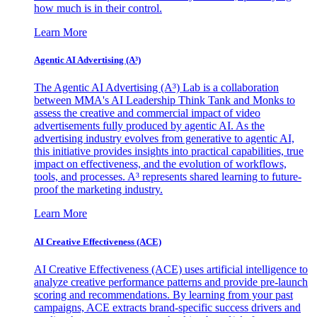
how much is in their control.
Learn More
Agentic AI Advertising (A³)
The Agentic AI Advertising (A³) Lab is a collaboration
between MMA's AI Leadership Think Tank and Monks to
assess the creative and commercial impact of video
advertisements fully produced by agentic AI. As the
advertising industry evolves from generative to agentic AI,
this initiative provides insights into practical capabilities, true
impact on effectiveness, and the evolution of workflows,
tools, and processes. A³ represents shared learning to future-
proof the marketing industry.
Learn More
AI Creative Effectiveness (ACE)
AI Creative Effectiveness (ACE) uses artificial intelligence to
analyze creative performance patterns and provide pre-launch
scoring and recommendations. By learning from your past
campaigns, ACE extracts brand-specific success drivers and