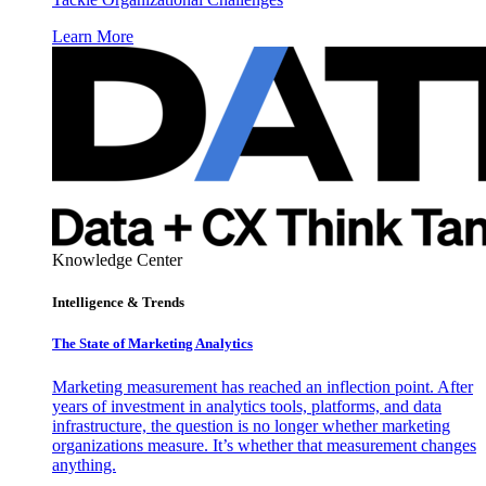
Learn More
Knowledge Center
Intelligence & Trends
The State of Marketing Analytics
Marketing measurement has reached an inflection point. After
years of investment in analytics tools, platforms, and data
infrastructure, the question is no longer whether marketing
organizations measure. It’s whether that measurement changes
anything.