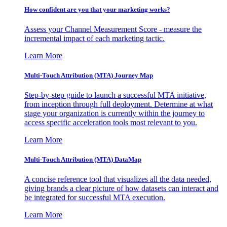
How confident are you that your marketing works?
Assess your Channel Measurement Score - measure the
incremental impact of each marketing tactic.
Learn More
Multi-Touch Attribution (MTA) Journey Map
Step-by-step guide to launch a successful MTA initiative,
from inception through full deployment. Determine at what
stage your organization is currently within the journey to
access specific acceleration tools most relevant to you.
Learn More
Multi-Touch Attribution (MTA) DataMap
A concise reference tool that visualizes all the data needed,
giving brands a clear picture of how datasets can interact and
be integrated for successful MTA execution.
Learn More