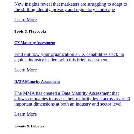
New insights reveal that marketers are struggling to adapt to
the shifting identity, privacy and regulatory landscape
Learn More
Tools & Playbooks
CX Maturity Assessment
Find out how your organization’s CX capabilities stack up
against industry leaders with this brief assessment.
Learn More
DATA Maturity Assessment
The MMA has created a Data Maturity Assessment that
allows companies to assess their maturity level across over 20
important dimensions at both an industry and sector level.
Learn More
Events & Debates