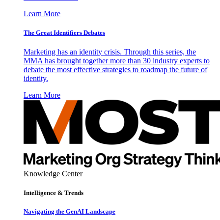
Learn More
The Great Identifiers Debates
Marketing has an identity crisis. Through this series, the
MMA has brought together more than 30 industry experts to
debate the most effective strategies to roadmap the future of
identity.
Learn More
Knowledge Center
Intelligence & Trends
Navigating the GenAI Landscape