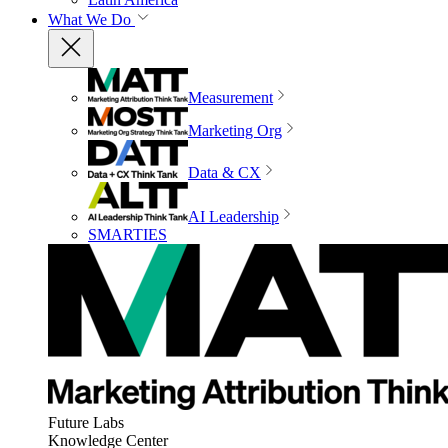
What We Do
Measurement
Marketing Org
Data & CX
AI Leadership
SMARTIES
Future Labs
Knowledge Center