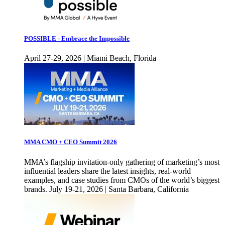
POSSIBLE - Embrace the Impossible
April 27-29, 2026 | Miami Beach, Florida
MMA CMO + CEO Summit 2026
MMA’s flagship invitation-only gathering of marketing’s most
influential leaders share the latest insights, real-world
examples, and case studies from CMOs of the world’s biggest
brands. July 19-21, 2026 | Santa Barbara, California