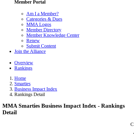
Member Portal
Am I a Member?
Categories & Dues
MMA Logos
Member Directory
Member Knowledge Center
Renew
Submit Content
Join the Alliance
Overview
Rankings
Home
Smarties
Business Impact Index
Rankings Detail
MMA Smarties Business Impact Index - Rankings
Detail