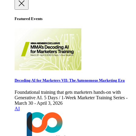
Featured Events
Decoding AI for Marketers VII: The Autonomous Marketing Era
Foundational training that gets marketers hands-on with
Generative AI. 5 Days / 1-Week Marketer Training Series -
March 30 - April 3, 2026
AI