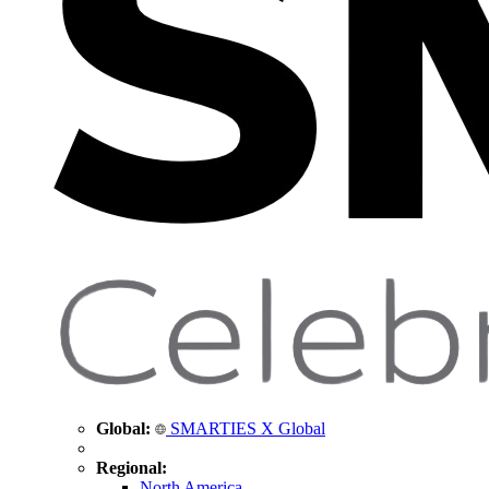
Global:
SMARTIES X Global
Regional:
North America