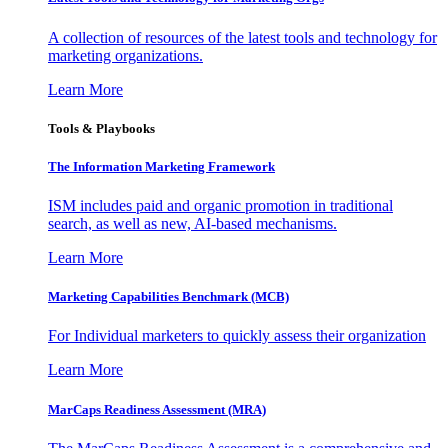
A collection of resources of the latest tools and technology for
marketing organizations.
Learn More
Tools & Playbooks
The Information
Marketing Framework
ISM includes paid and organic promotion in traditional
search, as well as new, AI-based mechanisms.
Learn More
Marketing Capabilities Benchmark (MCB)
For Individual marketers to quickly assess their organization
Learn More
MarCaps Readiness Assessment (MRA)