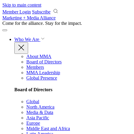
Skip to main content
Member Login
Subscribe
Marketing + Media Alliance
Come for the alliance. Stay for the
impact.
Who We Are
About MMA
Board of Directors
Members
MMA Leadership
Global Presence
Board of Directors
Global
North America
Media & Data
Asia Pacific
Europe
Middle East and Africa
Latin America