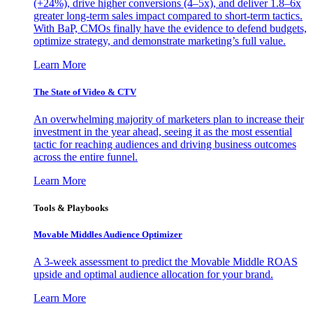
(+24%), drive higher conversions (4–5x), and deliver 1.8–6x
greater long-term sales impact compared to short-term tactics.
With BaP, CMOs finally have the evidence to defend budgets,
optimize strategy, and demonstrate marketing’s full value.
Learn More
The State of Video & CTV
An overwhelming majority of marketers plan to increase their
investment in the year ahead, seeing it as the most essential
tactic for reaching audiences and driving business outcomes
across the entire funnel.
Learn More
Tools & Playbooks
Movable Middles Audience Optimizer
A 3-week assessment to predict the Movable Middle ROAS
upside and optimal audience allocation for your brand.
Learn More