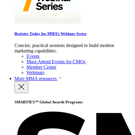
Register Today for MMA’s Webinar Series
Concise, practical sessions designed to build modern
marketing capabilities.
Events
Must-Attend Events for CMOs
Member Center
Webinars
More
MMA resources
SMARTIES™ Global Awards Programs