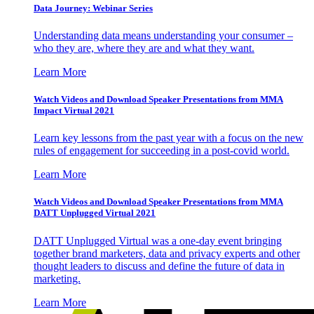
Data Journey: Webinar Series
Understanding data means understanding your consumer –
who they are, where they are and what they want.
Learn More
Watch Videos and Download Speaker Presentations from MMA
Impact Virtual 2021
Learn key lessons from the past year with a focus on the new
rules of engagement for succeeding in a post-covid world.
Learn More
Watch Videos and Download Speaker Presentations from MMA
DATT Unplugged Virtual 2021
DATT Unplugged Virtual was a one-day event bringing
together brand marketers, data and privacy experts and other
thought leaders to discuss and define the future of data in
marketing.
Learn More