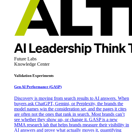
Future Labs
Knowledge Center
Validation Experiments
Gen AI
Performance (GASP)
Discovery is moving from search results to AI answers. When
buyers ask ChatGPT, Gemini, or Perplexity, the brands the
model names win the consideration set, and the pages it cites
are often not the ones that rank in search. Most brands can’t
see whether they show up, or change it. GASP is a new
MMA research lab that helps brands measure their visibility in
AI answers and prove what actually moves it, quantifying