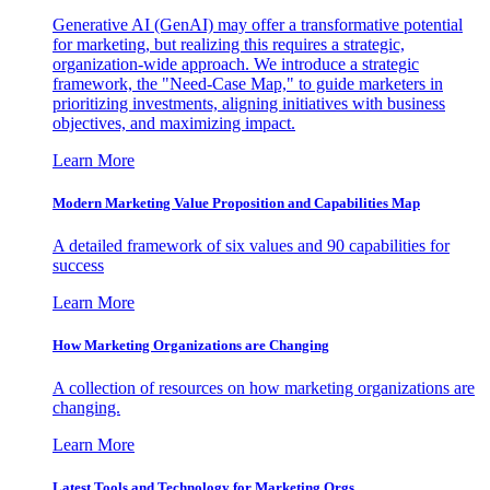
Generative AI (GenAI) may offer a transformative potential
for marketing, but realizing this requires a strategic,
organization-wide approach. We introduce a strategic
framework, the "Need-Case Map," to guide marketers in
prioritizing investments, aligning initiatives with business
objectives, and maximizing impact.
Learn More
Modern Marketing Value Proposition and Capabilities Map
A detailed framework of six values and 90 capabilities for
success
Learn More
How Marketing Organizations are Changing
A collection of resources on how marketing organizations are
changing.
Learn More
Latest Tools and Technology for Marketing Orgs