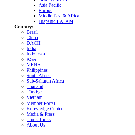
Asia Pacific
Europe
Middle East & Africa
Hispanic LATAM
Country:
Brasil
China
DACH
India
Indonesia
KSA
MENA
Philippines
South Africa
Sub-Saharan Africa
Thailand
Türkiye
Vietnam
Member Portal
Knowledge Center
Media & Press
Think Tanks
About Us