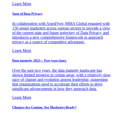
Learn More
State of Data Privacy
In collaboration with AppsFlyer, MMA Global engaged with
150 senior marketers across various sectors to provide a view
of the current state and future trajectory of Data Privacy, and
introduces a new comprehensive framework to approach
privacy as a source of competitive advantage.
Learn More
Data maturity 2023 – Two years later.
Over the past two years, the data maturity landscape has
shown limited progress in certain areas, with a relatively slow
pace of change and evolution among leadership, suggesting
that organizations need to accelerate their efforts to drive
significant advancements in how they approach data.
Learn More
Changes Are Coming. Are Marketers Ready?