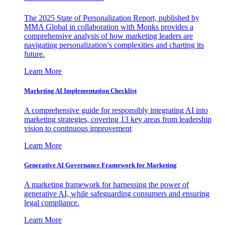
The 2025 State of Personalization Report, published by
MMA Global in collaboration with Monks provides a
comprehensive analysis of how marketing leaders are
navigating personalization’s complexities and charting its
future.
Learn More
Marketing AI Implementation Checklist
A comprehensive guide for responsibly integrating AI into
marketing strategies, covering 13 key areas from leadership
vision to continuous improvement
Learn More
Generative AI Governance Framework for Marketing
A marketing framework for harnessing the power of
generative AI, while safeguarding consumers and ensuring
legal compliance.
Learn More