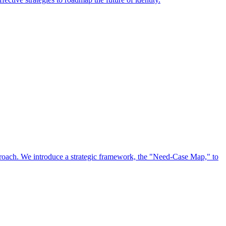
approach. We introduce a strategic framework, the "Need-Case Map," to