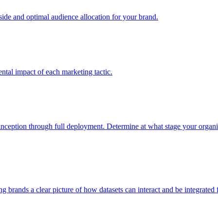
e and optimal audience allocation for your brand.
tal impact of each marketing tactic.
inception through full deployment. Determine at what stage your organiza
ving brands a clear picture of how datasets can interact and be integrate