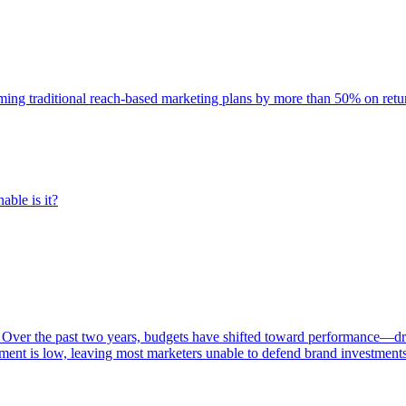
rming traditional reach-based marketing plans by more than 50% on re
able is it?
 Over the past two years, budgets have shifted toward performance—dr
ent is low, leaving most marketers unable to defend brand investment