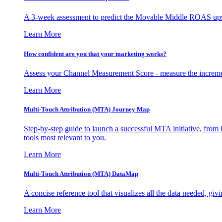
A 3-week assessment to predict the Movable Middle ROAS upsid
Learn More
How confident are you that your marketing works?
Assess your Channel Measurement Score - measure the incremen
Learn More
Multi-Touch Attribution (MTA) Journey Map
Step-by-step guide to launch a successful MTA initiative, from 
tools most relevant to you.
Learn More
Multi-Touch Attribution (MTA) DataMap
A concise reference tool that visualizes all the data needed, gi
Learn More