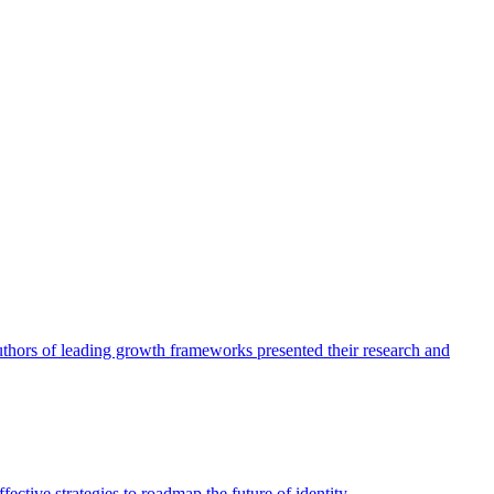
authors of leading growth frameworks presented their research and
ective strategies to roadmap the future of identity.