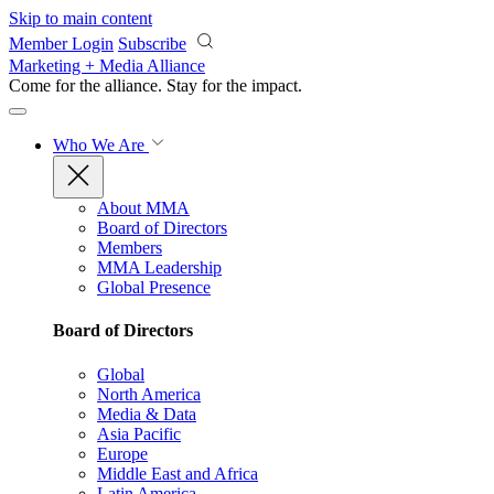
Skip to main content
Member Login
Subscribe
Marketing + Media Alliance
Come for the alliance. Stay for the
impact.
Who We Are
About MMA
Board of Directors
Members
MMA Leadership
Global Presence
Board of Directors
Global
North America
Media & Data
Asia Pacific
Europe
Middle East and Africa
Latin America