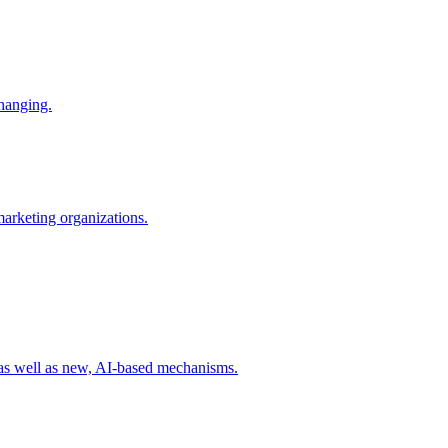
changing.
 marketing organizations.
 as well as new, AI-based mechanisms.