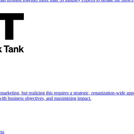
marketing, but realizing this requires a strategic, organization-wide 
s with business objectives, and maximizing impact.
ess