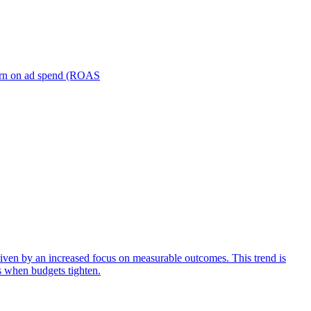
turn on ad spend (ROAS
iven by an increased focus on measurable outcomes. This trend is
s when budgets tighten.