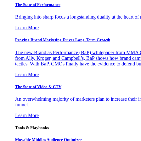
The State of Performance
Bringing into sharp focus a longstanding duality at the heart 
Learn More
Proving Brand Marketing Drives Long-Term Growth
The new Brand as Performance (BaP) whitepaper from MMA Glo
from Ally, Kroger, and Campbell’s, BaP shows how brand campai
tactics. With BaP, CMOs finally have the evidence to defend bud
Learn More
The State of Video & CTV
An overwhelming majority of marketers plan to increase their inv
funnel.
Learn More
Tools & Playbooks
Movable Middles Audience Optimizer