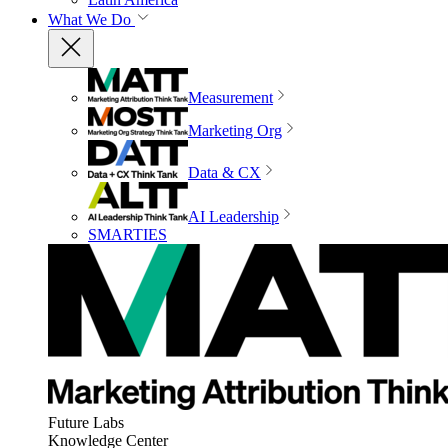
What We Do
Measurement
Marketing Org
Data & CX
AI Leadership
SMARTIES
Future Labs
Knowledge Center