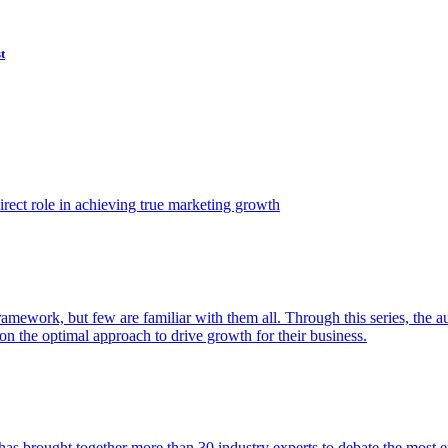
t
ect role in achieving true marketing growth
amework, but few are familiar with them all. Through this series, the 
n the optimal approach to drive growth for their business.
as brought together more than 30 industry experts to debate the most eff