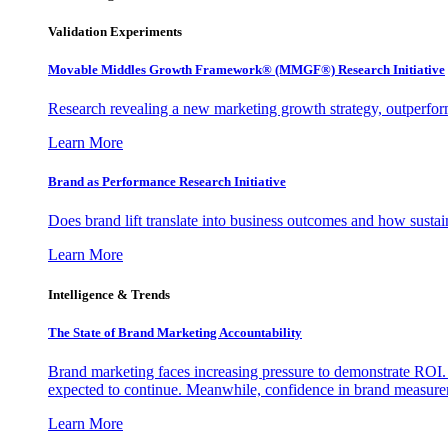
Validation Experiments
Movable Middles Growth Framework® (MMGF®) Research Initiative
Research revealing a new marketing growth strategy, outperfo
Learn More
Brand as Performance Research Initiative
Does brand lift translate into business outcomes and how sustain
Learn More
Intelligence & Trends
The State of Brand Marketing Accountability
Brand marketing faces increasing pressure to demonstrate ROI.
expected to continue. Meanwhile, confidence in brand measurem
Learn More