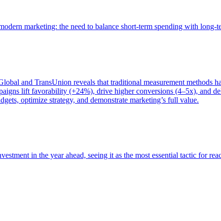
of modern marketing: the need to balance short-term spending with long-
bal and TransUnion reveals that traditional measurement methods hav
gns lift favorability (+24%), drive higher conversions (4–5x), and del
gets, optimize strategy, and demonstrate marketing’s full value.
estment in the year ahead, seeing it as the most essential tactic for re