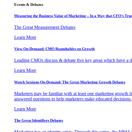
Events & Debates
Measuring the Business Value of Marketing – In a Way that CFO’s Trus
The Great Measurement Debates
Learn More
View On-Demand: CMO Roundtables on Growth
Leading CMOs discuss & debate five key areas which have a dir
Learn More
Watch Sessions On-Demand: The Great Marketing Growth Debates
Marketers may be familiar with at least one marketing growth fr
answered questions to help marketers make educated decisions o
Learn More
The Great Identifiers Debates
Marketing has an identity crisis. Through this series, the MMA h