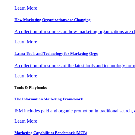
Learn More
How Marketing Organizations are Changing
A collection of resources on how marketing organizations are 
Learn More
Latest Tools and Technology for Marketing Orgs
A collection of resources of the latest tools and technology for
Learn More
Tools & Playbooks
The Information
Marketing Framework
ISM includes paid and organic promotion in traditional search,
Learn More
Marketing Capabilities Benchmark (MCB)