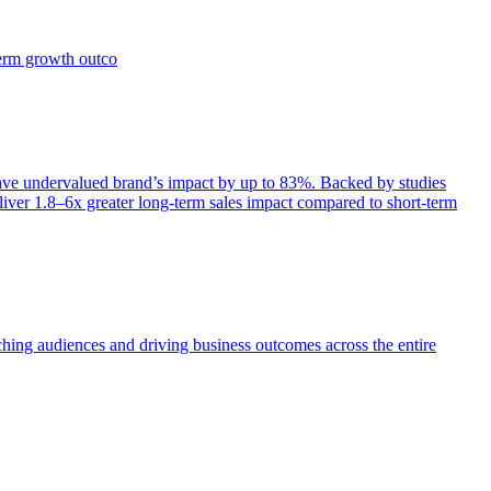
term growth outco
e undervalued brand’s impact by up to 83%. Backed by studies
iver 1.8–6x greater long-term sales impact compared to short-term
aching audiences and driving business outcomes across the entire