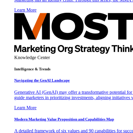
Learn More
Knowledge Center
Intelligence & Trends
Navigating the GenAI Landscape
Generative AI (GenAI) may offer a transformative potential for 
guide marketers in prioritizing investments, aligning initiative
Learn More
Modern Marketing Value Proposition and Capabilities Map
A detailed framework of six values and 90 capabilities for succ