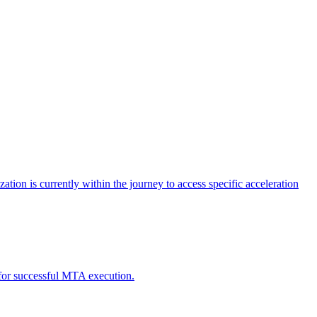
tion is currently within the journey to access specific acceleration
d for successful MTA execution.