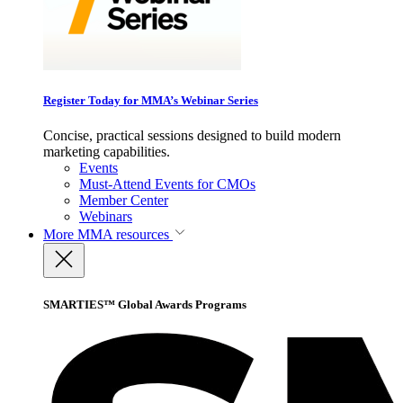
Register Today for MMA’s Webinar Series
Concise, practical sessions designed to build modern
marketing capabilities.
Events
Must-Attend Events for CMOs
Member Center
Webinars
More
MMA resources
SMARTIES™ Global Awards Programs