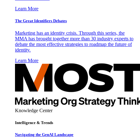
Learn More
The Great Identifiers Debates
Marketing has an identity crisis. Through this series, the
MMA has brought together more than 30 industry experts to
debate the most effective strategies to roadmap the future of
identity.
Learn More
Knowledge Center
Intelligence & Trends
Navigating the GenAI Landscape