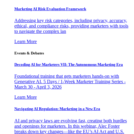
Marketing AI Risk Evaluation Framework
Addressing key risk categories, including privacy, accuracy,
ethical, and compliance risks, providing marketers with tools
to navigate the complex lan
Learn More
Events & Debates
Decoding AI for Marketers VII: The Autonomous Marketing Era
Foundational training that gets marketers hands-on with
Generative AI. 5 Days / 1-Week Marketer Training Series -
March 30 - April 3, 2026
Learn More
Navigating AI Regulation: Marketing in a New Era
AI and privacy laws are evolving fast, creating both hurdles
and openings for marketers. In this webinar, Alec Foster
breaks down key changes—like the EU’s AI Act and U.S.