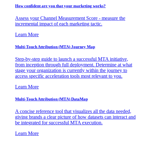
How confident are you that your marketing works?
Assess your Channel Measurement Score - measure the
incremental impact of each marketing tactic.
Learn More
Multi-Touch Attribution (MTA) Journey Map
Step-by-step guide to launch a successful MTA initiative,
from inception through full deployment. Determine at what
stage your organization is currently within the journey to
access specific acceleration tools most relevant to you.
Learn More
Multi-Touch Attribution (MTA) DataMap
A concise reference tool that visualizes all the data needed,
giving brands a clear picture of how datasets can interact and
be integrated for successful MTA execution.
Learn More