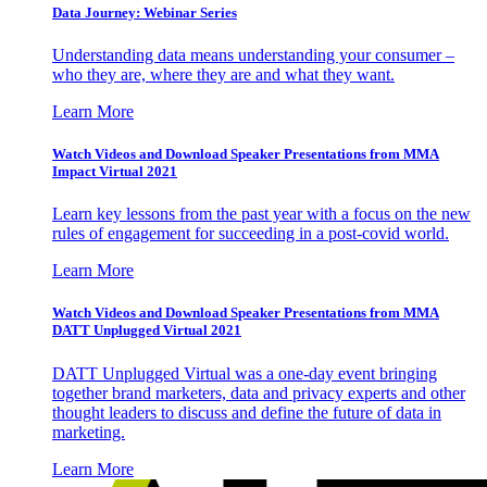
Data Journey: Webinar Series
Understanding data means understanding your consumer –
who they are, where they are and what they want.
Learn More
Watch Videos and Download Speaker Presentations from MMA
Impact Virtual 2021
Learn key lessons from the past year with a focus on the new
rules of engagement for succeeding in a post-covid world.
Learn More
Watch Videos and Download Speaker Presentations from MMA
DATT Unplugged Virtual 2021
DATT Unplugged Virtual was a one-day event bringing
together brand marketers, data and privacy experts and other
thought leaders to discuss and define the future of data in
marketing.
Learn More