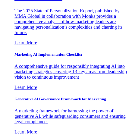
The 2025 State of Personalization Report, published by
MMA Global in collaboration with Monks provides a
comprehensive analysis of how marketing leaders are
navigating personalization’s complexities and charting its
future.
Learn More
Marketing AI Implementation Checklist
A comprehensive guide for responsibly integrating AI into
marketing strategies, covering 13 key areas from leadership
vision to continuous improvement
Learn More
Generative AI Governance Framework for Marketing
A marketing framework for harnessing the power of
generative AI, while safeguarding consumers and ensuring
legal compliance.
Learn More