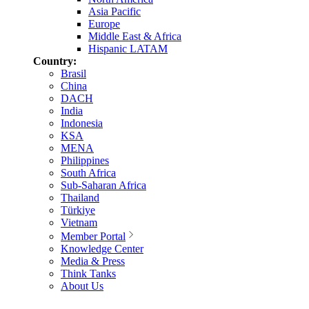
Asia Pacific
Europe
Middle East & Africa
Hispanic LATAM
Country:
Brasil
China
DACH
India
Indonesia
KSA
MENA
Philippines
South Africa
Sub-Saharan Africa
Thailand
Türkiye
Vietnam
Member Portal
Knowledge Center
Media & Press
Think Tanks
About Us