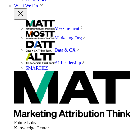
What We Do
Measurement
Marketing Org
Data & CX
AI Leadership
SMARTIES
Future Labs
Knowledge Center