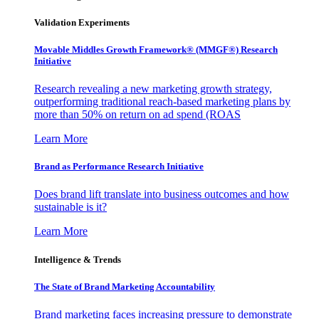
Validation Experiments
Movable Middles Growth Framework® (MMGF®) Research
Initiative
Research revealing a new marketing growth strategy,
outperforming traditional reach-based marketing plans by
more than 50% on return on ad spend (ROAS
Learn More
Brand as Performance Research Initiative
Does brand lift translate into business outcomes and how
sustainable is it?
Learn More
Intelligence & Trends
The State of Brand Marketing Accountability
Brand marketing faces increasing pressure to demonstrate