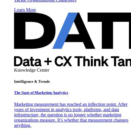
Learn More
Knowledge Center
Intelligence & Trends
The State of Marketing Analytics
Marketing measurement has reached an inflection point. After
years of investment in analytics tools, platforms, and data
infrastructure, the question is no longer whether marketing
organizations measure. It’s whether that measurement changes
anything.