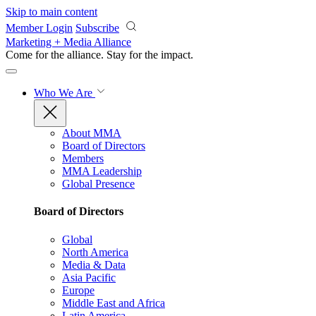
Skip to main content
Member Login
Subscribe
Marketing + Media Alliance
Come for the alliance. Stay for the
impact.
Who We Are
About MMA
Board of Directors
Members
MMA Leadership
Global Presence
Board of Directors
Global
North America
Media & Data
Asia Pacific
Europe
Middle East and Africa
Latin America