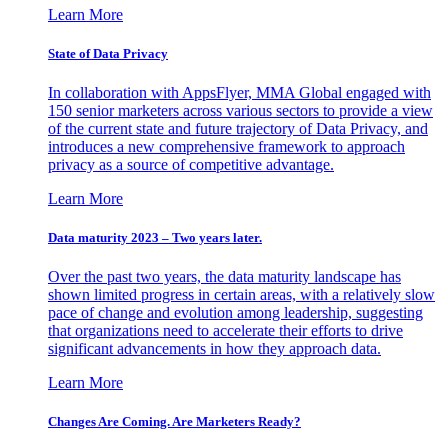
Learn More
State of Data Privacy
In collaboration with AppsFlyer, MMA Global engaged with
150 senior marketers across various sectors to provide a view
of the current state and future trajectory of Data Privacy, and
introduces a new comprehensive framework to approach
privacy as a source of competitive advantage.
Learn More
Data maturity 2023 – Two years later.
Over the past two years, the data maturity landscape has
shown limited progress in certain areas, with a relatively slow
pace of change and evolution among leadership, suggesting
that organizations need to accelerate their efforts to drive
significant advancements in how they approach data.
Learn More
Changes Are Coming. Are Marketers Ready?