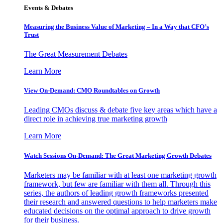
Events & Debates
Measuring the Business Value of Marketing – In a Way that CFO’s
Trust
The Great Measurement Debates
Learn More
View On-Demand: CMO Roundtables on Growth
Leading CMOs discuss & debate five key areas which have a
direct role in achieving true marketing growth
Learn More
Watch Sessions On-Demand: The Great Marketing Growth Debates
Marketers may be familiar with at least one marketing growth
framework, but few are familiar with them all. Through this
series, the authors of leading growth frameworks presented
their research and answered questions to help marketers make
educated decisions on the optimal approach to drive growth
for their business.