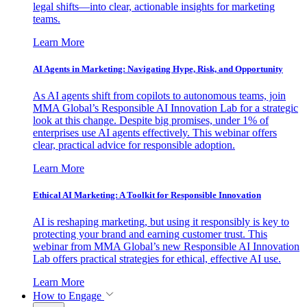
legal shifts—into clear, actionable insights for marketing
teams.
Learn More
AI Agents in Marketing: Navigating Hype, Risk, and Opportunity
As AI agents shift from copilots to autonomous teams, join
MMA Global’s Responsible AI Innovation Lab for a strategic
look at this change. Despite big promises, under 1% of
enterprises use AI agents effectively. This webinar offers
clear, practical advice for responsible adoption.
Learn More
Ethical AI Marketing: A Toolkit for Responsible Innovation
AI is reshaping marketing, but using it responsibly is key to
protecting your brand and earning customer trust. This
webinar from MMA Global’s new Responsible AI Innovation
Lab offers practical strategies for ethical, effective AI use.
Learn More
How to Engage