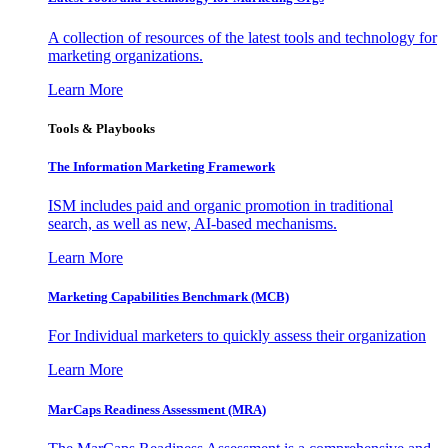
A collection of resources of the latest tools and technology for
marketing organizations.
Learn More
Tools & Playbooks
The Information
Marketing Framework
ISM includes paid and organic promotion in traditional
search, as well as new, AI-based mechanisms.
Learn More
Marketing Capabilities Benchmark (MCB)
For Individual marketers to quickly assess their organization
Learn More
MarCaps Readiness Assessment (MRA)