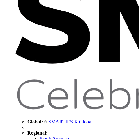
Global:
SMARTIES X Global
Regional:
North America