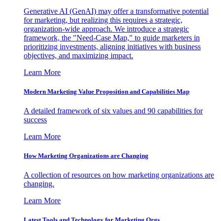
Generative AI (GenAI) may offer a transformative potential
for marketing, but realizing this requires a strategic,
organization-wide approach. We introduce a strategic
framework, the "Need-Case Map," to guide marketers in
prioritizing investments, aligning initiatives with business
objectives, and maximizing impact.
Learn More
Modern Marketing Value Proposition and Capabilities Map
A detailed framework of six values and 90 capabilities for
success
Learn More
How Marketing Organizations are Changing
A collection of resources on how marketing organizations are
changing.
Learn More
Latest Tools and Technology for Marketing Orgs