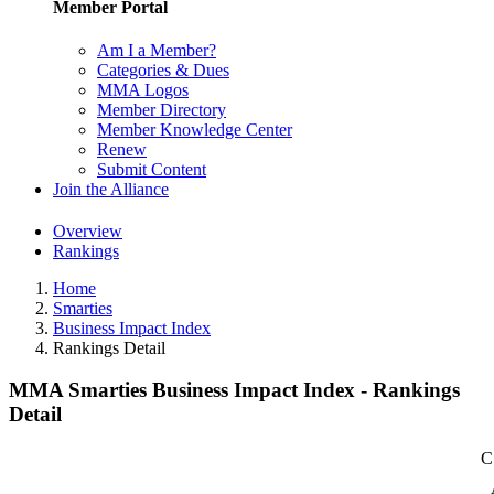
Member Portal
Am I a Member?
Categories & Dues
MMA Logos
Member Directory
Member Knowledge Center
Renew
Submit Content
Join the Alliance
Overview
Rankings
Home
Smarties
Business Impact Index
Rankings Detail
MMA Smarties Business Impact Index - Rankings
Detail