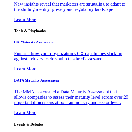
New insights reveal that marketers are struggling to adapt to
the shifting identity, privacy and regulatory landscape
Learn More
Tools & Playbooks
CX Maturity Assessment
Find out how your organization’s CX capabilities stack up
against industry leaders with this brief assessment.
Learn More
DATA Maturity Assessment
The MMA has created a Data Maturity Assessment that
allows companies to assess their maturity level across over 20
important dimensions at both an industry and sector level.
Learn More
Events & Debates