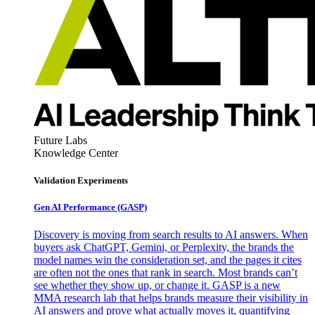
Future Labs
Knowledge Center
Validation Experiments
Gen AI
Performance (GASP)
Discovery is moving from search results to AI answers. When
buyers ask ChatGPT, Gemini, or Perplexity, the brands the
model names win the consideration set, and the pages it cites
are often not the ones that rank in search. Most brands can’t
see whether they show up, or change it. GASP is a new
MMA research lab that helps brands measure their visibility in
AI answers and prove what actually moves it, quantifying