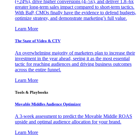
(+24%), drive higher conversions (4–5x), and deliver 1.8–6x
greater long-term sales impact compared to short-term tactics.
With BaP, CMOs finally have the evidence to defend budgets,
optimize strategy, and demonstrate marketing’s full value.
Learn More
The State of Video & CTV
An overwhelming majority of marketers plan to increase their
investment in the year ahead, seeing it as the most essential
tactic for reaching audiences and driving business outcomes
across the entire funnel.
Learn More
Tools & Playbooks
Movable Middles Audience Optimizer
A 3-week assessment to predict the Movable Middle ROAS
upside and optimal audience allocation for your brand.
Learn More