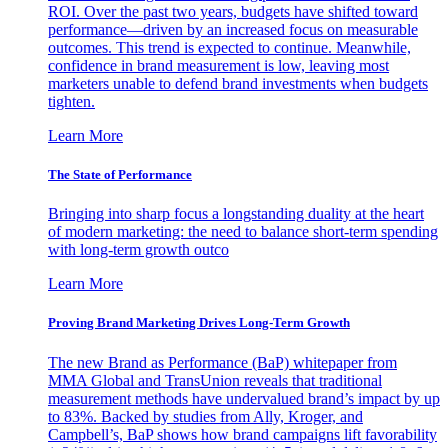
ROI. Over the past two years, budgets have shifted toward
performance—driven by an increased focus on measurable
outcomes. This trend is expected to continue. Meanwhile,
confidence in brand measurement is low, leaving most
marketers unable to defend brand investments when budgets
tighten.
Learn More
The State of Performance
Bringing into sharp focus a longstanding duality at the heart
of modern marketing: the need to balance short-term spending
with long-term growth outco
Learn More
Proving Brand Marketing Drives Long-Term Growth
The new Brand as Performance (BaP) whitepaper from
MMA Global and TransUnion reveals that traditional
measurement methods have undervalued brand’s impact by up
to 83%. Backed by studies from Ally, Kroger, and
Campbell’s, BaP shows how brand campaigns lift favorability