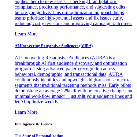
applies them to new assets—checking brand/platform
compliance, predicting performance, and suggesting edits
before you go live. This pre-optimization approach helps
teams prioritize high-potential assets and fix issues early,
reducing costly revisions and improving campaign outcomes.
Learn More
AI Uncovering Responsive Audiences (AURA)
AI Uncovering Responsive Audiences (AURA) is a
breakthrough AI-first audience discovery and optimization
program. Using advanced pattern recognition across
behavioral, demographic, and transactional data, AURA
continuously identifies and upweights high-response micro-
segments that traditional targeting methods miss. Early pilots
demonstrate an average 22% lift with no creative changes and
minimal workflow impact—just split your audience lines and
let AI optimize weekly.
Learn More
Intelligence & Trends
The State of Personalization