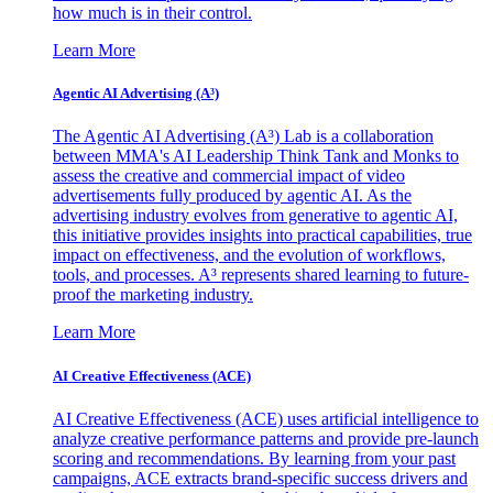
how much is in their control.
Learn More
Agentic AI Advertising (A³)
The Agentic AI Advertising (A³) Lab is a collaboration
between MMA's AI Leadership Think Tank and Monks to
assess the creative and commercial impact of video
advertisements fully produced by agentic AI. As the
advertising industry evolves from generative to agentic AI,
this initiative provides insights into practical capabilities, true
impact on effectiveness, and the evolution of workflows,
tools, and processes. A³ represents shared learning to future-
proof the marketing industry.
Learn More
AI Creative Effectiveness (ACE)
AI Creative Effectiveness (ACE) uses artificial intelligence to
analyze creative performance patterns and provide pre-launch
scoring and recommendations. By learning from your past
campaigns, ACE extracts brand-specific success drivers and