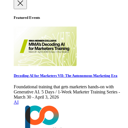
Featured Events
Decoding AI for Marketers VII: The Autonomous Marketing Era
Foundational training that gets marketers hands-on with
Generative AI. 5 Days / 1-Week Marketer Training Series -
March 30 - April 3, 2026
AI