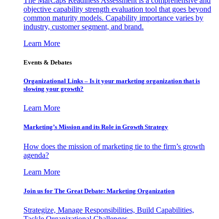
The MarCaps Readiness Assessment is a comprehensive and
objective capability strength evaluation tool that goes beyond
common maturity models. Capability importance varies by
industry, customer segment, and brand.
Learn More
Events & Debates
Organizational Links – Is it your marketing organization that is
slowing your growth?
Learn More
Marketing’s Mission and its Role in Growth Strategy
How does the mission of marketing tie to the firm’s growth
agenda?
Learn More
Join us for The Great Debate: Marketing Organization
Strategize, Manage Responsibilities, Build Capabilities,
Tackle Organizational Challenges