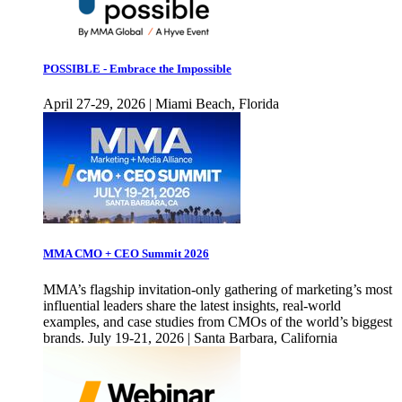
POSSIBLE - Embrace the Impossible
April 27-29, 2026 | Miami Beach, Florida
MMA CMO + CEO Summit 2026
MMA’s flagship invitation-only gathering of marketing’s most
influential leaders share the latest insights, real-world
examples, and case studies from CMOs of the world’s biggest
brands. July 19-21, 2026 | Santa Barbara, California