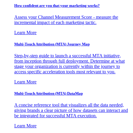
How confident are you that your marketing works?
Assess your Channel Measurement Score - measure the
incremental impact of each marketing tactic.
Learn More
Multi-Touch Attribution (MTA) Journey Map
Step-by-step guide to launch a successful MTA initiative,
from inception through full deployment. Determine at what
stage your organization is currently within the journey to
access specific acceleration tools most relevant to you.
Learn More
Multi-Touch Attribution (MTA) DataMap
A concise reference tool that visualizes all the data needed,
giving brands a clear picture of how datasets can interact and
be integrated for successful MTA execution.
Learn More