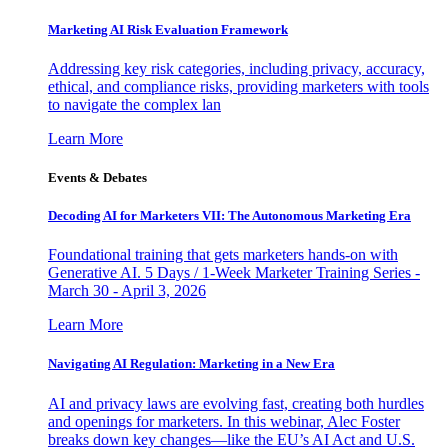
Marketing AI Risk Evaluation Framework
Addressing key risk categories, including privacy, accuracy,
ethical, and compliance risks, providing marketers with tools
to navigate the complex lan
Learn More
Events & Debates
Decoding AI for Marketers VII: The Autonomous Marketing Era
Foundational training that gets marketers hands-on with
Generative AI. 5 Days / 1-Week Marketer Training Series -
March 30 - April 3, 2026
Learn More
Navigating AI Regulation: Marketing in a New Era
AI and privacy laws are evolving fast, creating both hurdles
and openings for marketers. In this webinar, Alec Foster
breaks down key changes—like the EU’s AI Act and U.S.