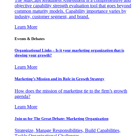
The MarCaps Readiness Assessment is a comprehensive and
objective capability strength evaluation tool that goes beyond
common maturity models. Capability importance varies by
industry, customer segment, and brand.
Learn More
Events & Debates
Organizational Links – Is it your marketing organization that is
slowing your growth?
Learn More
Marketing’s Mission and its Role in Growth Strategy
How does the mission of marketing tie to the firm’s growth
agenda?
Learn More
Join us for The Great Debate: Marketing Organization
Strategize, Manage Responsibilities, Build Capabilities,
Tackle Organizational Challenges