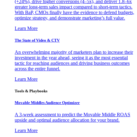
(+24%), drive higher conversions (4–5x), and deliver 1.8–6x
greater long-term sales impact compared to short-term tactics.
With BaP, CMOs finally have the evidence to defend budgets,
optimize strategy, and demonstrate marketing’s full value.
Learn More
The State of Video & CTV
An overwhelming majority of marketers plan to increase their
investment in the year ahead, seeing it as the most essential
tactic for reaching audiences and driving business outcomes
across the entire funnel.
Learn More
Tools & Playbooks
Movable Middles Audience Optimizer
A 3-week assessment to predict the Movable Middle ROAS
upside and optimal audience allocation for your brand.
Learn More