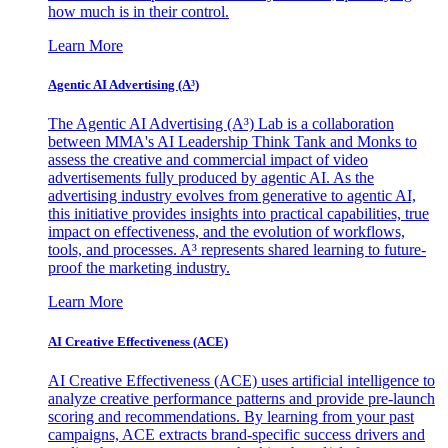
how much is in their control.
Learn More
Agentic AI Advertising (A³)
The Agentic AI Advertising (A³) Lab is a collaboration
between MMA's AI Leadership Think Tank and Monks to
assess the creative and commercial impact of video
advertisements fully produced by agentic AI. As the
advertising industry evolves from generative to agentic AI,
this initiative provides insights into practical capabilities, true
impact on effectiveness, and the evolution of workflows,
tools, and processes. A³ represents shared learning to future-
proof the marketing industry.
Learn More
AI Creative Effectiveness (ACE)
AI Creative Effectiveness (ACE) uses artificial intelligence to
analyze creative performance patterns and provide pre-launch
scoring and recommendations. By learning from your past
campaigns, ACE extracts brand-specific success drivers and