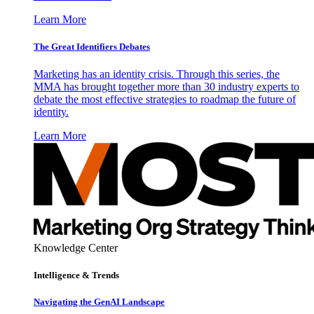
Learn More
The Great Identifiers Debates
Marketing has an identity crisis. Through this series, the
MMA has brought together more than 30 industry experts to
debate the most effective strategies to roadmap the future of
identity.
Learn More
Knowledge Center
Intelligence & Trends
Navigating the GenAI Landscape