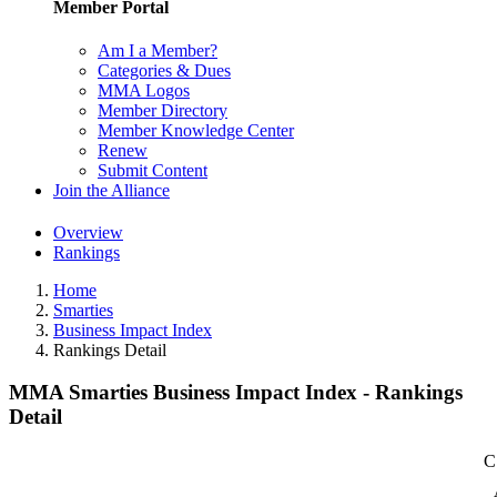
Member Portal
Am I a Member?
Categories & Dues
MMA Logos
Member Directory
Member Knowledge Center
Renew
Submit Content
Join the Alliance
Overview
Rankings
Home
Smarties
Business Impact Index
Rankings Detail
MMA Smarties Business Impact Index - Rankings
Detail