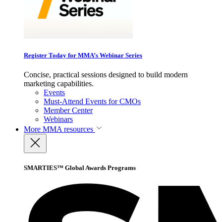
Register Today for MMA’s Webinar Series
Concise, practical sessions designed to build modern
marketing capabilities.
Events
Must-Attend Events for CMOs
Member Center
Webinars
More
MMA resources
SMARTIES™ Global Awards Programs