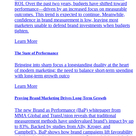
ROI. Over the past two years, budgets have shifted toward
performance—driven by an increased focus on measurable
outcomes. This trend is expected to continue. Meanwhile,
confidence in brand measurement is low, leaving most
marketers unable to defend brand investments when budgets
tighten.
Learn More
The State of Performance
Bringing into sharp focus a longstanding duality at the heart
of modern marketing: the need to balance short-term spending
with long-term growth outco
Learn More
Proving Brand Marketing Drives Long-Term Growth
The new Brand as Performance (BaP) whitepaper from
MMA Global and TransUnion reveals that traditional
measurement methods have undervalued brand’s impact by up
to 83%. Backed by studies from Ally, Kroger, and
Campbell’s, BaP shows how brand campaigns lift favorability