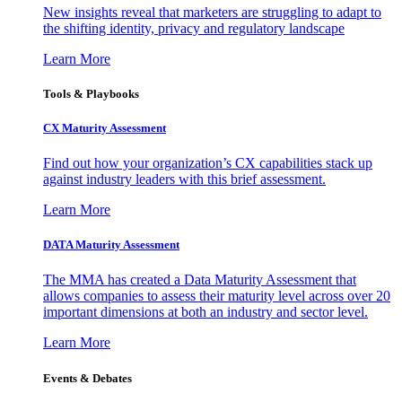
New insights reveal that marketers are struggling to adapt to
the shifting identity, privacy and regulatory landscape
Learn More
Tools & Playbooks
CX Maturity Assessment
Find out how your organization’s CX capabilities stack up
against industry leaders with this brief assessment.
Learn More
DATA Maturity Assessment
The MMA has created a Data Maturity Assessment that
allows companies to assess their maturity level across over 20
important dimensions at both an industry and sector level.
Learn More
Events & Debates