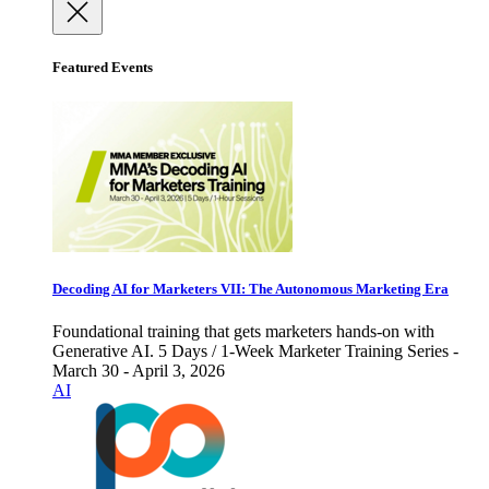
Featured Events
Decoding AI for Marketers VII: The Autonomous Marketing Era
Foundational training that gets marketers hands-on with
Generative AI. 5 Days / 1-Week Marketer Training Series -
March 30 - April 3, 2026
AI