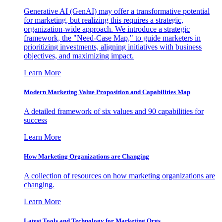
Generative AI (GenAI) may offer a transformative potential
for marketing, but realizing this requires a strategic,
organization-wide approach. We introduce a strategic
framework, the "Need-Case Map," to guide marketers in
prioritizing investments, aligning initiatives with business
objectives, and maximizing impact.
Learn More
Modern Marketing Value Proposition and Capabilities Map
A detailed framework of six values and 90 capabilities for
success
Learn More
How Marketing Organizations are Changing
A collection of resources on how marketing organizations are
changing.
Learn More
Latest Tools and Technology for Marketing Orgs