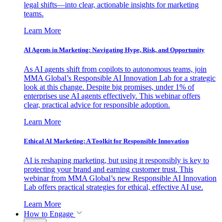
legal shifts—into clear, actionable insights for marketing
teams.
Learn More
AI Agents in Marketing: Navigating Hype, Risk, and Opportunity
As AI agents shift from copilots to autonomous teams, join
MMA Global’s Responsible AI Innovation Lab for a strategic
look at this change. Despite big promises, under 1% of
enterprises use AI agents effectively. This webinar offers
clear, practical advice for responsible adoption.
Learn More
Ethical AI Marketing: A Toolkit for Responsible Innovation
AI is reshaping marketing, but using it responsibly is key to
protecting your brand and earning customer trust. This
webinar from MMA Global’s new Responsible AI Innovation
Lab offers practical strategies for ethical, effective AI use.
Learn More
How to Engage