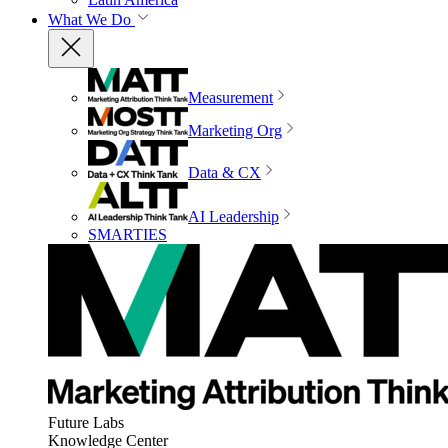
What We Do
Measurement
Marketing Org
Data & CX
AI Leadership
SMARTIES
Future Labs
Knowledge Center