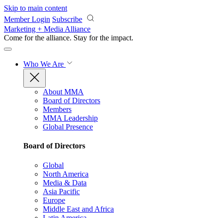
Skip to main content
Member Login
Subscribe
Marketing + Media Alliance
Come for the alliance. Stay for the
impact.
Who We Are
About MMA
Board of Directors
Members
MMA Leadership
Global Presence
Board of Directors
Global
North America
Media & Data
Asia Pacific
Europe
Middle East and Africa
Latin America