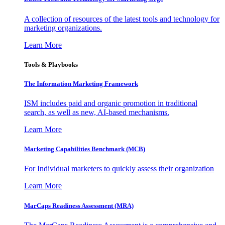
A collection of resources of the latest tools and technology for
marketing organizations.
Learn More
Tools & Playbooks
The Information
Marketing Framework
ISM includes paid and organic promotion in traditional
search, as well as new, AI-based mechanisms.
Learn More
Marketing Capabilities Benchmark (MCB)
For Individual marketers to quickly assess their organization
Learn More
MarCaps Readiness Assessment (MRA)