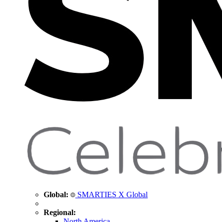
Global:
SMARTIES X Global
Regional:
North America