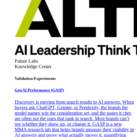
Future Labs
Knowledge Center
Validation Experiments
Gen AI
Performance (GASP)
Discovery is moving from search results to AI answers. When
buyers ask ChatGPT, Gemini, or Perplexity, the brands the
model names win the consideration set, and the pages it cites
are often not the ones that rank in search. Most brands can’t
see whether they show up, or change it. GASP is a new
MMA research lab that helps brands measure their visibility in
AI answers and prove what actually moves it, quantifying