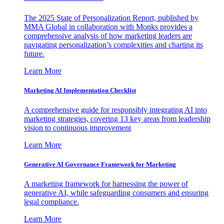
The 2025 State of Personalization Report, published by
MMA Global in collaboration with Monks provides a
comprehensive analysis of how marketing leaders are
navigating personalization’s complexities and charting its
future.
Learn More
Marketing AI Implementation Checklist
A comprehensive guide for responsibly integrating AI into
marketing strategies, covering 13 key areas from leadership
vision to continuous improvement
Learn More
Generative AI Governance Framework for Marketing
A marketing framework for harnessing the power of
generative AI, while safeguarding consumers and ensuring
legal compliance.
Learn More