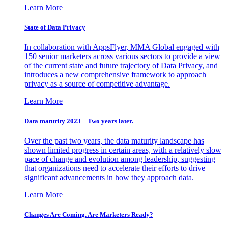
Learn More
State of Data Privacy
In collaboration with AppsFlyer, MMA Global engaged with
150 senior marketers across various sectors to provide a view
of the current state and future trajectory of Data Privacy, and
introduces a new comprehensive framework to approach
privacy as a source of competitive advantage.
Learn More
Data maturity 2023 – Two years later.
Over the past two years, the data maturity landscape has
shown limited progress in certain areas, with a relatively slow
pace of change and evolution among leadership, suggesting
that organizations need to accelerate their efforts to drive
significant advancements in how they approach data.
Learn More
Changes Are Coming. Are Marketers Ready?