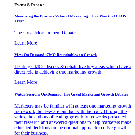
Events & Debates
Measuring the Business Value of Marketing – In a Way that CFO’s
Trust
The Great Measurement Debates
Learn More
View On-Demand: CMO Roundtables on Growth
Leading CMOs discuss & debate five key areas which have a
direct role in achieving true marketing growth
Learn More
Watch Sessions On-Demand: The Great Marketing Growth Debates
Marketers may be familiar with at least one marketing growth
framework, but few are familiar with them all. Through this
series, the authors of leading growth frameworks presented
their research and answered questions to help marketers make
educated decisions on the optimal approach to drive growth
for their business.