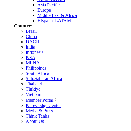
Asia Pacific
Europe
Middle East & Africa
Hispanic LATAM
Country:
Brasil
China
DACH
India
Indonesia
KSA
MENA
Philippines
South Africa
Sub-Saharan Africa
Thailand
Türkiye
Vietnam
Member Portal
Knowledge Center
Media & Press
Think Tanks
About Us