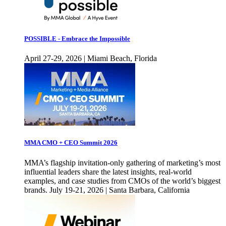
POSSIBLE - Embrace the Impossible
April 27-29, 2026 | Miami Beach, Florida
MMA CMO + CEO Summit 2026
MMA’s flagship invitation-only gathering of marketing’s most
influential leaders share the latest insights, real-world
examples, and case studies from CMOs of the world’s biggest
brands. July 19-21, 2026 | Santa Barbara, California