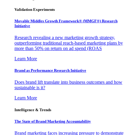
Validation Experiments
Movable Middles Growth Framework® (MMGF®) Research
Initiative
Research revealing a new marketing growth strategy,
outperforming traditional reach-based marketing plans by
more than 50% on return on ad spend (ROAS
Learn More
Brand as Performance Research Initiative
Does brand lift translate into business outcomes and how
sustainable is it?
Learn More
Intelligence & Trends
The State of Brand Marketing Accountability
Brand marketing faces increasing pressure to demonstrate