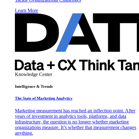
Learn More
Knowledge Center
Intelligence & Trends
The State of Marketing Analytics
Marketing measurement has reached an inflection point. After
years of investment in analytics tools, platforms, and data
infrastructure, the question is no longer whether marketing
organizations measure. It’s whether that measurement changes
anything.