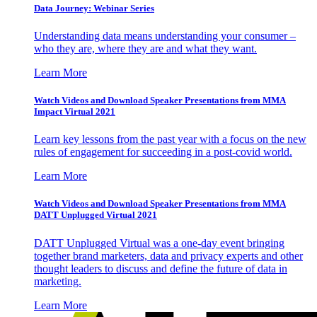
Data Journey: Webinar Series
Understanding data means understanding your consumer –
who they are, where they are and what they want.
Learn More
Watch Videos and Download Speaker Presentations from MMA
Impact Virtual 2021
Learn key lessons from the past year with a focus on the new
rules of engagement for succeeding in a post-covid world.
Learn More
Watch Videos and Download Speaker Presentations from MMA
DATT Unplugged Virtual 2021
DATT Unplugged Virtual was a one-day event bringing
together brand marketers, data and privacy experts and other
thought leaders to discuss and define the future of data in
marketing.
Learn More