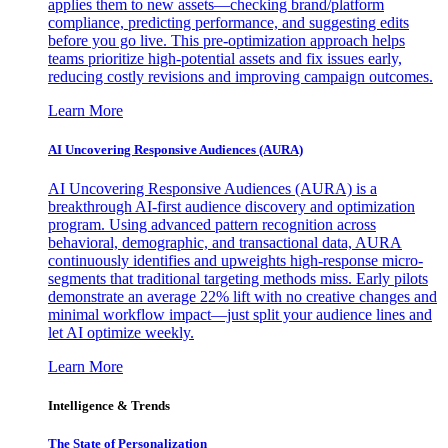
applies them to new assets—checking brand/platform
compliance, predicting performance, and suggesting edits
before you go live. This pre-optimization approach helps
teams prioritize high-potential assets and fix issues early,
reducing costly revisions and improving campaign outcomes.
Learn More
AI Uncovering Responsive Audiences (AURA)
AI Uncovering Responsive Audiences (AURA) is a
breakthrough AI-first audience discovery and optimization
program. Using advanced pattern recognition across
behavioral, demographic, and transactional data, AURA
continuously identifies and upweights high-response micro-
segments that traditional targeting methods miss. Early pilots
demonstrate an average 22% lift with no creative changes and
minimal workflow impact—just split your audience lines and
let AI optimize weekly.
Learn More
Intelligence & Trends
The State of Personalization