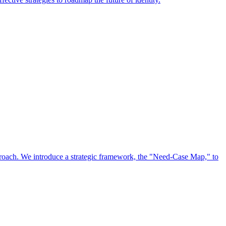
approach. We introduce a strategic framework, the "Need-Case Map," to