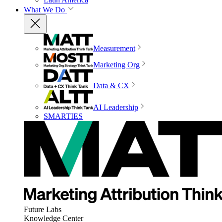
What We Do
Measurement
Marketing Org
Data & CX
AI Leadership
SMARTIES
Future Labs
Knowledge Center