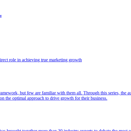
t
ect role in achieving true marketing growth
amework, but few are familiar with them all. Through this series, the 
n the optimal approach to drive growth for their business.
as brought together more than 30 industry experts to debate the most eff