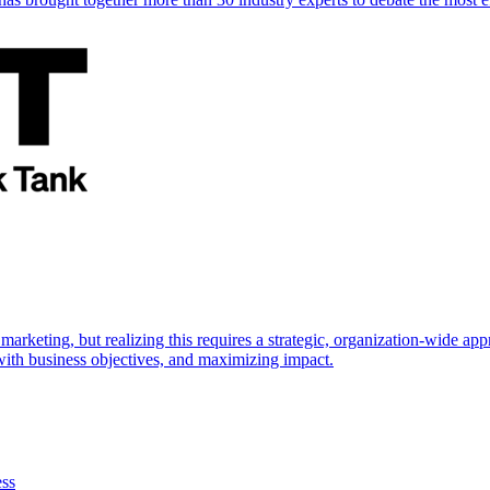
marketing, but realizing this requires a strategic, organization-wide 
s with business objectives, and maximizing impact.
ess