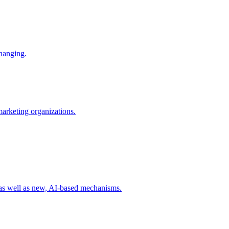
changing.
 marketing organizations.
 as well as new, AI-based mechanisms.