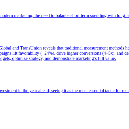
of modern marketing: the need to balance short-term spending with long-
bal and TransUnion reveals that traditional measurement methods hav
gns lift favorability (+24%), drive higher conversions (4–5x), and del
gets, optimize strategy, and demonstrate marketing’s full value.
estment in the year ahead, seeing it as the most essential tactic for re