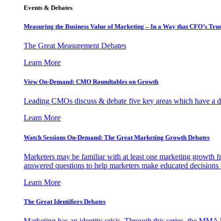
Events & Debates
Measuring the Business Value of Marketing – In a Way that CFO’s Trus
The Great Measurement Debates
Learn More
View On-Demand: CMO Roundtables on Growth
Leading CMOs discuss & debate five key areas which have a dir
Learn More
Watch Sessions On-Demand: The Great Marketing Growth Debates
Marketers may be familiar with at least one marketing growth fr
answered questions to help marketers make educated decisions o
Learn More
The Great Identifiers Debates
Marketing has an identity crisis. Through this series, the MMA h