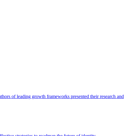
authors of leading growth frameworks presented their research and
ective strategies to roadmap the future of identity.