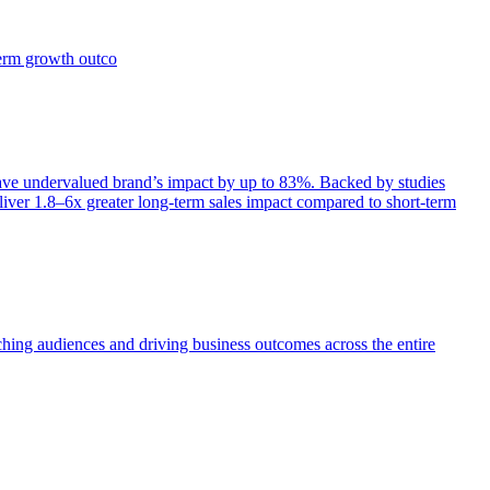
term growth outco
e undervalued brand’s impact by up to 83%. Backed by studies
iver 1.8–6x greater long-term sales impact compared to short-term
aching audiences and driving business outcomes across the entire