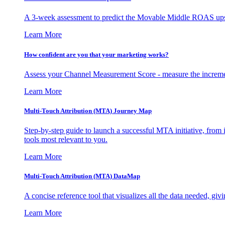
A 3-week assessment to predict the Movable Middle ROAS upsid
Learn More
How confident are you that your marketing works?
Assess your Channel Measurement Score - measure the incremen
Learn More
Multi-Touch Attribution (MTA) Journey Map
Step-by-step guide to launch a successful MTA initiative, from 
tools most relevant to you.
Learn More
Multi-Touch Attribution (MTA) DataMap
A concise reference tool that visualizes all the data needed, gi
Learn More