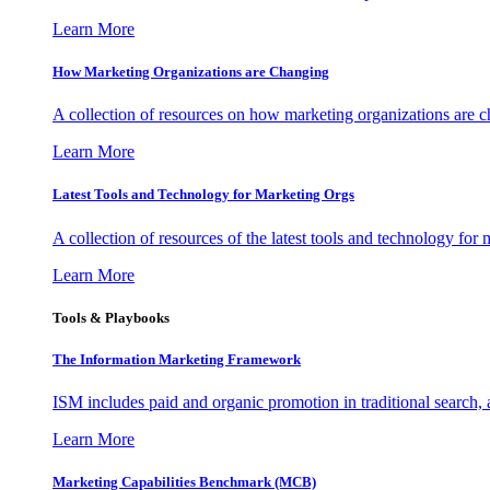
Learn More
How Marketing Organizations are Changing
A collection of resources on how marketing organizations are 
Learn More
Latest Tools and Technology for Marketing Orgs
A collection of resources of the latest tools and technology for
Learn More
Tools & Playbooks
The Information
Marketing Framework
ISM includes paid and organic promotion in traditional search,
Learn More
Marketing Capabilities Benchmark (MCB)