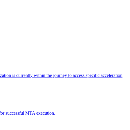
tion is currently within the journey to access specific acceleration
d for successful MTA execution.