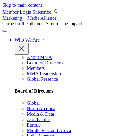
Skip to main content
Member Login
Subscribe
Marketing + Media Alliance
Come for the alliance. Stay for the
impact.
Who We Are
About MMA
Board of Directors
Members
MMA Leadership
Global Presence
Board of Directors
Global
North America
Media & Data
Asia Pacific
Europe
Middle East and Africa
Latin America