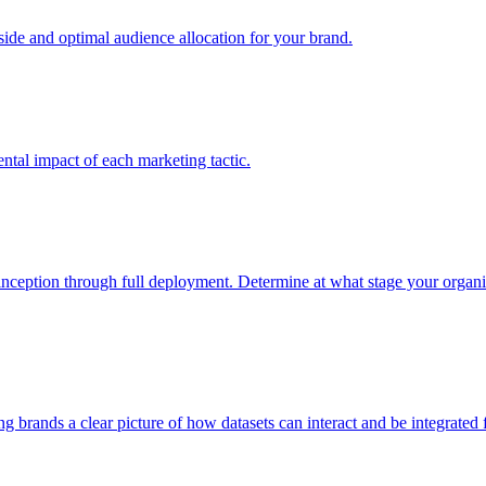
e and optimal audience allocation for your brand.
tal impact of each marketing tactic.
inception through full deployment. Determine at what stage your organiza
ving brands a clear picture of how datasets can interact and be integrate