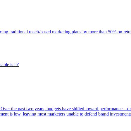
rming traditional reach-based marketing plans by more than 50% on re
able is it?
 Over the past two years, budgets have shifted toward performance—dr
ent is low, leaving most marketers unable to defend brand investment