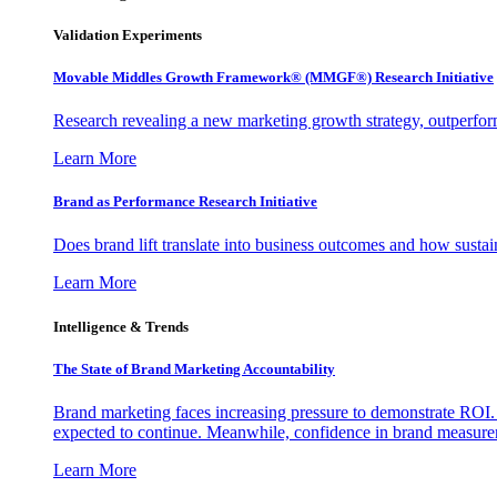
Validation Experiments
Movable Middles Growth Framework® (MMGF®) Research Initiative
Research revealing a new marketing growth strategy, outperfo
Learn More
Brand as Performance Research Initiative
Does brand lift translate into business outcomes and how sustain
Learn More
Intelligence & Trends
The State of Brand Marketing Accountability
Brand marketing faces increasing pressure to demonstrate ROI.
expected to continue. Meanwhile, confidence in brand measurem
Learn More