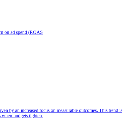
turn on ad spend (ROAS
iven by an increased focus on measurable outcomes. This trend is
s when budgets tighten.