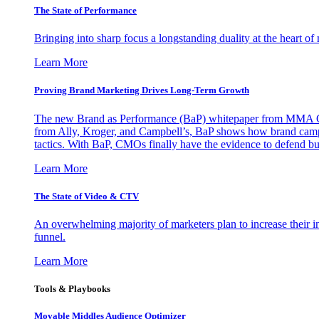
The State of Performance
Bringing into sharp focus a longstanding duality at the heart 
Learn More
Proving Brand Marketing Drives Long-Term Growth
The new Brand as Performance (BaP) whitepaper from MMA Glo
from Ally, Kroger, and Campbell’s, BaP shows how brand campai
tactics. With BaP, CMOs finally have the evidence to defend bud
Learn More
The State of Video & CTV
An overwhelming majority of marketers plan to increase their inv
funnel.
Learn More
Tools & Playbooks
Movable Middles Audience Optimizer