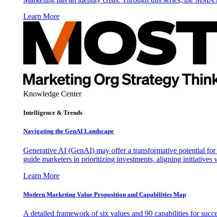
Learn More
Knowledge Center
Intelligence & Trends
Navigating the GenAI Landscape
Generative AI (GenAI) may offer a transformative potential for 
guide marketers in prioritizing investments, aligning initiative
Learn More
Modern Marketing Value Proposition and Capabilities Map
A detailed framework of six values and 90 capabilities for succ