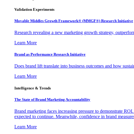
Validation Experiments
Movable Middles Growth Framework® (MMGF®) Research Initiative
Research revealing a new marketing growth strategy, outperfo
Learn More
Brand as Performance Research Initiative
Does brand lift translate into business outcomes and how sustain
Learn More
Intelligence & Trends
The State of Brand Marketing Accountability
Brand marketing faces increasing pressure to demonstrate ROI.
expected to continue. Meanwhile, confidence in brand measurem
Learn More