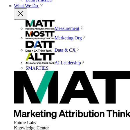
What We Do
Measurement
Marketing Org
Data & CX
AI Leadership
SMARTIES
Future Labs
Knowledge Center