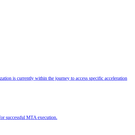
tion is currently within the journey to access specific acceleration
d for successful MTA execution.