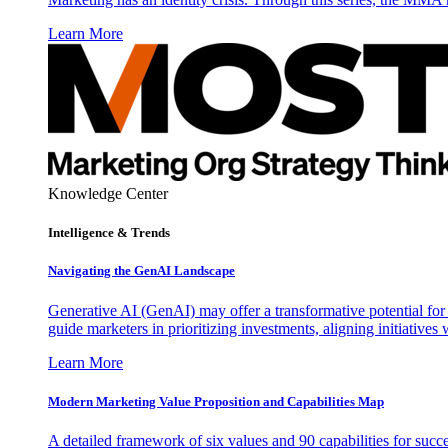
Learn More
Knowledge Center
Intelligence & Trends
Navigating the GenAI Landscape
Generative AI (GenAI) may offer a transformative potential for 
guide marketers in prioritizing investments, aligning initiative
Learn More
Modern Marketing Value Proposition and Capabilities Map
A detailed framework of six values and 90 capabilities for succ