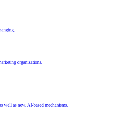
changing.
 marketing organizations.
 as well as new, AI-based mechanisms.