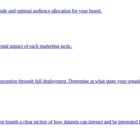
e and optimal audience allocation for your brand.
tal impact of each marketing tactic.
inception through full deployment. Determine at what stage your organiza
ving brands a clear picture of how datasets can interact and be integrate