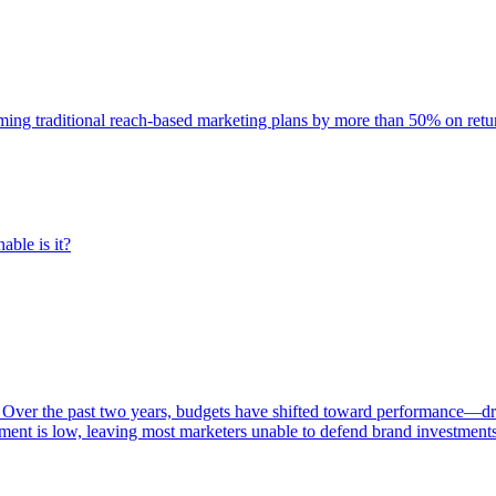
rming traditional reach-based marketing plans by more than 50% on re
able is it?
 Over the past two years, budgets have shifted toward performance—dr
ent is low, leaving most marketers unable to defend brand investment