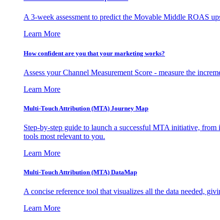
A 3-week assessment to predict the Movable Middle ROAS upsid
Learn More
How confident are you that your marketing works?
Assess your Channel Measurement Score - measure the incremen
Learn More
Multi-Touch Attribution (MTA) Journey Map
Step-by-step guide to launch a successful MTA initiative, from 
tools most relevant to you.
Learn More
Multi-Touch Attribution (MTA) DataMap
A concise reference tool that visualizes all the data needed, gi
Learn More