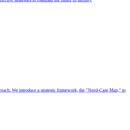
approach. We introduce a strategic framework, the "Need-Case Map," to