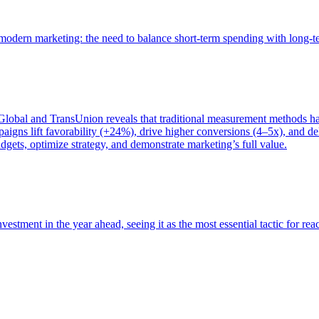
of modern marketing: the need to balance short-term spending with long-
bal and TransUnion reveals that traditional measurement methods hav
gns lift favorability (+24%), drive higher conversions (4–5x), and del
gets, optimize strategy, and demonstrate marketing’s full value.
estment in the year ahead, seeing it as the most essential tactic for re