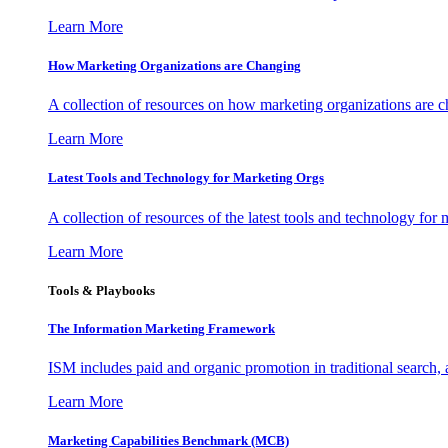
Learn More
How Marketing Organizations are Changing
A collection of resources on how marketing organizations are 
Learn More
Latest Tools and Technology for Marketing Orgs
A collection of resources of the latest tools and technology for
Learn More
Tools & Playbooks
The Information
Marketing Framework
ISM includes paid and organic promotion in traditional search,
Learn More
Marketing Capabilities Benchmark (MCB)