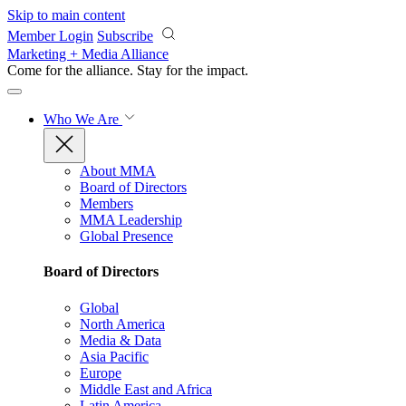
Skip to main content
Member Login
Subscribe
Marketing + Media Alliance
Come for the alliance. Stay for the
impact.
Who We Are
About MMA
Board of Directors
Members
MMA Leadership
Global Presence
Board of Directors
Global
North America
Media & Data
Asia Pacific
Europe
Middle East and Africa
Latin America