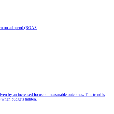
turn on ad spend (ROAS
iven by an increased focus on measurable outcomes. This trend is
s when budgets tighten.