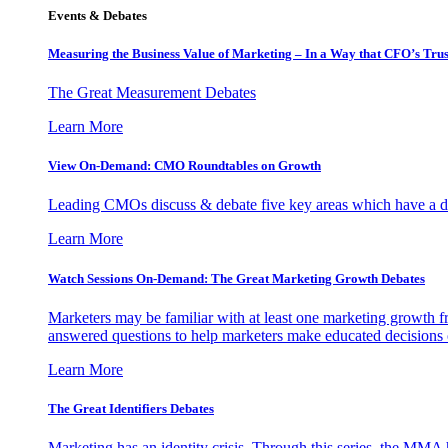
Events & Debates
Measuring the Business Value of Marketing – In a Way that CFO’s Trus
The Great Measurement Debates
Learn More
View On-Demand: CMO Roundtables on Growth
Leading CMOs discuss & debate five key areas which have a dir
Learn More
Watch Sessions On-Demand: The Great Marketing Growth Debates
Marketers may be familiar with at least one marketing growth fr
answered questions to help marketers make educated decisions o
Learn More
The Great Identifiers Debates
Marketing has an identity crisis. Through this series, the MMA h