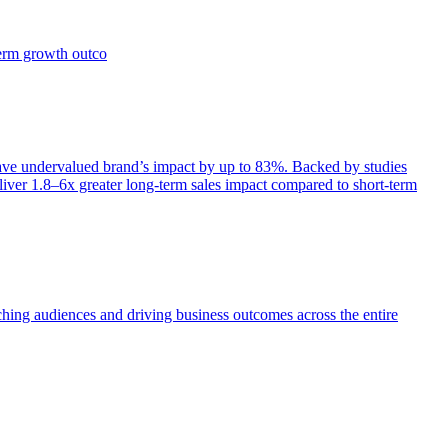
term growth outco
e undervalued brand’s impact by up to 83%. Backed by studies
iver 1.8–6x greater long-term sales impact compared to short-term
aching audiences and driving business outcomes across the entire