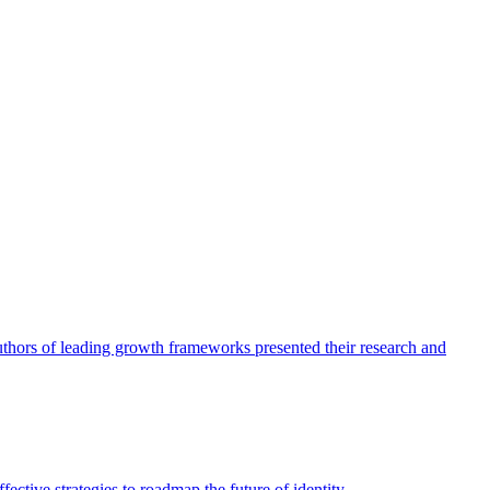
authors of leading growth frameworks presented their research and
ective strategies to roadmap the future of identity.