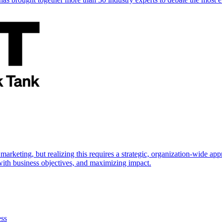
marketing, but realizing this requires a strategic, organization-wide 
s with business objectives, and maximizing impact.
ess