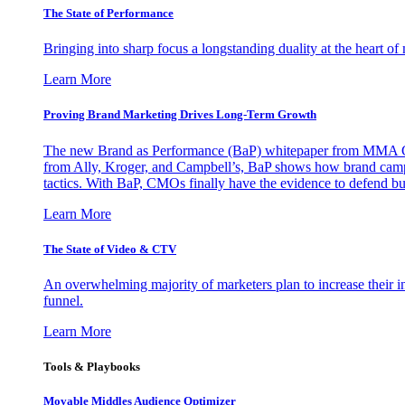
The State of Performance
Bringing into sharp focus a longstanding duality at the heart 
Learn More
Proving Brand Marketing Drives Long-Term Growth
The new Brand as Performance (BaP) whitepaper from MMA Glo
from Ally, Kroger, and Campbell’s, BaP shows how brand campai
tactics. With BaP, CMOs finally have the evidence to defend bud
Learn More
The State of Video & CTV
An overwhelming majority of marketers plan to increase their inv
funnel.
Learn More
Tools & Playbooks
Movable Middles Audience Optimizer