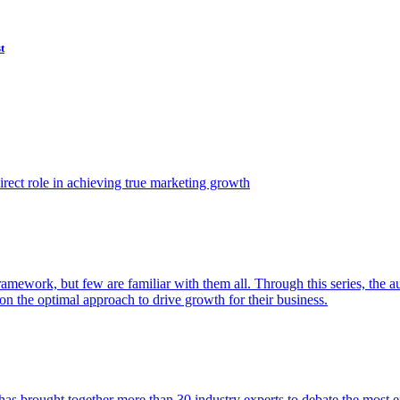
t
ect role in achieving true marketing growth
amework, but few are familiar with them all. Through this series, the 
n the optimal approach to drive growth for their business.
as brought together more than 30 industry experts to debate the most eff