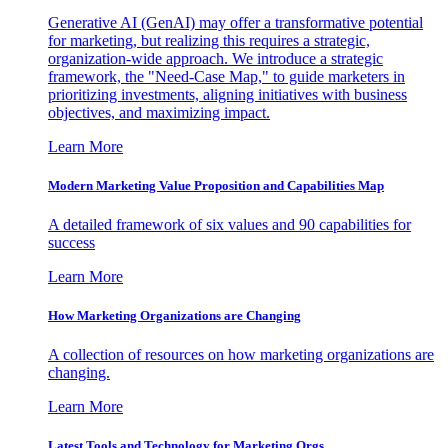
Generative AI (GenAI) may offer a transformative potential
for marketing, but realizing this requires a strategic,
organization-wide approach. We introduce a strategic
framework, the "Need-Case Map," to guide marketers in
prioritizing investments, aligning initiatives with business
objectives, and maximizing impact.
Learn More
Modern Marketing Value Proposition and Capabilities Map
A detailed framework of six values and 90 capabilities for
success
Learn More
How Marketing Organizations are Changing
A collection of resources on how marketing organizations are
changing.
Learn More
Latest Tools and Technology for Marketing Orgs