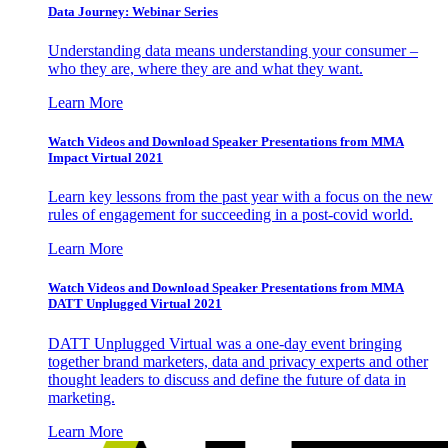
Data Journey: Webinar Series
Understanding data means understanding your consumer –
who they are, where they are and what they want.
Learn More
Watch Videos and Download Speaker Presentations from MMA
Impact Virtual 2021
Learn key lessons from the past year with a focus on the new
rules of engagement for succeeding in a post-covid world.
Learn More
Watch Videos and Download Speaker Presentations from MMA
DATT Unplugged Virtual 2021
DATT Unplugged Virtual was a one-day event bringing
together brand marketers, data and privacy experts and other
thought leaders to discuss and define the future of data in
marketing.
Learn More