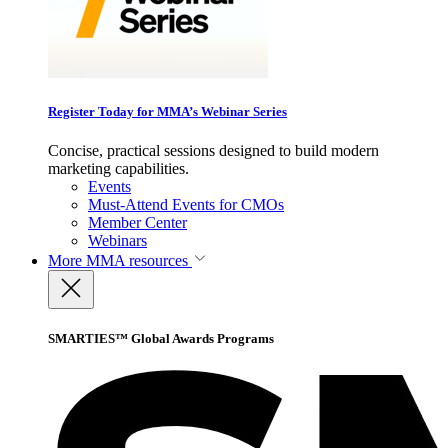
Register Today for MMA’s Webinar Series
Concise, practical sessions designed to build modern
marketing capabilities.
Events
Must-Attend Events for CMOs
Member Center
Webinars
More
MMA resources
SMARTIES™ Global Awards Programs