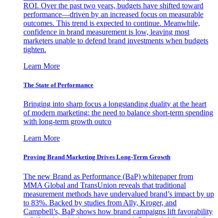
ROI. Over the past two years, budgets have shifted toward
performance—driven by an increased focus on measurable
outcomes. This trend is expected to continue. Meanwhile,
confidence in brand measurement is low, leaving most
marketers unable to defend brand investments when budgets
tighten.
Learn More
The State of Performance
Bringing into sharp focus a longstanding duality at the heart
of modern marketing: the need to balance short-term spending
with long-term growth outco
Learn More
Proving Brand Marketing Drives Long-Term Growth
The new Brand as Performance (BaP) whitepaper from
MMA Global and TransUnion reveals that traditional
measurement methods have undervalued brand’s impact by up
to 83%. Backed by studies from Ally, Kroger, and
Campbell’s, BaP shows how brand campaigns lift favorability