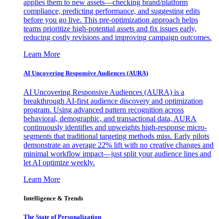
applies them to new assets—checking brand/platform
compliance, predicting performance, and suggesting edits
before you go live. This pre-optimization approach helps
teams prioritize high-potential assets and fix issues early,
reducing costly revisions and improving campaign outcomes.
Learn More
AI Uncovering Responsive Audiences (AURA)
AI Uncovering Responsive Audiences (AURA) is a
breakthrough AI-first audience discovery and optimization
program. Using advanced pattern recognition across
behavioral, demographic, and transactional data, AURA
continuously identifies and upweights high-response micro-
segments that traditional targeting methods miss. Early pilots
demonstrate an average 22% lift with no creative changes and
minimal workflow impact—just split your audience lines and
let AI optimize weekly.
Learn More
Intelligence & Trends
The State of Personalization