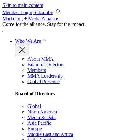
Skip to main content
Member Login
Subscribe
Marketing + Media Alliance
Come for the alliance. Stay for the
impact.
Who We Are
About MMA
Board of Directors
Members
MMA Leadership
Global Presence
Board of Directors
Global
North America
Media & Data
Asia Pacific
Europe
Middle East and Africa
Latin America