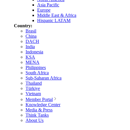
Asia Pacific
Europe
Middle East & Africa
Hispanic LATAM
Country:
Brasil
China
DACH
India
Indonesia
KSA
MENA
Philippines
South Africa
Sub-Saharan Africa
Thailand
Türkiye
Vietnam
Member Portal
Knowledge Center
Media & Press
Think Tanks
About Us