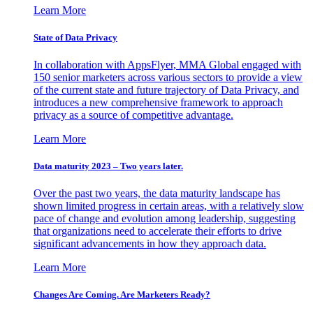
Learn More
State of Data Privacy
In collaboration with AppsFlyer, MMA Global engaged with
150 senior marketers across various sectors to provide a view
of the current state and future trajectory of Data Privacy, and
introduces a new comprehensive framework to approach
privacy as a source of competitive advantage.
Learn More
Data maturity 2023 – Two years later.
Over the past two years, the data maturity landscape has
shown limited progress in certain areas, with a relatively slow
pace of change and evolution among leadership, suggesting
that organizations need to accelerate their efforts to drive
significant advancements in how they approach data.
Learn More
Changes Are Coming. Are Marketers Ready?