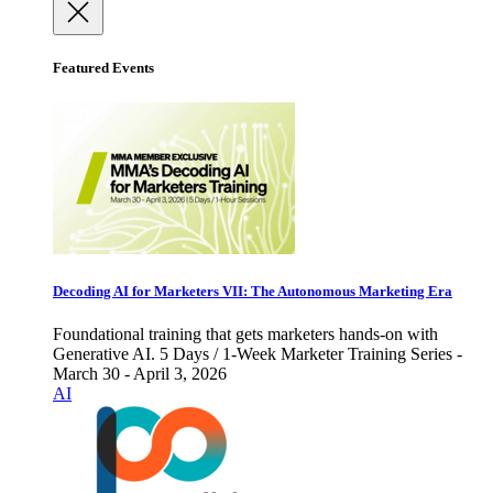
Featured Events
Decoding AI for Marketers VII: The Autonomous Marketing Era
Foundational training that gets marketers hands-on with
Generative AI. 5 Days / 1-Week Marketer Training Series -
March 30 - April 3, 2026
AI