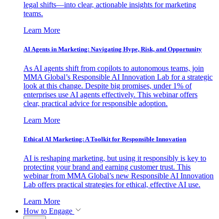
legal shifts—into clear, actionable insights for marketing
teams.
Learn More
AI Agents in Marketing: Navigating Hype, Risk, and Opportunity
As AI agents shift from copilots to autonomous teams, join
MMA Global’s Responsible AI Innovation Lab for a strategic
look at this change. Despite big promises, under 1% of
enterprises use AI agents effectively. This webinar offers
clear, practical advice for responsible adoption.
Learn More
Ethical AI Marketing: A Toolkit for Responsible Innovation
AI is reshaping marketing, but using it responsibly is key to
protecting your brand and earning customer trust. This
webinar from MMA Global’s new Responsible AI Innovation
Lab offers practical strategies for ethical, effective AI use.
Learn More
How to Engage