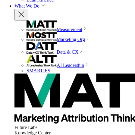
What We Do
Measurement
Marketing Org
Data & CX
AI Leadership
SMARTIES
Future Labs
Knowledge Center