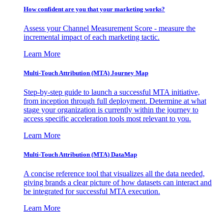
How confident are you that your marketing works?
Assess your Channel Measurement Score - measure the
incremental impact of each marketing tactic.
Learn More
Multi-Touch Attribution (MTA) Journey Map
Step-by-step guide to launch a successful MTA initiative,
from inception through full deployment. Determine at what
stage your organization is currently within the journey to
access specific acceleration tools most relevant to you.
Learn More
Multi-Touch Attribution (MTA) DataMap
A concise reference tool that visualizes all the data needed,
giving brands a clear picture of how datasets can interact and
be integrated for successful MTA execution.
Learn More