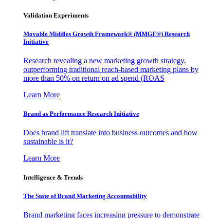
Validation Experiments
Movable Middles Growth Framework® (MMGF®) Research
Initiative
Research revealing a new marketing growth strategy,
outperforming traditional reach-based marketing plans by
more than 50% on return on ad spend (ROAS
Learn More
Brand as Performance Research Initiative
Does brand lift translate into business outcomes and how
sustainable is it?
Learn More
Intelligence & Trends
The State of Brand Marketing Accountability
Brand marketing faces increasing pressure to demonstrate