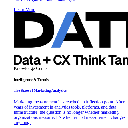
Learn More
Knowledge Center
Intelligence & Trends
The State of Marketing Analytics
Marketing measurement has reached an inflection point. After
years of investment in analytics tools, platforms, and data
infrastructure, the question is no longer whether marketing
organizations measure. It’s whether that measurement changes
anything.