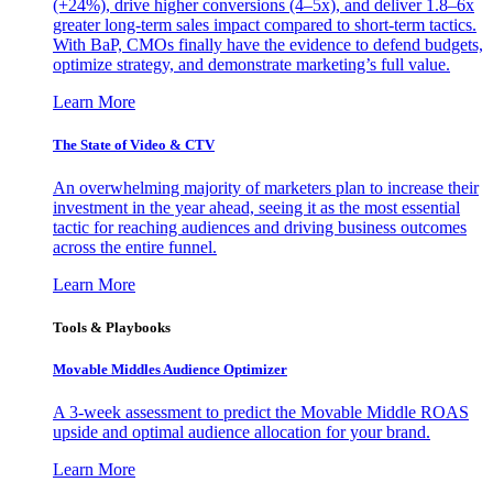
(+24%), drive higher conversions (4–5x), and deliver 1.8–6x
greater long-term sales impact compared to short-term tactics.
With BaP, CMOs finally have the evidence to defend budgets,
optimize strategy, and demonstrate marketing’s full value.
Learn More
The State of Video & CTV
An overwhelming majority of marketers plan to increase their
investment in the year ahead, seeing it as the most essential
tactic for reaching audiences and driving business outcomes
across the entire funnel.
Learn More
Tools & Playbooks
Movable Middles Audience Optimizer
A 3-week assessment to predict the Movable Middle ROAS
upside and optimal audience allocation for your brand.
Learn More