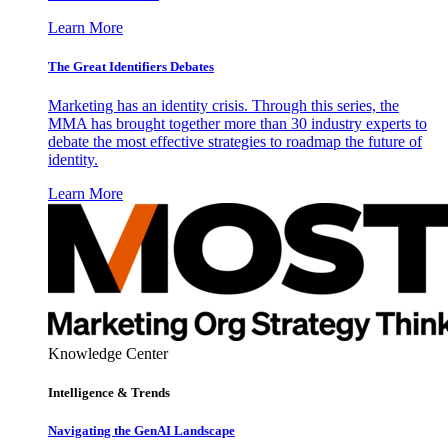
Learn More
The Great Identifiers Debates
Marketing has an identity crisis. Through this series, the
MMA has brought together more than 30 industry experts to
debate the most effective strategies to roadmap the future of
identity.
Learn More
Knowledge Center
Intelligence & Trends
Navigating the GenAI Landscape