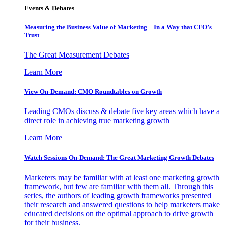
Events & Debates
Measuring the Business Value of Marketing – In a Way that CFO’s
Trust
The Great Measurement Debates
Learn More
View On-Demand: CMO Roundtables on Growth
Leading CMOs discuss & debate five key areas which have a
direct role in achieving true marketing growth
Learn More
Watch Sessions On-Demand: The Great Marketing Growth Debates
Marketers may be familiar with at least one marketing growth
framework, but few are familiar with them all. Through this
series, the authors of leading growth frameworks presented
their research and answered questions to help marketers make
educated decisions on the optimal approach to drive growth
for their business.