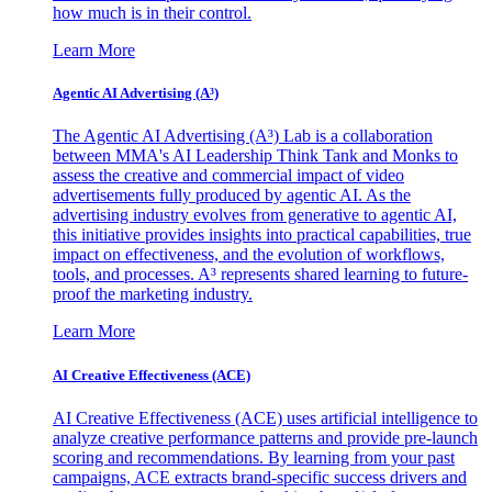
how much is in their control.
Learn More
Agentic AI Advertising (A³)
The Agentic AI Advertising (A³) Lab is a collaboration
between MMA's AI Leadership Think Tank and Monks to
assess the creative and commercial impact of video
advertisements fully produced by agentic AI. As the
advertising industry evolves from generative to agentic AI,
this initiative provides insights into practical capabilities, true
impact on effectiveness, and the evolution of workflows,
tools, and processes. A³ represents shared learning to future-
proof the marketing industry.
Learn More
AI Creative Effectiveness (ACE)
AI Creative Effectiveness (ACE) uses artificial intelligence to
analyze creative performance patterns and provide pre-launch
scoring and recommendations. By learning from your past
campaigns, ACE extracts brand-specific success drivers and