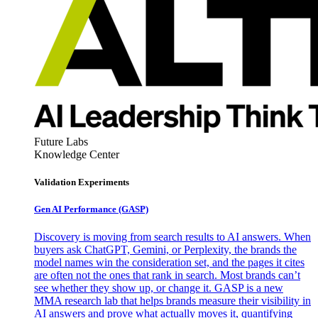
Future Labs
Knowledge Center
Validation Experiments
Gen AI
Performance (GASP)
Discovery is moving from search results to AI answers. When
buyers ask ChatGPT, Gemini, or Perplexity, the brands the
model names win the consideration set, and the pages it cites
are often not the ones that rank in search. Most brands can’t
see whether they show up, or change it. GASP is a new
MMA research lab that helps brands measure their visibility in
AI answers and prove what actually moves it, quantifying