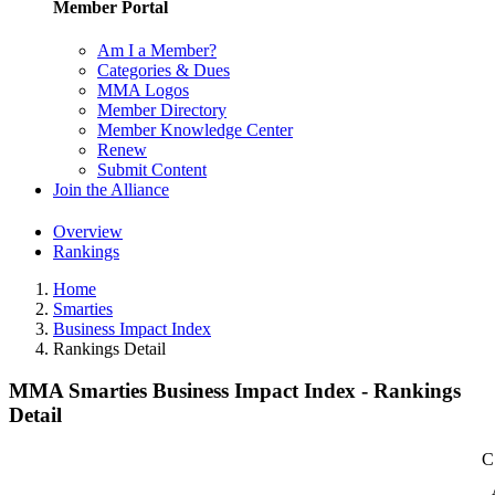
Member Portal
Am I a Member?
Categories & Dues
MMA Logos
Member Directory
Member Knowledge Center
Renew
Submit Content
Join the Alliance
Overview
Rankings
Home
Smarties
Business Impact Index
Rankings Detail
MMA Smarties Business Impact Index - Rankings
Detail