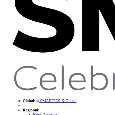
Global:
SMARTIES X Global
Regional:
North America