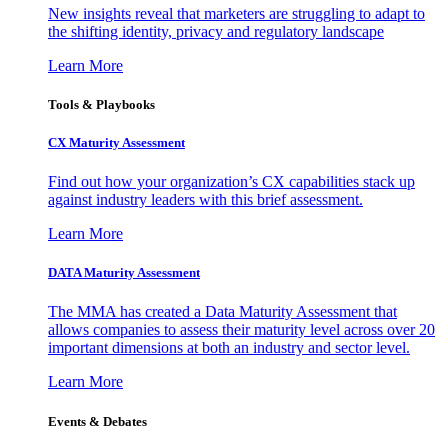
New insights reveal that marketers are struggling to adapt to
the shifting identity, privacy and regulatory landscape
Learn More
Tools & Playbooks
CX Maturity Assessment
Find out how your organization’s CX capabilities stack up
against industry leaders with this brief assessment.
Learn More
DATA Maturity Assessment
The MMA has created a Data Maturity Assessment that
allows companies to assess their maturity level across over 20
important dimensions at both an industry and sector level.
Learn More
Events & Debates