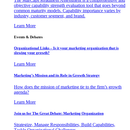
The MarCaps Readiness Assessment is a comprehensive and
objective capability strength evaluation tool that goes beyond
common maturity models. Capability importance varies by
industry, customer segment, and brand.
Learn More
Events & Debates
Organizational Links – Is it your marketing organization that is
slowing your growth?
Learn More
Marketing’s Mission and its Role in Growth Strategy
How does the mission of marketing tie to the firm’s growth
agenda?
Learn More
Join us for The Great Debate: Marketing Organization
Strategize, Manage Responsibilities, Build Capabilities,
Tackle Organizational Challenges