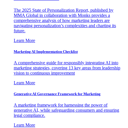
The 2025 State of Personalization Report, published by
MMA Global in collaboration with Monks provides a
comprehensive analysis of how marketing leaders are
navigating personalization’s complexities and charting its
future.
Learn More
Marketing AI Implementation Checklist
A comprehensive guide for responsibly integrating AI into
marketing strategies, covering 13 key areas from leadership
vision to continuous improvement
Learn More
Generative AI Governance Framework for Marketing
A marketing framework for harnessing the power of
generative AI, while safeguarding consumers and ensuring
legal compliance.
Learn More