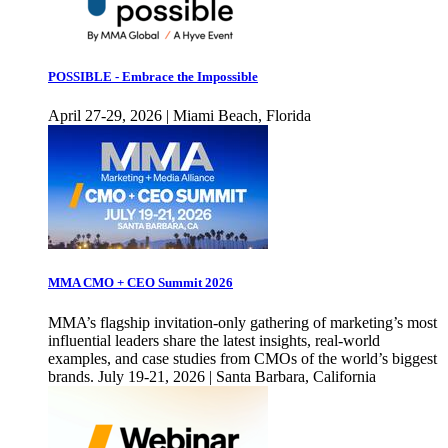
POSSIBLE - Embrace the Impossible
April 27-29, 2026 | Miami Beach, Florida
MMA CMO + CEO Summit 2026
MMA’s flagship invitation-only gathering of marketing’s most
influential leaders share the latest insights, real-world
examples, and case studies from CMOs of the world’s biggest
brands. July 19-21, 2026 | Santa Barbara, California