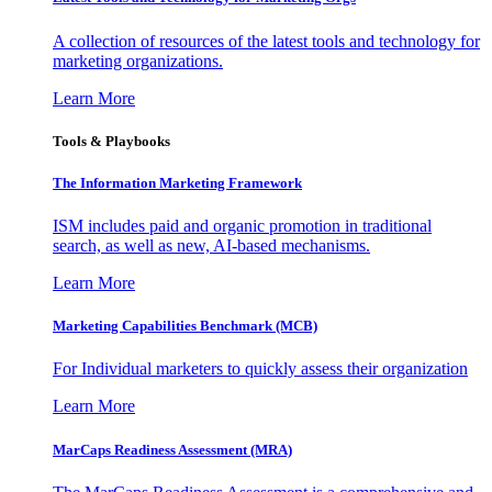
A collection of resources of the latest tools and technology for
marketing organizations.
Learn More
Tools & Playbooks
The Information
Marketing Framework
ISM includes paid and organic promotion in traditional
search, as well as new, AI-based mechanisms.
Learn More
Marketing Capabilities Benchmark (MCB)
For Individual marketers to quickly assess their organization
Learn More
MarCaps Readiness Assessment (MRA)