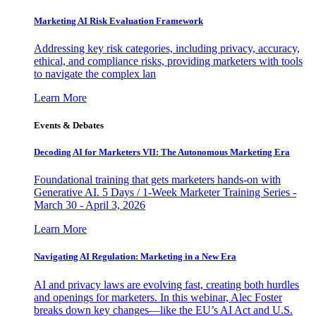
Marketing AI Risk Evaluation Framework
Addressing key risk categories, including privacy, accuracy,
ethical, and compliance risks, providing marketers with tools
to navigate the complex lan
Learn More
Events & Debates
Decoding AI for Marketers VII: The Autonomous Marketing Era
Foundational training that gets marketers hands-on with
Generative AI. 5 Days / 1-Week Marketer Training Series -
March 30 - April 3, 2026
Learn More
Navigating AI Regulation: Marketing in a New Era
AI and privacy laws are evolving fast, creating both hurdles
and openings for marketers. In this webinar, Alec Foster
breaks down key changes—like the EU’s AI Act and U.S.