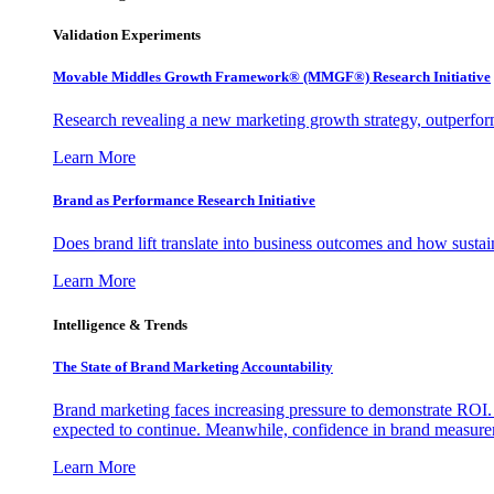
Validation Experiments
Movable Middles Growth Framework® (MMGF®) Research Initiative
Research revealing a new marketing growth strategy, outperfo
Learn More
Brand as Performance Research Initiative
Does brand lift translate into business outcomes and how sustain
Learn More
Intelligence & Trends
The State of Brand Marketing Accountability
Brand marketing faces increasing pressure to demonstrate ROI.
expected to continue. Meanwhile, confidence in brand measurem
Learn More