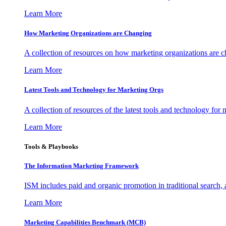
Learn More
How Marketing Organizations are Changing
A collection of resources on how marketing organizations are 
Learn More
Latest Tools and Technology for Marketing Orgs
A collection of resources of the latest tools and technology for
Learn More
Tools & Playbooks
The Information
Marketing Framework
ISM includes paid and organic promotion in traditional search,
Learn More
Marketing Capabilities Benchmark (MCB)