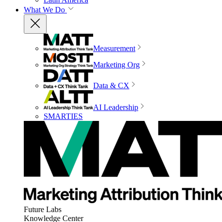
What We Do
Measurement
Marketing Org
Data & CX
AI Leadership
SMARTIES
Future Labs
Knowledge Center