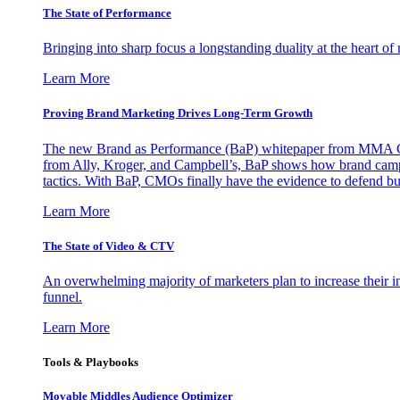
The State of Performance
Bringing into sharp focus a longstanding duality at the heart 
Learn More
Proving Brand Marketing Drives Long-Term Growth
The new Brand as Performance (BaP) whitepaper from MMA Glo
from Ally, Kroger, and Campbell’s, BaP shows how brand campai
tactics. With BaP, CMOs finally have the evidence to defend bud
Learn More
The State of Video & CTV
An overwhelming majority of marketers plan to increase their inv
funnel.
Learn More
Tools & Playbooks
Movable Middles Audience Optimizer