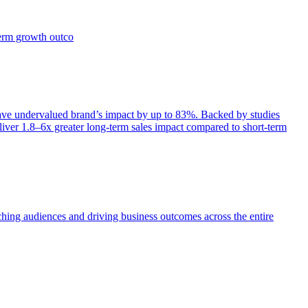
term growth outco
e undervalued brand’s impact by up to 83%. Backed by studies
iver 1.8–6x greater long-term sales impact compared to short-term
aching audiences and driving business outcomes across the entire