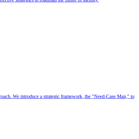
approach. We introduce a strategic framework, the "Need-Case Map," to