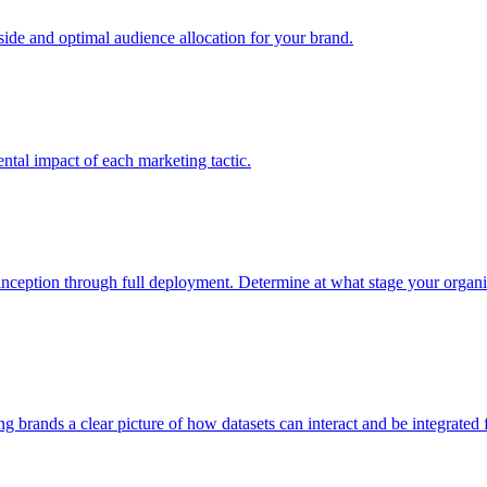
e and optimal audience allocation for your brand.
tal impact of each marketing tactic.
inception through full deployment. Determine at what stage your organiza
ving brands a clear picture of how datasets can interact and be integrate