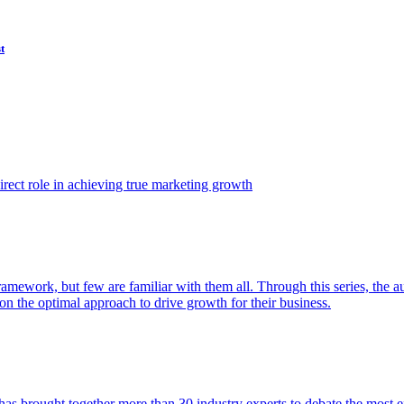
t
ect role in achieving true marketing growth
amework, but few are familiar with them all. Through this series, the 
n the optimal approach to drive growth for their business.
as brought together more than 30 industry experts to debate the most eff