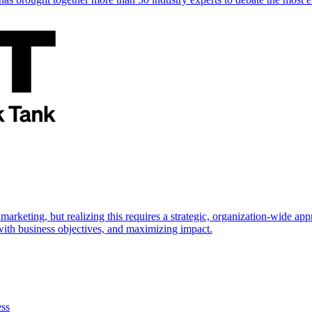
marketing, but realizing this requires a strategic, organization-wide 
s with business objectives, and maximizing impact.
ess