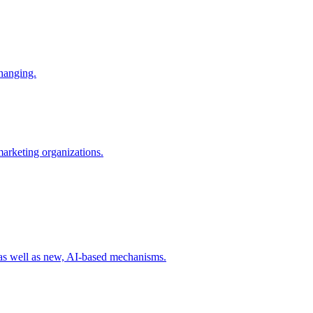
changing.
 marketing organizations.
 as well as new, AI-based mechanisms.