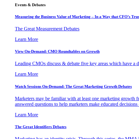
Events & Debates
Measuring the Business Value of Marketing – In a Way that CFO’s Trus
The Great Measurement Debates
Learn More
View On-Demand: CMO Roundtables on Growth
Leading CMOs discuss & debate five key areas which have a dir
Learn More
Watch Sessions On-Demand: The Great Marketing Growth Debates
Marketers may be familiar with at least one marketing growth fr
answered questions to help marketers make educated decisions o
Learn More
The Great Identifiers Debates
Marketing has an identity crisis. Through this series, the MMA h