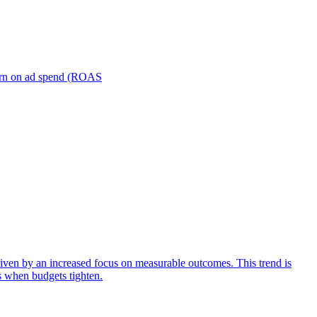
turn on ad spend (ROAS
iven by an increased focus on measurable outcomes. This trend is
s when budgets tighten.