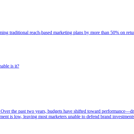
rming traditional reach-based marketing plans by more than 50% on re
able is it?
 Over the past two years, budgets have shifted toward performance—dr
ent is low, leaving most marketers unable to defend brand investment