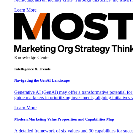
Learn More
Knowledge Center
Intelligence & Trends
Navigating the GenAI Landscape
Generative AI (GenAI) may offer a transformative potential for 
guide marketers in prioritizing investments, aligning initiative
Learn More
Modern Marketing Value Proposition and Capabilities Map
A detailed framework of six values and 90 capabilities for succ