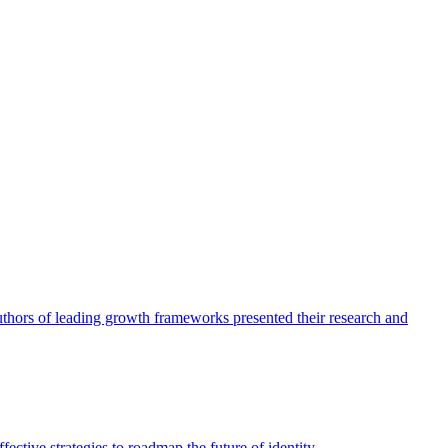
authors of leading growth frameworks presented their research and
ective strategies to roadmap the future of identity.