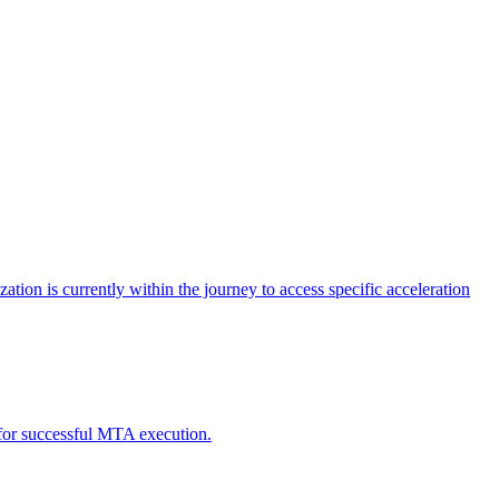
tion is currently within the journey to access specific acceleration
d for successful MTA execution.