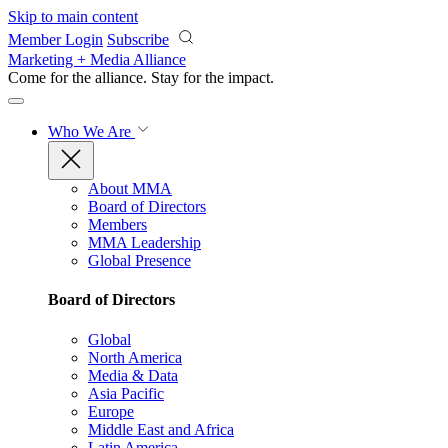
Skip to main content
Member Login
Subscribe
Marketing + Media Alliance
Come for the alliance. Stay for the
impact.
Who We Are
About MMA
Board of Directors
Members
MMA Leadership
Global Presence
Board of Directors
Global
North America
Media & Data
Asia Pacific
Europe
Middle East and Africa
Latin America