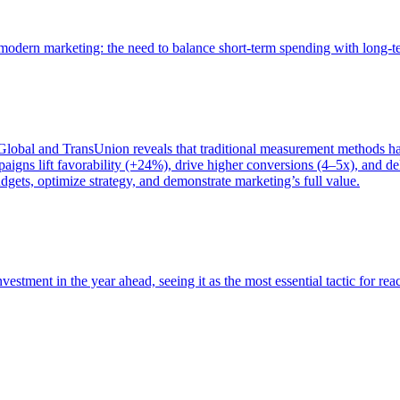
of modern marketing: the need to balance short-term spending with long-
bal and TransUnion reveals that traditional measurement methods hav
gns lift favorability (+24%), drive higher conversions (4–5x), and del
gets, optimize strategy, and demonstrate marketing’s full value.
estment in the year ahead, seeing it as the most essential tactic for re