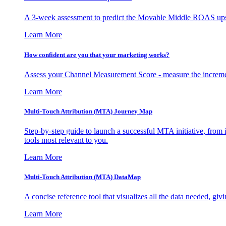
A 3-week assessment to predict the Movable Middle ROAS upsid
Learn More
How confident are you that your marketing works?
Assess your Channel Measurement Score - measure the incremen
Learn More
Multi-Touch Attribution (MTA) Journey Map
Step-by-step guide to launch a successful MTA initiative, from 
tools most relevant to you.
Learn More
Multi-Touch Attribution (MTA) DataMap
A concise reference tool that visualizes all the data needed, gi
Learn More