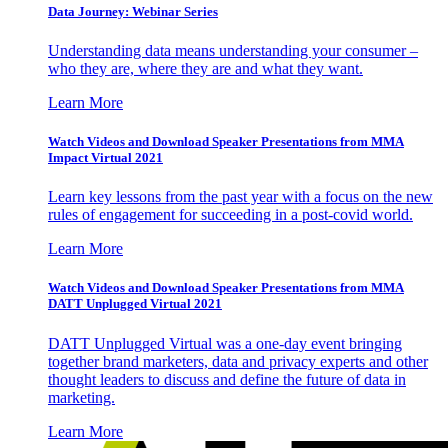
Data Journey: Webinar Series
Understanding data means understanding your consumer –
who they are, where they are and what they want.
Learn More
Watch Videos and Download Speaker Presentations from MMA
Impact Virtual 2021
Learn key lessons from the past year with a focus on the new
rules of engagement for succeeding in a post-covid world.
Learn More
Watch Videos and Download Speaker Presentations from MMA
DATT Unplugged Virtual 2021
DATT Unplugged Virtual was a one-day event bringing
together brand marketers, data and privacy experts and other
thought leaders to discuss and define the future of data in
marketing.
Learn More