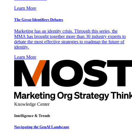
Learn More
The Great Identifiers Debates
Marketing has an identity crisis. Through this series, the
MMA has brought together more than 30 industry experts to
debate the most effective strategies to roadmap the future of
identity.
Learn More
Knowledge Center
Intelligence & Trends
Navigating the GenAI Landscape