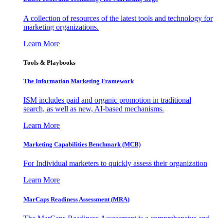
A collection of resources of the latest tools and technology for
marketing organizations.
Learn More
Tools & Playbooks
The Information
Marketing Framework
ISM includes paid and organic promotion in traditional
search, as well as new, AI-based mechanisms.
Learn More
Marketing Capabilities Benchmark (MCB)
For Individual marketers to quickly assess their organization
Learn More
MarCaps Readiness Assessment (MRA)