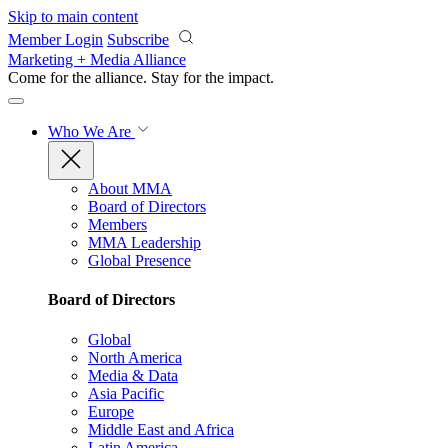
Skip to main content
Member Login
Subscribe
Marketing + Media Alliance
Come for the alliance. Stay for the
impact.
Who We Are
About MMA
Board of Directors
Members
MMA Leadership
Global Presence
Board of Directors
Global
North America
Media & Data
Asia Pacific
Europe
Middle East and Africa
Latin America