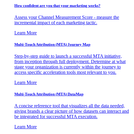
How confident are you that your marketing works?
Assess your Channel Measurement Score - measure the
incremental impact of each marketing tactic.
Learn More
Multi-Touch Attribution (MTA) Journey Map
Step-by-step guide to launch a successful MTA initiative,
from inception through full deployment. Determine at what
stage your organization is currently within the journey to
access specific acceleration tools most relevant to you.
Learn More
Multi-Touch Attribution (MTA) DataMap
A concise reference tool that visualizes all the data needed,
giving brands a clear picture of how datasets can interact and
be integrated for successful MTA execution.
Learn More