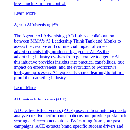
how much is in their control.
Learn More
Agentic AI Advertising (A³)
The Agentic AI Advertising (A³) Lab is a collaboration
between MMA's AI Leadership Think Tank and Monks to
assess the creative and commercial impact of video
advertisements fully produced by agentic AI. As the
advertising industry evolves from generative to agentic AI,
this initiative provides insights into practical capabilities, true
impact on effectiveness, and the evolution of workflows,
tools, and processes. A³ represents shared learning to future-
proof the marketing industry.
Learn More
AI Creative Effectiveness (ACE)
AI Creative Effectiveness (ACE) uses artificial intelligence to
analyze creative performance patterns and provide pre-launch
scoring and recommendations. By learning from your past
campaigns, ACE extracts brand-specific success drivers and