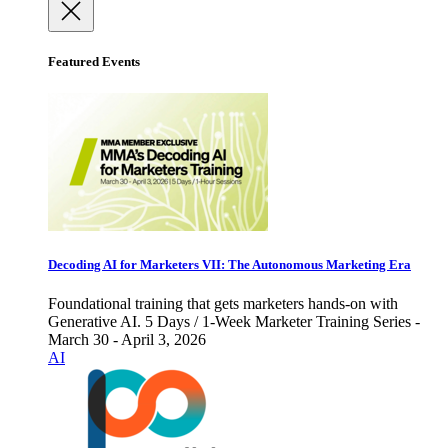
Featured Events
Decoding AI for Marketers VII: The Autonomous Marketing Era
Foundational training that gets marketers hands-on with
Generative AI. 5 Days / 1-Week Marketer Training Series -
March 30 - April 3, 2026
AI