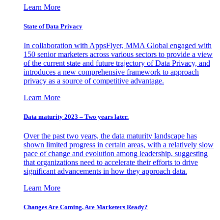
Learn More
State of Data Privacy
In collaboration with AppsFlyer, MMA Global engaged with
150 senior marketers across various sectors to provide a view
of the current state and future trajectory of Data Privacy, and
introduces a new comprehensive framework to approach
privacy as a source of competitive advantage.
Learn More
Data maturity 2023 – Two years later.
Over the past two years, the data maturity landscape has
shown limited progress in certain areas, with a relatively slow
pace of change and evolution among leadership, suggesting
that organizations need to accelerate their efforts to drive
significant advancements in how they approach data.
Learn More
Changes Are Coming. Are Marketers Ready?