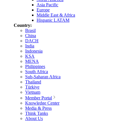
Asia Pacific
Europe
Middle East & Africa
Hispanic LATAM
Country:
Brasil
China
DACH
India
Indonesia
KSA
MENA
Philippines
South Africa
Sub-Saharan Africa
Thailand
Türkiye
Vietnam
Member Portal
Knowledge Center
Media & Press
Think Tanks
About Us