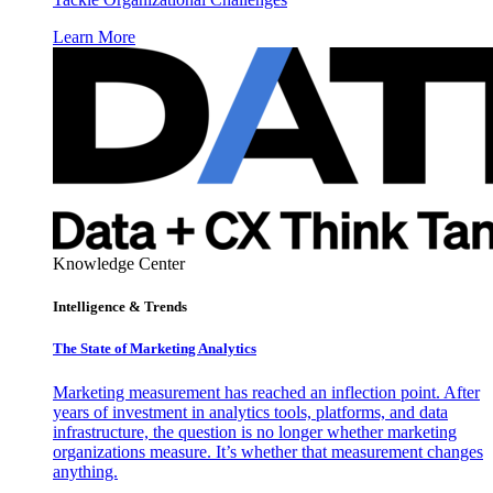
Learn More
Knowledge Center
Intelligence & Trends
The State of Marketing Analytics
Marketing measurement has reached an inflection point. After
years of investment in analytics tools, platforms, and data
infrastructure, the question is no longer whether marketing
organizations measure. It’s whether that measurement changes
anything.