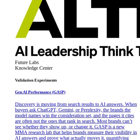
Future Labs
Knowledge Center
Validation Experiments
Gen AI
Performance (GASP)
Discovery is moving from search results to AI answers. When
buyers ask ChatGPT, Gemini, or Perplexity, the brands the
model names win the consideration set, and the pages it cites
are often not the ones that rank in search. Most brands can’t
see whether they show up, or change it. GASP is a new
MMA research lab that helps brands measure their visibility in
AI answers and prove what actually moves it, quantifying