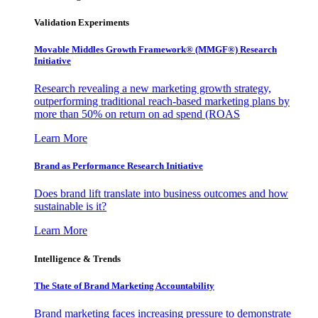
Validation Experiments
Movable Middles Growth Framework® (MMGF®) Research
Initiative
Research revealing a new marketing growth strategy,
outperforming traditional reach-based marketing plans by
more than 50% on return on ad spend (ROAS
Learn More
Brand as Performance Research Initiative
Does brand lift translate into business outcomes and how
sustainable is it?
Learn More
Intelligence & Trends
The State of Brand Marketing Accountability
Brand marketing faces increasing pressure to demonstrate