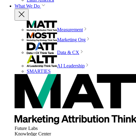
What We Do
Measurement
Marketing Org
Data & CX
AI Leadership
SMARTIES
Future Labs
Knowledge Center