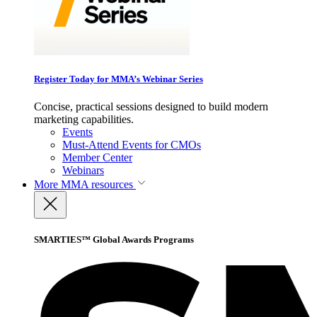
Register Today for MMA’s Webinar Series
Concise, practical sessions designed to build modern
marketing capabilities.
Events
Must-Attend Events for CMOs
Member Center
Webinars
More
MMA resources
SMARTIES™ Global Awards Programs