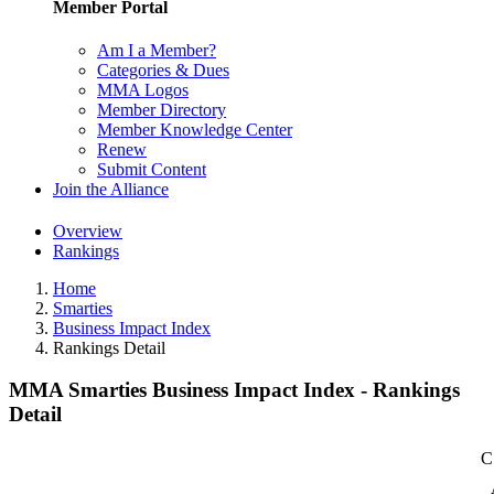
Member Portal
Am I a Member?
Categories & Dues
MMA Logos
Member Directory
Member Knowledge Center
Renew
Submit Content
Join the Alliance
Overview
Rankings
Home
Smarties
Business Impact Index
Rankings Detail
MMA Smarties Business Impact Index - Rankings
Detail