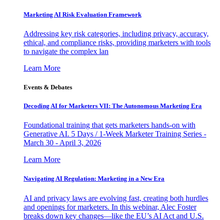
Marketing AI Risk Evaluation Framework
Addressing key risk categories, including privacy, accuracy,
ethical, and compliance risks, providing marketers with tools
to navigate the complex lan
Learn More
Events & Debates
Decoding AI for Marketers VII: The Autonomous Marketing Era
Foundational training that gets marketers hands-on with
Generative AI. 5 Days / 1-Week Marketer Training Series -
March 30 - April 3, 2026
Learn More
Navigating AI Regulation: Marketing in a New Era
AI and privacy laws are evolving fast, creating both hurdles
and openings for marketers. In this webinar, Alec Foster
breaks down key changes—like the EU’s AI Act and U.S.