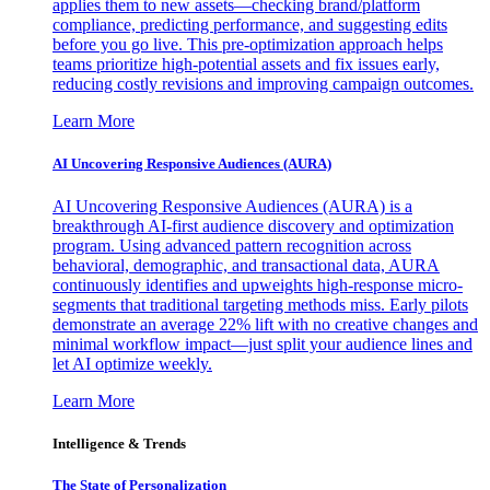
applies them to new assets—checking brand/platform
compliance, predicting performance, and suggesting edits
before you go live. This pre-optimization approach helps
teams prioritize high-potential assets and fix issues early,
reducing costly revisions and improving campaign outcomes.
Learn More
AI Uncovering Responsive Audiences (AURA)
AI Uncovering Responsive Audiences (AURA) is a
breakthrough AI-first audience discovery and optimization
program. Using advanced pattern recognition across
behavioral, demographic, and transactional data, AURA
continuously identifies and upweights high-response micro-
segments that traditional targeting methods miss. Early pilots
demonstrate an average 22% lift with no creative changes and
minimal workflow impact—just split your audience lines and
let AI optimize weekly.
Learn More
Intelligence & Trends
The State of Personalization