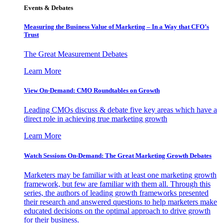
Events & Debates
Measuring the Business Value of Marketing – In a Way that CFO’s
Trust
The Great Measurement Debates
Learn More
View On-Demand: CMO Roundtables on Growth
Leading CMOs discuss & debate five key areas which have a
direct role in achieving true marketing growth
Learn More
Watch Sessions On-Demand: The Great Marketing Growth Debates
Marketers may be familiar with at least one marketing growth
framework, but few are familiar with them all. Through this
series, the authors of leading growth frameworks presented
their research and answered questions to help marketers make
educated decisions on the optimal approach to drive growth
for their business.