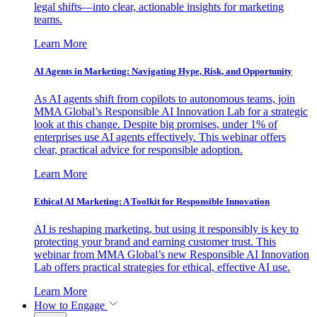
legal shifts—into clear, actionable insights for marketing
teams.
Learn More
AI Agents in Marketing: Navigating Hype, Risk, and Opportunity
As AI agents shift from copilots to autonomous teams, join
MMA Global’s Responsible AI Innovation Lab for a strategic
look at this change. Despite big promises, under 1% of
enterprises use AI agents effectively. This webinar offers
clear, practical advice for responsible adoption.
Learn More
Ethical AI Marketing: A Toolkit for Responsible Innovation
AI is reshaping marketing, but using it responsibly is key to
protecting your brand and earning customer trust. This
webinar from MMA Global’s new Responsible AI Innovation
Lab offers practical strategies for ethical, effective AI use.
Learn More
How to Engage