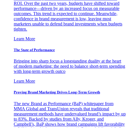
ROI. Over the past two years, budgets have shifted toward
performance—driven by an increased focus on measurable
outcomes. This trend is expected to continue. Meanwhile,
confidence in brand measurement is low, leaving most
marketers unable to defend brand investments when budgets
tighten.
Learn More
The State of Performance
Bringing into sharp focus a longstanding duality at the heart
of modern marketing: the need to balance short-term spending
with long-term growth outco
Learn More
Proving Brand Marketing Drives Long-Term Growth
The new Brand as Performance (BaP) whitepaper from
MMA Global and TransUnion reveals that traditional
measurement methods have undervalued brand’s impact by up
to 83%. Backed by studies from Ally, Kroger, and
Campbell’s, BaP shows how brand campaigns lift favorability