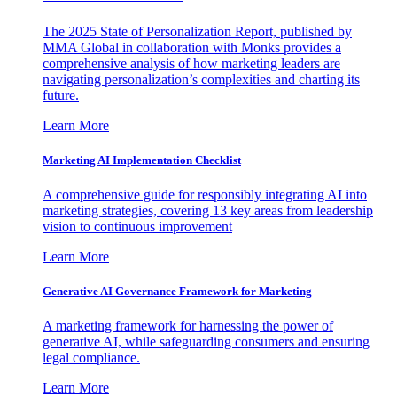
The 2025 State of Personalization Report, published by
MMA Global in collaboration with Monks provides a
comprehensive analysis of how marketing leaders are
navigating personalization’s complexities and charting its
future.
Learn More
Marketing AI Implementation Checklist
A comprehensive guide for responsibly integrating AI into
marketing strategies, covering 13 key areas from leadership
vision to continuous improvement
Learn More
Generative AI Governance Framework for Marketing
A marketing framework for harnessing the power of
generative AI, while safeguarding consumers and ensuring
legal compliance.
Learn More