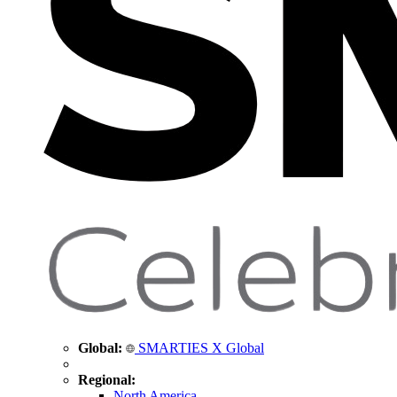
Global:
SMARTIES X Global
Regional:
North America