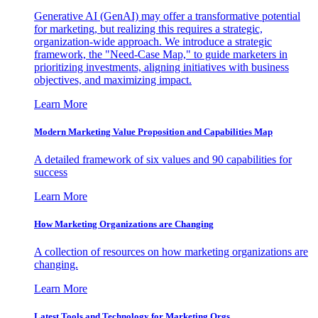
Generative AI (GenAI) may offer a transformative potential
for marketing, but realizing this requires a strategic,
organization-wide approach. We introduce a strategic
framework, the "Need-Case Map," to guide marketers in
prioritizing investments, aligning initiatives with business
objectives, and maximizing impact.
Learn More
Modern Marketing Value Proposition and Capabilities Map
A detailed framework of six values and 90 capabilities for
success
Learn More
How Marketing Organizations are Changing
A collection of resources on how marketing organizations are
changing.
Learn More
Latest Tools and Technology for Marketing Orgs