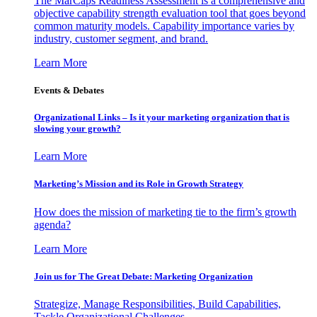
The MarCaps Readiness Assessment is a comprehensive and
objective capability strength evaluation tool that goes beyond
common maturity models. Capability importance varies by
industry, customer segment, and brand.
Learn More
Events & Debates
Organizational Links – Is it your marketing organization that is
slowing your growth?
Learn More
Marketing’s Mission and its Role in Growth Strategy
How does the mission of marketing tie to the firm’s growth
agenda?
Learn More
Join us for The Great Debate: Marketing Organization
Strategize, Manage Responsibilities, Build Capabilities,
Tackle Organizational Challenges