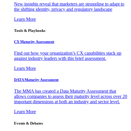
New insights reveal that marketers are struggling to adapt to
the shifting identity, privacy and regulatory landscape
Learn More
Tools & Playbooks
CX Maturity Assessment
Find out how your organization’s CX capabilities stack up
against industry leaders with this brief assessment.
Learn More
DATA Maturity Assessment
The MMA has created a Data Maturity Assessment that
allows companies to assess their maturity level across over 20
important dimensions at both an industry and sector level.
Learn More
Events & Debates