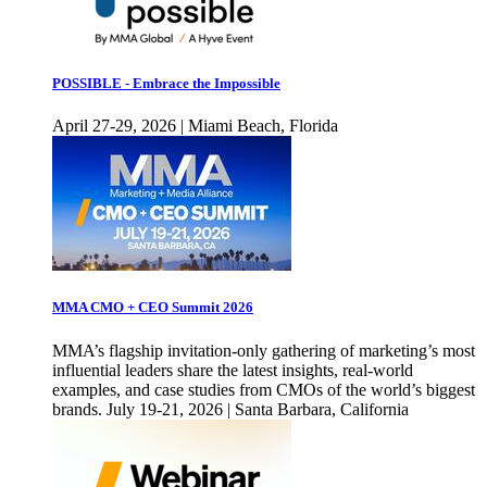
POSSIBLE - Embrace the Impossible
April 27-29, 2026 | Miami Beach, Florida
MMA CMO + CEO Summit 2026
MMA’s flagship invitation-only gathering of marketing’s most
influential leaders share the latest insights, real-world
examples, and case studies from CMOs of the world’s biggest
brands. July 19-21, 2026 | Santa Barbara, California