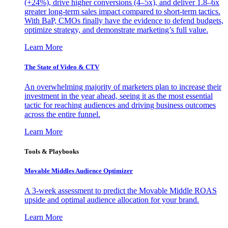
(+24%), drive higher conversions (4–5x), and deliver 1.8–6x
greater long-term sales impact compared to short-term tactics.
With BaP, CMOs finally have the evidence to defend budgets,
optimize strategy, and demonstrate marketing’s full value.
Learn More
The State of Video & CTV
An overwhelming majority of marketers plan to increase their
investment in the year ahead, seeing it as the most essential
tactic for reaching audiences and driving business outcomes
across the entire funnel.
Learn More
Tools & Playbooks
Movable Middles Audience Optimizer
A 3-week assessment to predict the Movable Middle ROAS
upside and optimal audience allocation for your brand.
Learn More