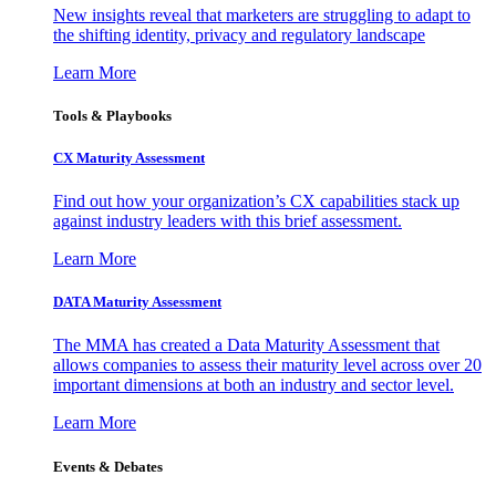
New insights reveal that marketers are struggling to adapt to
the shifting identity, privacy and regulatory landscape
Learn More
Tools & Playbooks
CX Maturity Assessment
Find out how your organization’s CX capabilities stack up
against industry leaders with this brief assessment.
Learn More
DATA Maturity Assessment
The MMA has created a Data Maturity Assessment that
allows companies to assess their maturity level across over 20
important dimensions at both an industry and sector level.
Learn More
Events & Debates