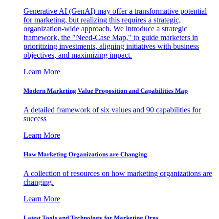
Generative AI (GenAI) may offer a transformative potential
for marketing, but realizing this requires a strategic,
organization-wide approach. We introduce a strategic
framework, the "Need-Case Map," to guide marketers in
prioritizing investments, aligning initiatives with business
objectives, and maximizing impact.
Learn More
Modern Marketing Value Proposition and Capabilities Map
A detailed framework of six values and 90 capabilities for
success
Learn More
How Marketing Organizations are Changing
A collection of resources on how marketing organizations are
changing.
Learn More
Latest Tools and Technology for Marketing Orgs