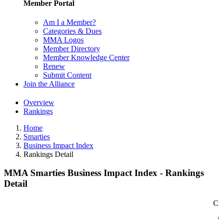
Member Portal
Am I a Member?
Categories & Dues
MMA Logos
Member Directory
Member Knowledge Center
Renew
Submit Content
Join the Alliance
Overview
Rankings
Home
Smarties
Business Impact Index
Rankings Detail
MMA Smarties Business Impact Index - Rankings
Detail