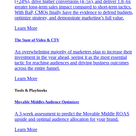
(+24%), drive higher conversions (4–5x), and deliver 1.8–6x
greater long-term sales impact compared to short-term tactics.
With BaP, CMOs finally have the evidence to defend budgets,
optimize strategy, and demonstrate marketing’s full value.
Learn More
The State of Video & CTV
An overwhelming majority of marketers plan to increase their
investment in the year ahead, seeing it as the most essential
tactic for reaching audiences and driving business outcomes
across the entire funnel.
Learn More
Tools & Playbooks
Movable Middles Audience Optimizer
A 3-week assessment to predict the Movable Middle ROAS
upside and optimal audience allocation for your brand.
Learn More