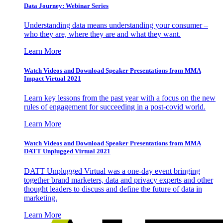
Data Journey: Webinar Series
Understanding data means understanding your consumer –
who they are, where they are and what they want.
Learn More
Watch Videos and Download Speaker Presentations from MMA
Impact Virtual 2021
Learn key lessons from the past year with a focus on the new
rules of engagement for succeeding in a post-covid world.
Learn More
Watch Videos and Download Speaker Presentations from MMA
DATT Unplugged Virtual 2021
DATT Unplugged Virtual was a one-day event bringing
together brand marketers, data and privacy experts and other
thought leaders to discuss and define the future of data in
marketing.
Learn More