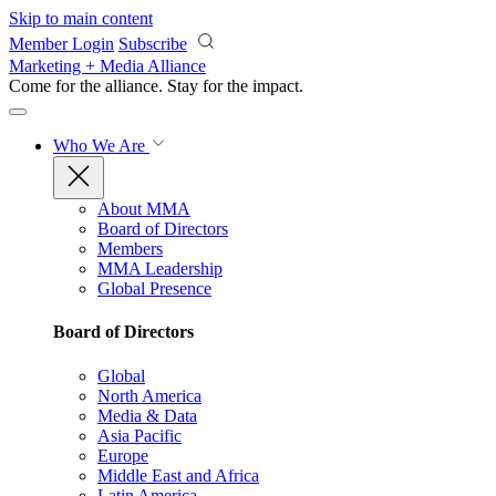
Skip to main content
Member Login
Subscribe
Marketing + Media Alliance
Come for the alliance. Stay for the
impact.
Who We Are
About MMA
Board of Directors
Members
MMA Leadership
Global Presence
Board of Directors
Global
North America
Media & Data
Asia Pacific
Europe
Middle East and Africa
Latin America