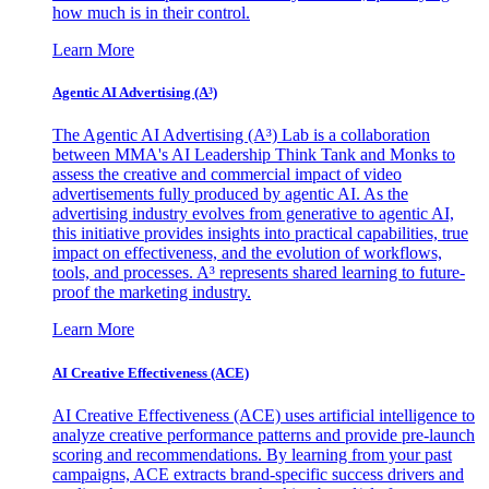
how much is in their control.
Learn More
Agentic AI Advertising (A³)
The Agentic AI Advertising (A³) Lab is a collaboration
between MMA's AI Leadership Think Tank and Monks to
assess the creative and commercial impact of video
advertisements fully produced by agentic AI. As the
advertising industry evolves from generative to agentic AI,
this initiative provides insights into practical capabilities, true
impact on effectiveness, and the evolution of workflows,
tools, and processes. A³ represents shared learning to future-
proof the marketing industry.
Learn More
AI Creative Effectiveness (ACE)
AI Creative Effectiveness (ACE) uses artificial intelligence to
analyze creative performance patterns and provide pre-launch
scoring and recommendations. By learning from your past
campaigns, ACE extracts brand-specific success drivers and