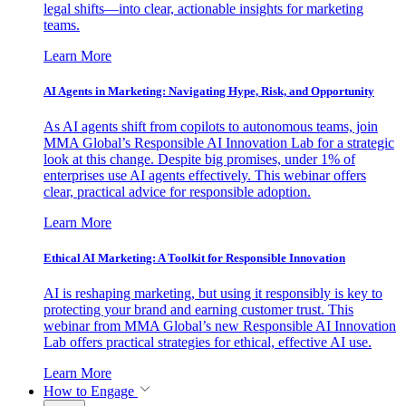
legal shifts—into clear, actionable insights for marketing
teams.
Learn More
AI Agents in Marketing: Navigating Hype, Risk, and Opportunity
As AI agents shift from copilots to autonomous teams, join
MMA Global’s Responsible AI Innovation Lab for a strategic
look at this change. Despite big promises, under 1% of
enterprises use AI agents effectively. This webinar offers
clear, practical advice for responsible adoption.
Learn More
Ethical AI Marketing: A Toolkit for Responsible Innovation
AI is reshaping marketing, but using it responsibly is key to
protecting your brand and earning customer trust. This
webinar from MMA Global’s new Responsible AI Innovation
Lab offers practical strategies for ethical, effective AI use.
Learn More
How to Engage