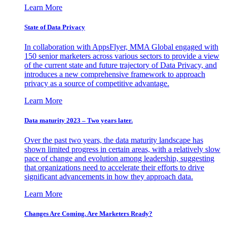
Learn More
State of Data Privacy
In collaboration with AppsFlyer, MMA Global engaged with
150 senior marketers across various sectors to provide a view
of the current state and future trajectory of Data Privacy, and
introduces a new comprehensive framework to approach
privacy as a source of competitive advantage.
Learn More
Data maturity 2023 – Two years later.
Over the past two years, the data maturity landscape has
shown limited progress in certain areas, with a relatively slow
pace of change and evolution among leadership, suggesting
that organizations need to accelerate their efforts to drive
significant advancements in how they approach data.
Learn More
Changes Are Coming. Are Marketers Ready?