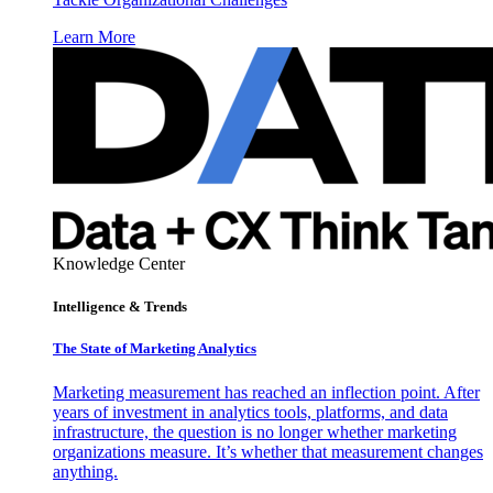
Learn More
Knowledge Center
Intelligence & Trends
The State of Marketing Analytics
Marketing measurement has reached an inflection point. After
years of investment in analytics tools, platforms, and data
infrastructure, the question is no longer whether marketing
organizations measure. It’s whether that measurement changes
anything.