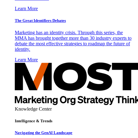
Learn More
The Great Identifiers Debates
Marketing has an identity crisis. Through this series, the
MMA has brought together more than 30 industry experts to
debate the most effective strategies to roadmap the future of
identity.
Learn More
Knowledge Center
Intelligence & Trends
Navigating the GenAI Landscape