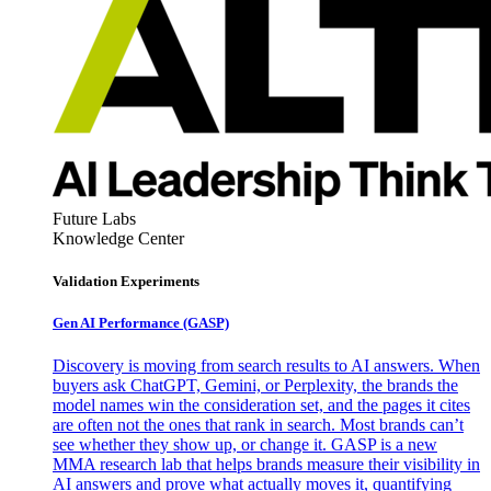
Future Labs
Knowledge Center
Validation Experiments
Gen AI
Performance (GASP)
Discovery is moving from search results to AI answers. When
buyers ask ChatGPT, Gemini, or Perplexity, the brands the
model names win the consideration set, and the pages it cites
are often not the ones that rank in search. Most brands can’t
see whether they show up, or change it. GASP is a new
MMA research lab that helps brands measure their visibility in
AI answers and prove what actually moves it, quantifying