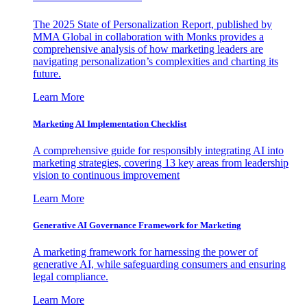
The 2025 State of Personalization Report, published by
MMA Global in collaboration with Monks provides a
comprehensive analysis of how marketing leaders are
navigating personalization’s complexities and charting its
future.
Learn More
Marketing AI Implementation Checklist
A comprehensive guide for responsibly integrating AI into
marketing strategies, covering 13 key areas from leadership
vision to continuous improvement
Learn More
Generative AI Governance Framework for Marketing
A marketing framework for harnessing the power of
generative AI, while safeguarding consumers and ensuring
legal compliance.
Learn More