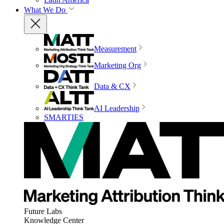
What We Do
Measurement
Marketing Org
Data & CX
AI Leadership
SMARTIES
Future Labs
Knowledge Center