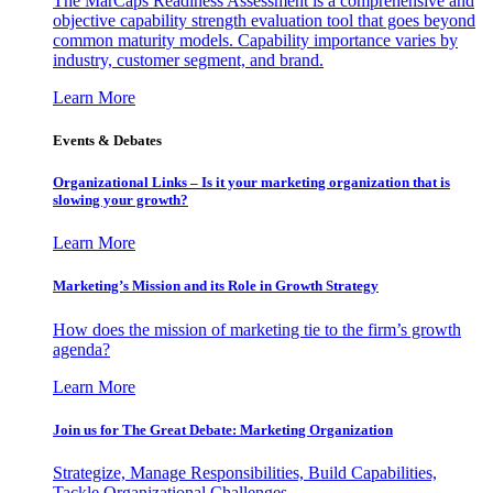
The MarCaps Readiness Assessment is a comprehensive and
objective capability strength evaluation tool that goes beyond
common maturity models. Capability importance varies by
industry, customer segment, and brand.
Learn More
Events & Debates
Organizational Links – Is it your marketing organization that is
slowing your growth?
Learn More
Marketing’s Mission and its Role in Growth Strategy
How does the mission of marketing tie to the firm’s growth
agenda?
Learn More
Join us for The Great Debate: Marketing Organization
Strategize, Manage Responsibilities, Build Capabilities,
Tackle Organizational Challenges