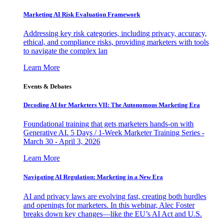
Marketing AI Risk Evaluation Framework
Addressing key risk categories, including privacy, accuracy,
ethical, and compliance risks, providing marketers with tools
to navigate the complex lan
Learn More
Events & Debates
Decoding AI for Marketers VII: The Autonomous Marketing Era
Foundational training that gets marketers hands-on with
Generative AI. 5 Days / 1-Week Marketer Training Series -
March 30 - April 3, 2026
Learn More
Navigating AI Regulation: Marketing in a New Era
AI and privacy laws are evolving fast, creating both hurdles
and openings for marketers. In this webinar, Alec Foster
breaks down key changes—like the EU’s AI Act and U.S.