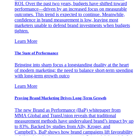
ROI. Over the past two years, budgets have shifted toward
performance—driven by an increased focus on measurable
outcomes. This trend is expected to continue. Meanwhile,
confidence in brand measurement is low, leaving most
marketers unable to defend brand investments when budgets
tighten.
Learn More
The State of Performance
Bringing into sharp focus a longstanding duality at the heart
of modern marketing: the need to balance short-term spending
with long-term growth outco
Learn More
Proving Brand Marketing Drives Long-Term Growth
The new Brand as Performance (BaP) whitepaper from
MMA Global and TransUnion reveals that traditional
measurement methods have undervalued brand’s impact by up
to 83%. Backed by studies from Ally, Kroger, and
Campbell’s, BaP shows how brand campaigns lift favorability