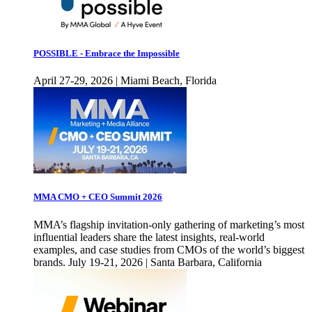
POSSIBLE - Embrace the Impossible
April 27-29, 2026 | Miami Beach, Florida
MMA CMO + CEO Summit 2026
MMA’s flagship invitation-only gathering of marketing’s most
influential leaders share the latest insights, real-world
examples, and case studies from CMOs of the world’s biggest
brands. July 19-21, 2026 | Santa Barbara, California