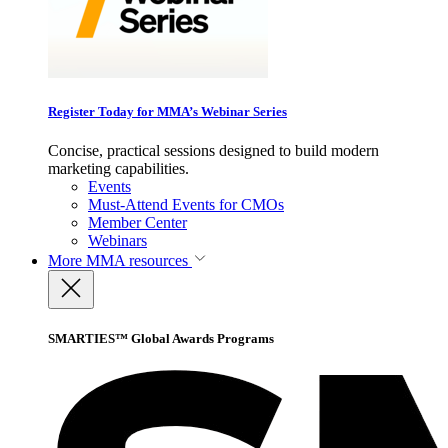
Register Today for MMA’s Webinar Series
Concise, practical sessions designed to build modern
marketing capabilities.
Events
Must-Attend Events for CMOs
Member Center
Webinars
More
MMA resources
SMARTIES™ Global Awards Programs