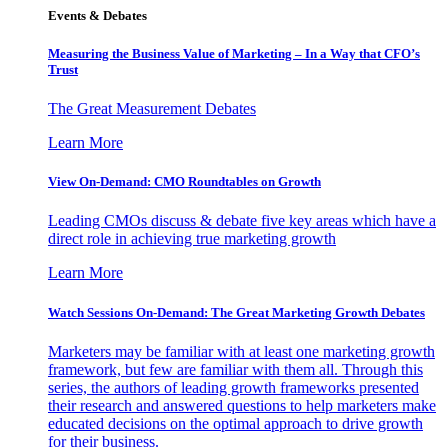
Events & Debates
Measuring the Business Value of Marketing – In a Way that CFO’s
Trust
The Great Measurement Debates
Learn More
View On-Demand: CMO Roundtables on Growth
Leading CMOs discuss & debate five key areas which have a
direct role in achieving true marketing growth
Learn More
Watch Sessions On-Demand: The Great Marketing Growth Debates
Marketers may be familiar with at least one marketing growth
framework, but few are familiar with them all. Through this
series, the authors of leading growth frameworks presented
their research and answered questions to help marketers make
educated decisions on the optimal approach to drive growth
for their business.