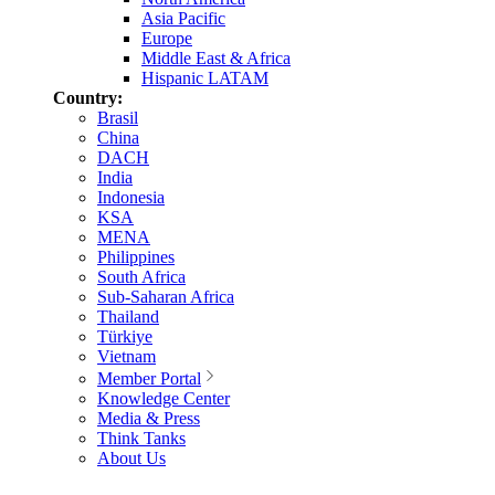
Asia Pacific
Europe
Middle East & Africa
Hispanic LATAM
Country:
Brasil
China
DACH
India
Indonesia
KSA
MENA
Philippines
South Africa
Sub-Saharan Africa
Thailand
Türkiye
Vietnam
Member Portal
Knowledge Center
Media & Press
Think Tanks
About Us