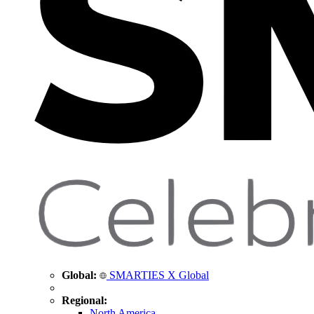
Global:
SMARTIES X Global
Regional:
North America