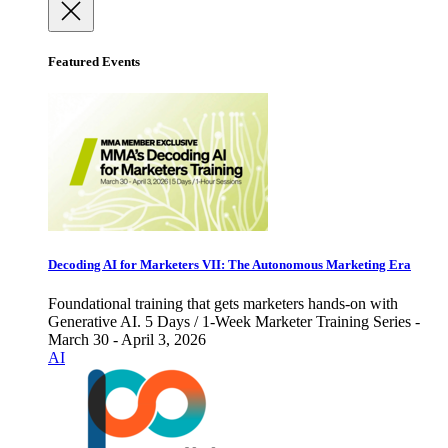
Featured Events
Decoding AI for Marketers VII: The Autonomous Marketing Era
Foundational training that gets marketers hands-on with
Generative AI. 5 Days / 1-Week Marketer Training Series -
March 30 - April 3, 2026
AI