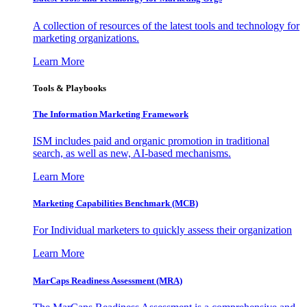
A collection of resources of the latest tools and technology for
marketing organizations.
Learn More
Tools & Playbooks
The Information
Marketing Framework
ISM includes paid and organic promotion in traditional
search, as well as new, AI-based mechanisms.
Learn More
Marketing Capabilities Benchmark (MCB)
For Individual marketers to quickly assess their organization
Learn More
MarCaps Readiness Assessment (MRA)