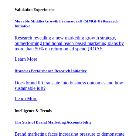
Validation Experiments
Movable Middles Growth Framework® (MMGF®) Research
Initiative
Research revealing a new marketing growth strategy,
outperforming traditional reach-based marketing plans by
more than 50% on return on ad spend (ROAS
Learn More
Brand as Performance Research Initiative
Does brand lift translate into business outcomes and how
sustainable is it?
Learn More
Intelligence & Trends
The State of Brand Marketing Accountability
Brand marketing faces increasing pressure to demonstrate