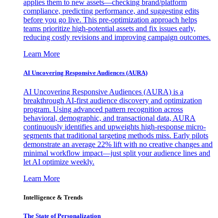
applies them to new assets—checking brand/platform
compliance, predicting performance, and suggesting edits
before you go live. This pre-optimization approach helps
teams prioritize high-potential assets and fix issues early,
reducing costly revisions and improving campaign outcomes.
Learn More
AI Uncovering Responsive Audiences (AURA)
AI Uncovering Responsive Audiences (AURA) is a
breakthrough AI-first audience discovery and optimization
program. Using advanced pattern recognition across
behavioral, demographic, and transactional data, AURA
continuously identifies and upweights high-response micro-
segments that traditional targeting methods miss. Early pilots
demonstrate an average 22% lift with no creative changes and
minimal workflow impact—just split your audience lines and
let AI optimize weekly.
Learn More
Intelligence & Trends
The State of Personalization