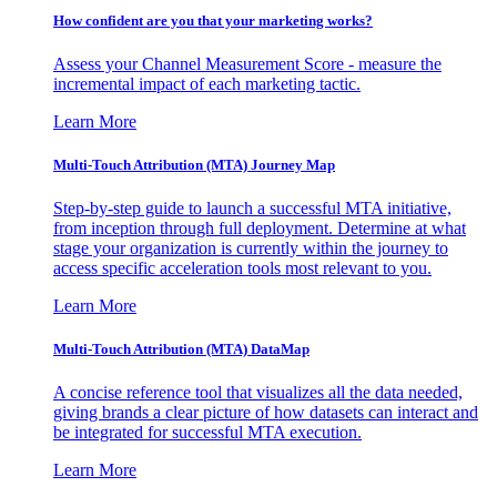
How confident are you that your marketing works?
Assess your Channel Measurement Score - measure the
incremental impact of each marketing tactic.
Learn More
Multi-Touch Attribution (MTA) Journey Map
Step-by-step guide to launch a successful MTA initiative,
from inception through full deployment. Determine at what
stage your organization is currently within the journey to
access specific acceleration tools most relevant to you.
Learn More
Multi-Touch Attribution (MTA) DataMap
A concise reference tool that visualizes all the data needed,
giving brands a clear picture of how datasets can interact and
be integrated for successful MTA execution.
Learn More