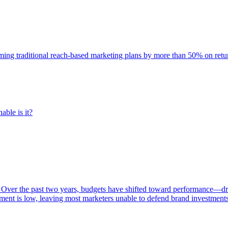
rming traditional reach-based marketing plans by more than 50% on re
able is it?
 Over the past two years, budgets have shifted toward performance—dr
ent is low, leaving most marketers unable to defend brand investment