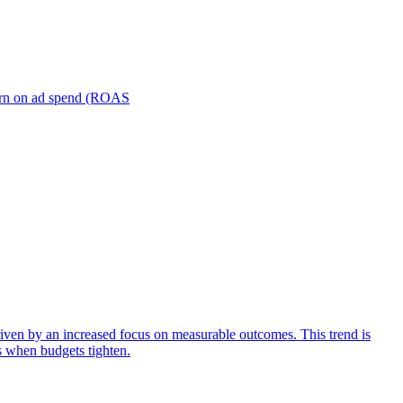
turn on ad spend (ROAS
iven by an increased focus on measurable outcomes. This trend is
s when budgets tighten.