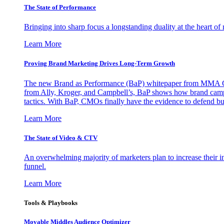
The State of Performance
Bringing into sharp focus a longstanding duality at the heart 
Learn More
Proving Brand Marketing Drives Long-Term Growth
The new Brand as Performance (BaP) whitepaper from MMA Glo
from Ally, Kroger, and Campbell’s, BaP shows how brand campai
tactics. With BaP, CMOs finally have the evidence to defend bud
Learn More
The State of Video & CTV
An overwhelming majority of marketers plan to increase their inv
funnel.
Learn More
Tools & Playbooks
Movable Middles Audience Optimizer