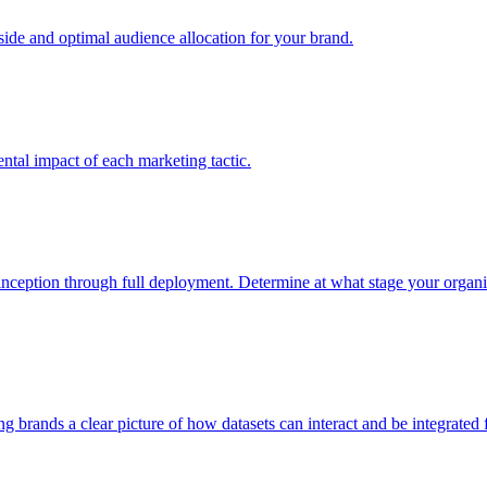
e and optimal audience allocation for your brand.
tal impact of each marketing tactic.
inception through full deployment. Determine at what stage your organiza
ving brands a clear picture of how datasets can interact and be integrate