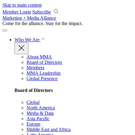
Skip to main content
Member Login
Subscribe
Marketing + Media Alliance
Come for the alliance. Stay for the
impact.
Who We Are
About MMA
Board of Directors
Members
MMA Leadership
Global Presence
Board of Directors
Global
North America
Media & Data
Asia Pacific
Europe
Middle East and Africa
Latin America