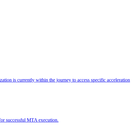
tion is currently within the journey to access specific acceleration
d for successful MTA execution.