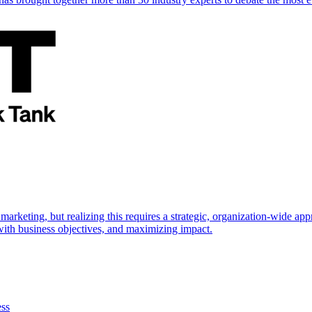
marketing, but realizing this requires a strategic, organization-wide 
s with business objectives, and maximizing impact.
ess