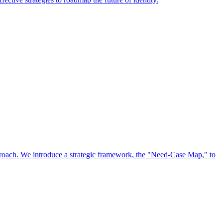
approach. We introduce a strategic framework, the "Need-Case Map," to