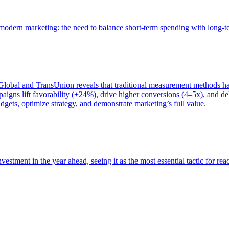
of modern marketing: the need to balance short-term spending with long-
bal and TransUnion reveals that traditional measurement methods hav
gns lift favorability (+24%), drive higher conversions (4–5x), and del
gets, optimize strategy, and demonstrate marketing’s full value.
estment in the year ahead, seeing it as the most essential tactic for re