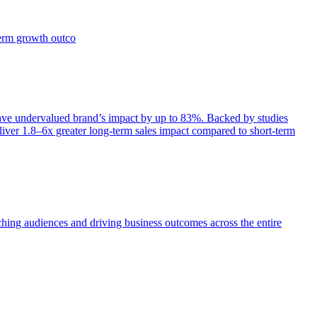
term growth outco
e undervalued brand’s impact by up to 83%. Backed by studies
iver 1.8–6x greater long-term sales impact compared to short-term
aching audiences and driving business outcomes across the entire