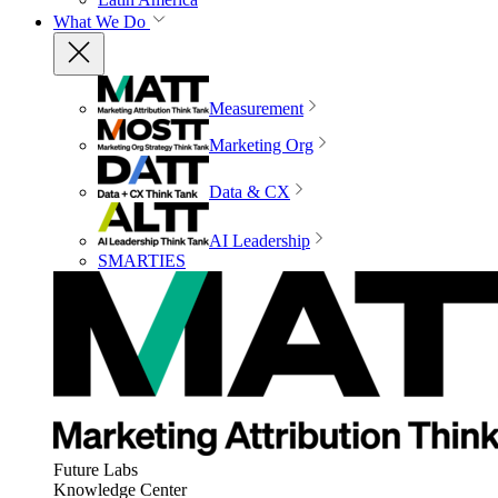
What We Do
Measurement
Marketing Org
Data & CX
AI Leadership
SMARTIES
Future Labs
Knowledge Center