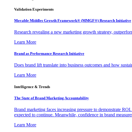
Validation Experiments
Movable Middles Growth Framework® (MMGF®) Research Initiative
Research revealing a new marketing growth strategy, outperfo
Learn More
Brand as Performance Research Initiative
Does brand lift translate into business outcomes and how sustain
Learn More
Intelligence & Trends
The State of Brand Marketing Accountability
Brand marketing faces increasing pressure to demonstrate ROI.
expected to continue. Meanwhile, confidence in brand measurem
Learn More