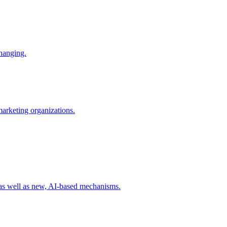
changing.
 marketing organizations.
 as well as new, AI-based mechanisms.