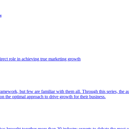
t
ect role in achieving true marketing growth
amework, but few are familiar with them all. Through this series, the 
n the optimal approach to drive growth for their business.
as brought together more than 30 industry experts to debate the most eff