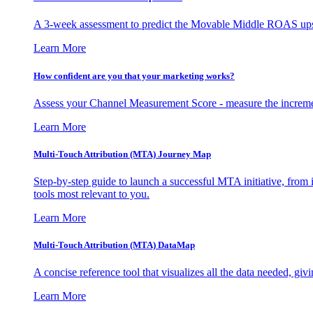
A 3-week assessment to predict the Movable Middle ROAS upsid
Learn More
How confident are you that your marketing works?
Assess your Channel Measurement Score - measure the incremen
Learn More
Multi-Touch Attribution (MTA) Journey Map
Step-by-step guide to launch a successful MTA initiative, from 
tools most relevant to you.
Learn More
Multi-Touch Attribution (MTA) DataMap
A concise reference tool that visualizes all the data needed, gi
Learn More