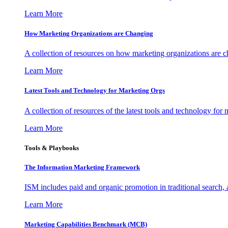
Learn More
How Marketing Organizations are Changing
A collection of resources on how marketing organizations are 
Learn More
Latest Tools and Technology for Marketing Orgs
A collection of resources of the latest tools and technology for
Learn More
Tools & Playbooks
The Information
Marketing Framework
ISM includes paid and organic promotion in traditional search,
Learn More
Marketing Capabilities Benchmark (MCB)