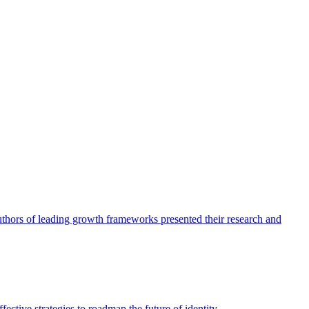
authors of leading growth frameworks presented their research and
ective strategies to roadmap the future of identity.