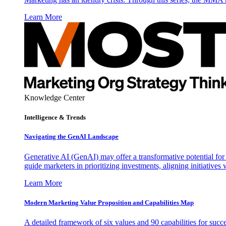
Learn More
Knowledge Center
Intelligence & Trends
Navigating the GenAI Landscape
Generative AI (GenAI) may offer a transformative potential for 
guide marketers in prioritizing investments, aligning initiative
Learn More
Modern Marketing Value Proposition and Capabilities Map
A detailed framework of six values and 90 capabilities for succ