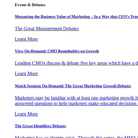
Events & Debates
Measuring the Business Value of Marketing – In a Way that CFO’s Trus
The Great Measurement Debates
Learn More
View On-Demand: CMO Roundtables on Growth
Leading CMOs discuss & debate five key areas which have a dir
Learn More
Watch Sessions On-Demand: The Great Marketing Growth Debates
Marketers may be familiar with at least one marketing growth fr
answered questions to help marketers make educated decisions o
Learn More
The Great Identifiers Debates
Marketing has an identity crisis. Through this series, the MMA h