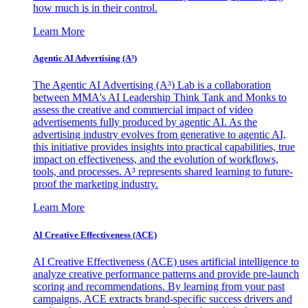
how much is in their control.
Learn More
Agentic AI Advertising (A³)
The Agentic AI Advertising (A³) Lab is a collaboration
between MMA's AI Leadership Think Tank and Monks to
assess the creative and commercial impact of video
advertisements fully produced by agentic AI. As the
advertising industry evolves from generative to agentic AI,
this initiative provides insights into practical capabilities, true
impact on effectiveness, and the evolution of workflows,
tools, and processes. A³ represents shared learning to future-
proof the marketing industry.
Learn More
AI Creative Effectiveness (ACE)
AI Creative Effectiveness (ACE) uses artificial intelligence to
analyze creative performance patterns and provide pre-launch
scoring and recommendations. By learning from your past
campaigns, ACE extracts brand-specific success drivers and