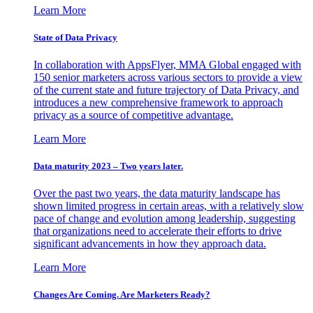
Learn More
State of Data Privacy
In collaboration with AppsFlyer, MMA Global engaged with
150 senior marketers across various sectors to provide a view
of the current state and future trajectory of Data Privacy, and
introduces a new comprehensive framework to approach
privacy as a source of competitive advantage.
Learn More
Data maturity 2023 – Two years later.
Over the past two years, the data maturity landscape has
shown limited progress in certain areas, with a relatively slow
pace of change and evolution among leadership, suggesting
that organizations need to accelerate their efforts to drive
significant advancements in how they approach data.
Learn More
Changes Are Coming. Are Marketers Ready?