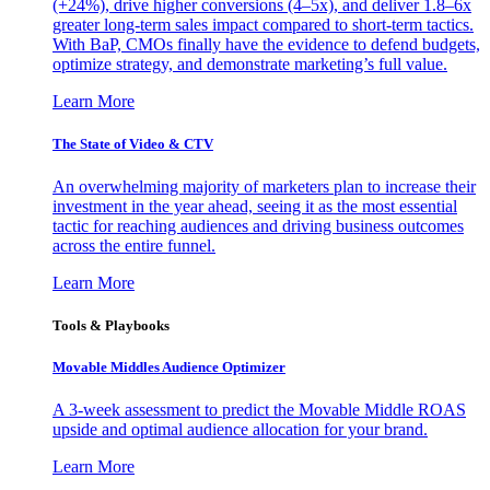
(+24%), drive higher conversions (4–5x), and deliver 1.8–6x
greater long-term sales impact compared to short-term tactics.
With BaP, CMOs finally have the evidence to defend budgets,
optimize strategy, and demonstrate marketing’s full value.
Learn More
The State of Video & CTV
An overwhelming majority of marketers plan to increase their
investment in the year ahead, seeing it as the most essential
tactic for reaching audiences and driving business outcomes
across the entire funnel.
Learn More
Tools & Playbooks
Movable Middles Audience Optimizer
A 3-week assessment to predict the Movable Middle ROAS
upside and optimal audience allocation for your brand.
Learn More