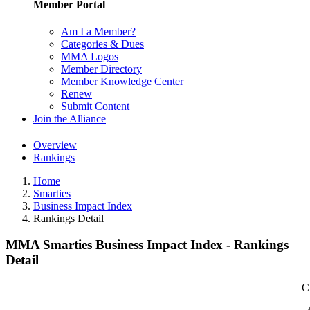
Member Portal
Am I a Member?
Categories & Dues
MMA Logos
Member Directory
Member Knowledge Center
Renew
Submit Content
Join the Alliance
Overview
Rankings
Home
Smarties
Business Impact Index
Rankings Detail
MMA Smarties Business Impact Index - Rankings
Detail