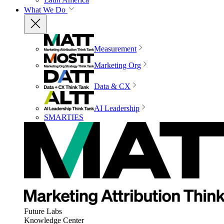
What We Do
Measurement
Marketing Org
Data & CX
AI Leadership
SMARTIES
Future Labs
Knowledge Center