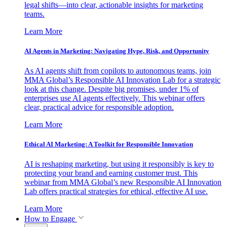
legal shifts—into clear, actionable insights for marketing
teams.
Learn More
AI Agents in Marketing: Navigating Hype, Risk, and Opportunity
As AI agents shift from copilots to autonomous teams, join
MMA Global’s Responsible AI Innovation Lab for a strategic
look at this change. Despite big promises, under 1% of
enterprises use AI agents effectively. This webinar offers
clear, practical advice for responsible adoption.
Learn More
Ethical AI Marketing: A Toolkit for Responsible Innovation
AI is reshaping marketing, but using it responsibly is key to
protecting your brand and earning customer trust. This
webinar from MMA Global’s new Responsible AI Innovation
Lab offers practical strategies for ethical, effective AI use.
Learn More
How to Engage