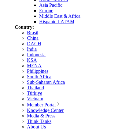
Asia Pacific
Europe
Middle East & Africa
Hispanic LATAM
Country:
Brasil
China
DACH
India
Indonesia
KSA
MENA
Philippines
South Africa
Sub-Saharan Africa
Thailand
Türkiye
Vietnam
Member Portal
Knowledge Center
Media & Press
Think Tanks
About Us