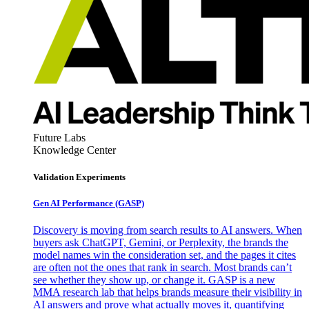
Future Labs
Knowledge Center
Validation Experiments
Gen AI
Performance (GASP)
Discovery is moving from search results to AI answers. When
buyers ask ChatGPT, Gemini, or Perplexity, the brands the
model names win the consideration set, and the pages it cites
are often not the ones that rank in search. Most brands can’t
see whether they show up, or change it. GASP is a new
MMA research lab that helps brands measure their visibility in
AI answers and prove what actually moves it, quantifying