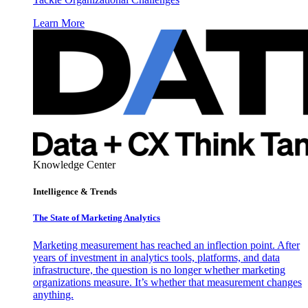
Learn More
Knowledge Center
Intelligence & Trends
The State of Marketing Analytics
Marketing measurement has reached an inflection point. After
years of investment in analytics tools, platforms, and data
infrastructure, the question is no longer whether marketing
organizations measure. It’s whether that measurement changes
anything.