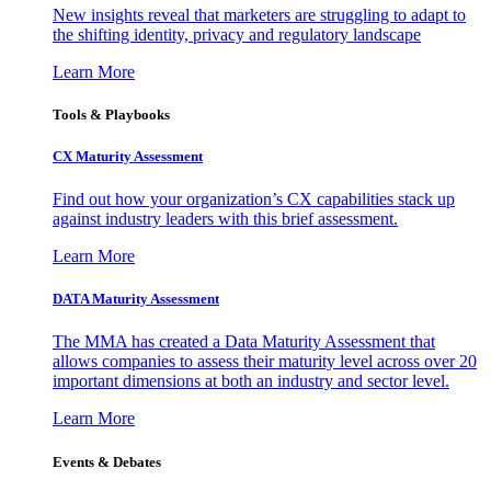
New insights reveal that marketers are struggling to adapt to
the shifting identity, privacy and regulatory landscape
Learn More
Tools & Playbooks
CX Maturity Assessment
Find out how your organization’s CX capabilities stack up
against industry leaders with this brief assessment.
Learn More
DATA Maturity Assessment
The MMA has created a Data Maturity Assessment that
allows companies to assess their maturity level across over 20
important dimensions at both an industry and sector level.
Learn More
Events & Debates