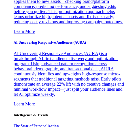
applies them to new assets—checking brand/platform
compliance, predicting performance, and suggesting edits
before you go live. This pre-optimization approach helps
teams prioritize high-potential assets and fix issues early,
reducing costly revisions and improving campaign outcomes.
Learn More
AI Uncovering Responsive Audiences (AURA)
AI Uncovering Responsive Audiences (AURA) is a
breakthrough AI-first audience discovery and optimization
program. Using advanced pattern recognition across
behavioral, demographic, and transactional data, AURA
continuously identifies and upweights high-response micro-
segments that traditional targeting methods miss. Early pilots
demonstrate an average 22% lift with no creative changes and
minimal workflow impact—just split your audience lines and
let AI optimize weekly.
Learn More
Intelligence & Trends
The State of Personalization