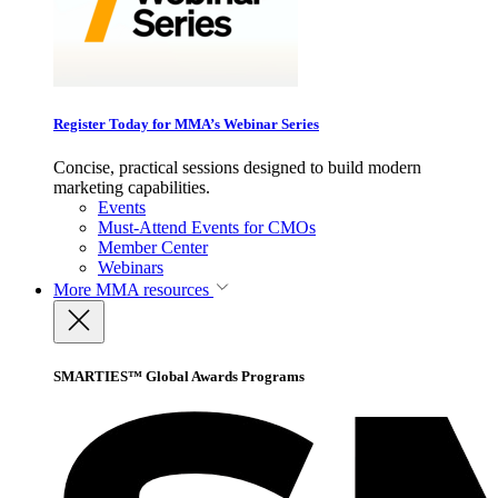
Register Today for MMA’s Webinar Series
Concise, practical sessions designed to build modern
marketing capabilities.
Events
Must-Attend Events for CMOs
Member Center
Webinars
More
MMA resources
SMARTIES™ Global Awards Programs