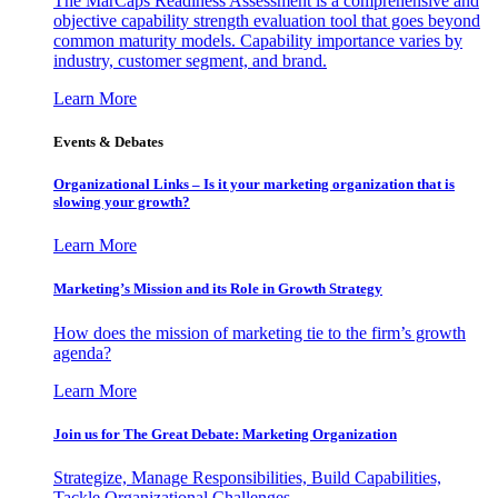
The MarCaps Readiness Assessment is a comprehensive and
objective capability strength evaluation tool that goes beyond
common maturity models. Capability importance varies by
industry, customer segment, and brand.
Learn More
Events & Debates
Organizational Links – Is it your marketing organization that is
slowing your growth?
Learn More
Marketing’s Mission and its Role in Growth Strategy
How does the mission of marketing tie to the firm’s growth
agenda?
Learn More
Join us for The Great Debate: Marketing Organization
Strategize, Manage Responsibilities, Build Capabilities,
Tackle Organizational Challenges