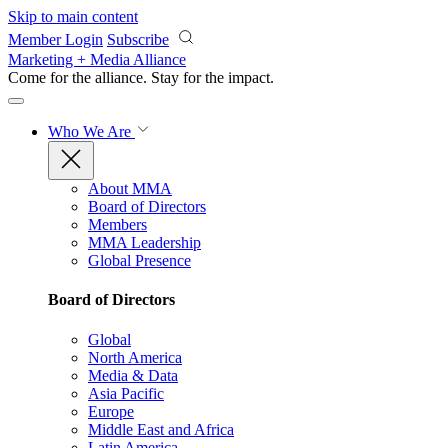
Skip to main content
Member Login
Subscribe
Marketing + Media Alliance
Come for the alliance. Stay for the
impact.
Who We Are
About MMA
Board of Directors
Members
MMA Leadership
Global Presence
Board of Directors
Global
North America
Media & Data
Asia Pacific
Europe
Middle East and Africa
Latin America