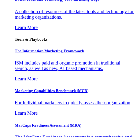
A collection of resources of the latest tools and technology for
marketing organizations.
Learn More
Tools & Playbooks
The Information
Marketing Framework
ISM includes paid and organic promotion in traditional
search, as well as new, AI-based mechanisms.
Learn More
Marketing Capabilities Benchmark (MCB)
For Individual marketers to quickly assess their organization
Learn More
MarCaps Readiness Assessment (MRA)