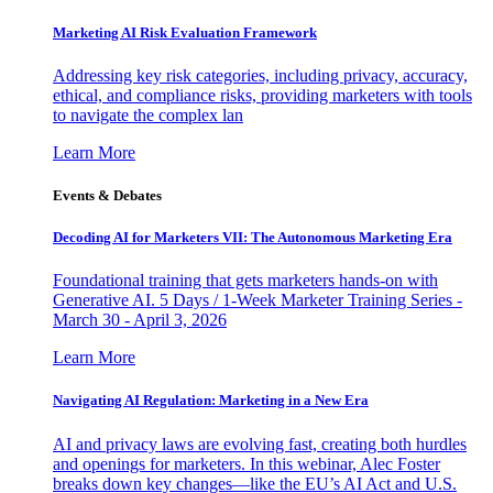
Marketing AI Risk Evaluation Framework
Addressing key risk categories, including privacy, accuracy,
ethical, and compliance risks, providing marketers with tools
to navigate the complex lan
Learn More
Events & Debates
Decoding AI for Marketers VII: The Autonomous Marketing Era
Foundational training that gets marketers hands-on with
Generative AI. 5 Days / 1-Week Marketer Training Series -
March 30 - April 3, 2026
Learn More
Navigating AI Regulation: Marketing in a New Era
AI and privacy laws are evolving fast, creating both hurdles
and openings for marketers. In this webinar, Alec Foster
breaks down key changes—like the EU’s AI Act and U.S.