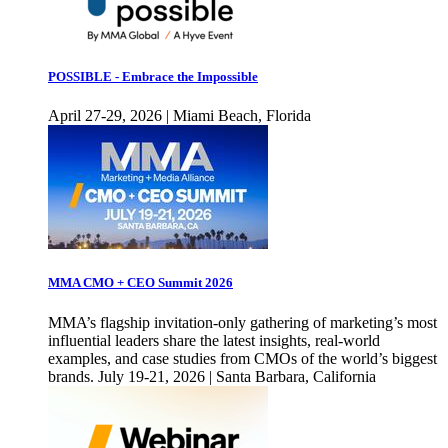
POSSIBLE - Embrace the Impossible
April 27-29, 2026 | Miami Beach, Florida
MMA CMO + CEO Summit 2026
MMA’s flagship invitation-only gathering of marketing’s most
influential leaders share the latest insights, real-world
examples, and case studies from CMOs of the world’s biggest
brands. July 19-21, 2026 | Santa Barbara, California