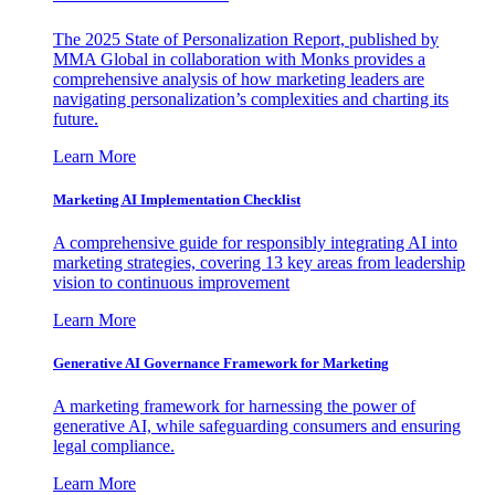
The 2025 State of Personalization Report, published by
MMA Global in collaboration with Monks provides a
comprehensive analysis of how marketing leaders are
navigating personalization’s complexities and charting its
future.
Learn More
Marketing AI Implementation Checklist
A comprehensive guide for responsibly integrating AI into
marketing strategies, covering 13 key areas from leadership
vision to continuous improvement
Learn More
Generative AI Governance Framework for Marketing
A marketing framework for harnessing the power of
generative AI, while safeguarding consumers and ensuring
legal compliance.
Learn More