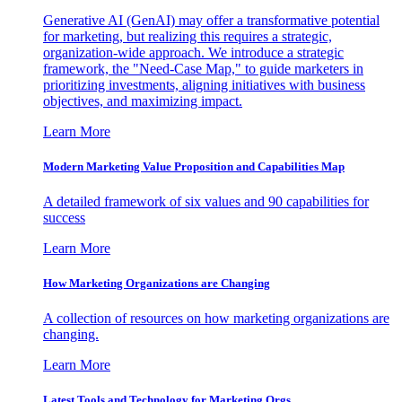
Generative AI (GenAI) may offer a transformative potential
for marketing, but realizing this requires a strategic,
organization-wide approach. We introduce a strategic
framework, the "Need-Case Map," to guide marketers in
prioritizing investments, aligning initiatives with business
objectives, and maximizing impact.
Learn More
Modern Marketing Value Proposition and Capabilities Map
A detailed framework of six values and 90 capabilities for
success
Learn More
How Marketing Organizations are Changing
A collection of resources on how marketing organizations are
changing.
Learn More
Latest Tools and Technology for Marketing Orgs