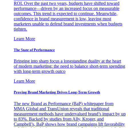
ROI. Over the past two years, budgets have shifted toward
performance—driven by an increased focus on measurable
outcomes. This trend is expected to continue. Meanwhile,
confidence in brand measurement is low, leaving most
marketers unable to defend brand investments when budgets
tighten.
Learn More
The State of Performance
Bringing into sharp focus a longstanding duality at the heart
of modern marketing: the need to balance short-term spending
with long-term growth outco
Learn More
Proving Brand Marketing Drives Long-Term Growth
The new Brand as Performance (BaP) whitepaper from
MMA Global and TransUnion reveals that traditional
measurement methods have undervalued brand’s impact by up
to 83%. Backed by studies from Ally, Kroger, and
Campbell’s, BaP shows how brand campaigns lift favorability