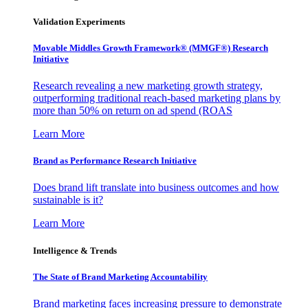
Validation Experiments
Movable Middles Growth Framework® (MMGF®) Research
Initiative
Research revealing a new marketing growth strategy,
outperforming traditional reach-based marketing plans by
more than 50% on return on ad spend (ROAS
Learn More
Brand as Performance Research Initiative
Does brand lift translate into business outcomes and how
sustainable is it?
Learn More
Intelligence & Trends
The State of Brand Marketing Accountability
Brand marketing faces increasing pressure to demonstrate