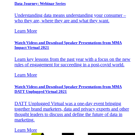
Data Journey: Webinar Series
Understanding data means understanding your consumer –
who they are, where they are and what they want.
Learn More
Watch Videos and Download Speaker Presentations from MMA
Impact Virtual 2021
Learn key lessons from the past year with a focus on the new
rules of engagement for succeeding in a post-covid world.
Learn More
Watch Videos and Download Speaker Presentations from MMA
DATT Unplugged Virtual 2021
DATT Unplugged Virtual was a one-day event bringing
together brand marketers, data and privacy experts and other
thought leaders to discuss and define the future of data in
marketing.
Learn More