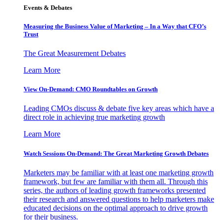
Events & Debates
Measuring the Business Value of Marketing – In a Way that CFO’s
Trust
The Great Measurement Debates
Learn More
View On-Demand: CMO Roundtables on Growth
Leading CMOs discuss & debate five key areas which have a
direct role in achieving true marketing growth
Learn More
Watch Sessions On-Demand: The Great Marketing Growth Debates
Marketers may be familiar with at least one marketing growth
framework, but few are familiar with them all. Through this
series, the authors of leading growth frameworks presented
their research and answered questions to help marketers make
educated decisions on the optimal approach to drive growth
for their business.