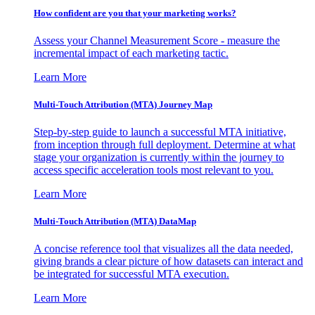
How confident are you that your marketing works?
Assess your Channel Measurement Score - measure the
incremental impact of each marketing tactic.
Learn More
Multi-Touch Attribution (MTA) Journey Map
Step-by-step guide to launch a successful MTA initiative,
from inception through full deployment. Determine at what
stage your organization is currently within the journey to
access specific acceleration tools most relevant to you.
Learn More
Multi-Touch Attribution (MTA) DataMap
A concise reference tool that visualizes all the data needed,
giving brands a clear picture of how datasets can interact and
be integrated for successful MTA execution.
Learn More