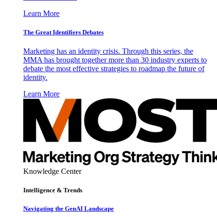
Learn More
The Great Identifiers Debates
Marketing has an identity crisis. Through this series, the
MMA has brought together more than 30 industry experts to
debate the most effective strategies to roadmap the future of
identity.
Learn More
Knowledge Center
Intelligence & Trends
Navigating the GenAI Landscape