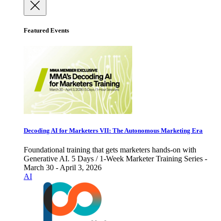
Featured Events
Decoding AI for Marketers VII: The Autonomous Marketing Era
Foundational training that gets marketers hands-on with
Generative AI. 5 Days / 1-Week Marketer Training Series -
March 30 - April 3, 2026
AI