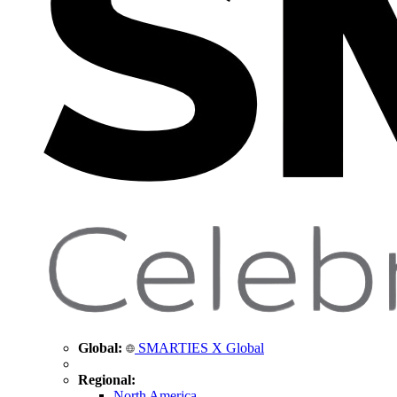
Global:
SMARTIES X Global
Regional:
North America