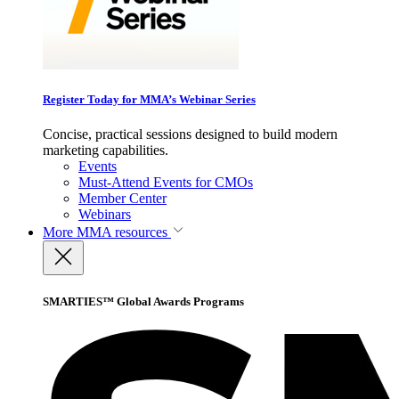
Register Today for MMA’s Webinar Series
Concise, practical sessions designed to build modern
marketing capabilities.
Events
Must-Attend Events for CMOs
Member Center
Webinars
More
MMA resources
SMARTIES™ Global Awards Programs