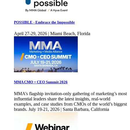
POSSIBLE - Embrace the Impossible
April 27-29, 2026 | Miami Beach, Florida
MMA CMO + CEO Summit 2026
MMA’s flagship invitation-only gathering of marketing’s most
influential leaders share the latest insights, real-world
examples, and case studies from CMOs of the world’s biggest
brands. July 19-21, 2026 | Santa Barbara, California