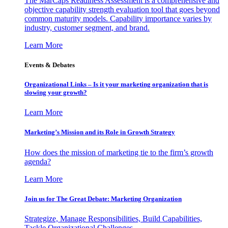
The MarCaps Readiness Assessment is a comprehensive and
objective capability strength evaluation tool that goes beyond
common maturity models. Capability importance varies by
industry, customer segment, and brand.
Learn More
Events & Debates
Organizational Links – Is it your marketing organization that is
slowing your growth?
Learn More
Marketing’s Mission and its Role in Growth Strategy
How does the mission of marketing tie to the firm’s growth
agenda?
Learn More
Join us for The Great Debate: Marketing Organization
Strategize, Manage Responsibilities, Build Capabilities,
Tackle Organizational Challenges