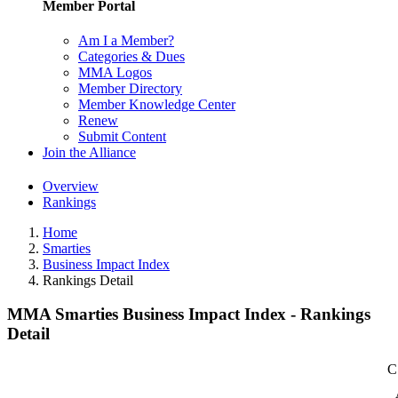
Member Portal
Am I a Member?
Categories & Dues
MMA Logos
Member Directory
Member Knowledge Center
Renew
Submit Content
Join the Alliance
Overview
Rankings
Home
Smarties
Business Impact Index
Rankings Detail
MMA Smarties Business Impact Index - Rankings
Detail