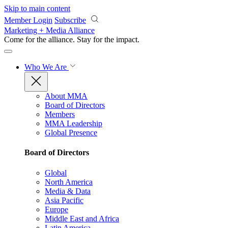
Skip to main content
Member Login
Subscribe
Marketing + Media Alliance
Come for the alliance. Stay for the
impact.
Who We Are
About MMA
Board of Directors
Members
MMA Leadership
Global Presence
Board of Directors
Global
North America
Media & Data
Asia Pacific
Europe
Middle East and Africa
Latin America