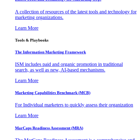
A collection of resources of the latest tools and technology for
marketing organizations.
Learn More
Tools & Playbooks
The Information
Marketing Framework
ISM includes paid and organic promotion in traditional
search, as well as new, AI-based mechanisms.
Learn More
Marketing Capabilities Benchmark (MCB)
For Individual marketers to quickly assess their organization
Learn More
MarCaps Readiness Assessment (MRA)