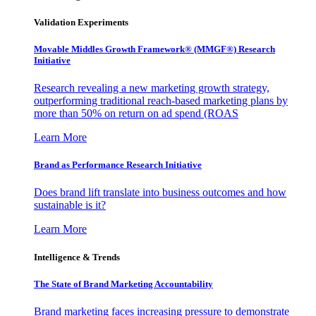
Validation Experiments
Movable Middles Growth Framework® (MMGF®) Research
Initiative
Research revealing a new marketing growth strategy,
outperforming traditional reach-based marketing plans by
more than 50% on return on ad spend (ROAS
Learn More
Brand as Performance Research Initiative
Does brand lift translate into business outcomes and how
sustainable is it?
Learn More
Intelligence & Trends
The State of Brand Marketing Accountability
Brand marketing faces increasing pressure to demonstrate