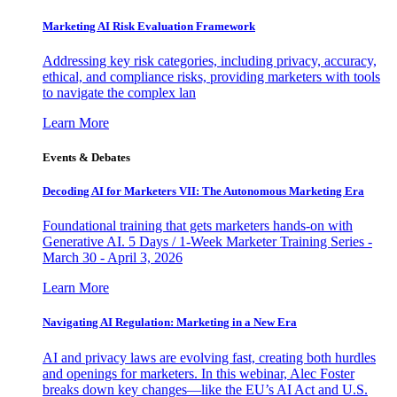
Marketing AI Risk Evaluation Framework
Addressing key risk categories, including privacy, accuracy,
ethical, and compliance risks, providing marketers with tools
to navigate the complex lan
Learn More
Events & Debates
Decoding AI for Marketers VII: The Autonomous Marketing Era
Foundational training that gets marketers hands-on with
Generative AI. 5 Days / 1-Week Marketer Training Series -
March 30 - April 3, 2026
Learn More
Navigating AI Regulation: Marketing in a New Era
AI and privacy laws are evolving fast, creating both hurdles
and openings for marketers. In this webinar, Alec Foster
breaks down key changes—like the EU’s AI Act and U.S.