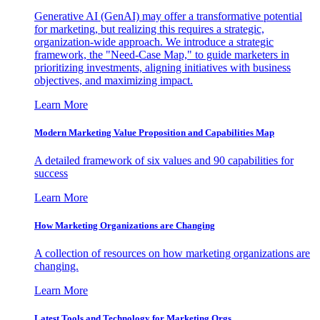
Generative AI (GenAI) may offer a transformative potential
for marketing, but realizing this requires a strategic,
organization-wide approach. We introduce a strategic
framework, the "Need-Case Map," to guide marketers in
prioritizing investments, aligning initiatives with business
objectives, and maximizing impact.
Learn More
Modern Marketing Value Proposition and Capabilities Map
A detailed framework of six values and 90 capabilities for
success
Learn More
How Marketing Organizations are Changing
A collection of resources on how marketing organizations are
changing.
Learn More
Latest Tools and Technology for Marketing Orgs