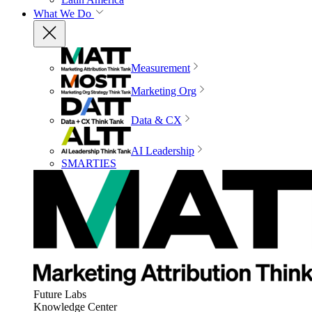
What We Do
Measurement
Marketing Org
Data & CX
AI Leadership
SMARTIES
Future Labs
Knowledge Center