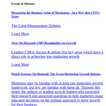
Events & Debates
Measuring the Business Value of Marketing – In a Way that CFO’s
Trust
The Great Measurement Debates
Learn More
View On-Demand: CMO Roundtables on Growth
Leading CMOs discuss & debate five key areas which have a
direct role in achieving true marketing growth
Learn More
Watch Sessions On-Demand: The Great Marketing Growth Debates
Marketers may be familiar with at least one marketing growth
framework, but few are familiar with them all. Through this
series, the authors of leading growth frameworks presented
their research and answered questions to help marketers make
educated decisions on the optimal approach to drive growth
for their business.