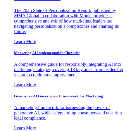
The 2025 State of Personalization Report, published by
MMA Global in collaboration with Monks provides a
comprehensive analysis of how marketing leaders are
navigating personalization’s complexities and charting its
future.
Learn More
Marketing AI Implementation Checklist
A comprehensive guide for responsibly integrating AI into
marketing strategies, covering 13 key areas from leadership
vision to continuous improvement
Learn More
Generative AI Governance Framework for Marketing
A marketing framework for harnessing the power of
generative AI, while safeguarding consumers and ensuring
legal compliance.
Learn More