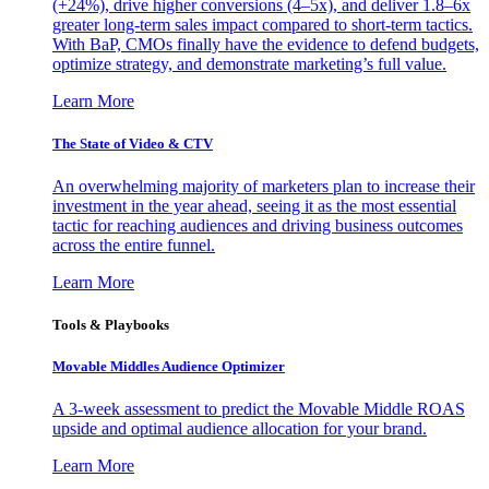
(+24%), drive higher conversions (4–5x), and deliver 1.8–6x
greater long-term sales impact compared to short-term tactics.
With BaP, CMOs finally have the evidence to defend budgets,
optimize strategy, and demonstrate marketing’s full value.
Learn More
The State of Video & CTV
An overwhelming majority of marketers plan to increase their
investment in the year ahead, seeing it as the most essential
tactic for reaching audiences and driving business outcomes
across the entire funnel.
Learn More
Tools & Playbooks
Movable Middles Audience Optimizer
A 3-week assessment to predict the Movable Middle ROAS
upside and optimal audience allocation for your brand.
Learn More