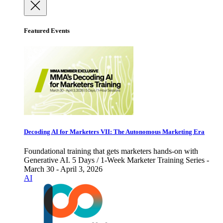
Featured Events
Decoding AI for Marketers VII: The Autonomous Marketing Era
Foundational training that gets marketers hands-on with
Generative AI. 5 Days / 1-Week Marketer Training Series -
March 30 - April 3, 2026
AI