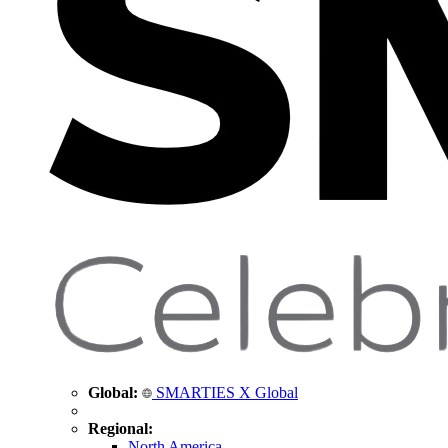
Global:
SMARTIES X Global
Regional:
North America