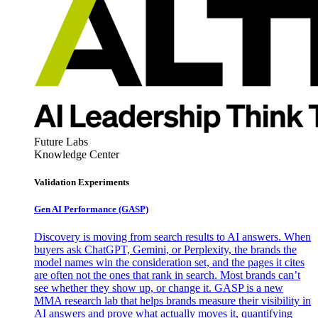
Future Labs
Knowledge Center
Validation Experiments
Gen AI
Performance (GASP)
Discovery is moving from search results to AI answers. When
buyers ask ChatGPT, Gemini, or Perplexity, the brands the
model names win the consideration set, and the pages it cites
are often not the ones that rank in search. Most brands can’t
see whether they show up, or change it. GASP is a new
MMA research lab that helps brands measure their visibility in
AI answers and prove what actually moves it, quantifying