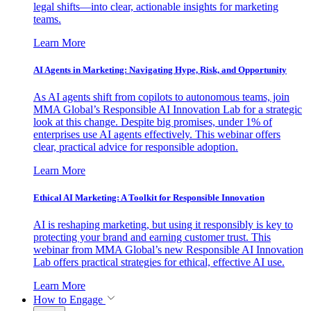
legal shifts—into clear, actionable insights for marketing
teams.
Learn More
AI Agents in Marketing: Navigating Hype, Risk, and Opportunity
As AI agents shift from copilots to autonomous teams, join
MMA Global’s Responsible AI Innovation Lab for a strategic
look at this change. Despite big promises, under 1% of
enterprises use AI agents effectively. This webinar offers
clear, practical advice for responsible adoption.
Learn More
Ethical AI Marketing: A Toolkit for Responsible Innovation
AI is reshaping marketing, but using it responsibly is key to
protecting your brand and earning customer trust. This
webinar from MMA Global’s new Responsible AI Innovation
Lab offers practical strategies for ethical, effective AI use.
Learn More
How to Engage