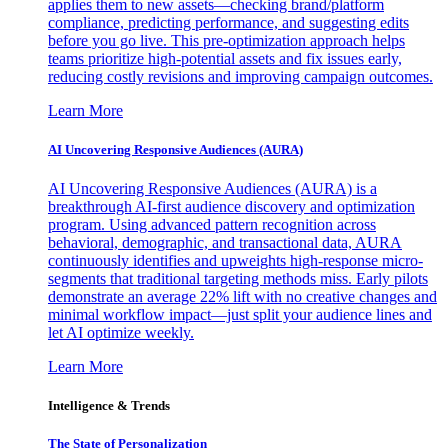
applies them to new assets—checking brand/platform
compliance, predicting performance, and suggesting edits
before you go live. This pre-optimization approach helps
teams prioritize high-potential assets and fix issues early,
reducing costly revisions and improving campaign outcomes.
Learn More
AI Uncovering Responsive Audiences (AURA)
AI Uncovering Responsive Audiences (AURA) is a
breakthrough AI-first audience discovery and optimization
program. Using advanced pattern recognition across
behavioral, demographic, and transactional data, AURA
continuously identifies and upweights high-response micro-
segments that traditional targeting methods miss. Early pilots
demonstrate an average 22% lift with no creative changes and
minimal workflow impact—just split your audience lines and
let AI optimize weekly.
Learn More
Intelligence & Trends
The State of Personalization