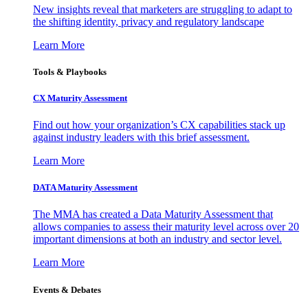
New insights reveal that marketers are struggling to adapt to
the shifting identity, privacy and regulatory landscape
Learn More
Tools & Playbooks
CX Maturity Assessment
Find out how your organization’s CX capabilities stack up
against industry leaders with this brief assessment.
Learn More
DATA Maturity Assessment
The MMA has created a Data Maturity Assessment that
allows companies to assess their maturity level across over 20
important dimensions at both an industry and sector level.
Learn More
Events & Debates