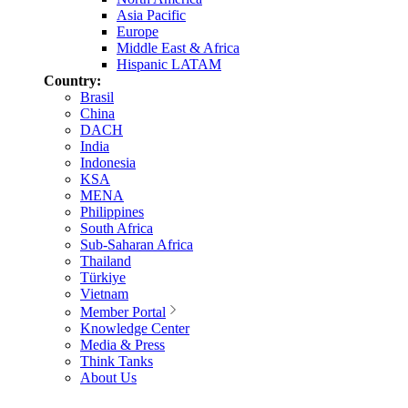
Asia Pacific
Europe
Middle East & Africa
Hispanic LATAM
Country:
Brasil
China
DACH
India
Indonesia
KSA
MENA
Philippines
South Africa
Sub-Saharan Africa
Thailand
Türkiye
Vietnam
Member Portal
Knowledge Center
Media & Press
Think Tanks
About Us