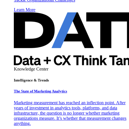
Learn More
Knowledge Center
Intelligence & Trends
The State of Marketing Analytics
Marketing measurement has reached an inflection point. After
years of investment in analytics tools, platforms, and data
infrastructure, the question is no longer whether marketing
organizations measure. It’s whether that measurement changes
anything.