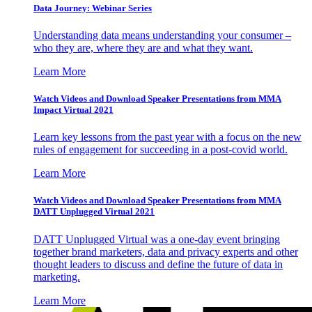
Data Journey: Webinar Series
Understanding data means understanding your consumer –
who they are, where they are and what they want.
Learn More
Watch Videos and Download Speaker Presentations from MMA
Impact Virtual 2021
Learn key lessons from the past year with a focus on the new
rules of engagement for succeeding in a post-covid world.
Learn More
Watch Videos and Download Speaker Presentations from MMA
DATT Unplugged Virtual 2021
DATT Unplugged Virtual was a one-day event bringing
together brand marketers, data and privacy experts and other
thought leaders to discuss and define the future of data in
marketing.
Learn More