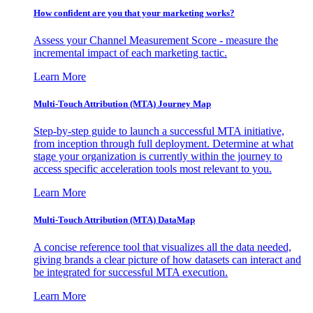
How confident are you that your marketing works?
Assess your Channel Measurement Score - measure the
incremental impact of each marketing tactic.
Learn More
Multi-Touch Attribution (MTA) Journey Map
Step-by-step guide to launch a successful MTA initiative,
from inception through full deployment. Determine at what
stage your organization is currently within the journey to
access specific acceleration tools most relevant to you.
Learn More
Multi-Touch Attribution (MTA) DataMap
A concise reference tool that visualizes all the data needed,
giving brands a clear picture of how datasets can interact and
be integrated for successful MTA execution.
Learn More