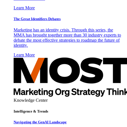
Learn More
The Great Identifiers Debates
Marketing has an identity crisis. Through this series, the
MMA has brought together more than 30 industry experts to
debate the most effective strategies to roadmap the future of
identity.
Learn More
Knowledge Center
Intelligence & Trends
Navigating the GenAI Landscape