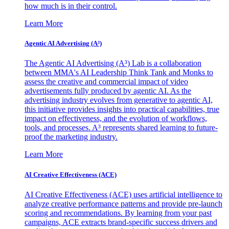
how much is in their control.
Learn More
Agentic AI Advertising (A³)
The Agentic AI Advertising (A³) Lab is a collaboration
between MMA's AI Leadership Think Tank and Monks to
assess the creative and commercial impact of video
advertisements fully produced by agentic AI. As the
advertising industry evolves from generative to agentic AI,
this initiative provides insights into practical capabilities, true
impact on effectiveness, and the evolution of workflows,
tools, and processes. A³ represents shared learning to future-
proof the marketing industry.
Learn More
AI Creative Effectiveness (ACE)
AI Creative Effectiveness (ACE) uses artificial intelligence to
analyze creative performance patterns and provide pre-launch
scoring and recommendations. By learning from your past
campaigns, ACE extracts brand-specific success drivers and