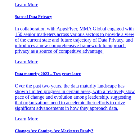
Learn More
State of Data Privacy
In collaboration with AppsFlyer, MMA Global engaged with
150 senior marketers across various sectors to provide a view
of the current state and future trajectory of Data Privacy, and
introduces a new comprehensive framework to approach
privacy as a source of competitive advantage.
Learn More
Data maturity 2023 – Two years later.
Over the past two years, the data maturity landscape has
shown limited progress in certain areas, with a relatively slow
pace of change and evolution among leadership, suggesting
that organizations need to accelerate their efforts to drive
significant advancements in how they approach data.
Learn More
Changes Are Coming. Are Marketers Ready?