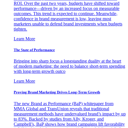
ROI. Over the past two years, budgets have shifted toward
performance—driven by an increased focus on measurable
outcomes. This trend is expected to continue. Meanwhile,
confidence in brand measurement is low, leaving most
marketers unable to defend brand investments when budgets
tighten.
Learn More
The State of Performance
Bringing into sharp focus a longstanding duality at the heart
of modern marketing: the need to balance short-term spending
with long-term growth outco
Learn More
Proving Brand Marketing Drives Long-Term Growth
The new Brand as Performance (BaP) whitepaper from
MMA Global and TransUnion reveals that traditional
measurement methods have undervalued brand’s impact by up
to 83%. Backed by studies from Ally, Kroger, and
Campbell’s, BaP shows how brand campaigns lift favorability