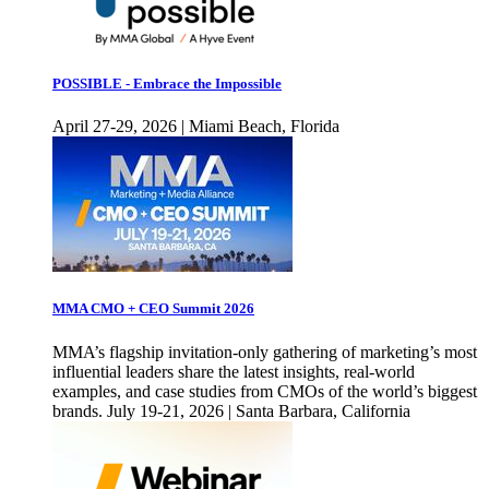
POSSIBLE - Embrace the Impossible
April 27-29, 2026 | Miami Beach, Florida
MMA CMO + CEO Summit 2026
MMA’s flagship invitation-only gathering of marketing’s most
influential leaders share the latest insights, real-world
examples, and case studies from CMOs of the world’s biggest
brands. July 19-21, 2026 | Santa Barbara, California