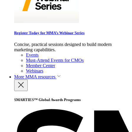
Register Today for MMA’s Webinar Series
Concise, practical sessions designed to build modern
marketing capabilities.
Events
Must-Attend Events for CMOs
Member Center
Webinars
More
MMA resources
SMARTIES™ Global Awards Programs