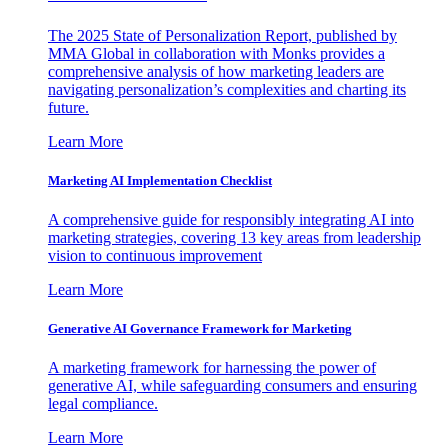
The 2025 State of Personalization Report, published by
MMA Global in collaboration with Monks provides a
comprehensive analysis of how marketing leaders are
navigating personalization’s complexities and charting its
future.
Learn More
Marketing AI Implementation Checklist
A comprehensive guide for responsibly integrating AI into
marketing strategies, covering 13 key areas from leadership
vision to continuous improvement
Learn More
Generative AI Governance Framework for Marketing
A marketing framework for harnessing the power of
generative AI, while safeguarding consumers and ensuring
legal compliance.
Learn More