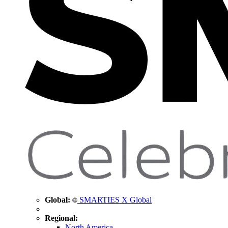
Global:
SMARTIES X Global
Regional:
North America