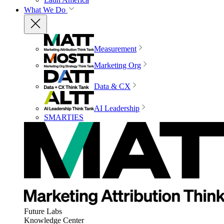
What We Do
Measurement
Marketing Org
Data & CX
AI Leadership
SMARTIES
Future Labs
Knowledge Center