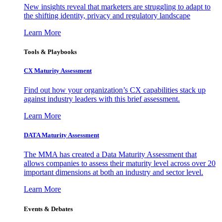
New insights reveal that marketers are struggling to adapt to
the shifting identity, privacy and regulatory landscape
Learn More
Tools & Playbooks
CX Maturity Assessment
Find out how your organization’s CX capabilities stack up
against industry leaders with this brief assessment.
Learn More
DATA Maturity Assessment
The MMA has created a Data Maturity Assessment that
allows companies to assess their maturity level across over 20
important dimensions at both an industry and sector level.
Learn More
Events & Debates