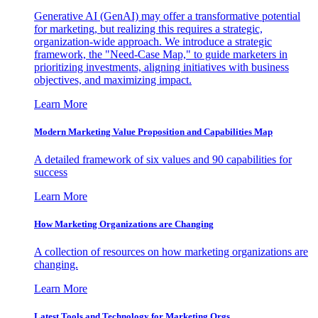
Generative AI (GenAI) may offer a transformative potential
for marketing, but realizing this requires a strategic,
organization-wide approach. We introduce a strategic
framework, the "Need-Case Map," to guide marketers in
prioritizing investments, aligning initiatives with business
objectives, and maximizing impact.
Learn More
Modern Marketing Value Proposition and Capabilities Map
A detailed framework of six values and 90 capabilities for
success
Learn More
How Marketing Organizations are Changing
A collection of resources on how marketing organizations are
changing.
Learn More
Latest Tools and Technology for Marketing Orgs