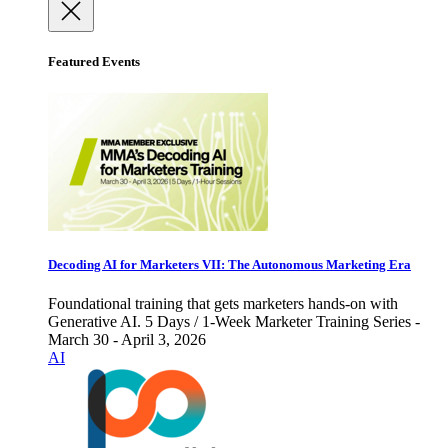
Featured Events
Decoding AI for Marketers VII: The Autonomous Marketing Era
Foundational training that gets marketers hands-on with
Generative AI. 5 Days / 1-Week Marketer Training Series -
March 30 - April 3, 2026
AI