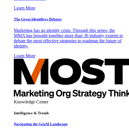
Learn More
The Great Identifiers Debates
Marketing has an identity crisis. Through this series, the
MMA has brought together more than 30 industry experts to
debate the most effective strategies to roadmap the future of
identity.
Learn More
Knowledge Center
Intelligence & Trends
Navigating the GenAI Landscape