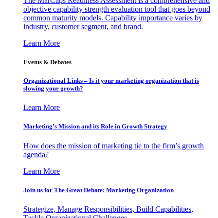
The MarCaps Readiness Assessment is a comprehensive and
objective capability strength evaluation tool that goes beyond
common maturity models. Capability importance varies by
industry, customer segment, and brand.
Learn More
Events & Debates
Organizational Links – Is it your marketing organization that is
slowing your growth?
Learn More
Marketing’s Mission and its Role in Growth Strategy
How does the mission of marketing tie to the firm’s growth
agenda?
Learn More
Join us for The Great Debate: Marketing Organization
Strategize, Manage Responsibilities, Build Capabilities,
Tackle Organizational Challenges