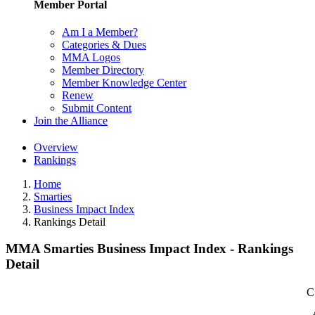
Member Portal
Am I a Member?
Categories & Dues
MMA Logos
Member Directory
Member Knowledge Center
Renew
Submit Content
Join the Alliance
Overview
Rankings
Home
Smarties
Business Impact Index
Rankings Detail
MMA Smarties Business Impact Index - Rankings
Detail