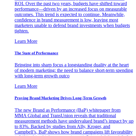
ROI. Over the past two years, budgets have shifted toward
performance—driven by an increased focus on measurable
outcomes. This trend is expected to continue. Meanwhile,
confidence in brand measurement is low, leaving most
marketers unable to defend brand investments when budgets
tighten.
Learn More
The State of Performance
Bringing into sharp focus a longstanding duality at the heart
of modern marketing: the need to balance short-term spending
with long-term growth outco
Learn More
Proving Brand Marketing Drives Long-Term Growth
The new Brand as Performance (BaP) whitepaper from
MMA Global and TransUnion reveals that traditional
measurement methods have undervalued brand’s impact by up
to 83%. Backed by studies from Ally, Kroger, and
Campbell’s, BaP shows how brand campaigns lift favorability