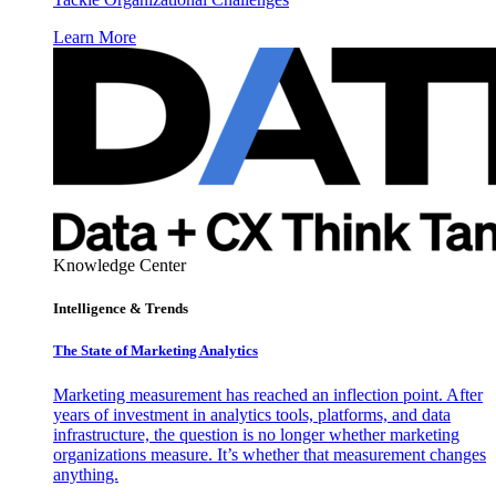
Learn More
Knowledge Center
Intelligence & Trends
The State of Marketing Analytics
Marketing measurement has reached an inflection point. After
years of investment in analytics tools, platforms, and data
infrastructure, the question is no longer whether marketing
organizations measure. It’s whether that measurement changes
anything.