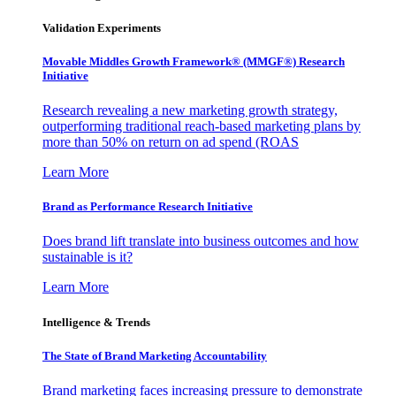
Validation Experiments
Movable Middles Growth Framework® (MMGF®) Research
Initiative
Research revealing a new marketing growth strategy,
outperforming traditional reach-based marketing plans by
more than 50% on return on ad spend (ROAS
Learn More
Brand as Performance Research Initiative
Does brand lift translate into business outcomes and how
sustainable is it?
Learn More
Intelligence & Trends
The State of Brand Marketing Accountability
Brand marketing faces increasing pressure to demonstrate