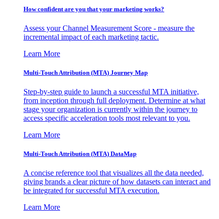
How confident are you that your marketing works?
Assess your Channel Measurement Score - measure the
incremental impact of each marketing tactic.
Learn More
Multi-Touch Attribution (MTA) Journey Map
Step-by-step guide to launch a successful MTA initiative,
from inception through full deployment. Determine at what
stage your organization is currently within the journey to
access specific acceleration tools most relevant to you.
Learn More
Multi-Touch Attribution (MTA) DataMap
A concise reference tool that visualizes all the data needed,
giving brands a clear picture of how datasets can interact and
be integrated for successful MTA execution.
Learn More