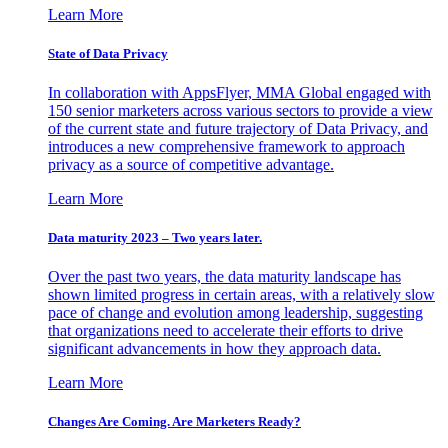
Learn More
State of Data Privacy
In collaboration with AppsFlyer, MMA Global engaged with
150 senior marketers across various sectors to provide a view
of the current state and future trajectory of Data Privacy, and
introduces a new comprehensive framework to approach
privacy as a source of competitive advantage.
Learn More
Data maturity 2023 – Two years later.
Over the past two years, the data maturity landscape has
shown limited progress in certain areas, with a relatively slow
pace of change and evolution among leadership, suggesting
that organizations need to accelerate their efforts to drive
significant advancements in how they approach data.
Learn More
Changes Are Coming. Are Marketers Ready?