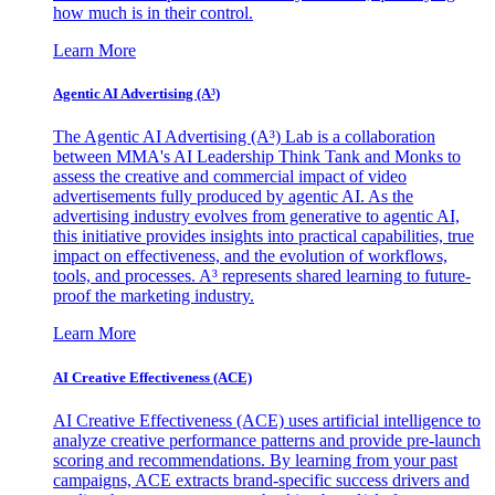
how much is in their control.
Learn More
Agentic AI Advertising (A³)
The Agentic AI Advertising (A³) Lab is a collaboration
between MMA's AI Leadership Think Tank and Monks to
assess the creative and commercial impact of video
advertisements fully produced by agentic AI. As the
advertising industry evolves from generative to agentic AI,
this initiative provides insights into practical capabilities, true
impact on effectiveness, and the evolution of workflows,
tools, and processes. A³ represents shared learning to future-
proof the marketing industry.
Learn More
AI Creative Effectiveness (ACE)
AI Creative Effectiveness (ACE) uses artificial intelligence to
analyze creative performance patterns and provide pre-launch
scoring and recommendations. By learning from your past
campaigns, ACE extracts brand-specific success drivers and