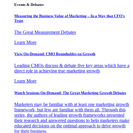
Events & Debates
Measuring the Business Value of Marketing – In a Way that CFO’s
Trust
The Great Measurement Debates
Learn More
View On-Demand: CMO Roundtables on Growth
Leading CMOs discuss & debate five key areas which have a
direct role in achieving true marketing growth
Learn More
Watch Sessions On-Demand: The Great Marketing Growth Debates
Marketers may be familiar with at least one marketing growth
framework, but few are familiar with them all. Through this
series, the authors of leading growth frameworks presented
their research and answered questions to help marketers make
educated decisions on the optimal approach to drive growth
for their business.