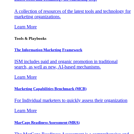
A collection of resources of the latest tools and technology for
marketing organizations.
Learn More
Tools & Playbooks
The Information
Marketing Framework
ISM includes paid and organic promotion in traditional
search, as well as new, AI-based mechanisms.
Learn More
Marketing Capabilities Benchmark (MCB)
For Individual marketers to quickly assess their organization
Learn More
MarCaps Readiness Assessment (MRA)