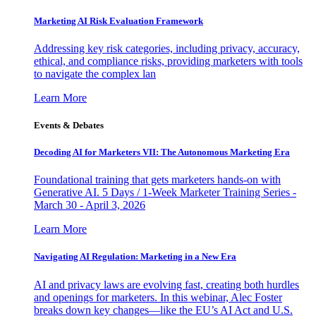
Marketing AI Risk Evaluation Framework
Addressing key risk categories, including privacy, accuracy,
ethical, and compliance risks, providing marketers with tools
to navigate the complex lan
Learn More
Events & Debates
Decoding AI for Marketers VII: The Autonomous Marketing Era
Foundational training that gets marketers hands-on with
Generative AI. 5 Days / 1-Week Marketer Training Series -
March 30 - April 3, 2026
Learn More
Navigating AI Regulation: Marketing in a New Era
AI and privacy laws are evolving fast, creating both hurdles
and openings for marketers. In this webinar, Alec Foster
breaks down key changes—like the EU’s AI Act and U.S.