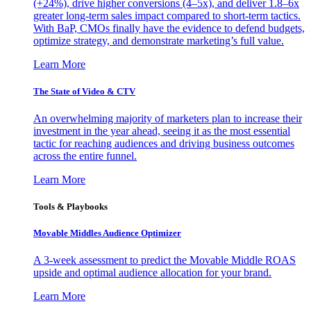
(+24%), drive higher conversions (4–5x), and deliver 1.8–6x
greater long-term sales impact compared to short-term tactics.
With BaP, CMOs finally have the evidence to defend budgets,
optimize strategy, and demonstrate marketing’s full value.
Learn More
The State of Video & CTV
An overwhelming majority of marketers plan to increase their
investment in the year ahead, seeing it as the most essential
tactic for reaching audiences and driving business outcomes
across the entire funnel.
Learn More
Tools & Playbooks
Movable Middles Audience Optimizer
A 3-week assessment to predict the Movable Middle ROAS
upside and optimal audience allocation for your brand.
Learn More