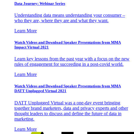
Data Journey: Webinar Series
Understanding data means understanding your consumer –
who they are, where they are and what they want.
Learn More
Watch Videos and Download Speaker Presentations from MMA
Impact Virtual 2021
Learn key lessons from the past year with a focus on the new
rules of engagement for succeeding in a post-covid world.
Learn More
Watch Videos and Download Speaker Presentations from MMA
DATT Unplugged Virtual 2021
DATT Unplugged Virtual was a one-day event bringing
together brand marketers, data and privacy experts and other
thought leaders to discuss and define the future of data in
marketing.
Learn More