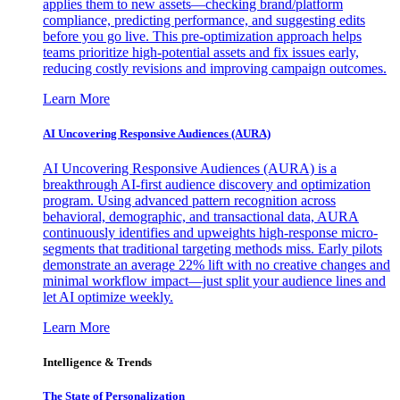
applies them to new assets—checking brand/platform
compliance, predicting performance, and suggesting edits
before you go live. This pre-optimization approach helps
teams prioritize high-potential assets and fix issues early,
reducing costly revisions and improving campaign outcomes.
Learn More
AI Uncovering Responsive Audiences (AURA)
AI Uncovering Responsive Audiences (AURA) is a
breakthrough AI-first audience discovery and optimization
program. Using advanced pattern recognition across
behavioral, demographic, and transactional data, AURA
continuously identifies and upweights high-response micro-
segments that traditional targeting methods miss. Early pilots
demonstrate an average 22% lift with no creative changes and
minimal workflow impact—just split your audience lines and
let AI optimize weekly.
Learn More
Intelligence & Trends
The State of Personalization