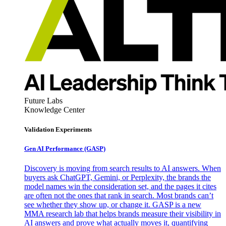
Future Labs
Knowledge Center
Validation Experiments
Gen AI
Performance (GASP)
Discovery is moving from search results to AI answers. When
buyers ask ChatGPT, Gemini, or Perplexity, the brands the
model names win the consideration set, and the pages it cites
are often not the ones that rank in search. Most brands can’t
see whether they show up, or change it. GASP is a new
MMA research lab that helps brands measure their visibility in
AI answers and prove what actually moves it, quantifying