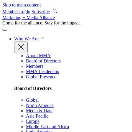
Skip to main content
Member Login
Subscribe
Marketing + Media Alliance
Come for the alliance. Stay for the
impact.
Who We Are
About MMA
Board of Directors
Members
MMA Leadership
Global Presence
Board of Directors
Global
North America
Media & Data
Asia Pacific
Europe
Middle East and Africa
Latin America