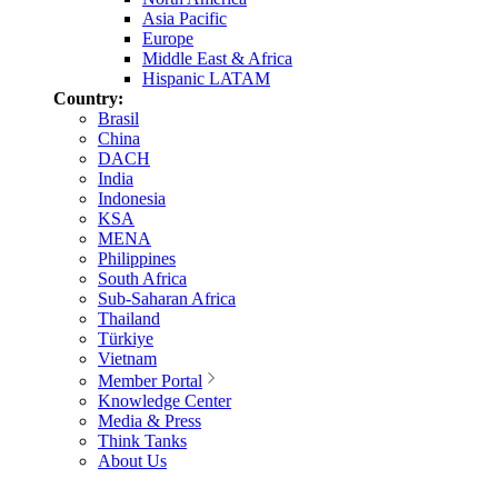
Asia Pacific
Europe
Middle East & Africa
Hispanic LATAM
Country:
Brasil
China
DACH
India
Indonesia
KSA
MENA
Philippines
South Africa
Sub-Saharan Africa
Thailand
Türkiye
Vietnam
Member Portal
Knowledge Center
Media & Press
Think Tanks
About Us