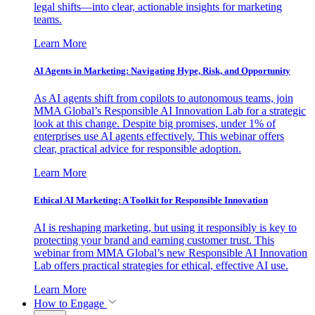
legal shifts—into clear, actionable insights for marketing
teams.
Learn More
AI Agents in Marketing: Navigating Hype, Risk, and Opportunity
As AI agents shift from copilots to autonomous teams, join
MMA Global’s Responsible AI Innovation Lab for a strategic
look at this change. Despite big promises, under 1% of
enterprises use AI agents effectively. This webinar offers
clear, practical advice for responsible adoption.
Learn More
Ethical AI Marketing: A Toolkit for Responsible Innovation
AI is reshaping marketing, but using it responsibly is key to
protecting your brand and earning customer trust. This
webinar from MMA Global’s new Responsible AI Innovation
Lab offers practical strategies for ethical, effective AI use.
Learn More
How to Engage