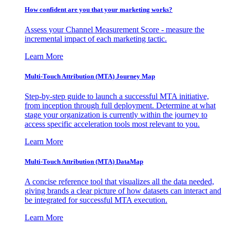
How confident are you that your marketing works?
Assess your Channel Measurement Score - measure the
incremental impact of each marketing tactic.
Learn More
Multi-Touch Attribution (MTA) Journey Map
Step-by-step guide to launch a successful MTA initiative,
from inception through full deployment. Determine at what
stage your organization is currently within the journey to
access specific acceleration tools most relevant to you.
Learn More
Multi-Touch Attribution (MTA) DataMap
A concise reference tool that visualizes all the data needed,
giving brands a clear picture of how datasets can interact and
be integrated for successful MTA execution.
Learn More