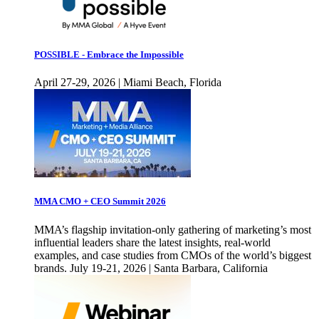
POSSIBLE - Embrace the Impossible
April 27-29, 2026 | Miami Beach, Florida
MMA CMO + CEO Summit 2026
MMA’s flagship invitation-only gathering of marketing’s most
influential leaders share the latest insights, real-world
examples, and case studies from CMOs of the world’s biggest
brands. July 19-21, 2026 | Santa Barbara, California