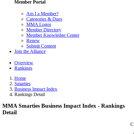
Member Portal
Am I a Member?
Categories & Dues
MMA Logos
Member Directory
Member Knowledge Center
Renew
Submit Content
Join the Alliance
Overview
Rankings
Home
Smarties
Business Impact Index
Rankings Detail
MMA Smarties Business Impact Index - Rankings
Detail