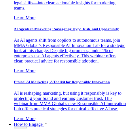
legal shifts—into clear, actionable insights for marketing
teams.
Learn More
AI Agents in Marketing: Navigating Hype, Risk, and Opportunity
As AI agents shift from copilots to autonomous teams, join
MMA Global’s Responsible AI Innovation Lab for a strategic
look at this change. Despite big promises, under 1% of
enterprises use AI agents effectively. This webinar offers
clear, practical advice for responsible adoption.
Learn More
Ethical AI Marketing: A Toolkit for Responsible Innovation
AI is reshaping marketing, but using it responsibly is key to
protecting your brand and earning customer trust. This
webinar from MMA Global’s new Responsible AI Innovation
Lab offers practical strategies for ethical, effective AI use.
Learn More
How to Engage