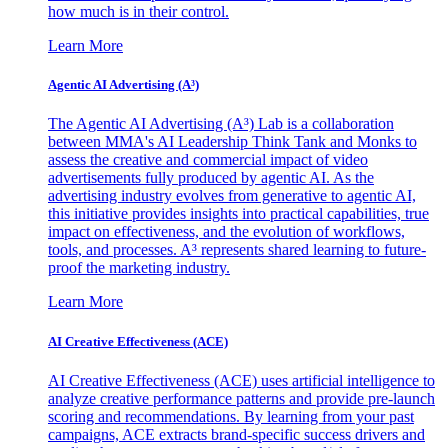
how much is in their control.
Learn More
Agentic AI Advertising (A³)
The Agentic AI Advertising (A³) Lab is a collaboration
between MMA's AI Leadership Think Tank and Monks to
assess the creative and commercial impact of video
advertisements fully produced by agentic AI. As the
advertising industry evolves from generative to agentic AI,
this initiative provides insights into practical capabilities, true
impact on effectiveness, and the evolution of workflows,
tools, and processes. A³ represents shared learning to future-
proof the marketing industry.
Learn More
AI Creative Effectiveness (ACE)
AI Creative Effectiveness (ACE) uses artificial intelligence to
analyze creative performance patterns and provide pre-launch
scoring and recommendations. By learning from your past
campaigns, ACE extracts brand-specific success drivers and