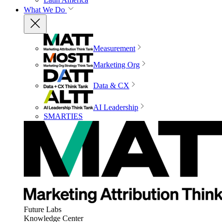
What We Do
Measurement
Marketing Org
Data & CX
AI Leadership
SMARTIES
Future Labs
Knowledge Center