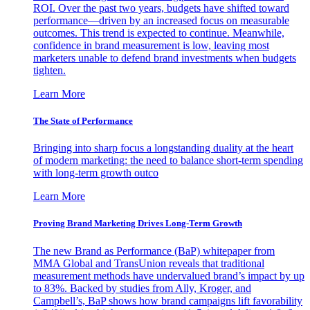
ROI. Over the past two years, budgets have shifted toward
performance—driven by an increased focus on measurable
outcomes. This trend is expected to continue. Meanwhile,
confidence in brand measurement is low, leaving most
marketers unable to defend brand investments when budgets
tighten.
Learn More
The State of Performance
Bringing into sharp focus a longstanding duality at the heart
of modern marketing: the need to balance short-term spending
with long-term growth outco
Learn More
Proving Brand Marketing Drives Long-Term Growth
The new Brand as Performance (BaP) whitepaper from
MMA Global and TransUnion reveals that traditional
measurement methods have undervalued brand’s impact by up
to 83%. Backed by studies from Ally, Kroger, and
Campbell’s, BaP shows how brand campaigns lift favorability