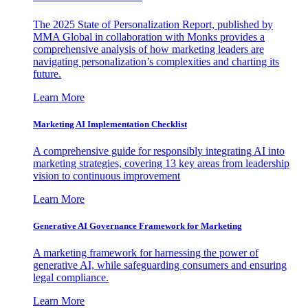
The 2025 State of Personalization Report, published by
MMA Global in collaboration with Monks provides a
comprehensive analysis of how marketing leaders are
navigating personalization’s complexities and charting its
future.
Learn More
Marketing AI Implementation Checklist
A comprehensive guide for responsibly integrating AI into
marketing strategies, covering 13 key areas from leadership
vision to continuous improvement
Learn More
Generative AI Governance Framework for Marketing
A marketing framework for harnessing the power of
generative AI, while safeguarding consumers and ensuring
legal compliance.
Learn More