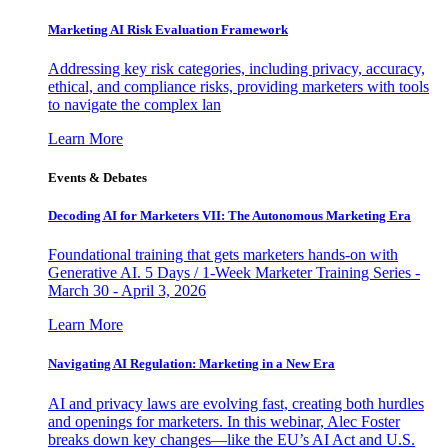
Marketing AI Risk Evaluation Framework
Addressing key risk categories, including privacy, accuracy,
ethical, and compliance risks, providing marketers with tools
to navigate the complex lan
Learn More
Events & Debates
Decoding AI for Marketers VII: The Autonomous Marketing Era
Foundational training that gets marketers hands-on with
Generative AI. 5 Days / 1-Week Marketer Training Series -
March 30 - April 3, 2026
Learn More
Navigating AI Regulation: Marketing in a New Era
AI and privacy laws are evolving fast, creating both hurdles
and openings for marketers. In this webinar, Alec Foster
breaks down key changes—like the EU’s AI Act and U.S.