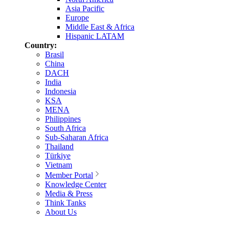
Asia Pacific
Europe
Middle East & Africa
Hispanic LATAM
Country:
Brasil
China
DACH
India
Indonesia
KSA
MENA
Philippines
South Africa
Sub-Saharan Africa
Thailand
Türkiye
Vietnam
Member Portal
Knowledge Center
Media & Press
Think Tanks
About Us