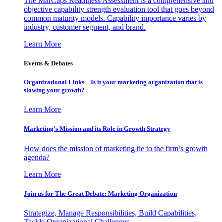
The MarCaps Readiness Assessment is a comprehensive and
objective capability strength evaluation tool that goes beyond
common maturity models. Capability importance varies by
industry, customer segment, and brand.
Learn More
Events & Debates
Organizational Links – Is it your marketing organization that is
slowing your growth?
Learn More
Marketing’s Mission and its Role in Growth Strategy
How does the mission of marketing tie to the firm’s growth
agenda?
Learn More
Join us for The Great Debate: Marketing Organization
Strategize, Manage Responsibilities, Build Capabilities,
Tackle Organizational Challenges