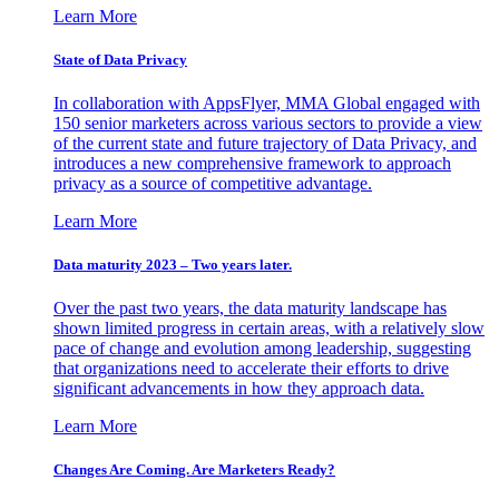
Learn More
State of Data Privacy
In collaboration with AppsFlyer, MMA Global engaged with
150 senior marketers across various sectors to provide a view
of the current state and future trajectory of Data Privacy, and
introduces a new comprehensive framework to approach
privacy as a source of competitive advantage.
Learn More
Data maturity 2023 – Two years later.
Over the past two years, the data maturity landscape has
shown limited progress in certain areas, with a relatively slow
pace of change and evolution among leadership, suggesting
that organizations need to accelerate their efforts to drive
significant advancements in how they approach data.
Learn More
Changes Are Coming. Are Marketers Ready?