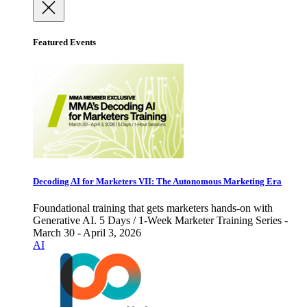
Featured Events
Decoding AI for Marketers VII: The Autonomous Marketing Era
Foundational training that gets marketers hands-on with
Generative AI. 5 Days / 1-Week Marketer Training Series -
March 30 - April 3, 2026
AI