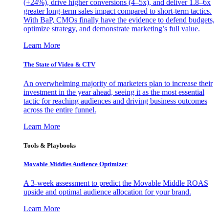
(+24%), drive higher conversions (4–5x), and deliver 1.8–6x
greater long-term sales impact compared to short-term tactics.
With BaP, CMOs finally have the evidence to defend budgets,
optimize strategy, and demonstrate marketing’s full value.
Learn More
The State of Video & CTV
An overwhelming majority of marketers plan to increase their
investment in the year ahead, seeing it as the most essential
tactic for reaching audiences and driving business outcomes
across the entire funnel.
Learn More
Tools & Playbooks
Movable Middles Audience Optimizer
A 3-week assessment to predict the Movable Middle ROAS
upside and optimal audience allocation for your brand.
Learn More