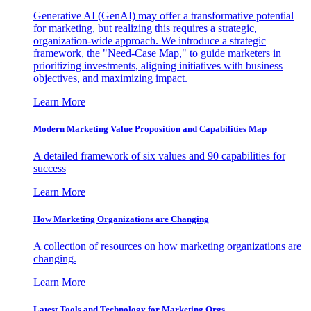
Generative AI (GenAI) may offer a transformative potential
for marketing, but realizing this requires a strategic,
organization-wide approach. We introduce a strategic
framework, the "Need-Case Map," to guide marketers in
prioritizing investments, aligning initiatives with business
objectives, and maximizing impact.
Learn More
Modern Marketing Value Proposition and Capabilities Map
A detailed framework of six values and 90 capabilities for
success
Learn More
How Marketing Organizations are Changing
A collection of resources on how marketing organizations are
changing.
Learn More
Latest Tools and Technology for Marketing Orgs