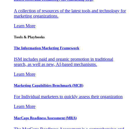
A collection of resources of the latest tools and technology for
marketing organizations.
Learn More
Tools & Playbooks
The Information
Marketing Framework
ISM includes paid and organic promotion in traditional
search, as well as new, AI-based mechanisms.
Learn More
Marketing Capabilities Benchmark (MCB)
For Individual marketers to quickly assess their organization
Learn More
MarCaps Readiness Assessment (MRA)