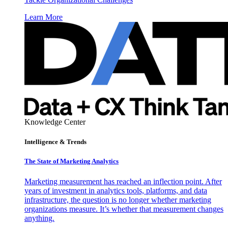
Learn More
Knowledge Center
Intelligence & Trends
The State of Marketing Analytics
Marketing measurement has reached an inflection point. After
years of investment in analytics tools, platforms, and data
infrastructure, the question is no longer whether marketing
organizations measure. It’s whether that measurement changes
anything.