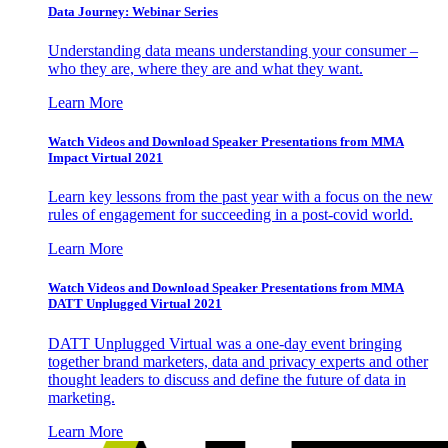
Data Journey: Webinar Series
Understanding data means understanding your consumer –
who they are, where they are and what they want.
Learn More
Watch Videos and Download Speaker Presentations from MMA
Impact Virtual 2021
Learn key lessons from the past year with a focus on the new
rules of engagement for succeeding in a post-covid world.
Learn More
Watch Videos and Download Speaker Presentations from MMA
DATT Unplugged Virtual 2021
DATT Unplugged Virtual was a one-day event bringing
together brand marketers, data and privacy experts and other
thought leaders to discuss and define the future of data in
marketing.
Learn More