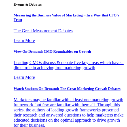
Events & Debates
Measuring the Business Value of Marketing – In a Way that CFO’s
Trust
The Great Measurement Debates
Learn More
View On-Demand: CMO Roundtables on Growth
Leading CMOs discuss & debate five key areas which have a
direct role in achieving true marketing growth
Learn More
Watch Sessions On-Demand: The Great Marketing Growth Debates
Marketers may be familiar with at least one marketing growth
framework, but few are familiar with them all. Through this
series, the authors of leading growth frameworks presented
their research and answered questions to help marketers make
educated decisions on the optimal approach to drive growth
for their business.