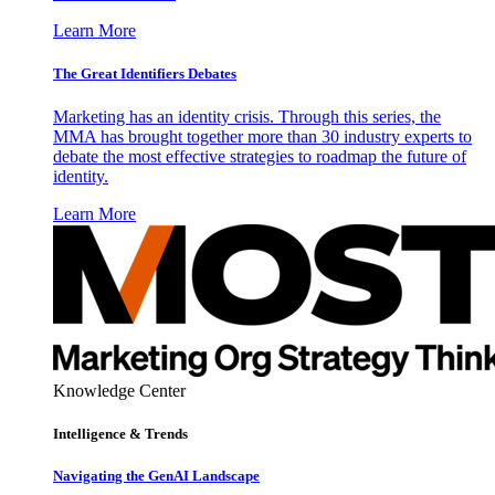
Learn More
The Great Identifiers Debates
Marketing has an identity crisis. Through this series, the
MMA has brought together more than 30 industry experts to
debate the most effective strategies to roadmap the future of
identity.
Learn More
Knowledge Center
Intelligence & Trends
Navigating the GenAI Landscape