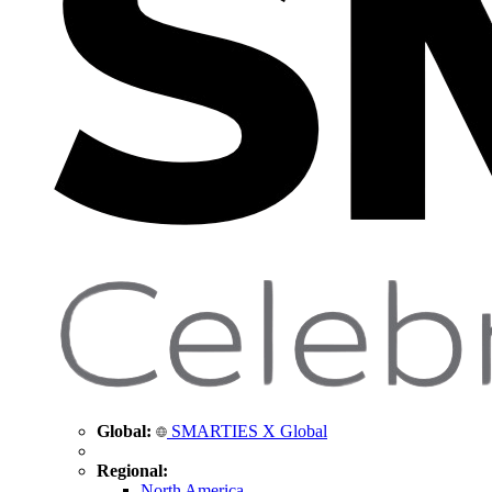
Global:
SMARTIES X Global
Regional:
North America