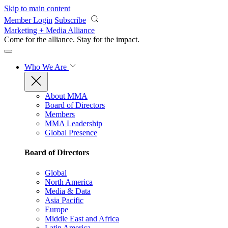
Skip to main content
Member Login
Subscribe
Marketing + Media Alliance
Come for the alliance. Stay for the
impact.
Who We Are
About MMA
Board of Directors
Members
MMA Leadership
Global Presence
Board of Directors
Global
North America
Media & Data
Asia Pacific
Europe
Middle East and Africa
Latin America