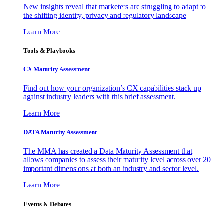
New insights reveal that marketers are struggling to adapt to
the shifting identity, privacy and regulatory landscape
Learn More
Tools & Playbooks
CX Maturity Assessment
Find out how your organization’s CX capabilities stack up
against industry leaders with this brief assessment.
Learn More
DATA Maturity Assessment
The MMA has created a Data Maturity Assessment that
allows companies to assess their maturity level across over 20
important dimensions at both an industry and sector level.
Learn More
Events & Debates