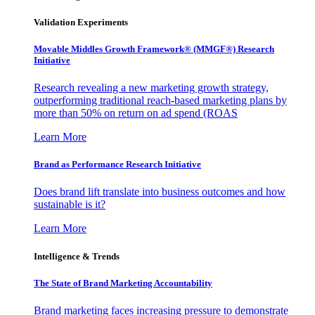
Validation Experiments
Movable Middles Growth Framework® (MMGF®) Research
Initiative
Research revealing a new marketing growth strategy,
outperforming traditional reach-based marketing plans by
more than 50% on return on ad spend (ROAS
Learn More
Brand as Performance Research Initiative
Does brand lift translate into business outcomes and how
sustainable is it?
Learn More
Intelligence & Trends
The State of Brand Marketing Accountability
Brand marketing faces increasing pressure to demonstrate