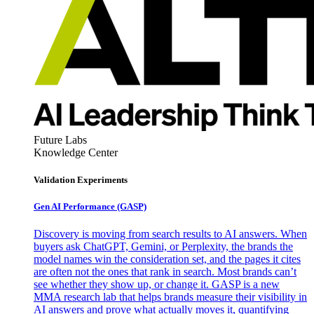
Future Labs
Knowledge Center
Validation Experiments
Gen AI
Performance (GASP)
Discovery is moving from search results to AI answers. When
buyers ask ChatGPT, Gemini, or Perplexity, the brands the
model names win the consideration set, and the pages it cites
are often not the ones that rank in search. Most brands can’t
see whether they show up, or change it. GASP is a new
MMA research lab that helps brands measure their visibility in
AI answers and prove what actually moves it, quantifying