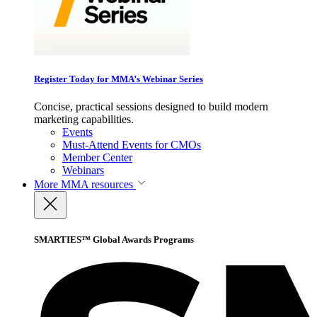
Register Today for MMA’s Webinar Series
Concise, practical sessions designed to build modern
marketing capabilities.
Events
Must-Attend Events for CMOs
Member Center
Webinars
More
MMA resources
SMARTIES™ Global Awards Programs