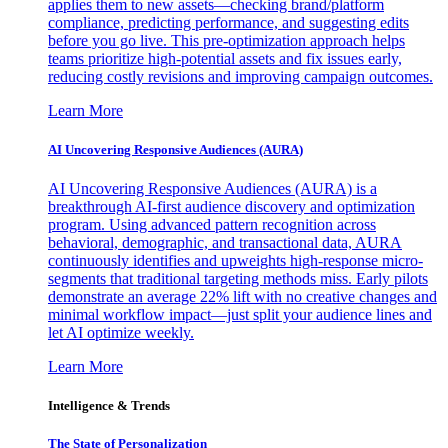
applies them to new assets—checking brand/platform
compliance, predicting performance, and suggesting edits
before you go live. This pre-optimization approach helps
teams prioritize high-potential assets and fix issues early,
reducing costly revisions and improving campaign outcomes.
Learn More
AI Uncovering Responsive Audiences (AURA)
AI Uncovering Responsive Audiences (AURA) is a
breakthrough AI-first audience discovery and optimization
program. Using advanced pattern recognition across
behavioral, demographic, and transactional data, AURA
continuously identifies and upweights high-response micro-
segments that traditional targeting methods miss. Early pilots
demonstrate an average 22% lift with no creative changes and
minimal workflow impact—just split your audience lines and
let AI optimize weekly.
Learn More
Intelligence & Trends
The State of Personalization