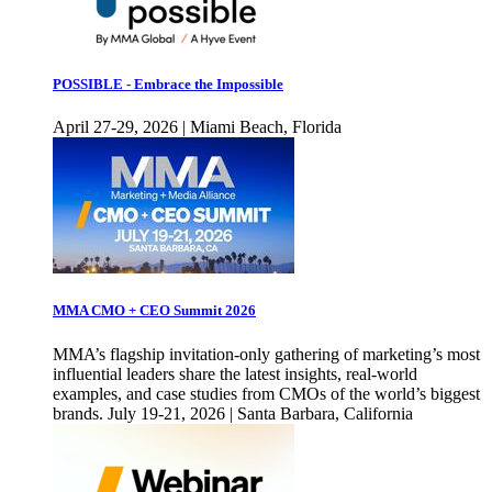
POSSIBLE - Embrace the Impossible
April 27-29, 2026 | Miami Beach, Florida
MMA CMO + CEO Summit 2026
MMA’s flagship invitation-only gathering of marketing’s most
influential leaders share the latest insights, real-world
examples, and case studies from CMOs of the world’s biggest
brands. July 19-21, 2026 | Santa Barbara, California