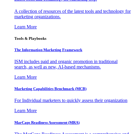
A collection of resources of the latest tools and technology for
marketing organizations.
Learn More
Tools & Playbooks
The Information
Marketing Framework
ISM includes paid and organic promotion in traditional
search, as well as new, AI-based mechanisms.
Learn More
Marketing Capabilities Benchmark (MCB)
For Individual marketers to quickly assess their organization
Learn More
MarCaps Readiness Assessment (MRA)