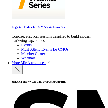
Register Today for MMA’s Webinar Series
Concise, practical sessions designed to build modern
marketing capabilities.
Events
Must-Attend Events for CMOs
Member Center
Webinars
More
MMA resources
SMARTIES™ Global Awards Programs