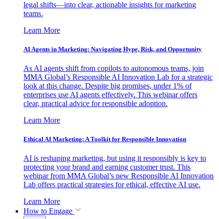
legal shifts—into clear, actionable insights for marketing
teams.
Learn More
AI Agents in Marketing: Navigating Hype, Risk, and Opportunity
As AI agents shift from copilots to autonomous teams, join
MMA Global’s Responsible AI Innovation Lab for a strategic
look at this change. Despite big promises, under 1% of
enterprises use AI agents effectively. This webinar offers
clear, practical advice for responsible adoption.
Learn More
Ethical AI Marketing: A Toolkit for Responsible Innovation
AI is reshaping marketing, but using it responsibly is key to
protecting your brand and earning customer trust. This
webinar from MMA Global’s new Responsible AI Innovation
Lab offers practical strategies for ethical, effective AI use.
Learn More
How to Engage