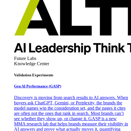
Future Labs
Knowledge Center
Validation Experiments
Gen AI
Performance (GASP)
Discovery is moving from search results to AI answers. When
buyers ask ChatGPT, Gemini, or Perplexity, the brands the
model names win the consideration set, and the pages it cites
are often not the ones that rank in search. Most brands can’t
see whether they show up, or change it. GASP is a new
MMA research lab that helps brands measure their visibility in
AI answers and prove what actually moves it, quantifying