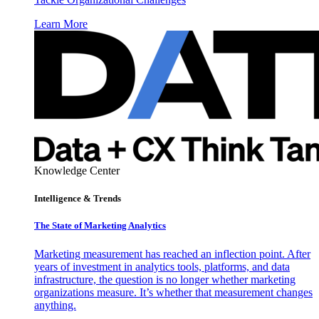
Learn More
Knowledge Center
Intelligence & Trends
The State of Marketing Analytics
Marketing measurement has reached an inflection point. After
years of investment in analytics tools, platforms, and data
infrastructure, the question is no longer whether marketing
organizations measure. It’s whether that measurement changes
anything.