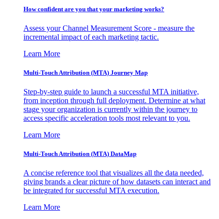
How confident are you that your marketing works?
Assess your Channel Measurement Score - measure the
incremental impact of each marketing tactic.
Learn More
Multi-Touch Attribution (MTA) Journey Map
Step-by-step guide to launch a successful MTA initiative,
from inception through full deployment. Determine at what
stage your organization is currently within the journey to
access specific acceleration tools most relevant to you.
Learn More
Multi-Touch Attribution (MTA) DataMap
A concise reference tool that visualizes all the data needed,
giving brands a clear picture of how datasets can interact and
be integrated for successful MTA execution.
Learn More