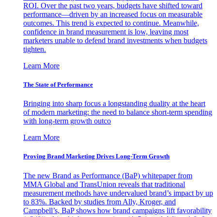
ROI. Over the past two years, budgets have shifted toward
performance—driven by an increased focus on measurable
outcomes. This trend is expected to continue. Meanwhile,
confidence in brand measurement is low, leaving most
marketers unable to defend brand investments when budgets
tighten.
Learn More
The State of Performance
Bringing into sharp focus a longstanding duality at the heart
of modern marketing: the need to balance short-term spending
with long-term growth outco
Learn More
Proving Brand Marketing Drives Long-Term Growth
The new Brand as Performance (BaP) whitepaper from
MMA Global and TransUnion reveals that traditional
measurement methods have undervalued brand’s impact by up
to 83%. Backed by studies from Ally, Kroger, and
Campbell’s, BaP shows how brand campaigns lift favorability