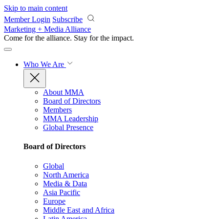
Skip to main content
Member Login
Subscribe
Marketing + Media Alliance
Come for the alliance. Stay for the
impact.
Who We Are
About MMA
Board of Directors
Members
MMA Leadership
Global Presence
Board of Directors
Global
North America
Media & Data
Asia Pacific
Europe
Middle East and Africa
Latin America