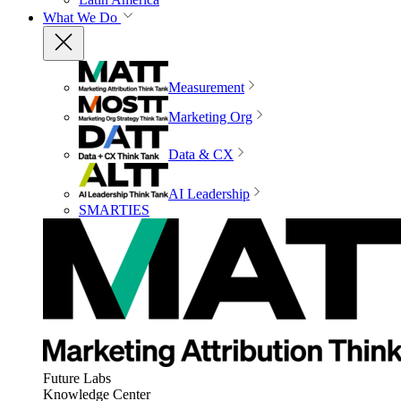
What We Do
Measurement
Marketing Org
Data & CX
AI Leadership
SMARTIES
Future Labs
Knowledge Center