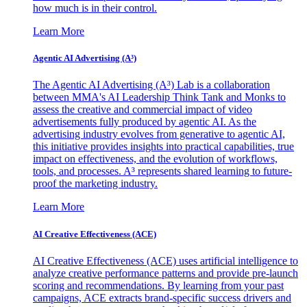
how much is in their control.
Learn More
Agentic AI Advertising (A³)
The Agentic AI Advertising (A³) Lab is a collaboration
between MMA's AI Leadership Think Tank and Monks to
assess the creative and commercial impact of video
advertisements fully produced by agentic AI. As the
advertising industry evolves from generative to agentic AI,
this initiative provides insights into practical capabilities, true
impact on effectiveness, and the evolution of workflows,
tools, and processes. A³ represents shared learning to future-
proof the marketing industry.
Learn More
AI Creative Effectiveness (ACE)
AI Creative Effectiveness (ACE) uses artificial intelligence to
analyze creative performance patterns and provide pre-launch
scoring and recommendations. By learning from your past
campaigns, ACE extracts brand-specific success drivers and