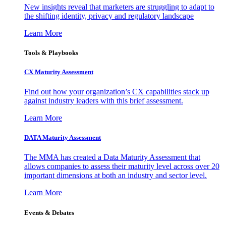
New insights reveal that marketers are struggling to adapt to
the shifting identity, privacy and regulatory landscape
Learn More
Tools & Playbooks
CX Maturity Assessment
Find out how your organization’s CX capabilities stack up
against industry leaders with this brief assessment.
Learn More
DATA Maturity Assessment
The MMA has created a Data Maturity Assessment that
allows companies to assess their maturity level across over 20
important dimensions at both an industry and sector level.
Learn More
Events & Debates