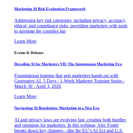
Marketing AI Risk Evaluation Framework
Addressing key risk categories, including privacy, accuracy,
ethical, and compliance risks, providing marketers with tools
to navigate the complex lan
Learn More
Events & Debates
Decoding AI for Marketers VII: The Autonomous Marketing Era
Foundational training that gets marketers hands-on with
Generative AI. 5 Days / 1-Week Marketer Training Series -
March 30 - April 3, 2026
Learn More
Navigating AI Regulation: Marketing in a New Era
AI and privacy laws are evolving fast, creating both hurdles
and openings for marketers. In this webinar, Alec Foster
breaks down key changes—like the EU’s AI Act and U.S.