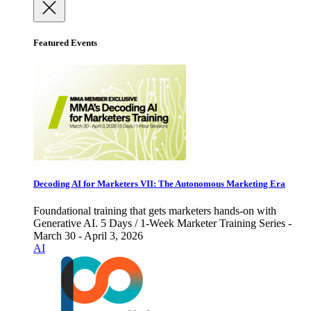
Featured Events
Decoding AI for Marketers VII: The Autonomous Marketing Era
Foundational training that gets marketers hands-on with
Generative AI. 5 Days / 1-Week Marketer Training Series -
March 30 - April 3, 2026
AI