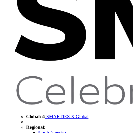
Global:
SMARTIES X Global
Regional:
North America