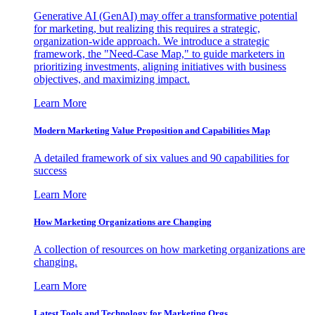
Generative AI (GenAI) may offer a transformative potential
for marketing, but realizing this requires a strategic,
organization-wide approach. We introduce a strategic
framework, the "Need-Case Map," to guide marketers in
prioritizing investments, aligning initiatives with business
objectives, and maximizing impact.
Learn More
Modern Marketing Value Proposition and Capabilities Map
A detailed framework of six values and 90 capabilities for
success
Learn More
How Marketing Organizations are Changing
A collection of resources on how marketing organizations are
changing.
Learn More
Latest Tools and Technology for Marketing Orgs