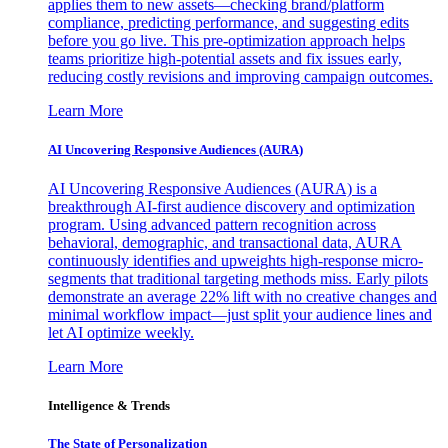
applies them to new assets—checking brand/platform
compliance, predicting performance, and suggesting edits
before you go live. This pre-optimization approach helps
teams prioritize high-potential assets and fix issues early,
reducing costly revisions and improving campaign outcomes.
Learn More
AI Uncovering Responsive Audiences (AURA)
AI Uncovering Responsive Audiences (AURA) is a
breakthrough AI-first audience discovery and optimization
program. Using advanced pattern recognition across
behavioral, demographic, and transactional data, AURA
continuously identifies and upweights high-response micro-
segments that traditional targeting methods miss. Early pilots
demonstrate an average 22% lift with no creative changes and
minimal workflow impact—just split your audience lines and
let AI optimize weekly.
Learn More
Intelligence & Trends
The State of Personalization