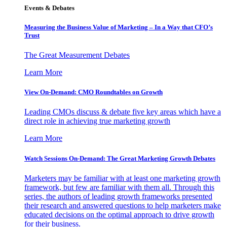
Events & Debates
Measuring the Business Value of Marketing – In a Way that CFO’s
Trust
The Great Measurement Debates
Learn More
View On-Demand: CMO Roundtables on Growth
Leading CMOs discuss & debate five key areas which have a
direct role in achieving true marketing growth
Learn More
Watch Sessions On-Demand: The Great Marketing Growth Debates
Marketers may be familiar with at least one marketing growth
framework, but few are familiar with them all. Through this
series, the authors of leading growth frameworks presented
their research and answered questions to help marketers make
educated decisions on the optimal approach to drive growth
for their business.