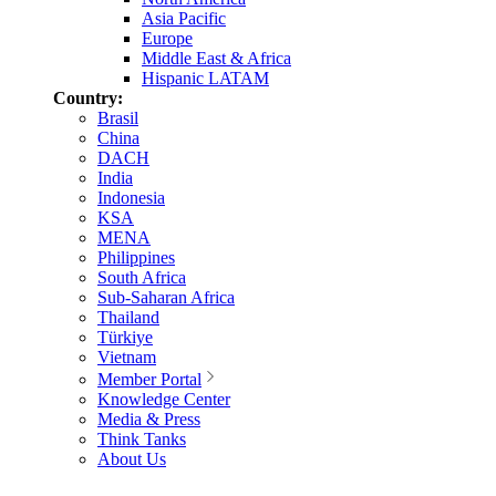
Asia Pacific
Europe
Middle East & Africa
Hispanic LATAM
Country:
Brasil
China
DACH
India
Indonesia
KSA
MENA
Philippines
South Africa
Sub-Saharan Africa
Thailand
Türkiye
Vietnam
Member Portal
Knowledge Center
Media & Press
Think Tanks
About Us