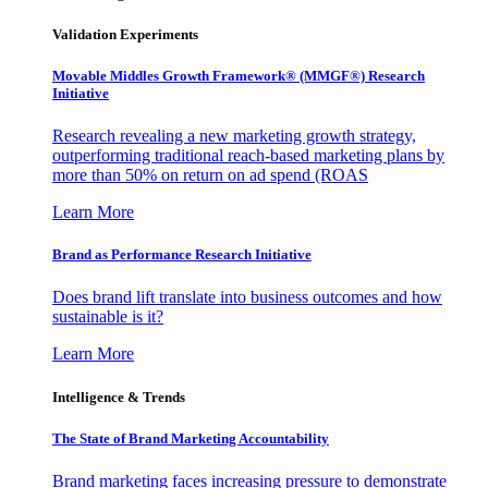
Validation Experiments
Movable Middles Growth Framework® (MMGF®) Research
Initiative
Research revealing a new marketing growth strategy,
outperforming traditional reach-based marketing plans by
more than 50% on return on ad spend (ROAS
Learn More
Brand as Performance Research Initiative
Does brand lift translate into business outcomes and how
sustainable is it?
Learn More
Intelligence & Trends
The State of Brand Marketing Accountability
Brand marketing faces increasing pressure to demonstrate