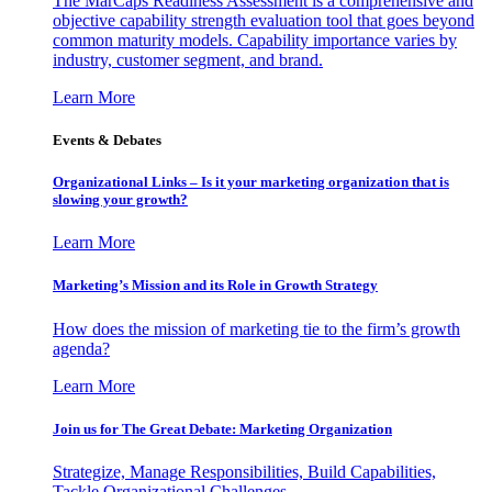
The MarCaps Readiness Assessment is a comprehensive and
objective capability strength evaluation tool that goes beyond
common maturity models. Capability importance varies by
industry, customer segment, and brand.
Learn More
Events & Debates
Organizational Links – Is it your marketing organization that is
slowing your growth?
Learn More
Marketing’s Mission and its Role in Growth Strategy
How does the mission of marketing tie to the firm’s growth
agenda?
Learn More
Join us for The Great Debate: Marketing Organization
Strategize, Manage Responsibilities, Build Capabilities,
Tackle Organizational Challenges