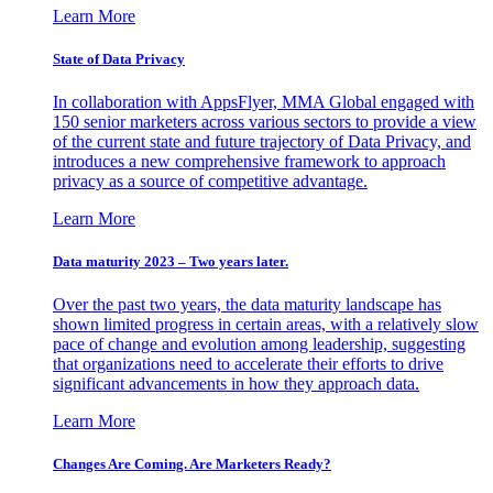
Learn More
State of Data Privacy
In collaboration with AppsFlyer, MMA Global engaged with
150 senior marketers across various sectors to provide a view
of the current state and future trajectory of Data Privacy, and
introduces a new comprehensive framework to approach
privacy as a source of competitive advantage.
Learn More
Data maturity 2023 – Two years later.
Over the past two years, the data maturity landscape has
shown limited progress in certain areas, with a relatively slow
pace of change and evolution among leadership, suggesting
that organizations need to accelerate their efforts to drive
significant advancements in how they approach data.
Learn More
Changes Are Coming. Are Marketers Ready?