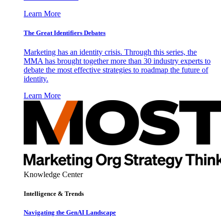
Learn More
The Great Identifiers Debates
Marketing has an identity crisis. Through this series, the
MMA has brought together more than 30 industry experts to
debate the most effective strategies to roadmap the future of
identity.
Learn More
Knowledge Center
Intelligence & Trends
Navigating the GenAI Landscape