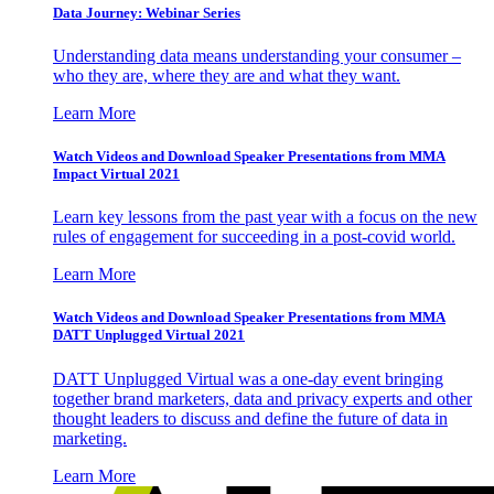
Data Journey: Webinar Series
Understanding data means understanding your consumer –
who they are, where they are and what they want.
Learn More
Watch Videos and Download Speaker Presentations from MMA
Impact Virtual 2021
Learn key lessons from the past year with a focus on the new
rules of engagement for succeeding in a post-covid world.
Learn More
Watch Videos and Download Speaker Presentations from MMA
DATT Unplugged Virtual 2021
DATT Unplugged Virtual was a one-day event bringing
together brand marketers, data and privacy experts and other
thought leaders to discuss and define the future of data in
marketing.
Learn More