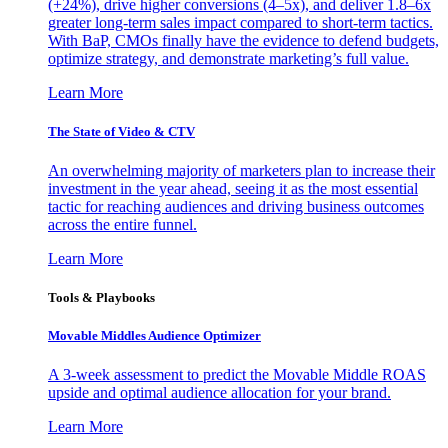
(+24%), drive higher conversions (4–5x), and deliver 1.8–6x
greater long-term sales impact compared to short-term tactics.
With BaP, CMOs finally have the evidence to defend budgets,
optimize strategy, and demonstrate marketing’s full value.
Learn More
The State of Video & CTV
An overwhelming majority of marketers plan to increase their
investment in the year ahead, seeing it as the most essential
tactic for reaching audiences and driving business outcomes
across the entire funnel.
Learn More
Tools & Playbooks
Movable Middles Audience Optimizer
A 3-week assessment to predict the Movable Middle ROAS
upside and optimal audience allocation for your brand.
Learn More