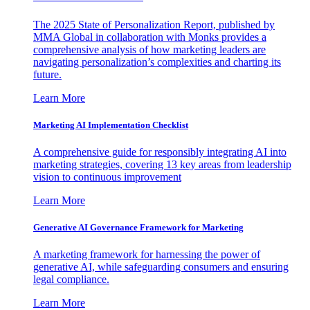
The 2025 State of Personalization Report, published by
MMA Global in collaboration with Monks provides a
comprehensive analysis of how marketing leaders are
navigating personalization’s complexities and charting its
future.
Learn More
Marketing AI Implementation Checklist
A comprehensive guide for responsibly integrating AI into
marketing strategies, covering 13 key areas from leadership
vision to continuous improvement
Learn More
Generative AI Governance Framework for Marketing
A marketing framework for harnessing the power of
generative AI, while safeguarding consumers and ensuring
legal compliance.
Learn More