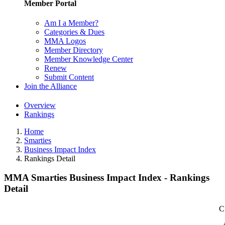
Member Portal
Am I a Member?
Categories & Dues
MMA Logos
Member Directory
Member Knowledge Center
Renew
Submit Content
Join the Alliance
Overview
Rankings
Home
Smarties
Business Impact Index
Rankings Detail
MMA Smarties Business Impact Index - Rankings
Detail