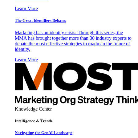
Learn More
The Great Identifiers Debates
Marketing has an identity crisis. Through this series, the
MMA has brought together more than 30 industry experts to
debate the most effective strategies to roadmap the future of
identity.
Learn More
Knowledge Center
Intelligence & Trends
Navigating the GenAI Landscape