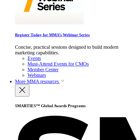
Register Today for MMA’s Webinar Series
Concise, practical sessions designed to build modern
marketing capabilities.
Events
Must-Attend Events for CMOs
Member Center
Webinars
More
MMA resources
SMARTIES™ Global Awards Programs