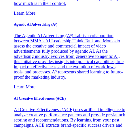
how much is in their control.
Learn More
Agentic AI Advertising (A³)
The Agentic AI Advertising (A³) Lab is a collaboration
between MMA's AI Leadership Think Tank and Monks to
assess the creative and commercial impact of video
advertisements fully produced by agentic AI. As the
advertising industry evolves from generative to agentic AI,
this initiative provides insights into practical capabilities, true
impact on effectiveness, and the evolution of workflows,
tools, and processes. A³ represents shared learning to future-
proof the marketing industry.
Learn More
AI Creative Effectiveness (ACE)
AI Creative Effectiveness (ACE) uses artificial intelligence to
analyze creative performance patterns and provide pre-launch
scoring and recommendations. By learning from your past
campaigns, ACE extracts brand-specific success drivers and