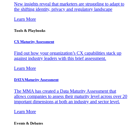
New insights reveal that marketers are struggling to adapt to
the shifting identity, privacy and regulatory landscape
Learn More
Tools & Playbooks
CX Maturity Assessment
Find out how your organization’s CX capabilities stack up
against industry leaders with this brief assessment.
Learn More
DATA Maturity Assessment
The MMA has created a Data Maturity Assessment that
allows companies to assess their maturity level across over 20
important dimensions at both an industry and sector level.
Learn More
Events & Debates