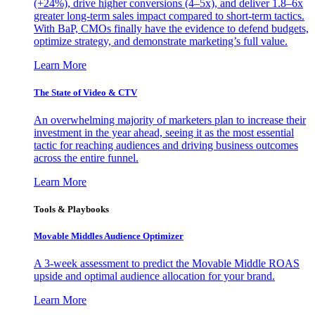
(+24%), drive higher conversions (4–5x), and deliver 1.8–6x
greater long-term sales impact compared to short-term tactics.
With BaP, CMOs finally have the evidence to defend budgets,
optimize strategy, and demonstrate marketing’s full value.
Learn More
The State of Video & CTV
An overwhelming majority of marketers plan to increase their
investment in the year ahead, seeing it as the most essential
tactic for reaching audiences and driving business outcomes
across the entire funnel.
Learn More
Tools & Playbooks
Movable Middles Audience Optimizer
A 3-week assessment to predict the Movable Middle ROAS
upside and optimal audience allocation for your brand.
Learn More