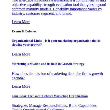
The MarCaps Readiness Assessment is a comprehensive and
objective capability strength evaluation tool that goes beyond
common maturity models. Capability importance varies by
industry, customer segment, and brand.
Learn More
Events & Debates
Organizational Links – Is it your marketing organization that is
slowing your growth?
Learn More
Marketing’s Mission and its Role in Growth Strategy
How does the mission of marketing tie to the firm’s growth
agenda?
Learn More
Join us for The Great Debate: Marketing Organization
Strategize, Manage Responsibilities, Build Capabilities,
Tackle Organizational Challenges