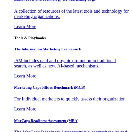
A collection of resources of the latest tools and technology for
marketing organizations.
Learn More
Tools & Playbooks
The Information
Marketing Framework
ISM includes paid and organic promotion in traditional
search, as well as new, AI-based mechanisms.
Learn More
Marketing Capabilities Benchmark (MCB)
For Individual marketers to quickly assess their organization
Learn More
MarCaps Readiness Assessment (MRA)