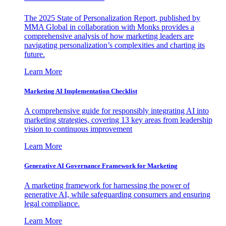
The 2025 State of Personalization Report, published by
MMA Global in collaboration with Monks provides a
comprehensive analysis of how marketing leaders are
navigating personalization’s complexities and charting its
future.
Learn More
Marketing AI Implementation Checklist
A comprehensive guide for responsibly integrating AI into
marketing strategies, covering 13 key areas from leadership
vision to continuous improvement
Learn More
Generative AI Governance Framework for Marketing
A marketing framework for harnessing the power of
generative AI, while safeguarding consumers and ensuring
legal compliance.
Learn More