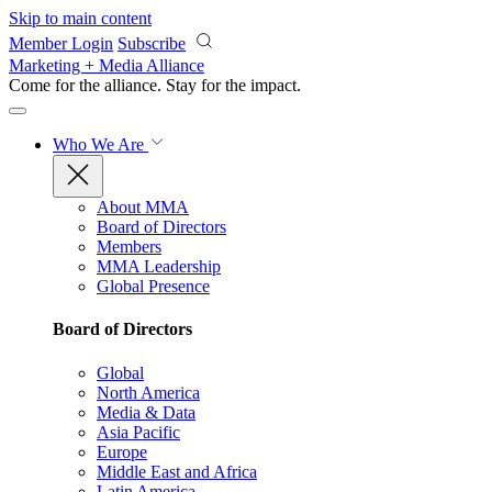
Skip to main content
Member Login
Subscribe
Marketing + Media Alliance
Come for the alliance. Stay for the
impact.
Who We Are
About MMA
Board of Directors
Members
MMA Leadership
Global Presence
Board of Directors
Global
North America
Media & Data
Asia Pacific
Europe
Middle East and Africa
Latin America