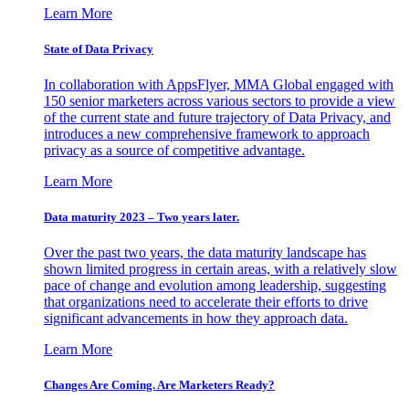
Learn More
State of Data Privacy
In collaboration with AppsFlyer, MMA Global engaged with
150 senior marketers across various sectors to provide a view
of the current state and future trajectory of Data Privacy, and
introduces a new comprehensive framework to approach
privacy as a source of competitive advantage.
Learn More
Data maturity 2023 – Two years later.
Over the past two years, the data maturity landscape has
shown limited progress in certain areas, with a relatively slow
pace of change and evolution among leadership, suggesting
that organizations need to accelerate their efforts to drive
significant advancements in how they approach data.
Learn More
Changes Are Coming. Are Marketers Ready?