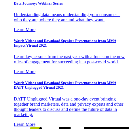
Data Journey: Webinar Series
Understanding data means understanding your consumer –
who they are, where they are and what they want.
Learn More
Watch Videos and Download Speaker Presentations from MMA
Impact Virtual 2021
Learn key lessons from the past year with a focus on the new
rules of engagement for succeeding in a post-covid world.
Learn More
Watch Videos and Download Speaker Presentations from MMA
DATT Unplugged Virtual 2021
DATT Unplugged Virtual was a one-day event bringing
together brand marketers, data and privacy experts and other
thought leaders to discuss and define the future of data in
marketing.
Learn More