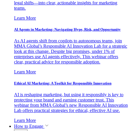
legal shifts—into clear, actionable insights for marketing
teams.
Learn More
AI Agents in Marketing: Navigating Hype, Risk, and Opportunity
As AI agents shift from copilots to autonomous teams, join
MMA Global’s Responsible AI Innovation Lab for a strategic
look at this change. Despite big promises, under 1% of
enterprises use AI agents effectively. This webinar offers
clear, practical advice for responsible adoption.
Learn More
Ethical AI Marketing: A Toolkit for Responsible Innovation
AI is reshaping marketing, but using it responsibly is key to
protecting your brand and earning customer trust. This
webinar from MMA Global’s new Responsible AI Innovation
Lab offers practical strategies for ethical, effective AI use.
Learn More
How to Engage