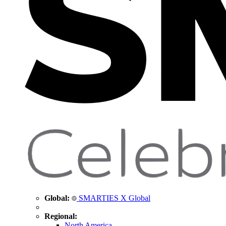
Global:
SMARTIES X Global
Regional:
North America