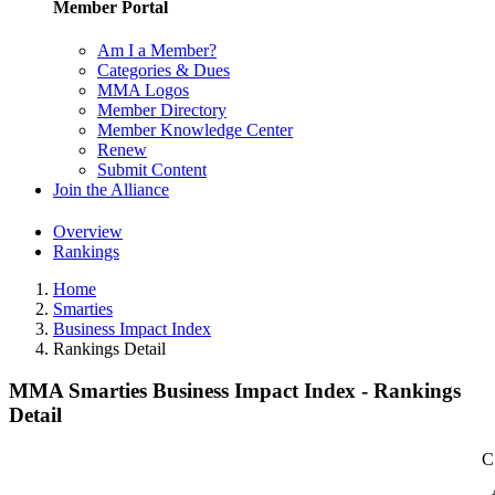
Member Portal
Am I a Member?
Categories & Dues
MMA Logos
Member Directory
Member Knowledge Center
Renew
Submit Content
Join the Alliance
Overview
Rankings
Home
Smarties
Business Impact Index
Rankings Detail
MMA Smarties Business Impact Index - Rankings
Detail