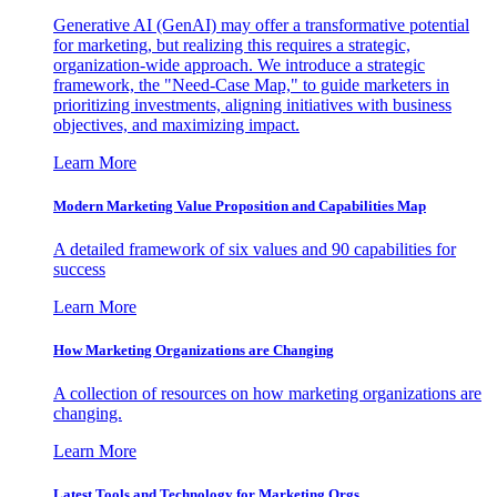
Generative AI (GenAI) may offer a transformative potential
for marketing, but realizing this requires a strategic,
organization-wide approach. We introduce a strategic
framework, the "Need-Case Map," to guide marketers in
prioritizing investments, aligning initiatives with business
objectives, and maximizing impact.
Learn More
Modern Marketing Value Proposition and Capabilities Map
A detailed framework of six values and 90 capabilities for
success
Learn More
How Marketing Organizations are Changing
A collection of resources on how marketing organizations are
changing.
Learn More
Latest Tools and Technology for Marketing Orgs