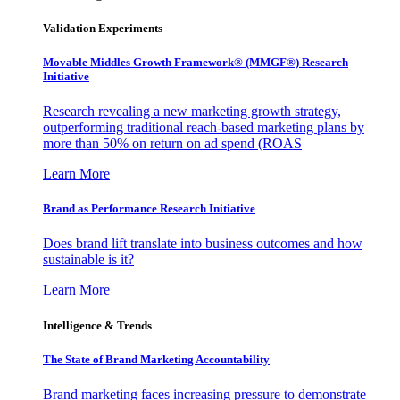
Validation Experiments
Movable Middles Growth Framework® (MMGF®) Research
Initiative
Research revealing a new marketing growth strategy,
outperforming traditional reach-based marketing plans by
more than 50% on return on ad spend (ROAS
Learn More
Brand as Performance Research Initiative
Does brand lift translate into business outcomes and how
sustainable is it?
Learn More
Intelligence & Trends
The State of Brand Marketing Accountability
Brand marketing faces increasing pressure to demonstrate