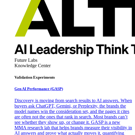
Future Labs
Knowledge Center
Validation Experiments
Gen AI
Performance (GASP)
Discovery is moving from search results to AI answers. When
buyers ask ChatGPT, Gemini, or Perplexity, the brands the
model names win the consideration set, and the pages it cites
are often not the ones that rank in search. Most brands can’t
see whether they show up, or change it. GASP is a new
MMA research lab that helps brands measure their visibility in
AI answers and prove what actually moves it, quantifying