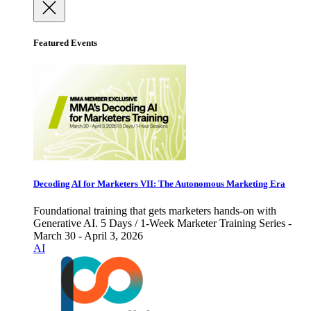
Featured Events
Decoding AI for Marketers VII: The Autonomous Marketing Era
Foundational training that gets marketers hands-on with
Generative AI. 5 Days / 1-Week Marketer Training Series -
March 30 - April 3, 2026
AI