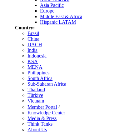
Asia Pacific
Europe
Middle East & Africa
Hispanic LATAM
Country:
Brasil
China
DACH
India
Indonesia
KSA
MENA
Philippines
South Africa
Sub-Saharan Africa
Thailand
Türkiye
Vietnam
Member Portal
Knowledge Center
Media & Press
Think Tanks
About Us