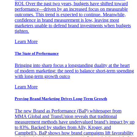
ROI. Over the past two years, budgets have shifted toward
performance—driven by an increased focus on measurable
outcomes. This trend is expected to continue. Meanwhile,
confidence in brand measurement is low, leaving most
marketers unable to defend brand investments when budgets
tighten.
Learn More
The State of Performance
Bringing into sharp focus a longstanding duality at the heart
of modern marketing: the need to balance short-term spending
with long-term growth outco
Learn More
Proving Brand Marketing Drives Long-Term Growth
The new Brand as Performance (BaP) whitepaper from
MMA Global and TransUnion reveals that traditional
measurement methods have undervalued brand’s impact by up
to 83%. Backed by studies from Ally, Kroger, and
Campbell’s, BaP shows how brand campaigns lift favorability