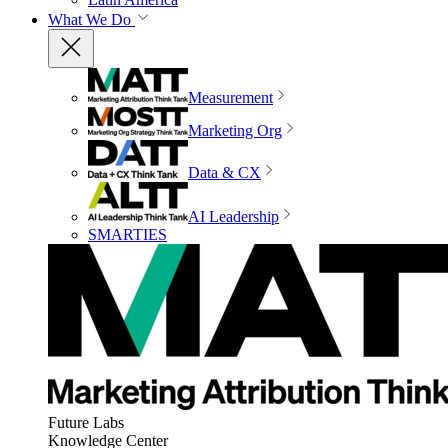
What We Do
Measurement
Marketing Org
Data & CX
AI Leadership
SMARTIES
Future Labs
Knowledge Center