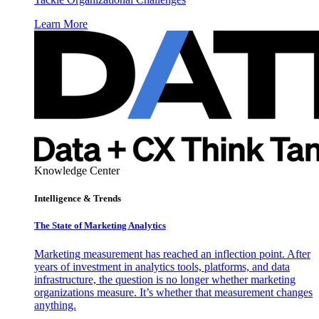
Learn More
Knowledge Center
Intelligence & Trends
The State of Marketing Analytics
Marketing measurement has reached an inflection point. After
years of investment in analytics tools, platforms, and data
infrastructure, the question is no longer whether marketing
organizations measure. It’s whether that measurement changes
anything.