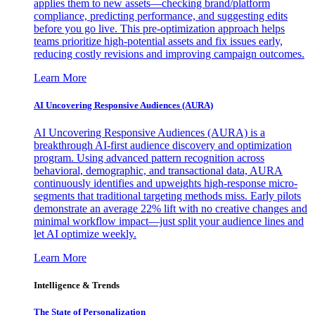
applies them to new assets—checking brand/platform
compliance, predicting performance, and suggesting edits
before you go live. This pre-optimization approach helps
teams prioritize high-potential assets and fix issues early,
reducing costly revisions and improving campaign outcomes.
Learn More
AI Uncovering Responsive Audiences (AURA)
AI Uncovering Responsive Audiences (AURA) is a
breakthrough AI-first audience discovery and optimization
program. Using advanced pattern recognition across
behavioral, demographic, and transactional data, AURA
continuously identifies and upweights high-response micro-
segments that traditional targeting methods miss. Early pilots
demonstrate an average 22% lift with no creative changes and
minimal workflow impact—just split your audience lines and
let AI optimize weekly.
Learn More
Intelligence & Trends
The State of Personalization