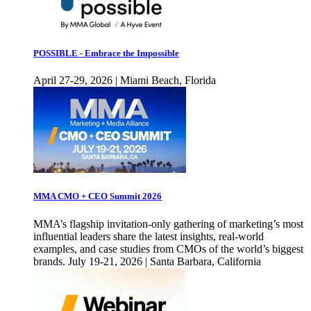
POSSIBLE - Embrace the Impossible
April 27-29, 2026 | Miami Beach, Florida
MMA CMO + CEO Summit 2026
MMA’s flagship invitation-only gathering of marketing’s most
influential leaders share the latest insights, real-world
examples, and case studies from CMOs of the world’s biggest
brands. July 19-21, 2026 | Santa Barbara, California