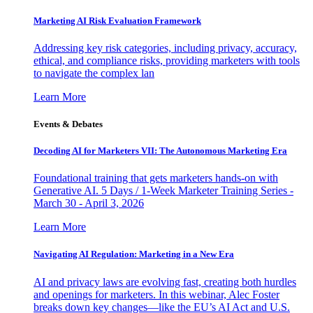
Marketing AI Risk Evaluation Framework
Addressing key risk categories, including privacy, accuracy,
ethical, and compliance risks, providing marketers with tools
to navigate the complex lan
Learn More
Events & Debates
Decoding AI for Marketers VII: The Autonomous Marketing Era
Foundational training that gets marketers hands-on with
Generative AI. 5 Days / 1-Week Marketer Training Series -
March 30 - April 3, 2026
Learn More
Navigating AI Regulation: Marketing in a New Era
AI and privacy laws are evolving fast, creating both hurdles
and openings for marketers. In this webinar, Alec Foster
breaks down key changes—like the EU’s AI Act and U.S.