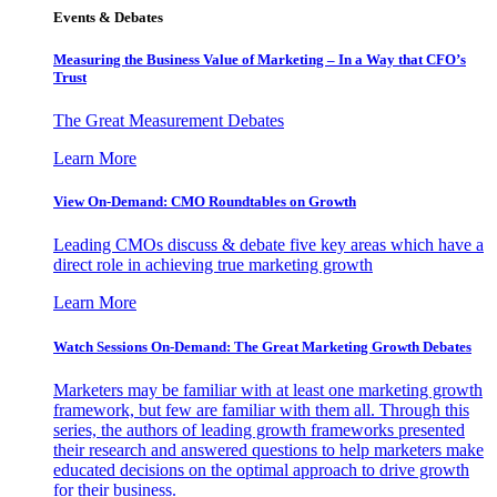
Events & Debates
Measuring the Business Value of Marketing – In a Way that CFO’s
Trust
The Great Measurement Debates
Learn More
View On-Demand: CMO Roundtables on Growth
Leading CMOs discuss & debate five key areas which have a
direct role in achieving true marketing growth
Learn More
Watch Sessions On-Demand: The Great Marketing Growth Debates
Marketers may be familiar with at least one marketing growth
framework, but few are familiar with them all. Through this
series, the authors of leading growth frameworks presented
their research and answered questions to help marketers make
educated decisions on the optimal approach to drive growth
for their business.