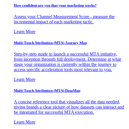
How confident are you that your marketing works?
Assess your Channel Measurement Score - measure the
incremental impact of each marketing tactic.
Learn More
Multi-Touch Attribution (MTA) Journey Map
Step-by-step guide to launch a successful MTA initiative,
from inception through full deployment. Determine at what
stage your organization is currently within the journey to
access specific acceleration tools most relevant to you.
Learn More
Multi-Touch Attribution (MTA) DataMap
A concise reference tool that visualizes all the data needed,
giving brands a clear picture of how datasets can interact and
be integrated for successful MTA execution.
Learn More