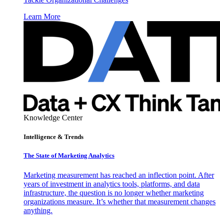
Learn More
Knowledge Center
Intelligence & Trends
The State of Marketing Analytics
Marketing measurement has reached an inflection point. After
years of investment in analytics tools, platforms, and data
infrastructure, the question is no longer whether marketing
organizations measure. It’s whether that measurement changes
anything.