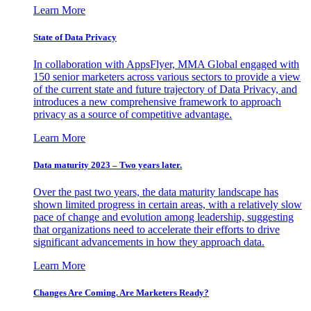
Learn More
State of Data Privacy
In collaboration with AppsFlyer, MMA Global engaged with
150 senior marketers across various sectors to provide a view
of the current state and future trajectory of Data Privacy, and
introduces a new comprehensive framework to approach
privacy as a source of competitive advantage.
Learn More
Data maturity 2023 – Two years later.
Over the past two years, the data maturity landscape has
shown limited progress in certain areas, with a relatively slow
pace of change and evolution among leadership, suggesting
that organizations need to accelerate their efforts to drive
significant advancements in how they approach data.
Learn More
Changes Are Coming. Are Marketers Ready?