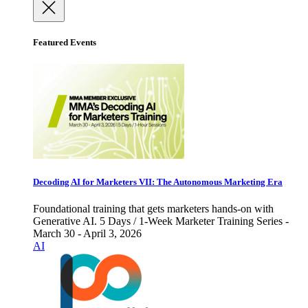
Featured Events
Decoding AI for Marketers VII: The Autonomous Marketing Era
Foundational training that gets marketers hands-on with
Generative AI. 5 Days / 1-Week Marketer Training Series -
March 30 - April 3, 2026
AI