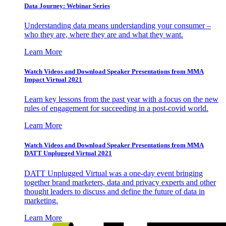
Data Journey: Webinar Series
Understanding data means understanding your consumer –
who they are, where they are and what they want.
Learn More
Watch Videos and Download Speaker Presentations from MMA
Impact Virtual 2021
Learn key lessons from the past year with a focus on the new
rules of engagement for succeeding in a post-covid world.
Learn More
Watch Videos and Download Speaker Presentations from MMA
DATT Unplugged Virtual 2021
DATT Unplugged Virtual was a one-day event bringing
together brand marketers, data and privacy experts and other
thought leaders to discuss and define the future of data in
marketing.
Learn More