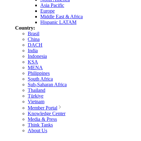
Asia Pacific
Europe
Middle East & Africa
Hispanic LATAM
Country:
Brasil
China
DACH
India
Indonesia
KSA
MENA
Philippines
South Africa
Sub-Saharan Africa
Thailand
Türkiye
Vietnam
Member Portal
Knowledge Center
Media & Press
Think Tanks
About Us