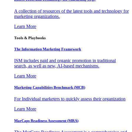
A collection of resources of the latest tools and technology for
marketing organizations.
Learn More
Tools & Playbooks
The Information
Marketing Framework
ISM includes paid and organic promotion in traditional
search, as well as new, AI-based mechanisms.
Learn More
Marketing Capabilities Benchmark (MCB)
For Individual marketers to quickly assess their organization
Learn More
MarCaps Readiness Assessment (MRA)