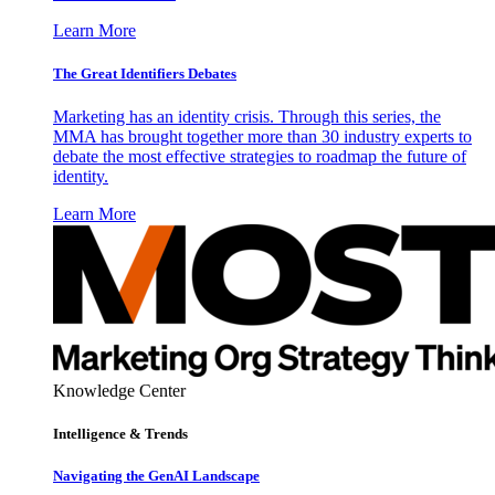
Learn More
The Great Identifiers Debates
Marketing has an identity crisis. Through this series, the
MMA has brought together more than 30 industry experts to
debate the most effective strategies to roadmap the future of
identity.
Learn More
Knowledge Center
Intelligence & Trends
Navigating the GenAI Landscape