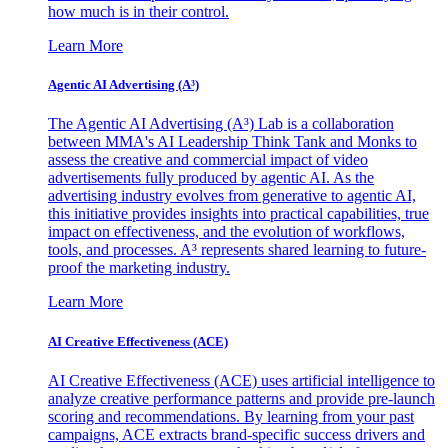
how much is in their control.
Learn More
Agentic AI Advertising (A³)
The Agentic AI Advertising (A³) Lab is a collaboration
between MMA's AI Leadership Think Tank and Monks to
assess the creative and commercial impact of video
advertisements fully produced by agentic AI. As the
advertising industry evolves from generative to agentic AI,
this initiative provides insights into practical capabilities, true
impact on effectiveness, and the evolution of workflows,
tools, and processes. A³ represents shared learning to future-
proof the marketing industry.
Learn More
AI Creative Effectiveness (ACE)
AI Creative Effectiveness (ACE) uses artificial intelligence to
analyze creative performance patterns and provide pre-launch
scoring and recommendations. By learning from your past
campaigns, ACE extracts brand-specific success drivers and