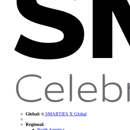
Global:
SMARTIES X Global
Regional:
North America