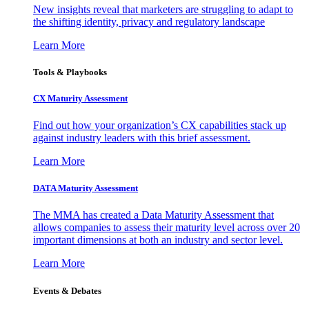
New insights reveal that marketers are struggling to adapt to
the shifting identity, privacy and regulatory landscape
Learn More
Tools & Playbooks
CX Maturity Assessment
Find out how your organization’s CX capabilities stack up
against industry leaders with this brief assessment.
Learn More
DATA Maturity Assessment
The MMA has created a Data Maturity Assessment that
allows companies to assess their maturity level across over 20
important dimensions at both an industry and sector level.
Learn More
Events & Debates