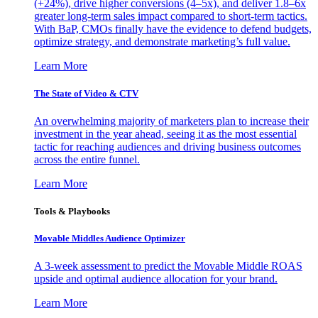
(+24%), drive higher conversions (4–5x), and deliver 1.8–6x
greater long-term sales impact compared to short-term tactics.
With BaP, CMOs finally have the evidence to defend budgets,
optimize strategy, and demonstrate marketing’s full value.
Learn More
The State of Video & CTV
An overwhelming majority of marketers plan to increase their
investment in the year ahead, seeing it as the most essential
tactic for reaching audiences and driving business outcomes
across the entire funnel.
Learn More
Tools & Playbooks
Movable Middles Audience Optimizer
A 3-week assessment to predict the Movable Middle ROAS
upside and optimal audience allocation for your brand.
Learn More