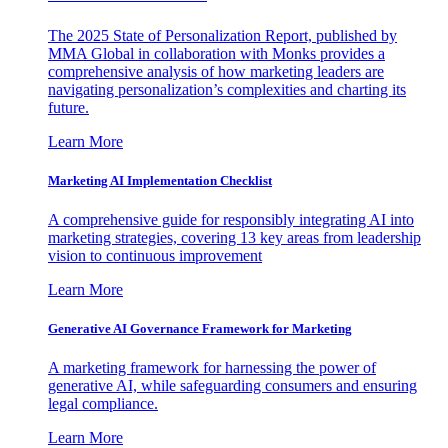
The 2025 State of Personalization Report, published by
MMA Global in collaboration with Monks provides a
comprehensive analysis of how marketing leaders are
navigating personalization’s complexities and charting its
future.
Learn More
Marketing AI Implementation Checklist
A comprehensive guide for responsibly integrating AI into
marketing strategies, covering 13 key areas from leadership
vision to continuous improvement
Learn More
Generative AI Governance Framework for Marketing
A marketing framework for harnessing the power of
generative AI, while safeguarding consumers and ensuring
legal compliance.
Learn More