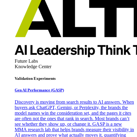
Future Labs
Knowledge Center
Validation Experiments
Gen AI
Performance (GASP)
Discovery is moving from search results to AI answers. When
buyers ask ChatGPT, Gemini, or Perplexity, the brands the
model names win the consideration set, and the pages it cites
are often not the ones that rank in search. Most brands can’t
see whether they show up, or change it. GASP is a new
MMA research lab that helps brands measure their visibility in
AI answers and prove what actually moves it, quantifying