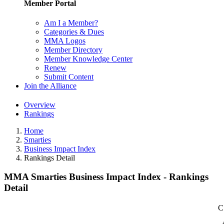
Member Portal
Am I a Member?
Categories & Dues
MMA Logos
Member Directory
Member Knowledge Center
Renew
Submit Content
Join the Alliance
Overview
Rankings
Home
Smarties
Business Impact Index
Rankings Detail
MMA Smarties Business Impact Index - Rankings
Detail