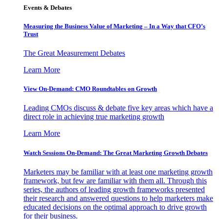
Events & Debates
Measuring the Business Value of Marketing – In a Way that CFO’s
Trust
The Great Measurement Debates
Learn More
View On-Demand: CMO Roundtables on Growth
Leading CMOs discuss & debate five key areas which have a
direct role in achieving true marketing growth
Learn More
Watch Sessions On-Demand: The Great Marketing Growth Debates
Marketers may be familiar with at least one marketing growth
framework, but few are familiar with them all. Through this
series, the authors of leading growth frameworks presented
their research and answered questions to help marketers make
educated decisions on the optimal approach to drive growth
for their business.