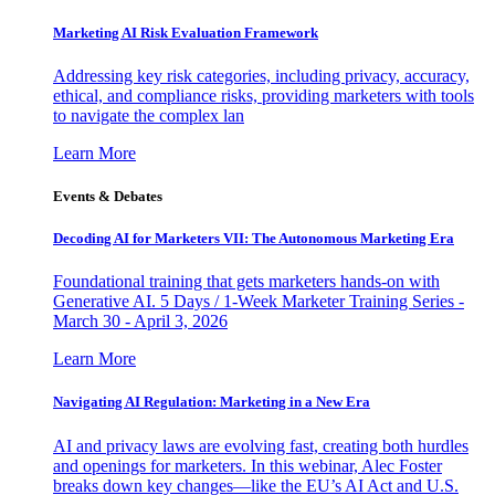
Marketing AI Risk Evaluation Framework
Addressing key risk categories, including privacy, accuracy,
ethical, and compliance risks, providing marketers with tools
to navigate the complex lan
Learn More
Events & Debates
Decoding AI for Marketers VII: The Autonomous Marketing Era
Foundational training that gets marketers hands-on with
Generative AI. 5 Days / 1-Week Marketer Training Series -
March 30 - April 3, 2026
Learn More
Navigating AI Regulation: Marketing in a New Era
AI and privacy laws are evolving fast, creating both hurdles
and openings for marketers. In this webinar, Alec Foster
breaks down key changes—like the EU’s AI Act and U.S.