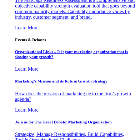
The MarCaps Readiness Assessment is a comprehensive and
objective capability strength evaluation tool that goes beyond
common maturity models. Capability importance varies by
industry, customer segment, and brand.
Learn More
Events & Debates
Organizational Links – Is it your marketing organization that is
slowing your growth?
Learn More
Marketing’s Mission and its Role in Growth Strategy
How does the mission of marketing tie to the firm’s growth
agenda?
Learn More
Join us for The Great Debate: Marketing Organization
Strategize, Manage Responsibilities, Build Capabilities,
Tackle Organizational Challenges