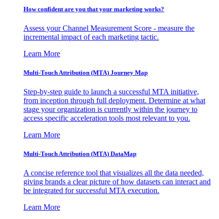
How confident are you that your marketing works?
Assess your Channel Measurement Score - measure the
incremental impact of each marketing tactic.
Learn More
Multi-Touch Attribution (MTA) Journey Map
Step-by-step guide to launch a successful MTA initiative,
from inception through full deployment. Determine at what
stage your organization is currently within the journey to
access specific acceleration tools most relevant to you.
Learn More
Multi-Touch Attribution (MTA) DataMap
A concise reference tool that visualizes all the data needed,
giving brands a clear picture of how datasets can interact and
be integrated for successful MTA execution.
Learn More