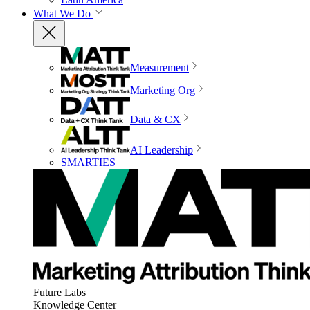
What We Do
Measurement
Marketing Org
Data & CX
AI Leadership
SMARTIES
Future Labs
Knowledge Center