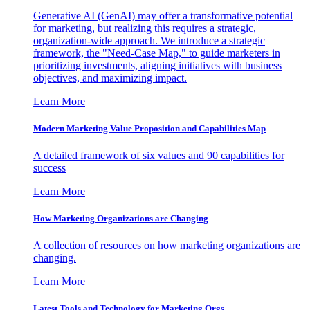
Generative AI (GenAI) may offer a transformative potential
for marketing, but realizing this requires a strategic,
organization-wide approach. We introduce a strategic
framework, the "Need-Case Map," to guide marketers in
prioritizing investments, aligning initiatives with business
objectives, and maximizing impact.
Learn More
Modern Marketing Value Proposition and Capabilities Map
A detailed framework of six values and 90 capabilities for
success
Learn More
How Marketing Organizations are Changing
A collection of resources on how marketing organizations are
changing.
Learn More
Latest Tools and Technology for Marketing Orgs