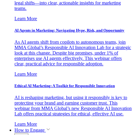
legal shifts—into clear, actionable insights for marketing
teams.
Learn More
AI Agents in Marketing: Navigating Hype, Risk, and Opportunity
As AI agents shift from copilots to autonomous teams, join
MMA Global’s Responsible AI Innovation Lab for a strategic
look at this change. Despite big promises, under 1% of
enterprises use AI agents effectively. This webinar offers
clear, practical advice for responsible adoption.
Learn More
Ethical AI Marketing: A Toolkit for Responsible Innovation
AI is reshaping marketing, but using it responsibly is key to
protecting your brand and earning customer trust. This
webinar from MMA Global’s new Responsible AI Innovation
Lab offers practical strategies for ethical, effective AI use.
Learn More
How to Engage