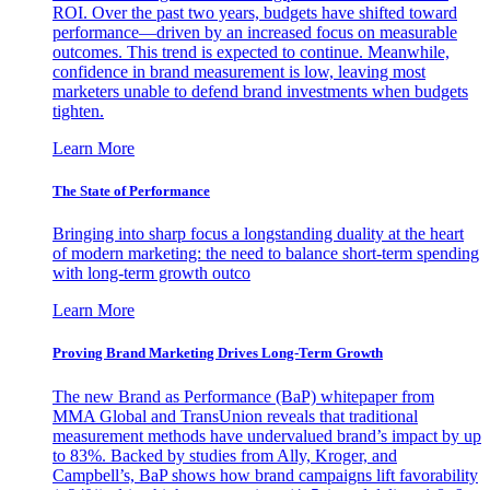
ROI. Over the past two years, budgets have shifted toward
performance—driven by an increased focus on measurable
outcomes. This trend is expected to continue. Meanwhile,
confidence in brand measurement is low, leaving most
marketers unable to defend brand investments when budgets
tighten.
Learn More
The State of Performance
Bringing into sharp focus a longstanding duality at the heart
of modern marketing: the need to balance short-term spending
with long-term growth outco
Learn More
Proving Brand Marketing Drives Long-Term Growth
The new Brand as Performance (BaP) whitepaper from
MMA Global and TransUnion reveals that traditional
measurement methods have undervalued brand’s impact by up
to 83%. Backed by studies from Ally, Kroger, and
Campbell’s, BaP shows how brand campaigns lift favorability