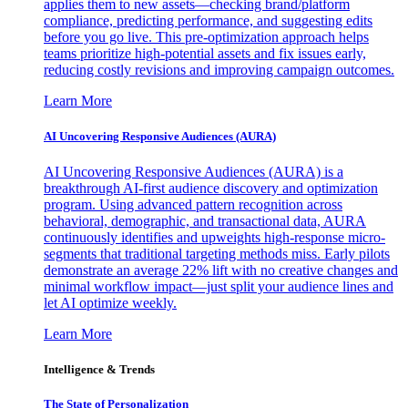
applies them to new assets—checking brand/platform
compliance, predicting performance, and suggesting edits
before you go live. This pre-optimization approach helps
teams prioritize high-potential assets and fix issues early,
reducing costly revisions and improving campaign outcomes.
Learn More
AI Uncovering Responsive Audiences (AURA)
AI Uncovering Responsive Audiences (AURA) is a
breakthrough AI-first audience discovery and optimization
program. Using advanced pattern recognition across
behavioral, demographic, and transactional data, AURA
continuously identifies and upweights high-response micro-
segments that traditional targeting methods miss. Early pilots
demonstrate an average 22% lift with no creative changes and
minimal workflow impact—just split your audience lines and
let AI optimize weekly.
Learn More
Intelligence & Trends
The State of Personalization