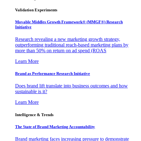
Validation Experiments
Movable Middles Growth Framework® (MMGF®) Research
Initiative
Research revealing a new marketing growth strategy,
outperforming traditional reach-based marketing plans by
more than 50% on return on ad spend (ROAS
Learn More
Brand as Performance Research Initiative
Does brand lift translate into business outcomes and how
sustainable is it?
Learn More
Intelligence & Trends
The State of Brand Marketing Accountability
Brand marketing faces increasing pressure to demonstrate