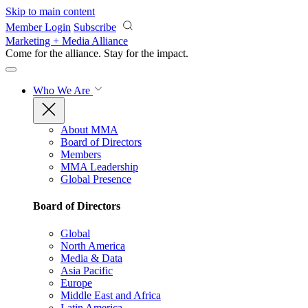
Skip to main content
Member Login
Subscribe
Marketing + Media Alliance
Come for the alliance. Stay for the
impact.
Who We Are
About MMA
Board of Directors
Members
MMA Leadership
Global Presence
Board of Directors
Global
North America
Media & Data
Asia Pacific
Europe
Middle East and Africa
Latin America