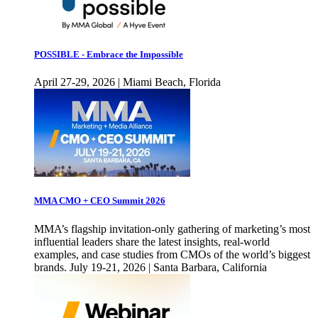
POSSIBLE - Embrace the Impossible
April 27-29, 2026 | Miami Beach, Florida
MMA CMO + CEO Summit 2026
MMA’s flagship invitation-only gathering of marketing’s most
influential leaders share the latest insights, real-world
examples, and case studies from CMOs of the world’s biggest
brands. July 19-21, 2026 | Santa Barbara, California