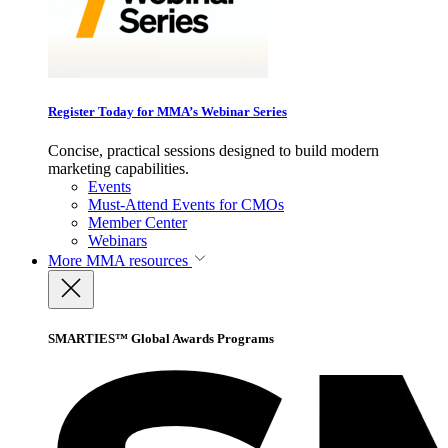
Register Today for MMA’s Webinar Series
Concise, practical sessions designed to build modern
marketing capabilities.
Events
Must-Attend Events for CMOs
Member Center
Webinars
More
MMA resources
SMARTIES™ Global Awards Programs