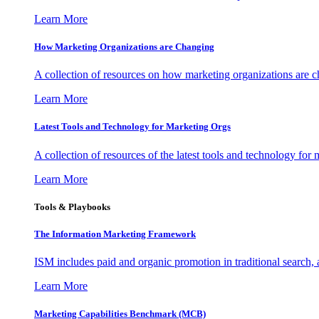
Learn More
How Marketing Organizations are Changing
A collection of resources on how marketing organizations are 
Learn More
Latest Tools and Technology for Marketing Orgs
A collection of resources of the latest tools and technology for
Learn More
Tools & Playbooks
The Information
Marketing Framework
ISM includes paid and organic promotion in traditional search,
Learn More
Marketing Capabilities Benchmark (MCB)