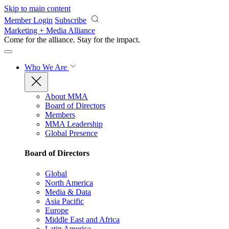
Skip to main content
Member Login
Subscribe
Marketing + Media Alliance
Come for the alliance. Stay for the
impact.
Who We Are
About MMA
Board of Directors
Members
MMA Leadership
Global Presence
Board of Directors
Global
North America
Media & Data
Asia Pacific
Europe
Middle East and Africa
Latin America