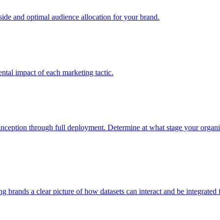
e and optimal audience allocation for your brand.
tal impact of each marketing tactic.
inception through full deployment. Determine at what stage your organiza
ving brands a clear picture of how datasets can interact and be integrate