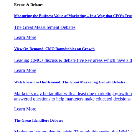
Events & Debates
Measuring the Business Value of Marketing – In a Way that CFO’s Trus
The Great Measurement Debates
Learn More
View On-Demand: CMO Roundtables on Growth
Leading CMOs discuss & debate five key areas which have a dir
Learn More
Watch Sessions On-Demand: The Great Marketing Growth Debates
Marketers may be familiar with at least one marketing growth fr
answered questions to help marketers make educated decisions o
Learn More
The Great Identifiers Debates
Marketing has an identity crisis. Through this series, the MMA h