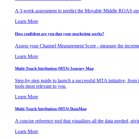
A 3-week assessment to predict the Movable Middle ROAS upsid
Learn More
How confident are you that your marketing works?
Assess your Channel Measurement Score - measure the incremen
Learn More
Multi-Touch Attribution (MTA) Journey Map
Step-by-step guide to launch a successful MTA initiative, from 
tools most relevant to you.
Learn More
Multi-Touch Attribution (MTA) DataMap
A concise reference tool that visualizes all the data needed, gi
Learn More