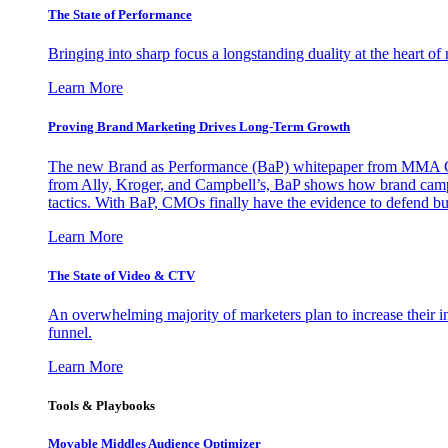
The State of Performance
Bringing into sharp focus a longstanding duality at the heart 
Learn More
Proving Brand Marketing Drives Long-Term Growth
The new Brand as Performance (BaP) whitepaper from MMA Glo
from Ally, Kroger, and Campbell’s, BaP shows how brand campai
tactics. With BaP, CMOs finally have the evidence to defend bud
Learn More
The State of Video & CTV
An overwhelming majority of marketers plan to increase their inv
funnel.
Learn More
Tools & Playbooks
Movable Middles Audience Optimizer