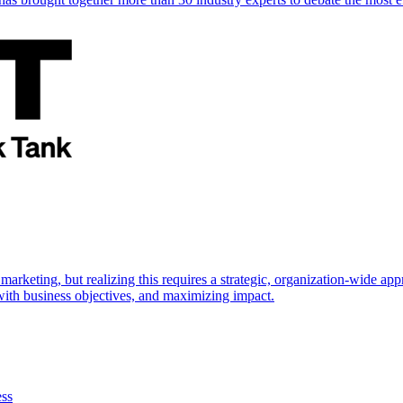
marketing, but realizing this requires a strategic, organization-wide 
s with business objectives, and maximizing impact.
ess