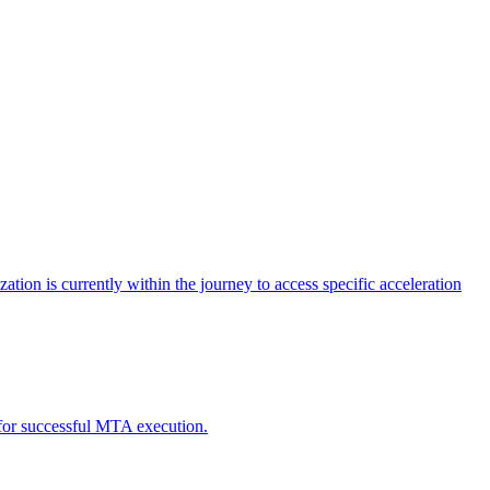
tion is currently within the journey to access specific acceleration
d for successful MTA execution.