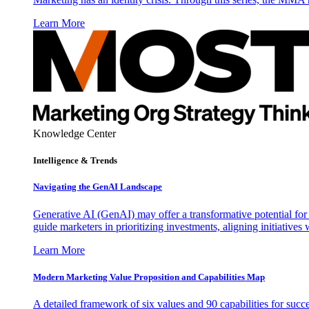
Learn More
Knowledge Center
Intelligence & Trends
Navigating the GenAI Landscape
Generative AI (GenAI) may offer a transformative potential for 
guide marketers in prioritizing investments, aligning initiative
Learn More
Modern Marketing Value Proposition and Capabilities Map
A detailed framework of six values and 90 capabilities for succ