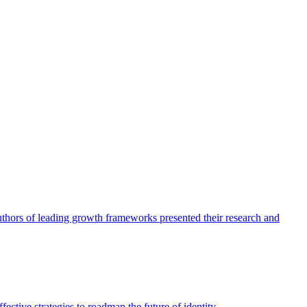
authors of leading growth frameworks presented their research and
ective strategies to roadmap the future of identity.