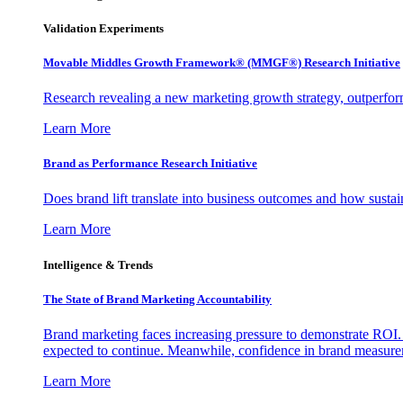
Validation Experiments
Movable Middles Growth Framework® (MMGF®) Research Initiative
Research revealing a new marketing growth strategy, outperfo
Learn More
Brand as Performance Research Initiative
Does brand lift translate into business outcomes and how sustain
Learn More
Intelligence & Trends
The State of Brand Marketing Accountability
Brand marketing faces increasing pressure to demonstrate ROI.
expected to continue. Meanwhile, confidence in brand measurem
Learn More