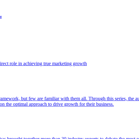
t
ect role in achieving true marketing growth
amework, but few are familiar with them all. Through this series, the 
n the optimal approach to drive growth for their business.
as brought together more than 30 industry experts to debate the most eff