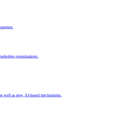
changing.
 marketing organizations.
 as well as new, AI-based mechanisms.