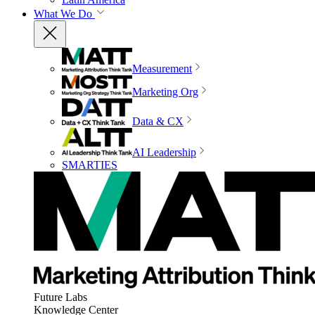
What We Do
Measurement
Marketing Org
Data & CX
AI Leadership
SMARTIES
Future Labs
Knowledge Center