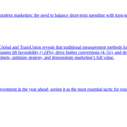
of modern marketing: the need to balance short-term spending with long-
bal and TransUnion reveals that traditional measurement methods hav
gns lift favorability (+24%), drive higher conversions (4–5x), and del
gets, optimize strategy, and demonstrate marketing’s full value.
estment in the year ahead, seeing it as the most essential tactic for re