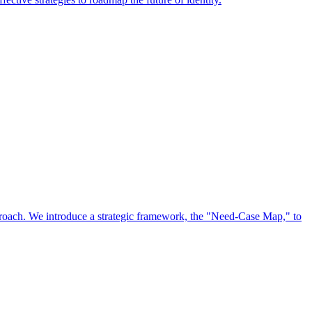
approach. We introduce a strategic framework, the "Need-Case Map," to