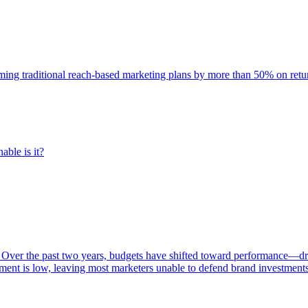
rming traditional reach-based marketing plans by more than 50% on re
able is it?
 Over the past two years, budgets have shifted toward performance—dr
ent is low, leaving most marketers unable to defend brand investment