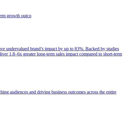
term growth outco
e undervalued brand’s impact by up to 83%. Backed by studies
iver 1.8–6x greater long-term sales impact compared to short-term
aching audiences and driving business outcomes across the entire