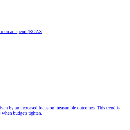
turn on ad spend (ROAS
iven by an increased focus on measurable outcomes. This trend is
s when budgets tighten.