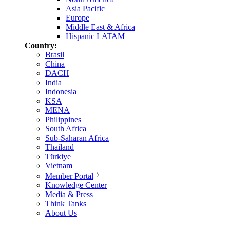
Asia Pacific
Europe
Middle East & Africa
Hispanic LATAM
Country:
Brasil
China
DACH
India
Indonesia
KSA
MENA
Philippines
South Africa
Sub-Saharan Africa
Thailand
Türkiye
Vietnam
Member Portal
Knowledge Center
Media & Press
Think Tanks
About Us