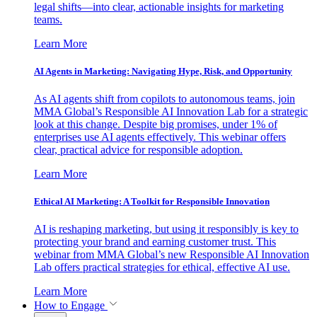
legal shifts—into clear, actionable insights for marketing
teams.
Learn More
AI Agents in Marketing: Navigating Hype, Risk, and Opportunity
As AI agents shift from copilots to autonomous teams, join
MMA Global’s Responsible AI Innovation Lab for a strategic
look at this change. Despite big promises, under 1% of
enterprises use AI agents effectively. This webinar offers
clear, practical advice for responsible adoption.
Learn More
Ethical AI Marketing: A Toolkit for Responsible Innovation
AI is reshaping marketing, but using it responsibly is key to
protecting your brand and earning customer trust. This
webinar from MMA Global’s new Responsible AI Innovation
Lab offers practical strategies for ethical, effective AI use.
Learn More
How to Engage