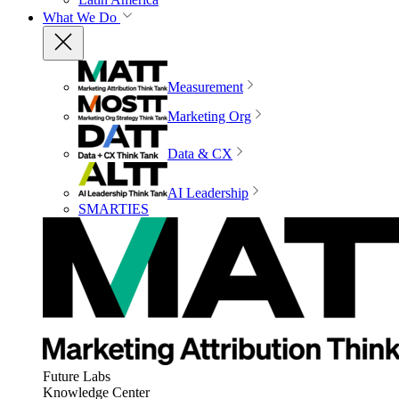
What We Do
Measurement
Marketing Org
Data & CX
AI Leadership
SMARTIES
Future Labs
Knowledge Center