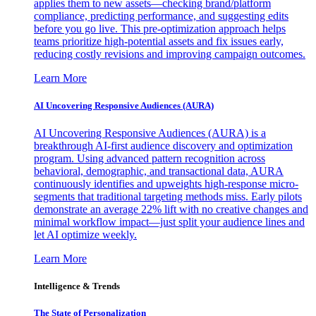
applies them to new assets—checking brand/platform
compliance, predicting performance, and suggesting edits
before you go live. This pre-optimization approach helps
teams prioritize high-potential assets and fix issues early,
reducing costly revisions and improving campaign outcomes.
Learn More
AI Uncovering Responsive Audiences (AURA)
AI Uncovering Responsive Audiences (AURA) is a
breakthrough AI-first audience discovery and optimization
program. Using advanced pattern recognition across
behavioral, demographic, and transactional data, AURA
continuously identifies and upweights high-response micro-
segments that traditional targeting methods miss. Early pilots
demonstrate an average 22% lift with no creative changes and
minimal workflow impact—just split your audience lines and
let AI optimize weekly.
Learn More
Intelligence & Trends
The State of Personalization