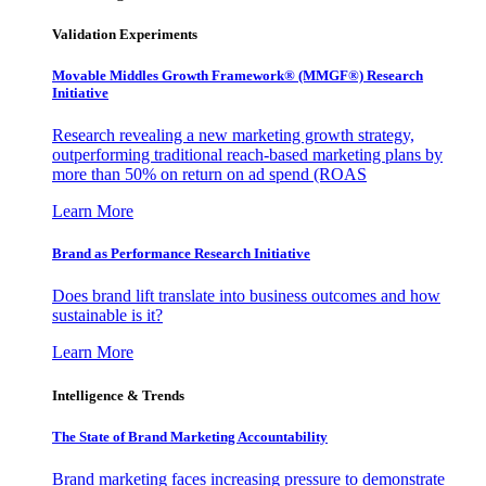
Validation Experiments
Movable Middles Growth Framework® (MMGF®) Research
Initiative
Research revealing a new marketing growth strategy,
outperforming traditional reach-based marketing plans by
more than 50% on return on ad spend (ROAS
Learn More
Brand as Performance Research Initiative
Does brand lift translate into business outcomes and how
sustainable is it?
Learn More
Intelligence & Trends
The State of Brand Marketing Accountability
Brand marketing faces increasing pressure to demonstrate