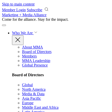
Skip to main content
Member Login
Subscribe
Marketing + Media Alliance
Come for the alliance. Stay for the
impact.
Who We Are
About MMA
Board of Directors
Members
MMA Leadership
Global Presence
Board of Directors
Global
North America
Media & Data
Asia Pacific
Europe
Middle East and Africa
Latin America