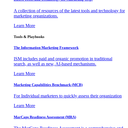
A collection of resources of the latest tools and technology for
marketing organizations.
Learn More
Tools & Playbooks
The Information
Marketing Framework
ISM includes paid and organic promotion in traditional
search, as well as new, AI-based mechanisms.
Learn More
Marketing Capabilities Benchmark (MCB)
For Individual marketers to quickly assess their organization
Learn More
MarCaps Readiness Assessment (MRA)