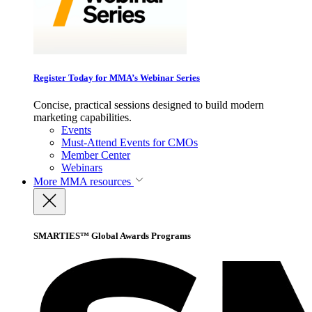
Register Today for MMA’s Webinar Series
Concise, practical sessions designed to build modern
marketing capabilities.
Events
Must-Attend Events for CMOs
Member Center
Webinars
More
MMA resources
SMARTIES™ Global Awards Programs