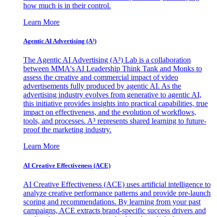
how much is in their control.
Learn More
Agentic AI Advertising (A³)
The Agentic AI Advertising (A³) Lab is a collaboration
between MMA's AI Leadership Think Tank and Monks to
assess the creative and commercial impact of video
advertisements fully produced by agentic AI. As the
advertising industry evolves from generative to agentic AI,
this initiative provides insights into practical capabilities, true
impact on effectiveness, and the evolution of workflows,
tools, and processes. A³ represents shared learning to future-
proof the marketing industry.
Learn More
AI Creative Effectiveness (ACE)
AI Creative Effectiveness (ACE) uses artificial intelligence to
analyze creative performance patterns and provide pre-launch
scoring and recommendations. By learning from your past
campaigns, ACE extracts brand-specific success drivers and