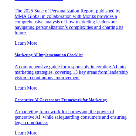
The 2025 State of Personalization Report, published by
MMA Global in collaboration with Monks provides a
comprehensive analysis of how marketing leaders are
navigating personalization’s complexities and charting its
future.
Learn More
Marketing AI Implementation Checklist
A comprehensive guide for responsibly integrating AI into
marketing strategies, covering 13 key areas from leadership
vision to continuous improvement
Learn More
Generative AI Governance Framework for Marketing
A marketing framework for harnessing the power of
generative AI, while safeguarding consumers and ensuring
legal compliance.
Learn More