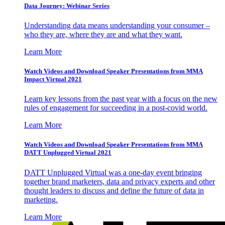
Data Journey: Webinar Series
Understanding data means understanding your consumer –
who they are, where they are and what they want.
Learn More
Watch Videos and Download Speaker Presentations from MMA
Impact Virtual 2021
Learn key lessons from the past year with a focus on the new
rules of engagement for succeeding in a post-covid world.
Learn More
Watch Videos and Download Speaker Presentations from MMA
DATT Unplugged Virtual 2021
DATT Unplugged Virtual was a one-day event bringing
together brand marketers, data and privacy experts and other
thought leaders to discuss and define the future of data in
marketing.
Learn More