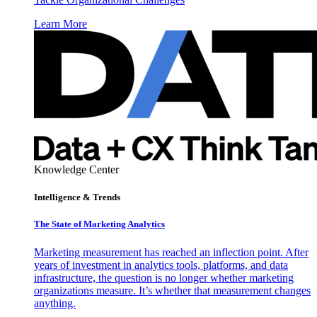
Learn More
Knowledge Center
Intelligence & Trends
The State of Marketing Analytics
Marketing measurement has reached an inflection point. After
years of investment in analytics tools, platforms, and data
infrastructure, the question is no longer whether marketing
organizations measure. It’s whether that measurement changes
anything.