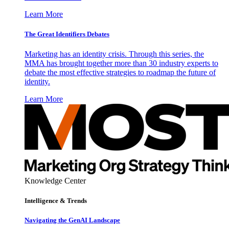
Learn More
The Great Identifiers Debates
Marketing has an identity crisis. Through this series, the
MMA has brought together more than 30 industry experts to
debate the most effective strategies to roadmap the future of
identity.
Learn More
Knowledge Center
Intelligence & Trends
Navigating the GenAI Landscape