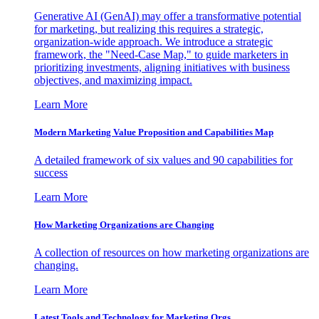
Generative AI (GenAI) may offer a transformative potential
for marketing, but realizing this requires a strategic,
organization-wide approach. We introduce a strategic
framework, the "Need-Case Map," to guide marketers in
prioritizing investments, aligning initiatives with business
objectives, and maximizing impact.
Learn More
Modern Marketing Value Proposition and Capabilities Map
A detailed framework of six values and 90 capabilities for
success
Learn More
How Marketing Organizations are Changing
A collection of resources on how marketing organizations are
changing.
Learn More
Latest Tools and Technology for Marketing Orgs