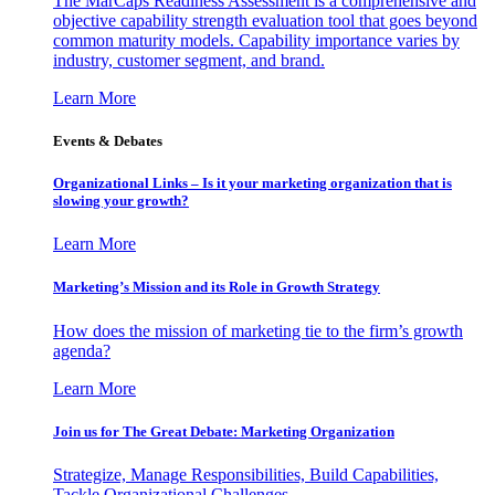
The MarCaps Readiness Assessment is a comprehensive and
objective capability strength evaluation tool that goes beyond
common maturity models. Capability importance varies by
industry, customer segment, and brand.
Learn More
Events & Debates
Organizational Links – Is it your marketing organization that is
slowing your growth?
Learn More
Marketing’s Mission and its Role in Growth Strategy
How does the mission of marketing tie to the firm’s growth
agenda?
Learn More
Join us for The Great Debate: Marketing Organization
Strategize, Manage Responsibilities, Build Capabilities,
Tackle Organizational Challenges