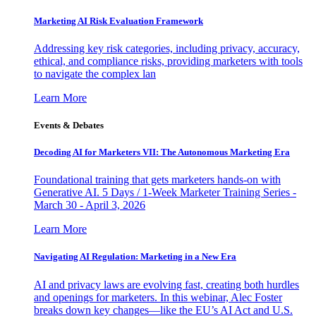
Marketing AI Risk Evaluation Framework
Addressing key risk categories, including privacy, accuracy,
ethical, and compliance risks, providing marketers with tools
to navigate the complex lan
Learn More
Events & Debates
Decoding AI for Marketers VII: The Autonomous Marketing Era
Foundational training that gets marketers hands-on with
Generative AI. 5 Days / 1-Week Marketer Training Series -
March 30 - April 3, 2026
Learn More
Navigating AI Regulation: Marketing in a New Era
AI and privacy laws are evolving fast, creating both hurdles
and openings for marketers. In this webinar, Alec Foster
breaks down key changes—like the EU’s AI Act and U.S.