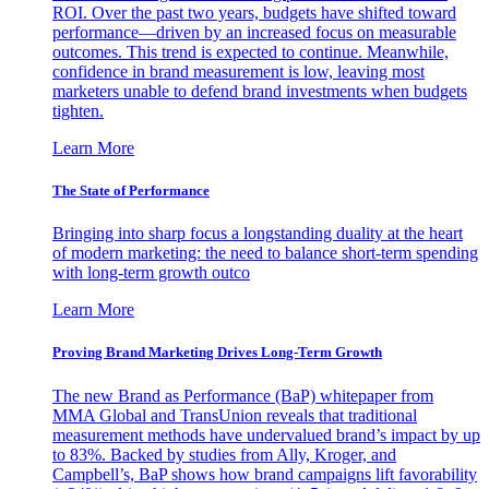
ROI. Over the past two years, budgets have shifted toward
performance—driven by an increased focus on measurable
outcomes. This trend is expected to continue. Meanwhile,
confidence in brand measurement is low, leaving most
marketers unable to defend brand investments when budgets
tighten.
Learn More
The State of Performance
Bringing into sharp focus a longstanding duality at the heart
of modern marketing: the need to balance short-term spending
with long-term growth outco
Learn More
Proving Brand Marketing Drives Long-Term Growth
The new Brand as Performance (BaP) whitepaper from
MMA Global and TransUnion reveals that traditional
measurement methods have undervalued brand’s impact by up
to 83%. Backed by studies from Ally, Kroger, and
Campbell’s, BaP shows how brand campaigns lift favorability