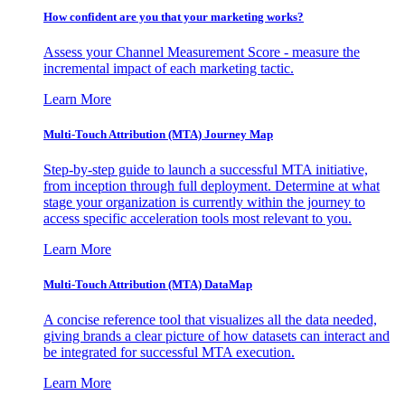
How confident are you that your marketing works?
Assess your Channel Measurement Score - measure the
incremental impact of each marketing tactic.
Learn More
Multi-Touch Attribution (MTA) Journey Map
Step-by-step guide to launch a successful MTA initiative,
from inception through full deployment. Determine at what
stage your organization is currently within the journey to
access specific acceleration tools most relevant to you.
Learn More
Multi-Touch Attribution (MTA) DataMap
A concise reference tool that visualizes all the data needed,
giving brands a clear picture of how datasets can interact and
be integrated for successful MTA execution.
Learn More