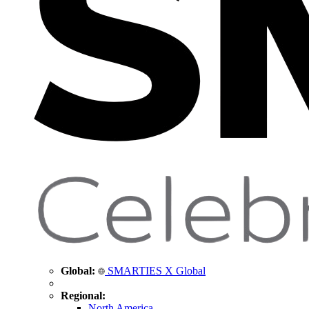
Global:
SMARTIES X Global
Regional:
North America