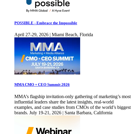
POSSIBLE - Embrace the Impossible
April 27-29, 2026 | Miami Beach, Florida
MMA CMO + CEO Summit 2026
MMA’s flagship invitation-only gathering of marketing’s most
influential leaders share the latest insights, real-world
examples, and case studies from CMOs of the world’s biggest
brands. July 19-21, 2026 | Santa Barbara, California