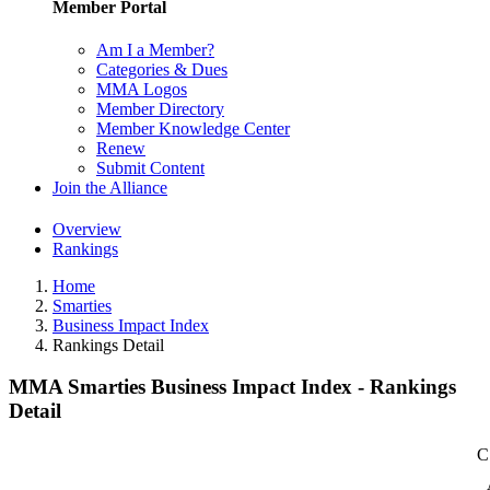
Member Portal
Am I a Member?
Categories & Dues
MMA Logos
Member Directory
Member Knowledge Center
Renew
Submit Content
Join the Alliance
Overview
Rankings
Home
Smarties
Business Impact Index
Rankings Detail
MMA Smarties Business Impact Index - Rankings
Detail