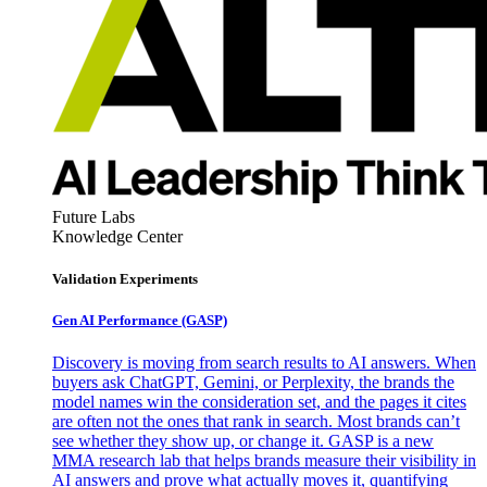
Future Labs
Knowledge Center
Validation Experiments
Gen AI
Performance (GASP)
Discovery is moving from search results to AI answers. When
buyers ask ChatGPT, Gemini, or Perplexity, the brands the
model names win the consideration set, and the pages it cites
are often not the ones that rank in search. Most brands can’t
see whether they show up, or change it. GASP is a new
MMA research lab that helps brands measure their visibility in
AI answers and prove what actually moves it, quantifying