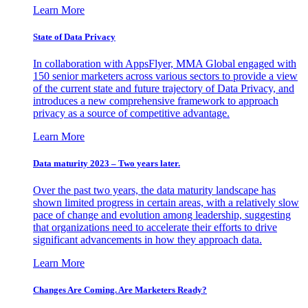
Learn More
State of Data Privacy
In collaboration with AppsFlyer, MMA Global engaged with
150 senior marketers across various sectors to provide a view
of the current state and future trajectory of Data Privacy, and
introduces a new comprehensive framework to approach
privacy as a source of competitive advantage.
Learn More
Data maturity 2023 – Two years later.
Over the past two years, the data maturity landscape has
shown limited progress in certain areas, with a relatively slow
pace of change and evolution among leadership, suggesting
that organizations need to accelerate their efforts to drive
significant advancements in how they approach data.
Learn More
Changes Are Coming. Are Marketers Ready?