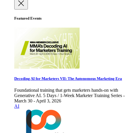
Featured Events
Decoding AI for Marketers VII: The Autonomous Marketing Era
Foundational training that gets marketers hands-on with
Generative AI. 5 Days / 1-Week Marketer Training Series -
March 30 - April 3, 2026
AI