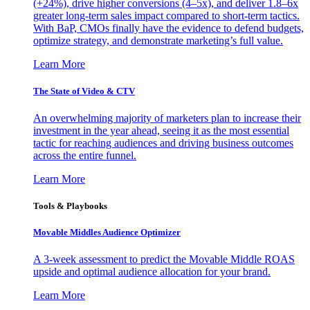
(+24%), drive higher conversions (4–5x), and deliver 1.8–6x
greater long-term sales impact compared to short-term tactics.
With BaP, CMOs finally have the evidence to defend budgets,
optimize strategy, and demonstrate marketing’s full value.
Learn More
The State of Video & CTV
An overwhelming majority of marketers plan to increase their
investment in the year ahead, seeing it as the most essential
tactic for reaching audiences and driving business outcomes
across the entire funnel.
Learn More
Tools & Playbooks
Movable Middles Audience Optimizer
A 3-week assessment to predict the Movable Middle ROAS
upside and optimal audience allocation for your brand.
Learn More