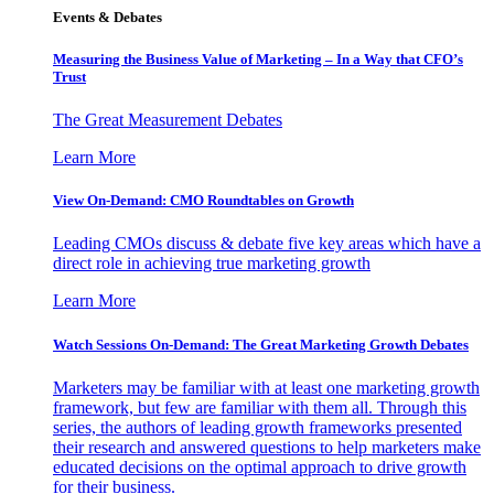
Events & Debates
Measuring the Business Value of Marketing – In a Way that CFO’s
Trust
The Great Measurement Debates
Learn More
View On-Demand: CMO Roundtables on Growth
Leading CMOs discuss & debate five key areas which have a
direct role in achieving true marketing growth
Learn More
Watch Sessions On-Demand: The Great Marketing Growth Debates
Marketers may be familiar with at least one marketing growth
framework, but few are familiar with them all. Through this
series, the authors of leading growth frameworks presented
their research and answered questions to help marketers make
educated decisions on the optimal approach to drive growth
for their business.