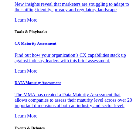
New insights reveal that marketers are struggling to adapt to
the shifting identity, privacy and regulatory landscape
Learn More
Tools & Playbooks
CX Maturity Assessment
Find out how your organization’s CX capabilities stack up
against industry leaders with this brief assessment.
Learn More
DATA Maturity Assessment
The MMA has created a Data Maturity Assessment that
allows companies to assess their maturity level across over 20
important dimensions at both an industry and sector level.
Learn More
Events & Debates