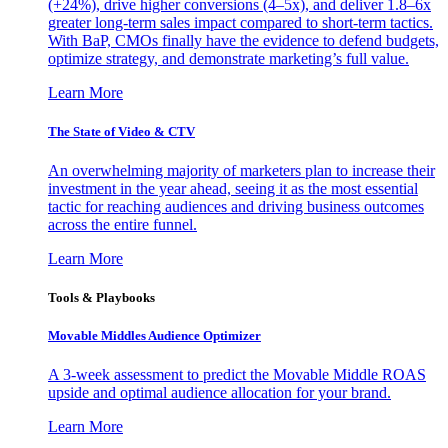
(+24%), drive higher conversions (4–5x), and deliver 1.8–6x
greater long-term sales impact compared to short-term tactics.
With BaP, CMOs finally have the evidence to defend budgets,
optimize strategy, and demonstrate marketing’s full value.
Learn More
The State of Video & CTV
An overwhelming majority of marketers plan to increase their
investment in the year ahead, seeing it as the most essential
tactic for reaching audiences and driving business outcomes
across the entire funnel.
Learn More
Tools & Playbooks
Movable Middles Audience Optimizer
A 3-week assessment to predict the Movable Middle ROAS
upside and optimal audience allocation for your brand.
Learn More