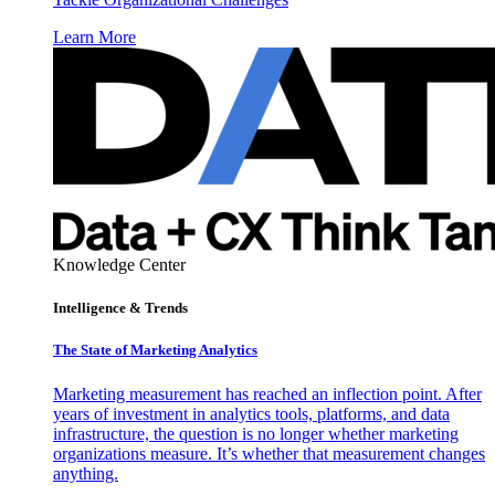
Learn More
Knowledge Center
Intelligence & Trends
The State of Marketing Analytics
Marketing measurement has reached an inflection point. After
years of investment in analytics tools, platforms, and data
infrastructure, the question is no longer whether marketing
organizations measure. It’s whether that measurement changes
anything.