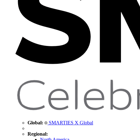
Global:
SMARTIES X Global
Regional:
North America