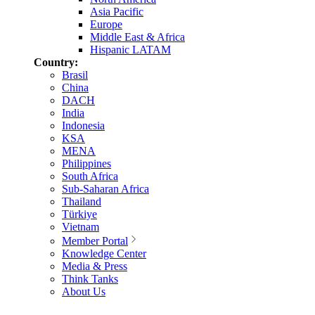
Asia Pacific
Europe
Middle East & Africa
Hispanic LATAM
Country:
Brasil
China
DACH
India
Indonesia
KSA
MENA
Philippines
South Africa
Sub-Saharan Africa
Thailand
Türkiye
Vietnam
Member Portal
Knowledge Center
Media & Press
Think Tanks
About Us