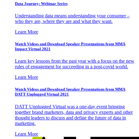
Data Journey: Webinar Series
Understanding data means understanding your consumer –
who they are, where they are and what they want.
Learn More
Watch Videos and Download Speaker Presentations from MMA
Impact Virtual 2021
Learn key lessons from the past year with a focus on the new
rules of engagement for succeeding in a post-covid world.
Learn More
Watch Videos and Download Speaker Presentations from MMA
DATT Unplugged Virtual 2021
DATT Unplugged Virtual was a one-day event bringing
together brand marketers, data and privacy experts and other
thought leaders to discuss and define the future of data in
marketing.
Learn More