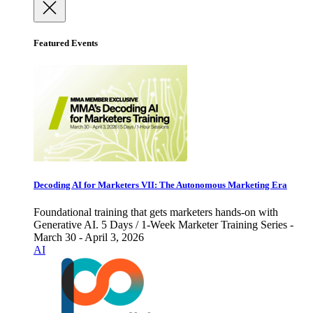
Featured Events
Decoding AI for Marketers VII: The Autonomous Marketing Era
Foundational training that gets marketers hands-on with
Generative AI. 5 Days / 1-Week Marketer Training Series -
March 30 - April 3, 2026
AI