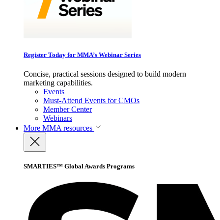
Register Today for MMA’s Webinar Series
Concise, practical sessions designed to build modern
marketing capabilities.
Events
Must-Attend Events for CMOs
Member Center
Webinars
More
MMA resources
SMARTIES™ Global Awards Programs