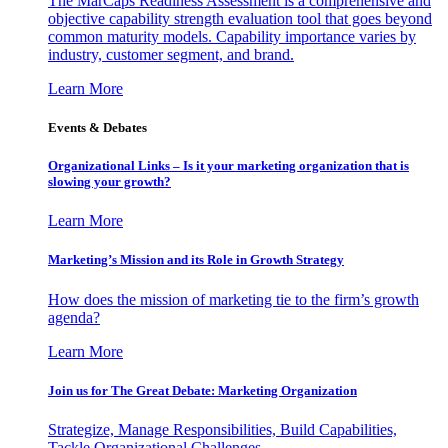
The MarCaps Readiness Assessment is a comprehensive and
objective capability strength evaluation tool that goes beyond
common maturity models. Capability importance varies by
industry, customer segment, and brand.
Learn More
Events & Debates
Organizational Links – Is it your marketing organization that is
slowing your growth?
Learn More
Marketing’s Mission and its Role in Growth Strategy
How does the mission of marketing tie to the firm’s growth
agenda?
Learn More
Join us for The Great Debate: Marketing Organization
Strategize, Manage Responsibilities, Build Capabilities,
Tackle Organizational Challenges