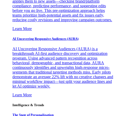
applies them to new assets—checking brand/platform
compliance, predicting performance, and suggesting edits
before you go live. This pre-optimization approach helps
teams prioritize high-potential assets and fix issues early,
reducing costly revisions and improving campaign outcomes.
Learn More
AI Uncovering Responsive Audiences (AURA)
AI Uncovering Responsive Audiences (AURA) is a
breakthrough AI-first audience discovery and optimization
program. Using advanced pattern recognition across
behavioral, demographic, and transactional data, AURA
continuously identifies and upweights high-response micro-
segments that traditional targeting methods miss. Early pilots
demonstrate an average 22% lift with no creative changes and
minimal workflow impact—just split your audience lines and
let AI optimize weekly.
Learn More
Intelligence & Trends
The State of Personalization