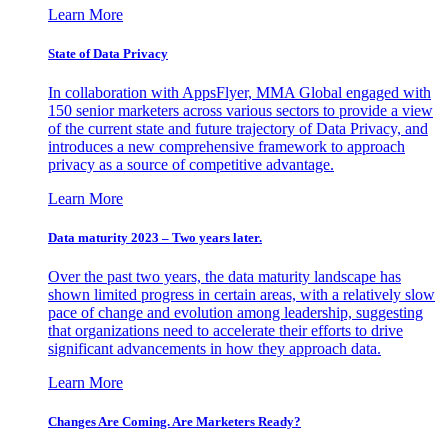
Learn More
State of Data Privacy
In collaboration with AppsFlyer, MMA Global engaged with
150 senior marketers across various sectors to provide a view
of the current state and future trajectory of Data Privacy, and
introduces a new comprehensive framework to approach
privacy as a source of competitive advantage.
Learn More
Data maturity 2023 – Two years later.
Over the past two years, the data maturity landscape has
shown limited progress in certain areas, with a relatively slow
pace of change and evolution among leadership, suggesting
that organizations need to accelerate their efforts to drive
significant advancements in how they approach data.
Learn More
Changes Are Coming. Are Marketers Ready?