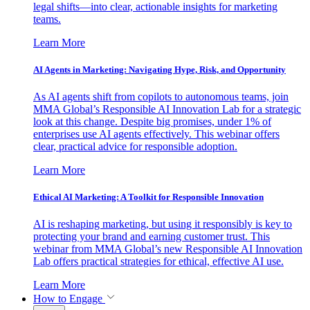
legal shifts—into clear, actionable insights for marketing
teams.
Learn More
AI Agents in Marketing: Navigating Hype, Risk, and Opportunity
As AI agents shift from copilots to autonomous teams, join
MMA Global’s Responsible AI Innovation Lab for a strategic
look at this change. Despite big promises, under 1% of
enterprises use AI agents effectively. This webinar offers
clear, practical advice for responsible adoption.
Learn More
Ethical AI Marketing: A Toolkit for Responsible Innovation
AI is reshaping marketing, but using it responsibly is key to
protecting your brand and earning customer trust. This
webinar from MMA Global’s new Responsible AI Innovation
Lab offers practical strategies for ethical, effective AI use.
Learn More
How to Engage