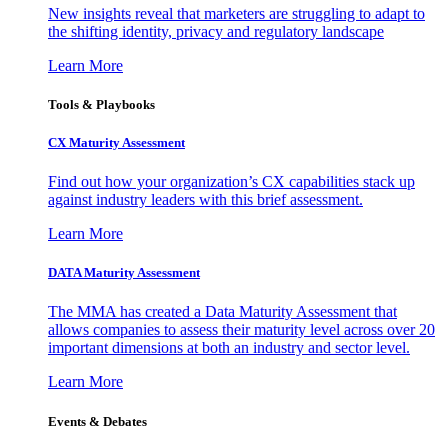
New insights reveal that marketers are struggling to adapt to
the shifting identity, privacy and regulatory landscape
Learn More
Tools & Playbooks
CX Maturity Assessment
Find out how your organization’s CX capabilities stack up
against industry leaders with this brief assessment.
Learn More
DATA Maturity Assessment
The MMA has created a Data Maturity Assessment that
allows companies to assess their maturity level across over 20
important dimensions at both an industry and sector level.
Learn More
Events & Debates