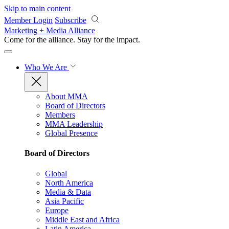
Skip to main content
Member Login
Subscribe
Marketing + Media Alliance
Come for the alliance. Stay for the
impact.
Who We Are
About MMA
Board of Directors
Members
MMA Leadership
Global Presence
Board of Directors
Global
North America
Media & Data
Asia Pacific
Europe
Middle East and Africa
Latin America