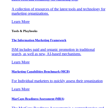
A collection of resources of the latest tools and technology for
marketing organizations.
Learn More
Tools & Playbooks
The Information
Marketing Framework
ISM includes paid and organic promotion in traditional
search, as well as new, AI-based mechanisms.
Learn More
Marketing Capabilities Benchmark (MCB)
For Individual marketers to quickly assess their organization
Learn More
MarCaps Readiness Assessment (MRA)