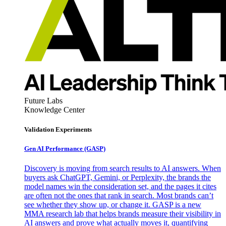
Future Labs
Knowledge Center
Validation Experiments
Gen AI
Performance (GASP)
Discovery is moving from search results to AI answers. When
buyers ask ChatGPT, Gemini, or Perplexity, the brands the
model names win the consideration set, and the pages it cites
are often not the ones that rank in search. Most brands can’t
see whether they show up, or change it. GASP is a new
MMA research lab that helps brands measure their visibility in
AI answers and prove what actually moves it, quantifying