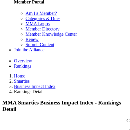
Member Portal
Am I a Member?
Categories & Dues
MMA Logos
Member Directory
Member Knowledge Center
Renew
Submit Content
Join the Alliance
Overview
Rankings
Home
Smarties
Business Impact Index
Rankings Detail
MMA Smarties Business Impact Index - Rankings
Detail