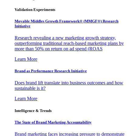
Validation Experiments
Movable Middles Growth Framework® (MMGF®) Research
Initiative
Research revealing a new marketing growth strategy,
outperforming traditional reach-based marketing plans by
more than 50% on return on ad spend (ROAS
Learn More
Brand as Performance Research Initiative
Does brand lift translate into business outcomes and how
sustainable is it?
Learn More
Intelligence & Trends
The State of Brand Marketing Accountability
Brand marketing faces increasing pressure to demonstrate