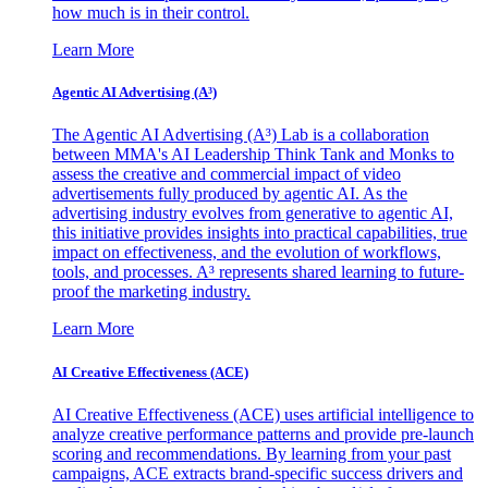
how much is in their control.
Learn More
Agentic AI Advertising (A³)
The Agentic AI Advertising (A³) Lab is a collaboration
between MMA's AI Leadership Think Tank and Monks to
assess the creative and commercial impact of video
advertisements fully produced by agentic AI. As the
advertising industry evolves from generative to agentic AI,
this initiative provides insights into practical capabilities, true
impact on effectiveness, and the evolution of workflows,
tools, and processes. A³ represents shared learning to future-
proof the marketing industry.
Learn More
AI Creative Effectiveness (ACE)
AI Creative Effectiveness (ACE) uses artificial intelligence to
analyze creative performance patterns and provide pre-launch
scoring and recommendations. By learning from your past
campaigns, ACE extracts brand-specific success drivers and