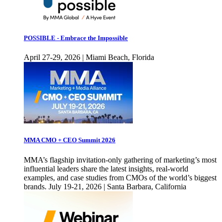
POSSIBLE - Embrace the Impossible
April 27-29, 2026 | Miami Beach, Florida
MMA CMO + CEO Summit 2026
MMA’s flagship invitation-only gathering of marketing’s most
influential leaders share the latest insights, real-world
examples, and case studies from CMOs of the world’s biggest
brands. July 19-21, 2026 | Santa Barbara, California