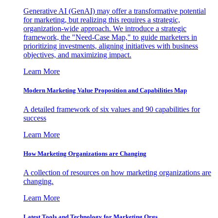
Generative AI (GenAI) may offer a transformative potential
for marketing, but realizing this requires a strategic,
organization-wide approach. We introduce a strategic
framework, the "Need-Case Map," to guide marketers in
prioritizing investments, aligning initiatives with business
objectives, and maximizing impact.
Learn More
Modern Marketing Value Proposition and Capabilities Map
A detailed framework of six values and 90 capabilities for
success
Learn More
How Marketing Organizations are Changing
A collection of resources on how marketing organizations are
changing.
Learn More
Latest Tools and Technology for Marketing Orgs