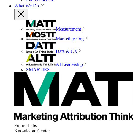
What We Do
Measurement
Marketing Org
Data & CX
AI Leadership
SMARTIES
Future Labs
Knowledge Center