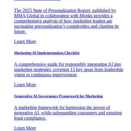
The 2025 State of Personalization Report, published by
MMA Global in collaboration with Monks provides a
comprehensive analysis of how marketing leaders are
navigating personalization’s complexities and charting its
future.
Learn More
Marketing AI Implementation Checklist
A comprehensive guide for responsibly integrating AI into
marketing strategies, covering 13 key areas from leadership
vision to continuous improvement
Learn More
Generative AI Governance Framework for Marketing
A marketing framework for harnessing the power of
generative AI, while safeguarding consumers and ensuring
legal compliance.
Learn More