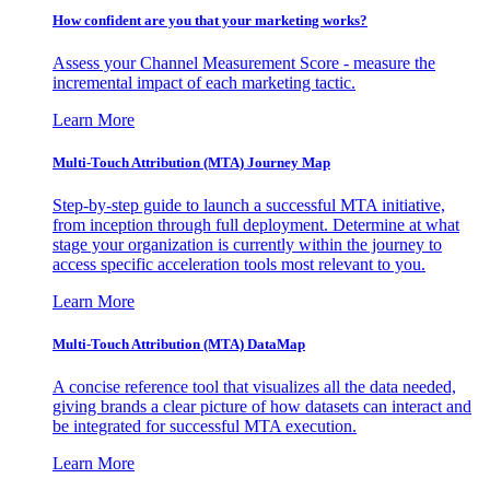
How confident are you that your marketing works?
Assess your Channel Measurement Score - measure the
incremental impact of each marketing tactic.
Learn More
Multi-Touch Attribution (MTA) Journey Map
Step-by-step guide to launch a successful MTA initiative,
from inception through full deployment. Determine at what
stage your organization is currently within the journey to
access specific acceleration tools most relevant to you.
Learn More
Multi-Touch Attribution (MTA) DataMap
A concise reference tool that visualizes all the data needed,
giving brands a clear picture of how datasets can interact and
be integrated for successful MTA execution.
Learn More