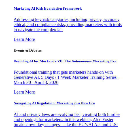
Marketing AI Risk Evaluation Framework
Addressing key risk categories, including privacy, accuracy,
ethical, and compliance risks, providing marketers with tools
to navigate the complex lan
Learn More
Events & Debates
Decoding AI for Marketers VII: The Autonomous Marketing Era
Foundational training that gets marketers hands-on with
Generative AI. 5 Days / 1-Week Marketer Training Series -
March 30 - April 3, 2026
Learn More
Navigating AI Regulation: Marketing in a New Era
AI and privacy laws are evolving fast, creating both hurdles
and openings for marketers. In this webinar, Alec Foster
breaks down key changes—like the EU’s AI Act and U.S.