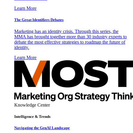
Learn More
The Great Identifiers Debates
Marketing has an identity crisis. Through this series, the
MMA has brought together more than 30 industry experts to
debate the most effective strategies to roadmap the future of
identity.
Learn More
Knowledge Center
Intelligence & Trends
Navigating the GenAI Landscape