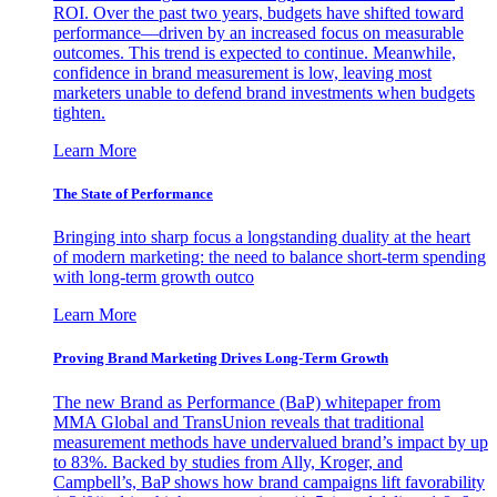
ROI. Over the past two years, budgets have shifted toward
performance—driven by an increased focus on measurable
outcomes. This trend is expected to continue. Meanwhile,
confidence in brand measurement is low, leaving most
marketers unable to defend brand investments when budgets
tighten.
Learn More
The State of Performance
Bringing into sharp focus a longstanding duality at the heart
of modern marketing: the need to balance short-term spending
with long-term growth outco
Learn More
Proving Brand Marketing Drives Long-Term Growth
The new Brand as Performance (BaP) whitepaper from
MMA Global and TransUnion reveals that traditional
measurement methods have undervalued brand’s impact by up
to 83%. Backed by studies from Ally, Kroger, and
Campbell’s, BaP shows how brand campaigns lift favorability