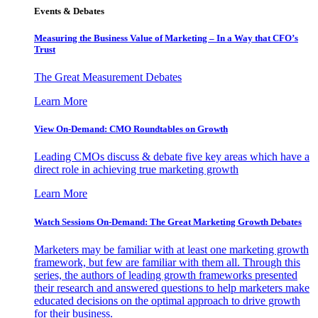
Events & Debates
Measuring the Business Value of Marketing – In a Way that CFO’s
Trust
The Great Measurement Debates
Learn More
View On-Demand: CMO Roundtables on Growth
Leading CMOs discuss & debate five key areas which have a
direct role in achieving true marketing growth
Learn More
Watch Sessions On-Demand: The Great Marketing Growth Debates
Marketers may be familiar with at least one marketing growth
framework, but few are familiar with them all. Through this
series, the authors of leading growth frameworks presented
their research and answered questions to help marketers make
educated decisions on the optimal approach to drive growth
for their business.