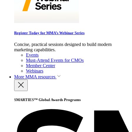
Register Today for MMA’s Webinar Series
Concise, practical sessions designed to build modern
marketing capabilities.
Events
Must-Attend Events for CMOs
Member Center
Webinars
More
MMA resources
SMARTIES™ Global Awards Programs