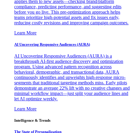
applies them to new assets—checking brand/platform
compliance, predicting performance, and suggesting edits
before you go live. This pre-optimization approach helps
teams prioritize high-potential assets and fix issues early,
reducing costly revisions and improving campaign outcomes.
Learn More
AI Uncovering Responsive Audiences (AURA)
AI Uncovering Responsive Audiences (AURA) is a
breakthrough AI-first audience discovery and optimization
program. Using advanced pattern recognition across
behavioral, demographic, and transactional data, AURA
continuously identifies and upweights high-response micro-
segments that traditional targeting methods miss. Early pilots
demonstrate an average 22% lift with no creative changes and
minimal workflow impact—just split your audience lines and
let AI optimize weekly.
Learn More
Intelligence & Trends
The State of Personalization