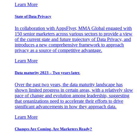
Learn More
State of Data Privacy
In collaboration with AppsFlyer, MMA Global engaged with
150 senior marketers across various sectors to provide a view
of the current state and future trajectory of Data Privacy, and
introduces a new comprehensive framework to approach
privacy as a source of competitive advantage.
Learn More
Data maturity 2023 – Two years later.
Over the past two years, the data maturity landscape has
shown limited progress in certain areas, with a relatively slow
pace of change and evolution among leadership, suggesting
that organizations need to accelerate their efforts to drive
significant advancements in how they approach data.
Learn More
Changes Are Coming. Are Marketers Ready?