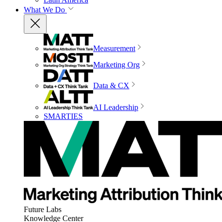
What We Do
Measurement
Marketing Org
Data & CX
AI Leadership
SMARTIES
Future Labs
Knowledge Center