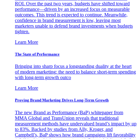
ROI. Over the past two years, budgets have shifted toward
performance—driven by an increased focus on measurable
outcomes. This trend is expected to continue. Meanwhile,
confidence in brand measurement is low, leaving most
marketers unable to defend brand investments when budgets
tighten.
Learn More
The State of Performance
Bringing into sharp focus a longstanding duality at the heart
of modern marketing: the need to balance short-term spending
with long-term growth outco
Learn More
Proving Brand Marketing Drives Long-Term Growth
The new Brand as Performance (BaP) whitepaper from
MMA Global and TransUnion reveals that traditional
measurement methods have undervalued brand’s impact by up
to 83%. Backed by studies from Ally, Kroger, and
Campbell’s, BaP shows how brand campaigns lift favorability