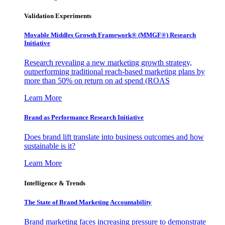
Validation Experiments
Movable Middles Growth Framework® (MMGF®) Research
Initiative
Research revealing a new marketing growth strategy,
outperforming traditional reach-based marketing plans by
more than 50% on return on ad spend (ROAS
Learn More
Brand as Performance Research Initiative
Does brand lift translate into business outcomes and how
sustainable is it?
Learn More
Intelligence & Trends
The State of Brand Marketing Accountability
Brand marketing faces increasing pressure to demonstrate