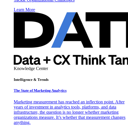
Learn More
Knowledge Center
Intelligence & Trends
The State of Marketing Analytics
Marketing measurement has reached an inflection point. After
years of investment in analytics tools, platforms, and data
infrastructure, the question is no longer whether marketing
organizations measure. It’s whether that measurement changes
anything.