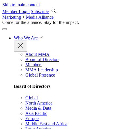
Skip to main content
Member Login
Subscribe
Marketing + Media Alliance
Come for the alliance. Stay for the
impact.
Who We Are
About MMA
Board of Directors
Members
MMA Leadership
Global Presence
Board of Directors
Global
North America
Media & Data
Asia Pacific
Europe
Middle East and Africa
Latin America