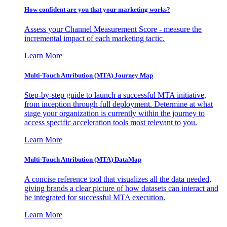
How confident are you that your marketing works?
Assess your Channel Measurement Score - measure the
incremental impact of each marketing tactic.
Learn More
Multi-Touch Attribution (MTA) Journey Map
Step-by-step guide to launch a successful MTA initiative,
from inception through full deployment. Determine at what
stage your organization is currently within the journey to
access specific acceleration tools most relevant to you.
Learn More
Multi-Touch Attribution (MTA) DataMap
A concise reference tool that visualizes all the data needed,
giving brands a clear picture of how datasets can interact and
be integrated for successful MTA execution.
Learn More