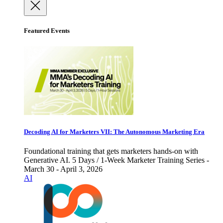
Featured Events
Decoding AI for Marketers VII: The Autonomous Marketing Era
Foundational training that gets marketers hands-on with
Generative AI. 5 Days / 1-Week Marketer Training Series -
March 30 - April 3, 2026
AI