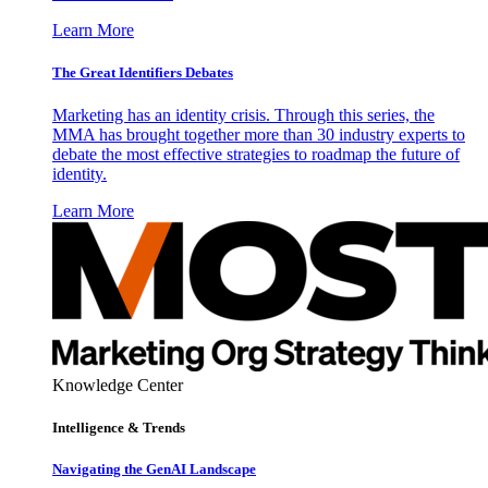
Learn More
The Great Identifiers Debates
Marketing has an identity crisis. Through this series, the
MMA has brought together more than 30 industry experts to
debate the most effective strategies to roadmap the future of
identity.
Learn More
Knowledge Center
Intelligence & Trends
Navigating the GenAI Landscape