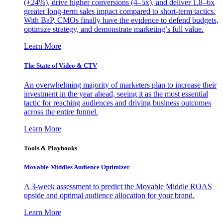
(+24%), drive higher conversions (4–5x), and deliver 1.8–6x
greater long-term sales impact compared to short-term tactics.
With BaP, CMOs finally have the evidence to defend budgets,
optimize strategy, and demonstrate marketing’s full value.
Learn More
The State of Video & CTV
An overwhelming majority of marketers plan to increase their
investment in the year ahead, seeing it as the most essential
tactic for reaching audiences and driving business outcomes
across the entire funnel.
Learn More
Tools & Playbooks
Movable Middles Audience Optimizer
A 3-week assessment to predict the Movable Middle ROAS
upside and optimal audience allocation for your brand.
Learn More