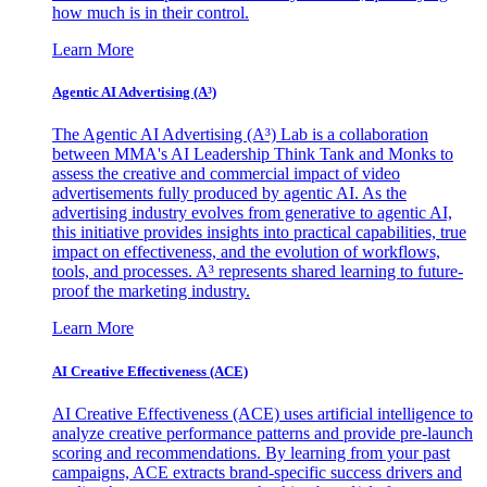
how much is in their control.
Learn More
Agentic AI Advertising (A³)
The Agentic AI Advertising (A³) Lab is a collaboration
between MMA's AI Leadership Think Tank and Monks to
assess the creative and commercial impact of video
advertisements fully produced by agentic AI. As the
advertising industry evolves from generative to agentic AI,
this initiative provides insights into practical capabilities, true
impact on effectiveness, and the evolution of workflows,
tools, and processes. A³ represents shared learning to future-
proof the marketing industry.
Learn More
AI Creative Effectiveness (ACE)
AI Creative Effectiveness (ACE) uses artificial intelligence to
analyze creative performance patterns and provide pre-launch
scoring and recommendations. By learning from your past
campaigns, ACE extracts brand-specific success drivers and