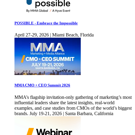
POSSIBLE - Embrace the Impossible
April 27-29, 2026 | Miami Beach, Florida
MMA CMO + CEO Summit 2026
MMA’s flagship invitation-only gathering of marketing’s most
influential leaders share the latest insights, real-world
examples, and case studies from CMOs of the world’s biggest
brands. July 19-21, 2026 | Santa Barbara, California