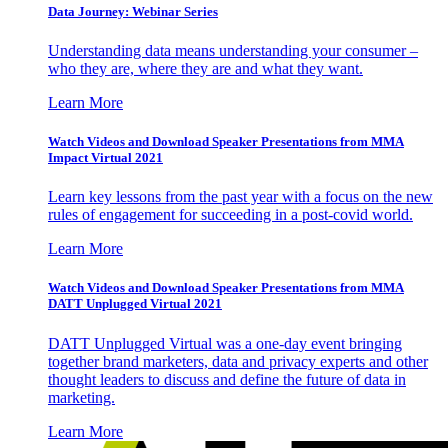
Data Journey: Webinar Series
Understanding data means understanding your consumer –
who they are, where they are and what they want.
Learn More
Watch Videos and Download Speaker Presentations from MMA
Impact Virtual 2021
Learn key lessons from the past year with a focus on the new
rules of engagement for succeeding in a post-covid world.
Learn More
Watch Videos and Download Speaker Presentations from MMA
DATT Unplugged Virtual 2021
DATT Unplugged Virtual was a one-day event bringing
together brand marketers, data and privacy experts and other
thought leaders to discuss and define the future of data in
marketing.
Learn More