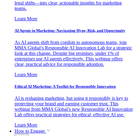
legal shifts—into clear, actionable insights for marketing
teams.
Learn More
AI Agents in Marketing: Navigating Hype, Risk, and Opportunity
As AI agents shift from copilots to autonomous teams, join
MMA Global’s Responsible AI Innovation Lab for a strategic
look at this change. Despite big promises, under 1% of
enterprises use AI agents effectively. This webinar offers
clear, practical advice for responsible adoption.
Learn More
Ethical AI Marketing: A Toolkit for Responsible Innovation
AI is reshaping marketing, but using it responsibly is key to
protecting your brand and earning customer trust. This
webinar from MMA Global’s new Responsible AI Innovation
Lab offers practical strategies for ethical, effective AI use.
Learn More
How to Engage