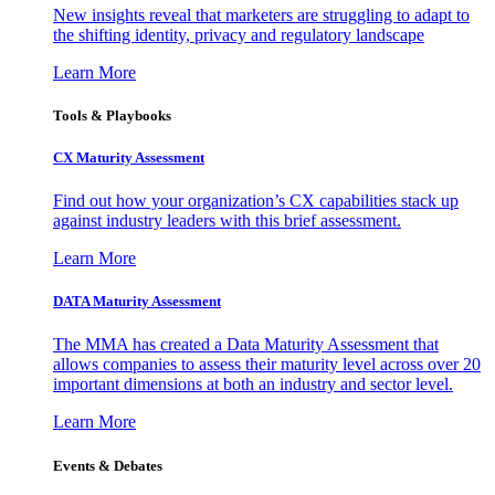
New insights reveal that marketers are struggling to adapt to
the shifting identity, privacy and regulatory landscape
Learn More
Tools & Playbooks
CX Maturity Assessment
Find out how your organization’s CX capabilities stack up
against industry leaders with this brief assessment.
Learn More
DATA Maturity Assessment
The MMA has created a Data Maturity Assessment that
allows companies to assess their maturity level across over 20
important dimensions at both an industry and sector level.
Learn More
Events & Debates