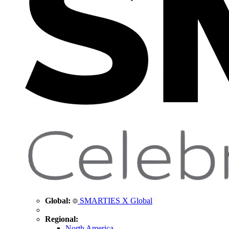
Global:
SMARTIES X Global
Regional:
North America