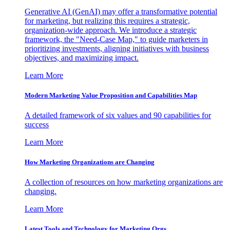
Generative AI (GenAI) may offer a transformative potential
for marketing, but realizing this requires a strategic,
organization-wide approach. We introduce a strategic
framework, the "Need-Case Map," to guide marketers in
prioritizing investments, aligning initiatives with business
objectives, and maximizing impact.
Learn More
Modern Marketing Value Proposition and Capabilities Map
A detailed framework of six values and 90 capabilities for
success
Learn More
How Marketing Organizations are Changing
A collection of resources on how marketing organizations are
changing.
Learn More
Latest Tools and Technology for Marketing Orgs