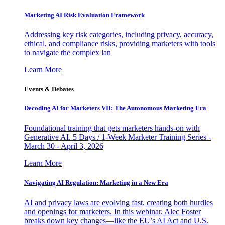
Marketing AI Risk Evaluation Framework
Addressing key risk categories, including privacy, accuracy,
ethical, and compliance risks, providing marketers with tools
to navigate the complex lan
Learn More
Events & Debates
Decoding AI for Marketers VII: The Autonomous Marketing Era
Foundational training that gets marketers hands-on with
Generative AI. 5 Days / 1-Week Marketer Training Series -
March 30 - April 3, 2026
Learn More
Navigating AI Regulation: Marketing in a New Era
AI and privacy laws are evolving fast, creating both hurdles
and openings for marketers. In this webinar, Alec Foster
breaks down key changes—like the EU’s AI Act and U.S.