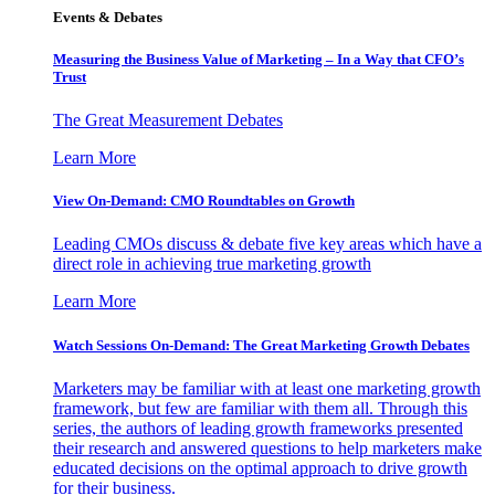
Events & Debates
Measuring the Business Value of Marketing – In a Way that CFO’s
Trust
The Great Measurement Debates
Learn More
View On-Demand: CMO Roundtables on Growth
Leading CMOs discuss & debate five key areas which have a
direct role in achieving true marketing growth
Learn More
Watch Sessions On-Demand: The Great Marketing Growth Debates
Marketers may be familiar with at least one marketing growth
framework, but few are familiar with them all. Through this
series, the authors of leading growth frameworks presented
their research and answered questions to help marketers make
educated decisions on the optimal approach to drive growth
for their business.