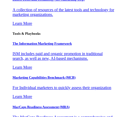
A collection of resources of the latest tools and technology for
marketing organizations.
Learn More
Tools & Playbooks
The Information
Marketing Framework
ISM includes paid and organic promotion in traditional
search, as well as new, AI-based mechanisms.
Learn More
Marketing Capabilities Benchmark (MCB)
For Individual marketers to quickly assess their organization
Learn More
MarCaps Readiness Assessment (MRA)