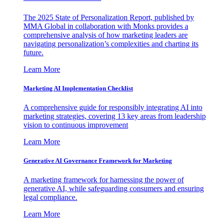
The 2025 State of Personalization Report, published by
MMA Global in collaboration with Monks provides a
comprehensive analysis of how marketing leaders are
navigating personalization’s complexities and charting its
future.
Learn More
Marketing AI Implementation Checklist
A comprehensive guide for responsibly integrating AI into
marketing strategies, covering 13 key areas from leadership
vision to continuous improvement
Learn More
Generative AI Governance Framework for Marketing
A marketing framework for harnessing the power of
generative AI, while safeguarding consumers and ensuring
legal compliance.
Learn More