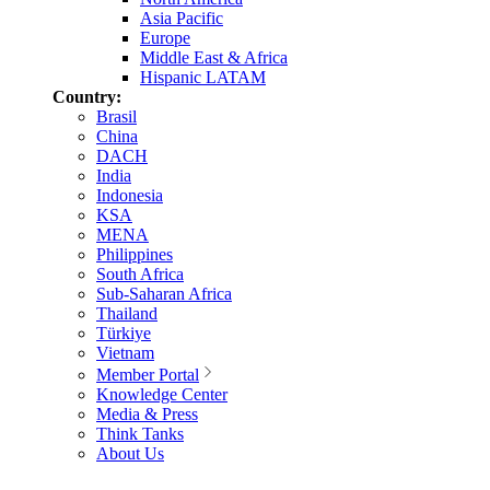
Asia Pacific
Europe
Middle East & Africa
Hispanic LATAM
Country:
Brasil
China
DACH
India
Indonesia
KSA
MENA
Philippines
South Africa
Sub-Saharan Africa
Thailand
Türkiye
Vietnam
Member Portal
Knowledge Center
Media & Press
Think Tanks
About Us