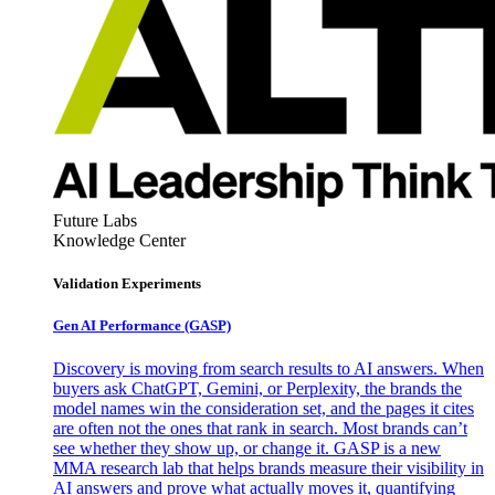
Future Labs
Knowledge Center
Validation Experiments
Gen AI
Performance (GASP)
Discovery is moving from search results to AI answers. When
buyers ask ChatGPT, Gemini, or Perplexity, the brands the
model names win the consideration set, and the pages it cites
are often not the ones that rank in search. Most brands can’t
see whether they show up, or change it. GASP is a new
MMA research lab that helps brands measure their visibility in
AI answers and prove what actually moves it, quantifying