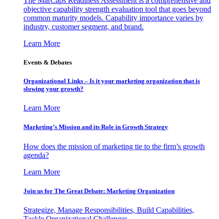
The MarCaps Readiness Assessment is a comprehensive and
objective capability strength evaluation tool that goes beyond
common maturity models. Capability importance varies by
industry, customer segment, and brand.
Learn More
Events & Debates
Organizational Links – Is it your marketing organization that is
slowing your growth?
Learn More
Marketing’s Mission and its Role in Growth Strategy
How does the mission of marketing tie to the firm’s growth
agenda?
Learn More
Join us for The Great Debate: Marketing Organization
Strategize, Manage Responsibilities, Build Capabilities,
Tackle Organizational Challenges