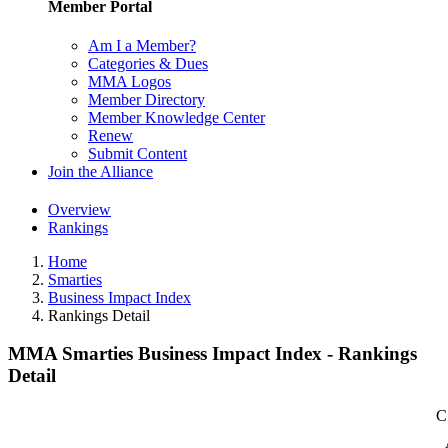
Member Portal
Am I a Member?
Categories & Dues
MMA Logos
Member Directory
Member Knowledge Center
Renew
Submit Content
Join the Alliance
Overview
Rankings
Home
Smarties
Business Impact Index
Rankings Detail
MMA Smarties Business Impact Index - Rankings
Detail