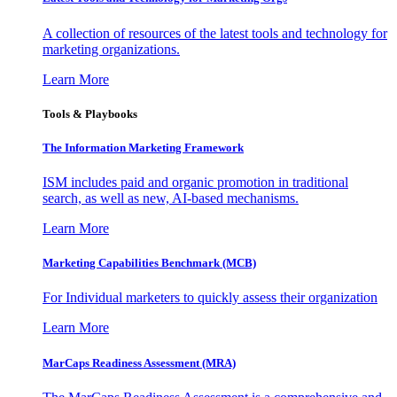
A collection of resources of the latest tools and technology for
marketing organizations.
Learn More
Tools & Playbooks
The Information
Marketing Framework
ISM includes paid and organic promotion in traditional
search, as well as new, AI-based mechanisms.
Learn More
Marketing Capabilities Benchmark (MCB)
For Individual marketers to quickly assess their organization
Learn More
MarCaps Readiness Assessment (MRA)