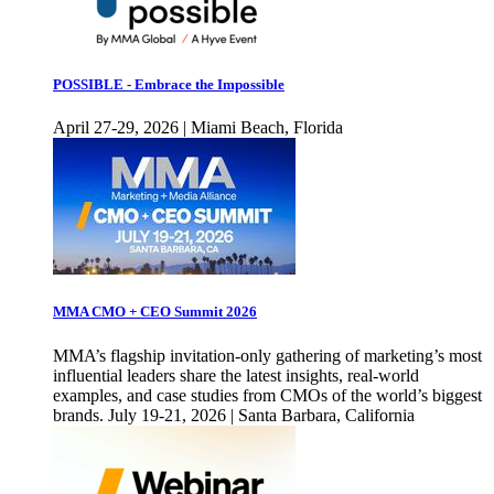
POSSIBLE - Embrace the Impossible
April 27-29, 2026 | Miami Beach, Florida
MMA CMO + CEO Summit 2026
MMA’s flagship invitation-only gathering of marketing’s most
influential leaders share the latest insights, real-world
examples, and case studies from CMOs of the world’s biggest
brands. July 19-21, 2026 | Santa Barbara, California