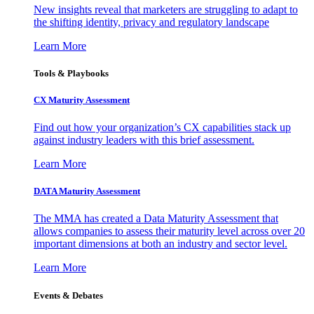
New insights reveal that marketers are struggling to adapt to
the shifting identity, privacy and regulatory landscape
Learn More
Tools & Playbooks
CX Maturity Assessment
Find out how your organization’s CX capabilities stack up
against industry leaders with this brief assessment.
Learn More
DATA Maturity Assessment
The MMA has created a Data Maturity Assessment that
allows companies to assess their maturity level across over 20
important dimensions at both an industry and sector level.
Learn More
Events & Debates