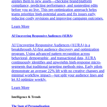
applies them to new assets—checking brand/platform
compliance, predicting performance, and suggesting edits
before you go live. This pre-optimization approach helps
teams prioritize high-potential assets and fix issues early,
reducing costly revisions and improving campaign outcomes.
Learn More
AI Uncovering Responsive Audiences (AURA)
AI Uncovering Responsive Audiences (AURA) is a
breakthrough AI-first audience discovery and optimization
program. Using advanced pattern recognition across
behavioral, demographic, and transactional data, AURA
continuously identifies and upweights high-response micro-
segments that traditional targeting methods miss. Early pilots
demonstrate an average 22% lift with no creative changes and
minimal workflow impact—just split your audience lines and
let AI optimize weekly.
Learn More
Intelligence & Trends
The State of Personalization