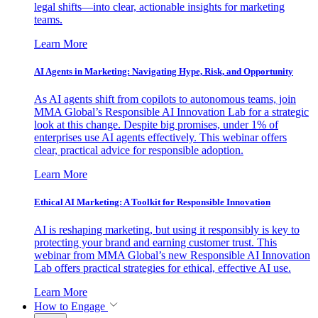
legal shifts—into clear, actionable insights for marketing
teams.
Learn More
AI Agents in Marketing: Navigating Hype, Risk, and Opportunity
As AI agents shift from copilots to autonomous teams, join
MMA Global’s Responsible AI Innovation Lab for a strategic
look at this change. Despite big promises, under 1% of
enterprises use AI agents effectively. This webinar offers
clear, practical advice for responsible adoption.
Learn More
Ethical AI Marketing: A Toolkit for Responsible Innovation
AI is reshaping marketing, but using it responsibly is key to
protecting your brand and earning customer trust. This
webinar from MMA Global’s new Responsible AI Innovation
Lab offers practical strategies for ethical, effective AI use.
Learn More
How to Engage