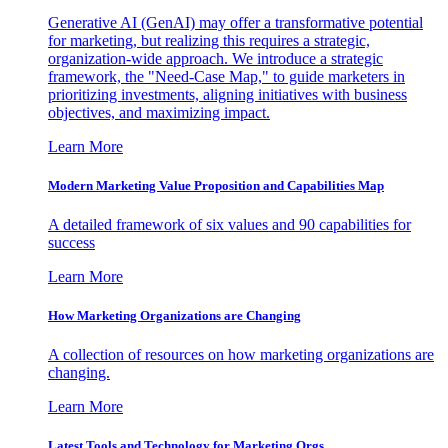
Generative AI (GenAI) may offer a transformative potential
for marketing, but realizing this requires a strategic,
organization-wide approach. We introduce a strategic
framework, the "Need-Case Map," to guide marketers in
prioritizing investments, aligning initiatives with business
objectives, and maximizing impact.
Learn More
Modern Marketing Value Proposition and Capabilities Map
A detailed framework of six values and 90 capabilities for
success
Learn More
How Marketing Organizations are Changing
A collection of resources on how marketing organizations are
changing.
Learn More
Latest Tools and Technology for Marketing Orgs