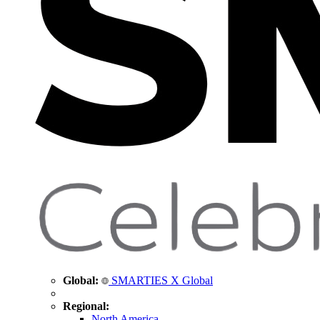
Global:
SMARTIES X Global
Regional:
North America