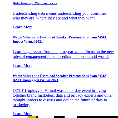
Data Journey: Webinar Series
Understanding data means understanding your consumer –
who they are, where they are and what they want.
Learn More
Watch Videos and Download Speaker Presentations from MMA
Impact Virtual 2021
Learn key lessons from the past year with a focus on the new
rules of engagement for succeeding in a post-covid world.
Learn More
Watch Videos and Download Speaker Presentations from MMA
DATT Unplugged Virtual 2021
DATT Unplugged Virtual was a one-day event bringing
together brand marketers, data and privacy experts and other
thought leaders to discuss and define the future of data in
marketing.
Learn More