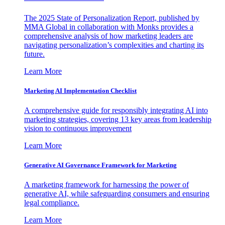
The 2025 State of Personalization Report, published by
MMA Global in collaboration with Monks provides a
comprehensive analysis of how marketing leaders are
navigating personalization’s complexities and charting its
future.
Learn More
Marketing AI Implementation Checklist
A comprehensive guide for responsibly integrating AI into
marketing strategies, covering 13 key areas from leadership
vision to continuous improvement
Learn More
Generative AI Governance Framework for Marketing
A marketing framework for harnessing the power of
generative AI, while safeguarding consumers and ensuring
legal compliance.
Learn More