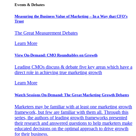
Events & Debates
Measuring the Business Value of Marketing – In a Way that CFO’s
Trust
The Great Measurement Debates
Learn More
View On-Demand: CMO Roundtables on Growth
Leading CMOs discuss & debate five key areas which have a
direct role in achieving true marketing growth
Learn More
Watch Sessions On-Demand: The Great Marketing Growth Debates
Marketers may be familiar with at least one marketing growth
framework, but few are familiar with them all. Through this
series, the authors of leading growth frameworks presented
their research and answered questions to help marketers make
educated decisions on the optimal approach to drive growth
for their business.