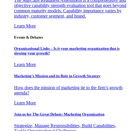
The MarCaps Readiness Assessment is a comprehensive and
objective capability strength evaluation tool that goes beyond
common maturity models. Capability importance varies by
industry, customer segment, and brand.
Learn More
Events & Debates
Organizational Links – Is it your marketing organization that is
slowing your growth?
Learn More
Marketing’s Mission and its Role in Growth Strategy
How does the mission of marketing tie to the firm’s growth
agenda?
Learn More
Join us for The Great Debate: Marketing Organization
Strategize, Manage Responsibilities, Build Capabilities,
Tackle Organizational Challenges