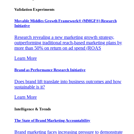
Validation Experiments
Movable Middles Growth Framework® (MMGF®) Research
Initiative
Research revealing a new marketing growth strategy,
outperforming traditional reach-based marketing plans by
more than 50% on return on ad spend (ROAS
Learn More
Brand as Performance Research Initiative
Does brand lift translate into business outcomes and how
sustainable is it?
Learn More
Intelligence & Trends
The State of Brand Marketing Accountability
Brand marketing faces increasing pressure to demonstrate