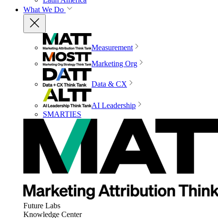
What We Do
Measurement
Marketing Org
Data & CX
AI Leadership
SMARTIES
Future Labs
Knowledge Center