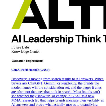
Future Labs
Knowledge Center
Validation Experiments
Gen AI
Performance (GASP)
Discovery is moving from search results to AI answers. When
buyers ask ChatGPT, Gemini, or Perplexity, the brands the
model names win the consideration set, and the pages it cites
are often not the ones that rank in search. Most brands can’t
see whether they show up, or change it. GASP is a new
MMA research lab that helps brands measure their visibility in
AI answers and prove what actually moves it, quantifying