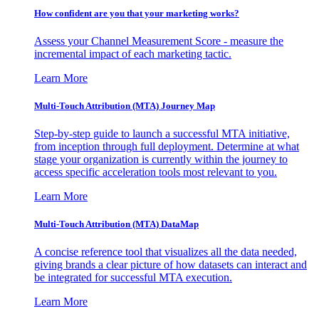
How confident are you that your marketing works?
Assess your Channel Measurement Score - measure the
incremental impact of each marketing tactic.
Learn More
Multi-Touch Attribution (MTA) Journey Map
Step-by-step guide to launch a successful MTA initiative,
from inception through full deployment. Determine at what
stage your organization is currently within the journey to
access specific acceleration tools most relevant to you.
Learn More
Multi-Touch Attribution (MTA) DataMap
A concise reference tool that visualizes all the data needed,
giving brands a clear picture of how datasets can interact and
be integrated for successful MTA execution.
Learn More