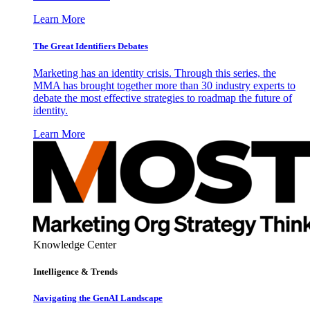
Learn More
The Great Identifiers Debates
Marketing has an identity crisis. Through this series, the
MMA has brought together more than 30 industry experts to
debate the most effective strategies to roadmap the future of
identity.
Learn More
Knowledge Center
Intelligence & Trends
Navigating the GenAI Landscape