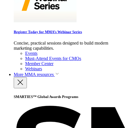
Register Today for MMA’s Webinar Series
Concise, practical sessions designed to build modern
marketing capabilities.
Events
Must-Attend Events for CMOs
Member Center
Webinars
More
MMA resources
SMARTIES™ Global Awards Programs