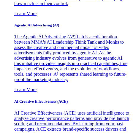
how much is in their control.
Learn More
Agentic AI Advertising (A³)
The Agentic AI Advertising (A³) Lab is a collaboration
between MMA's AI Leadership Think Tank and Monks to
assess the creative and commercial impact of video
advertisements fully produced by agentic AI. As the
advertising industry evolves from generative to agentic AI,
this initiative provides insights into practical capabilities, true
impact on effectiveness, and the evolution of workflows,
tools, and processes. A³ represents shared learning to future-
proof the marketing industry.
Learn More
AI Creative Effectiveness (ACE)
AI Creative Effectiveness (ACE) uses artificial intelligence to
analyze creative performance patterns and provide pre-launch
scoring and recommendations. By learning from your past
campaigns, ACE extracts brand-specific success drivers and