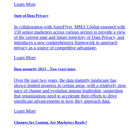
Learn More
State of Data Privacy
In collaboration with AppsFlyer, MMA Global engaged with
150 senior marketers across various sectors to provide a view
of the current state and future trajectory of Data Privacy, and
introduces a new comprehensive framework to approach
privacy as a source of competitive advantage.
Learn More
Data maturity 2023 – Two years later.
Over the past two years, the data maturity landscape has
shown limited progress in certain areas, with a relatively slow
pace of change and evolution among leadership, suggesting
that organizations need to accelerate their efforts to drive
significant advancements in how they approach data.
Learn More
Changes Are Coming. Are Marketers Ready?