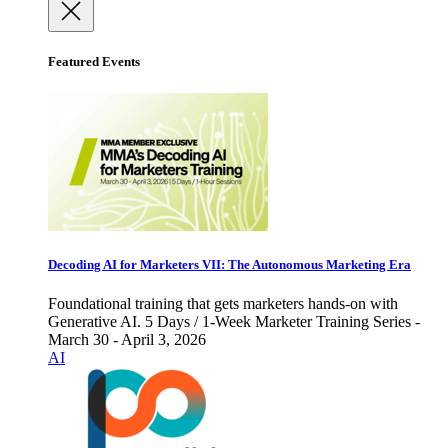
Featured Events
Decoding AI for Marketers VII: The Autonomous Marketing Era
Foundational training that gets marketers hands-on with
Generative AI. 5 Days / 1-Week Marketer Training Series -
March 30 - April 3, 2026
AI