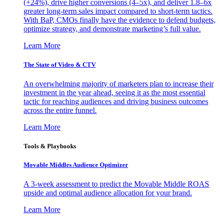
(+24%), drive higher conversions (4–5x), and deliver 1.8–6x
greater long-term sales impact compared to short-term tactics.
With BaP, CMOs finally have the evidence to defend budgets,
optimize strategy, and demonstrate marketing’s full value.
Learn More
The State of Video & CTV
An overwhelming majority of marketers plan to increase their
investment in the year ahead, seeing it as the most essential
tactic for reaching audiences and driving business outcomes
across the entire funnel.
Learn More
Tools & Playbooks
Movable Middles Audience Optimizer
A 3-week assessment to predict the Movable Middle ROAS
upside and optimal audience allocation for your brand.
Learn More