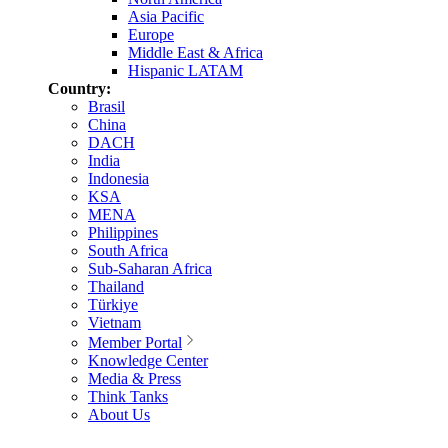
Asia Pacific
Europe
Middle East & Africa
Hispanic LATAM
Country:
Brasil
China
DACH
India
Indonesia
KSA
MENA
Philippines
South Africa
Sub-Saharan Africa
Thailand
Türkiye
Vietnam
Member Portal
Knowledge Center
Media & Press
Think Tanks
About Us