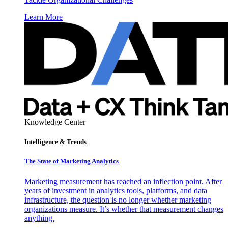
Learn More
Knowledge Center
Intelligence & Trends
The State of Marketing Analytics
Marketing measurement has reached an inflection point. After
years of investment in analytics tools, platforms, and data
infrastructure, the question is no longer whether marketing
organizations measure. It’s whether that measurement changes
anything.