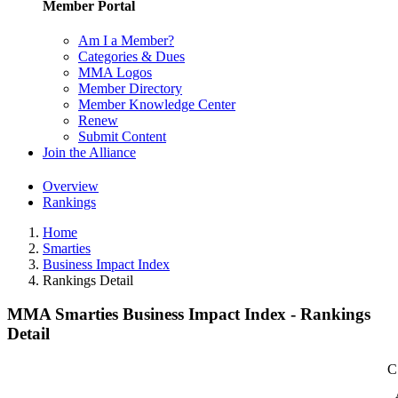
Member Portal
Am I a Member?
Categories & Dues
MMA Logos
Member Directory
Member Knowledge Center
Renew
Submit Content
Join the Alliance
Overview
Rankings
Home
Smarties
Business Impact Index
Rankings Detail
MMA Smarties Business Impact Index - Rankings
Detail