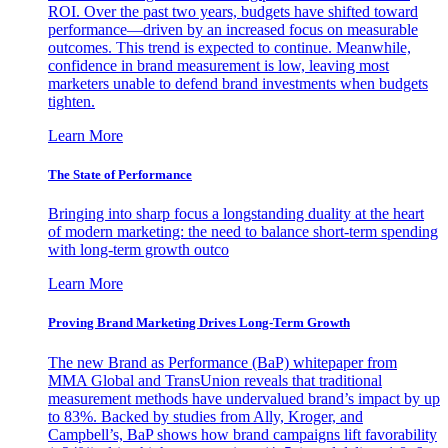
ROI. Over the past two years, budgets have shifted toward
performance—driven by an increased focus on measurable
outcomes. This trend is expected to continue. Meanwhile,
confidence in brand measurement is low, leaving most
marketers unable to defend brand investments when budgets
tighten.
Learn More
The State of Performance
Bringing into sharp focus a longstanding duality at the heart
of modern marketing: the need to balance short-term spending
with long-term growth outco
Learn More
Proving Brand Marketing Drives Long-Term Growth
The new Brand as Performance (BaP) whitepaper from
MMA Global and TransUnion reveals that traditional
measurement methods have undervalued brand’s impact by up
to 83%. Backed by studies from Ally, Kroger, and
Campbell’s, BaP shows how brand campaigns lift favorability