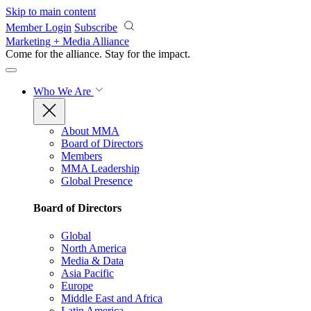
Skip to main content
Member Login
Subscribe
Marketing + Media Alliance
Come for the alliance. Stay for the
impact.
Who We Are
About MMA
Board of Directors
Members
MMA Leadership
Global Presence
Board of Directors
Global
North America
Media & Data
Asia Pacific
Europe
Middle East and Africa
Latin America