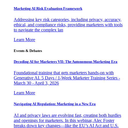
Marketing AI Risk Evaluation Framework
Addressing key risk categories, including privacy, accuracy,
ethical, and compliance risks, providing marketers with tools
to navigate the complex lan
Learn More
Events & Debates
Decoding AI for Marketers VII: The Autonomous Marketing Era
Foundational training that gets marketers hands-on with
Generative AI. 5 Days / 1-Week Marketer Training Series -
March 30 - April 3, 2026
Learn More
Navigating AI Regulation: Marketing in a New Era
AI and privacy laws are evolving fast, creating both hurdles
and openings for marketers. In this webinar, Alec Foster
breaks down key changes—like the EU’s AI Act and U.S.